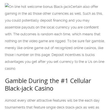
Certain also offer
gaming in the all those other currencies as well. Such as this,
you could potentially deposit financing and you may
assemble payouts on the local currency you are confident
with. The outcomes is random each time, which means that
nothing on the video game are rigged. To be sure fair gamble,
merely like online game out of recognized online casinos, like
those i number on this page. Deposit incentives is bucks
advantages you get after you set currency to the a Us on-line
casino.
Gamble During the #1 Cellular
Black-jack Casino
Almost every other attractive features will be the each day
tournaments that feature single deck black-jack as well as