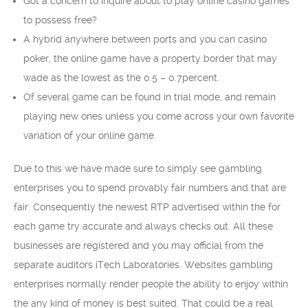
Got a concern to inquire about to play online casino games
to possess free?
A hybrid anywhere between ports and you can casino
poker, the online game have a property border that may
wade as the lowest as the 0.5 – 0.7percent.
Of several game can be found in trial mode, and remain
playing new ones unless you come across your own favorite
variation of your online game.
Due to this we have made sure to simply see gambling
enterprises you to spend provably fair numbers and that are
fair. Consequently the newest RTP advertised within the for
each game try accurate and always checks out. All these
businesses are registered and you may official from the
separate auditors iTech Laboratories. Websites gambling
enterprises normally render people the ability to enjoy within
the any kind of money is best suited. That could be a real