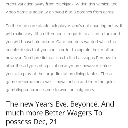
credit variation away from blackjack. Within this version, the
video game is actually enjoyed 6 to 8 porches from cards.
To the mediocre black-jack player who’s not counting notes, it
will make very little difference in regards to asked return and
you will household border. Card counters wanted while the
couple decks that you can in order to explain their matters,
however. Don’t predict casinos to the Las vegas Remove to
offer these types of legislation anymore, however, unless
you’re to play at the large-limitation dining tables. These
game become more well-known online and from the quick
gambling enterprises one to work on neighbors.
The new Years Eve, Beyoncé, And
much more Better Wagers To
possess Dec, 21