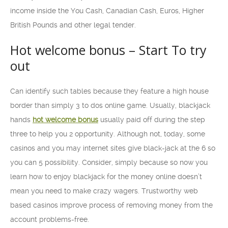
income inside the You Cash, Canadian Cash, Euros, Higher
British Pounds and other legal tender.
Hot welcome bonus – Start To try
out
Can identify such tables because they feature a high house
border than simply 3 to dos online game. Usually, blackjack
hands
hot welcome bonus
usually paid off during the step
three to help you 2 opportunity. Although not, today, some
casinos and you may internet sites give black-jack at the 6 so
you can 5 possibility. Consider, simply because so now you
learn how to enjoy blackjack for the money online doesn’t
mean you need to make crazy wagers. Trustworthy web
based casinos improve process of removing money from the
account problems-free.