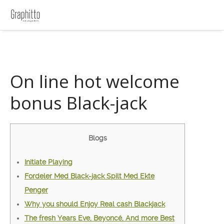
On line hot welcome
bonus Black-jack
Blogs
Initiate Playing
Fordeler Med Black-jack Spilt Med Ekte
Penger
Why you should Enjoy Real cash Blackjack
The fresh Years Eve, Beyoncé, And more Best