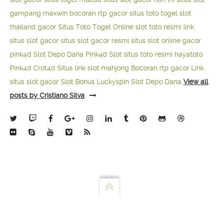
gampang maxwin
bocoran rtp gacor
situs toto togel
slot
thailand gacor
Situs Toto Togel Online
slot toto resmi
link
situs slot gacor
situs slot gacor resmi
situs slot online gacor
pink4d
Slot Depo Dana
Pink4d Slot
situs toto resmi
hayatoto
Pink4d
Crot4d
Situs link slot mahjong
Bocoran rtp gacor
Link
situs slot gacor
Slot Bonus Luckyspin
Slot Depo Dana
View all
posts by Cristiano Silva