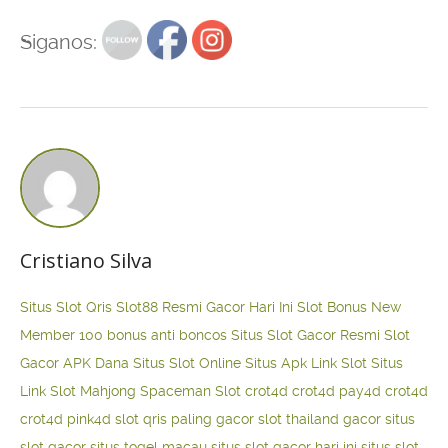
Siganos:
Cristiano Silva
Situs Slot Qris
Slot88 Resmi Gacor Hari Ini
Slot Bonus New
Member 100
bonus anti boncos
Situs Slot Gacor Resmi
Slot
Gacor APK Dana
Situs Slot Online
Situs Apk Link Slot
Situs
Link Slot Mahjong
Spaceman Slot
crot4d
crot4d
pay4d
crot4d
crot4d
pink4d
slot qris paling gacor
slot thailand gacor
situs
slot gacor
situs togel macau
situs slot gacor hari ini
situs slot