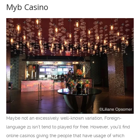
Myb Casino
Maybe not an excessively well-known variation, Foreign-
language 21 isn’t tend to played for free. However, you’ll find
online casinos giving the people that have usage of which