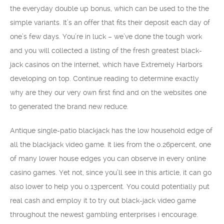
the everyday double up bonus, which can be used to the the
simple variants. It’s an offer that fits their deposit each day of
one’s few days. You’re in luck – we’ve done the tough work
and you will collected a listing of the fresh greatest black-
jack casinos on the internet, which have Extremely Harbors
developing on top. Continue reading to determine exactly
why are they our very own first find and on the websites one
to generated the brand new reduce.
Antique single-patio blackjack has the low household edge of
all the blackjack video game. It lies from the 0.26percent, one
of many lower house edges you can observe in every online
casino games. Yet not, since you’ll see in this article, it can go
also lower to help you 0.13percent. You could potentially put
real cash and employ it to try out black-jack video game
throughout the newest gambling enterprises i encourage.