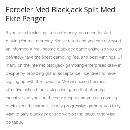
Fordeler Med Blackjack Spilt Med
Ekte Penger
If you wish to winnings tons of money, you need to start
playing for real currency. We’ve rated and you can reviewed
an informed a real income blackjack game online, so you can
definitely have the finest gambling feel and best winnings. Of
many on the internet blackjack gambling enterprises draw in
people by providing grand acceptance incentives to have
signing up with their website. We’ve chosen the most
effective online blackjack online game that offer big
incentives so you can the new people and you can coming
back users the same. Like any progressive gamers, you truly
wish to play blackjack on the web on the tablet otherwise
portable.