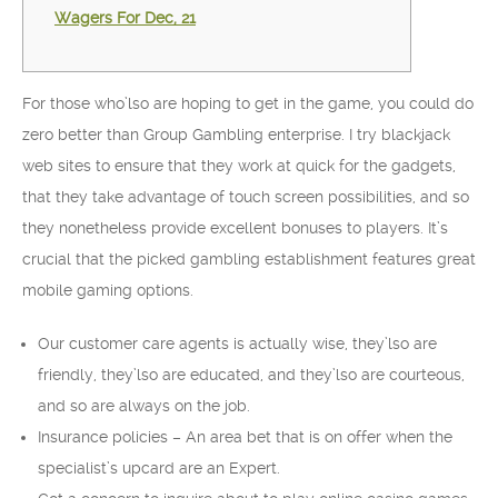
Wagers For Dec, 21
For those who’lso are hoping to get in the game, you could do
zero better than Group Gambling enterprise. I try blackjack
web sites to ensure that they work at quick for the gadgets,
that they take advantage of touch screen possibilities, and so
they nonetheless provide excellent bonuses to players.
It’s
crucial that the picked gambling establishment features great
mobile gaming options.
Our customer care agents is actually wise, they’lso are
friendly, they’lso are educated, and they’lso are courteous,
and so are always on the job.
Insurance policies – An area bet that is on offer when the
specialist’s upcard are an Expert.