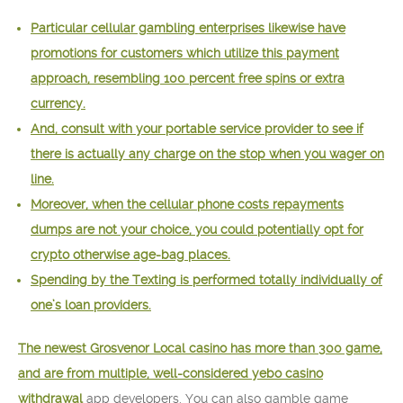
Particular cellular gambling enterprises likewise have
promotions for customers which utilize this payment
approach, resembling 100 percent free spins or extra
currency.
And, consult with your portable service provider to see if
there is actually any charge on the stop when you wager on
line.
Moreover, when the cellular phone costs repayments
dumps are not your choice, you could potentially opt for
crypto otherwise age-bag places.
Spending by the Texting is performed totally individually of
one’s loan providers.
The newest Grosvenor Local casino has more than 300 game,
and are from multiple, well-considered
yebo casino
withdrawal
app developers. You can also gamble game