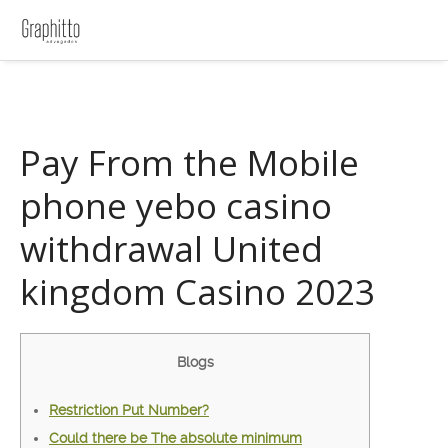
Pay From the Mobile
phone yebo casino
withdrawal United
kingdom Casino 2023
Blogs
Restriction Put Number?
Could there be The absolute minimum