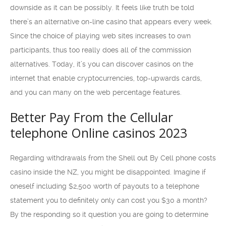
downside as it can be possibly. It feels like truth be told
there’s an alternative on-line casino that appears every week.
Since the choice of playing web sites increases to own
participants, thus too really does all of the commission
alternatives. Today, it’s you can discover casinos on the
internet that enable cryptocurrencies, top-upwards cards,
and you can many on the web percentage features.
Better Pay From the Cellular
telephone Online casinos 2023
Regarding withdrawals from the Shell out By Cell phone costs
casino inside the NZ, you might be disappointed. Imagine if
oneself including $2,500 worth of payouts to a telephone
statement you to definitely only can cost you $30 a month?
By the responding so it question you are going to determine