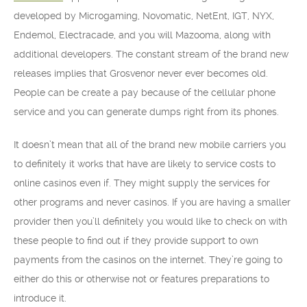
developed by Microgaming, Novomatic, NetEnt, IGT, NYX,
Endemol, Electracade, and you will Mazooma, along with
additional developers. The constant stream of the brand new
releases implies that Grosvenor never ever becomes old.
People can be create a pay because of the cellular phone
service and you can generate dumps right from its phones.
It doesn’t mean that all of the brand new mobile carriers you
to definitely it works that have are likely to service costs to
online casinos even if. They might supply the services for
other programs and never casinos. If you are having a smaller
provider then you’ll definitely you would like to check on with
these people to find out if they provide support to own
payments from the casinos on the internet. They’re going to
either do this or otherwise not or features preparations to
introduce it.