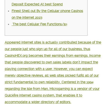
Deposit Expected At best Spend
Finest Shell out By the Cellular phone Casinos
on the internet 2023
️️ The best Cellular Fee Functions/a>
Appeared internet sites is actually contributed because of the
our people just who sign up for all of our business, thus
CasinoHEX.org becomes their earnings from earnings. Income
that people discovered to own sales labels don’t impact the
playing connection with a user. However, you can expect
merely objective reviews, all web sites picked fulfill all of our
strict fundamental to own reliability.
Centered in the 1994
regarding the Isle from Man, Microgaming is a vendor of your
Quickfire internet casino system, that enables it to
accommodate a wider directory of editors.