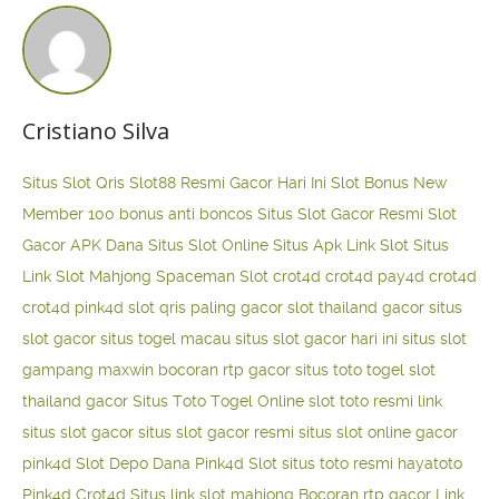
Cristiano Silva
Situs Slot Qris
Slot88 Resmi Gacor Hari Ini
Slot Bonus New
Member 100
bonus anti boncos
Situs Slot Gacor Resmi
Slot
Gacor APK Dana
Situs Slot Online
Situs Apk Link Slot
Situs
Link Slot Mahjong
Spaceman Slot
crot4d
crot4d
pay4d
crot4d
crot4d
pink4d
slot qris paling gacor
slot thailand gacor
situs
slot gacor
situs togel macau
situs slot gacor hari ini
situs slot
gampang maxwin
bocoran rtp gacor
situs toto togel
slot
thailand gacor
Situs Toto Togel Online
slot toto resmi
link
situs slot gacor
situs slot gacor resmi
situs slot online gacor
pink4d
Slot Depo Dana
Pink4d Slot
situs toto resmi
hayatoto
Pink4d
Crot4d
Situs link slot mahjong
Bocoran rtp gacor
Link