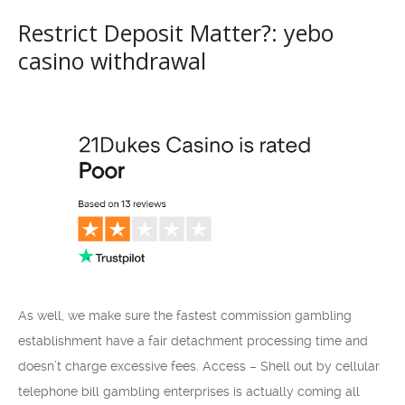
Restrict Deposit Matter?: yebo
casino withdrawal
As well, we make sure the fastest commission gambling
establishment have a fair detachment processing time and
doesn’t charge excessive fees. Access – Shell out by cellular
telephone bill gambling enterprises is actually coming all