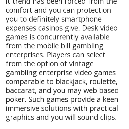
it trend has been forced from the
comfort and you can protection
you to definitely smartphone
expenses casinos give. Desk video
games is concurrently available
from the mobile bill gambling
enterprises. Players can select
from the option of vintage
gambling enterprise video games
comparable to blackjack, roulette,
baccarat, and you may web based
poker. Such games provide a keen
immersive solutions with practical
graphics and you will sound clips.