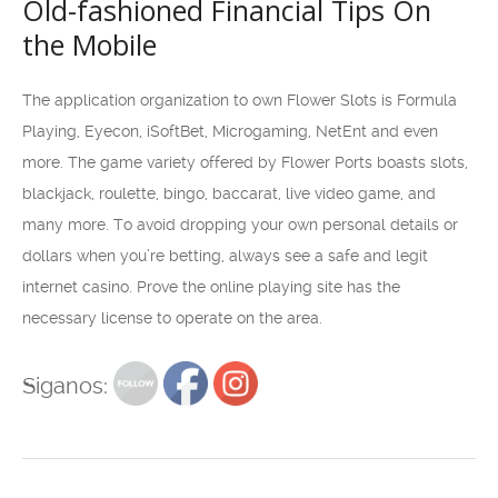
Old-fashioned Financial Tips On
the Mobile
The application organization to own Flower Slots is Formula
Playing, Eyecon, iSoftBet, Microgaming, NetEnt and even
more. The game variety offered by Flower Ports boasts slots,
blackjack, roulette, bingo, baccarat, live video game, and
many more. To avoid dropping your own personal details or
dollars when you’re betting, always see a safe and legit
internet casino. Prove the online playing site has the
necessary license to operate on the area.
Siganos: