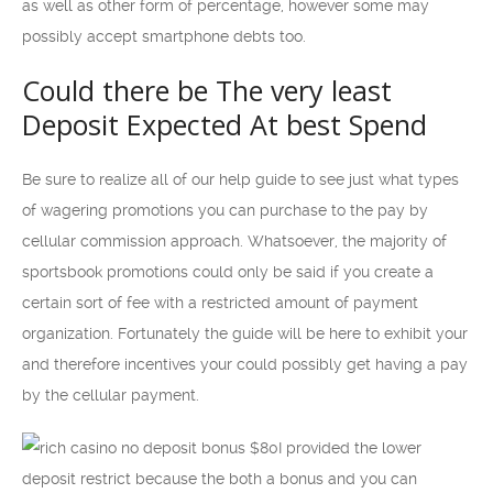
as well as other form of percentage, however some may
possibly accept smartphone debts too.
Could there be The very least
Deposit Expected At best Spend
Be sure to realize all of our help guide to see just what types
of wagering promotions you can purchase to the pay by
cellular commission approach. Whatsoever, the majority of
sportsbook promotions could only be said if you create a
certain sort of fee with a restricted amount of payment
organization. Fortunately the guide will be here to exhibit your
and therefore incentives your could possibly get having a pay
by the cellular payment.
I provided the lower
deposit restrict because the both a bonus and you can