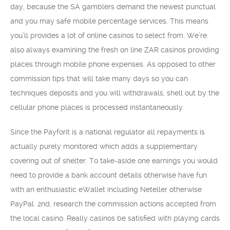
day, because the SA gamblers demand the newest punctual
and you may safe mobile percentage services. This means
you’ll provides a lot of online casinos to select from. We’re
also always examining the fresh on line ZAR casinos providing
places through mobile phone expenses. As opposed to other
commission tips that will take many days so you can
techniques deposits and you will withdrawals, shell out by the
cellular phone places is processed instantaneously.
Since the Payforit is a national regulator all repayments is
actually purely monitored which adds a supplementary
covering out of shelter. To take-aside one earnings you would
need to provide a bank account details otherwise have fun
with an enthusiastic eWallet including Neteller otherwise
PayPal. 2nd, research the commission actions accepted from
the local casino. Really casinos be satisfied with playing cards