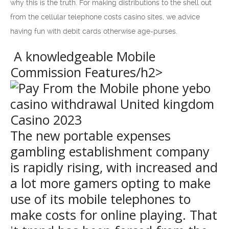
why this is the truth. For making distributions to the shell out
from the cellular telephone costs casino sites, we advice
having fun with debit cards otherwise age-purses.
️️ A knowledgeable Mobile
Commission Features/h2>
The new portable expenses
gambling establishment company
is rapidly rising, with increased and
a lot more gamers opting to make
use of its mobile telephones to
make costs for online playing. That