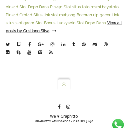
pink4d
Slot Depo Dana
Pink4d Slot
situs toto resmi
hayatoto
Pink4d
Crot4d
Situs link slot mahjong
Bocoran rtp gacor
Link
situs slot gacor
Slot Bonus Luckyspin
Slot Depo Dana
View all
posts by Cristiano Silva
We ♥ Graphitto
GRAPHITTO ADVOGADOS - OAB/RS 5.058