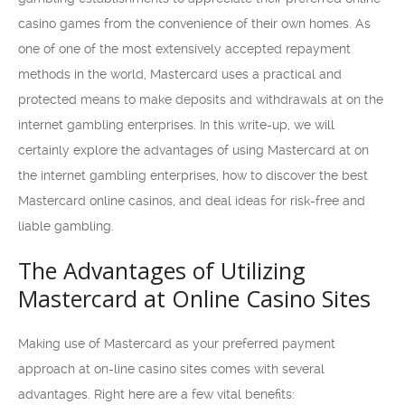
casino games from the convenience of their own homes. As
one of one of the most extensively accepted repayment
methods in the world, Mastercard uses a practical and
protected means to make deposits and withdrawals at on the
internet gambling enterprises. In this write-up, we will
certainly explore the advantages of using Mastercard at on
the internet gambling enterprises, how to discover the best
Mastercard online casinos, and deal ideas for risk-free and
liable gambling.
The Advantages of Utilizing
Mastercard at Online Casino Sites
Making use of Mastercard as your preferred payment
approach at on-line casino sites comes with several
advantages. Right here are a few vital benefits: