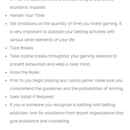
economic troubles.
Handle Your Time:
Set limitations on the quantity of time you invest gaming. It
is very important to stabilize your betting activities with
various other elements of your life.
Take Breaks:
Take routine breaks throughout your gaming sessions to
prevent exhaustion and keep a clear mind.
Know the Rules:
Prior to you begin playing any casino game, make sure you
comprehend the guidelines and the probabilities of winning.
Seek Assist if Required:
If you or someone you recognize is battling with betting
addiction, look for assistance from expert organizations that
give assistance and counseling.