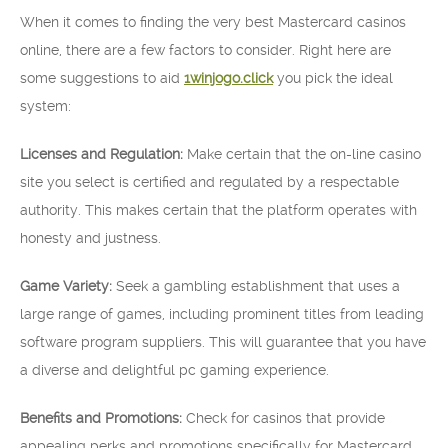
When it comes to finding the very best Mastercard casinos
online, there are a few factors to consider. Right here are
some suggestions to aid
1winjogo.click
you pick the ideal
system:
Licenses and Regulation:
Make certain that the on-line casino
site you select is certified and regulated by a respectable
authority. This makes certain that the platform operates with
honesty and justness.
Game Variety:
Seek a gambling establishment that uses a
large range of games, including prominent titles from leading
software program suppliers. This will guarantee that you have
a diverse and delightful pc gaming experience.
Benefits and Promotions:
Check for casinos that provide
appealing perks and promotions specifically for Mastercard