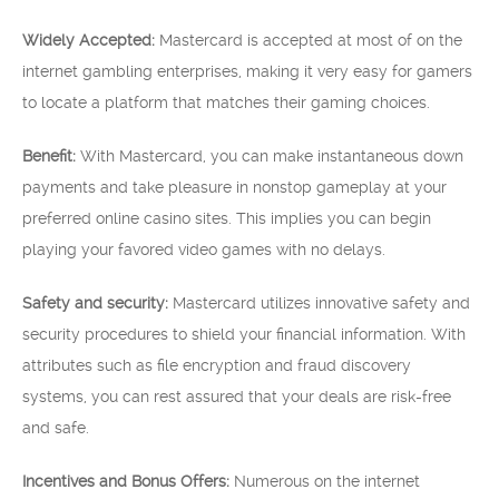
Widely Accepted:
Mastercard is accepted at most of on the
internet gambling enterprises, making it very easy for gamers
to locate a platform that matches their gaming choices.
Benefit:
With Mastercard, you can make instantaneous down
payments and take pleasure in nonstop gameplay at your
preferred online casino sites. This implies you can begin
playing your favored video games with no delays.
Safety and security:
Mastercard utilizes innovative safety and
security procedures to shield your financial information. With
attributes such as file encryption and fraud discovery
systems, you can rest assured that your deals are risk-free
and safe.
Incentives and Bonus Offers:
Numerous on the internet