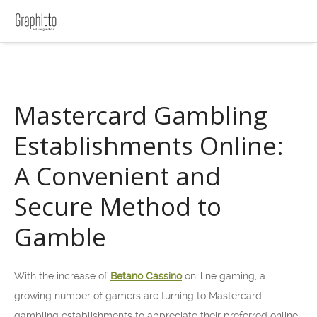
Mastercard Gambling
Establishments Online:
A Convenient and
Secure Method to
Gamble
With the increase of
Betano Cassino
on-line gaming, a
growing number of gamers are turning to Mastercard
gambling establishments to appreciate their preferred online