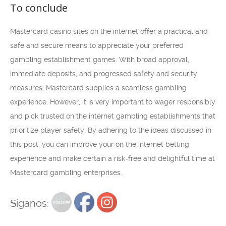
To conclude
Mastercard casino sites on the internet offer a practical and
safe and secure means to appreciate your preferred
gambling establishment games. With broad approval,
immediate deposits, and progressed safety and security
measures, Mastercard supplies a seamless gambling
experience. However, it is very important to wager responsibly
and pick trusted on the internet gambling establishments that
prioritize player safety. By adhering to the ideas discussed in
this post, you can improve your on the internet betting
experience and make certain a risk-free and delightful time at
Mastercard gambling enterprises.
Siganos: