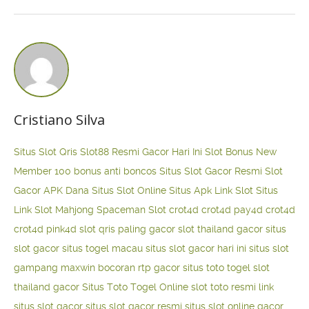
Cristiano Silva
Situs Slot Qris
Slot88 Resmi Gacor Hari Ini
Slot Bonus New
Member 100
bonus anti boncos
Situs Slot Gacor Resmi
Slot
Gacor APK Dana
Situs Slot Online
Situs Apk Link Slot
Situs
Link Slot Mahjong
Spaceman Slot
crot4d
crot4d
pay4d
crot4d
crot4d
pink4d
slot qris paling gacor
slot thailand gacor
situs
slot gacor
situs togel macau
situs slot gacor hari ini
situs slot
gampang maxwin
bocoran rtp gacor
situs toto togel
slot
thailand gacor
Situs Toto Togel Online
slot toto resmi
link
situs slot gacor
situs slot gacor resmi
situs slot online gacor