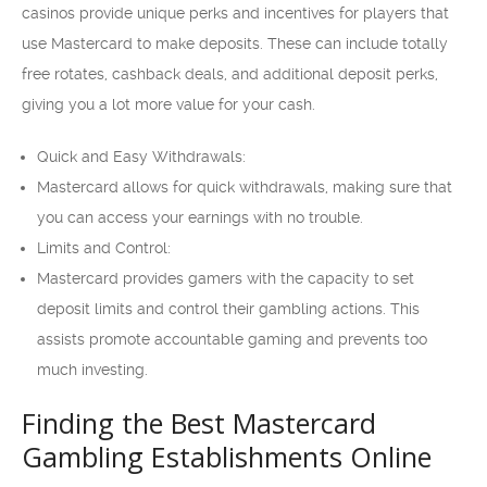
casinos provide unique perks and incentives for players that
use Mastercard to make deposits. These can include totally
free rotates, cashback deals, and additional deposit perks,
giving you a lot more value for your cash.
Quick and Easy Withdrawals:
Mastercard allows for quick withdrawals, making sure that
you can access your earnings with no trouble.
Limits and Control:
Mastercard provides gamers with the capacity to set
deposit limits and control their gambling actions. This
assists promote accountable gaming and prevents too
much investing.
Finding the Best Mastercard
Gambling Establishments Online