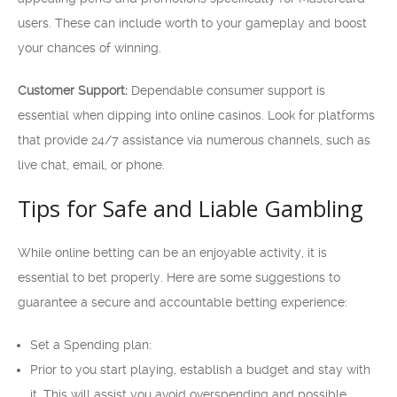
users. These can include worth to your gameplay and boost
your chances of winning.
Customer Support:
Dependable consumer support is
essential when dipping into online casinos. Look for platforms
that provide 24/7 assistance via numerous channels, such as
live chat, email, or phone.
Tips for Safe and Liable Gambling
While online betting can be an enjoyable activity, it is
essential to bet properly. Here are some suggestions to
guarantee a secure and accountable betting experience:
Set a Spending plan:
Prior to you start playing, establish a budget and stay with
it. This will assist you avoid overspending and possible