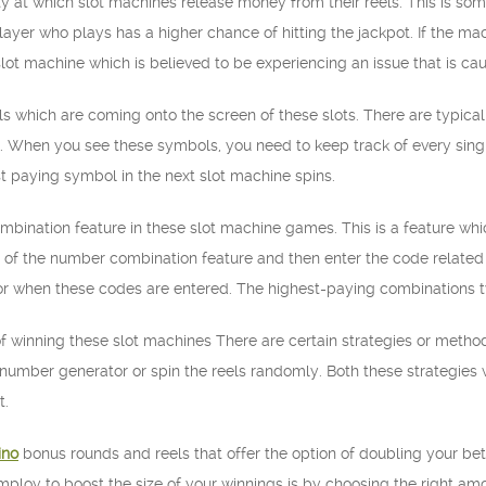
ity at which slot machines release money from their reels. This is some
ayer who plays has a higher chance of hitting the jackpot. If the machi
 slot machine which is believed to be experiencing an issue that is cau
ls which are coming onto the screen of these slots. There are typica
. When you see these symbols, you need to keep track of every sing
st paying symbol in the next slot machine spins.
ination feature in these slot machine games. This is a feature which i
of the number combination feature and then enter the code related to
or when these codes are entered. The highest-paying combinations ty
f winning these slot machines There are certain strategies or method
 number generator or spin the reels randomly. Both these strategie
t.
ino
bonus rounds and reels that offer the option of doubling your bet
loy to boost the size of your winnings is by choosing the right amo