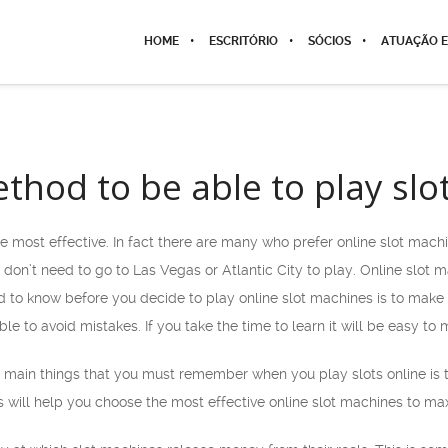
HOME
ESCRITÓRIO
SÓCIOS
ATUAÇÃO E
ethod to be able to play sl
e most effective. In fact there are many who prefer online slot mach
don’t need to go to Las Vegas or Atlantic City to play. Online slot m
d to know before you decide to
play online slot machines is to make 
ble to avoid mistakes. If you take the time to learn it will be easy t
 main things that you must remember when you play slots online is to 
ps will help you choose the most effective online slot machines to ma