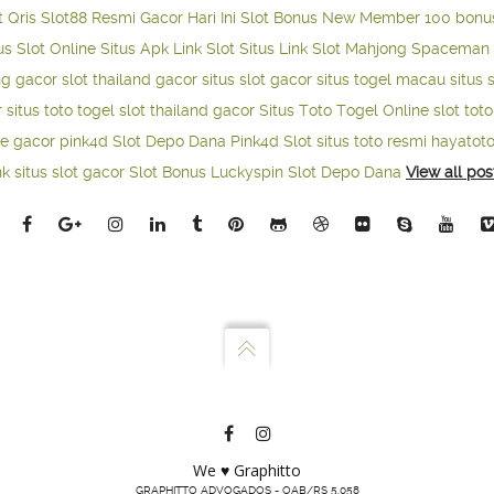
t Qris
Slot88 Resmi Gacor Hari Ini
Slot Bonus New Member 100
bonu
us Slot Online
Situs Apk Link Slot
Situs Link Slot Mahjong
Spaceman 
ng gacor
slot thailand gacor
situs slot gacor
situs togel macau
situs 
r
situs toto togel
slot thailand gacor
Situs Toto Togel Online
slot tot
ne gacor
pink4d
Slot Depo Dana
Pink4d Slot
situs toto resmi
hayatot
nk situs slot gacor
Slot Bonus Luckyspin
Slot Depo Dana
View all pos
We ♥ Graphitto
GRAPHITTO ADVOGADOS - OAB/RS 5.058