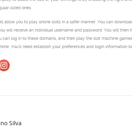
gular-sized ones.
ll allow you to play online slots in a safer manner. You can downlo
 will receive an individual username and password. You will then ha
 can log in to these domains, and then play the slot machine games.
nline. You’ll need establish your preferences and login information b
ano Silva