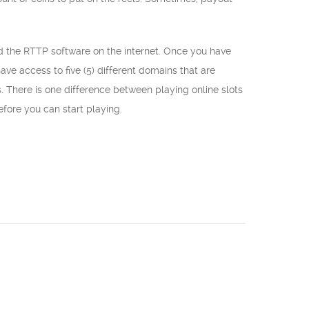
ad the RTTP software on the internet. Once you have
ve access to five (5) different domains that are
 There is one difference between playing online slots
efore you can start playing.