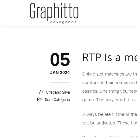
05
RTP is a m
JAN 2024
Online slot machines are th
comfort of their homes and 
casinos. One thing you nee
Cristiano Silva
game. This way, you’ll be a
Sem Categoria
Always be alert. One of the
will be activated. These ti