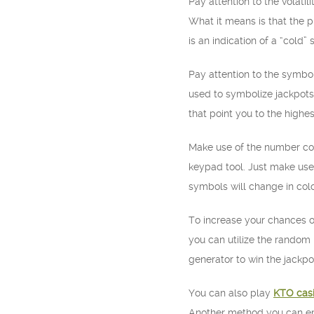
Pay attention to the volatil
What it means is that the pl
is an indication of a “cold”
Pay attention to the symbo
used to symbolize jackpots
that point you to the highe
Make use of the number comb
keypad tool. Just make use 
symbols will change in col
To increase your chances o
you can utilize the random
generator to win the jackpo
You can also play
KTO cas
Another method you can emp