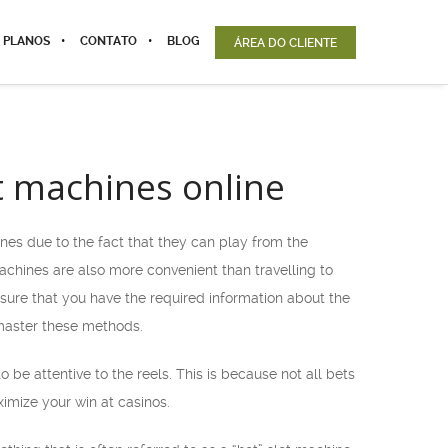
 PLANOS
CONTATO
BLOG
ÁREA DO CLIENTE
ot machines online
ines due to the fact that they can play from the
achines are also more convenient than travelling to
sure that you have the required information about the
o master these methods.
be attentive to the reels. This is because not all bets
ximize your win at casinos.