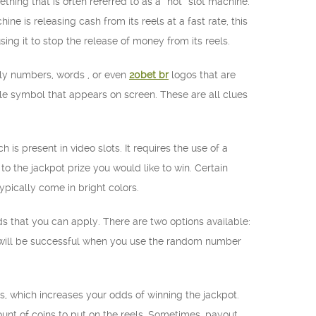
thing that is often referred to as a “hot” slot machine.
ne is releasing cash from its reels at a fast rate, this
sing it to stop the release of money from its reels.
lly numbers, words , or even
20bet br
logos that are
le symbol that appears on screen. These are all clues
s present in video slots. It requires the use of a
 the jackpot prize you would like to win. Certain
pically come in bright colors.
s that you can apply. There are two options available:
s will be successful when you use the random number
s, which increases your odds of winning the jackpot.
unt of coins to put on the reels. Sometimes, payout