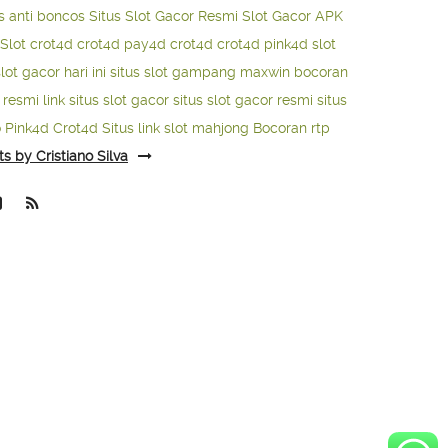
s anti boncos
Situs Slot Gacor Resmi
Slot Gacor APK
Slot
crot4d
crot4d
pay4d
crot4d
crot4d
pink4d
slot
slot gacor hari ini
situs slot gampang maxwin
bocoran
o resmi
link situs slot gacor
situs slot gacor resmi
situs
o
Pink4d
Crot4d
Situs link slot mahjong
Bocoran rtp
ts by Cristiano Silva