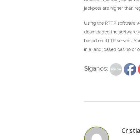
jackpots are higher than re
Using the RTTP software wi
downloaded the software you
based on RTTP servers. You
in a land-based casino or o
Siganos:
Cristi