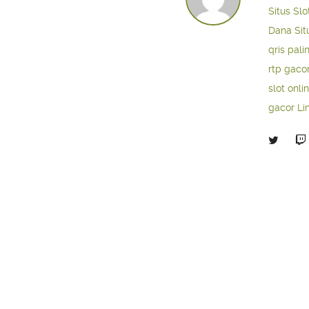
Situs Slo
Dana
Sit
qris pali
rtp gaco
slot onli
gacor
Li