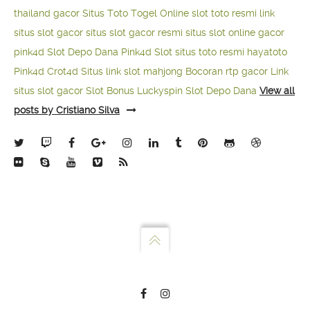
thailand gacor
Situs Toto Togel Online
slot toto resmi
link
situs slot gacor
situs slot gacor resmi
situs slot online gacor
pink4d
Slot Depo Dana
Pink4d Slot
situs toto resmi
hayatoto
Pink4d
Crot4d
Situs link slot mahjong
Bocoran rtp gacor
Link
situs slot gacor
Slot Bonus Luckyspin
Slot Depo Dana
View all
posts by Cristiano Silva