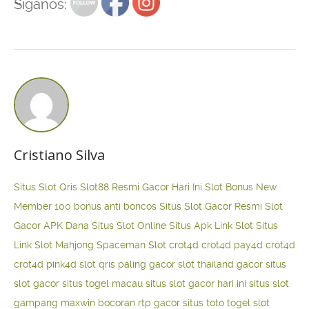
Siganos:
Cristiano Silva
Situs Slot Qris
Slot88 Resmi Gacor Hari Ini
Slot Bonus New
Member 100
bonus anti boncos
Situs Slot Gacor Resmi
Slot
Gacor APK Dana
Situs Slot Online
Situs Apk Link Slot
Situs
Link Slot Mahjong
Spaceman Slot
crot4d
crot4d
pay4d
crot4d
crot4d
pink4d
slot qris paling gacor
slot thailand gacor
situs
slot gacor
situs togel macau
situs slot gacor hari ini
situs slot
gampang maxwin
bocoran rtp gacor
situs toto togel
slot