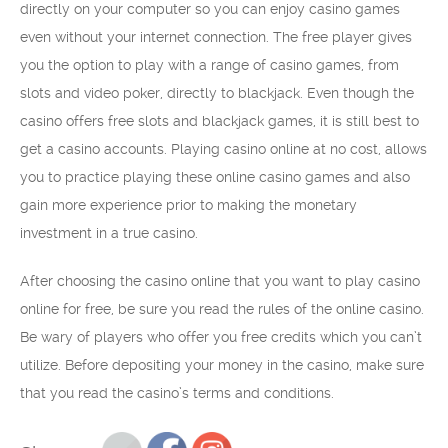
directly on your computer so you can enjoy casino games
even without your internet connection. The free player gives
you the option to play with a range of casino games, from
slots and video poker, directly to blackjack. Even though the
casino offers free slots and blackjack games, it is still best to
get a casino accounts. Playing casino online at no cost, allows
you to practice playing these online casino games and also
gain more experience prior to making the monetary
investment in a true casino.
After choosing the casino online that you want to play casino
online for free, be sure you read the rules of the online casino.
Be wary of players who offer you free credits which you can’t
utilize. Before depositing your money in the casino, make sure
that you read the casino’s terms and conditions.