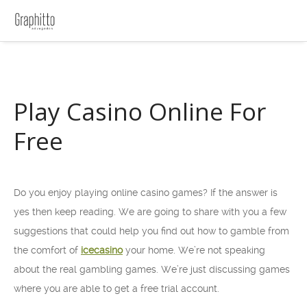
Play Casino Online For
Free
Do you enjoy playing online casino games? If the answer is
yes then keep reading. We are going to share with you a few
suggestions that could help you find out how to gamble from
the comfort of
icecasino
your home. We’re not speaking
about the real gambling games. We’re just discussing games
where you
are able to get a free trial account.