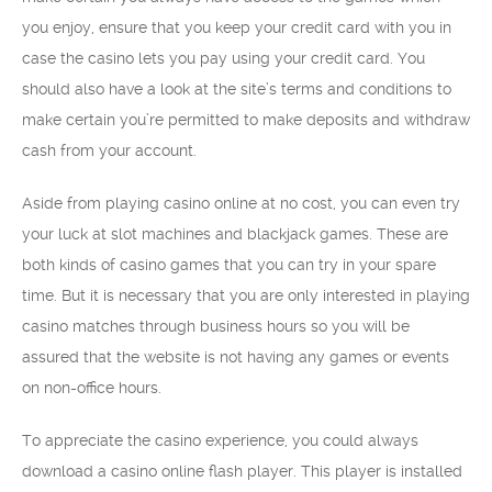
you enjoy, ensure that you keep your credit card with you in
case the casino lets you pay using your credit card. You
should also have a look at the site’s terms and conditions to
make certain you’re permitted to make deposits and withdraw
cash from your account.
Aside from playing casino online at no cost, you can even try
your luck at slot machines and blackjack games. These are
both kinds of casino games that you can try in your spare
time. But it is necessary that you are only interested in playing
casino matches through business hours so you will be
assured that the website is not having any games or events
on non-office hours.
To appreciate the casino experience, you could always
download a casino online flash player. This player is installed