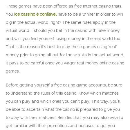
These games have been offered as free internet casino trials.
You
ice cassino é confiável
have to be a winner in order to win
big in the actual world, right? The same rules apply in the
virtual world – should you bet in the casino with fake money
and win, you find yourself losing money in the real world too.
That is the reason it’s best to play these games using”real”
money prior to going all out for the win. As in the actual world,
it pays to be careful once you wager real money online casino
games.
Before getting yourself a free casino game accounts, be sure
to understand the rules of this casino. Know which matches
you can play and which ones you can’t play. This way, you’ll
be able to ascertain what the casino is prepared to give you
to play with their matches. Besides that, you may also wish to
get familiar with their promotions and bonuses to get you