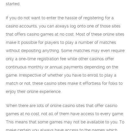
started.
If you do not want to enter the hassle of registering for a
casino accounts, you can always log onto one of those sites
that offers casino games at no cost. Most of these online sites
make it possible for players to play a number of matches
without depositing anything. Some matches may even require
only a one-time registration fee while other casinos offer
continuous monthly or annual payments depending on the
game. Irrespective of whether you have to enroll to play a
match or not, these casino sites make it effortless for folks to
enjoy their online experience.
When there are lots of online casino sites that offer casino
games at no cost, not all of them have access to every game.
This means that some games may not be available to you. To
make certain you always have access to the games which