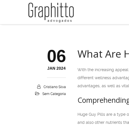
06
What Are H
JAN 2024
With the increasing appeal 
different wellness advanta
advantages, as well as vita
Cristiano Silva
Sem Categoria
Comprehending 
Huge Guy Pills are a type o
and also other nutrients th