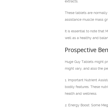
extracts.
These tablets are normally
assistance muscle mass gro
It is essential to note tha
well as a healthy and balan
Prospective Ben
Huge Guy Tablets might pro
might vary, and also the pe
1. Important Nutrient Assi
bodily features. These nutr
health and wellness.
2. Energy Boost: Some Mega