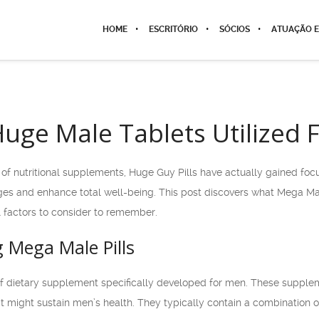
HOME
ESCRITÓRIO
SÓCIOS
ATUAÇÃO E
uge Male Tablets Utilized 
of nutritional supplements, Huge Guy Pills have actually gained foc
ges and enhance total well-being. This post discovers what Mega Male
l factors to consider to remember.
Mega Male Pills
f dietary supplement specifically developed for men. These suppleme
at might sustain men’s health. They typically contain a combination o