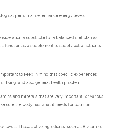
ological performance, enhance energy levels,
nsideration a substitute for a balanced diet plan as
as function as a supplement to supply extra nutrients.
mportant to keep in mind that specific experiences
of living, and also general health problem.
amins and minerals that are very important for various
make sure the body has what it needs for optimum
 levels. These active ingredients, such as B vitamins