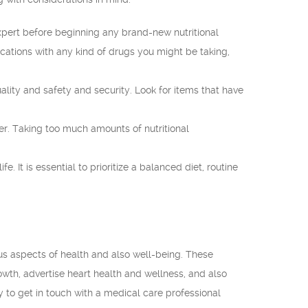
xpert before beginning any brand-new nutritional
tions with any kind of drugs you might be taking,
ality and safety and security. Look for items that have
 Taking too much amounts of nutritional
It is essential to prioritize a balanced diet, routine
us aspects of health and also well-being. These
wth, advertise heart health and wellness, and also
y to get in touch with a medical care professional