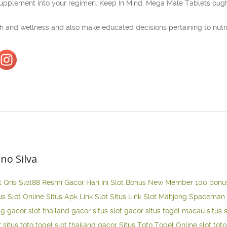
upplement into your regimen. Keep In Mind, Mega Male Tablets ought 
lth and wellness and also make educated decisions pertaining to nutr
ano Silva
t Qris
Slot88 Resmi Gacor Hari Ini
Slot Bonus New Member 100
bonu
us Slot Online
Situs Apk Link Slot
Situs Link Slot Mahjong
Spaceman 
ng gacor
slot thailand gacor
situs slot gacor
situs togel macau
situs 
r
situs toto togel
slot thailand gacor
Situs Toto Togel Online
slot tot