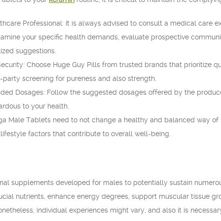
hcare Professional: It is always advised to consult a medical care e
mine your specific health demands, evaluate prospective communica
ized suggestions.
curity: Choose Huge Guy Pills from trusted brands that prioritize qu
d-party screening for pureness and also strength.
 Dosages: Follow the suggested dosages offered by the producer.
rdous to your health.
 Male Tablets need to not change a healthy and balanced way of life. 
lifestyle factors that contribute to overall well-being.
ional supplements developed for males to potentially sustain numero
cial nutrients, enhance energy degrees, support muscular tissue gro
onetheless, individual experiences might vary, and also it is necessar