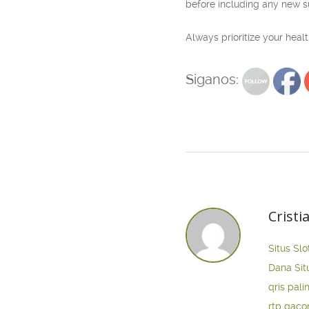
before including any new s
Always prioritize your hea
Siganos:
Cristi
Situs Slo
Dana
Sit
qris pali
rtp gaco