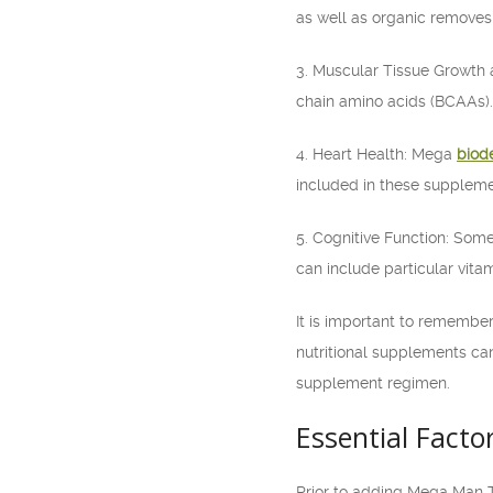
as well as organic removes 
3. Muscular Tissue Growth 
chain amino acids (BCAAs).
4. Heart Health: Mega
biod
included in these suppleme
5. Cognitive Function: Som
can include particular vita
It is important to remember 
nutritional supplements can
supplement regimen.
Essential Facto
Prior to adding Mega Man 