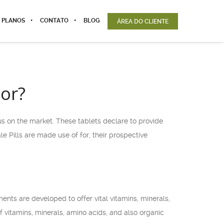
 PLANOS
CONTATO
BLOG
ÁREA DO CLIENTE
For?
us on the market. These tablets declare to provide
 Pills are made use of for, their prospective
nts are developed to offer vital vitamins, minerals,
f vitamins, minerals, amino acids, and also organic