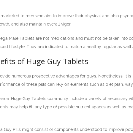
 marketed to men who aim to improve their physical and also psych
wth, and also maintain overall vigor.
t Mega Male Tablets are not medications and must not be taken into co
ced lifestyle. They are indicated to match a healthy regular as well 
efits of Huge Guy Tablets
vide numerous prospective advantages for guys. Nonetheless, it is i
rformance of these pills can rely on elements such as diet plan, way 
stance: Huge Guy Tablets commonly include a variety of necessary vit
ients may help fill any type of possible nutrient spaces as well as 
 Guy Pills might consist of components understood to improve power