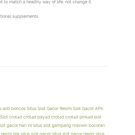
to match a healthy way of life, not change it.
itional supplements.
s anti boncos
Situs Slot Gacor Resmi
Slot Gacor APK
Slot
crot4d
crot4d
pay4d
crot4d
crot4d
pink4d
slot
slot gacor hari ini
situs slot gampang maxwin
bocoran
o resmi
link situs slot gacor
situs slot gacor resmi
situs