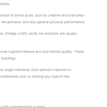
tality.
onsist of amino acids, such as creatine and branched-
 recuperation, and also general physical performance.
s. Omega-3 fatty acids, for example, are usually
rove cognitive feature and also mental quality. These
 buildings.
ry single individual. Each person’s reaction to
professional prior to starting any type of new
ng with considerations in mind: