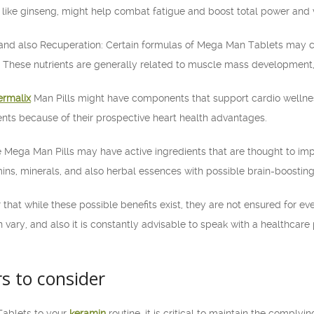
like ginseng, might help combat fatigue and boost total power and vi
and also Recuperation: Certain formulas of Mega Man Tablets may c
 These nutrients are generally related to muscle mass development,
ermalix
Man Pills might have components that support cardio wellnes
nts because of their prospective heart health advantages.
e Mega Man Pills may have active ingredients that are thought to imp
mins, minerals, and also herbal essences with possible brain-boosting
that while these possible benefits exist, they are not ensured for eve
 vary, and also it is constantly advisable to speak with a healthcare 
rs to consider
Tablets to your
keramin
routine, it is critical to maintain the complyi