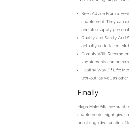
Seek Advice From a Healt
supplement. They can exa
and also supply personal
Quality and Safety And Se
actually undertaken thir
Comply With Recommended
supplements can be haza
Healthy Way Of Life: Mega
workout, as well as other 
Finally
Mega Male Pills are nutrit
supplements might give cru
boost cognitive function. N