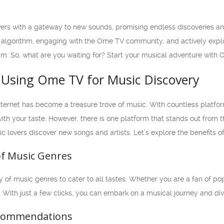
rs with a gateway to new sounds, promising endless discoveries an
 algorithm, engaging with the Ome TV community, and actively explori
. So, what are you waiting for? Start your musical adventure with 
f Using Ome TV for Music Discovery
 internet has become a treasure trove of music. With countless platfo
th your taste. However, there is one platform that stands out from t
c lovers discover new songs and artists. Let’s explore the benefits 
 of Music Genres
 of music genres to cater to all tastes. Whether you are a fan of pop,
. With just a few clicks, you can embark on a musical journey and div
ecommendations