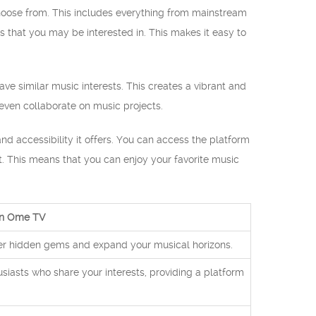
choose from. This includes everything from mainstream
s that you may be interested in. This makes it easy to
ve similar music interests. This creates a vibrant and
ven collaborate on music projects.
d accessibility it offers. You can access the platform
t. This means that you can enjoy your favorite music
 on Ome TV
ver hidden gems and expand your musical horizons.
iasts who share your interests, providing a platform