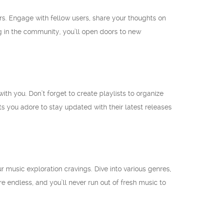
ers. Engage with fellow users, share your thoughts on
ng in the community, you’ll open doors to new
th you. Don’t forget to create playlists to organize
sts you adore to stay updated with their latest releases
 music exploration cravings. Dive into various genres,
re endless, and you’ll never run out of fresh music to