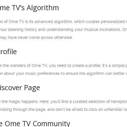
me TV’s Algorithm
es of Ome TV is its advanced algorithm, which curates personalize
our listening history and understanding your musical inclinations, Om
 may have never come across otherwise.
rofile
e the wonders of Ome TV, you need to create a profile. It’s a simple
on about your music preferences to ensure the algorithm can better 
iscover Page
the magic happens. Here, you’ll find a curated selection of handpick
crolling through the page, and don’t be afraid to click on unfamiliar 
he Ome TV Community