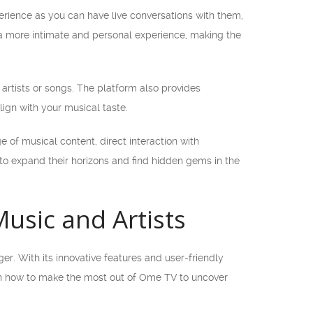
perience as you can have live conversations with them,
 a more intimate and personal experience, making the
artists or songs. The platform also provides
lign with your musical taste.
e of musical content, direct interaction with
 to expand their horizons and find hidden gems in the
usic and Artists
. With its innovative features and user-friendly
ou on how to make the most out of Ome TV to uncover