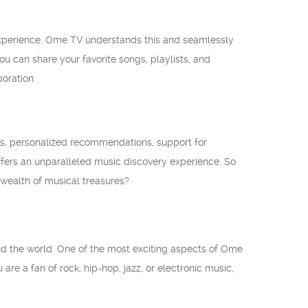
 experience. Ome TV understands this and seamlessly
ou can share your favorite songs, playlists, and
oration.
es, personalized recommendations, support for
ffers an unparalleled music discovery experience. So
wealth of musical treasures?
d the world. One of the most exciting aspects of Ome
are a fan of rock, hip-hop, jazz, or electronic music,