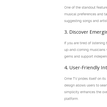
One of the standout featur
musical preferences and ta
suggesting songs and artist
3. Discover Emergi
If you are tired of listeni
up-and-coming musicians w
gems and support independe
4. User-Friendly In
Ome TV prides itself on its 
design allows users to seam
simplicity enhances the ove
platform.