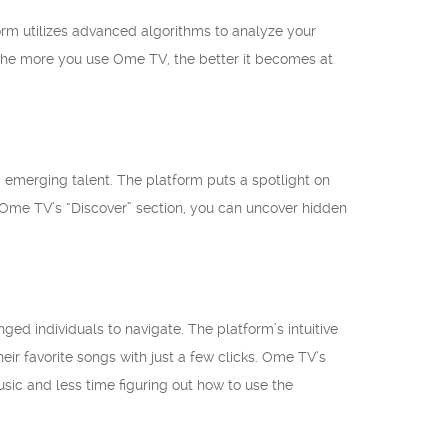
rm utilizes advanced algorithms to analyze your
the more you use Ome TV, the better it becomes at
ng emerging talent. The platform puts a spotlight on
me TV’s “Discover” section, you can uncover hidden
ged individuals to navigate. The platform’s intuitive
eir favorite songs with just a few clicks. Ome TV’s
sic and less time figuring out how to use the