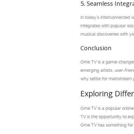
5. Seamless Integr
In today’s interconnected 
integrates with popular soc
musical discoveries with yo
Conclusion
Ome TV is a game-changer i
emerging artists, user-frie
why settle for mainstream 
Exploring Diff
Ome TV is a popular online
TV is the opportunity to ex
Ome TV has something for 