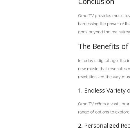
Conclusion
Ome TV provides music love
harnessing the power of its
goes beyond the mainstream
The Benefits o
In today’s digital age, the
new music that resonates wi
revolutionized the way musi
1. Endless Variety
Ome TV offers a vast library
range of options to explore
2. Personalized R