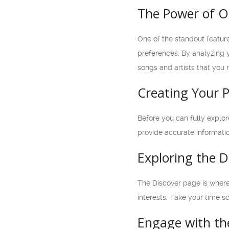
The Power of O
One of the standout featur
preferences. By analyzing y
songs and artists that you
Creating Your P
Before you can fully explor
provide accurate informati
Exploring the D
The Discover page is where 
interests. Take your time s
Engage with t