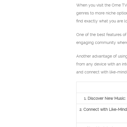
When you visit the Ome TV 
genres to more niche option
find exactly what you are l
One of the best features of
engaging community where y
Another advantage of using 
from any device with an int
and connect with like-mind
1. Discover New Music:
2. Connect with Like-Mind