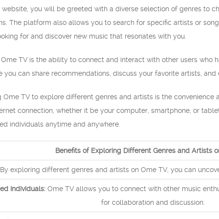
website, you will be greeted with a diverse selection of genres to 
s. The platform also allows you to search for specific artists or song
ooking for and discover new music that resonates with you.
 Ome TV is the ability to connect and interact with other users who ha
ou can share recommendations, discuss your favorite artists, and e
Ome TV to explore different genres and artists is the convenience an
ernet connection, whether it be your computer, smartphone, or table
ed individuals anytime and anywhere.
Benefits of Exploring Different Genres and Artists
By exploring different genres and artists on Ome TV, you can unco
ed Individuals:
Ome TV allows you to connect with other music enthus
for collaboration and discussion.