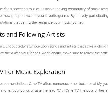
rm for discovering music; it’s also a thriving community of music lov
ver new perspectives on your favorite genres. By actively participati
ations that can further enhance your music journey.
sts and Following Artists
ll undoubtedly stumble upon songs and artists that strike a chord wi
are them with your friends. Additionally, make sure to follow the arti
V For Music Exploration
recommendations, Ome TV offers numerous other tools to satisfy your
and let your curiosity take the lead. With Ome TV, the possibilities a