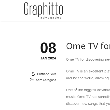
08
Ome TV for
JAN 2024
Ome TV for discovering new
Ome TV is an excellent plat
Cristiano Silva
around the world, allowing 
Sem Categoria
One of the biggest advantag
music, Ome TV has somethin
discover new songs that yo