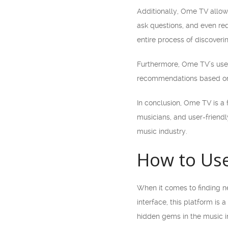
Additionally, Ome TV allows
ask questions, and even re
entire process of discove
Furthermore, Ome TV’s user-
recommendations based on yo
In conclusion, Ome TV is a f
musicians, and user-friendl
music industry.
How to Use
When it comes to finding n
interface, this platform is
hidden gems in the music i