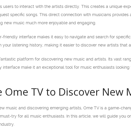
 users to interact with the artists directly. This creates a unique ex
quest specific songs. This direct connection with musicians provides
ring new music much more enjoyable and engaging.
friendly interface makes it easy to navigate and search for specific 
ur listening history, making it easier to discover new artists that a
antastic platform for discovering new music and artists. Its vast rang
y interface make it an exceptional tool for music enthusiasts looking
 Ome TV to Discover New M
ew music and discovering emerging artists, Ome TV is a game-changer
 a must-try for all music enthusiasts. In this article, we will guide y
ndustry.