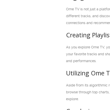
Ome TV is not just a platfo
different tracks, and disco
connections and recommend
Creating Playli
As you explore Ome TV, you’
your favorite tracks and sh
and performances.
Utilizing Ome T
Aside from its algorithmic 
browse through top charts, 
explore.