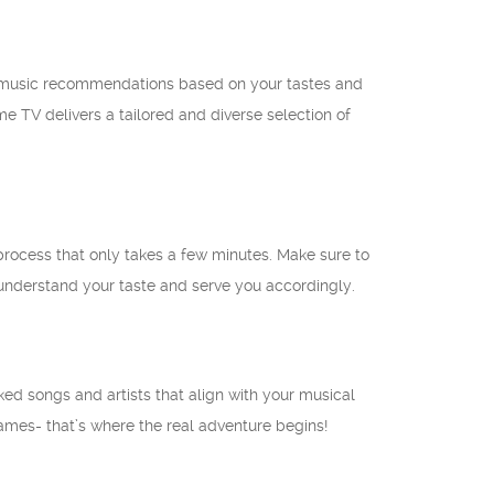
d music recommendations based on your tastes and
e TV delivers a tailored and diverse selection of
 process that only takes a few minutes. Make sure to
understand your taste and serve you accordingly.
ed songs and artists that align with your musical
names- that’s where the real adventure begins!