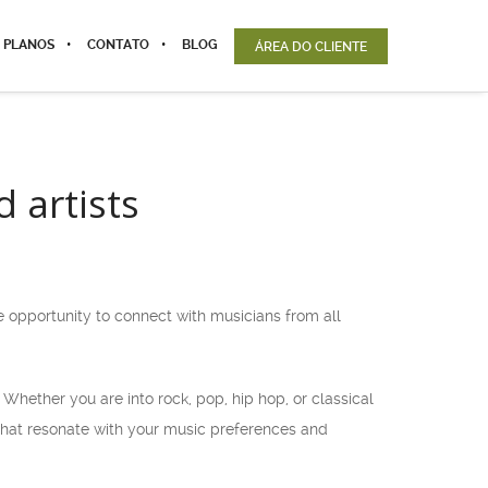
 PLANOS
CONTATO
BLOG
ÁREA DO CLIENTE
 artists
e opportunity to connect with musicians from all
 Whether you are into rock, pop, hip hop, or classical
that resonate with your music preferences and