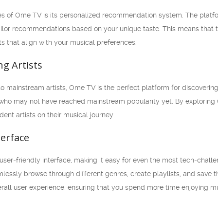
es of Ome TV is its personalized recommendation system. The platfo
ilor recommendations based on your unique taste. This means that 
s that align with your musical preferences.
ng Artists
ng to mainstream artists, Ome TV is the perfect platform for discoveri
ho may not have reached mainstream popularity yet. By exploring O
nt artists on their musical journey.
terface
user-friendly interface, making it easy for even the most tech-challen
lessly browse through different genres, create playlists, and save th
rall user experience, ensuring that you spend more time enjoying mu