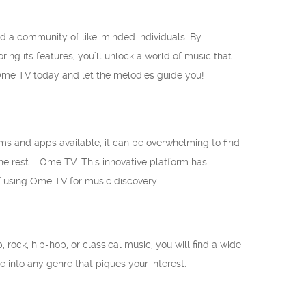
d a community of like-minded individuals. By
ng its features, you’ll unlock a world of music that
Ome TV today and let the melodies guide you!
rms and apps available, it can be overwhelming to find
he rest – Ome TV. This innovative platform has
of using Ome TV for music discovery.
 rock, hip-hop, or classical music, you will find a wide
e into any genre that piques your interest.