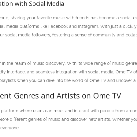
ation with Social Media
world, sharing your favorite music with friends has become a social
ial media platforms like Facebook and Instagram. With just a click, y
ur social media followers, fostering a sense of community and collab
n the realm of music discovery. With its wide range of music genr
ndly interface, and seamless integration with social media, Ome TV o
playlists when you can dive into the world of Ome TV and uncover a 
erent Genres and Artists on Ome TV
 platform where users can meet and interact with people from aroun
plore different genres of music and discover new artists. Whether you 
everyone.