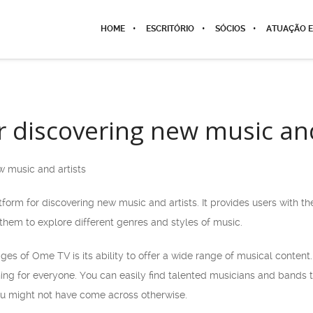
HOME
ESCRITÓRIO
SÓCIOS
ATUAÇÃO E
 discovering new music and
 music and artists
form for discovering new music and artists. It provides users with th
them to explore different genres and styles of music.
es of Ome TV is its ability to offer a wide range of musical content.
g for everyone. You can easily find talented musicians and bands 
u might not have come across otherwise.