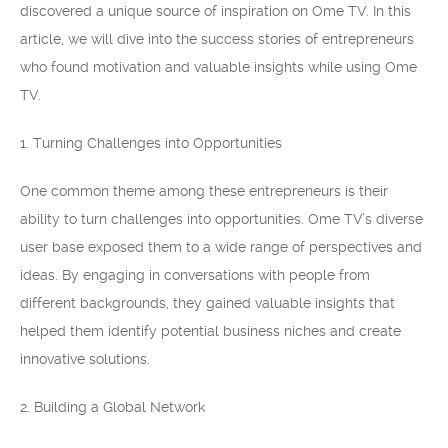
discovered a unique source of inspiration on Ome TV. In this
article, we will dive into the success stories of entrepreneurs
who found motivation and valuable insights while using Ome
TV.
1. Turning Challenges into Opportunities
One common theme among these entrepreneurs is their
ability to turn challenges into opportunities. Ome TV’s diverse
user base exposed them to a wide range of perspectives and
ideas. By engaging in conversations with people from
different backgrounds, they gained valuable insights that
helped them identify potential business niches and create
innovative solutions.
2. Building a Global Network