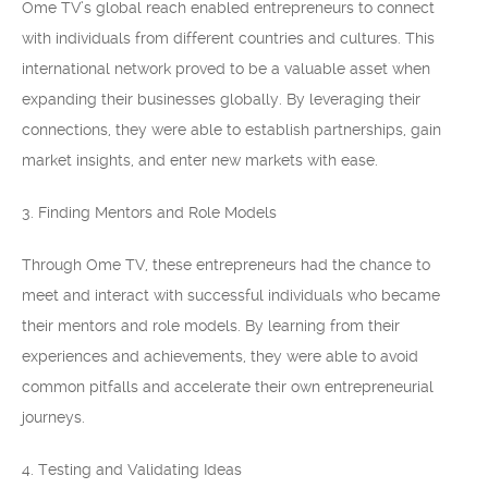
Ome TV’s global reach enabled entrepreneurs to connect
with individuals from different countries and cultures. This
international network proved to be a valuable asset when
expanding their businesses globally. By leveraging their
connections, they were able to establish partnerships, gain
market insights, and enter new markets with ease.
3. Finding Mentors and Role Models
Through Ome TV, these entrepreneurs had the chance to
meet and interact with successful individuals who became
their mentors and role models. By learning from their
experiences and achievements, they were able to avoid
common pitfalls and accelerate their own entrepreneurial
journeys.
4. Testing and Validating Ideas