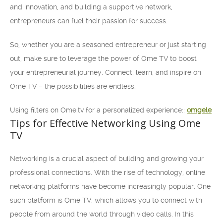
and innovation, and building a supportive network,
entrepreneurs can fuel their passion for success.
So, whether you are a seasoned entrepreneur or just starting
out, make sure to leverage the power of Ome TV to boost
your entrepreneurial journey. Connect, learn, and inspire on
Ome TV – the possibilities are endless.
Using filters on Ome.tv for a personalized experience::
omgele
Tips for Effective Networking Using Ome
TV
Networking is a crucial aspect of building and growing your
professional connections. With the rise of technology, online
networking platforms have become increasingly popular. One
such platform is Ome TV, which allows you to connect with
people from around the world through video calls. In this