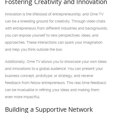
Fostering Creativity and Innovation
Innovation is the lifeblood of entrepreneurship, and Ome TV
can be a breeding ground for creativity. Through video chats
with entrepreneurs from different industries and backgrounds,
you can expose yourself to new perspectives, ideas, and
approaches. These interactions can spark your imagination
and help you think outside the box.
Additionally, Ome TV allows you to showcase your own ideas
and innovations to a global audience. You can present your
business concept, prototype, or strategy, and receive
feedback from fellow entrepreneurs. This real-time feedback
can be invaluable in refining your ideas and making them
even more impactful.
Building a Supportive Network