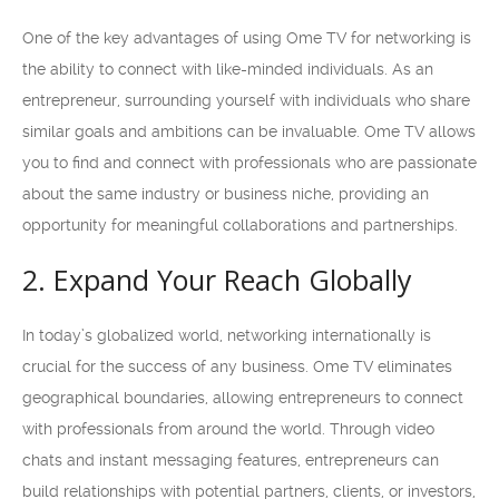
One of the key advantages of using Ome TV for networking is
the ability to connect with like-minded individuals. As an
entrepreneur, surrounding yourself with individuals who share
similar goals and ambitions can be invaluable. Ome TV allows
you to find and connect with professionals who are passionate
about the same industry or business niche, providing an
opportunity for meaningful collaborations and partnerships.
2. Expand Your Reach Globally
In today’s globalized world, networking internationally is
crucial for the success of any business. Ome TV eliminates
geographical boundaries, allowing entrepreneurs to connect
with professionals from around the world. Through video
chats and instant messaging features, entrepreneurs can
build relationships with potential partners, clients, or investors,