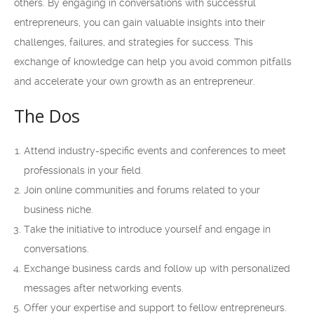
others. By engaging in conversations with successful
entrepreneurs, you can gain valuable insights into their
challenges, failures, and strategies for success. This
exchange of knowledge can help you avoid common pitfalls
and accelerate your own growth as an entrepreneur.
The Dos
Attend industry-specific events and conferences to meet
professionals in your field.
Join online communities and forums related to your
business niche.
Take the initiative to introduce yourself and engage in
conversations.
Exchange business cards and follow up with personalized
messages after networking events.
Offer your expertise and support to fellow entrepreneurs.