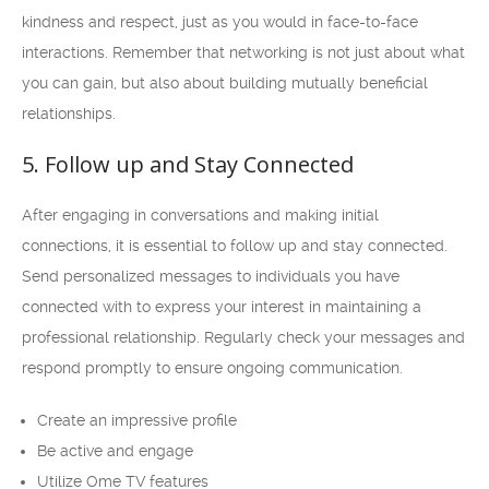
kindness and respect, just as you would in face-to-face
interactions. Remember that networking is not just about what
you can gain, but also about building mutually beneficial
relationships.
5. Follow up and Stay Connected
After engaging in conversations and making initial
connections, it is essential to follow up and stay connected.
Send personalized messages to individuals you have
connected with to express your interest in maintaining a
professional relationship. Regularly check your messages and
respond promptly to ensure ongoing communication.
Create an impressive profile
Be active and engage
Utilize Ome TV features