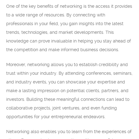
One of the key benefits of networking is the access it provides
to a wide range of resources. By connecting with
professionals in your field, you gain insights into the latest
trends, technologies, and market developments. This
knowledge can prove invaluable in helping you stay ahead of
the competition and make informed business decisions.
Moreover, networking allows you to establish credibility and
trust within your industry. By attending conferences, seminars,
and industry events, you can showcase your expertise and
make a lasting impression on potential clients, partners, and
investors. Building these meaningful connections can lead to
collaborative projects, joint ventures, and even funding
opportunities for your entrepreneurial endeavors.
Networking also enables you to learn from the experiences of