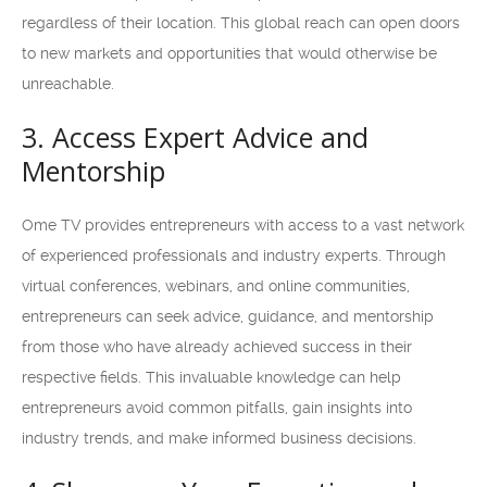
regardless of their location. This global reach can open doors
to new markets and opportunities that would otherwise be
unreachable.
3. Access Expert Advice and
Mentorship
Ome TV provides entrepreneurs with access to a vast network
of experienced professionals and industry experts. Through
virtual conferences, webinars, and online communities,
entrepreneurs can seek advice, guidance, and mentorship
from those who have already achieved success in their
respective fields. This invaluable knowledge can help
entrepreneurs avoid common pitfalls, gain insights into
industry trends, and make informed business decisions.