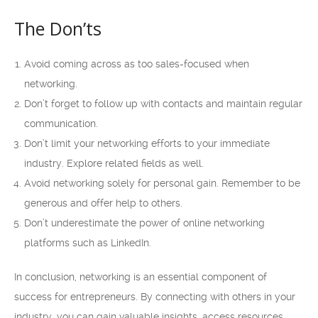
The Don’ts
Avoid coming across as too sales-focused when
networking.
Don’t forget to follow up with contacts and maintain regular
communication.
Don’t limit your networking efforts to your immediate
industry. Explore related fields as well.
Avoid networking solely for personal gain. Remember to be
generous and offer help to others.
Don’t underestimate the power of online networking
platforms such as LinkedIn.
In conclusion, networking is an essential component of
success for entrepreneurs. By connecting with others in your
industry, you can gain valuable insights, access resources,