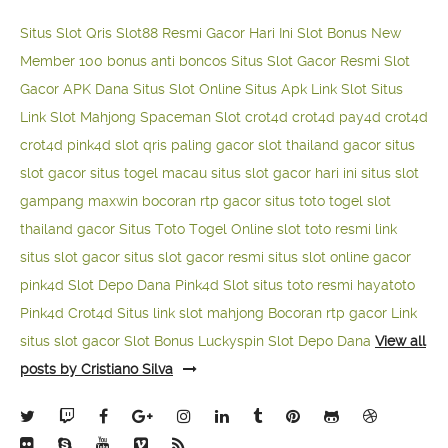
Situs Slot Qris
Slot88 Resmi Gacor Hari Ini
Slot Bonus New
Member 100
bonus anti boncos
Situs Slot Gacor Resmi
Slot
Gacor APK Dana
Situs Slot Online
Situs Apk Link Slot
Situs
Link Slot Mahjong
Spaceman Slot
crot4d
crot4d
pay4d
crot4d
crot4d
pink4d
slot qris paling gacor
slot thailand gacor
situs
slot gacor
situs togel macau
situs slot gacor hari ini
situs slot
gampang maxwin
bocoran rtp gacor
situs toto togel
slot
thailand gacor
Situs Toto Togel Online
slot toto resmi
link
situs slot gacor
situs slot gacor resmi
situs slot online gacor
pink4d
Slot Depo Dana
Pink4d Slot
situs toto resmi
hayatoto
Pink4d
Crot4d
Situs link slot mahjong
Bocoran rtp gacor
Link
situs slot gacor
Slot Bonus Luckyspin
Slot Depo Dana
View all
posts by Cristiano Silva