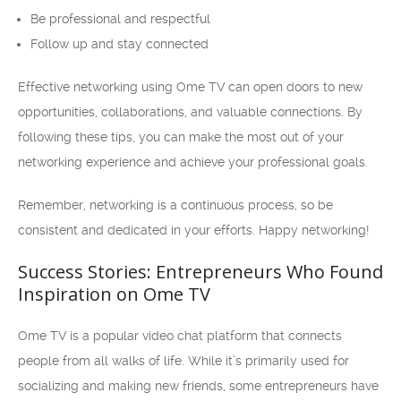
Be professional and respectful
Follow up and stay connected
Effective networking using Ome TV can open doors to new
opportunities, collaborations, and valuable connections. By
following these tips, you can make the most out of your
networking experience and achieve your professional goals.
Remember, networking is a continuous process, so be
consistent and dedicated in your efforts. Happy networking!
Success Stories: Entrepreneurs Who Found
Inspiration on Ome TV
Ome TV is a popular video chat platform that connects
people from all walks of life. While it’s primarily used for
socializing and making new friends, some entrepreneurs have