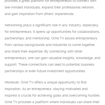
provides a great platform for entrepreneurs to connect with
like-minded individuals, expand their professional network,
and gain inspiration from others’ experiences.
Networking plays a significant role in any industry, especially
for entrepreneurs. It opens up opportunities for collaborations,
partnerships, and mentorship. Ome TV allows entrepreneurs
from various backgrounds and industries to come together
and share their expertise. By connecting with other
entrepreneurs, one can gain valuable insights, knowledge, and
support. These connections can lead to potential business
partnerships or even future investment opportunities.
Moreover, Ome TV offers a unique opportunity to find
inspiration. As an entrepreneur, staying motivated and
inspired is crucial for achieving goals and overcoming hurdles.
Ome TV provides a platform where individuals can share their