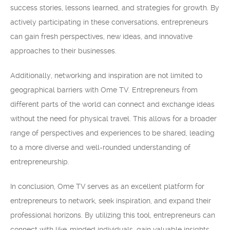
success stories, lessons learned, and strategies for growth. By
actively participating in these conversations, entrepreneurs
can gain fresh perspectives, new ideas, and innovative
approaches to their businesses.
Additionally, networking and inspiration are not limited to
geographical barriers with Ome TV. Entrepreneurs from
different parts of the world can connect and exchange ideas
without the need for physical travel. This allows for a broader
range of perspectives and experiences to be shared, leading
to a more diverse and well-rounded understanding of
entrepreneurship.
In conclusion, Ome TV serves as an excellent platform for
entrepreneurs to network, seek inspiration, and expand their
professional horizons. By utilizing this tool, entrepreneurs can
connect with like-minded individuals, gain valuable insights,