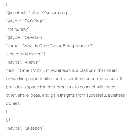
{
“@context”: “https://schema.org”,
“@type”: “FAQPage”,
“mainEntity”: [{
“@type”: “Question”,
“name”: “What is Ome TV for Entrepreneurs?”,
“acceptedAnswer”: {
“@type”: “Answer”,
“text”: “Ome TV for Entrepreneurs is a platform that offers
networking opportunities and inspiration for entrepreneurs. It
provides a space for entrepreneurs to connect with each
other, share ideas, and gain insights from successful business
owners.”
}
}, {
“@type”: “Question”,