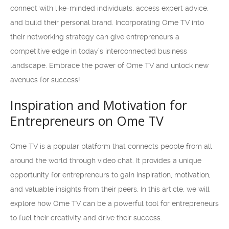
connect with like-minded individuals, access expert advice,
and build their personal brand. Incorporating Ome TV into
their networking strategy can give entrepreneurs a
competitive edge in today’s interconnected business
landscape. Embrace the power of Ome TV and unlock new
avenues for success!
Inspiration and Motivation for
Entrepreneurs on Ome TV
Ome TV is a popular platform that connects people from all
around the world through video chat. It provides a unique
opportunity for entrepreneurs to gain inspiration, motivation,
and valuable insights from their peers. In this article, we will
explore how Ome TV can be a powerful tool for entrepreneurs
to fuel their creativity and drive their success.