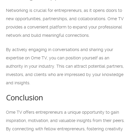
Networking is crucial for entrepreneurs, as it opens doors to
new opportunities, partnerships, and collaborations. Ome TV
provides a convenient platform to expand your professional
network and build meaningful connections.
By actively engaging in conversations and sharing your
expertise on Ome TV, you can position yourself as an
authority in your industry. This can attract potential partners,
investors, and clients who are impressed by your knowledge
and insights.
Conclusion
Ome TV offers entrepreneurs a unique opportunity to gain
inspiration, motivation, and valuable insights from their peers.
By connecting with fellow entrepreneurs, fostering creativity