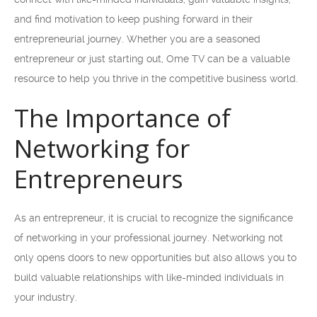
and find motivation to keep pushing forward in their
entrepreneurial journey. Whether you are a seasoned
entrepreneur or just starting out, Ome TV can be a valuable
resource to help you thrive in the competitive business world.
The Importance of
Networking for
Entrepreneurs
As an entrepreneur, it is crucial to recognize the significance
of networking in your professional journey. Networking not
only opens doors to new opportunities but also allows you to
build valuable relationships with like-minded individuals in
your industry.