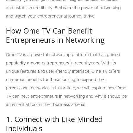
and establish credibility. Embrace the power of networking
and watch your entrepreneurial journey thrive.
How Ome TV Can Benefit
Entrepreneurs in Networking
Ome TV is a powerful networking platform that has gained
popularity among entrepreneurs in recent years. With its
unique features and user-friendly interface, Ome TV offers
numerous benefits for those looking to expand their
professional networks. In this article, we will explore how Ome
TV can help entrepreneurs in networking and why it should be
an essential tool in their business arsenal.
1. Connect with Like-Minded
Individuals