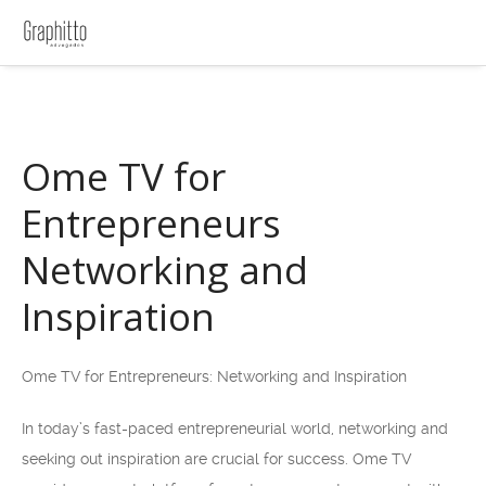
Ome TV for
Entrepreneurs
Networking and
Inspiration
Ome TV for Entrepreneurs: Networking and Inspiration
In today’s fast-paced entrepreneurial world, networking and
seeking out inspiration are crucial for success. Ome TV