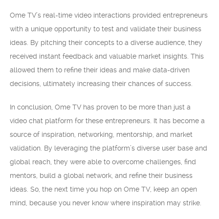
Ome TV’s real-time video interactions provided entrepreneurs
with a unique opportunity to test and validate their business
ideas. By pitching their concepts to a diverse audience, they
received instant feedback and valuable market insights. This
allowed them to refine their ideas and make data-driven
decisions, ultimately increasing their chances of success.
In conclusion, Ome TV has proven to be more than just a
video chat platform for these entrepreneurs. It has become a
source of inspiration, networking, mentorship, and market
validation. By leveraging the platform’s diverse user base and
global reach, they were able to overcome challenges, find
mentors, build a global network, and refine their business
ideas. So, the next time you hop on Ome TV, keep an open
mind, because you never know where inspiration may strike.