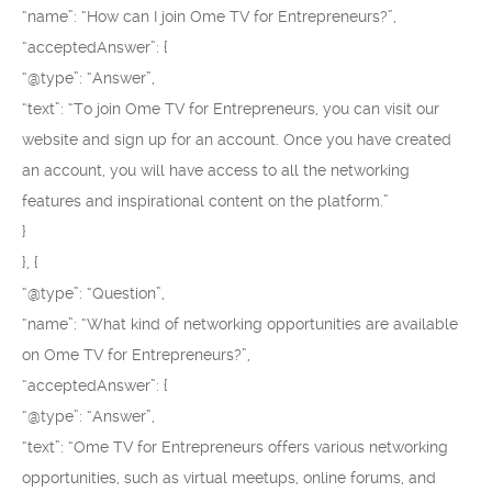
“name”: “How can I join Ome TV for Entrepreneurs?”,
“acceptedAnswer”: {
“@type”: “Answer”,
“text”: “To join Ome TV for Entrepreneurs, you can visit our
website and sign up for an account. Once you have created
an account, you will have access to all the networking
features and inspirational content on the platform.”
}
}, {
“@type”: “Question”,
“name”: “What kind of networking opportunities are available
on Ome TV for Entrepreneurs?”,
“acceptedAnswer”: {
“@type”: “Answer”,
“text”: “Ome TV for Entrepreneurs offers various networking
opportunities, such as virtual meetups, online forums, and