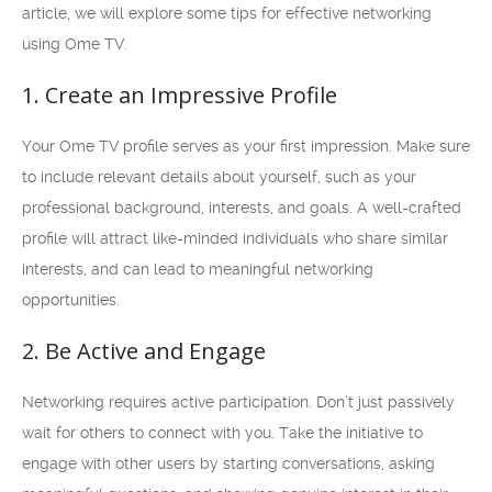
article, we will explore some tips for effective networking
using Ome TV.
1. Create an Impressive Profile
Your Ome TV profile serves as your first impression. Make sure
to include relevant details about yourself, such as your
professional background, interests, and goals. A well-crafted
profile will attract like-minded individuals who share similar
interests, and can lead to meaningful networking
opportunities.
2. Be Active and Engage
Networking requires active participation. Don’t just passively
wait for others to connect with you. Take the initiative to
engage with other users by starting conversations, asking