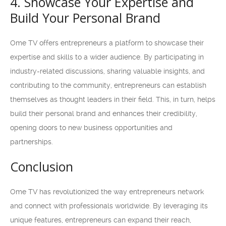
4. Showcase Your Expertise and
Build Your Personal Brand
Ome TV offers entrepreneurs a platform to showcase their
expertise and skills to a wider audience. By participating in
industry-related discussions, sharing valuable insights, and
contributing to the community, entrepreneurs can establish
themselves as thought leaders in their field. This, in turn, helps
build their personal brand and enhances their credibility,
opening doors to new business opportunities and
partnerships.
Conclusion
Ome TV has revolutionized the way entrepreneurs network
and connect with professionals worldwide. By leveraging its
unique features, entrepreneurs can expand their reach,