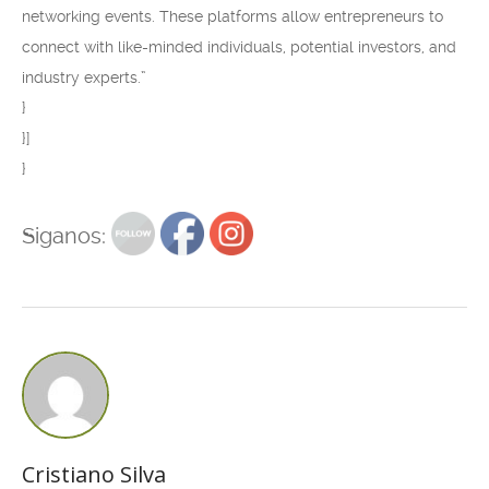
networking events. These platforms allow entrepreneurs to
connect with like-minded individuals, potential investors, and
industry experts.”
}
}]
}
Siganos:
Cristiano Silva