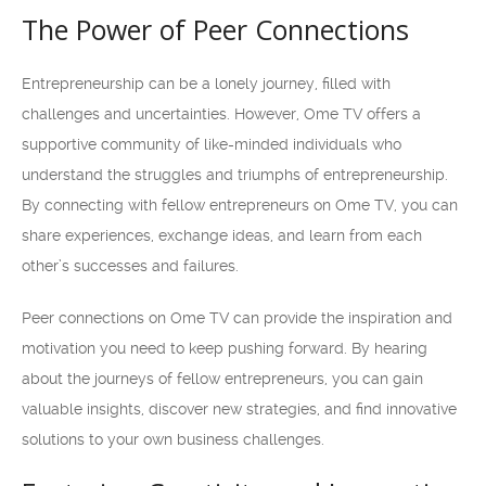
The Power of Peer Connections
Entrepreneurship can be a lonely journey, filled with
challenges and uncertainties. However, Ome TV offers a
supportive community of like-minded individuals who
understand the struggles and triumphs of entrepreneurship.
By connecting with fellow entrepreneurs on Ome TV, you can
share experiences, exchange ideas, and learn from each
other’s successes and failures.
Peer connections on Ome TV can provide the inspiration and
motivation you need to keep pushing forward. By hearing
about the journeys of fellow entrepreneurs, you can gain
valuable insights, discover new strategies, and find innovative
solutions to your own business challenges.