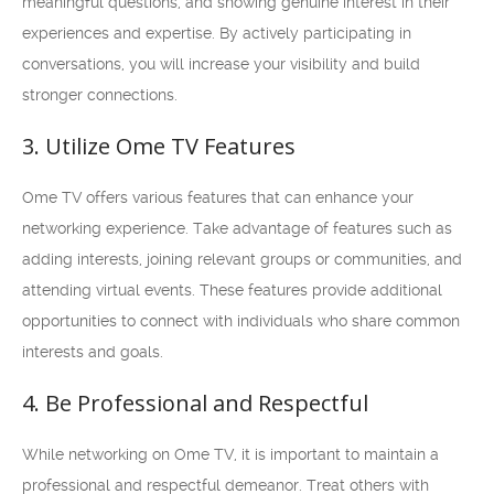
meaningful questions, and showing genuine interest in their
experiences and expertise. By actively participating in
conversations, you will increase your visibility and build
stronger connections.
3. Utilize Ome TV Features
Ome TV offers various features that can enhance your
networking experience. Take advantage of features such as
adding interests, joining relevant groups or communities, and
attending virtual events. These features provide additional
opportunities to connect with individuals who share common
interests and goals.
4. Be Professional and Respectful
While networking on Ome TV, it is important to maintain a
professional and respectful demeanor. Treat others with