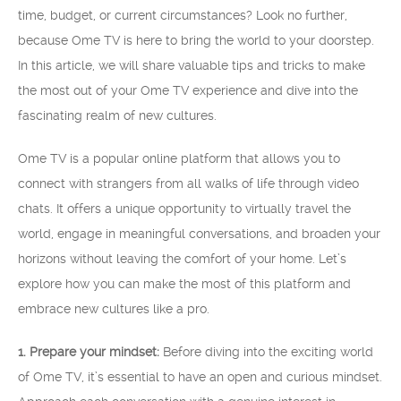
time, budget, or current circumstances? Look no further,
because Ome TV is here to bring the world to your doorstep.
In this article, we will share valuable tips and tricks to make
the most out of your Ome TV experience and dive into the
fascinating realm of new cultures.
Ome TV is a popular online platform that allows you to
connect with strangers from all walks of life through video
chats. It offers a unique opportunity to virtually travel the
world, engage in meaningful conversations, and broaden your
horizons without leaving the comfort of your home. Let’s
explore how you can make the most of this platform and
embrace new cultures like a pro.
1. Prepare your mindset:
Before diving into the exciting world
of Ome TV, it’s essential to have an open and curious mindset.