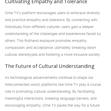
Cultivating Empathy and Tolerance
Ome TV’s platform encourages users to embrace diversity
and practice empathy and tolerance. By connecting with
individuals from different cultures, users gain a deeper
understanding of the challenges and experiences faced by
others. This firsthand exposure promotes empathy,
compassion, and acceptance, ultimately breaking down
cultural stereotypes and fostering a more inclusive society.
The Future of Cultural Understanding
As technological advancements continue to shape our
interconnected world, platforms like Ome TV play a crucial
role in promoting cultural understanding. By facilitating
meaningful interactions, breaking language barriers, and
encouraging empathy, Ome TV paves the way for a future