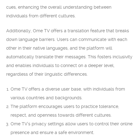
cues, enhancing the overall understanding between
individuals from different cultures.
Additionally, Ome TV offers a translation feature that breaks
down language barriers. Users can communicate with each
other in their native languages, and the platform will
automatically translate their messages. This fosters inclusivity
and enables individuals to connect on a deeper level,
regardless of their linguistic differences.
Ome TV offers a diverse user base, with individuals from
various countries and backgrounds.
The platform encourages users to practice tolerance,
respect, and openness towards different cultures.
Ome TV’s privacy settings allow users to control their online
presence and ensure a safe environment.