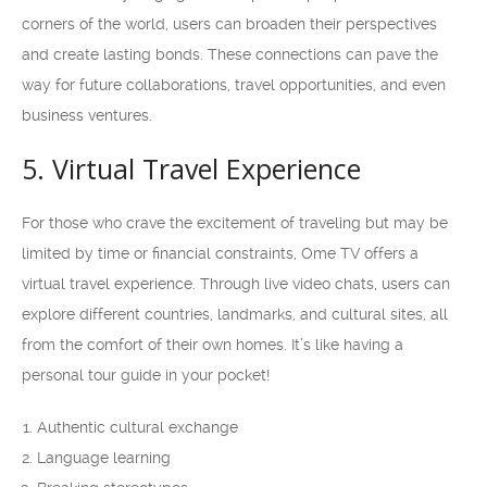
corners of the world, users can broaden their perspectives
and create lasting bonds. These connections can pave the
way for future collaborations, travel opportunities, and even
business ventures.
5. Virtual Travel Experience
For those who crave the excitement of traveling but may be
limited by time or financial constraints, Ome TV offers a
virtual travel experience. Through live video chats, users can
explore different countries, landmarks, and cultural sites, all
from the comfort of their own homes. It’s like having a
personal tour guide in your pocket!
Authentic cultural exchange
Language learning