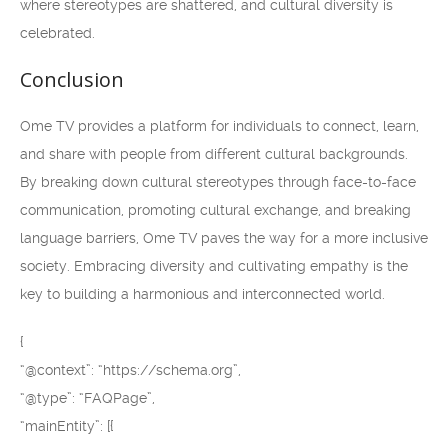
where stereotypes are shattered, and cultural diversity is
celebrated.
Conclusion
Ome TV provides a platform for individuals to connect, learn,
and share with people from different cultural backgrounds.
By breaking down cultural stereotypes through face-to-face
communication, promoting cultural exchange, and breaking
language barriers, Ome TV paves the way for a more inclusive
society. Embracing diversity and cultivating empathy is the
key to building a harmonious and interconnected world.
{
“@context”: “https://schema.org”,
“@type”: “FAQPage”,
“mainEntity”: [{