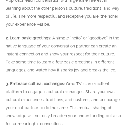
Approach each conversation with a genuine interest in
learning about the other person’s culture, traditions, and way
of life. The more respectful and receptive you are, the richer
your experience will be.
2. Learn basic greetings:
A simple “hello” or “goodbye” in the
native language of your conversation partner can create an
instant connection and show your respect for their culture.
Take some time to learn a few basic greetings in different
languages, and watch how it sparks joy and breaks the ice.
3. Embrace cultural exchanges:
Ome TV is an excellent
platform to engage in cultural exchanges. Share your own
cultural experiences, traditions, and customs, and encourage
your chat partner to do the same. This mutual sharing of
knowledge will not only broaden your understanding but also
foster meaningful connections.