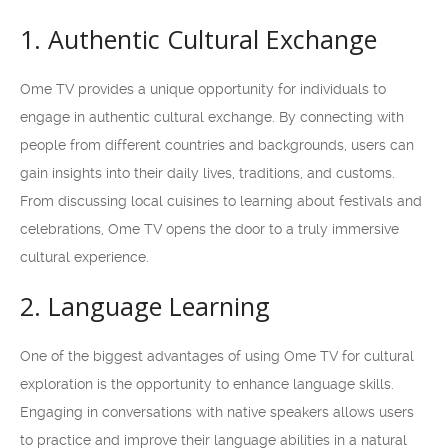
1. Authentic Cultural Exchange
Ome TV provides a unique opportunity for individuals to
engage in authentic cultural exchange. By connecting with
people from different countries and backgrounds, users can
gain insights into their daily lives, traditions, and customs.
From discussing local cuisines to learning about festivals and
celebrations, Ome TV opens the door to a truly immersive
cultural experience.
2. Language Learning
One of the biggest advantages of using Ome TV for cultural
exploration is the opportunity to enhance language skills.
Engaging in conversations with native speakers allows users
to practice and improve their language abilities in a natural