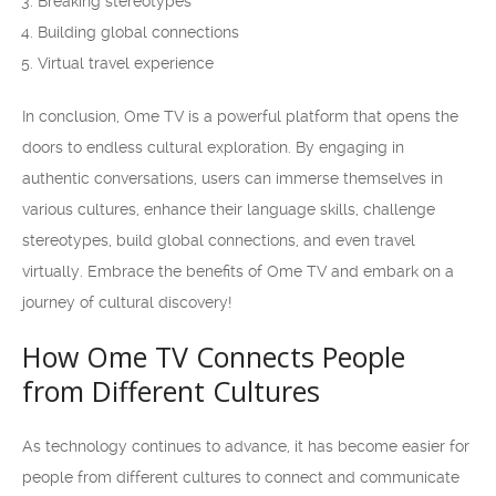
Breaking stereotypes
Building global connections
Virtual travel experience
In conclusion, Ome TV is a powerful platform that opens the
doors to endless cultural exploration. By engaging in
authentic conversations, users can immerse themselves in
various cultures, enhance their language skills, challenge
stereotypes, build global connections, and even travel
virtually. Embrace the benefits of Ome TV and embark on a
journey of cultural discovery!
How Ome TV Connects People
from Different Cultures
As technology continues to advance, it has become easier for
people from different cultures to connect and communicate