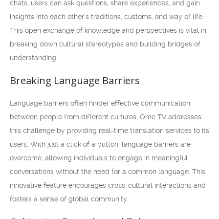
chats, users can ask questions, share experiences, and gain
insights into each other’s traditions, customs, and way of life.
This open exchange of knowledge and perspectives is vital in
breaking down cultural stereotypes and building bridges of
understanding.
Breaking Language Barriers
Language barriers often hinder effective communication
between people from different cultures. Ome TV addresses
this challenge by providing real-time translation services to its
users. With just a click of a button, language barriers are
overcome, allowing individuals to engage in meaningful
conversations without the need for a common language. This
innovative feature encourages cross-cultural interactions and
fosters a sense of global community.