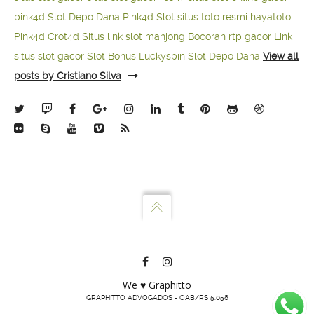
pink4d
Slot Depo Dana
Pink4d Slot
situs toto resmi
hayatoto
Pink4d
Crot4d
Situs link slot mahjong
Bocoran rtp gacor
Link
situs slot gacor
Slot Bonus Luckyspin
Slot Depo Dana
View all
posts by Cristiano Silva
We ♥ Graphitto
GRAPHITTO ADVOGADOS - OAB/RS 5.058