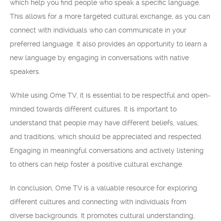
which help you find people who speak a specific language.
This allows for a more targeted cultural exchange, as you can
connect with individuals who can communicate in your
preferred language. It also provides an opportunity to learn a
new language by engaging in conversations with native
speakers.
While using Ome TV, it is essential to be respectful and open-
minded towards different cultures. It is important to
understand that people may have different beliefs, values,
and traditions, which should be appreciated and respected.
Engaging in meaningful conversations and actively listening
to others can help foster a positive cultural exchange.
In conclusion, Ome TV is a valuable resource for exploring
different cultures and connecting with individuals from
diverse backgrounds. It promotes cultural understanding,