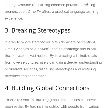
setting. Whether it’s learning common phrases or refining
pronunciation, Ome TV offers a practical language learning
experience.
3. Breaking Stereotypes
In a world where stereotypes often dominate perceptions,
Ome TV serves as a powerful tool to challenge and break
these preconceived notions. By interacting with individuals
from diverse cultures, users can gain a deeper understanding
of different societies, dispelling stereotypes and fostering
tolerance and acceptance.
4. Building Global Connections
Thanks to Ome TV, building global connections has never
been easier. By forging friendships with people from various