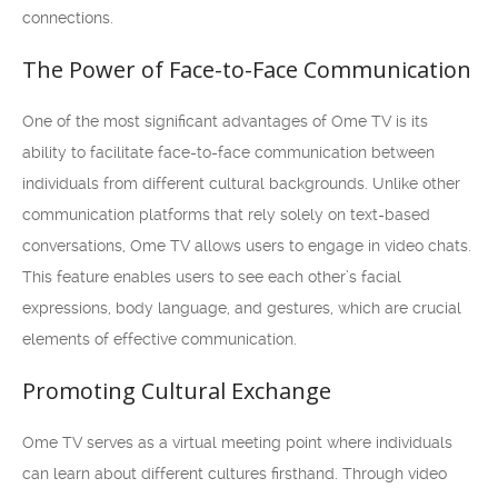
connections.
The Power of Face-to-Face Communication
One of the most significant advantages of Ome TV is its
ability to facilitate face-to-face communication between
individuals from different cultural backgrounds. Unlike other
communication platforms that rely solely on text-based
conversations, Ome TV allows users to engage in video chats.
This feature enables users to see each other’s facial
expressions, body language, and gestures, which are crucial
elements of effective communication.
Promoting Cultural Exchange
Ome TV serves as a virtual meeting point where individuals
can learn about different cultures firsthand. Through video