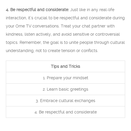
4. Be respectful and considerate:
Just like in any real-life
interaction, it’s crucial to be respectful and considerate during
your Ome TV conversations. Treat your chat partner with
kindness, listen actively, and avoid sensitive or controversial
topics. Remember, the goal is to unite people through cultural
understanding, not to create tension or conflicts.
Tips and Tricks
1. Prepare your mindset
2. Learn basic greetings
3. Embrace cultural exchanges
4. Be respectful and considerate