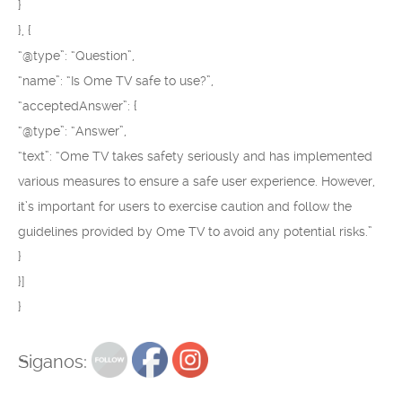
}
}, {
“@type”: “Question”,
“name”: “Is Ome TV safe to use?”,
“acceptedAnswer”: {
“@type”: “Answer”,
“text”: “Ome TV takes safety seriously and has implemented
various measures to ensure a safe user experience. However,
it’s important for users to exercise caution and follow the
guidelines provided by Ome TV to avoid any potential risks.”
}
}]
}
Siganos: