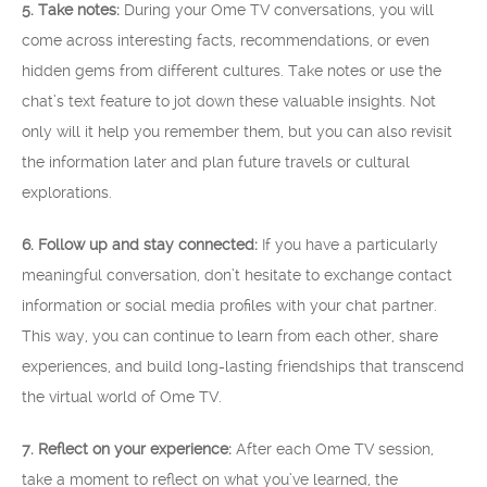
5. Take notes:
During your Ome TV conversations, you will
come across interesting facts, recommendations, or even
hidden gems from different cultures. Take notes or use the
chat’s text feature to jot down these valuable insights. Not
only will it help you remember them, but you can also revisit
the information later and plan future travels or cultural
explorations.
6. Follow up and stay connected:
If you have a particularly
meaningful conversation, don’t hesitate to exchange contact
information or social media profiles with your chat partner.
This way, you can continue to learn from each other, share
experiences, and build long-lasting friendships that transcend
the virtual world of Ome TV.
7. Reflect on your experience:
After each Ome TV session,
take a moment to reflect on what you’ve learned, the