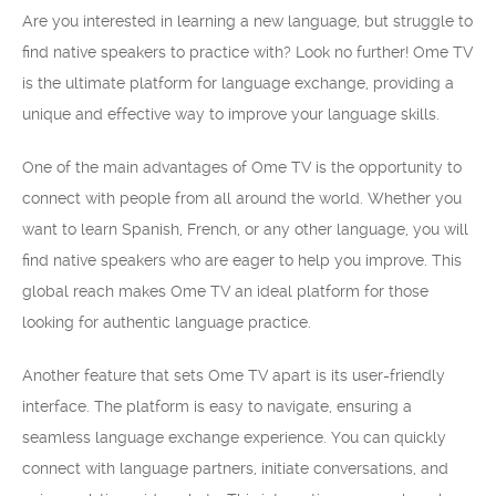
Are you interested in learning a new language, but struggle to
find native speakers to practice with? Look no further! Ome TV
is the ultimate platform for language exchange, providing a
unique and effective way to improve your language skills.
One of the main advantages of Ome TV is the opportunity to
connect with people from all around the world. Whether you
want to learn Spanish, French, or any other language, you will
find native speakers who are eager to help you improve. This
global reach makes Ome TV an ideal platform for those
looking for authentic language practice.
Another feature that sets Ome TV apart is its user-friendly
interface. The platform is easy to navigate, ensuring a
seamless language exchange experience. You can quickly
connect with language partners, initiate conversations, and