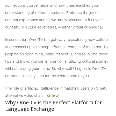
connections you’ve made, and how it has enriched your
understanding of different cultures. Embrace the joy of
cultural exploration and allow this experience to fuel your
curiosity for future adventures, whether virtual or physical.
In conclusion, Ome TV is a gateway to exploring new cultures
and connecting with people from all corners of the globe. By
keeping an open mind, being respectful, and following these
tips and tricks, you can embark on a fulfilling cultural journey
without leaving your home. So why wait? Log on to Ome TV,
embrace diversity, and let the world come to you.
The role of artificial intelligence in matching users on Ometv
alternative video chats: :
ome.tv
Why Ome TV is the Perfect Platform for
Language Exchange