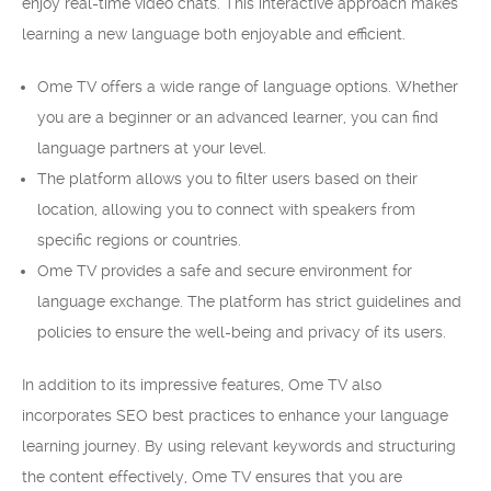
enjoy real-time video chats. This interactive approach makes
learning a new language both enjoyable and efficient.
Ome TV offers a wide range of language options. Whether
you are a beginner or an advanced learner, you can find
language partners at your level.
The platform allows you to filter users based on their
location, allowing you to connect with speakers from
specific regions or countries.
Ome TV provides a safe and secure environment for
language exchange. The platform has strict guidelines and
policies to ensure the well-being and privacy of its users.
In addition to its impressive features, Ome TV also
incorporates SEO best practices to enhance your language
learning journey. By using relevant keywords and structuring
the content effectively, Ome TV ensures that you are