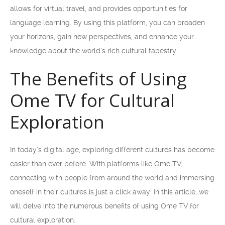
allows for virtual travel, and provides opportunities for
language learning. By using this platform, you can broaden
your horizons, gain new perspectives, and enhance your
knowledge about the world’s rich cultural tapestry.
The Benefits of Using
Ome TV for Cultural
Exploration
In today’s digital age, exploring different cultures has become
easier than ever before. With platforms like Ome TV,
connecting with people from around the world and immersing
oneself in their cultures is just a click away. In this article, we
will delve into the numerous benefits of using Ome TV for
cultural exploration.