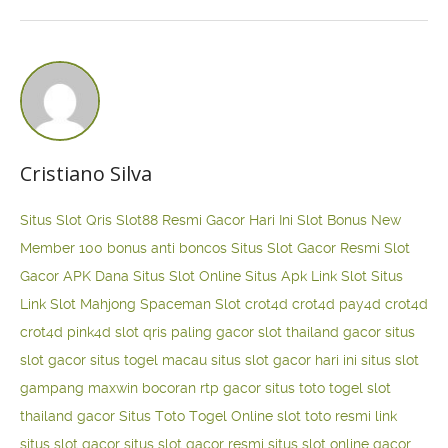
Cristiano Silva
Situs Slot Qris
Slot88 Resmi Gacor Hari Ini
Slot Bonus New
Member 100
bonus anti boncos
Situs Slot Gacor Resmi
Slot
Gacor APK Dana
Situs Slot Online
Situs Apk Link Slot
Situs
Link Slot Mahjong
Spaceman Slot
crot4d
crot4d
pay4d
crot4d
crot4d
pink4d
slot qris paling gacor
slot thailand gacor
situs
slot gacor
situs togel macau
situs slot gacor hari ini
situs slot
gampang maxwin
bocoran rtp gacor
situs toto togel
slot
thailand gacor
Situs Toto Togel Online
slot toto resmi
link
situs slot gacor
situs slot gacor resmi
situs slot online gacor