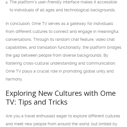
The platform’s user-friendly interface makes it accessible
to individuals of all ages and technological backgrounds.
In conclusion, Ome TV serves as a gateway for individuals
from different cultures to connect and engage in meaningful
conversations. Through its random chat feature, video chat
capabilities, and translation functionality, the platform bridges
the gap between people from diverse backgrounds. By
fostering cross-cultural understanding and communication,
Ome TV plays a crucial role in promoting global unity and
harmony.
Exploring New Cultures with Ome
TV: Tips and Tricks
Are you a travel enthusiast eager to explore different cultures
and meet new people from around the world, but limited by