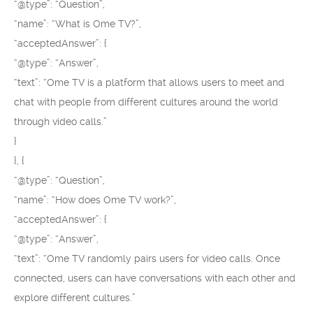
“@type”: “Question”,
“name”: “What is Ome TV?”,
“acceptedAnswer”: {
“@type”: “Answer”,
“text”: “Ome TV is a platform that allows users to meet and
chat with people from different cultures around the world
through video calls.”
}
}, {
“@type”: “Question”,
“name”: “How does Ome TV work?”,
“acceptedAnswer”: {
“@type”: “Answer”,
“text”: “Ome TV randomly pairs users for video calls. Once
connected, users can have conversations with each other and
explore different cultures.”