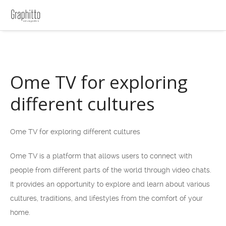
Ome TV for exploring
different cultures
Ome TV for exploring different cultures
Ome TV is a platform that allows users to connect with
people from different parts of the world through video chats.
It provides an opportunity to explore and learn about various
cultures, traditions, and lifestyles from the comfort of your
home.