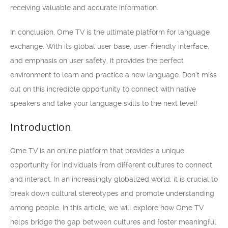
receiving valuable and accurate information.
In conclusion, Ome TV is the ultimate platform for language
exchange. With its global user base, user-friendly interface,
and emphasis on user safety, it provides the perfect
environment to learn and practice a new language. Don’t miss
out on this incredible opportunity to connect with native
speakers and take your language skills to the next level!
Introduction
Ome TV is an online platform that provides a unique
opportunity for individuals from different cultures to connect
and interact. In an increasingly globalized world, it is crucial to
break down cultural stereotypes and promote understanding
among people. In this article, we will explore how Ome TV
helps bridge the gap between cultures and foster meaningful