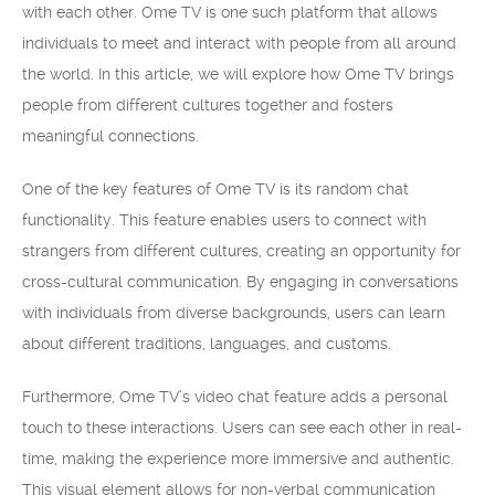
with each other. Ome TV is one such platform that allows
individuals to meet and interact with people from all around
the world. In this article, we will explore how Ome TV brings
people from different cultures together and fosters
meaningful connections.
One of the key features of Ome TV is its random chat
functionality. This feature enables users to connect with
strangers from different cultures, creating an opportunity for
cross-cultural communication. By engaging in conversations
with individuals from diverse backgrounds, users can learn
about different traditions, languages, and customs.
Furthermore, Ome TV’s video chat feature adds a personal
touch to these interactions. Users can see each other in real-
time, making the experience more immersive and authentic.
This visual element allows for non-verbal communication