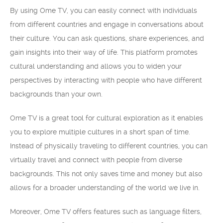
By using Ome TV, you can easily connect with individuals
from different countries and engage in conversations about
their culture. You can ask questions, share experiences, and
gain insights into their way of life. This platform promotes
cultural understanding and allows you to widen your
perspectives by interacting with people who have different
backgrounds than your own.
Ome TV is a great tool for cultural exploration as it enables
you to explore multiple cultures in a short span of time.
Instead of physically traveling to different countries, you can
virtually travel and connect with people from diverse
backgrounds. This not only saves time and money but also
allows for a broader understanding of the world we live in.
Moreover, Ome TV offers features such as language filters,