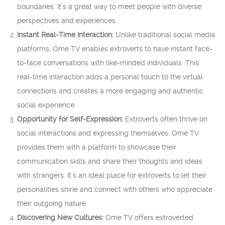
boundaries. It’s a great way to meet people with diverse
perspectives and experiences.
Instant Real-Time Interaction:
Unlike traditional social media
platforms, Ome TV enables extroverts to have instant face-
to-face conversations with like-minded individuals. This
real-time interaction adds a personal touch to the virtual
connections and creates a more engaging and authentic
social experience.
Opportunity for Self-Expression:
Extroverts often thrive on
social interactions and expressing themselves. Ome TV
provides them with a platform to showcase their
communication skills and share their thoughts and ideas
with strangers. It’s an ideal place for extroverts to let their
personalities shine and connect with others who appreciate
their outgoing nature.
Discovering New Cultures:
Ome TV offers extroverted