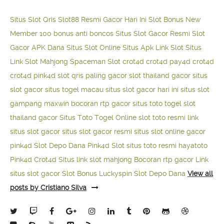
Situs Slot Qris
Slot88 Resmi Gacor Hari Ini
Slot Bonus New
Member 100
bonus anti boncos
Situs Slot Gacor Resmi
Slot
Gacor APK Dana
Situs Slot Online
Situs Apk Link Slot
Situs
Link Slot Mahjong
Spaceman Slot
crot4d
crot4d
pay4d
crot4d
crot4d
pink4d
slot qris paling gacor
slot thailand gacor
situs
slot gacor
situs togel macau
situs slot gacor hari ini
situs slot
gampang maxwin
bocoran rtp gacor
situs toto togel
slot
thailand gacor
Situs Toto Togel Online
slot toto resmi
link
situs slot gacor
situs slot gacor resmi
situs slot online gacor
pink4d
Slot Depo Dana
Pink4d Slot
situs toto resmi
hayatoto
Pink4d
Crot4d
Situs link slot mahjong
Bocoran rtp gacor
Link
situs slot gacor
Slot Bonus Luckyspin
Slot Depo Dana
View all
posts by Cristiano Silva