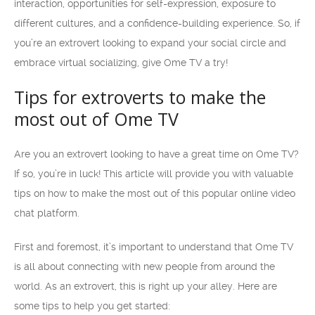
interaction, opportunities for self-expression, exposure to
different cultures, and a confidence-building experience. So, if
you’re an extrovert looking to expand your social circle and
embrace virtual socializing, give Ome TV a try!
Tips for extroverts to make the
most out of Ome TV
Are you an extrovert looking to have a great time on Ome TV?
If so, you’re in luck! This article will provide you with valuable
tips on how to make the most out of this popular online video
chat platform.
First and foremost, it’s important to understand that Ome TV
is all about connecting with new people from around the
world. As an extrovert, this is right up your alley. Here are
some tips to help you get started: