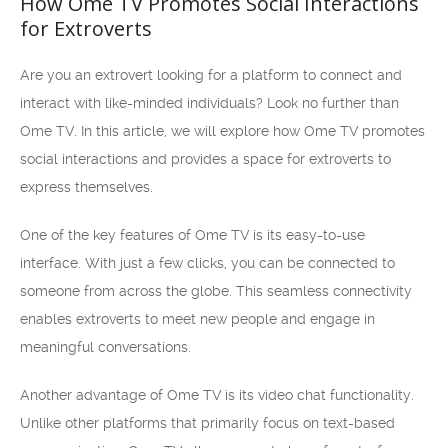
How Ome TV Promotes Social Interactions
for Extroverts
Are you an extrovert looking for a platform to connect and
interact with like-minded individuals? Look no further than
Ome TV. In this article, we will explore how Ome TV promotes
social interactions and provides a space for extroverts to
express themselves.
One of the key features of Ome TV is its easy-to-use
interface. With just a few clicks, you can be connected to
someone from across the globe. This seamless connectivity
enables extroverts to meet new people and engage in
meaningful conversations.
Another advantage of Ome TV is its video chat functionality.
Unlike other platforms that primarily focus on text-based