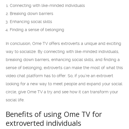
Connecting with like-minded individuals
Breaking down barriers
Enhancing social skills
Finding a sense of belonging
In conclusion, Ome TV offers extroverts a unique and exciting
way to socialize. By connecting with like-minded individuals,
breaking down barriers, enhancing social skills, and finding a
sense of belonging, extroverts can make the most of what this
video chat platform has to offer. So, if you’re an extrovert
looking for a new way to meet people and expand your social
circle, give Ome TV a try and see how it can transform your
social life.
Benefits of using Ome TV for
extroverted individuals