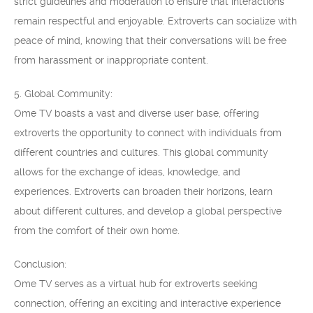
strict guidelines and moderation to ensure that interactions
remain respectful and enjoyable. Extroverts can socialize with
peace of mind, knowing that their conversations will be free
from harassment or inappropriate content.
5. Global Community:
Ome TV boasts a vast and diverse user base, offering
extroverts the opportunity to connect with individuals from
different countries and cultures. This global community
allows for the exchange of ideas, knowledge, and
experiences. Extroverts can broaden their horizons, learn
about different cultures, and develop a global perspective
from the comfort of their own home.
Conclusion:
Ome TV serves as a virtual hub for extroverts seeking
connection, offering an exciting and interactive experience