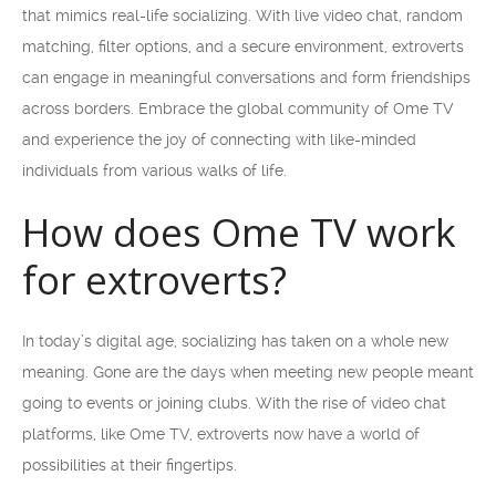
that mimics real-life socializing. With live video chat, random
matching, filter options, and a secure environment, extroverts
can engage in meaningful conversations and form friendships
across borders. Embrace the global community of Ome TV
and experience the joy of connecting with like-minded
individuals from various walks of life.
How does Ome TV work
for extroverts?
In today’s digital age, socializing has taken on a whole new
meaning. Gone are the days when meeting new people meant
going to events or joining clubs. With the rise of video chat
platforms, like Ome TV, extroverts now have a world of
possibilities at their fingertips.