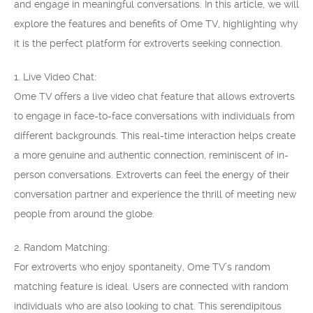
and engage in meaningful conversations. In this article, we will
explore the features and benefits of Ome TV, highlighting why
it is the perfect platform for extroverts seeking connection.
1. Live Video Chat:
Ome TV offers a live video chat feature that allows extroverts
to engage in face-to-face conversations with individuals from
different backgrounds. This real-time interaction helps create
a more genuine and authentic connection, reminiscent of in-
person conversations. Extroverts can feel the energy of their
conversation partner and experience the thrill of meeting new
people from around the globe.
2. Random Matching:
For extroverts who enjoy spontaneity, Ome TV’s random
matching feature is ideal. Users are connected with random
individuals who are also looking to chat. This serendipitous