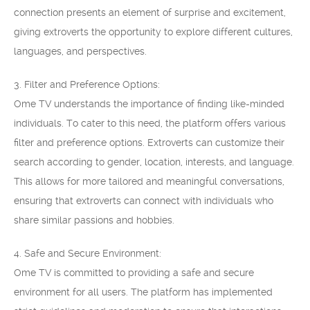
connection presents an element of surprise and excitement,
giving extroverts the opportunity to explore different cultures,
languages, and perspectives.
3. Filter and Preference Options:
Ome TV understands the importance of finding like-minded
individuals. To cater to this need, the platform offers various
filter and preference options. Extroverts can customize their
search according to gender, location, interests, and language.
This allows for more tailored and meaningful conversations,
ensuring that extroverts can connect with individuals who
share similar passions and hobbies.
4. Safe and Secure Environment:
Ome TV is committed to providing a safe and secure
environment for all users. The platform has implemented