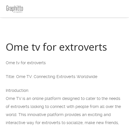
Ome tv for extroverts
Ome tv for extroverts
Title: Ome TV: Connecting Extroverts Worldwide
Introduction:
Ome TV is an online platform designed to cater to the needs
of extroverts looking to connect with people from all over the
world. This innovative platform provides an exciting and
interactive way for extroverts to socialize, make new friends,