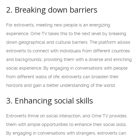
2. Breaking down barriers
For extroverts, meeting new people is an energizing
experience. Ome TV takes this to the next level by breaking
down geographical and cultural barriers. The platform allows
extroverts to connect with individuals from different countries
and backgrounds, providing them with a diverse and enriching
social experience. By engaging in conversations with people
from different walks of life, extroverts can broaden their
horizons and gain a better understanding of the world.
3. Enhancing social skills
Extroverts thrive on social interaction, and Ome TV provides
them with ample opportunities to enhance their social skills.
By engaging in conversations with strangers, extroverts can