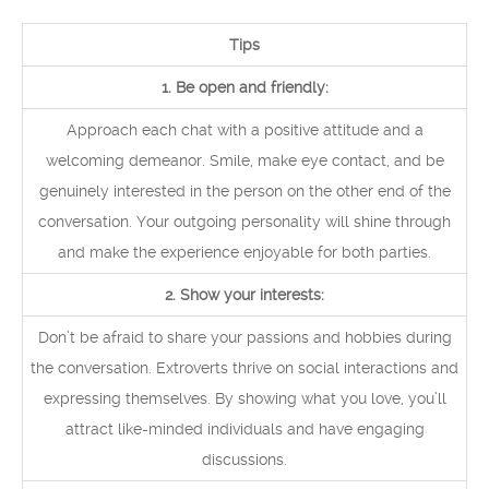
Tips
1. Be open and friendly:
Approach each chat with a positive attitude and a
welcoming demeanor. Smile, make eye contact, and be
genuinely interested in the person on the other end of the
conversation. Your outgoing personality will shine through
and make the experience enjoyable for both parties.
2. Show your interests:
Don’t be afraid to share your passions and hobbies during
the conversation. Extroverts thrive on social interactions and
expressing themselves. By showing what you love, you’ll
attract like-minded individuals and have engaging
discussions.