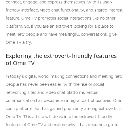
connect, engage, and express themselves. With its user-
friendly interface, video chat functionality, and shared interest
feature, Ome TV promotes social interactions like no other
platform. So, if you are an extrovert looking for a place to
meet new people and have meaningful conversations, give
Ome TV a try.
Exploring the extrovert-friendly features
of Ome TV
In today’s digital world, making connections and meeting new
people has never been easier. With the rise of social
networking sites and video chat platforms, virtual
communication has become an integral part of our lives. One
such platform that has gained popularity among extroverts is
Ome TV. This article will delve into the extrovert-friendly
features of Ome TV and explore why it has become a go-to