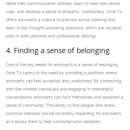
refine their communication abilities, learn to read non-verbal
cues, and develop a sense of empathy. Additionally, Ome TV
offers extroverts a chance to practice active listening and
learn to ask thought-provoking questions, which are valuable
skills in both personal and professional settings.
4. Finding a sense of belonging
One of the key needs for extroverts is a sense of belonging.
Ome TV caters to this need by providing a platform where
extroverts can feel accepted and understood. By connecting
with like-minded individuals and engaging in meaningful
conversations, extroverts can form friendships and establish a
sense of community. The ability to find people who share
common interests can be incredibly rewarding for extroverts,
as it allows them to feel connected and validated.