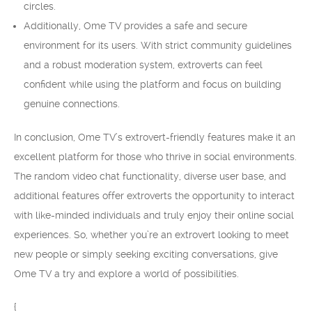
circles.
Additionally, Ome TV provides a safe and secure
environment for its users. With strict community guidelines
and a robust moderation system, extroverts can feel
confident while using the platform and focus on building
genuine connections.
In conclusion, Ome TV’s extrovert-friendly features make it an
excellent platform for those who thrive in social environments.
The random video chat functionality, diverse user base, and
additional features offer extroverts the opportunity to interact
with like-minded individuals and truly enjoy their online social
experiences. So, whether you’re an extrovert looking to meet
new people or simply seeking exciting conversations, give
Ome TV a try and explore a world of possibilities.
{