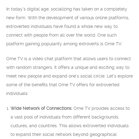
In today’s digital age, socializing has taken on a completely
new form. With the development of various online platforms,
extroverted individuals have found a whole new way to
connect with people from all over the world. One such
platform gaining popularity among extroverts is Ome TV.
Ome TV is a video chat platform that allows users to connect
with random strangers. It offers a unique and exciting way to
meet new people and expand one’s social circle. Let’s explore
some of the benefits that Ome TV offers for extroverted
individuals:
Wide Network of Connections:
Ome TV provides access to
a vast pool of individuals from different backgrounds,
cultures, and countries. This allows extroverted individuals
to expand their social network beyond geographical