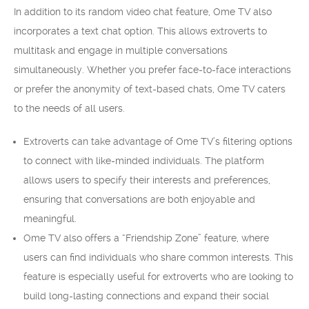
In addition to its random video chat feature, Ome TV also
incorporates a text chat option. This allows extroverts to
multitask and engage in multiple conversations
simultaneously. Whether you prefer face-to-face interactions
or prefer the anonymity of text-based chats, Ome TV caters
to the needs of all users.
Extroverts can take advantage of Ome TV’s filtering options
to connect with like-minded individuals. The platform
allows users to specify their interests and preferences,
ensuring that conversations are both enjoyable and
meaningful.
Ome TV also offers a “Friendship Zone” feature, where
users can find individuals who share common interests. This
feature is especially useful for extroverts who are looking to
build long-lasting connections and expand their social