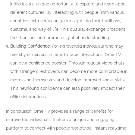
individuals a unique opportunity to explore and learn about
different cultures. By interacting with people from various
countries, extroverts can gain insight into their traditions,
customs, and way of life. This cultural exchange broadens
their horizons and promotes global understanding.
Building Confidence:
For extroverted individuals who may
feel shy or nervous in face-to-face interactions, Ome TV
can be a confidence booster. Through regular video chats
with strangers, extroverts can become more comfortable in
expressing themselves and develop improved social skills.
This newfound confidence can also positively impact their
offline interactions.
In conclusion, Ome TV provides a range of benefits for
extroverted individuals. It offers a unique and engaging
platform to connect with people worldwide, instant real-time