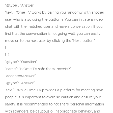
“@type”: “Answer”,
“text”: “Ome TV works by pairing you randomly with another
user who is also using the platform. You can initiate a video
chat with the matched user and have a conversation. If you
find that the conversation is not going well, you can easily
move on to the next user by clicking the ‘Next’ button.”
}
}, {
“@type”: “Question”,
“name”: “Is Ome TV safe for extroverts?”,
“acceptedAnswer”: {
“@type”: “Answer”,
“text”: “While Ome TV provides a platform for meeting new
people, it is important to exercise caution and ensure your
safety. It is recommended to not share personal information
with strangers, be cautious of inappropriate behavior, and