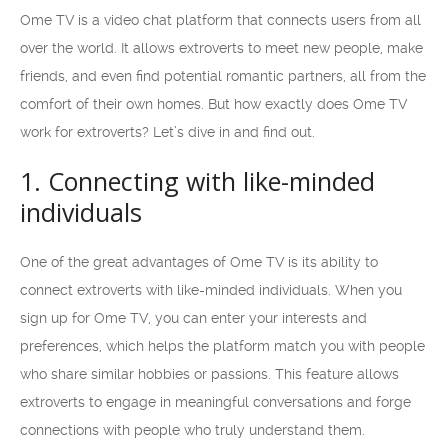
Ome TV is a video chat platform that connects users from all
over the world. It allows extroverts to meet new people, make
friends, and even find potential romantic partners, all from the
comfort of their own homes. But how exactly does Ome TV
work for extroverts? Let’s dive in and find out.
1. Connecting with like-minded
individuals
One of the great advantages of Ome TV is its ability to
connect extroverts with like-minded individuals. When you
sign up for Ome TV, you can enter your interests and
preferences, which helps the platform match you with people
who share similar hobbies or passions. This feature allows
extroverts to engage in meaningful conversations and forge
connections with people who truly understand them.