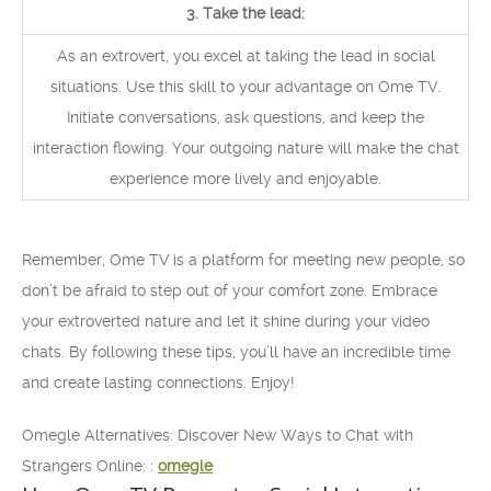
3. Take the lead:
As an extrovert, you excel at taking the lead in social
situations. Use this skill to your advantage on Ome TV.
Initiate conversations, ask questions, and keep the
interaction flowing. Your outgoing nature will make the chat
experience more lively and enjoyable.
Remember, Ome TV is a platform for meeting new people, so
don’t be afraid to step out of your comfort zone. Embrace
your extroverted nature and let it shine during your video
chats. By following these tips, you’ll have an incredible time
and create lasting connections. Enjoy!
Omegle Alternatives: Discover New Ways to Chat with
Strangers Online: :
omegle