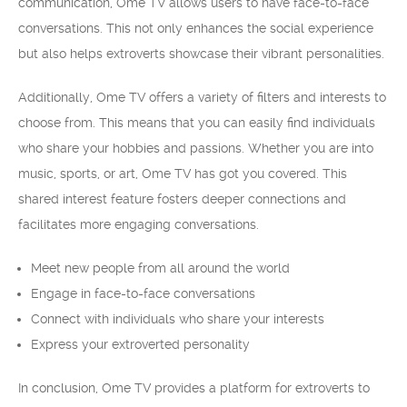
communication, Ome TV allows users to have face-to-face
conversations. This not only enhances the social experience
but also helps extroverts showcase their vibrant personalities.
Additionally, Ome TV offers a variety of filters and interests to
choose from. This means that you can easily find individuals
who share your hobbies and passions. Whether you are into
music, sports, or art, Ome TV has got you covered. This
shared interest feature fosters deeper connections and
facilitates more engaging conversations.
Meet new people from all around the world
Engage in face-to-face conversations
Connect with individuals who share your interests
Express your extroverted personality
In conclusion, Ome TV provides a platform for extroverts to