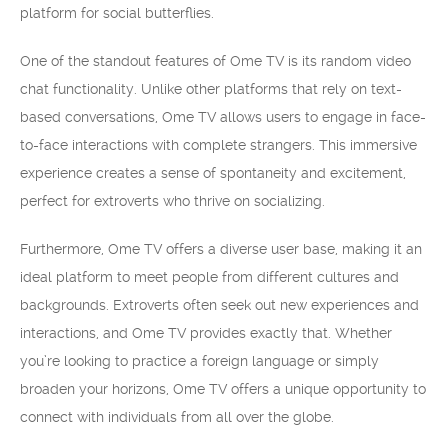
platform for social butterflies.
One of the standout features of Ome TV is its random video
chat functionality. Unlike other platforms that rely on text-
based conversations, Ome TV allows users to engage in face-
to-face interactions with complete strangers. This immersive
experience creates a sense of spontaneity and excitement,
perfect for extroverts who thrive on socializing.
Furthermore, Ome TV offers a diverse user base, making it an
ideal platform to meet people from different cultures and
backgrounds. Extroverts often seek out new experiences and
interactions, and Ome TV provides exactly that. Whether
you’re looking to practice a foreign language or simply
broaden your horizons, Ome TV offers a unique opportunity to
connect with individuals from all over the globe.