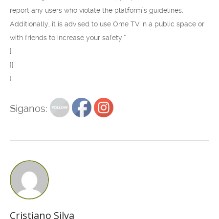
report any users who violate the platform’s guidelines.
Additionally, it is advised to use Ome TV in a public space or
with friends to increase your safety.”
}
}]
}
Siganos:
Cristiano Silva