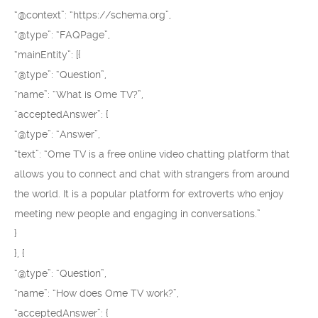
“@context”: “https://schema.org”,
“@type”: “FAQPage”,
“mainEntity”: [{
“@type”: “Question”,
“name”: “What is Ome TV?”,
“acceptedAnswer”: {
“@type”: “Answer”,
“text”: “Ome TV is a free online video chatting platform that
allows you to connect and chat with strangers from around
the world. It is a popular platform for extroverts who enjoy
meeting new people and engaging in conversations.”
}
}, {
“@type”: “Question”,
“name”: “How does Ome TV work?”,
“acceptedAnswer”: {