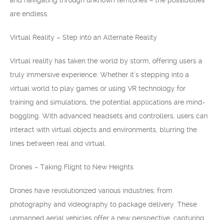
and navigating through unknown territories – the possibilities
are endless.
Virtual Reality – Step into an Alternate Reality
Virtual reality has taken the world by storm, offering users a
truly immersive experience. Whether it’s stepping into a
virtual world to play games or using VR technology for
training and simulations, the potential applications are mind-
boggling. With advanced headsets and controllers, users can
interact with virtual objects and environments, blurring the
lines between real and virtual.
Drones – Taking Flight to New Heights
Drones have revolutionized various industries, from
photography and videography to package delivery. These
unmanned aerial vehicles offer a new perspective, capturing