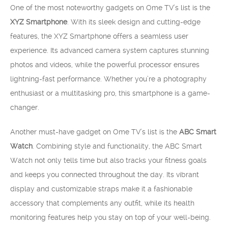
One of the most noteworthy gadgets on Ome TV’s list is the
XYZ Smartphone
. With its sleek design and cutting-edge
features, the XYZ Smartphone offers a seamless user
experience. Its advanced camera system captures stunning
photos and videos, while the powerful processor ensures
lightning-fast performance. Whether you’re a photography
enthusiast or a multitasking pro, this smartphone is a game-
changer.
Another must-have gadget on Ome TV’s list is the
ABC Smart
Watch
. Combining style and functionality, the ABC Smart
Watch not only tells time but also tracks your fitness goals
and keeps you connected throughout the day. Its vibrant
display and customizable straps make it a fashionable
accessory that complements any outfit, while its health
monitoring features help you stay on top of your well-being.