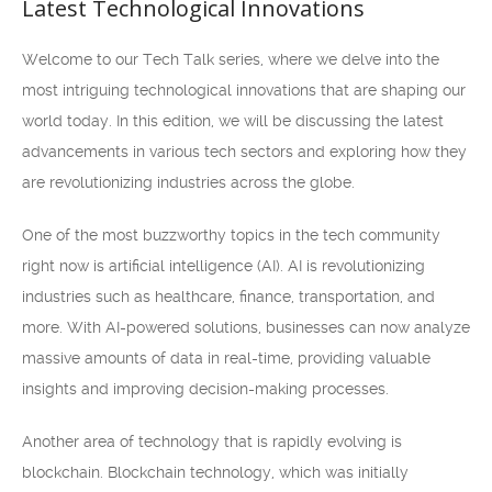
Latest Technological Innovations
Welcome to our Tech Talk series, where we delve into the
most intriguing technological innovations that are shaping our
world today. In this edition, we will be discussing the latest
advancements in various tech sectors and exploring how they
are revolutionizing industries across the globe.
One of the most buzzworthy topics in the tech community
right now is artificial intelligence (AI). AI is revolutionizing
industries such as healthcare, finance, transportation, and
more. With AI-powered solutions, businesses can now analyze
massive amounts of data in real-time, providing valuable
insights and improving decision-making processes.
Another area of technology that is rapidly evolving is
blockchain. Blockchain technology, which was initially