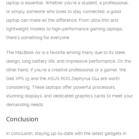
laptop is essential. Whether you’re a student, a professional,
or simply someone who loves to stay connected, a good
laptop can make all the difference. From ultra-thin and
lightweight models to high-performance gaming laptops,
there’s something for everyone.
The MacBook Air is a favorite among many due to its sleek
design, long battery life, and impressive performance. On the
other hand, if you’re a creative professional or a gamer, the
Dell XPS 15 and the ASUS ROG Zephyrus G14 are worth
considering. These laptops offer powerful processors,
stunning displays, and dedicated graphics cards to meet your
demanding needs.
Conclusion
In conclusion, staying up-to-date with the latest gadgets in