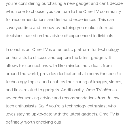
you’re considering purchasing a new gadget and can’t decide
which one to choose, you can turn to the Ome TV community
for recommendations and firsthand experiences. This can
save you time and money by helping you make informed
decisions based on the advice of experienced individuals.
In conclusion, Ome TV is a fantastic platform for technology
enthusiasts to discuss and explore the latest gadgets. It
allows for connections with like-minded individuals from
around the world, provides dedicated chat rooms for specific
technology topics, and enables the sharing of images, videos,
and links related to gadgets. Additionally, Ome TV offers a
space for seeking advice and recommendations from fellow
tech enthusiasts. So, if you’re a technology enthusiast who
loves staying up-to-date with the latest gadgets, Ome TV is
definitely worth checking out!