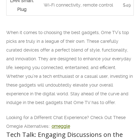
LMN Smart
Wi-Fi connectivity, remote control
$49
Plug
When it comes to choosing the best gadgets, Ome TV’s top
picks are truly in a league of their own. These carefully
curated devices offer a perfect blend of style, functionality,
and innovation. They are designed to enhance your everyday
life, keeping you connected, entertained, and efficient.
Whether you’re a tech enthusiast or a casual user, investing in
these gadgets will undoubtedly elevate your overall
experience in the digital world. Stay ahead of the curve and
indulge in the best gadgets that Ome TV has to offer.
Looking for a Different Chat Experience? Check Out These
Omegle Alternatives::
omeggle
Tech Talk: Engaging Discussions on the