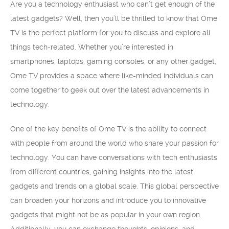
Are you a technology enthusiast who can’t get enough of the
latest gadgets? Well, then you’ll be thrilled to know that Ome
TV is the perfect platform for you to discuss and explore all
things tech-related. Whether you’re interested in
smartphones, laptops, gaming consoles, or any other gadget,
Ome TV provides a space where like-minded individuals can
come together to geek out over the latest advancements in
technology.
One of the key benefits of Ome TV is the ability to connect
with people from around the world who share your passion for
technology. You can have conversations with tech enthusiasts
from different countries, gaining insights into the latest
gadgets and trends on a global scale. This global perspective
can broaden your horizons and introduce you to innovative
gadgets that might not be as popular in your own region.