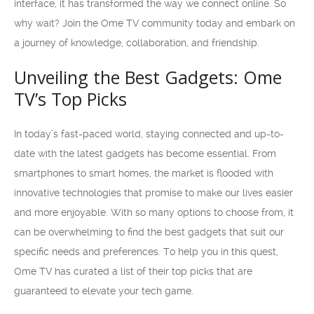
interface, it has transformed the way we connect online. So
why wait? Join the Ome TV community today and embark on
a journey of knowledge, collaboration, and friendship.
Unveiling the Best Gadgets: Ome
TV’s Top Picks
In today’s fast-paced world, staying connected and up-to-
date with the latest gadgets has become essential. From
smartphones to smart homes, the market is flooded with
innovative technologies that promise to make our lives easier
and more enjoyable. With so many options to choose from, it
can be overwhelming to find the best gadgets that suit our
specific needs and preferences. To help you in this quest,
Ome TV has curated a list of their top picks that are
guaranteed to elevate your tech game.