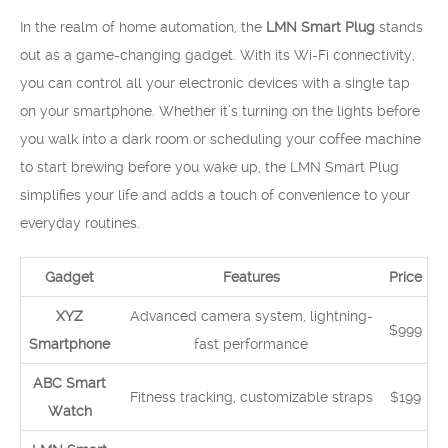
In the realm of home automation, the
LMN Smart Plug
stands
out as a game-changing gadget. With its Wi-Fi connectivity,
you can control all your electronic devices with a single tap
on your smartphone. Whether it’s turning on the lights before
you walk into a dark room or scheduling your coffee machine
to start brewing before you wake up, the LMN Smart Plug
simplifies your life and adds a touch of convenience to your
everyday routines.
Gadget
Features
Price
XYZ
Advanced camera system, lightning-
$999
Smartphone
fast performance
ABC Smart
Fitness tracking, customizable straps
$199
Watch