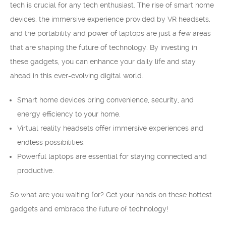
tech is crucial for any tech enthusiast. The rise of smart home
devices, the immersive experience provided by VR headsets,
and the portability and power of laptops are just a few areas
that are shaping the future of technology. By investing in
these gadgets, you can enhance your daily life and stay
ahead in this ever-evolving digital world.
Smart home devices bring convenience, security, and
energy efficiency to your home.
Virtual reality headsets offer immersive experiences and
endless possibilities.
Powerful laptops are essential for staying connected and
productive.
So what are you waiting for? Get your hands on these hottest
gadgets and embrace the future of technology!