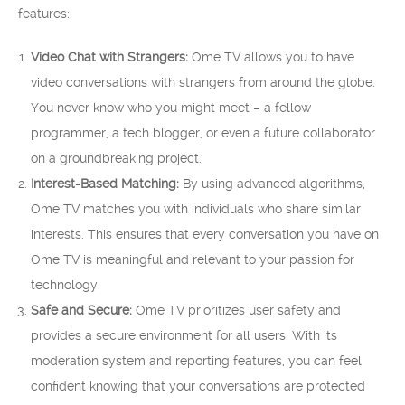
features:
Video Chat with Strangers:
Ome TV allows you to have
video conversations with strangers from around the globe.
You never know who you might meet – a fellow
programmer, a tech blogger, or even a future collaborator
on a groundbreaking project.
Interest-Based Matching:
By using advanced algorithms,
Ome TV matches you with individuals who share similar
interests. This ensures that every conversation you have on
Ome TV is meaningful and relevant to your passion for
technology.
Safe and Secure:
Ome TV prioritizes user safety and
provides a secure environment for all users. With its
moderation system and reporting features, you can feel
confident knowing that your conversations are protected