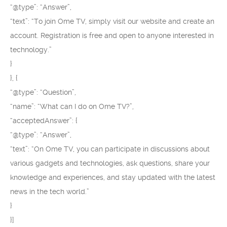
“@type”: “Answer”,
“text”: “To join Ome TV, simply visit our website and create an
account. Registration is free and open to anyone interested in
technology.”
}
}, {
“@type”: “Question”,
“name”: “What can I do on Ome TV?”,
“acceptedAnswer”: {
“@type”: “Answer”,
“text”: “On Ome TV, you can participate in discussions about
various gadgets and technologies, ask questions, share your
knowledge and experiences, and stay updated with the latest
news in the tech world.”
}
}]