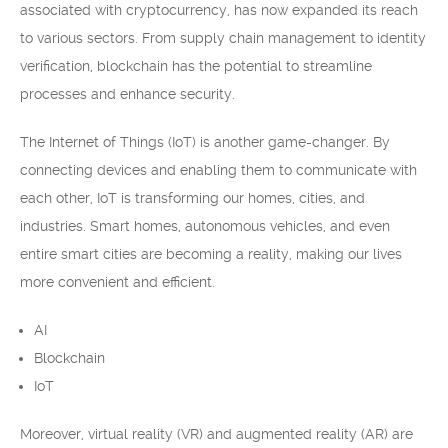
associated with cryptocurrency, has now expanded its reach
to various sectors. From supply chain management to identity
verification, blockchain has the potential to streamline
processes and enhance security.
The Internet of Things (IoT) is another game-changer. By
connecting devices and enabling them to communicate with
each other, IoT is transforming our homes, cities, and
industries. Smart homes, autonomous vehicles, and even
entire smart cities are becoming a reality, making our lives
more convenient and efficient.
AI
Blockchain
IoT
Moreover, virtual reality (VR) and augmented reality (AR) are