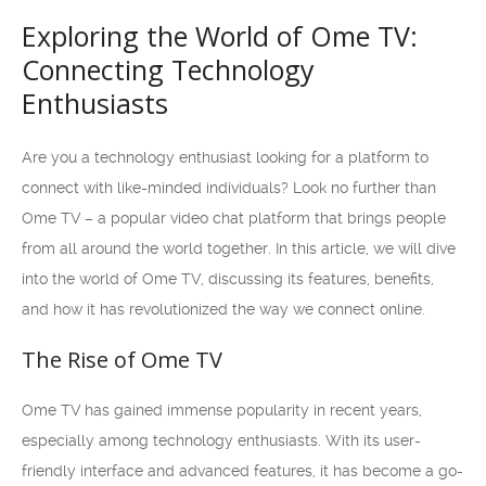
Exploring the World of Ome TV:
Connecting Technology
Enthusiasts
Are you a technology enthusiast looking for a platform to
connect with like-minded individuals? Look no further than
Ome TV – a popular video chat platform that brings people
from all around the world together. In this article, we will dive
into the world of Ome TV, discussing its features, benefits,
and how it has revolutionized the way we connect online.
The Rise of Ome TV
Ome TV has gained immense popularity in recent years,
especially among technology enthusiasts. With its user-
friendly interface and advanced features, it has become a go-