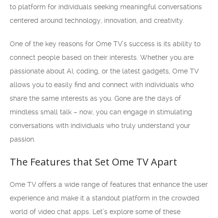
to platform for individuals seeking meaningful conversations
centered around technology, innovation, and creativity.
One of the key reasons for Ome TV’s success is its ability to
connect people based on their interests. Whether you are
passionate about AI, coding, or the latest gadgets, Ome TV
allows you to easily find and connect with individuals who
share the same interests as you. Gone are the days of
mindless small talk – now, you can engage in stimulating
conversations with individuals who truly understand your
passion.
The Features that Set Ome TV Apart
Ome TV offers a wide range of features that enhance the user
experience and make it a standout platform in the crowded
world of video chat apps. Let’s explore some of these