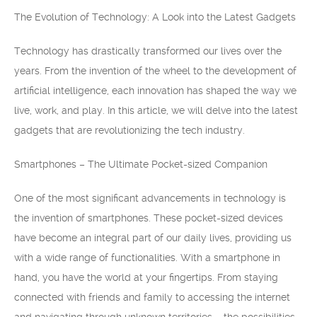
The Evolution of Technology: A Look into the Latest Gadgets
Technology has drastically transformed our lives over the
years. From the invention of the wheel to the development of
artificial intelligence, each innovation has shaped the way we
live, work, and play. In this article, we will delve into the latest
gadgets that are revolutionizing the tech industry.
Smartphones – The Ultimate Pocket-sized Companion
One of the most significant advancements in technology is
the invention of smartphones. These pocket-sized devices
have become an integral part of our daily lives, providing us
with a wide range of functionalities. With a smartphone in
hand, you have the world at your fingertips. From staying
connected with friends and family to accessing the internet