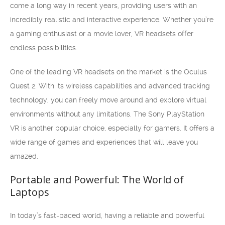
come a long way in recent years, providing users with an
incredibly realistic and interactive experience. Whether you’re
a gaming enthusiast or a movie lover, VR headsets offer
endless possibilities.
One of the leading VR headsets on the market is the Oculus
Quest 2. With its wireless capabilities and advanced tracking
technology, you can freely move around and explore virtual
environments without any limitations. The Sony PlayStation
VR is another popular choice, especially for gamers. It offers a
wide range of games and experiences that will leave you
amazed.
Portable and Powerful: The World of
Laptops
In today’s fast-paced world, having a reliable and powerful