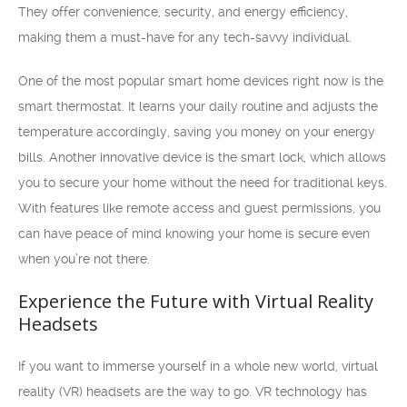
They offer convenience, security, and energy efficiency,
making them a must-have for any tech-savvy individual.
One of the most popular smart home devices right now is the
smart thermostat. It learns your daily routine and adjusts the
temperature accordingly, saving you money on your energy
bills. Another innovative device is the smart lock, which allows
you to secure your home without the need for traditional keys.
With features like remote access and guest permissions, you
can have peace of mind knowing your home is secure even
when you’re not there.
Experience the Future with Virtual Reality
Headsets
If you want to immerse yourself in a whole new world, virtual
reality (VR) headsets are the way to go. VR technology has