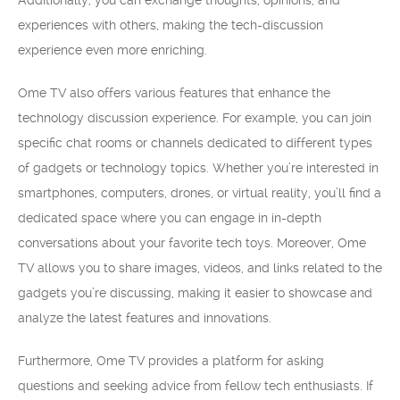
Additionally, you can exchange thoughts, opinions, and
experiences with others, making the tech-discussion
experience even more enriching.
Ome TV also offers various features that enhance the
technology discussion experience. For example, you can join
specific chat rooms or channels dedicated to different types
of gadgets or technology topics. Whether you’re interested in
smartphones, computers, drones, or virtual reality, you’ll find a
dedicated space where you can engage in in-depth
conversations about your favorite tech toys. Moreover, Ome
TV allows you to share images, videos, and links related to the
gadgets you’re discussing, making it easier to showcase and
analyze the latest features and innovations.
Furthermore, Ome TV provides a platform for asking
questions and seeking advice from fellow tech enthusiasts. If