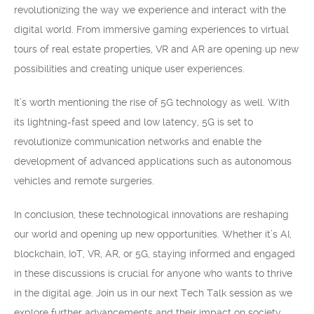
revolutionizing the way we experience and interact with the
digital world. From immersive gaming experiences to virtual
tours of real estate properties, VR and AR are opening up new
possibilities and creating unique user experiences.
It’s worth mentioning the rise of 5G technology as well. With
its lightning-fast speed and low latency, 5G is set to
revolutionize communication networks and enable the
development of advanced applications such as autonomous
vehicles and remote surgeries.
In conclusion, these technological innovations are reshaping
our world and opening up new opportunities. Whether it’s AI,
blockchain, IoT, VR, AR, or 5G, staying informed and engaged
in these discussions is crucial for anyone who wants to thrive
in the digital age. Join us in our next Tech Talk session as we
explore further advancements and their impact on society.