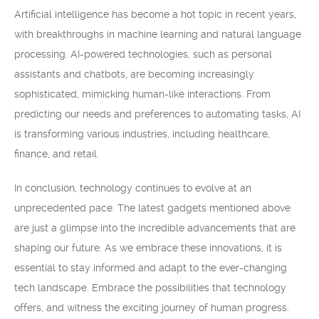
Artificial intelligence has become a hot topic in recent years,
with breakthroughs in machine learning and natural language
processing. AI-powered technologies, such as personal
assistants and chatbots, are becoming increasingly
sophisticated, mimicking human-like interactions. From
predicting our needs and preferences to automating tasks, AI
is transforming various industries, including healthcare,
finance, and retail.
In conclusion, technology continues to evolve at an
unprecedented pace. The latest gadgets mentioned above
are just a glimpse into the incredible advancements that are
shaping our future. As we embrace these innovations, it is
essential to stay informed and adapt to the ever-changing
tech landscape. Embrace the possibilities that technology
offers, and witness the exciting journey of human progress.