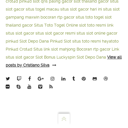
crot4d
pink4d
slot qris paling gacor
slot thailand gacor
situs
slot gacor
situs togel macau
situs slot gacor hari ini
situs slot
gampang maxwin
bocoran rtp gacor
situs toto togel
slot
thailand gacor
Situs Toto Togel Online
slot toto resmi
link
situs slot gacor
situs slot gacor resmi
situs slot online gacor
pink4d
Slot Depo Dana
Pink4d Slot
situs toto resmi
hayatoto
Pink4d
Crot4d
Situs link slot mahjong
Bocoran rtp gacor
Link
situs slot gacor
Slot Bonus Luckyspin
Slot Depo Dana
View all
posts by Cristiano Silva