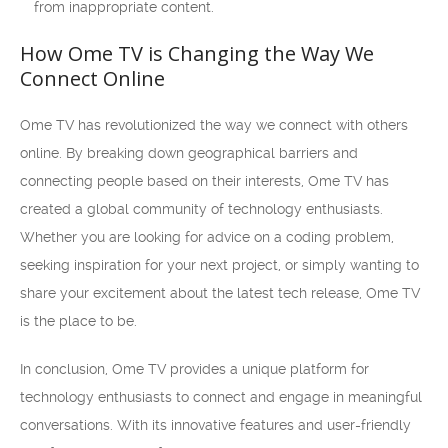
from inappropriate content.
How Ome TV is Changing the Way We
Connect Online
Ome TV has revolutionized the way we connect with others
online. By breaking down geographical barriers and
connecting people based on their interests, Ome TV has
created a global community of technology enthusiasts.
Whether you are looking for advice on a coding problem,
seeking inspiration for your next project, or simply wanting to
share your excitement about the latest tech release, Ome TV
is the place to be.
In conclusion, Ome TV provides a unique platform for
technology enthusiasts to connect and engage in meaningful
conversations. With its innovative features and user-friendly