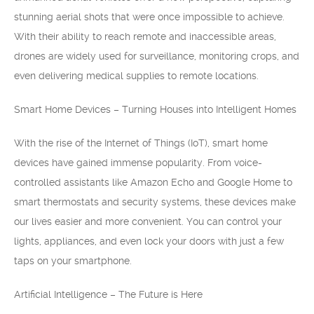
stunning aerial shots that were once impossible to achieve.
With their ability to reach remote and inaccessible areas,
drones are widely used for surveillance, monitoring crops, and
even delivering medical supplies to remote locations.
Smart Home Devices – Turning Houses into Intelligent Homes
With the rise of the Internet of Things (IoT), smart home
devices have gained immense popularity. From voice-
controlled assistants like Amazon Echo and Google Home to
smart thermostats and security systems, these devices make
our lives easier and more convenient. You can control your
lights, appliances, and even lock your doors with just a few
taps on your smartphone.
Artificial Intelligence – The Future is Here