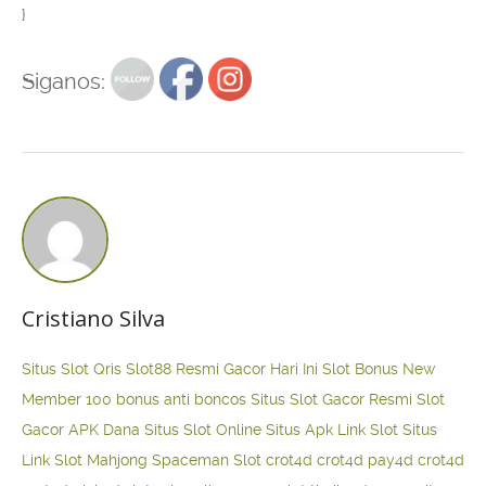
}
Siganos:
Cristiano Silva
Situs Slot Qris
Slot88 Resmi Gacor Hari Ini
Slot Bonus New
Member 100
bonus anti boncos
Situs Slot Gacor Resmi
Slot
Gacor APK Dana
Situs Slot Online
Situs Apk Link Slot
Situs
Link Slot Mahjong
Spaceman Slot
crot4d
crot4d
pay4d
crot4d