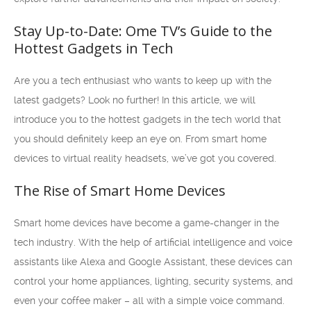
Stay Up-to-Date: Ome TV’s Guide to the
Hottest Gadgets in Tech
Are you a tech enthusiast who wants to keep up with the
latest gadgets? Look no further! In this article, we will
introduce you to the hottest gadgets in the tech world that
you should definitely keep an eye on. From smart home
devices to virtual reality headsets, we’ve got you covered.
The Rise of Smart Home Devices
Smart home devices have become a game-changer in the
tech industry. With the help of artificial intelligence and voice
assistants like Alexa and Google Assistant, these devices can
control your home appliances, lighting, security systems, and
even your coffee maker – all with a simple voice command.