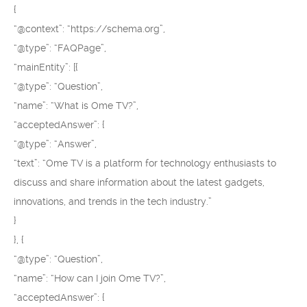
{
“@context”: “https://schema.org”,
“@type”: “FAQPage”,
“mainEntity”: [{
“@type”: “Question”,
“name”: “What is Ome TV?”,
“acceptedAnswer”: {
“@type”: “Answer”,
“text”: “Ome TV is a platform for technology enthusiasts to
discuss and share information about the latest gadgets,
innovations, and trends in the tech industry.”
}
}, {
“@type”: “Question”,
“name”: “How can I join Ome TV?”,
“acceptedAnswer”: {