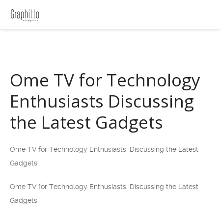
Ome TV for Technology
Enthusiasts Discussing
the Latest Gadgets
Ome TV for Technology Enthusiasts: Discussing the Latest
Gadgets
Ome TV for Technology Enthusiasts: Discussing the Latest
Gadgets