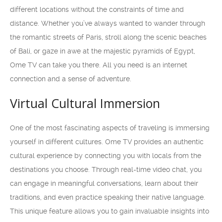
different locations without the constraints of time and
distance. Whether you’ve always wanted to wander through
the romantic streets of Paris, stroll along the scenic beaches
of Bali, or gaze in awe at the majestic pyramids of Egypt,
Ome TV can take you there. All you need is an internet
connection and a sense of adventure.
Virtual Cultural Immersion
One of the most fascinating aspects of traveling is immersing
yourself in different cultures. Ome TV provides an authentic
cultural experience by connecting you with locals from the
destinations you choose. Through real-time video chat, you
can engage in meaningful conversations, learn about their
traditions, and even practice speaking their native language.
This unique feature allows you to gain invaluable insights into