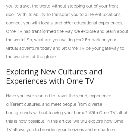
you to travel the world without stepping out of your front
door. With its ability to transport you to different locations,
connect you with locals, and offer educational experiences,
Ome TV has transformed the way we explore and learn about
the world. So, what are you waiting for? Embark on your
virtual adventure today and let Ome TV be your gateway to
the wonders of the globe.
Exploring New Cultures and
Experiences with Ome TV
Have you ever wanted to travel the world, experience
different cultures, and meet people from diverse
backgrounds without leaving your home? With Ome TV, all of
this is now possible. In this article, we will explore how Ome
TV allows you to broaden your horizons and embark on