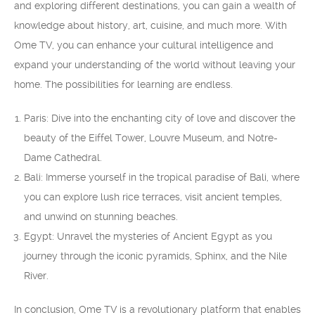
and exploring different destinations, you can gain a wealth of
knowledge about history, art, cuisine, and much more. With
Ome TV, you can enhance your cultural intelligence and
expand your understanding of the world without leaving your
home. The possibilities for learning are endless.
Paris: Dive into the enchanting city of love and discover the
beauty of the Eiffel Tower, Louvre Museum, and Notre-
Dame Cathedral.
Bali: Immerse yourself in the tropical paradise of Bali, where
you can explore lush rice terraces, visit ancient temples,
and unwind on stunning beaches.
Egypt: Unravel the mysteries of Ancient Egypt as you
journey through the iconic pyramids, Sphinx, and the Nile
River.
In conclusion, Ome TV is a revolutionary platform that enables