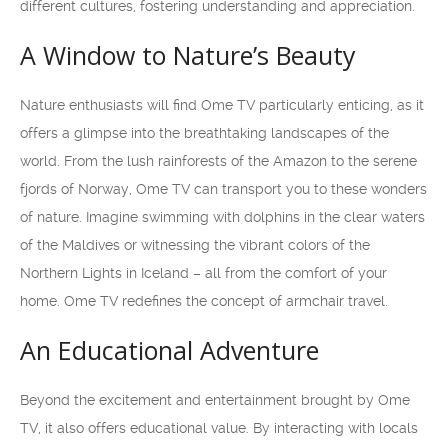
different cultures, fostering understanding and appreciation.
A Window to Nature’s Beauty
Nature enthusiasts will find Ome TV particularly enticing, as it
offers a glimpse into the breathtaking landscapes of the
world. From the lush rainforests of the Amazon to the serene
fjords of Norway, Ome TV can transport you to these wonders
of nature. Imagine swimming with dolphins in the clear waters
of the Maldives or witnessing the vibrant colors of the
Northern Lights in Iceland – all from the comfort of your
home. Ome TV redefines the concept of armchair travel.
An Educational Adventure
Beyond the excitement and entertainment brought by Ome
TV, it also offers educational value. By interacting with locals