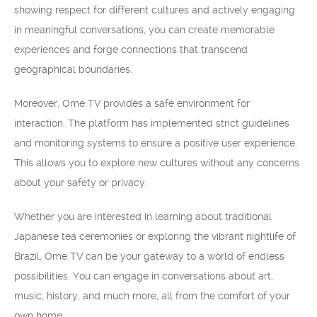
showing respect for different cultures and actively engaging
in meaningful conversations, you can create memorable
experiences and forge connections that transcend
geographical boundaries.
Moreover, Ome TV provides a safe environment for
interaction. The platform has implemented strict guidelines
and monitoring systems to ensure a positive user experience.
This allows you to explore new cultures without any concerns
about your safety or privacy.
Whether you are interested in learning about traditional
Japanese tea ceremonies or exploring the vibrant nightlife of
Brazil, Ome TV can be your gateway to a world of endless
possibilities. You can engage in conversations about art,
music, history, and much more, all from the comfort of your
own home.