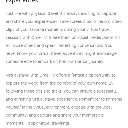
Experiences
Just like with physical travel, it’s always exciting to capture
and share your experiences. Take screenshots or record video
clips of your favorite moments during your virtual travel
sessions with Ome TV. Share them on social media platforms
to inspire others and spark interesting conversations. You
never know, your virtual travel adventures might encourage
someone else to embark on their own virtual journey!
Virtual travel with Ome TV offers a fantastic opportunity to
explore the world from the comfort of your own home. By
following these tips and tricks, you can ensure a successful
and enriching virtual travel experience. Remember to immerse
yourself in the virtual environment, engage with the local
community, and capture and share your memorable
moments. Happy virtual traveling!