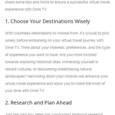
share some tips and tricks to ensure a successful virtual travel
experience with Ome TV.
1. Choose Your Destinations Wisely
With countless destinations to choose from, it’s crucial to pick
wisely before embarking on your virtual travel journey with
Ome TV. Think about your interests, preferences, and the type
of experience you want to have. Are you more inclined
towards exploring historical sites, immersing yourself in
vibrant cultures, or discovering breathtaking natural
landscapes? Narrowing down your choices will enhance your
virtual travel experience and allow you to make the most of
your time with Ome TV.
2. Research and Plan Ahead
Just like with any other trip, conducting thorough research