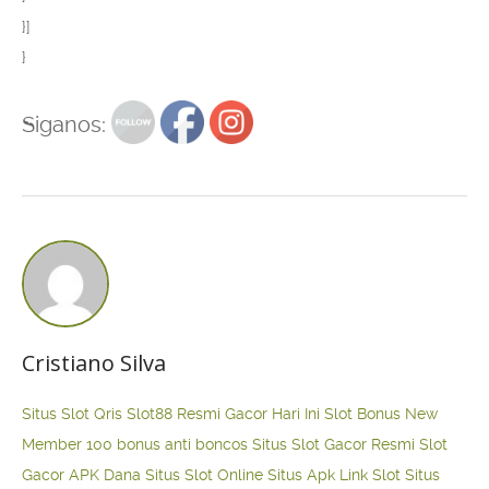
}]
}
Siganos:
Cristiano Silva
Situs Slot Qris
Slot88 Resmi Gacor Hari Ini
Slot Bonus New
Member 100
bonus anti boncos
Situs Slot Gacor Resmi
Slot
Gacor APK Dana
Situs Slot Online
Situs Apk Link Slot
Situs