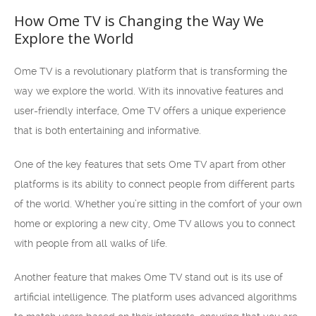
How Ome TV is Changing the Way We
Explore the World
Ome TV is a revolutionary platform that is transforming the
way we explore the world. With its innovative features and
user-friendly interface, Ome TV offers a unique experience
that is both entertaining and informative.
One of the key features that sets Ome TV apart from other
platforms is its ability to connect people from different parts
of the world. Whether you’re sitting in the comfort of your own
home or exploring a new city, Ome TV allows you to connect
with people from all walks of life.
Another feature that makes Ome TV stand out is its use of
artificial intelligence. The platform uses advanced algorithms