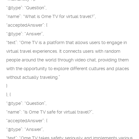
“@type”: “Question”,
“name”: “What is Ome TV for virtual travel?”,
“acceptedAnswer”: {
“@type”: “Answer”,
“text”: “Ome TV is a platform that allows users to engage in
virtual travel experiences. It connects users with random
people around the world through video chat, providing them
with the opportunity to explore different cultures and places
without actually traveling.”
}
}, {
“@type”: “Question”,
“name”: “Is Ome TV safe for virtual travel?”,
“acceptedAnswer”: {
“@type”: “Answer”,
“text”: “Ome TV takes safety seriously and implements various