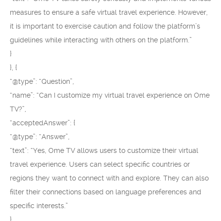
measures to ensure a safe virtual travel experience. However,
it is important to exercise caution and follow the platform’s
guidelines while interacting with others on the platform.”
}
}, {
“@type”: “Question”,
“name”: “Can I customize my virtual travel experience on Ome
TV?”,
“acceptedAnswer”: {
“@type”: “Answer”,
“text”: “Yes, Ome TV allows users to customize their virtual
travel experience. Users can select specific countries or
regions they want to connect with and explore. They can also
filter their connections based on language preferences and
specific interests.”
}