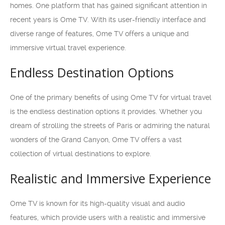
homes. One platform that has gained significant attention in
recent years is Ome TV. With its user-friendly interface and
diverse range of features, Ome TV offers a unique and
immersive virtual travel experience.
Endless Destination Options
One of the primary benefits of using Ome TV for virtual travel
is the endless destination options it provides. Whether you
dream of strolling the streets of Paris or admiring the natural
wonders of the Grand Canyon, Ome TV offers a vast
collection of virtual destinations to explore.
Realistic and Immersive Experience
Ome TV is known for its high-quality visual and audio
features, which provide users with a realistic and immersive