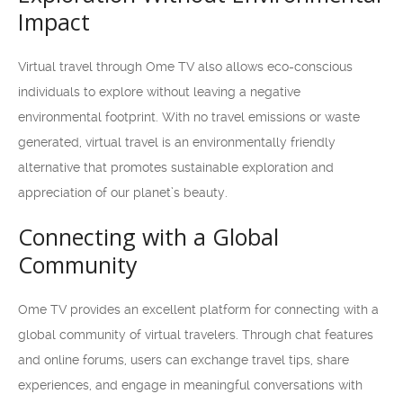
Impact
Virtual travel through Ome TV also allows eco-conscious
individuals to explore without leaving a negative
environmental footprint. With no travel emissions or waste
generated, virtual travel is an environmentally friendly
alternative that promotes sustainable exploration and
appreciation of our planet’s beauty.
Connecting with a Global
Community
Ome TV provides an excellent platform for connecting with a
global community of virtual travelers. Through chat features
and online forums, users can exchange travel tips, share
experiences, and engage in meaningful conversations with