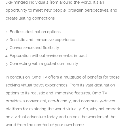
like-minded individuals from around the world. It’s an
opportunity to meet new people, broaden perspectives, and
create lasting connections.
Endless destination options
Realistic and immersive experience
Convenience and flexibility
Exploration without environmental impact
Connecting with a global community
In conclusion, Ome TV offers a multitude of benefits for those
seeking virtual travel experiences. From its vast destination
options to its realistic and immersive features, Ome TV
provides a convenient, eco-friendly, and community-driven
platform for exploring the world virtually. So, why not embark
on a virtual adventure today and unlock the wonders of the
world from the comfort of your own home.