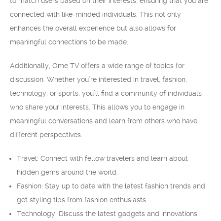
to match users based on their interests, ensuring that you are
connected with like-minded individuals. This not only
enhances the overall experience but also allows for
meaningful connections to be made.
Additionally, Ome TV offers a wide range of topics for
discussion. Whether you’re interested in travel, fashion,
technology, or sports, you’ll find a community of individuals
who share your interests. This allows you to engage in
meaningful conversations and learn from others who have
different perspectives.
Travel: Connect with fellow travelers and learn about
hidden gems around the world.
Fashion: Stay up to date with the latest fashion trends and
get styling tips from fashion enthusiasts.
Technology: Discuss the latest gadgets and innovations