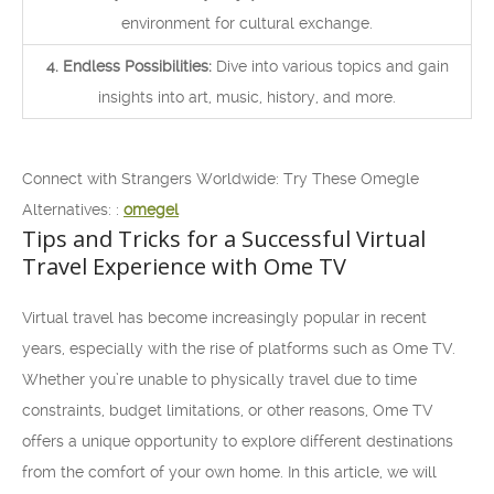
environment for cultural exchange.
4. Endless Possibilities:
Dive into various topics and gain
insights into art, music, history, and more.
Connect with Strangers Worldwide: Try These Omegle
Alternatives: :
omegel
Tips and Tricks for a Successful Virtual
Travel Experience with Ome TV
Virtual travel has become increasingly popular in recent
years, especially with the rise of platforms such as Ome TV.
Whether you’re unable to physically travel due to time
constraints, budget limitations, or other reasons, Ome TV
offers a unique opportunity to explore different destinations
from the comfort of your own home. In this article, we will