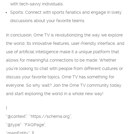
with tech-savvy individuals.
Sports: Connect with sports fanatics and engage in lively
discussions about your favorite teams.
In conclusion, Ome TV is revolutionizing the way we explore
the world. Its innovative features, user-friendly interface, and
use of artificial intelligence make it a unique platform that
allows for meaningful connections to be made. Whether
you’re looking to chat with people from different cultures or
discuss your favorite topics, Ome TV has something for
everyone. So why wait? Join the Ome TV community today
and start exploring the world in a whole new way!
{
“@context”: “https://schema.org”,
“@type”: “FAQPage”,
“mainEntity”: [{