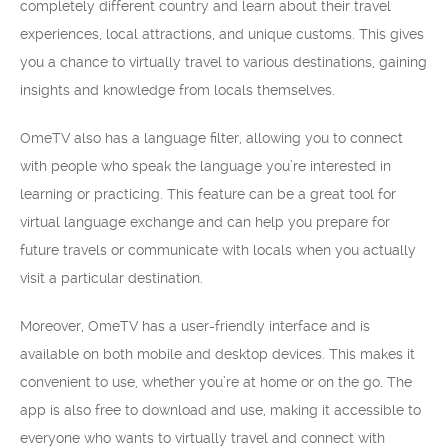
completely different country and learn about their travel
experiences, local attractions, and unique customs. This gives
you a chance to virtually travel to various destinations, gaining
insights and knowledge from locals themselves.
OmeTV also has a language filter, allowing you to connect
with people who speak the language you’re interested in
learning or practicing. This feature can be a great tool for
virtual language exchange and can help you prepare for
future travels or communicate with locals when you actually
visit a particular destination.
Moreover, OmeTV has a user-friendly interface and is
available on both mobile and desktop devices. This makes it
convenient to use, whether you’re at home or on the go. The
app is also free to download and use, making it accessible to
everyone who wants to virtually travel and connect with