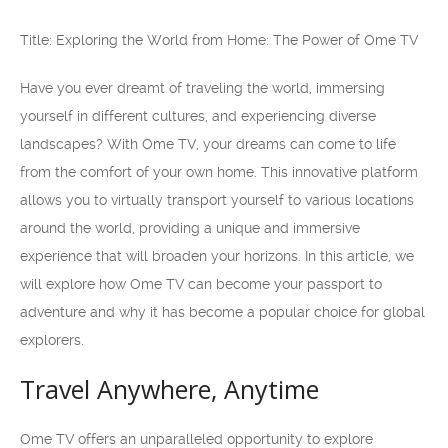
Title: Exploring the World from Home: The Power of Ome TV
Have you ever dreamt of traveling the world, immersing
yourself in different cultures, and experiencing diverse
landscapes? With Ome TV, your dreams can come to life
from the comfort of your own home. This innovative platform
allows you to virtually transport yourself to various locations
around the world, providing a unique and immersive
experience that will broaden your horizons. In this article, we
will explore how Ome TV can become your passport to
adventure and why it has become a popular choice for global
explorers.
Travel Anywhere, Anytime
Ome TV offers an unparalleled opportunity to explore