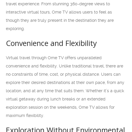
travel experience. From stunning 360-degree views to
interactive virtual tours, Ome TV allows users to feel as
though they are truly present in the destination they are
exploring.
Convenience and Flexibility
Virtual travel through Ome TV offers unparalleled
convenience and flexibility. Unlike traditional travel, there are
no constraints of time, cost, or physical distance. Users can
explore their desired destinations at their own pace, from any
location, and at any time that suits them. Whether it’s a quick
virtual getaway during lunch breaks or an extended
exploration session on the weekends, Ome TV allows for
maximum flexibility.
Exploration Without Environmental