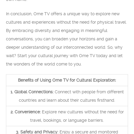
In conclusion, Ome TV offers a unique way to explore new
cultures and experiences without the need for physical travel.
By embracing diversity and engaging in meaningful
conversations, you can broaden your horizons and gain a
deeper understanding of our interconnected world. So, why
wait? Start your cultural journey with Ome TV today and let
the wonders of the world come to you.
Benefits of Using Ome TV for Cultural Exploration:
1. Global Connections:
Connect with people from different
countries and learn about their cultures firsthand.
2. Convenience:
Explore new cultures without the need for
travel, bookings, or language barriers.
3. Safety and Privacy:
Enjoy a secure and monitored