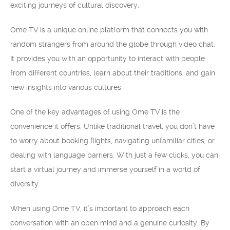
exciting journeys of cultural discovery.
Ome TV is a unique online platform that connects you with
random strangers from around the globe through video chat.
It provides you with an opportunity to interact with people
from different countries, learn about their traditions, and gain
new insights into various cultures.
One of the key advantages of using Ome TV is the
convenience it offers. Unlike traditional travel, you don’t have
to worry about booking flights, navigating unfamiliar cities, or
dealing with language barriers. With just a few clicks, you can
start a virtual journey and immerse yourself in a world of
diversity.
When using Ome TV, it’s important to approach each
conversation with an open mind and a genuine curiosity. By