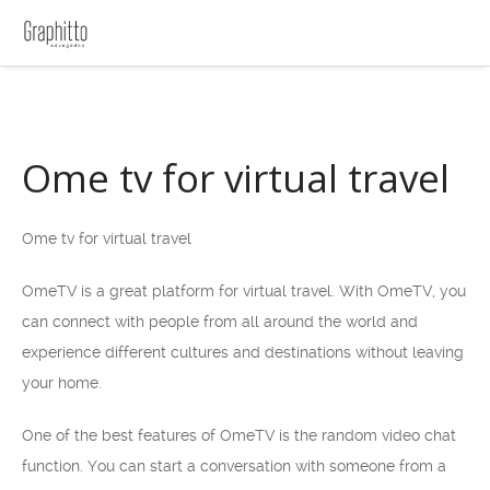
Ome tv for virtual travel
Ome tv for virtual travel
OmeTV is a great platform for virtual travel. With OmeTV, you
can connect with people from all around the world and
experience different cultures and destinations without leaving
your home.
One of the best features of OmeTV is the random video chat
function. You can start a conversation with someone from a