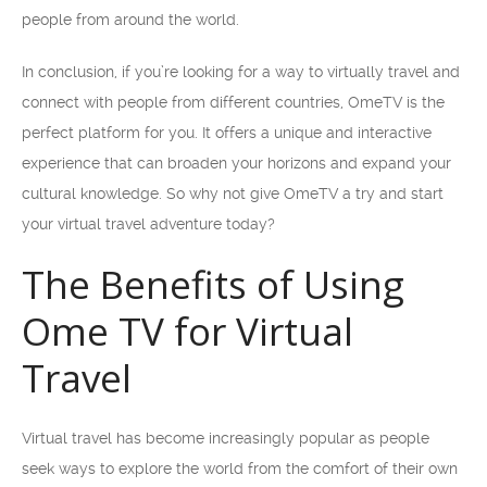
people from around the world.
In conclusion, if you’re looking for a way to virtually travel and
connect with people from different countries, OmeTV is the
perfect platform for you. It offers a unique and interactive
experience that can broaden your horizons and expand your
cultural knowledge. So why not give OmeTV a try and start
your virtual travel adventure today?
The Benefits of Using
Ome TV for Virtual
Travel
Virtual travel has become increasingly popular as people
seek ways to explore the world from the comfort of their own