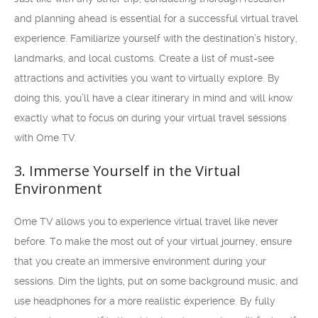
and planning ahead is essential for a successful virtual travel
experience. Familiarize yourself with the destination’s history,
landmarks, and local customs. Create a list of must-see
attractions and activities you want to virtually explore. By
doing this, you’ll have a clear itinerary in mind and will know
exactly what to focus on during your virtual travel sessions
with Ome TV.
3. Immerse Yourself in the Virtual
Environment
Ome TV allows you to experience virtual travel like never
before. To make the most out of your virtual journey, ensure
that you create an immersive environment during your
sessions. Dim the lights, put on some background music, and
use headphones for a more realistic experience. By fully