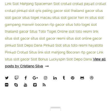
Link Slot Mahjong
Spaceman Slot
crot4d
crot4d
pay4d
crot4d
crot4d
pink4d
slot qris paling gacor
slot thailand gacor
situs
slot gacor
situs togel macau
situs slot gacor hari ini
situs slot
gampang maxwin
bocoran rtp gacor
situs toto togel
slot
thailand gacor
Situs Toto Togel Online
slot toto resmi
link
situs slot gacor
situs slot gacor resmi
situs slot online gacor
pink4d
Slot Depo Dana
Pink4d Slot
situs toto resmi
hayatoto
Pink4d
Crot4d
Situs link slot mahjong
Bocoran rtp gacor
Link
situs slot gacor
Slot Bonus Luckyspin
Slot Depo Dana
View all
posts by Cristiano Silva