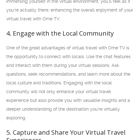
immersing yourself in the virtual environment, you’ll feel as if
you’re actually there, enhancing the overall enjoyment of your
virtual travel with Ome TV.
4. Engage with the Local Community
One of the great advantages of virtual travel with Ome TV is
the opportunity to connect with locals. Use the chat features
and interact with them during your virtual sessions. Ask
questions, seek recommendations, and learn more about the
local culture and traditions. Engaging with the local
community will not only enhance your virtual travel
experience but also provide you with valuable insights and a
deeper understanding of the destination you’re virtually
exploring.
5. Capture and Share Your Virtual Travel