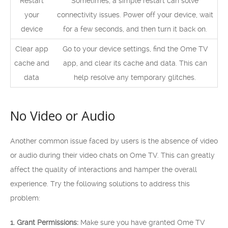
Restart
Sometimes, a simple restart can solve
your
connectivity issues. Power off your device, wait
device
for a few seconds, and then turn it back on.
Clear app
Go to your device settings, find the Ome TV
cache and
app, and clear its cache and data. This can
data
help resolve any temporary glitches.
No Video or Audio
Another common issue faced by users is the absence of video
or audio during their video chats on Ome TV. This can greatly
affect the quality of interactions and hamper the overall
experience. Try the following solutions to address this
problem:
1. Grant Permissions:
Make sure you have granted Ome TV