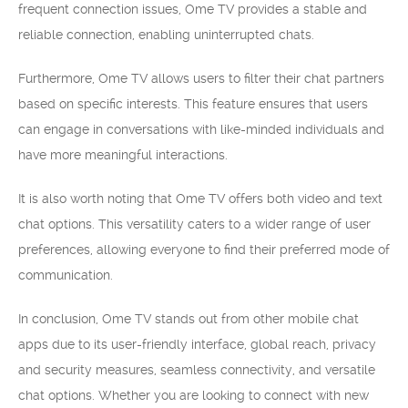
frequent connection issues, Ome TV provides a stable and
reliable connection, enabling uninterrupted chats.
Furthermore, Ome TV allows users to filter their chat partners
based on specific interests. This feature ensures that users
can engage in conversations with like-minded individuals and
have more meaningful interactions.
It is also worth noting that Ome TV offers both video and text
chat options. This versatility caters to a wider range of user
preferences, allowing everyone to find their preferred mode of
communication.
In conclusion, Ome TV stands out from other mobile chat
apps due to its user-friendly interface, global reach, privacy
and security measures, seamless connectivity, and versatile
chat options. Whether you are looking to connect with new