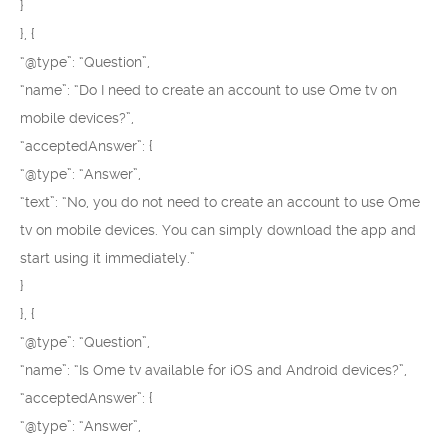
}
}, {
“@type”: “Question”,
“name”: “Do I need to create an account to use Ome tv on
mobile devices?”,
“acceptedAnswer”: {
“@type”: “Answer”,
“text”: “No, you do not need to create an account to use Ome
tv on mobile devices. You can simply download the app and
start using it immediately.”
}
}, {
“@type”: “Question”,
“name”: “Is Ome tv available for iOS and Android devices?”,
“acceptedAnswer”: {
“@type”: “Answer”,