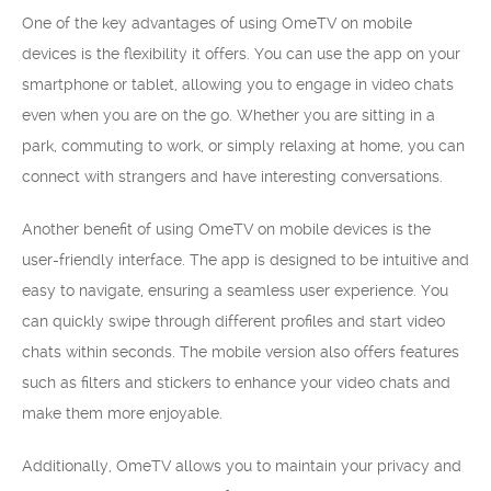
One of the key advantages of using OmeTV on mobile
devices is the flexibility it offers. You can use the app on your
smartphone or tablet, allowing you to engage in video chats
even when you are on the go. Whether you are sitting in a
park, commuting to work, or simply relaxing at home, you can
connect with strangers and have interesting conversations.
Another benefit of using OmeTV on mobile devices is the
user-friendly interface. The app is designed to be intuitive and
easy to navigate, ensuring a seamless user experience. You
can quickly swipe through different profiles and start video
chats within seconds. The mobile version also offers features
such as filters and stickers to enhance your video chats and
make them more enjoyable.
Additionally, OmeTV allows you to maintain your privacy and