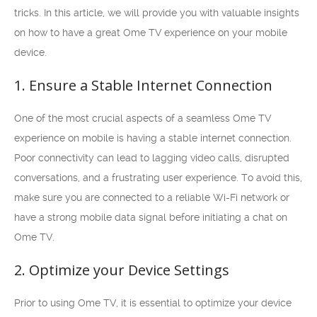
tricks. In this article, we will provide you with valuable insights
on how to have a great Ome TV experience on your mobile
device.
1. Ensure a Stable Internet Connection
One of the most crucial aspects of a seamless Ome TV
experience on mobile is having a stable internet connection.
Poor connectivity can lead to lagging video calls, disrupted
conversations, and a frustrating user experience. To avoid this,
make sure you are connected to a reliable Wi-Fi network or
have a strong mobile data signal before initiating a chat on
Ome TV.
2. Optimize your Device Settings
Prior to using Ome TV, it is essential to optimize your device