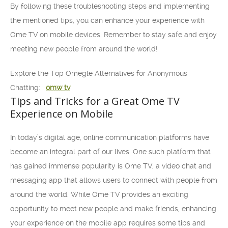
By following these troubleshooting steps and implementing
the mentioned tips, you can enhance your experience with
Ome TV on mobile devices. Remember to stay safe and enjoy
meeting new people from around the world!
Explore the Top Omegle Alternatives for Anonymous
Chatting: :
omw tv
Tips and Tricks for a Great Ome TV
Experience on Mobile
In today’s digital age, online communication platforms have
become an integral part of our lives. One such platform that
has gained immense popularity is Ome TV, a video chat and
messaging app that allows users to connect with people from
around the world. While Ome TV provides an exciting
opportunity to meet new people and make friends, enhancing
your experience on the mobile app requires some tips and