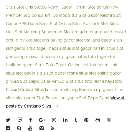
Situs Slot Qris
Slot88 Resmi Gacor Hari Ini
Slot Bonus New
Member 100
bonus anti boncos
Situs Slot Gacor Resmi
Slot
Gacor APK Dana
Situs Slot Online
Situs Apk Link Slot
Situs
Link Slot Mahjong
Spaceman Slot
crot4d
crot4d
pay4d
crot4d
crot4d
pink4d
slot qris paling gacor
slot thailand gacor
situs
slot gacor
situs togel macau
situs slot gacor hari ini
situs slot
gampang maxwin
bocoran rtp gacor
situs toto togel
slot
thailand gacor
Situs Toto Togel Online
slot toto resmi
link
situs slot gacor
situs slot gacor resmi
situs slot online gacor
pink4d
Slot Depo Dana
Pink4d Slot
situs toto resmi
hayatoto
Pink4d
Crot4d
Situs link slot mahjong
Bocoran rtp gacor
Link
situs slot gacor
Slot Bonus Luckyspin
Slot Depo Dana
View all
posts by Cristiano Silva