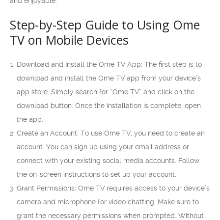
and enjoyable.
Step-by-Step Guide to Using Ome
TV on Mobile Devices
Download and Install the Ome TV App: The first step is to
download and install the Ome TV app from your device’s
app store. Simply search for “Ome TV” and click on the
download button. Once the installation is complete, open
the app.
Create an Account: To use Ome TV, you need to create an
account. You can sign up using your email address or
connect with your existing social media accounts. Follow
the on-screen instructions to set up your account.
Grant Permissions: Ome TV requires access to your device’s
camera and microphone for video chatting. Make sure to
grant the necessary permissions when prompted. Without