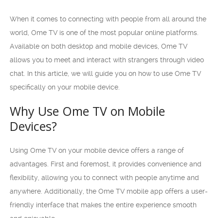
When it comes to connecting with people from all around the
world, Ome TV is one of the most popular online platforms.
Available on both desktop and mobile devices, Ome TV
allows you to meet and interact with strangers through video
chat. In this article, we will guide you on how to use Ome TV
specifically on your mobile device.
Why Use Ome TV on Mobile
Devices?
Using Ome TV on your mobile device offers a range of
advantages. First and foremost, it provides convenience and
flexibility, allowing you to connect with people anytime and
anywhere. Additionally, the Ome TV mobile app offers a user-
friendly interface that makes the entire experience smooth