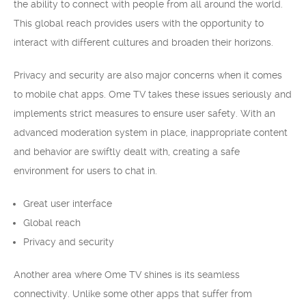
the ability to connect with people from all around the world.
This global reach provides users with the opportunity to
interact with different cultures and broaden their horizons.
Privacy and security are also major concerns when it comes
to mobile chat apps. Ome TV takes these issues seriously and
implements strict measures to ensure user safety. With an
advanced moderation system in place, inappropriate content
and behavior are swiftly dealt with, creating a safe
environment for users to chat in.
Great user interface
Global reach
Privacy and security
Another area where Ome TV shines is its seamless
connectivity. Unlike some other apps that suffer from