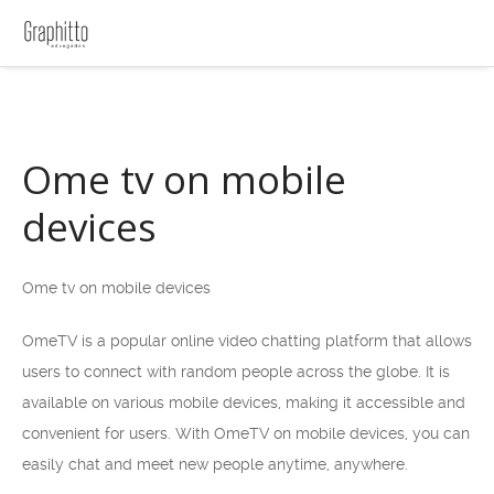
Ome tv on mobile
devices
Ome tv on mobile devices
OmeTV is a popular online video chatting platform that allows
users to connect with random people across the globe. It is
available on various mobile devices, making it accessible and
convenient for users. With OmeTV on mobile devices, you can
easily chat and meet new people anytime, anywhere.