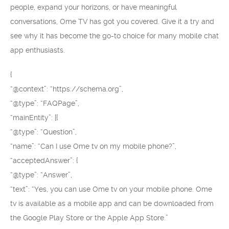
people, expand your horizons, or have meaningful
conversations, Ome TV has got you covered. Give it a try and
see why it has become the go-to choice for many mobile chat
app enthusiasts.
{
“@context”: “https://schema.org”,
“@type”: “FAQPage”,
“mainEntity”: [{
“@type”: “Question”,
“name”: “Can I use Ome tv on my mobile phone?”,
“acceptedAnswer”: {
“@type”: “Answer”,
“text”: “Yes, you can use Ome tv on your mobile phone. Ome
tv is available as a mobile app and can be downloaded from
the Google Play Store or the Apple App Store.”