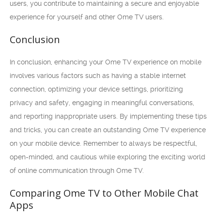
users, you contribute to maintaining a secure and enjoyable
experience for yourself and other Ome TV users.
Conclusion
In conclusion, enhancing your Ome TV experience on mobile
involves various factors such as having a stable internet
connection, optimizing your device settings, prioritizing
privacy and safety, engaging in meaningful conversations,
and reporting inappropriate users. By implementing these tips
and tricks, you can create an outstanding Ome TV experience
on your mobile device. Remember to always be respectful,
open-minded, and cautious while exploring the exciting world
of online communication through Ome TV.
Comparing Ome TV to Other Mobile Chat
Apps