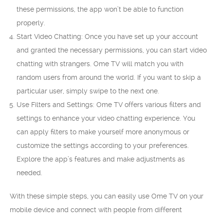
these permissions, the app won’t be able to function
properly.
Start Video Chatting: Once you have set up your account
and granted the necessary permissions, you can start video
chatting with strangers. Ome TV will match you with
random users from around the world. If you want to skip a
particular user, simply swipe to the next one.
Use Filters and Settings: Ome TV offers various filters and
settings to enhance your video chatting experience. You
can apply filters to make yourself more anonymous or
customize the settings according to your preferences.
Explore the app’s features and make adjustments as
needed.
With these simple steps, you can easily use Ome TV on your
mobile device and connect with people from different