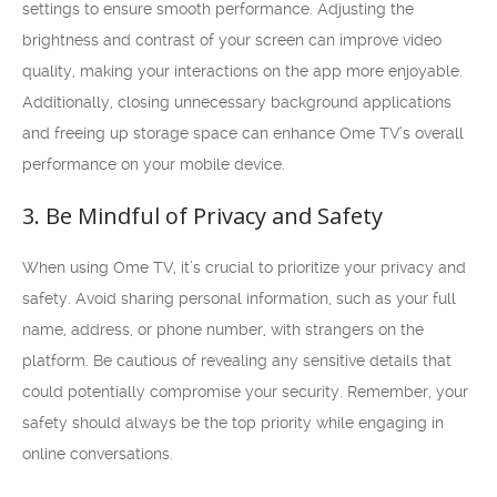
settings to ensure smooth performance. Adjusting the
brightness and contrast of your screen can improve video
quality, making your interactions on the app more enjoyable.
Additionally, closing unnecessary background applications
and freeing up storage space can enhance Ome TV’s overall
performance on your mobile device.
3. Be Mindful of Privacy and Safety
When using Ome TV, it’s crucial to prioritize your privacy and
safety. Avoid sharing personal information, such as your full
name, address, or phone number, with strangers on the
platform. Be cautious of revealing any sensitive details that
could potentially compromise your security. Remember, your
safety should always be the top priority while engaging in
online conversations.