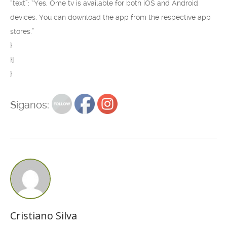
“text”: “Yes, Ome tv is available for both iOS and Android
devices. You can download the app from the respective app
stores.”
}
}]
}
Siganos:
Cristiano Silva