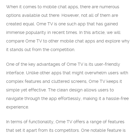
When it comes to mobile chat apps, there are numerous
options available out there. However, not all of them are
created equal. Ome TV is one such app that has gained
immense popularity in recent times. In this article, we will
compare Ome TV to other mobile chat apps and explore why
it stands out from the competition.
One of the key advantages of Ome TV is its user-friendly
interface. Unlike other apps that might overwhelm users with
complex features and cluttered screens, Ome TV keeps it
simple yet effective. The clean design allows users to
navigate through the app effortlessly, making it a hassle-free
experience.
In terms of functionality, Ome TV offers a range of features
that set it apart from its competitors. One notable feature is