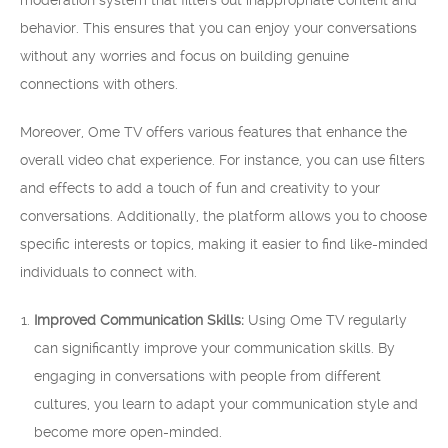
moderation system that filters out inappropriate content and
behavior. This ensures that you can enjoy your conversations
without any worries and focus on building genuine
connections with others.
Moreover, Ome TV offers various features that enhance the
overall video chat experience. For instance, you can use filters
and effects to add a touch of fun and creativity to your
conversations. Additionally, the platform allows you to choose
specific interests or topics, making it easier to find like-minded
individuals to connect with.
Improved Communication Skills:
Using Ome TV regularly
can significantly improve your communication skills. By
engaging in conversations with people from different
cultures, you learn to adapt your communication style and
become more open-minded.