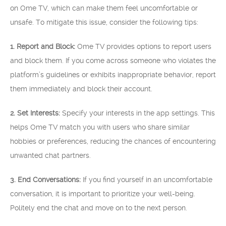
on Ome TV, which can make them feel uncomfortable or
unsafe. To mitigate this issue, consider the following tips:
1. Report and Block:
Ome TV provides options to report users
and block them. If you come across someone who violates the
platform’s guidelines or exhibits inappropriate behavior, report
them immediately and block their account.
2. Set Interests:
Specify your interests in the app settings. This
helps Ome TV match you with users who share similar
hobbies or preferences, reducing the chances of encountering
unwanted chat partners.
3. End Conversations:
If you find yourself in an uncomfortable
conversation, it is important to prioritize your well-being.
Politely end the chat and move on to the next person.