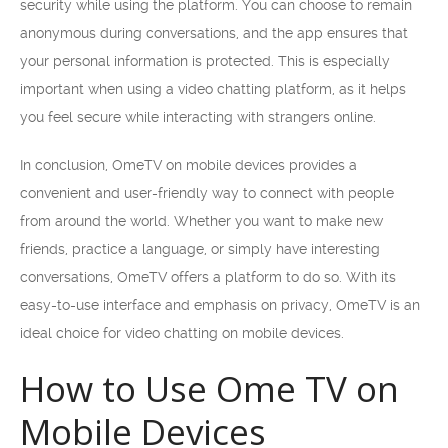
security while using the platform. You can choose to remain
anonymous during conversations, and the app ensures that
your personal information is protected. This is especially
important when using a video chatting platform, as it helps
you feel secure while interacting with strangers online.
In conclusion, OmeTV on mobile devices provides a
convenient and user-friendly way to connect with people
from around the world. Whether you want to make new
friends, practice a language, or simply have interesting
conversations, OmeTV offers a platform to do so. With its
easy-to-use interface and emphasis on privacy, OmeTV is an
ideal choice for video chatting on mobile devices.
How to Use Ome TV on
Mobile Devices