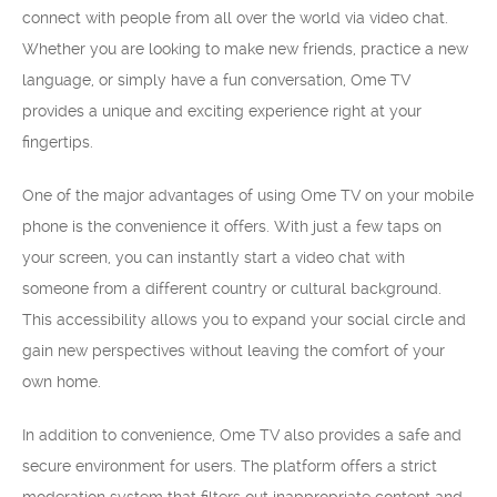
connect with people from all over the world via video chat.
Whether you are looking to make new friends, practice a new
language, or simply have a fun conversation, Ome TV
provides a unique and exciting experience right at your
fingertips.
One of the major advantages of using Ome TV on your mobile
phone is the convenience it offers. With just a few taps on
your screen, you can instantly start a video chat with
someone from a different country or cultural background.
This accessibility allows you to expand your social circle and
gain new perspectives without leaving the comfort of your
own home.
In addition to convenience, Ome TV also provides a safe and
secure environment for users. The platform offers a strict