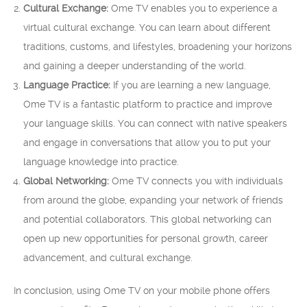
Cultural Exchange:
Ome TV enables you to experience a
virtual cultural exchange. You can learn about different
traditions, customs, and lifestyles, broadening your horizons
and gaining a deeper understanding of the world.
Language Practice:
If you are learning a new language,
Ome TV is a fantastic platform to practice and improve
your language skills. You can connect with native speakers
and engage in conversations that allow you to put your
language knowledge into practice.
Global Networking:
Ome TV connects you with individuals
from around the globe, expanding your network of friends
and potential collaborators. This global networking can
open up new opportunities for personal growth, career
advancement, and cultural exchange.
In conclusion, using Ome TV on your mobile phone offers