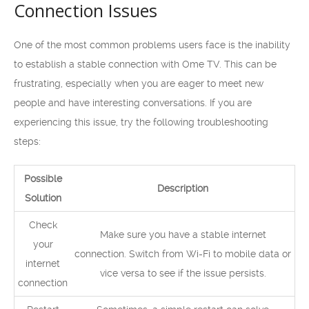
Connection Issues
One of the most common problems users face is the inability
to establish a stable connection with Ome TV. This can be
frustrating, especially when you are eager to meet new
people and have interesting conversations. If you are
experiencing this issue, try the following troubleshooting
steps:
Possible
Description
Solution
Check
Make sure you have a stable internet
your
connection. Switch from Wi-Fi to mobile data or
internet
vice versa to see if the issue persists.
connection