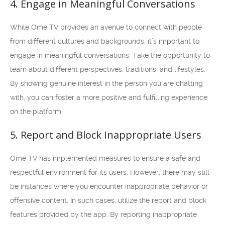
4. Engage in Meaningful Conversations
While Ome TV provides an avenue to connect with people
from different cultures and backgrounds, it’s important to
engage in meaningful conversations. Take the opportunity to
learn about different perspectives, traditions, and lifestyles.
By showing genuine interest in the person you are chatting
with, you can foster a more positive and fulfilling experience
on the platform.
5. Report and Block Inappropriate Users
Ome TV has implemented measures to ensure a safe and
respectful environment for its users. However, there may still
be instances where you encounter inappropriate behavior or
offensive content. In such cases, utilize the report and block
features provided by the app. By reporting inappropriate