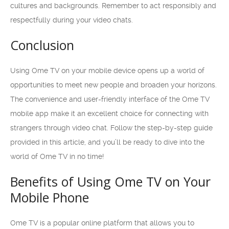
cultures and backgrounds. Remember to act responsibly and
respectfully during your video chats.
Conclusion
Using Ome TV on your mobile device opens up a world of
opportunities to meet new people and broaden your horizons.
The convenience and user-friendly interface of the Ome TV
mobile app make it an excellent choice for connecting with
strangers through video chat. Follow the step-by-step guide
provided in this article, and you’ll be ready to dive into the
world of Ome TV in no time!
Benefits of Using Ome TV on Your
Mobile Phone
Ome TV is a popular online platform that allows you to