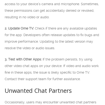
access to your device’s camera and microphone. Sometimes,
these permissions can get accidentally denied or revoked,
resulting in no video or audio.
2. Update Ome TV:
Check if there are any available updates
for the app. Developers often release updates to fix bugs and
improve performance. Updating to the latest version may
resolve the video or audio issues.
3. Test with Other Apps:
If the problem persists, try using
other video chat apps on your device. If video and audio work
fine in these apps, the issue is likely specific to Ome TV.
Contact their support team for further assistance.
Unwanted Chat Partners
Occasionally, users may encounter unwanted chat partners