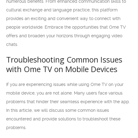
numerous benefits. From enhanced communication skills to
cultural exchange and language practice, this platform
provides an exciting and convenient way to connect with
people worldwide. Embrace the opportunities that Ome TV
offers and broaden your horizons through engaging video
chats.
Troubleshooting Common Issues
with Ome TV on Mobile Devices
If you are experiencing issues while using Ome TV on your
mobile device, you are not alone. Many users face various
problems that hinder their seamless experience with the app.
In this article, we will discuss some common issues
encountered and provide solutions to troubleshoot these
problems.