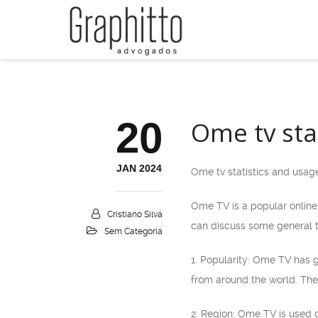
20
Ome tv sta
JAN 2024
Ome tv statistics and usag
Ome TV is a popular online 
Cristiano Silva
can discuss some general 
Sem Categoria
1. Popularity: Ome TV has g
from around the world. The
2. Region: Ome TV is used g