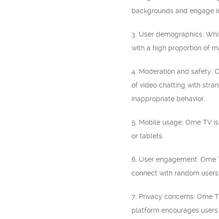
backgrounds and engage in
3. User demographics: Whil
with a high proportion of m
4. Moderation and safety: 
of video chatting with stra
inappropriate behavior.
5. Mobile usage: Ome TV is
or tablets.
6. User engagement: Ome TV o
connect with random users 
7. Privacy concerns: Ome TV
platform encourages users t