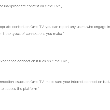
me inappropriate content on Ome TV?”,
ropriate content on Ome TV, you can report any users who engage in 
limit the types of connections you make.”
I experience connection issues on Ome TV?”,
connection issues on Ome TV, make sure your internet connection is sta
 to access the platform.”