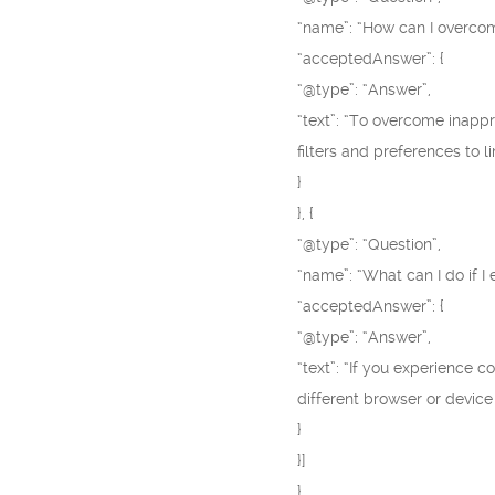
“name”: “How can I overco
“acceptedAnswer”: {
“@type”: “Answer”,
“text”: “To overcome inapp
filters and preferences to 
}
}, {
“@type”: “Question”,
“name”: “What can I do if 
“acceptedAnswer”: {
“@type”: “Answer”,
“text”: “If you experience 
different browser or device
}
}]
}