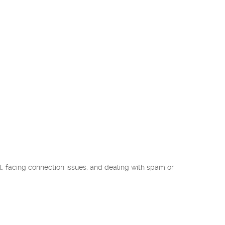
 facing connection issues, and dealing with spam or