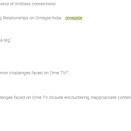
rld of limitless connections!
g Relationships on Omegle India: :
omegele
a.org”,
mmon challenges faced on Ome TV?”,
enges faced on Ome TV include encountering inappropriate content,