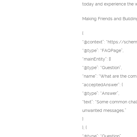
today and experience the wo
Making Friends and Buildin
{
“@context”: “https://schem
“@type”: “FAQPage”,
“mainEntity”: [{
“@type”: “Question”,
“name”: “What are the co
“acceptedAnswer”: {
“@type”: “Answer”,
“text”: “Some common chall
unwanted messages.”
}
}, {
“@type”: “Question”,