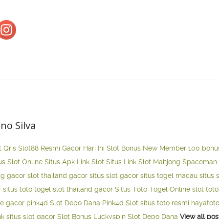
ano Silva
t Qris
Slot88 Resmi Gacor Hari Ini
Slot Bonus New Member 100
bonu
us Slot Online
Situs Apk Link Slot
Situs Link Slot Mahjong
Spaceman 
ng gacor
slot thailand gacor
situs slot gacor
situs togel macau
situs 
r
situs toto togel
slot thailand gacor
Situs Toto Togel Online
slot tot
ne gacor
pink4d
Slot Depo Dana
Pink4d Slot
situs toto resmi
hayatot
nk situs slot gacor
Slot Bonus Luckyspin
Slot Depo Dana
View all pos