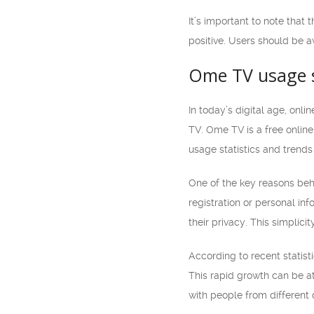
It’s important to note that
positive. Users should be a
Ome TV usage st
In today’s digital age, on
TV. Ome TV is a free online 
usage statistics and trends
One of the key reasons beh
registration or personal in
their privacy. This simplici
According to recent statist
This rapid growth can be att
with people from different