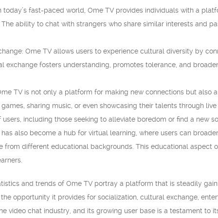
 In today’s fast-paced world, Ome TV provides individuals with a pla
 The ability to chat with strangers who share similar interests and pa
xchange: Ome TV allows users to experience cultural diversity by con
al exchange fosters understanding, promotes tolerance, and broaden
me TV is not only a platform for making new connections but also a
g games, sharing music, or even showcasing their talents through liv
f users, including those seeking to alleviate boredom or find a new 
 has also become a hub for virtual learning, where users can broaden
e from different educational backgrounds. This educational aspect
earners.
tistics and trends of Ome TV portray a platform that is steadily gaini
the opportunity it provides for socialization, cultural exchange, ent
ne video chat industry, and its growing user base is a testament to