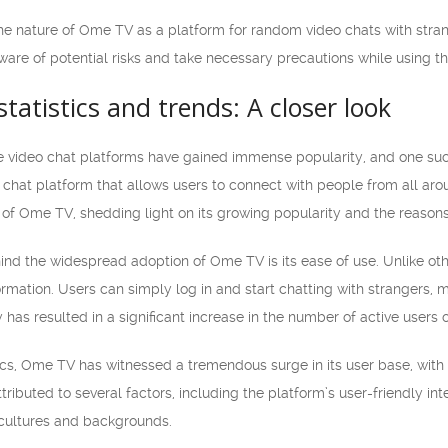
 the nature of Ome TV as a platform for random video chats with stra
ware of potential risks and take necessary precautions while using t
atistics and trends: A closer look
line video chat platforms have gained immense popularity, and one s
chat platform that allows users to connect with people from all around
 of Ome TV, shedding light on its growing popularity and the reasons
ind the widespread adoption of Ome TV is its ease of use. Unlike ot
formation. Users can simply log in and start chatting with strangers,
ty has resulted in a significant increase in the number of active users 
ics, Ome TV has witnessed a tremendous surge in its user base, with 
ributed to several factors, including the platform’s user-friendly int
 cultures and backgrounds.