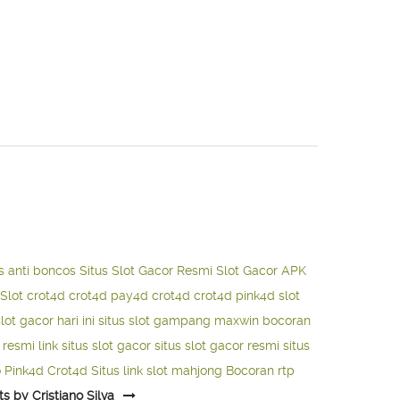
s anti boncos
Situs Slot Gacor Resmi
Slot Gacor APK
Slot
crot4d
crot4d
pay4d
crot4d
crot4d
pink4d
slot
slot gacor hari ini
situs slot gampang maxwin
bocoran
o resmi
link situs slot gacor
situs slot gacor resmi
situs
o
Pink4d
Crot4d
Situs link slot mahjong
Bocoran rtp
ts by Cristiano Silva