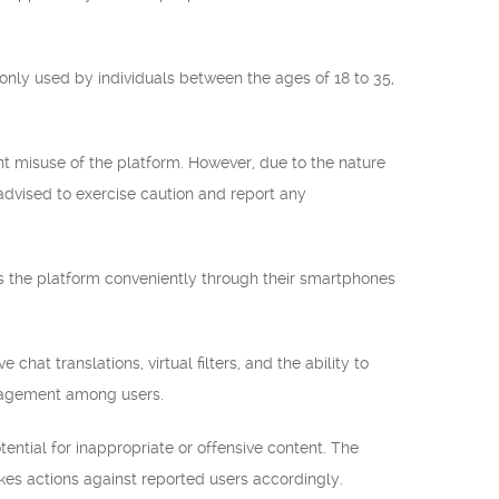
nly used by individuals between the ages of 18 to 35,
 misuse of the platform. However, due to the nature
advised to exercise caution and report any
ss the platform conveniently through their smartphones
hat translations, virtual filters, and the ability to
ngagement among users.
ential for inappropriate or offensive content. The
takes actions against reported users accordingly.