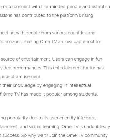
tform to connect with like-minded people and establish
ssions has contributed to the platform’s rising
necting with people from various countries and
s horizons, making Ome TV an invaluable tool for
 source of entertainment. Users can engage in fun
e video performances. This entertainment factor has
source of amusement.
 their knowledge by engaging in intellectual
 of Ome TV has made it popular among students,
ng popularity due to its user-friendly interface,
ertainment, and virtual learning. Ome TV is undoubtedly
 its success. So why wait? Join the Ome TV community