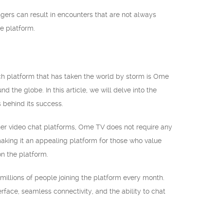
ngers can result in encounters that are not always
he platform.
uch platform that has taken the world by storm is Ome
 the globe. In this article, we will delve into the
 behind its success.
her video chat platforms, Ome TV does not require any
 making it an appealing platform for those who value
on the platform.
millions of people joining the platform every month.
erface, seamless connectivity, and the ability to chat