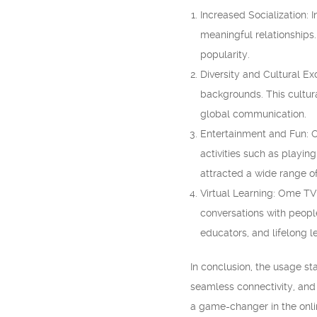
Increased Socialization:
meaningful relationships.
popularity.
Diversity and Cultural E
backgrounds. This cultur
global communication.
Entertainment and Fun: O
activities such as playin
attracted a wide range o
Virtual Learning: Ome TV
conversations with peopl
educators, and lifelong l
In conclusion, the usage sta
seamless connectivity, and 
a game-changer in the onli