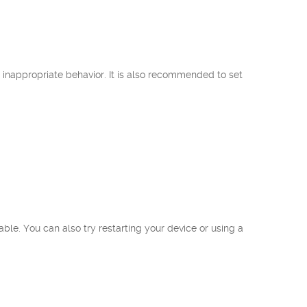
inappropriate behavior. It is also recommended to set
ble. You can also try restarting your device or using a