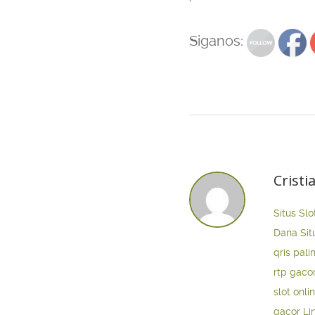
Siganos:
Cristi
Situs Slo
Dana
Sit
qris pali
rtp gaco
slot onli
gacor
Li