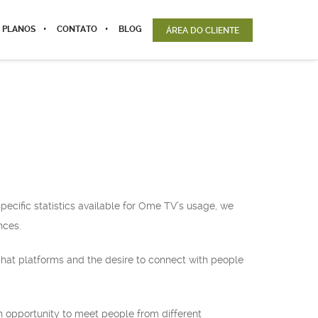
 PLANOS
CONTATO
BLOG
ÁREA DO CLIENTE
pecific statistics available for Ome TV’s usage, we
nces.
 chat platforms and the desire to connect with people
an opportunity to meet people from different