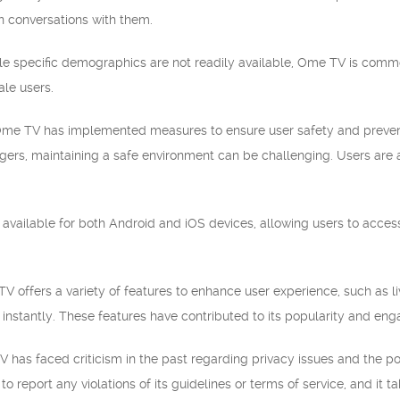
 conversations with them.
e specific demographics are not readily available, Ome TV is commo
ale users.
Ome TV has implemented measures to ensure user safety and prevent
ngers, maintaining a safe environment can be challenging. Users are 
 available for both Android and iOS devices, allowing users to acce
ffers a variety of features to enhance user experience, such as live c
instantly. These features have contributed to its popularity and e
 has faced criticism in the past regarding privacy issues and the pot
o report any violations of its guidelines or terms of service, and it 