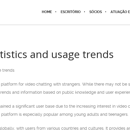
HOME
ESCRITÓRIO
SÓCIOS
ATUAÇÃO E
tistics and usage trends
e trends
platform for video chatting with strangers. While there may not be s
trends and information based on public knowledge and user experie
ained a significant user base due to the increasing interest in video
 platform is especially popular among young adults and teenagers.
lobally, with users from various countries and cultures. It provides 