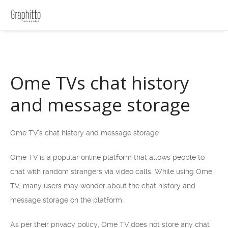
Ome TVs chat history
and message storage
Ome TV’s chat history and message storage
Ome TV is a popular online platform that allows people to
chat with random strangers via video calls. While using Ome
TV, many users may wonder about the chat history and
message storage on the platform.
As per their privacy policy, Ome TV does not store any chat