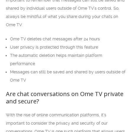
important to remember that messages can still be saved and
shared by individual users outside of Ome TV’s control. So,
always be mindful of what you share during your chats on
Ome TV.
Ome TV deletes chat messages after 24 hours
User privacy is protected through this feature
The automatic deletion helps maintain platform
performance
Messages can still be saved and shared by users outside of
Ome TV
Are chat conversations on Ome TV private
and secure?
With the rise of online communication platforms, it’s
important to consider the privacy and security of our
conversations. Ome TV is one such platform that allows users