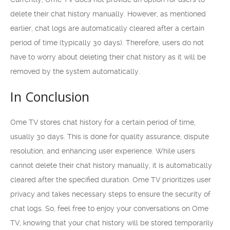
delete their chat history manually. However, as mentioned
earlier, chat logs are automatically cleared after a certain
period of time (typically 30 days). Therefore, users do not
have to worry about deleting their chat history as it will be
removed by the system automatically.
In Conclusion
Ome TV stores chat history for a certain period of time,
usually 30 days. This is done for quality assurance, dispute
resolution, and enhancing user experience. While users
cannot delete their chat history manually, it is automatically
cleared after the specified duration. Ome TV prioritizes user
privacy and takes necessary steps to ensure the security of
chat logs. So, feel free to enjoy your conversations on Ome
TV, knowing that your chat history will be stored temporarily