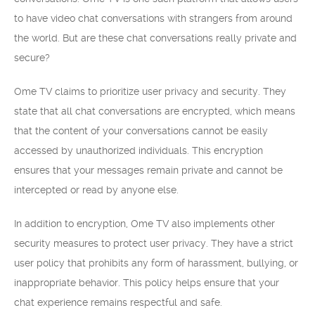
to have video chat conversations with strangers from around
the world. But are these chat conversations really private and
secure?
Ome TV claims to prioritize user privacy and security. They
state that all chat conversations are encrypted, which means
that the content of your conversations cannot be easily
accessed by unauthorized individuals. This encryption
ensures that your messages remain private and cannot be
intercepted or read by anyone else.
In addition to encryption, Ome TV also implements other
security measures to protect user privacy. They have a strict
user policy that prohibits any form of harassment, bullying, or
inappropriate behavior. This policy helps ensure that your
chat experience remains respectful and safe.