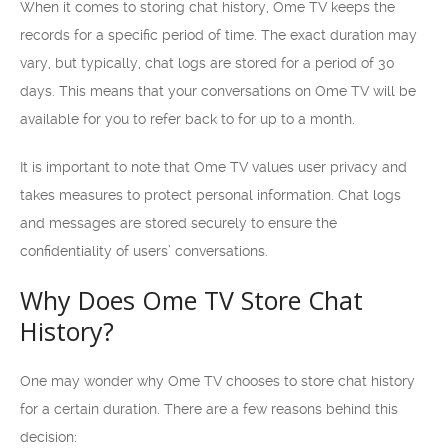
When it comes to storing chat history, Ome TV keeps the
records for a specific period of time. The exact duration may
vary, but typically, chat logs are stored for a period of 30
days. This means that your conversations on Ome TV will be
available for you to refer back to for up to a month.
It is important to note that Ome TV values user privacy and
takes measures to protect personal information. Chat logs
and messages are stored securely to ensure the
confidentiality of users’ conversations.
Why Does Ome TV Store Chat
History?
One may wonder why Ome TV chooses to store chat history
for a certain duration. There are a few reasons behind this
decision: