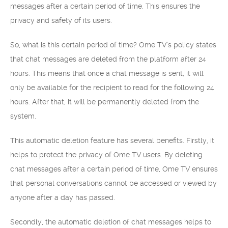
messages after a certain period of time. This ensures the
privacy and safety of its users.
So, what is this certain period of time? Ome TV’s policy states
that chat messages are deleted from the platform after 24
hours. This means that once a chat message is sent, it will
only be available for the recipient to read for the following 24
hours. After that, it will be permanently deleted from the
system.
This automatic deletion feature has several benefits. Firstly, it
helps to protect the privacy of Ome TV users. By deleting
chat messages after a certain period of time, Ome TV ensures
that personal conversations cannot be accessed or viewed by
anyone after a day has passed.
Secondly, the automatic deletion of chat messages helps to