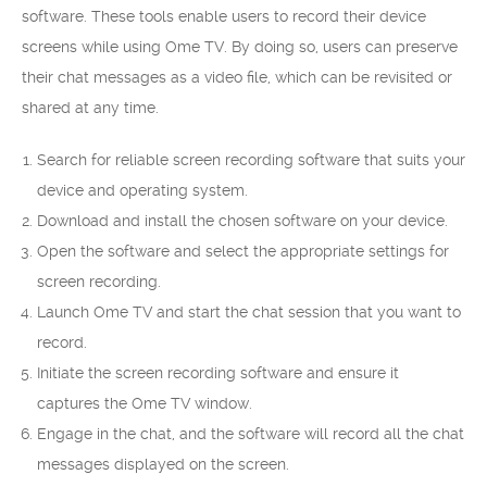
software. These tools enable users to record their device
screens while using Ome TV. By doing so, users can preserve
their chat messages as a video file, which can be revisited or
shared at any time.
Search for reliable screen recording software that suits your
device and operating system.
Download and install the chosen software on your device.
Open the software and select the appropriate settings for
screen recording.
Launch Ome TV and start the chat session that you want to
record.
Initiate the screen recording software and ensure it
captures the Ome TV window.
Engage in the chat, and the software will record all the chat
messages displayed on the screen.