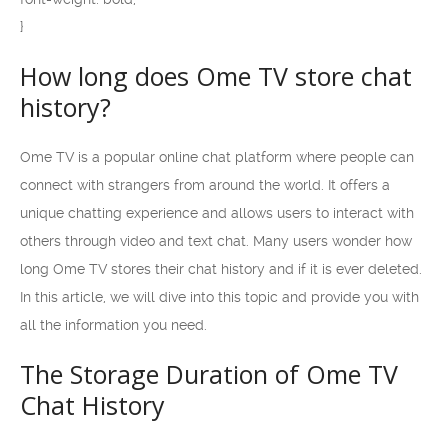
}
How long does Ome TV store chat
history?
Ome TV is a popular online chat platform where people can
connect with strangers from around the world. It offers a
unique chatting experience and allows users to interact with
others through video and text chat. Many users wonder how
long Ome TV stores their chat history and if it is ever deleted.
In this article, we will dive into this topic and provide you with
all the information you need.
The Storage Duration of Ome TV
Chat History