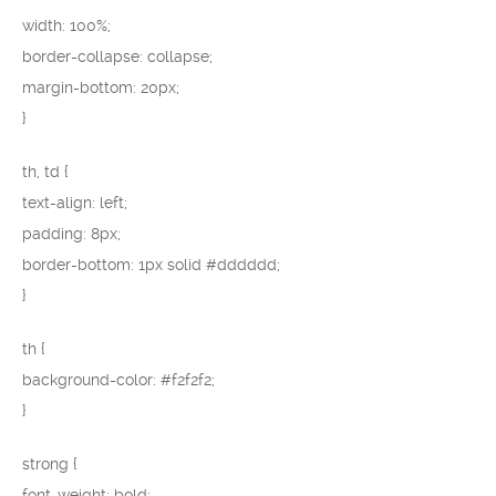
width: 100%;
border-collapse: collapse;
margin-bottom: 20px;
}
th, td {
text-align: left;
padding: 8px;
border-bottom: 1px solid #dddddd;
}
th {
background-color: #f2f2f2;
}
strong {
font-weight: bold;