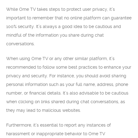
While Ome TV takes steps to protect user privacy, it’s
important to remember that no online platform can guarantee
100% security. It’s always a good idea to be cautious and
mindful of the information you share during chat
conversations.
When using Ome TV or any other similar platform, it’s
recommended to follow some best practices to enhance your
privacy and security. For instance, you should avoid sharing
personal information such as your full name, address, phone
number, or financial details. It’s also advisable to be cautious
when clicking on links shared during chat conversations, as
they may lead to malicious websites.
Furthermore, it’s essential to report any instances of
harassment or inappropriate behavior to Ome TV