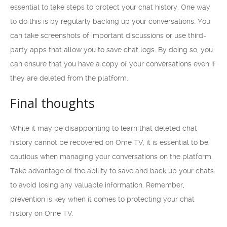
essential to take steps to protect your chat history. One way
to do this is by regularly backing up your conversations. You
can take screenshots of important discussions or use third-
party apps that allow you to save chat logs. By doing so, you
can ensure that you have a copy of your conversations even if
they are deleted from the platform.
Final thoughts
While it may be disappointing to learn that deleted chat
history cannot be recovered on Ome TV, it is essential to be
cautious when managing your conversations on the platform.
Take advantage of the ability to save and back up your chats
to avoid losing any valuable information. Remember,
prevention is key when it comes to protecting your chat
history on Ome TV.