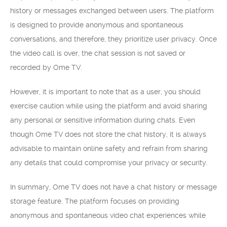
history or messages exchanged between users. The platform
is designed to provide anonymous and spontaneous
conversations, and therefore, they prioritize user privacy. Once
the video call is over, the chat session is not saved or
recorded by Ome TV.
However, it is important to note that as a user, you should
exercise caution while using the platform and avoid sharing
any personal or sensitive information during chats. Even
though Ome TV does not store the chat history, it is always
advisable to maintain online safety and refrain from sharing
any details that could compromise your privacy or security.
In summary, Ome TV does not have a chat history or message
storage feature. The platform focuses on providing
anonymous and spontaneous video chat experiences while