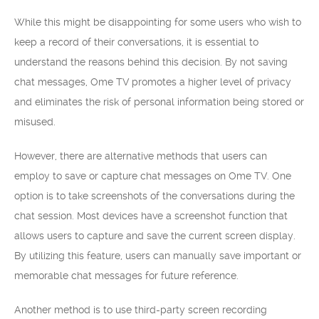
While this might be disappointing for some users who wish to
keep a record of their conversations, it is essential to
understand the reasons behind this decision. By not saving
chat messages, Ome TV promotes a higher level of privacy
and eliminates the risk of personal information being stored or
misused.
However, there are alternative methods that users can
employ to save or capture chat messages on Ome TV. One
option is to take screenshots of the conversations during the
chat session. Most devices have a screenshot function that
allows users to capture and save the current screen display.
By utilizing this feature, users can manually save important or
memorable chat messages for future reference.
Another method is to use third-party screen recording