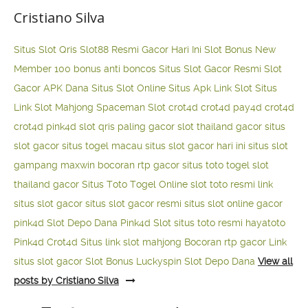
Cristiano Silva
Situs Slot Qris
Slot88 Resmi Gacor Hari Ini
Slot Bonus New
Member 100
bonus anti boncos
Situs Slot Gacor Resmi
Slot
Gacor APK Dana
Situs Slot Online
Situs Apk Link Slot
Situs
Link Slot Mahjong
Spaceman Slot
crot4d
crot4d
pay4d
crot4d
crot4d
pink4d
slot qris paling gacor
slot thailand gacor
situs
slot gacor
situs togel macau
situs slot gacor hari ini
situs slot
gampang maxwin
bocoran rtp gacor
situs toto togel
slot
thailand gacor
Situs Toto Togel Online
slot toto resmi
link
situs slot gacor
situs slot gacor resmi
situs slot online gacor
pink4d
Slot Depo Dana
Pink4d Slot
situs toto resmi
hayatoto
Pink4d
Crot4d
Situs link slot mahjong
Bocoran rtp gacor
Link
situs slot gacor
Slot Bonus Luckyspin
Slot Depo Dana
View all
posts by Cristiano Silva