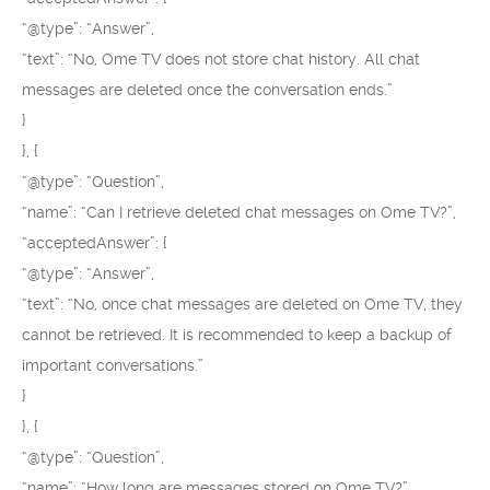
“@type”: “Answer”,
“text”: “No, Ome TV does not store chat history. All chat
messages are deleted once the conversation ends.”
}
}, {
“@type”: “Question”,
“name”: “Can I retrieve deleted chat messages on Ome TV?”,
“acceptedAnswer”: {
“@type”: “Answer”,
“text”: “No, once chat messages are deleted on Ome TV, they
cannot be retrieved. It is recommended to keep a backup of
important conversations.”
}
}, {
“@type”: “Question”,
“name”: “How long are messages stored on Ome TV?”,