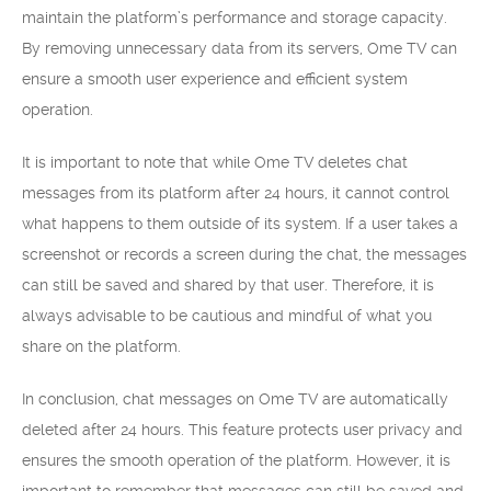
maintain the platform’s performance and storage capacity.
By removing unnecessary data from its servers, Ome TV can
ensure a smooth user experience and efficient system
operation.
It is important to note that while Ome TV deletes chat
messages from its platform after 24 hours, it cannot control
what happens to them outside of its system. If a user takes a
screenshot or records a screen during the chat, the messages
can still be saved and shared by that user. Therefore, it is
always advisable to be cautious and mindful of what you
share on the platform.
In conclusion, chat messages on Ome TV are automatically
deleted after 24 hours. This feature protects user privacy and
ensures the smooth operation of the platform. However, it is