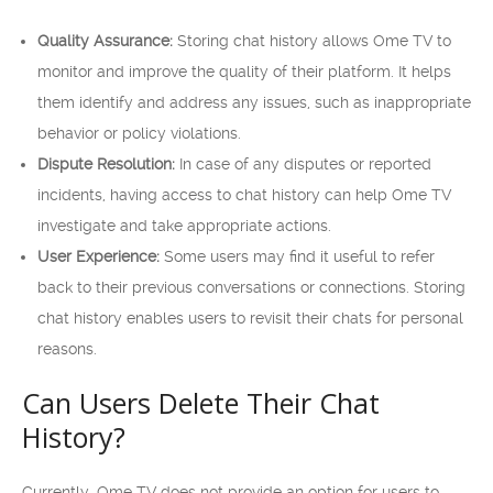
Quality Assurance:
Storing chat history allows Ome TV to
monitor and improve the quality of their platform. It helps
them identify and address any issues, such as inappropriate
behavior or policy violations.
Dispute Resolution:
In case of any disputes or reported
incidents, having access to chat history can help Ome TV
investigate and take appropriate actions.
User Experience:
Some users may find it useful to refer
back to their previous conversations or connections. Storing
chat history enables users to revisit their chats for personal
reasons.
Can Users Delete Their Chat
History?
Currently, Ome TV does not provide an option for users to