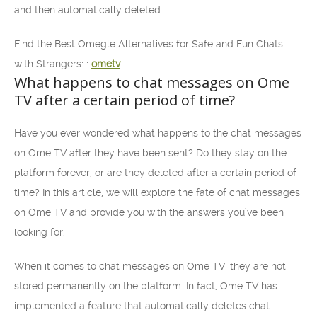
and then automatically deleted.
Find the Best Omegle Alternatives for Safe and Fun Chats
with Strangers: :
ometv
What happens to chat messages on Ome
TV after a certain period of time?
Have you ever wondered what happens to the chat messages
on Ome TV after they have been sent? Do they stay on the
platform forever, or are they deleted after a certain period of
time? In this article, we will explore the fate of chat messages
on Ome TV and provide you with the answers you’ve been
looking for.
When it comes to chat messages on Ome TV, they are not
stored permanently on the platform. In fact, Ome TV has
implemented a feature that automatically deletes chat