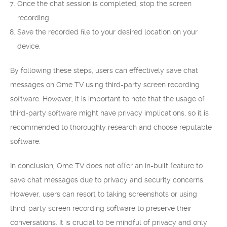
Once the chat session is completed, stop the screen
recording.
Save the recorded file to your desired location on your
device.
By following these steps, users can effectively save chat
messages on Ome TV using third-party screen recording
software. However, it is important to note that the usage of
third-party software might have privacy implications, so it is
recommended to thoroughly research and choose reputable
software.
In conclusion, Ome TV does not offer an in-built feature to
save chat messages due to privacy and security concerns.
However, users can resort to taking screenshots or using
third-party screen recording software to preserve their
conversations. It is crucial to be mindful of privacy and only