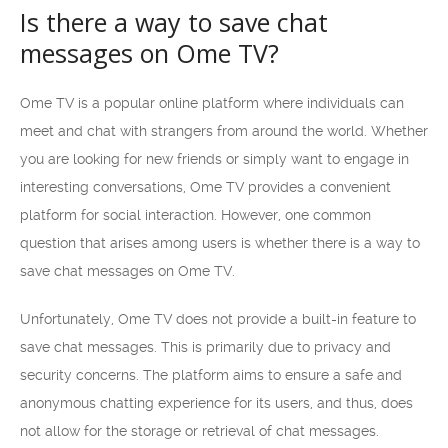
Is there a way to save chat
messages on Ome TV?
Ome TV is a popular online platform where individuals can
meet and chat with strangers from around the world. Whether
you are looking for new friends or simply want to engage in
interesting conversations, Ome TV provides a convenient
platform for social interaction. However, one common
question that arises among users is whether there is a way to
save chat messages on Ome TV.
Unfortunately, Ome TV does not provide a built-in feature to
save chat messages. This is primarily due to privacy and
security concerns. The platform aims to ensure a safe and
anonymous chatting experience for its users, and thus, does
not allow for the storage or retrieval of chat messages.