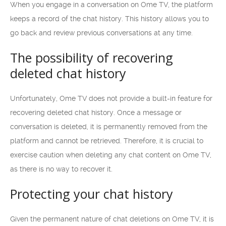
When you engage in a conversation on Ome TV, the platform
keeps a record of the chat history. This history allows you to
go back and review previous conversations at any time.
The possibility of recovering
deleted chat history
Unfortunately, Ome TV does not provide a built-in feature for
recovering deleted chat history. Once a message or
conversation is deleted, it is permanently removed from the
platform and cannot be retrieved. Therefore, it is crucial to
exercise caution when deleting any chat content on Ome TV,
as there is no way to recover it.
Protecting your chat history
Given the permanent nature of chat deletions on Ome TV, it is