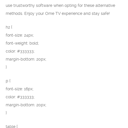
use trustworthy software when opting for these alternative
methods. Enjoy your Ome TV experience and stay safe!
h2 {
font-size: 24px;
font-weight: bold;
color: #333333;
margin-bottom: 20px;
}
p {
font-size: 16px;
color: #333333;
margin-bottom: 20px;
}
table {