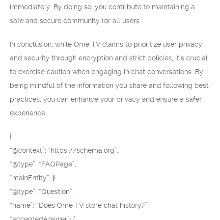
immediately. By doing so, you contribute to maintaining a
safe and secure community for all users.
In conclusion, while Ome TV claims to prioritize user privacy
and security through encryption and strict policies, it’s crucial
to exercise caution when engaging in chat conversations. By
being mindful of the information you share and following best
practices, you can enhance your privacy and ensure a safer
experience.
{
“@context”: “https://schema.org”,
“@type”: “FAQPage”,
“mainEntity”: [{
“@type”: “Question”,
“name”: “Does Ome TV store chat history?”,
“acceptedAnswer”: {