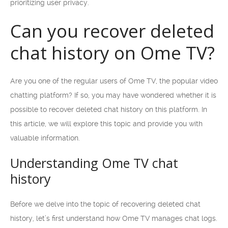
prioritizing user privacy.
Can you recover deleted
chat history on Ome TV?
Are you one of the regular users of Ome TV, the popular video
chatting platform? If so, you may have wondered whether it is
possible to recover deleted chat history on this platform. In
this article, we will explore this topic and provide you with
valuable information.
Understanding Ome TV chat
history
Before we delve into the topic of recovering deleted chat
history, let’s first understand how Ome TV manages chat logs.