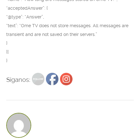
“acceptedAnswer”: {
“@type”: “Answer”,
“text”: “Ome TV does not store messages. All messages are
transient and are not saved on their servers.”
}
}]
}
Siganos: