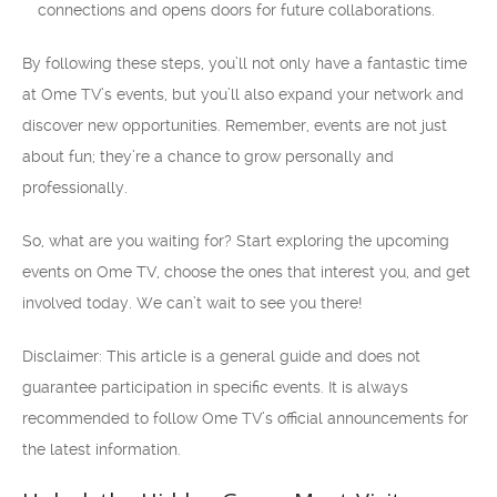
connections and opens doors for future collaborations.
By following these steps, you’ll not only have a fantastic time
at Ome TV’s events, but you’ll also expand your network and
discover new opportunities. Remember, events are not just
about fun; they’re a chance to grow personally and
professionally.
So, what are you waiting for? Start exploring the upcoming
events on Ome TV, choose the ones that interest you, and get
involved today. We can’t wait to see you there!
Disclaimer: This article is a general guide and does not
guarantee participation in specific events. It is always
recommended to follow Ome TV’s official announcements for
the latest information.