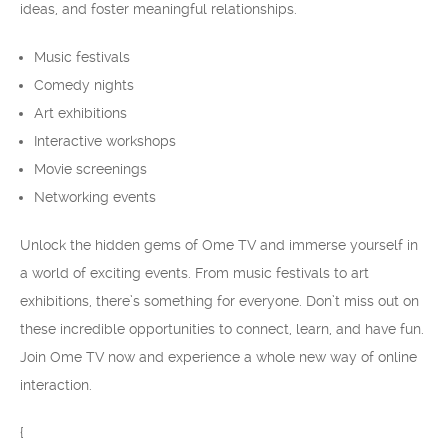
ideas, and foster meaningful relationships.
Music festivals
Comedy nights
Art exhibitions
Interactive workshops
Movie screenings
Networking events
Unlock the hidden gems of Ome TV and immerse yourself in
a world of exciting events. From music festivals to art
exhibitions, there’s something for everyone. Don’t miss out on
these incredible opportunities to connect, learn, and have fun.
Join Ome TV now and experience a whole new way of online
interaction.
{