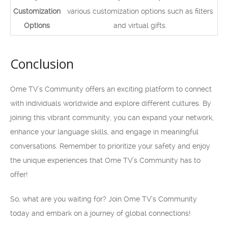
Customization
various customization options such as filters
Options
and virtual gifts.
Conclusion
Ome TV’s Community offers an exciting platform to connect
with individuals worldwide and explore different cultures. By
joining this vibrant community, you can expand your network,
enhance your language skills, and engage in meaningful
conversations. Remember to prioritize your safety and enjoy
the unique experiences that Ome TV’s Community has to
offer!
So, what are you waiting for? Join Ome TV’s Community
today and embark on a journey of global connections!