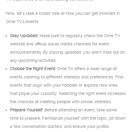
Now, let’s take a closer look at how you can get involved in
Ome TV’s events:
Stay Updated:
Make sure to regularly check the Ome TV
website and official social media channels for event
announcements. By staying updated, you won’t miss out on
any upcoming activities.
Choose the Right Event:
Ome TV offers a wide range of
events catering to different interests and preferences. Find
events that align with your hobbies or explore new ones
that pique your curiosity. Selecting the right event increases
the chances of meeting people with similar interests.
Prepare Yourself:
Before attending an event, take some
time to prepare. Familiarize yourself with the topic, jot down
a few conversation starters, and ensure your profile