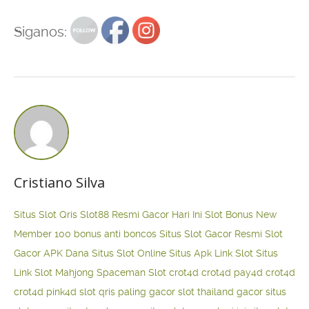
Siganos:
Cristiano Silva
Situs Slot Qris
Slot88 Resmi Gacor Hari Ini
Slot Bonus New
Member 100
bonus anti boncos
Situs Slot Gacor Resmi
Slot
Gacor APK Dana
Situs Slot Online
Situs Apk Link Slot
Situs
Link Slot Mahjong
Spaceman Slot
crot4d
crot4d
pay4d
crot4d
crot4d
pink4d
slot qris paling gacor
slot thailand gacor
situs