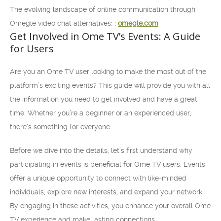
The evolving landscape of online communication through
Omegle video chat alternatives: :
omegle.com
Get Involved in Ome TV’s Events: A Guide
for Users
Are you an Ome TV user looking to make the most out of the
platform’s exciting events? This guide will provide you with all
the information you need to get involved and have a great
time. Whether you’re a beginner or an experienced user,
there’s something for everyone.
Before we dive into the details, let’s first understand why
participating in events is beneficial for Ome TV users. Events
offer a unique opportunity to connect with like-minded
individuals, explore new interests, and expand your network.
By engaging in these activities, you enhance your overall Ome
TV experience and make lasting connections.