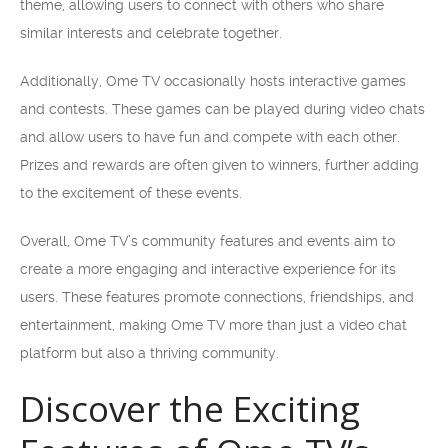
theme, allowing users to connect with others who share
similar interests and celebrate together.
Additionally, Ome TV occasionally hosts interactive games
and contests. These games can be played during video chats
and allow users to have fun and compete with each other.
Prizes and rewards are often given to winners, further adding
to the excitement of these events.
Overall, Ome TV’s community features and events aim to
create a more engaging and interactive experience for its
users. These features promote connections, friendships, and
entertainment, making Ome TV more than just a video chat
platform but also a thriving community.
Discover the Exciting