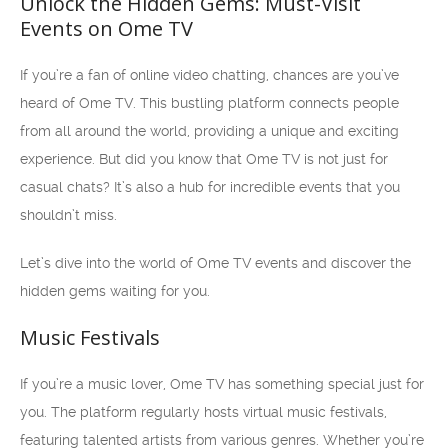
Unlock the Hidden Gems: Must-Visit
Events on Ome TV
If you’re a fan of online video chatting, chances are you’ve
heard of Ome TV. This bustling platform connects people
from all around the world, providing a unique and exciting
experience. But did you know that Ome TV is not just for
casual chats? It’s also a hub for incredible events that you
shouldn’t miss.
Let’s dive into the world of Ome TV events and discover the
hidden gems waiting for you.
Music Festivals
If you’re a music lover, Ome TV has something special just for
you. The platform regularly hosts virtual music festivals,
featuring talented artists from various genres. Whether you’re