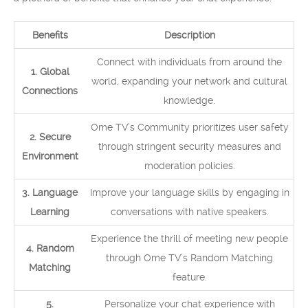
Benefits
Description
Connect with individuals from around the
1. Global
world, expanding your network and cultural
Connections
knowledge.
Ome TV’s Community prioritizes user safety
2. Secure
through stringent security measures and
Environment
moderation policies.
3. Language
Improve your language skills by engaging in
Learning
conversations with native speakers.
Experience the thrill of meeting new people
4. Random
through Ome TV’s Random Matching
Matching
feature.
5.
Personalize your chat experience with