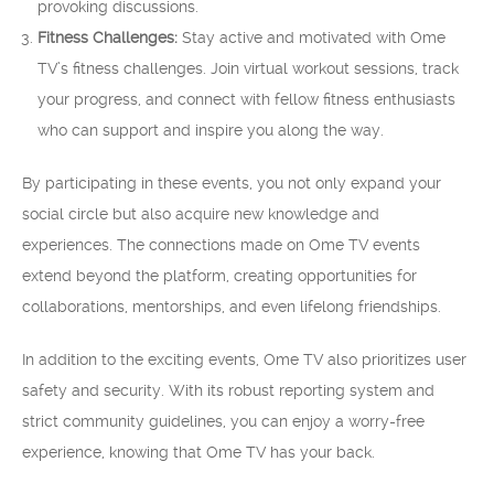
provoking discussions.
Fitness Challenges:
Stay active and motivated with Ome
TV’s fitness challenges. Join virtual workout sessions, track
your progress, and connect with fellow fitness enthusiasts
who can support and inspire you along the way.
By participating in these events, you not only expand your
social circle but also acquire new knowledge and
experiences. The connections made on Ome TV events
extend beyond the platform, creating opportunities for
collaborations, mentorships, and even lifelong friendships.
In addition to the exciting events, Ome TV also prioritizes user
safety and security. With its robust reporting system and
strict community guidelines, you can enjoy a worry-free
experience, knowing that Ome TV has your back.