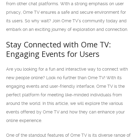
from other chat platforms. With a strong emphasis on user
privacy, Ome TV ensures a safe and secure environment for
its users. So why wait? Join Ome TV’s community today and
embark on an exciting journey of exploration and connection.
Stay Connected with Ome TV:
Engaging Events for Users
Are you looking for a fun and interactive way to connect with
new people online? Look no further than Ome TV! With its
engaging events and user-friendly interface, Ome TV is the
perfect platform for meeting like-minded individuals from
around the world. In this article, we will explore the various
events offered by Ome TV and how they can enhance your
online experience.
One of the standout features of Ome TV is its diverse range of