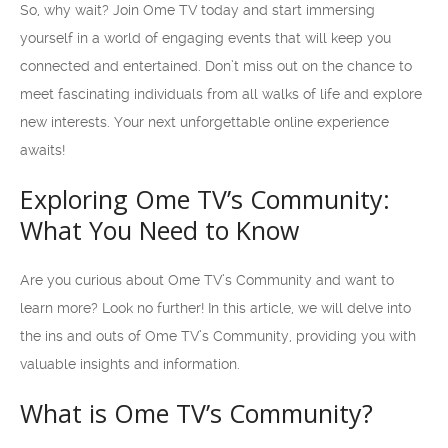
So, why wait? Join Ome TV today and start immersing
yourself in a world of engaging events that will keep you
connected and entertained. Don’t miss out on the chance to
meet fascinating individuals from all walks of life and explore
new interests. Your next unforgettable online experience
awaits!
Exploring Ome TV’s Community:
What You Need to Know
Are you curious about Ome TV’s Community and want to
learn more? Look no further! In this article, we will delve into
the ins and outs of Ome TV’s Community, providing you with
valuable insights and information.
What is Ome TV’s Community?