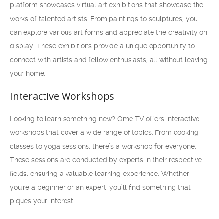
platform showcases virtual art exhibitions that showcase the
works of talented artists. From paintings to sculptures, you
can explore various art forms and appreciate the creativity on
display. These exhibitions provide a unique opportunity to
connect with artists and fellow enthusiasts, all without leaving
your home.
Interactive Workshops
Looking to learn something new? Ome TV offers interactive
workshops that cover a wide range of topics. From cooking
classes to yoga sessions, there’s a workshop for everyone.
These sessions are conducted by experts in their respective
fields, ensuring a valuable learning experience. Whether
you’re a beginner or an expert, you’ll find something that
piques your interest.