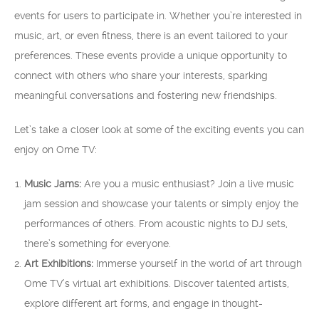
events for users to participate in. Whether you’re interested in
music, art, or even fitness, there is an event tailored to your
preferences. These events provide a unique opportunity to
connect with others who share your interests, sparking
meaningful conversations and fostering new friendships.
Let’s take a closer look at some of the exciting events you can
enjoy on Ome TV:
Music Jams:
Are you a music enthusiast? Join a live music
jam session and showcase your talents or simply enjoy the
performances of others. From acoustic nights to DJ sets,
there’s something for everyone.
Art Exhibitions:
Immerse yourself in the world of art through
Ome TV’s virtual art exhibitions. Discover talented artists,
explore different art forms, and engage in thought-