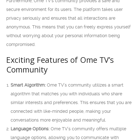
Furthermore, Ome TV’s community provides a safe and
secure environment for its users. The platform takes user
privacy seriously and ensures that all interactions are
anonymous. This means that you can freely express yourself
without worrying about your personal information being
compromised.
Exciting Features of Ome TV’s
Community
Smart Algorithm:
Ome TV’s community utilizes a smart
algorithm that matches you with individuals who share
similar interests and preferences. This ensures that you are
connected with like-minded people, making your
conversations more enjoyable and meaningful.
Language Options:
Ome TV’s community offers multiple
language options, allowing you to communicate with