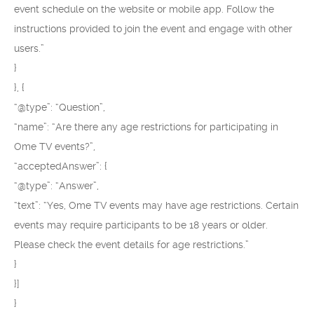
event schedule on the website or mobile app. Follow the
instructions provided to join the event and engage with other
users.”
}
}, {
“@type”: “Question”,
“name”: “Are there any age restrictions for participating in
Ome TV events?”,
“acceptedAnswer”: {
“@type”: “Answer”,
“text”: “Yes, Ome TV events may have age restrictions. Certain
events may require participants to be 18 years or older.
Please check the event details for age restrictions.”
}
}]
}