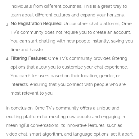
individuals from different countries. This is a great way to
learn about different cultures and expand your horizons.
No Registration Required:
Unlike other chat platforms, Ome
TV’s community does not require you to create an account.
You can start chatting with new people instantly, saving you
time and hassle.
Filtering Features:
Ome TV’s community provides filtering
options that allow you to customize your chat experience.
You can filter users based on their location, gender, or
interests, ensuring that you connect with people who are
most relevant to you.
In conclusion, Ome TV’s community offers a unique and
exciting platform for meeting new people and engaging in
meaningful conversations. Its innovative features, such as
video chat, smart algorithm, and language options, set it apart