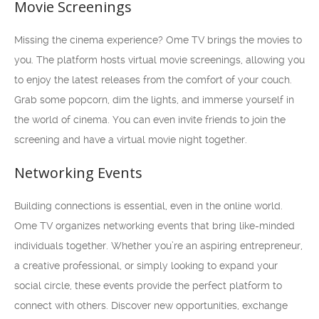
Movie Screenings
Missing the cinema experience? Ome TV brings the movies to
you. The platform hosts virtual movie screenings, allowing you
to enjoy the latest releases from the comfort of your couch.
Grab some popcorn, dim the lights, and immerse yourself in
the world of cinema. You can even invite friends to join the
screening and have a virtual movie night together.
Networking Events
Building connections is essential, even in the online world.
Ome TV organizes networking events that bring like-minded
individuals together. Whether you’re an aspiring entrepreneur,
a creative professional, or simply looking to expand your
social circle, these events provide the perfect platform to
connect with others. Discover new opportunities, exchange