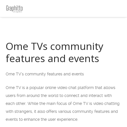
Ome TVs community
features and events
Ome TV’s community features and events
Ome TV is a popular online video chat platform that allows
users from around the world to connect and interact with
each other. While the main focus of Ome TV is video chatting
with strangers, it also offers various community features and
events to enhance the user experience.