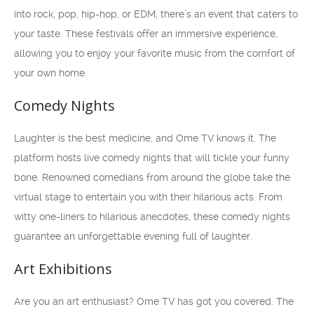
into rock, pop, hip-hop, or EDM, there’s an event that caters to
your taste. These festivals offer an immersive experience,
allowing you to enjoy your favorite music from the comfort of
your own home.
Comedy Nights
Laughter is the best medicine, and Ome TV knows it. The
platform hosts live comedy nights that will tickle your funny
bone. Renowned comedians from around the globe take the
virtual stage to entertain you with their hilarious acts. From
witty one-liners to hilarious anecdotes, these comedy nights
guarantee an unforgettable evening full of laughter.
Art Exhibitions
Are you an art enthusiast? Ome TV has got you covered. The