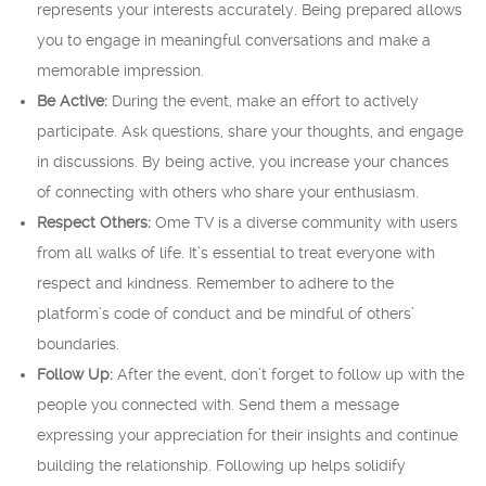
represents your interests accurately. Being prepared allows
you to engage in meaningful conversations and make a
memorable impression.
Be Active:
During the event, make an effort to actively
participate. Ask questions, share your thoughts, and engage
in discussions. By being active, you increase your chances
of connecting with others who share your enthusiasm.
Respect Others:
Ome TV is a diverse community with users
from all walks of life. It’s essential to treat everyone with
respect and kindness. Remember to adhere to the
platform’s code of conduct and be mindful of others’
boundaries.
Follow Up:
After the event, don’t forget to follow up with the
people you connected with. Send them a message
expressing your appreciation for their insights and continue
building the relationship. Following up helps solidify