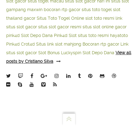
slot gacor
situs togel macau
situs slot gacor hari ini
situs slot
gampang maxwin
bocoran rtp gacor
situs toto togel
slot
thailand gacor
Situs Toto Togel Online
slot toto resmi
link
situs slot gacor
situs slot gacor resmi
situs slot online gacor
pink4d
Slot Depo Dana
Pink4d Slot
situs toto resmi
hayatoto
Pink4d
Crot4d
Situs link slot mahjong
Bocoran rtp gacor
Link
situs slot gacor
Slot Bonus Luckyspin
Slot Depo Dana
View all
posts by Cristiano Silva