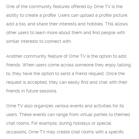
One of the community features offered by Ome TV is the
ability to create a profile. Users can upload a profile picture,
add a bio, and share their interests and hobbies. This allows
other users to learn more about them and find people with
similar interests to connect with.
Another community feature of Ome TV is the option to add
friends. When users come across someone they enjoy talking
to, they have the option to send a friend request. Once the
request is accepted, they can easily find and chat with their
friends in future sessions.
Ome TV also organizes various events and activities for its
users. These events can range from virtual parties to themed
chat rooms. For example, during holidays or special
occasions, Ome TV may create chat rooms with a specific