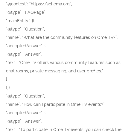
“@context”: “https://schema.org”,
“@type”: “FAQPage”,
“mainEntity”: [{
“@type”: “Question”,
“name”: “What are the community features on Ome TV?”,
“acceptedAnswer”: {
“@type”: “Answer”,
“text”: “Ome TV offers various community features such as
chat rooms, private messaging, and user profiles.”
}
}, {
“@type”: “Question”,
“name”: “How can I participate in Ome TV events?”,
“acceptedAnswer”: {
“@type”: “Answer”,
“text”: “To participate in Ome TV events, you can check the