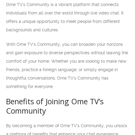
Ome TV’s Community is a vibrant platform that connects
individuals from all over the world through live video chat. It
offers a unique opportunity to meet people from different
backgrounds and cultures.
With Ome TV’s Community, you can broaden your horizons
and gain exposure to diverse perspectives without leaving the
comfort of your home. Whether you are looking to make new
friends, practice a foreign language, or simply engage in
thoughtful conversations, Ome TV’s Community has
something for everyone.
Benefits of Joining Ome TV’s
Community
By becoming a member of Ome TV’s Community, you unlock
a plethora of benefits that enhance your chat experience: