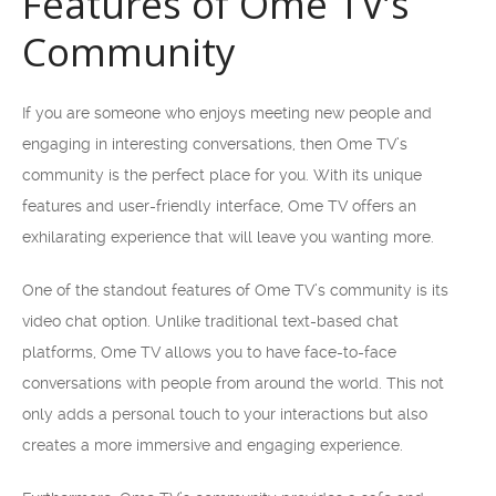
Features of Ome TV’s
Community
If you are someone who enjoys meeting new people and
engaging in interesting conversations, then Ome TV’s
community is the perfect place for you. With its unique
features and user-friendly interface, Ome TV offers an
exhilarating experience that will leave you wanting more.
One of the standout features of Ome TV’s community is its
video chat option. Unlike traditional text-based chat
platforms, Ome TV allows you to have face-to-face
conversations with people from around the world. This not
only adds a personal touch to your interactions but also
creates a more immersive and engaging experience.