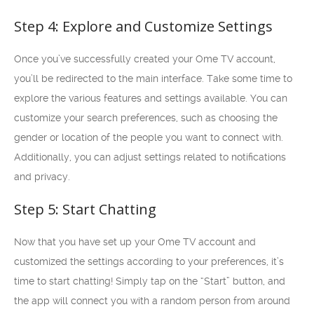
Step 4: Explore and Customize Settings
Once you’ve successfully created your Ome TV account,
you’ll be redirected to the main interface. Take some time to
explore the various features and settings available. You can
customize your search preferences, such as choosing the
gender or location of the people you want to connect with.
Additionally, you can adjust settings related to notifications
and privacy.
Step 5: Start Chatting
Now that you have set up your Ome TV account and
customized the settings according to your preferences, it’s
time to start chatting! Simply tap on the “Start” button, and
the app will connect you with a random person from around