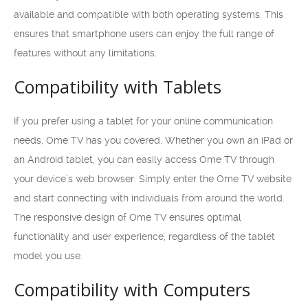
available and compatible with both operating systems. This
ensures that smartphone users can enjoy the full range of
features without any limitations.
Compatibility with Tablets
If you prefer using a tablet for your online communication
needs, Ome TV has you covered. Whether you own an iPad or
an Android tablet, you can easily access Ome TV through
your device’s web browser. Simply enter the Ome TV website
and start connecting with individuals from around the world.
The responsive design of Ome TV ensures optimal
functionality and user experience, regardless of the tablet
model you use.
Compatibility with Computers