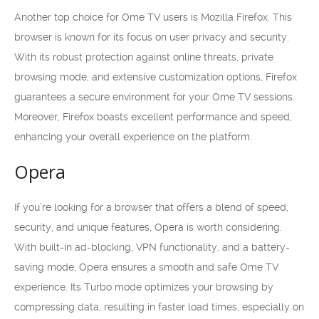
Another top choice for Ome TV users is Mozilla Firefox. This
browser is known for its focus on user privacy and security.
With its robust protection against online threats, private
browsing mode, and extensive customization options, Firefox
guarantees a secure environment for your Ome TV sessions.
Moreover, Firefox boasts excellent performance and speed,
enhancing your overall experience on the platform.
Opera
If you’re looking for a browser that offers a blend of speed,
security, and unique features, Opera is worth considering.
With built-in ad-blocking, VPN functionality, and a battery-
saving mode, Opera ensures a smooth and safe Ome TV
experience. Its Turbo mode optimizes your browsing by
compressing data, resulting in faster load times, especially on