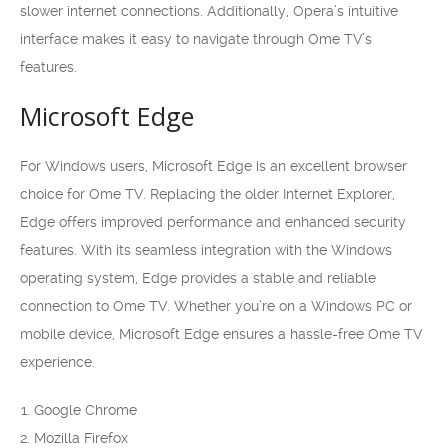
slower internet connections. Additionally, Opera’s intuitive
interface makes it easy to navigate through Ome TV’s
features.
Microsoft Edge
For Windows users, Microsoft Edge is an excellent browser
choice for Ome TV. Replacing the older Internet Explorer,
Edge offers improved performance and enhanced security
features. With its seamless integration with the Windows
operating system, Edge provides a stable and reliable
connection to Ome TV. Whether you’re on a Windows PC or
mobile device, Microsoft Edge ensures a hassle-free Ome TV
experience.
Google Chrome
Mozilla Firefox