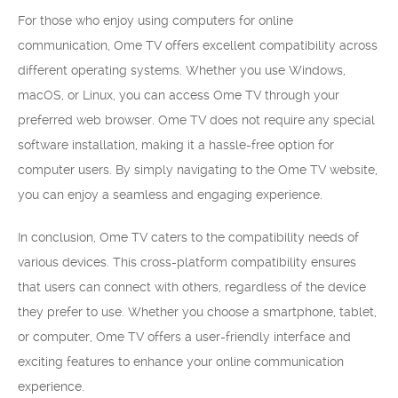
For those who enjoy using computers for online
communication, Ome TV offers excellent compatibility across
different operating systems. Whether you use Windows,
macOS, or Linux, you can access Ome TV through your
preferred web browser. Ome TV does not require any special
software installation, making it a hassle-free option for
computer users. By simply navigating to the Ome TV website,
you can enjoy a seamless and engaging experience.
In conclusion, Ome TV caters to the compatibility needs of
various devices. This cross-platform compatibility ensures
that users can connect with others, regardless of the device
they prefer to use. Whether you choose a smartphone, tablet,
or computer, Ome TV offers a user-friendly interface and
exciting features to enhance your online communication
experience.