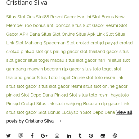
Cristiano Silva
Situs Slot Qris
Slot88 Resmi Gacor Hari Ini
Slot Bonus New
Member 100
bonus anti boncos
Situs Slot Gacor Resmi
Slot
Gacor APK Dana
Situs Slot Online
Situs Apk Link Slot
Situs
Link Slot Mahjong
Spaceman Slot
crot4d
crot4d
pay4d
crot4d
crot4d
pink4d
slot qris paling gacor
slot thailand gacor
situs
slot gacor
situs togel macau
situs slot gacor hari ini
situs slot
gampang maxwin
bocoran rtp gacor
situs toto togel
slot
thailand gacor
Situs Toto Togel Online
slot toto resmi
link
situs slot gacor
situs slot gacor resmi
situs slot online gacor
pink4d
Slot Depo Dana
Pink4d Slot
situs toto resmi
hayatoto
Pink4d
Crot4d
Situs link slot mahjong
Bocoran rtp gacor
Link
situs slot gacor
Slot Bonus Luckyspin
Slot Depo Dana
View all
posts by Cristiano Silva