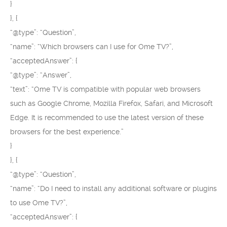
}
}, {
“@type”: “Question”,
“name”: “Which browsers can I use for Ome TV?”,
“acceptedAnswer”: {
“@type”: “Answer”,
“text”: “Ome TV is compatible with popular web browsers
such as Google Chrome, Mozilla Firefox, Safari, and Microsoft
Edge. It is recommended to use the latest version of these
browsers for the best experience.”
}
}, {
“@type”: “Question”,
“name”: “Do I need to install any additional software or plugins
to use Ome TV?”,
“acceptedAnswer”: {