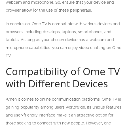
webcam and microphone. So, ensure that your device and
browser allow for the use of these peripherals.
In conclusion, Ome TV is compatible with various devices and
browsers, including desktops, laptops, smartphones, and
tablets. As long as your chosen device has a webcam and
microphone capabilities, you can enjoy video chatting on Ome
TV.
Compatibility of Ome TV
with Different Devices
When it comes to online communication platforms, Ome TV is
gaining popularity among users worldwide. Its unique features
and user-friendly interface make it an attractive option for
those seeking to connect with new people. However, one