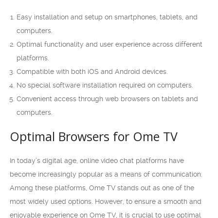
Easy installation and setup on smartphones, tablets, and
computers.
Optimal functionality and user experience across different
platforms.
Compatible with both iOS and Android devices.
No special software installation required on computers.
Convenient access through web browsers on tablets and
computers.
Optimal Browsers for Ome TV
In today’s digital age, online video chat platforms have
become increasingly popular as a means of communication.
Among these platforms, Ome TV stands out as one of the
most widely used options. However, to ensure a smooth and
enjoyable experience on Ome TV, it is crucial to use optimal