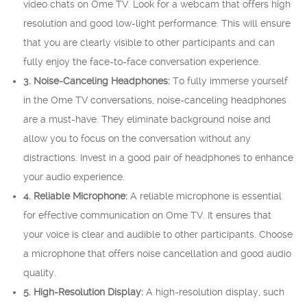
video chats on Ome TV. Look for a webcam that offers high
resolution and good low-light performance. This will ensure
that you are clearly visible to other participants and can
fully enjoy the face-to-face conversation experience.
3. Noise-Canceling Headphones:
To fully immerse yourself
in the Ome TV conversations, noise-canceling headphones
are a must-have. They eliminate background noise and
allow you to focus on the conversation without any
distractions. Invest in a good pair of headphones to enhance
your audio experience.
4. Reliable Microphone:
A reliable microphone is essential
for effective communication on Ome TV. It ensures that
your voice is clear and audible to other participants. Choose
a microphone that offers noise cancellation and good audio
quality.
5. High-Resolution Display:
A high-resolution display, such