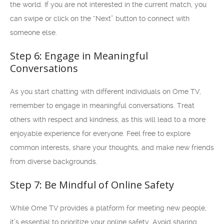
the world. If you are not interested in the current match, you
can swipe or click on the “Next” button to connect with
someone else.
Step 6: Engage in Meaningful
Conversations
As you start chatting with different individuals on Ome TV,
remember to engage in meaningful conversations. Treat
others with respect and kindness, as this will lead to a more
enjoyable experience for everyone. Feel free to explore
common interests, share your thoughts, and make new friends
from diverse backgrounds.
Step 7: Be Mindful of Online Safety
While Ome TV provides a platform for meeting new people,
it’s essential to prioritize your online safety. Avoid sharing