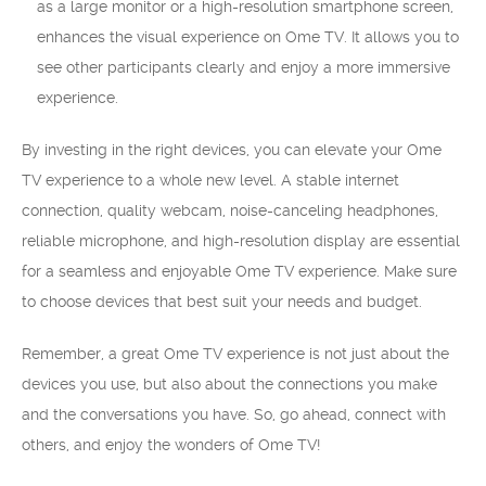
as a large monitor or a high-resolution smartphone screen,
enhances the visual experience on Ome TV. It allows you to
see other participants clearly and enjoy a more immersive
experience.
By investing in the right devices, you can elevate your Ome
TV experience to a whole new level. A stable internet
connection, quality webcam, noise-canceling headphones,
reliable microphone, and high-resolution display are essential
for a seamless and enjoyable Ome TV experience. Make sure
to choose devices that best suit your needs and budget.
Remember, a great Ome TV experience is not just about the
devices you use, but also about the connections you make
and the conversations you have. So, go ahead, connect with
others, and enjoy the wonders of Ome TV!