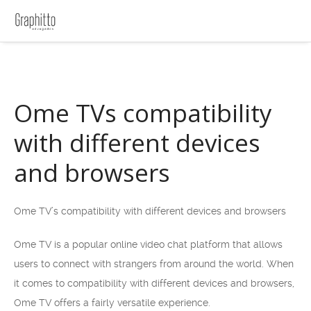
Ome TVs compatibility
with different devices
and browsers
Ome TV’s compatibility with different devices and browsers
Ome TV is a popular online video chat platform that allows
users to connect with strangers from around the world. When
it comes to compatibility with different devices and browsers,
Ome TV offers a fairly versatile experience.