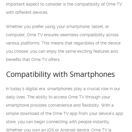
important aspect to consider is the compatibility of Ome TV
with different devices.
Whether you prefer using your smartphone, tablet, or
computer, Ome TV ensures seamless compatibility across
various platforms. This means that regardless of the device
you choose, you can enjoy the same exciting features and
benefits that Ome TV offers.
Compatibility with Smartphones
In today’s digital era, smartphones play a crucial role in our
daily lives. The ability to access Ome TV through your
smartphone provides convenience and flexibility. With a
simple download of the Ome TV app from your device’s app
store, you can begin connecting with people instantly.
Whether you own an iOS or Android device, Ome TV is