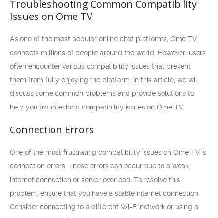
Troubleshooting Common Compatibility
Issues on Ome TV
As one of the most popular online chat platforms, Ome TV
connects millions of people around the world. However, users
often encounter various compatibility issues that prevent
them from fully enjoying the platform. In this article, we will
discuss some common problems and provide solutions to
help you troubleshoot compatibility issues on Ome TV.
Connection Errors
One of the most frustrating compatibility issues on Ome TV is
connection errors. These errors can occur due to a weak
internet connection or server overload. To resolve this
problem, ensure that you have a stable internet connection.
Consider connecting to a different Wi-Fi network or using a