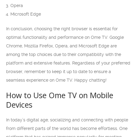
Opera
Microsoft Edge
In conclusion, choosing the right browser is essential for
optimal functionality and performance on Ome TV. Google
Chrome, Mozilla Firefox, Opera, and Microsoft Edge are
among the top choices due to their compatibility with the
platform and extensive features. Regardless of your preferred
browser, remember to keep it up to date to ensure a
seamless experience on Ome TV. Happy chatting!
How to Use Ome TV on Mobile
Devices
In today’s digital age, socializing and connecting with people
from different parts of the world has become effortless. One