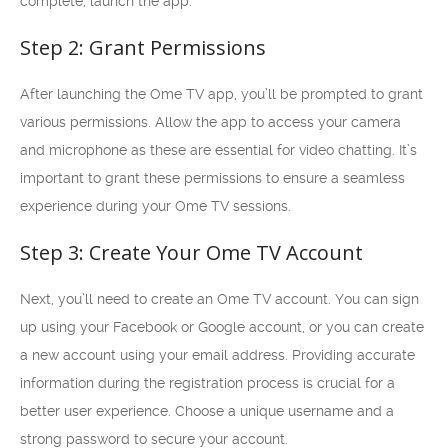
complete, launch the app.
Step 2: Grant Permissions
After launching the Ome TV app, you’ll be prompted to grant
various permissions. Allow the app to access your camera
and microphone as these are essential for video chatting. It’s
important to grant these permissions to ensure a seamless
experience during your Ome TV sessions.
Step 3: Create Your Ome TV Account
Next, you’ll need to create an Ome TV account. You can sign
up using your Facebook or Google account, or you can create
a new account using your email address. Providing accurate
information during the registration process is crucial for a
better user experience. Choose a unique username and a
strong password to secure your account.