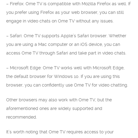
– Firefox: Ome TV is compatible with Mozilla Firefox as well. If
you prefer using Firefox as your web browser, you can still
engage in video chats on Ome TV without any issues.
– Safari: Ome TV supports Apple’s Safari browser. Whether
you are using a Mac computer or an iOS device, you can
access Ome TV through Safari and take part in video chats.
– Microsoft Edge: Ome TV works well with Microsoft Edge,
the default browser for Windows 10. If you are using this
browser, you can confidently use Ome TV for video chatting.
Other browsers may also work with Ome TV, but the
aforementioned ones are widely supported and
recommended.
It’s worth noting that Ome TV requires access to your