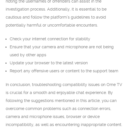
noting the usernames of offenders can assist in the
investigation process. Additionally, it is essential to be
cautious and follow the platform’s guidelines to avoid
potentially harmful or uncomfortable encounters.
Check your internet connection for stability
Ensure that your camera and microphone are not being
used by other apps
Update your browser to the latest version
Report any offensive users or content to the support team
In conclusion, troubleshooting compatibility issues on Ome TV
is crucial for a smooth and enjoyable chat experience. By
following the suggestions mentioned in this article, you can
overcome common problems such as connection errors,
camera and microphone issues, browser or device
incompatibility, as well as encountering inappropriate content.