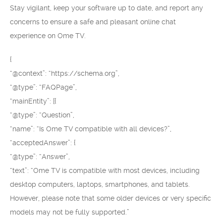
Stay vigilant, keep your software up to date, and report any
concerns to ensure a safe and pleasant online chat
experience on Ome TV.
{
“@context”: “https://schema.org”,
“@type”: “FAQPage”,
“mainEntity”: [{
“@type”: “Question”,
“name”: “Is Ome TV compatible with all devices?”,
“acceptedAnswer”: {
“@type”: “Answer”,
“text”: “Ome TV is compatible with most devices, including
desktop computers, laptops, smartphones, and tablets.
However, please note that some older devices or very specific
models may not be fully supported.”