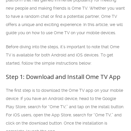
platform that has gained immense popularity for meeting
new people and making friends is Ome TV. Whether you want
to have a random chat or find a potential partner, Ome TV
offers a unique and exciting experience. In this article, we will
guide you on how to use Ome TV on your mobile devices.
Before diving into the steps, it’s important to note that Ome
TV is available for both Android and iOS devices. To get
started, follow the simple instructions below:
Step 1: Download and Install Ome TV App
The first step is to download the Ome TV app on your mobile
device. If you have an Android device, head to the Google
Play Store, search for “Ome TV,” and tap on the install button.
For iOS users, open the App Store, search for “Ome TV,” and
click on the download button. Once the installation is