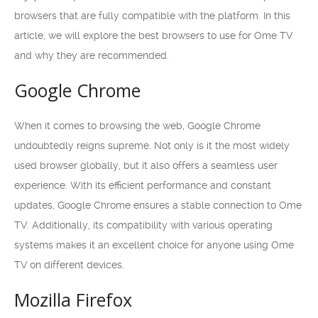
browsers that are fully compatible with the platform. In this
article, we will explore the best browsers to use for Ome TV
and why they are recommended.
Google Chrome
When it comes to browsing the web, Google Chrome
undoubtedly reigns supreme. Not only is it the most widely
used browser globally, but it also offers a seamless user
experience. With its efficient performance and constant
updates, Google Chrome ensures a stable connection to Ome
TV. Additionally, its compatibility with various operating
systems makes it an excellent choice for anyone using Ome
TV on different devices.
Mozilla Firefox