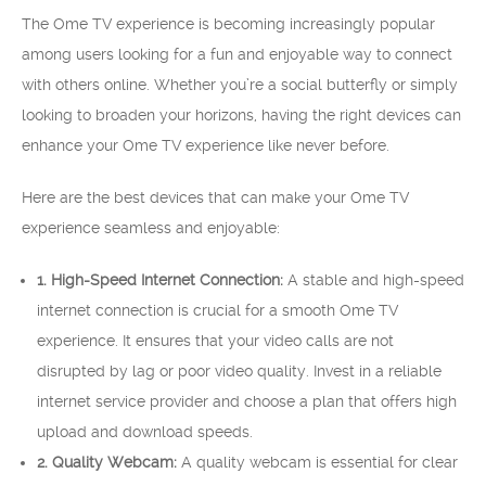
The Ome TV experience is becoming increasingly popular
among users looking for a fun and enjoyable way to connect
with others online. Whether you’re a social butterfly or simply
looking to broaden your horizons, having the right devices can
enhance your Ome TV experience like never before.
Here are the best devices that can make your Ome TV
experience seamless and enjoyable:
1. High-Speed Internet Connection:
A stable and high-speed
internet connection is crucial for a smooth Ome TV
experience. It ensures that your video calls are not
disrupted by lag or poor video quality. Invest in a reliable
internet service provider and choose a plan that offers high
upload and download speeds.
2. Quality Webcam:
A quality webcam is essential for clear