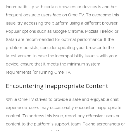
Incompatibility with certain browsers or devices is another
frequent obstacle users face on Ome TV. To overcome this
issue, try accessing the platform using a different browser.
Popular options such as Google Chrome, Mozilla Firefox, or
Safari are recommended for optimal performance. If the
problem persists, consider updating your browser to the
latest version. In case the incompatibility issue is with your
device, ensure that it meets the minimum system
requirements for running Ome TV.
Encountering Inappropriate Content
While Ome TV strives to provide a safe and enjoyable chat
experience, users may occasionally encounter inappropriate
content. To address this issue, report any offensive users or
content to the platform’s support team. Taking screenshots or