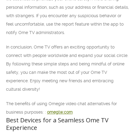
personal information, such as your address or financial details,
with strangers. If you encounter any suspicious behavior or
feel uncomfortable, use the report feature within the app to
notify Ome TV administrators.
In conclusion, Ome TV offers an exciting opportunity to
connect with people worldwide and expand your social circle.
By following these simple steps and being mindful of online
safety, you can make the most out of your Ome TV
experience. Enjoy meeting new friends and embracing
cultural diversity!
The benefits of using Omegle video chat alternatives for
business purposes: :
omeglw.com
Best Devices for a Seamless Ome TV
Experience