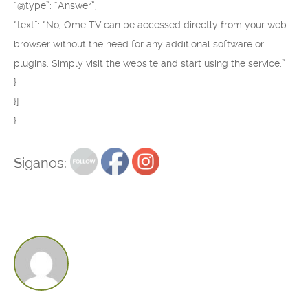
“@type”: “Answer”,
“text”: “No, Ome TV can be accessed directly from your web
browser without the need for any additional software or
plugins. Simply visit the website and start using the service.”
}
}]
}
Siganos: