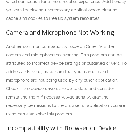
wired connection for a more reliable experience. Additionally,
you can try closing unnecessary applications or clearing
cache and cookies to free up system resources.
Camera and Microphone Not Working
Another common compatibility issue on Ome TV is the
camera and microphone not working. This problem can be
attributed to incorrect device settings or outdated drivers. To
address this issue, make sure that your camera and
microphone are not being used by any other application.
Check if the device drivers are up to date and consider
reinstalling them if necessary. Additionally, granting
necessary permissions to the browser or application you are
using can also solve this problem.
Incompatibility with Browser or Device