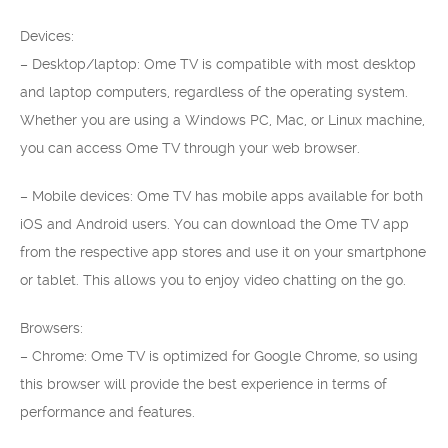
Devices:
– Desktop/laptop: Ome TV is compatible with most desktop
and laptop computers, regardless of the operating system.
Whether you are using a Windows PC, Mac, or Linux machine,
you can access Ome TV through your web browser.
– Mobile devices: Ome TV has mobile apps available for both
iOS and Android users. You can download the Ome TV app
from the respective app stores and use it on your smartphone
or tablet. This allows you to enjoy video chatting on the go.
Browsers:
– Chrome: Ome TV is optimized for Google Chrome, so using
this browser will provide the best experience in terms of
performance and features.