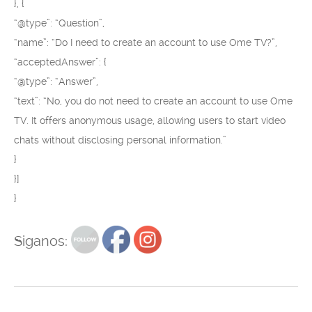
}, {
“@type”: “Question”,
“name”: “Do I need to create an account to use Ome TV?”,
“acceptedAnswer”: {
“@type”: “Answer”,
“text”: “No, you do not need to create an account to use Ome
TV. It offers anonymous usage, allowing users to start video
chats without disclosing personal information.”
}
}]
}
Siganos: