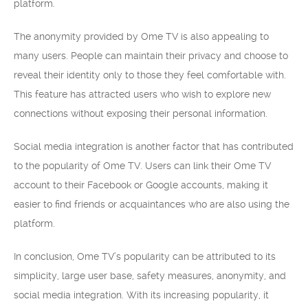
platform.
The anonymity provided by Ome TV is also appealing to
many users. People can maintain their privacy and choose to
reveal their identity only to those they feel comfortable with.
This feature has attracted users who wish to explore new
connections without exposing their personal information.
Social media integration is another factor that has contributed
to the popularity of Ome TV. Users can link their Ome TV
account to their Facebook or Google accounts, making it
easier to find friends or acquaintances who are also using the
platform.
In conclusion, Ome TV’s popularity can be attributed to its
simplicity, large user base, safety measures, anonymity, and
social media integration. With its increasing popularity, it