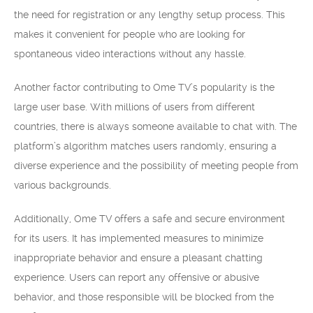
the need for registration or any lengthy setup process. This
makes it convenient for people who are looking for
spontaneous video interactions without any hassle.
Another factor contributing to Ome TV’s popularity is the
large user base. With millions of users from different
countries, there is always someone available to chat with. The
platform’s algorithm matches users randomly, ensuring a
diverse experience and the possibility of meeting people from
various backgrounds.
Additionally, Ome TV offers a safe and secure environment
for its users. It has implemented measures to minimize
inappropriate behavior and ensure a pleasant chatting
experience. Users can report any offensive or abusive
behavior, and those responsible will be blocked from the