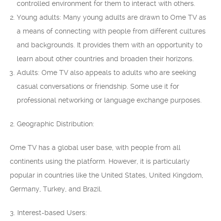
controlled environment for them to interact with others.
Young adults: Many young adults are drawn to Ome TV as
a means of connecting with people from different cultures
and backgrounds. It provides them with an opportunity to
learn about other countries and broaden their horizons.
Adults: Ome TV also appeals to adults who are seeking
casual conversations or friendship. Some use it for
professional networking or language exchange purposes.
2. Geographic Distribution:
Ome TV has a global user base, with people from all
continents using the platform. However, it is particularly
popular in countries like the United States, United Kingdom,
Germany, Turkey, and Brazil.
3. Interest-based Users: