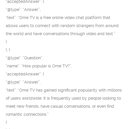
“acceptedAnswer”: {
“@type”: “Answer”,
“text”: “Ome TV is a free online video chat platform that
allows users to connect with random strangers from around
the world and have conversations through video and text.”
}
}, {
“@type”: “Question”,
“name”: “How popular is Ome TV?”,
“acceptedAnswer”: {
“@type”: “Answer”,
“text”: “Ome TV has gained significant popularity with millions
of users worldwide. It is frequently used by people looking to
meet new friends, have casual conversations, or even find
romantic connections.”
}