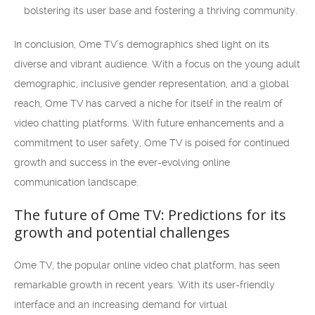
bolstering its user base and fostering a thriving community.
In conclusion, Ome TV’s demographics shed light on its
diverse and vibrant audience. With a focus on the young adult
demographic, inclusive gender representation, and a global
reach, Ome TV has carved a niche for itself in the realm of
video chatting platforms. With future enhancements and a
commitment to user safety, Ome TV is poised for continued
growth and success in the ever-evolving online
communication landscape.
The future of Ome TV: Predictions for its
growth and potential challenges
Ome TV, the popular online video chat platform, has seen
remarkable growth in recent years. With its user-friendly
interface and an increasing demand for virtual