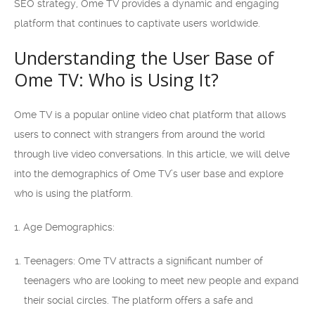
SEO strategy, Ome TV provides a dynamic and engaging
platform that continues to captivate users worldwide.
Understanding the User Base of
Ome TV: Who is Using It?
Ome TV is a popular online video chat platform that allows
users to connect with strangers from around the world
through live video conversations. In this article, we will delve
into the demographics of Ome TV’s user base and explore
who is using the platform.
1. Age Demographics:
Teenagers: Ome TV attracts a significant number of
teenagers who are looking to meet new people and expand
their social circles. The platform offers a safe and