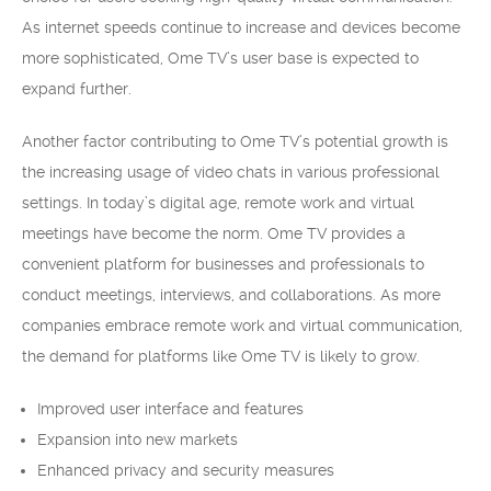
As internet speeds continue to increase and devices become
more sophisticated, Ome TV’s user base is expected to
expand further.
Another factor contributing to Ome TV’s potential growth is
the increasing usage of video chats in various professional
settings. In today’s digital age, remote work and virtual
meetings have become the norm. Ome TV provides a
convenient platform for businesses and professionals to
conduct meetings, interviews, and collaborations. As more
companies embrace remote work and virtual communication,
the demand for platforms like Ome TV is likely to grow.
Improved user interface and features
Expansion into new markets
Enhanced privacy and security measures