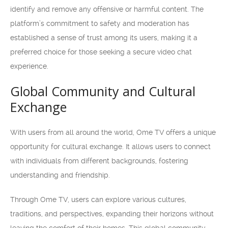
identify and remove any offensive or harmful content. The
platform’s commitment to safety and moderation has
established a sense of trust among its users, making it a
preferred choice for those seeking a secure video chat
experience.
Global Community and Cultural
Exchange
With users from all around the world, Ome TV offers a unique
opportunity for cultural exchange. It allows users to connect
with individuals from different backgrounds, fostering
understanding and friendship.
Through Ome TV, users can explore various cultures,
traditions, and perspectives, expanding their horizons without