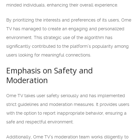
minded individuals, enhancing their overall experience.
By prioritizing the interests and preferences of its users, Ome
TV has managed to create an engaging and personalized
environment. This strategic use of the algorithm has
significantly contributed to the platform’s popularity among
users looking for meaningful connections.
Emphasis on Safety and
Moderation
Ome TV takes user safety seriously and has implemented
strict guidelines and moderation measures. It provides users
with the option to report inappropriate behavior, ensuring a
safe and respectful environment.
Additionally, Ome TV’s moderation team works diligently to