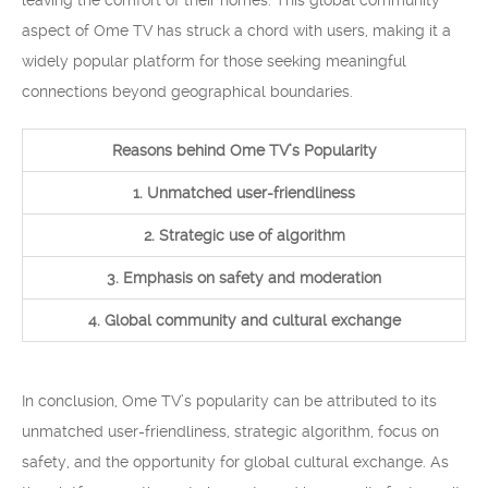
leaving the comfort of their homes. This global community
aspect of Ome TV has struck a chord with users, making it a
widely popular platform for those seeking meaningful
connections beyond geographical boundaries.
Reasons behind Ome TV’s Popularity
1. Unmatched user-friendliness
2. Strategic use of algorithm
3. Emphasis on safety and moderation
4. Global community and cultural exchange
In conclusion, Ome TV’s popularity can be attributed to its
unmatched user-friendliness, strategic algorithm, focus on
safety, and the opportunity for global cultural exchange. As