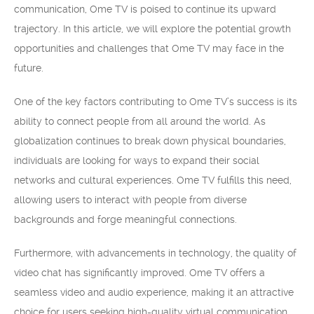
communication, Ome TV is poised to continue its upward
trajectory. In this article, we will explore the potential growth
opportunities and challenges that Ome TV may face in the
future.
One of the key factors contributing to Ome TV’s success is its
ability to connect people from all around the world. As
globalization continues to break down physical boundaries,
individuals are looking for ways to expand their social
networks and cultural experiences. Ome TV fulfills this need,
allowing users to interact with people from diverse
backgrounds and forge meaningful connections.
Furthermore, with advancements in technology, the quality of
video chat has significantly improved. Ome TV offers a
seamless video and audio experience, making it an attractive
choice for users seeking high-quality virtual communication.