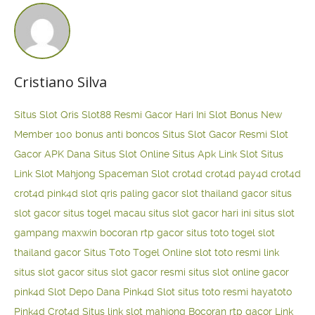
Cristiano Silva
Situs Slot Qris
Slot88 Resmi Gacor Hari Ini
Slot Bonus New
Member 100
bonus anti boncos
Situs Slot Gacor Resmi
Slot
Gacor APK Dana
Situs Slot Online
Situs Apk Link Slot
Situs
Link Slot Mahjong
Spaceman Slot
crot4d
crot4d
pay4d
crot4d
crot4d
pink4d
slot qris paling gacor
slot thailand gacor
situs
slot gacor
situs togel macau
situs slot gacor hari ini
situs slot
gampang maxwin
bocoran rtp gacor
situs toto togel
slot
thailand gacor
Situs Toto Togel Online
slot toto resmi
link
situs slot gacor
situs slot gacor resmi
situs slot online gacor
pink4d
Slot Depo Dana
Pink4d Slot
situs toto resmi
hayatoto
Pink4d
Crot4d
Situs link slot mahjong
Bocoran rtp gacor
Link