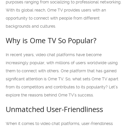
purposes ranging from socializing to professional networking.
With its global reach, Ome TV provides users with an
opportunity to connect with people from different
backgrounds and cultures.
Why is Ome TV So Popular?
In recent years, video chat platforms have become
increasingly popular, with millions of users worldwide using
them to connect with others. One platform that has gained
significant attention is Ome TV. So, what sets Ome TV apart
from its competitors and contributes to its popularity? Let’s
explore the reasons behind Ome TV’s success.
Unmatched User-Friendliness
When it comes to video chat platforms, user-friendliness