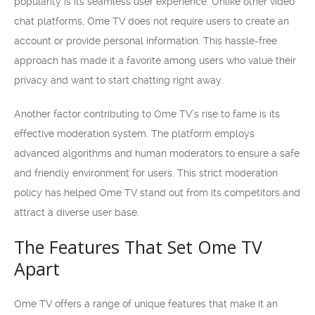
popularity is its seamless user experience. Unlike other video
chat platforms, Ome TV does not require users to create an
account or provide personal information. This hassle-free
approach has made it a favorite among users who value their
privacy and want to start chatting right away.
Another factor contributing to Ome TV’s rise to fame is its
effective moderation system. The platform employs
advanced algorithms and human moderators to ensure a safe
and friendly environment for users. This strict moderation
policy has helped Ome TV stand out from its competitors and
attract a diverse user base.
The Features That Set Ome TV
Apart
Ome TV offers a range of unique features that make it an