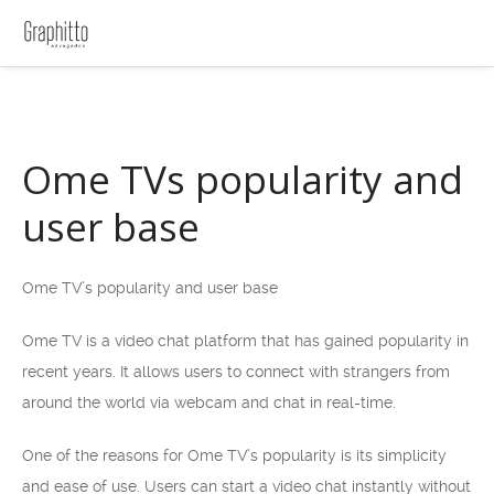
Ome TVs popularity and
user base
Ome TV’s popularity and user base
Ome TV is a video chat platform that has gained popularity in
recent years. It allows users to connect with strangers from
around the world via webcam and chat in real-time.
One of the reasons for Ome TV’s popularity is its simplicity
and ease of use. Users can start a video chat instantly without