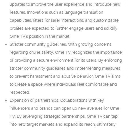
updates to improve the user experience and introduce new
features. Innovations such as language translation
capabilities, filters for safer interactions, and customizable
profiles are expected to further engage users and solidify
Ome TV’s position in the market.
Stricter community guidelines: With growing concerns
regarding online safety, Ome TV recognizes the importance
of providing a secure environment for its users. By enforcing
stricter community guidelines and implementing measures
to prevent harassment and abusive behavior, Ome TV aims
to create a space where individuals feel comfortable and
respected.
Expansion of partnerships: Collaborations with key
influencers and brands can open up new avenues for Ome
TV. By leveraging strategic partnerships, Ome TV can tap
into new target markets and expand its reach, ultimately