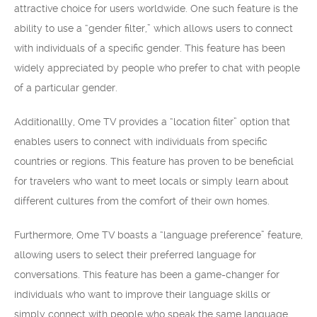
attractive choice for users worldwide. One such feature is the
ability to use a “gender filter,” which allows users to connect
with individuals of a specific gender. This feature has been
widely appreciated by people who prefer to chat with people
of a particular gender.
Additionallly, Ome TV provides a “location filter” option that
enables users to connect with individuals from specific
countries or regions. This feature has proven to be beneficial
for travelers who want to meet locals or simply learn about
different cultures from the comfort of their own homes.
Furthermore, Ome TV boasts a “language preference” feature,
allowing users to select their preferred language for
conversations. This feature has been a game-changer for
individuals who want to improve their language skills or
simply connect with people who speak the same language.