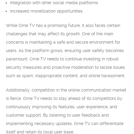
Integration with other social media platforms
Increased monetization opportunities
While Ome TV has a promising future, it also faces certain
challenges that may affect its growth. One of the main
concerns is maintaining a safe and secure environment for
users. As the platform grows, ensuring user safety becomes
paramount. Ome TV needs to continue investing in robust
security measures and proactive moderation to tackle issues
such as spam, inappropriate content, and online harassment.
Additionally, competition in the online communication market
is fierce. Ome TV needs to stay ahead of its competitors by
continuously improving its features, user experience, and
customer support. By listening to user feedback and
implementing necessary updates, Ome TV can differentiate
itself and retain its loyal user base.