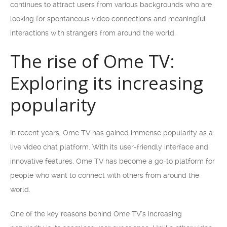
continues to attract users from various backgrounds who are
looking for spontaneous video connections and meaningful
interactions with strangers from around the world.
The rise of Ome TV:
Exploring its increasing
popularity
In recent years, Ome TV has gained immense popularity as a
live video chat platform. With its user-friendly interface and
innovative features, Ome TV has become a go-to platform for
people who want to connect with others from around the
world.
One of the key reasons behind Ome TV’s increasing