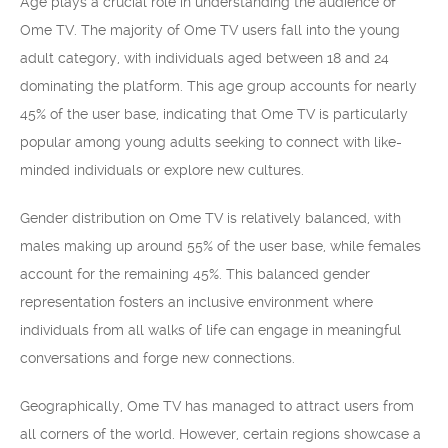
Age plays a crucial role in understanding the audience of
Ome TV. The majority of Ome TV users fall into the young
adult category, with individuals aged between 18 and 24
dominating the platform. This age group accounts for nearly
45% of the user base, indicating that Ome TV is particularly
popular among young adults seeking to connect with like-
minded individuals or explore new cultures.
Gender distribution on Ome TV is relatively balanced, with
males making up around 55% of the user base, while females
account for the remaining 45%. This balanced gender
representation fosters an inclusive environment where
individuals from all walks of life can engage in meaningful
conversations and forge new connections.
Geographically, Ome TV has managed to attract users from
all corners of the world. However, certain regions showcase a