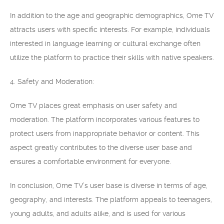
In addition to the age and geographic demographics, Ome TV
attracts users with specific interests. For example, individuals
interested in language learning or cultural exchange often
utilize the platform to practice their skills with native speakers.
4. Safety and Moderation:
Ome TV places great emphasis on user safety and
moderation. The platform incorporates various features to
protect users from inappropriate behavior or content. This
aspect greatly contributes to the diverse user base and
ensures a comfortable environment for everyone.
In conclusion, Ome TV’s user base is diverse in terms of age,
geography, and interests. The platform appeals to teenagers,
young adults, and adults alike, and is used for various