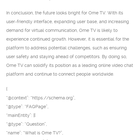
In conclusion, the future looks bright for Ome TV. With its
user-friendly interface, expanding user base, and increasing
demand for virtual communication, Ome TV is likely to
experience continued growth. However, it is essential for the
platform to address potential challenges, such as ensuring
user safety and staying ahead of competitors. By doing so,
Ome TV can solidify its position as a leading online video chat
platform and continue to connect people worldwide.
{
“@context”: “https://schema.org”,
“@type”: “FAQPage”,
“mainEntity”: [{
“@type”: “Question”,
“name”: “What is Ome TV?”,