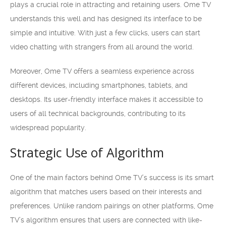
plays a crucial role in attracting and retaining users. Ome TV
understands this well and has designed its interface to be
simple and intuitive. With just a few clicks, users can start
video chatting with strangers from all around the world.
Moreover, Ome TV offers a seamless experience across
different devices, including smartphones, tablets, and
desktops. Its user-friendly interface makes it accessible to
users of all technical backgrounds, contributing to its
widespread popularity.
Strategic Use of Algorithm
One of the main factors behind Ome TV’s success is its smart
algorithm that matches users based on their interests and
preferences. Unlike random pairings on other platforms, Ome
TV’s algorithm ensures that users are connected with like-