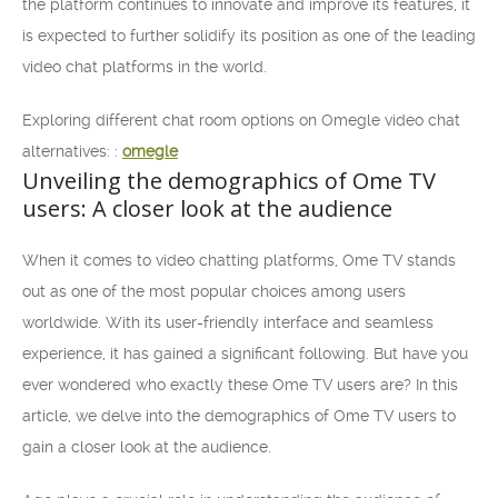
the platform continues to innovate and improve its features, it
is expected to further solidify its position as one of the leading
video chat platforms in the world.
Exploring different chat room options on Omegle video chat
alternatives: :
omegle
Unveiling the demographics of Ome TV
users: A closer look at the audience
When it comes to video chatting platforms, Ome TV stands
out as one of the most popular choices among users
worldwide. With its user-friendly interface and seamless
experience, it has gained a significant following. But have you
ever wondered who exactly these Ome TV users are? In this
article, we delve into the demographics of Ome TV users to
gain a closer look at the audience.