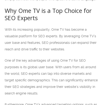
Why Ome TV is a Top Choice for
SEO Experts
With its increasing popularity, Ome TV has become a
valuable platform for SEO experts. By leveraging Ome TV’s
user base and features, SEO professionals can expand their
reach and drive traffic to their websites.
One of the key advantages of using Ome TV for SEO
purposes is its global user base. With users from all around
the world, SEO experts can tap into diverse markets and
target specific demographics. This can significantly enhance
their SEO strategies and improve their website’s visibility in
search engine results.
Furthermore, Ome TV’s advanced targeting options, such as