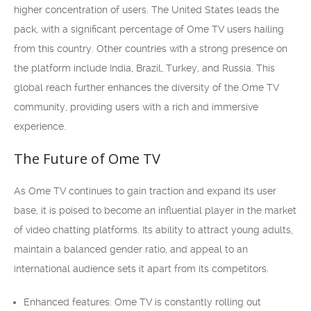
higher concentration of users. The United States leads the
pack, with a significant percentage of Ome TV users hailing
from this country. Other countries with a strong presence on
the platform include India, Brazil, Turkey, and Russia. This
global reach further enhances the diversity of the Ome TV
community, providing users with a rich and immersive
experience.
The Future of Ome TV
As Ome TV continues to gain traction and expand its user
base, it is poised to become an influential player in the market
of video chatting platforms. Its ability to attract young adults,
maintain a balanced gender ratio, and appeal to an
international audience sets it apart from its competitors.
Enhanced features: Ome TV is constantly rolling out