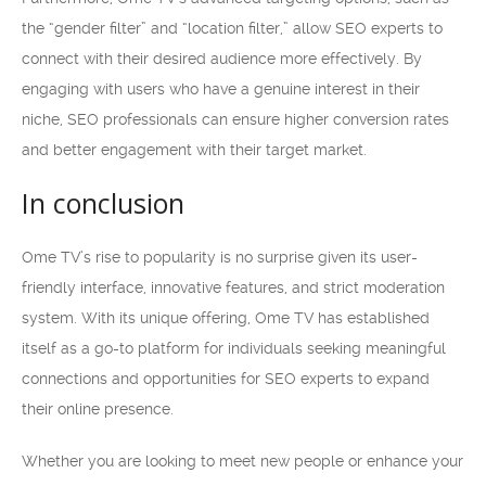
the “gender filter” and “location filter,” allow SEO experts to
connect with their desired audience more effectively. By
engaging with users who have a genuine interest in their
niche, SEO professionals can ensure higher conversion rates
and better engagement with their target market.
In conclusion
Ome TV’s rise to popularity is no surprise given its user-
friendly interface, innovative features, and strict moderation
system. With its unique offering, Ome TV has established
itself as a go-to platform for individuals seeking meaningful
connections and opportunities for SEO experts to expand
their online presence.
Whether you are looking to meet new people or enhance your