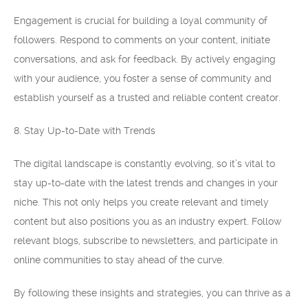
Engagement is crucial for building a loyal community of
followers. Respond to comments on your content, initiate
conversations, and ask for feedback. By actively engaging
with your audience, you foster a sense of community and
establish yourself as a trusted and reliable content creator.
8. Stay Up-to-Date with Trends
The digital landscape is constantly evolving, so it’s vital to
stay up-to-date with the latest trends and changes in your
niche. This not only helps you create relevant and timely
content but also positions you as an industry expert. Follow
relevant blogs, subscribe to newsletters, and participate in
online communities to stay ahead of the curve.
By following these insights and strategies, you can thrive as a