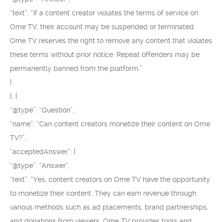
“text”: “If a content creator violates the terms of service on
Ome TV, their account may be suspended or terminated.
Ome TV reserves the right to remove any content that violates
these terms without prior notice. Repeat offenders may be
permanently banned from the platform.”
}
}, {
“@type”: “Question”,
“name”: “Can content creators monetize their content on Ome
TV?”,
“acceptedAnswer”: {
“@type”: “Answer”,
“text”: “Yes, content creators on Ome TV have the opportunity
to monetize their content. They can earn revenue through
various methods such as ad placements, brand partnerships,
and donations from viewers. Ome TV provides tools and