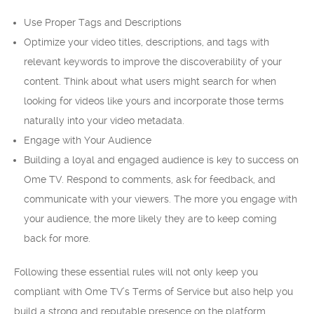
Use Proper Tags and Descriptions
Optimize your video titles, descriptions, and tags with
relevant keywords to improve the discoverability of your
content. Think about what users might search for when
looking for videos like yours and incorporate those terms
naturally into your video metadata.
Engage with Your Audience
Building a loyal and engaged audience is key to success on
Ome TV. Respond to comments, ask for feedback, and
communicate with your viewers. The more you engage with
your audience, the more likely they are to keep coming
back for more.
Following these essential rules will not only keep you
compliant with Ome TV’s Terms of Service but also help you
build a strong and reputable presence on the platform.