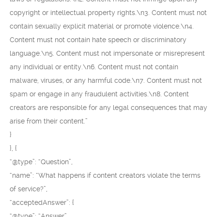
copyright or intellectual property rights.\n3. Content must not
contain sexually explicit material or promote violence.\n4.
Content must not contain hate speech or discriminatory
language.\n5. Content must not impersonate or misrepresent
any individual or entity.\n6. Content must not contain
malware, viruses, or any harmful code.\n7. Content must not
spam or engage in any fraudulent activities.\n8. Content
creators are responsible for any legal consequences that may
arise from their content.”
}
}, {
“@type”: “Question”,
“name”: “What happens if content creators violate the terms
of service?”,
“acceptedAnswer”: {
“@type”: “Answer”,