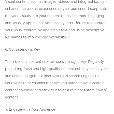
Visual content, such as images, videos, and infographics, can
enhance the overall experience of your audience. Incorporate
relevant visuals into your content to make it more engaging
and visually appealing. Additionally, don’t forget to optimize
your visual content by adding alt text and using descriptive
file names to improve discoverability.
6. Consistency is Key
To thrive as a content creator, consistency is key. Regularly
publishing fresh and high-quality content not only keeps your
audience engaged but also signals to search engines that
your website or channel is active and authoritative. Create a
content calendar and stick to it to ensure a consistent flow of
content.
7. Engage with Your Audience