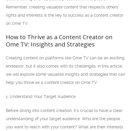
Remember, creating valuable content that respects others’
rights and interests is the key to success as a content creator
on Ome TV.
How to Thrive as a Content Creator on
Ome TV: Insights and Strategies
Creating content on platforms like Ome TV can be an exciting
endeavor, but it also comes with its challenges. In this article,
we will explore some valuable insights and strategies that can
help you thrive as a content creator on Ome TV.
1. Understand Your Target Audience
Before diving into content creation, it’s crucial to have a clear
understanding of your target audience. Who are the people
you want to reach with your content? What are their interests