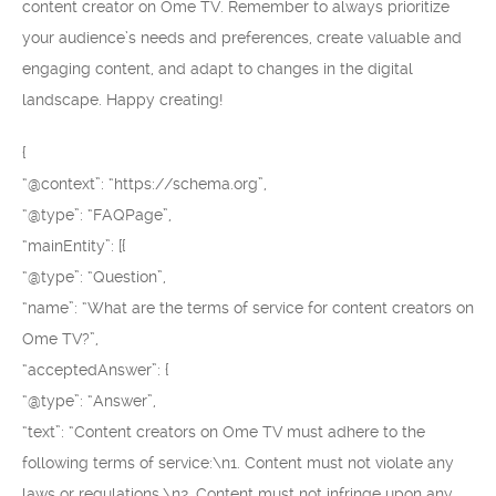
content creator on Ome TV. Remember to always prioritize
your audience’s needs and preferences, create valuable and
engaging content, and adapt to changes in the digital
landscape. Happy creating!
{
“@context”: “https://schema.org”,
“@type”: “FAQPage”,
“mainEntity”: [{
“@type”: “Question”,
“name”: “What are the terms of service for content creators on
Ome TV?”,
“acceptedAnswer”: {
“@type”: “Answer”,
“text”: “Content creators on Ome TV must adhere to the
following terms of service:\n1. Content must not violate any
laws or regulations.\n2. Content must not infringe upon any