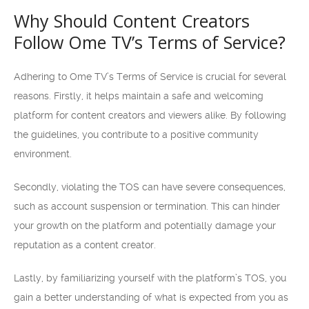
Why Should Content Creators
Follow Ome TV’s Terms of Service?
Adhering to Ome TV’s Terms of Service is crucial for several
reasons. Firstly, it helps maintain a safe and welcoming
platform for content creators and viewers alike. By following
the guidelines, you contribute to a positive community
environment.
Secondly, violating the TOS can have severe consequences,
such as account suspension or termination. This can hinder
your growth on the platform and potentially damage your
reputation as a content creator.
Lastly, by familiarizing yourself with the platform’s TOS, you
gain a better understanding of what is expected from you as