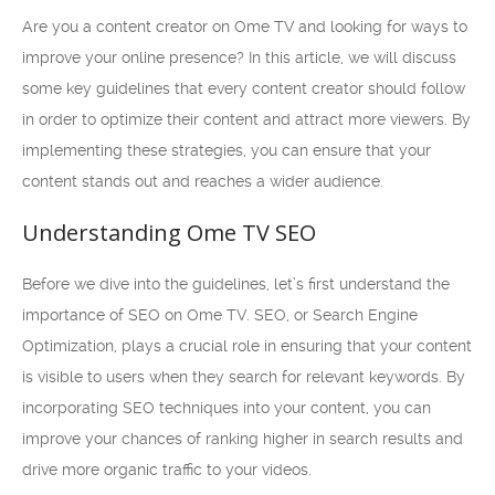
Are you a content creator on Ome TV and looking for ways to
improve your online presence? In this article, we will discuss
some key guidelines that every content creator should follow
in order to optimize their content and attract more viewers. By
implementing these strategies, you can ensure that your
content stands out and reaches a wider audience.
Understanding Ome TV SEO
Before we dive into the guidelines, let’s first understand the
importance of SEO on Ome TV. SEO, or Search Engine
Optimization, plays a crucial role in ensuring that your content
is visible to users when they search for relevant keywords. By
incorporating SEO techniques into your content, you can
improve your chances of ranking higher in search results and
drive more organic traffic to your videos.