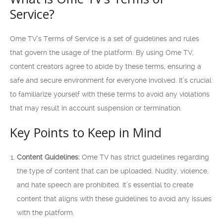
Service?
Ome TV’s Terms of Service is a set of guidelines and rules
that govern the usage of the platform. By using Ome TV,
content creators agree to abide by these terms, ensuring a
safe and secure environment for everyone involved. It’s crucial
to familiarize yourself with these terms to avoid any violations
that may result in account suspension or termination.
Key Points to Keep in Mind
Content Guidelines:
Ome TV has strict guidelines regarding
the type of content that can be uploaded. Nudity, violence,
and hate speech are prohibited. It’s essential to create
content that aligns with these guidelines to avoid any issues
with the platform.