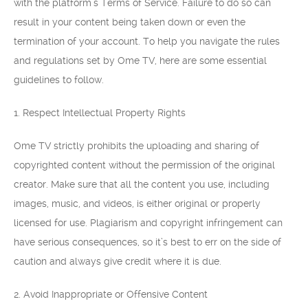
with the platform’s Terms of Service. Failure to do so can
result in your content being taken down or even the
termination of your account. To help you navigate the rules
and regulations set by Ome TV, here are some essential
guidelines to follow.
1. Respect Intellectual Property Rights
Ome TV strictly prohibits the uploading and sharing of
copyrighted content without the permission of the original
creator. Make sure that all the content you use, including
images, music, and videos, is either original or properly
licensed for use. Plagiarism and copyright infringement can
have serious consequences, so it’s best to err on the side of
caution and always give credit where it is due.
2. Avoid Inappropriate or Offensive Content