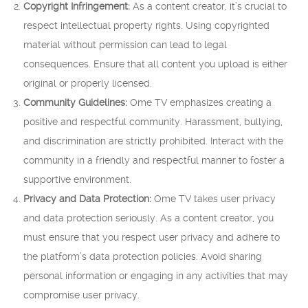
Copyright Infringement:
As a content creator, it’s crucial to
respect intellectual property rights. Using copyrighted
material without permission can lead to legal
consequences. Ensure that all content you upload is either
original or properly licensed.
Community Guidelines:
Ome TV emphasizes creating a
positive and respectful community. Harassment, bullying,
and discrimination are strictly prohibited. Interact with the
community in a friendly and respectful manner to foster a
supportive environment.
Privacy and Data Protection:
Ome TV takes user privacy
and data protection seriously. As a content creator, you
must ensure that you respect user privacy and adhere to
the platform’s data protection policies. Avoid sharing
personal information or engaging in any activities that may
compromise user privacy.