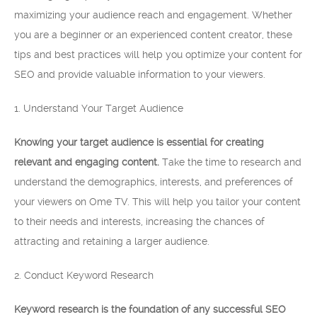
maximizing your audience reach and engagement. Whether
you are a beginner or an experienced content creator, these
tips and best practices will help you optimize your content for
SEO and provide valuable information to your viewers.
1. Understand Your Target Audience
Knowing your target audience is essential for creating
relevant and engaging content.
Take the time to research and
understand the demographics, interests, and preferences of
your viewers on Ome TV. This will help you tailor your content
to their needs and interests, increasing the chances of
attracting and retaining a larger audience.
2. Conduct Keyword Research
Keyword research is the foundation of any successful SEO