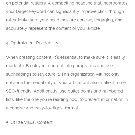
on potential readers. A compelling headline that incorporates
your target keyword can significantly improve click-through
rates. Make sure your headlines are concise, engaging, and
accurately represent the content of your article.
4. Optimize for Readability
When creating content, it’s essential to make sure it is easily
readable. Break your content into paragraphs and use
subheadings to structure it. This organization will not only
enhance the readability of your article but also make it more
SEO-friendly. Additionally, use bullet points and numbered
lists, like the one you’re reading now, to present information in
a concise and easy-to-digest format.
5. Utilize Visual Content