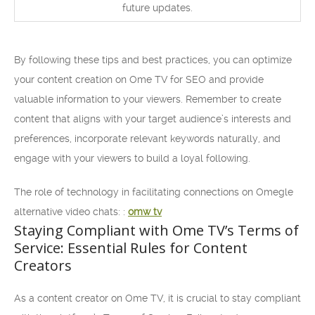
future updates.
By following these tips and best practices, you can optimize
your content creation on Ome TV for SEO and provide
valuable information to your viewers. Remember to create
content that aligns with your target audience’s interests and
preferences, incorporate relevant keywords naturally, and
engage with your viewers to build a loyal following.
The role of technology in facilitating connections on Omegle
alternative video chats: :
omw tv
Staying Compliant with Ome TV’s Terms of
Service: Essential Rules for Content
Creators
As a content creator on Ome TV, it is crucial to stay compliant