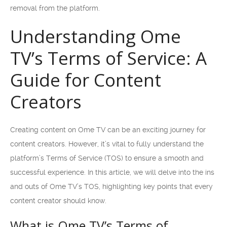
removal from the platform.
Understanding Ome
TV’s Terms of Service: A
Guide for Content
Creators
Creating content on Ome TV can be an exciting journey for
content creators. However, it’s vital to fully understand the
platform’s Terms of Service (TOS) to ensure a smooth and
successful experience. In this article, we will delve into the ins
and outs of Ome TV’s TOS, highlighting key points that every
content creator should know.
What is Ome TV’s Terms of