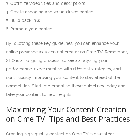
Optimize video titles and descriptions
Create engaging and value-driven content
Build backlinks
Promote your content
By following these key guidelines, you can enhance your
online presence as a content creator on Ome TV. Remember,
SEO is an ongoing process, so keep analyzing your
performance, experimenting with different strategies, and
continuously improving your content to stay ahead of the
competition. Start implementing these guidelines today and
take your content to new heights!
Maximizing Your Content Creation
on Ome TV: Tips and Best Practices
Creating high-quality content on Ome TV is crucial for