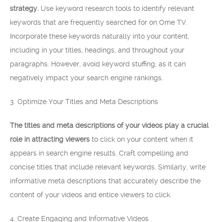
strategy.
Use keyword research tools to identify relevant
keywords that are frequently searched for on Ome TV.
Incorporate these keywords naturally into your content,
including in your titles, headings, and throughout your
paragraphs. However, avoid keyword stuffing, as it can
negatively impact your search engine rankings.
3. Optimize Your Titles and Meta Descriptions
The titles and meta descriptions of your videos play a crucial
role in attracting viewers
to click on your content when it
appears in search engine results. Craft compelling and
concise titles that include relevant keywords. Similarly, write
informative meta descriptions that accurately describe the
content of your videos and entice viewers to click.
4. Create Engaging and Informative Videos