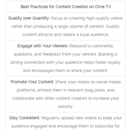
Best Practices for Content Creation on Ome TV
Quality over Quantity:
Focus on creating high-quality videos
rather than producing a large volume of content. Quality
content attracts and retains a loyal audience.
Engage with Your Viewers:
Respond to comments,
questions, and feedback from your viewers. Building a
strong connection with your audience helps foster loyalty
and encourages them to share your content.
Promote Your Content:
Share your videos on social media
platforms, embed them in relevant blog posts, and
collaborate with other content creators to increase your
visibility.
Stay Consistent:
Regularly upload new videos to keep your
audience engaged and encourage them to subscribe for