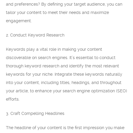
and preferences? By defining your target audience, you can
tailor your content to meet their needs and maximize
engagement.
2. Conduct Keyword Research
Keywords play a vital role in making your content
discoverable on search engines. It’s essential to conduct
thorough keyword research and identify the most relevant
keywords for your niche. Integrate these keywords naturally
into your content, including titles, headings, and throughout
your article, to enhance your search engine optimization (SEO)
efforts.
3. Craft Compelling Headlines
The headline of your content is the first impression you make