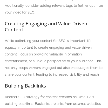
Additionally, consider adding relevant tags to further optimize
your video for SEO.
Creating Engaging and Value-Driven
Content
While optimizing your content for SEO is important, it’s
equally important to create engaging and value-driven
content. Focus on providing valuable information,
entertainment, or a unique perspective to your audience. This
not only keeps viewers engaged but also encourages them to
share your content, leading to increased visibility and reach.
Building Backlinks
Another SEO strategy for content creators on Ome TV is
building backlinks. Backlinks are links from external websites