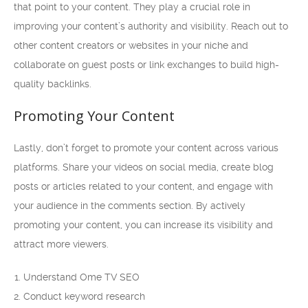
that point to your content. They play a crucial role in
improving your content’s authority and visibility. Reach out to
other content creators or websites in your niche and
collaborate on guest posts or link exchanges to build high-
quality backlinks.
Promoting Your Content
Lastly, don’t forget to promote your content across various
platforms. Share your videos on social media, create blog
posts or articles related to your content, and engage with
your audience in the comments section. By actively
promoting your content, you can increase its visibility and
attract more viewers.
Understand Ome TV SEO
Conduct keyword research