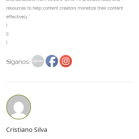
resources to help content creators monetize their content
effectively.”
}
}]
}
Siganos:
Cristiano Silva