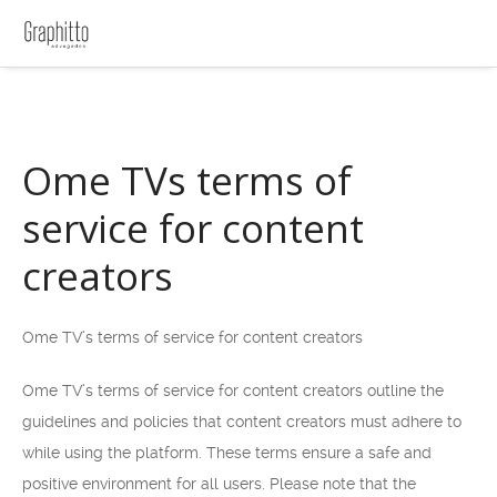
Ome TVs terms of
service for content
creators
Ome TV’s terms of service for content creators
Ome TV’s terms of service for content creators outline the
guidelines and policies that content creators must adhere to
while using the platform. These terms ensure a safe and
positive environment for all users. Please note that the