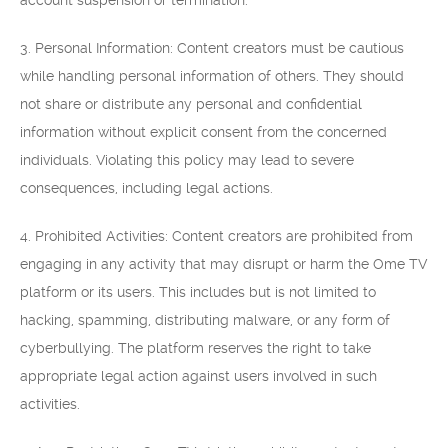
account suspension or termination.
3. Personal Information: Content creators must be cautious
while handling personal information of others. They should
not share or distribute any personal and confidential
information without explicit consent from the concerned
individuals. Violating this policy may lead to severe
consequences, including legal actions.
4. Prohibited Activities: Content creators are prohibited from
engaging in any activity that may disrupt or harm the Ome TV
platform or its users. This includes but is not limited to
hacking, spamming, distributing malware, or any form of
cyberbullying. The platform reserves the right to take
appropriate legal action against users involved in such
activities.