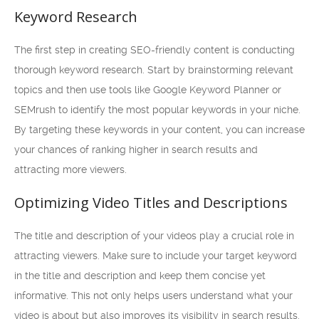
Keyword Research
The first step in creating SEO-friendly content is conducting
thorough keyword research. Start by brainstorming relevant
topics and then use tools like Google Keyword Planner or
SEMrush to identify the most popular keywords in your niche.
By targeting these keywords in your content, you can increase
your chances of ranking higher in search results and
attracting more viewers.
Optimizing Video Titles and Descriptions
The title and description of your videos play a crucial role in
attracting viewers. Make sure to include your target keyword
in the title and description and keep them concise yet
informative. This not only helps users understand what your
video is about but also improves its visibility in search results.