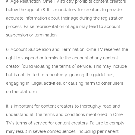
5. Age Restriction: Ome TV strictly prohibits content creators
below the age of 18. It is mandatory for creators to provide
accurate information about their age during the registration
process. False representation of age may lead to account
suspension or termination.
6. Account Suspension and Termination: Ome TV reserves the
right to suspend or terminate the account of any content
creator found violating the terms of service. This may include
but is not limited to repeatedly ignoring the guidelines,
engaging in illegal activities, or causing harm to other users
on the platform.
It is important for content creators to thoroughly read and
understand all the terms and conditions mentioned in Ome
TV’s terms of service for content creators. Failure to comply
may result in severe consequences, including permanent