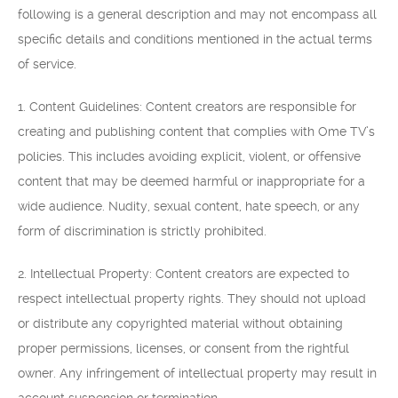
following is a general description and may not encompass all
specific details and conditions mentioned in the actual terms
of service.
1. Content Guidelines: Content creators are responsible for
creating and publishing content that complies with Ome TV’s
policies. This includes avoiding explicit, violent, or offensive
content that may be deemed harmful or inappropriate for a
wide audience. Nudity, sexual content, hate speech, or any
form of discrimination is strictly prohibited.
2. Intellectual Property: Content creators are expected to
respect intellectual property rights. They should not upload
or distribute any copyrighted material without obtaining
proper permissions, licenses, or consent from the rightful
owner. Any infringement of intellectual property may result in