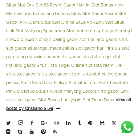
Situs Slot Qris
Slot88 Resmi Gacor Hari Ini
Slot Bonus New
Member 100
bonus anti boncos
Situs Slot Gacor Resmi
Slot
Gacor APK Dana
Situs Slot Online
Situs Apk Link Slot
Situs
Link Slot Mahjong
Spaceman Slot
crot4d
crot4d
pay4d
crot4d
crot4d
pink4d
slot qris paling gacor
slot thailand gacor
situs
slot gacor
situs togel macau
situs slot gacor hari ini
situs slot
gampang maxwin
bocoran rtp gacor
situs toto togel
slot
thailand gacor
Situs Toto Togel Online
slot toto resmi
link
situs slot gacor
situs slot gacor resmi
situs slot online gacor
pink4d
Slot Depo Dana
Pink4d Slot
situs toto resmi
hayatoto
Pink4d
Crot4d
Situs link slot mahjong
Bocoran rtp gacor
Link
situs slot gacor
Slot Bonus Luckyspin
Slot Depo Dana
View all
posts by Cristiano Silva