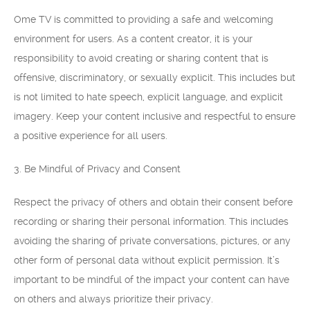
Ome TV is committed to providing a safe and welcoming
environment for users. As a content creator, it is your
responsibility to avoid creating or sharing content that is
offensive, discriminatory, or sexually explicit. This includes but
is not limited to hate speech, explicit language, and explicit
imagery. Keep your content inclusive and respectful to ensure
a positive experience for all users.
3. Be Mindful of Privacy and Consent
Respect the privacy of others and obtain their consent before
recording or sharing their personal information. This includes
avoiding the sharing of private conversations, pictures, or any
other form of personal data without explicit permission. It’s
important to be mindful of the impact your content can have
on others and always prioritize their privacy.