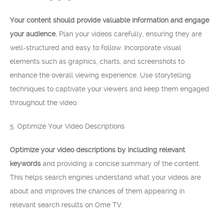
Your content should provide valuable information and engage
your audience.
Plan your videos carefully, ensuring they are
well-structured and easy to follow. Incorporate visual
elements such as graphics, charts, and screenshots to
enhance the overall viewing experience. Use storytelling
techniques to captivate your viewers and keep them engaged
throughout the video.
5. Optimize Your Video Descriptions
Optimize your video descriptions by including relevant
keywords
and providing a concise summary of the content.
This helps search engines understand what your videos are
about and improves the chances of them appearing in
relevant search results on Ome TV.