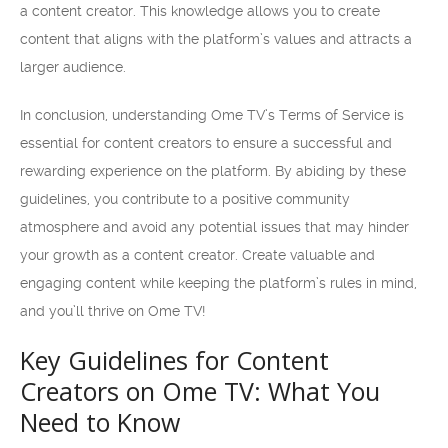
a content creator. This knowledge allows you to create
content that aligns with the platform’s values and attracts a
larger audience.
In conclusion, understanding Ome TV’s Terms of Service is
essential for content creators to ensure a successful and
rewarding experience on the platform. By abiding by these
guidelines, you contribute to a positive community
atmosphere and avoid any potential issues that may hinder
your growth as a content creator. Create valuable and
engaging content while keeping the platform’s rules in mind,
and you’ll thrive on Ome TV!
Key Guidelines for Content
Creators on Ome TV: What You
Need to Know