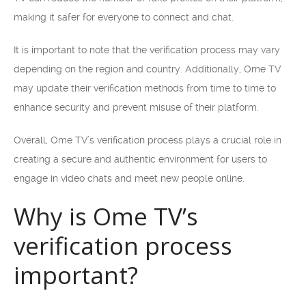
making it safer for everyone to connect and chat.
It is important to note that the verification process may vary
depending on the region and country. Additionally, Ome TV
may update their verification methods from time to time to
enhance security and prevent misuse of their platform.
Overall, Ome TV’s verification process plays a crucial role in
creating a secure and authentic environment for users to
engage in video chats and meet new people online.
Why is Ome TV’s
verification process
important?