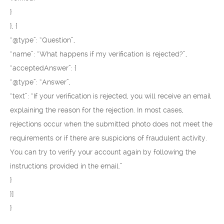
}
}, {
“@type”: “Question”,
“name”: “What happens if my verification is rejected?”,
“acceptedAnswer”: {
“@type”: “Answer”,
“text”: “If your verification is rejected, you will receive an email
explaining the reason for the rejection. In most cases,
rejections occur when the submitted photo does not meet the
requirements or if there are suspicions of fraudulent activity.
You can try to verify your account again by following the
instructions provided in the email.”
}
}]
}