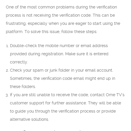
One of the most common problems during the verification
process is not receiving the verification code. This can be
frustrating, especially when you are eager to start using the
platform. To solve this issue, follow these steps:
Double-check the mobile number or email address
provided during registration. Make sure it is entered
correctly.
Check your spam or junk folder in your email account.
Sometimes, the verification code email might end up in
these folders.
If you are still unable to receive the code, contact Ome TV’s
customer support for further assistance. They will be able
to guide you through the verification process or provide
alternative solutions.