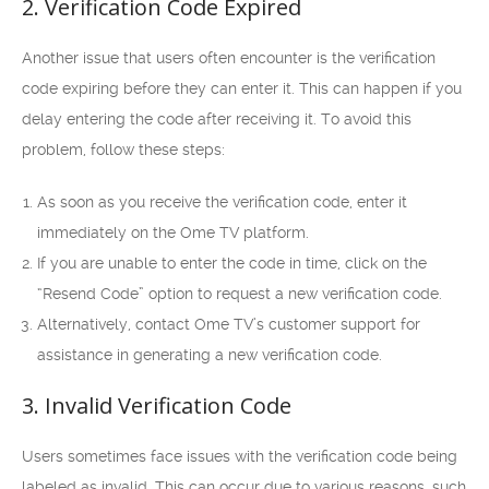
2. Verification Code Expired
Another issue that users often encounter is the verification
code expiring before they can enter it. This can happen if you
delay entering the code after receiving it. To avoid this
problem, follow these steps:
As soon as you receive the verification code, enter it
immediately on the Ome TV platform.
If you are unable to enter the code in time, click on the
“Resend Code” option to request a new verification code.
Alternatively, contact Ome TV’s customer support for
assistance in generating a new verification code.
3. Invalid Verification Code
Users sometimes face issues with the verification code being
labeled as invalid. This can occur due to various reasons, such