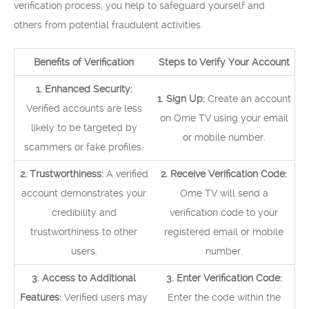
verification process, you help to safeguard yourself and
others from potential fraudulent activities.
Benefits of Verification
Steps to Verify Your Account
1. Enhanced Security:
1. Sign Up:
Create an account
Verified accounts are less
on Ome TV using your email
likely to be targeted by
or mobile number.
scammers or fake profiles.
2. Trustworthiness:
A verified
2. Receive Verification Code:
account demonstrates your
Ome TV will send a
credibility and
verification code to your
trustworthiness to other
registered email or mobile
users.
number.
3. Access to Additional
3. Enter Verification Code:
Features:
Verified users may
Enter the code within the