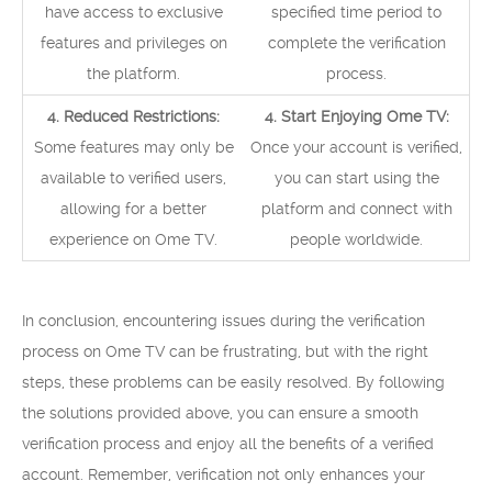
have access to exclusive
specified time period to
features and privileges on
complete the verification
the platform.
process.
4. Reduced Restrictions:
4. Start Enjoying Ome TV:
Some features may only be
Once your account is verified,
available to verified users,
you can start using the
allowing for a better
platform and connect with
experience on Ome TV.
people worldwide.
In conclusion, encountering issues during the verification
process on Ome TV can be frustrating, but with the right
steps, these problems can be easily resolved. By following
the solutions provided above, you can ensure a smooth
verification process and enjoy all the benefits of a verified
account. Remember, verification not only enhances your