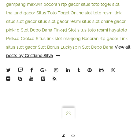
gampang maxwin
bocoran rtp gacor
situs toto togel
slot
thailand gacor
Situs Toto Togel Online
slot toto resmi
link
situs slot gacor
situs slot gacor resmi
situs slot online gacor
pink4d
Slot Depo Dana
Pink4d Slot
situs toto resmi
hayatoto
Pink4d
Crot4d
Situs link slot mahjong
Bocoran rtp gacor
Link
situs slot gacor
Slot Bonus Luckyspin
Slot Depo Dana
View all
posts by Cristiano Silva