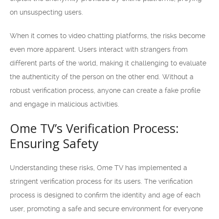
on unsuspecting users.
When it comes to video chatting platforms, the risks become
even more apparent. Users interact with strangers from
different parts of the world, making it challenging to evaluate
the authenticity of the person on the other end. Without a
robust verification process, anyone can create a fake profile
and engage in malicious activities.
Ome TV’s Verification Process:
Ensuring Safety
Understanding these risks, Ome TV has implemented a
stringent verification process for its users. The verification
process is designed to confirm the identity and age of each
user, promoting a safe and secure environment for everyone