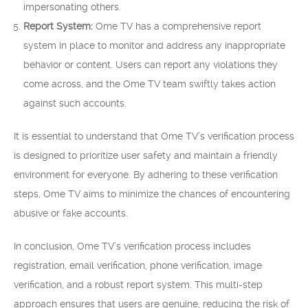
impersonating others.
Report System:
Ome TV has a comprehensive report
system in place to monitor and address any inappropriate
behavior or content. Users can report any violations they
come across, and the Ome TV team swiftly takes action
against such accounts.
It is essential to understand that Ome TV’s verification process
is designed to prioritize user safety and maintain a friendly
environment for everyone. By adhering to these verification
steps, Ome TV aims to minimize the chances of encountering
abusive or fake accounts.
In conclusion, Ome TV’s verification process includes
registration, email verification, phone verification, image
verification, and a robust report system. This multi-step
approach ensures that users are genuine, reducing the risk of