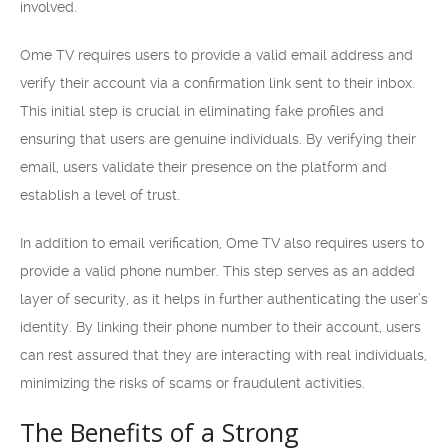
involved.
Ome TV requires users to provide a valid email address and
verify their account via a confirmation link sent to their inbox.
This initial step is crucial in eliminating fake profiles and
ensuring that users are genuine individuals. By verifying their
email, users validate their presence on the platform and
establish a level of trust.
In addition to email verification, Ome TV also requires users to
provide a valid phone number. This step serves as an added
layer of security, as it helps in further authenticating the user’s
identity. By linking their phone number to their account, users
can rest assured that they are interacting with real individuals,
minimizing the risks of scams or fraudulent activities.
The Benefits of a Strong