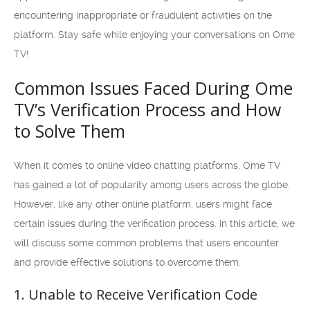
encountering inappropriate or fraudulent activities on the
platform. Stay safe while enjoying your conversations on Ome
TV!
Common Issues Faced During Ome
TV’s Verification Process and How
to Solve Them
When it comes to online video chatting platforms, Ome TV
has gained a lot of popularity among users across the globe.
However, like any other online platform, users might face
certain issues during the verification process. In this article, we
will discuss some common problems that users encounter
and provide effective solutions to overcome them.
1. Unable to Receive Verification Code