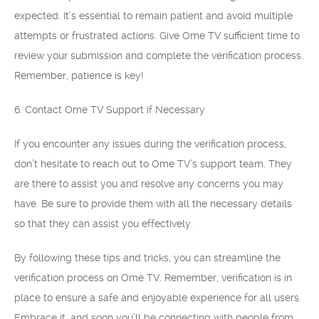
expected. It’s essential to remain patient and avoid multiple
attempts or frustrated actions. Give Ome TV sufficient time to
review your submission and complete the verification process.
Remember, patience is key!
6. Contact Ome TV Support if Necessary
If you encounter any issues during the verification process,
don’t hesitate to reach out to Ome TV’s support team. They
are there to assist you and resolve any concerns you may
have. Be sure to provide them with all the necessary details
so that they can assist you effectively.
By following these tips and tricks, you can streamline the
verification process on Ome TV. Remember, verification is in
place to ensure a safe and enjoyable experience for all users.
Embrace it, and soon you’ll be connecting with people from