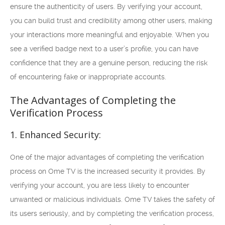
ensure the authenticity of users. By verifying your account,
you can build trust and credibility among other users, making
your interactions more meaningful and enjoyable. When you
see a verified badge next to a user’s profile, you can have
confidence that they are a genuine person, reducing the risk
of encountering fake or inappropriate accounts.
The Advantages of Completing the
Verification Process
1. Enhanced Security:
One of the major advantages of completing the verification
process on Ome TV is the increased security it provides. By
verifying your account, you are less likely to encounter
unwanted or malicious individuals. Ome TV takes the safety of
its users seriously, and by completing the verification process,