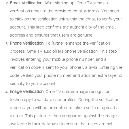
Email Verification:
After signing up, Ome TV sends a
verification email to the provided email address. You need
to click on the verification link within the email to verify your
account. This step confirms the authenticity of the email
address and ensures that users are genuine.
Phone Verification:
To further enhance the verification
process, Ome TV also offers phone verification. This step
involves entering your mobile phone number, and a
verification code is sent to your phone via SMS. Entering the
code verifies your phone number and adds an extra layer of
security to your account.
Image Verification:
Ome TV utilizes image recognition
technology to validate user profiles. During the verification
process, you will be prompted to take a selfie or upload a
picture. This picture is then compared against the images
available in their database to ensure that users are not