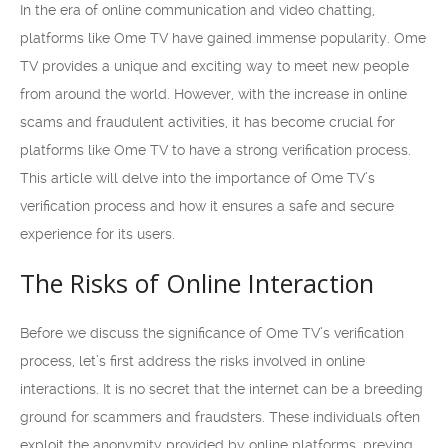
In the era of online communication and video chatting,
platforms like Ome TV have gained immense popularity. Ome
TV provides a unique and exciting way to meet new people
from around the world. However, with the increase in online
scams and fraudulent activities, it has become crucial for
platforms like Ome TV to have a strong verification process.
This article will delve into the importance of Ome TV’s
verification process and how it ensures a safe and secure
experience for its users.
The Risks of Online Interaction
Before we discuss the significance of Ome TV’s verification
process, let’s first address the risks involved in online
interactions. It is no secret that the internet can be a breeding
ground for scammers and fraudsters. These individuals often
exploit the anonymity provided by online platforms, preying