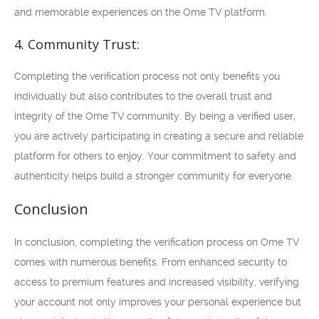
and memorable experiences on the Ome TV platform.
4. Community Trust:
Completing the verification process not only benefits you
individually but also contributes to the overall trust and
integrity of the Ome TV community. By being a verified user,
you are actively participating in creating a secure and reliable
platform for others to enjoy. Your commitment to safety and
authenticity helps build a stronger community for everyone.
Conclusion
In conclusion, completing the verification process on Ome TV
comes with numerous benefits. From enhanced security to
access to premium features and increased visibility, verifying
your account not only improves your personal experience but