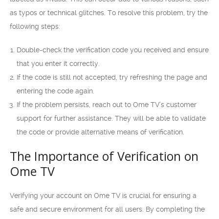
as typos or technical glitches. To resolve this problem, try the
following steps:
Double-check the verification code you received and ensure
that you enter it correctly.
If the code is still not accepted, try refreshing the page and
entering the code again.
If the problem persists, reach out to Ome TV’s customer
support for further assistance. They will be able to validate
the code or provide alternative means of verification.
The Importance of Verification on
Ome TV
Verifying your account on Ome TV is crucial for ensuring a
safe and secure environment for all users. By completing the