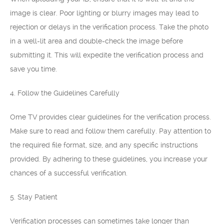
image is clear. Poor lighting or blurry images may lead to
rejection or delays in the verification process. Take the photo
in a well-lit area and double-check the image before
submitting it. This will expedite the verification process and
save you time.
4. Follow the Guidelines Carefully
Ome TV provides clear guidelines for the verification process.
Make sure to read and follow them carefully. Pay attention to
the required file format, size, and any specific instructions
provided. By adhering to these guidelines, you increase your
chances of a successful verification.
5. Stay Patient
Verification processes can sometimes take longer than