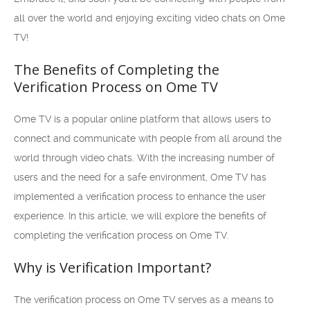
all over the world and enjoying exciting video chats on Ome
TV!
The Benefits of Completing the
Verification Process on Ome TV
Ome TV is a popular online platform that allows users to
connect and communicate with people from all around the
world through video chats. With the increasing number of
users and the need for a safe environment, Ome TV has
implemented a verification process to enhance the user
experience. In this article, we will explore the benefits of
completing the verification process on Ome TV.
Why is Verification Important?
The verification process on Ome TV serves as a means to