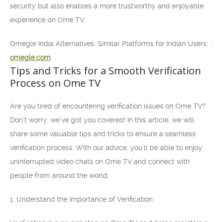
security but also enables a more trustworthy and enjoyable
experience on Ome TV.
Omegle India Alternatives: Similar Platforms for Indian Users: :
omegle.com
Tips and Tricks for a Smooth Verification
Process on Ome TV
Are you tired of encountering verification issues on Ome TV?
Don’t worry, we’ve got you covered! In this article, we will
share some valuable tips and tricks to ensure a seamless
verification process. With our advice, you’ll be able to enjoy
uninterrupted video chats on Ome TV and connect with
people from around the world.
1. Understand the Importance of Verification