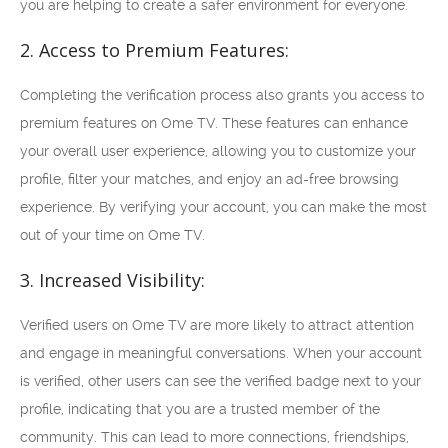
you are helping to create a safer environment for everyone.
2. Access to Premium Features:
Completing the verification process also grants you access to
premium features on Ome TV. These features can enhance
your overall user experience, allowing you to customize your
profile, filter your matches, and enjoy an ad-free browsing
experience. By verifying your account, you can make the most
out of your time on Ome TV.
3. Increased Visibility:
Verified users on Ome TV are more likely to attract attention
and engage in meaningful conversations. When your account
is verified, other users can see the verified badge next to your
profile, indicating that you are a trusted member of the
community. This can lead to more connections, friendships,