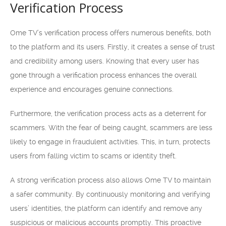
Verification Process
Ome TV’s verification process offers numerous benefits, both
to the platform and its users. Firstly, it creates a sense of trust
and credibility among users. Knowing that every user has
gone through a verification process enhances the overall
experience and encourages genuine connections.
Furthermore, the verification process acts as a deterrent for
scammers. With the fear of being caught, scammers are less
likely to engage in fraudulent activities. This, in turn, protects
users from falling victim to scams or identity theft.
A strong verification process also allows Ome TV to maintain
a safer community. By continuously monitoring and verifying
users’ identities, the platform can identify and remove any
suspicious or malicious accounts promptly. This proactive