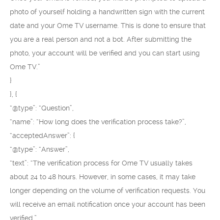
photo of yourself holding a handwritten sign with the current
date and your Ome TV username. This is done to ensure that
you are a real person and not a bot. After submitting the
photo, your account will be verified and you can start using
Ome TV.”
}
}, {
“@type”: “Question”,
“name”: “How long does the verification process take?”,
“acceptedAnswer”: {
“@type”: “Answer”,
“text”: “The verification process for Ome TV usually takes
about 24 to 48 hours. However, in some cases, it may take
longer depending on the volume of verification requests. You
will receive an email notification once your account has been
verified.”