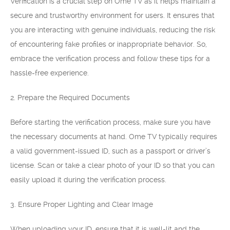
Verification is a crucial step on Ome TV as it helps maintain a
secure and trustworthy environment for users. It ensures that
you are interacting with genuine individuals, reducing the risk
of encountering fake profiles or inappropriate behavior. So,
embrace the verification process and follow these tips for a
hassle-free experience.
2. Prepare the Required Documents
Before starting the verification process, make sure you have
the necessary documents at hand. Ome TV typically requires
a valid government-issued ID, such as a passport or driver’s
license. Scan or take a clear photo of your ID so that you can
easily upload it during the verification process.
3. Ensure Proper Lighting and Clear Image
When uploading your ID, ensure that it is well-lit and the