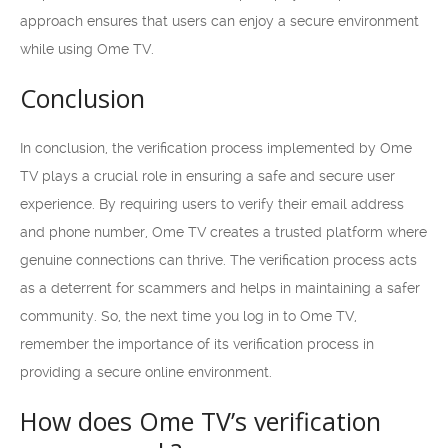
approach ensures that users can enjoy a secure environment
while using Ome TV.
Conclusion
In conclusion, the verification process implemented by Ome
TV plays a crucial role in ensuring a safe and secure user
experience. By requiring users to verify their email address
and phone number, Ome TV creates a trusted platform where
genuine connections can thrive. The verification process acts
as a deterrent for scammers and helps in maintaining a safer
community. So, the next time you log in to Ome TV,
remember the importance of its verification process in
providing a secure online environment.
How does Ome TV’s verification