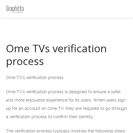
Ome TVs verification
process
Ome TV’s verification process
Ome TV’s verification process is designed to ensure a safer
and more enjoyable experience for its users. When users sign
up for an account on Ome TV, they are required to go through
a verification process to confirm their identity.
The verification process typically involves the following steps: