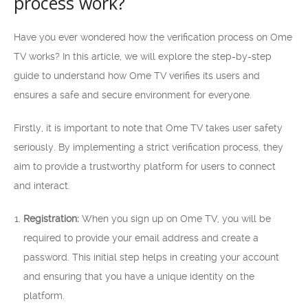
process work?
Have you ever wondered how the verification process on Ome
TV works? In this article, we will explore the step-by-step
guide to understand how Ome TV verifies its users and
ensures a safe and secure environment for everyone.
Firstly, it is important to note that Ome TV takes user safety
seriously. By implementing a strict verification process, they
aim to provide a trustworthy platform for users to connect
and interact.
Registration:
When you sign up on Ome TV, you will be
required to provide your email address and create a
password. This initial step helps in creating your account
and ensuring that you have a unique identity on the
platform.