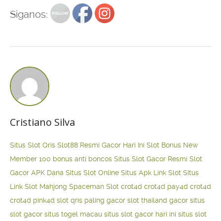
Siganos:
Cristiano Silva
Situs Slot Qris
Slot88 Resmi Gacor Hari Ini
Slot Bonus New
Member 100
bonus anti boncos
Situs Slot Gacor Resmi
Slot
Gacor APK Dana
Situs Slot Online
Situs Apk Link Slot
Situs
Link Slot Mahjong
Spaceman Slot
crot4d
crot4d
pay4d
crot4d
crot4d
pink4d
slot qris paling gacor
slot thailand gacor
situs
slot gacor
situs togel macau
situs slot gacor hari ini
situs slot