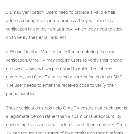
1. Email Verification: Users need to provide a valid email
address during the sign-up process. They will receive a
verification link in their email inbox, which they need to click
on to verify their email address.
2. Phone Number Verification: After completing the email
verification, Ome TV may require users to verify their phone
numbers. Users will be prompted to enter their phone
numbers, and Ome TV will send a verification code via SMS.
The user needs to enter the received code to verify their
phone number.
These verification steps help Ome TV ensure that each user is
a legitimate person rather than a spam or fake account. By
confirming the user’s email address and phone number, Ome
TV can reduce the number of fake profiles on their platform,