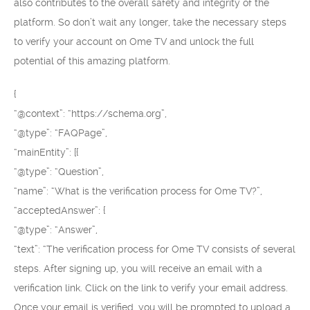
also contributes to the overall safety and integrity of the
platform. So don’t wait any longer, take the necessary steps
to verify your account on Ome TV and unlock the full
potential of this amazing platform.
{
“@context”: “https://schema.org”,
“@type”: “FAQPage”,
“mainEntity”: [{
“@type”: “Question”,
“name”: “What is the verification process for Ome TV?”,
“acceptedAnswer”: {
“@type”: “Answer”,
“text”: “The verification process for Ome TV consists of several
steps. After signing up, you will receive an email with a
verification link. Click on the link to verify your email address.
Once your email is verified, you will be prompted to upload a