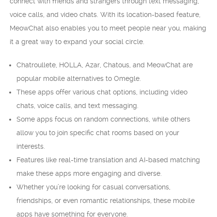
connect with friends and strangers through text messaging,
voice calls, and video chats. With its location-based feature,
MeowChat also enables you to meet people near you, making
it a great way to expand your social circle.
Chatroullete, HOLLA, Azar, Chatous, and MeowChat are
popular mobile alternatives to Omegle.
These apps offer various chat options, including video
chats, voice calls, and text messaging.
Some apps focus on random connections, while others
allow you to join specific chat rooms based on your
interests.
Features like real-time translation and AI-based matching
make these apps more engaging and diverse.
Whether you’re looking for casual conversations,
friendships, or even romantic relationships, these mobile
apps have something for everyone.