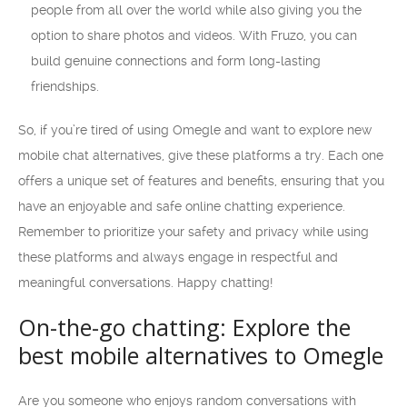
people from all over the world while also giving you the
option to share photos and videos. With Fruzo, you can
build genuine connections and form long-lasting
friendships.
So, if you’re tired of using Omegle and want to explore new
mobile chat alternatives, give these platforms a try. Each one
offers a unique set of features and benefits, ensuring that you
have an enjoyable and safe online chatting experience.
Remember to prioritize your safety and privacy while using
these platforms and always engage in respectful and
meaningful conversations. Happy chatting!
On-the-go chatting: Explore the
best mobile alternatives to Omegle
Are you someone who enjoys random conversations with