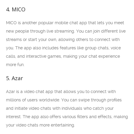
4. MICO
MICO is another popular mobile chat app that lets you meet
new people through live streaming. You can join different live
streams or start your own, allowing others to connect with
you. The app also includes features like group chats, voice
calls, and interactive games, making your chat experience
more fun.
5. Azar
Azar is a video chat app that allows you to connect with
millions of users worldwide. You can swipe through profiles
and initiate video chats with individuals who catch your
interest. The app also offers various filters and effects, making
your video chats more entertaining.