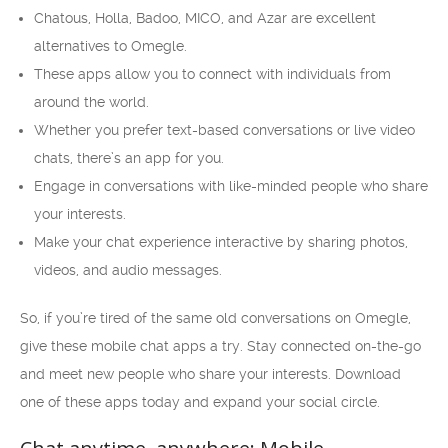
Chatous, Holla, Badoo, MICO, and Azar are excellent
alternatives to Omegle.
These apps allow you to connect with individuals from
around the world.
Whether you prefer text-based conversations or live video
chats, there’s an app for you.
Engage in conversations with like-minded people who share
your interests.
Make your chat experience interactive by sharing photos,
videos, and audio messages.
So, if you’re tired of the same old conversations on Omegle,
give these mobile chat apps a try. Stay connected on-the-go
and meet new people who share your interests. Download
one of these apps today and expand your social circle.