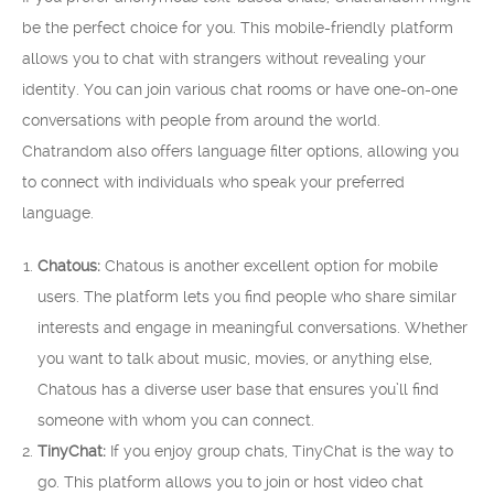
be the perfect choice for you. This mobile-friendly platform
allows you to chat with strangers without revealing your
identity. You can join various chat rooms or have one-on-one
conversations with people from around the world.
Chatrandom also offers language filter options, allowing you
to connect with individuals who speak your preferred
language.
Chatous:
Chatous is another excellent option for mobile
users. The platform lets you find people who share similar
interests and engage in meaningful conversations. Whether
you want to talk about music, movies, or anything else,
Chatous has a diverse user base that ensures you’ll find
someone with whom you can connect.
TinyChat:
If you enjoy group chats, TinyChat is the way to
go. This platform allows you to join or host video chat