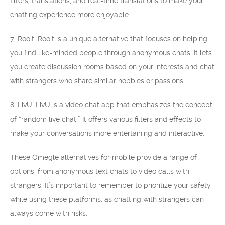
filters, translations, and real-time translations to make your
chatting experience more enjoyable.
7. Rooit: Rooit is a unique alternative that focuses on helping
you find like-minded people through anonymous chats. It lets
you create discussion rooms based on your interests and chat
with strangers who share similar hobbies or passions.
8. LivU: LivU is a video chat app that emphasizes the concept
of “random live chat.” It offers various filters and effects to
make your conversations more entertaining and interactive.
These Omegle alternatives for mobile provide a range of
options, from anonymous text chats to video calls with
strangers. It’s important to remember to prioritize your safety
while using these platforms, as chatting with strangers can
always come with risks.