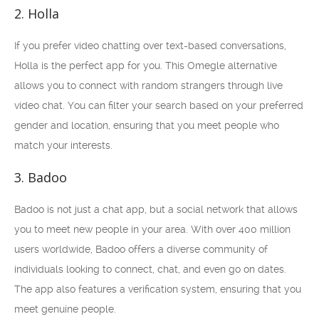
2. Holla
If you prefer video chatting over text-based conversations,
Holla is the perfect app for you. This Omegle alternative
allows you to connect with random strangers through live
video chat. You can filter your search based on your preferred
gender and location, ensuring that you meet people who
match your interests.
3. Badoo
Badoo is not just a chat app, but a social network that allows
you to meet new people in your area. With over 400 million
users worldwide, Badoo offers a diverse community of
individuals looking to connect, chat, and even go on dates.
The app also features a verification system, ensuring that you
meet genuine people.