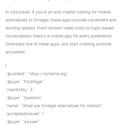
In conclusion, if you’re an avid chatter looking for mobile
alternatives to Omegle, these apps provide convenient and
exciting options. From random video chats to topic-based
conversations, there’s a mobile app for every preference.
Download one of these apps, and start chatting anytime,
anywhere!
{
“@context”: “https://schema.org”,
“@type”: “FAQPage”,
“mainEntity”: [{
“@type”: “Question”,
“name”: “What are Omegle alternatives for mobile?”,
“acceptedAnswer”: {
“@type”: “Answer”,