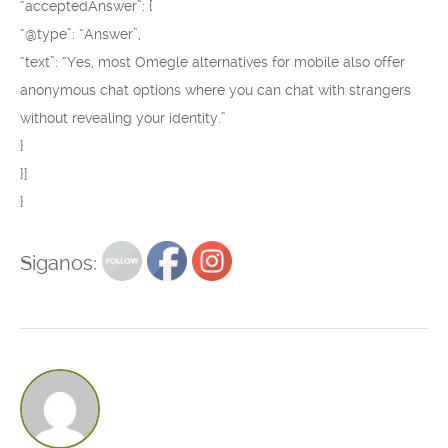
“acceptedAnswer”: {
“@type”: “Answer”,
“text”: “Yes, most Omegle alternatives for mobile also offer
anonymous chat options where you can chat with strangers
without revealing your identity.”
}
}]
}
Siganos: