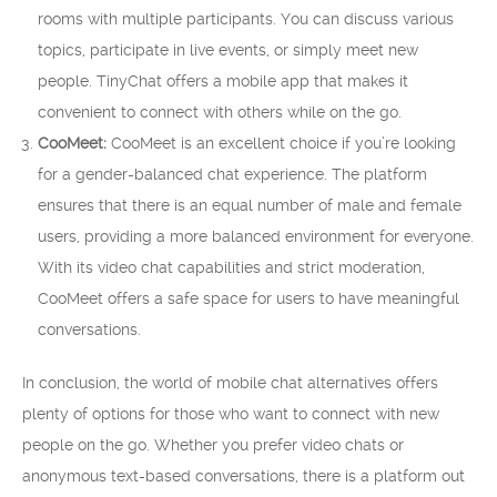
rooms with multiple participants. You can discuss various
topics, participate in live events, or simply meet new
people. TinyChat offers a mobile app that makes it
convenient to connect with others while on the go.
CooMeet:
CooMeet is an excellent choice if you’re looking
for a gender-balanced chat experience. The platform
ensures that there is an equal number of male and female
users, providing a more balanced environment for everyone.
With its video chat capabilities and strict moderation,
CooMeet offers a safe space for users to have meaningful
conversations.
In conclusion, the world of mobile chat alternatives offers
plenty of options for those who want to connect with new
people on the go. Whether you prefer video chats or
anonymous text-based conversations, there is a platform out