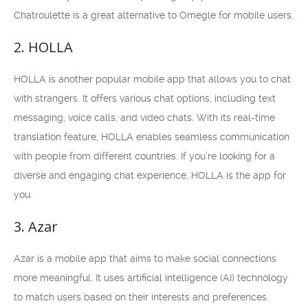
Chatroulette is a great alternative to Omegle for mobile users.
2. HOLLA
HOLLA is another popular mobile app that allows you to chat
with strangers. It offers various chat options, including text
messaging, voice calls, and video chats. With its real-time
translation feature, HOLLA enables seamless communication
with people from different countries. If you’re looking for a
diverse and engaging chat experience, HOLLA is the app for
you.
3. Azar
Azar is a mobile app that aims to make social connections
more meaningful. It uses artificial intelligence (AI) technology
to match users based on their interests and preferences.