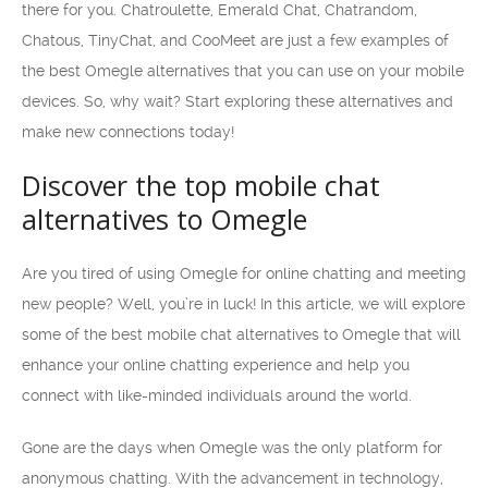
there for you. Chatroulette, Emerald Chat, Chatrandom,
Chatous, TinyChat, and CooMeet are just a few examples of
the best Omegle alternatives that you can use on your mobile
devices. So, why wait? Start exploring these alternatives and
make new connections today!
Discover the top mobile chat
alternatives to Omegle
Are you tired of using Omegle for online chatting and meeting
new people? Well, you’re in luck! In this article, we will explore
some of the best mobile chat alternatives to Omegle that will
enhance your online chatting experience and help you
connect with like-minded individuals around the world.
Gone are the days when Omegle was the only platform for
anonymous chatting. With the advancement in technology,