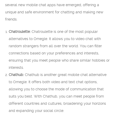
several new mobile chat apps have emerged, offering a
unique and safe environment for chatting and making new
friends.
Chatroulette:
Chatroulette is one of the most popular
alternatives to Omegle. It allows you to video chat with
random strangers from all over the world. You can filter
connections based on your preferences and interests,
ensuring that you meet people who share similar hobbies or
interests.
Chathub:
Chathub is another great mobile chat alternative
to Omegle. It offers both video and text chat options,
allowing you to choose the mode of communication that
suits you best. With Chathub, you can meet people from
different countries and cultures, broadening your horizons
and expanding your social circle.