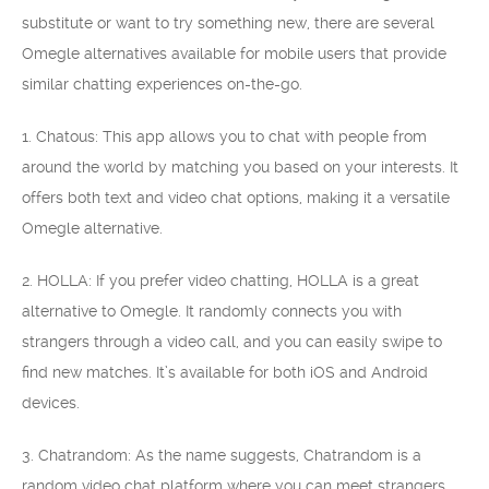
substitute or want to try something new, there are several
Omegle alternatives available for mobile users that provide
similar chatting experiences on-the-go.
1. Chatous: This app allows you to chat with people from
around the world by matching you based on your interests. It
offers both text and video chat options, making it a versatile
Omegle alternative.
2. HOLLA: If you prefer video chatting, HOLLA is a great
alternative to Omegle. It randomly connects you with
strangers through a video call, and you can easily swipe to
find new matches. It’s available for both iOS and Android
devices.
3. Chatrandom: As the name suggests, Chatrandom is a
random video chat platform where you can meet strangers