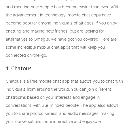
and meeting new people has become easier than ever. With
the advancement in technology, mobile chat apps have
become popular among individuals of all ages. If you enjoy
chatting and making new friends, but are looking for
alternatives to Omegle, we have got you covered. Here are
some incredible mobile chat apps that will keep you
connected on-the-go.
1. Chatous
Chatous is a free mobile chat app that allows you to chat with
individuals from around the world. You can join different
chatrooms based on your interests and engage in
conversations with like-minded people. The app also allows
you to share photos, videos, and audio messages, making
your conversations more interactive and enjoyable.