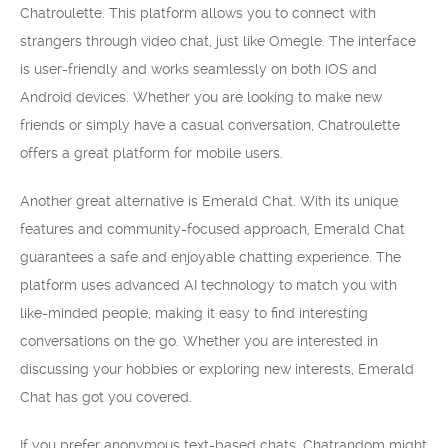
Chatroulette. This platform allows you to connect with
strangers through video chat, just like Omegle. The interface
is user-friendly and works seamlessly on both iOS and
Android devices. Whether you are looking to make new
friends or simply have a casual conversation, Chatroulette
offers a great platform for mobile users.
Another great alternative is Emerald Chat. With its unique
features and community-focused approach, Emerald Chat
guarantees a safe and enjoyable chatting experience. The
platform uses advanced AI technology to match you with
like-minded people, making it easy to find interesting
conversations on the go. Whether you are interested in
discussing your hobbies or exploring new interests, Emerald
Chat has got you covered.
If you prefer anonymous text-based chats, Chatrandom might