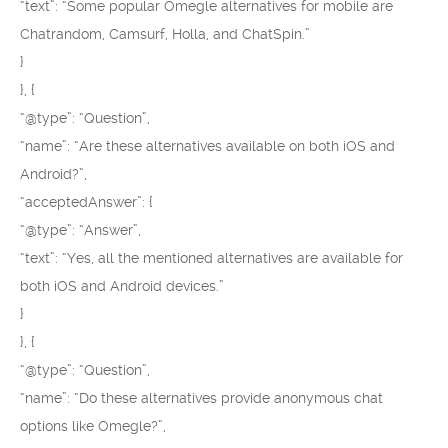
“text”: “Some popular Omegle alternatives for mobile are
Chatrandom, Camsurf, Holla, and ChatSpin.”
}
}, {
“@type”: “Question”,
“name”: “Are these alternatives available on both iOS and
Android?”,
“acceptedAnswer”: {
“@type”: “Answer”,
“text”: “Yes, all the mentioned alternatives are available for
both iOS and Android devices.”
}
}, {
“@type”: “Question”,
“name”: “Do these alternatives provide anonymous chat
options like Omegle?”,