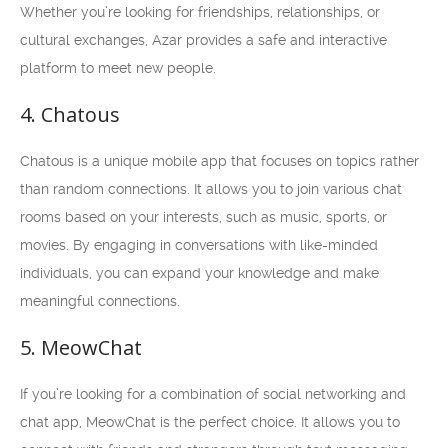
Whether you’re looking for friendships, relationships, or
cultural exchanges, Azar provides a safe and interactive
platform to meet new people.
4. Chatous
Chatous is a unique mobile app that focuses on topics rather
than random connections. It allows you to join various chat
rooms based on your interests, such as music, sports, or
movies. By engaging in conversations with like-minded
individuals, you can expand your knowledge and make
meaningful connections.
5. MeowChat
If you’re looking for a combination of social networking and
chat app, MeowChat is the perfect choice. It allows you to