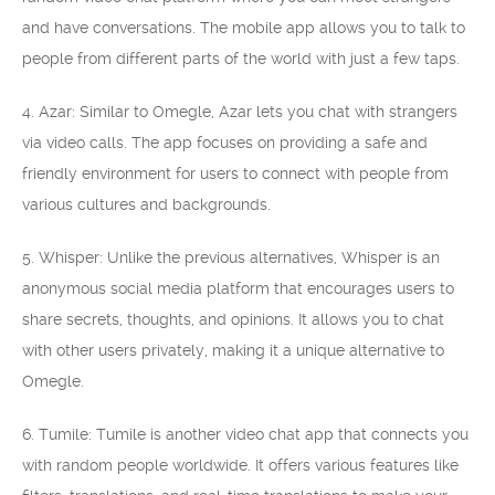
and have conversations. The mobile app allows you to talk to
people from different parts of the world with just a few taps.
4. Azar: Similar to Omegle, Azar lets you chat with strangers
via video calls. The app focuses on providing a safe and
friendly environment for users to connect with people from
various cultures and backgrounds.
5. Whisper: Unlike the previous alternatives, Whisper is an
anonymous social media platform that encourages users to
share secrets, thoughts, and opinions. It allows you to chat
with other users privately, making it a unique alternative to
Omegle.
6. Tumile: Tumile is another video chat app that connects you
with random people worldwide. It offers various features like