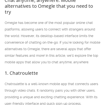
Chat anytime, anywhere: Mobile
alternatives to Omegle that you need to
try
Omegle has become one of the most popular online chat
platforms, allowing users to connect with strangers around
the world. However, its desktop-based interface limits the
convenience of chatting on-the-go. If you’re looking for mobile
alternatives to Omegle, there are several apps that offer
similar features and more! In this article, we’ll explore the top
mobile apps that allow you to chat anytime, anywhere.
1. Chatroulette
Chatroulette is a well-known mobile app that connects users
through video chats. It randomly pairs you with other users,
providing a unique and exciting chatting experience. With its
user-friendly interface and quick sign-up process,