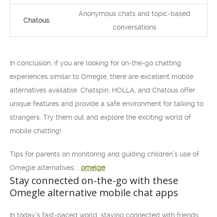
Anonymous chats and topic-based
Chatous
conversations
In conclusion, if you are looking for on-the-go chatting
experiences similar to Omegle, there are excellent mobile
alternatives available. Chatspin, HOLLA, and Chatous offer
unique features and provide a safe environment for talking to
strangers. Try them out and explore the exciting world of
mobile chatting!
Tips for parents on monitoring and guiding children’s use of
Omegle alternatives: :
omelge
Stay connected on-the-go with these
Omegle alternative mobile chat apps
In today’s fast-paced world, staying connected with friends