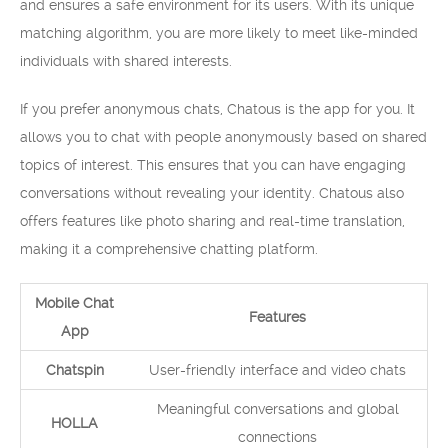
and ensures a safe environment for its users. With its unique
matching algorithm, you are more likely to meet like-minded
individuals with shared interests.
If you prefer anonymous chats, Chatous is the app for you. It
allows you to chat with people anonymously based on shared
topics of interest. This ensures that you can have engaging
conversations without revealing your identity. Chatous also
offers features like photo sharing and real-time translation,
making it a comprehensive chatting platform.
Mobile Chat
Features
App
Chatspin
User-friendly interface and video chats
Meaningful conversations and global
HOLLA
connections