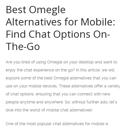
Best Omegle
Alternatives for Mobile:
Find Chat Options On-
The-Go
Are you tired of using Omegle on your desktop and want to
enjoy the chat experience on the go? In this article, we will
explore some of the best Omegle alternatives that you can
use on your mobile devices. These alternatives offer a variety
of chat options, ensuring that you can connect with new
people anytime and anywhere. So, without further ado, let’s
dive into the world of mobile chat alternatives!
One of the most popular chat alternatives for mobile is