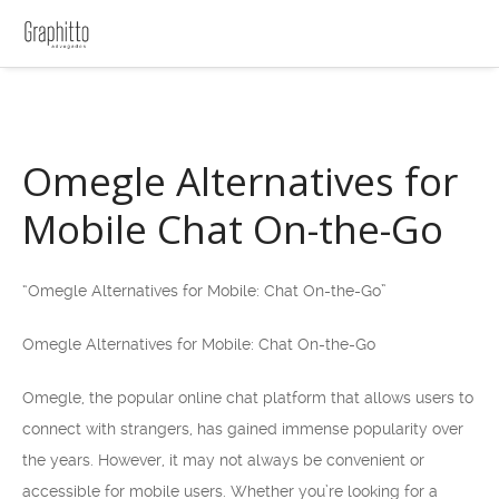
Omegle Alternatives for
Mobile Chat On-the-Go
“Omegle Alternatives for Mobile: Chat On-the-Go”
Omegle Alternatives for Mobile: Chat On-the-Go
Omegle, the popular online chat platform that allows users to
connect with strangers, has gained immense popularity over
the years. However, it may not always be convenient or
accessible for mobile users. Whether you’re looking for a