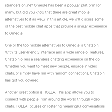
strangers online? Omegle has been a popular platform for
many, but did you know that there are great mobile
alternatives to it as well? In this article, we will discuss some
of the best mobile chat apps that provide a similar experience
to Omegle.
One of the top mobile alternatives to Omegle is Chatspin.
With its user-friendly interface and a wide range of features,
Chatspin offers a seamless chatting experience on the go.
Whether you want to meet new people, engage in video
chats, or simply have fun with random connections, Chatspin
has got you covered.
Another great option is HOLLA. This app allows you to
connect with people from around the world through video
chats. HOLLA focuses on fostering meaningful conversations