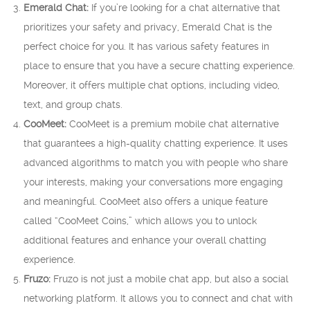
Emerald Chat:
If you’re looking for a chat alternative that
prioritizes your safety and privacy, Emerald Chat is the
perfect choice for you. It has various safety features in
place to ensure that you have a secure chatting experience.
Moreover, it offers multiple chat options, including video,
text, and group chats.
CooMeet:
CooMeet is a premium mobile chat alternative
that guarantees a high-quality chatting experience. It uses
advanced algorithms to match you with people who share
your interests, making your conversations more engaging
and meaningful. CooMeet also offers a unique feature
called “CooMeet Coins,” which allows you to unlock
additional features and enhance your overall chatting
experience.
Fruzo:
Fruzo is not just a mobile chat app, but also a social
networking platform. It allows you to connect and chat with