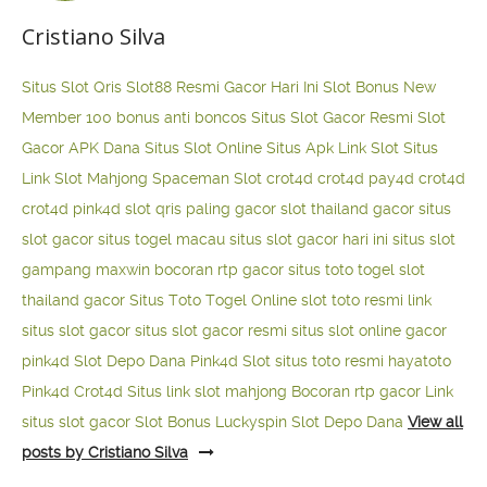
Cristiano Silva
Situs Slot Qris
Slot88 Resmi Gacor Hari Ini
Slot Bonus New
Member 100
bonus anti boncos
Situs Slot Gacor Resmi
Slot
Gacor APK Dana
Situs Slot Online
Situs Apk Link Slot
Situs
Link Slot Mahjong
Spaceman Slot
crot4d
crot4d
pay4d
crot4d
crot4d
pink4d
slot qris paling gacor
slot thailand gacor
situs
slot gacor
situs togel macau
situs slot gacor hari ini
situs slot
gampang maxwin
bocoran rtp gacor
situs toto togel
slot
thailand gacor
Situs Toto Togel Online
slot toto resmi
link
situs slot gacor
situs slot gacor resmi
situs slot online gacor
pink4d
Slot Depo Dana
Pink4d Slot
situs toto resmi
hayatoto
Pink4d
Crot4d
Situs link slot mahjong
Bocoran rtp gacor
Link
situs slot gacor
Slot Bonus Luckyspin
Slot Depo Dana
View all
posts by Cristiano Silva