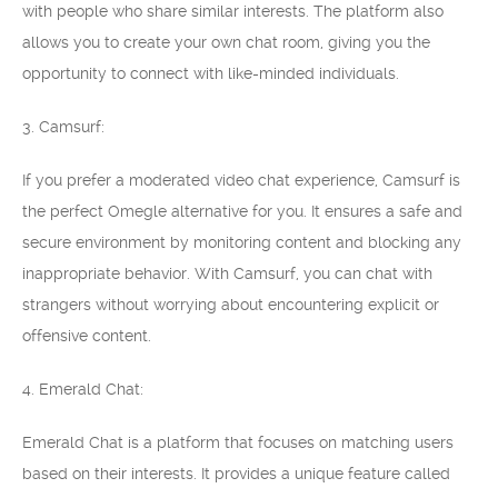
with people who share similar interests. The platform also
allows you to create your own chat room, giving you the
opportunity to connect with like-minded individuals.
3. Camsurf:
If you prefer a moderated video chat experience, Camsurf is
the perfect Omegle alternative for you. It ensures a safe and
secure environment by monitoring content and blocking any
inappropriate behavior. With Camsurf, you can chat with
strangers without worrying about encountering explicit or
offensive content.
4. Emerald Chat:
Emerald Chat is a platform that focuses on matching users
based on their interests. It provides a unique feature called