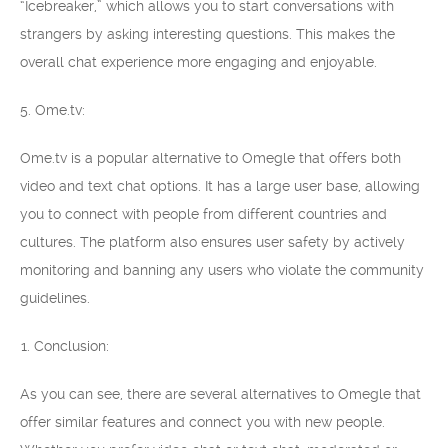
“Icebreaker,” which allows you to start conversations with
strangers by asking interesting questions. This makes the
overall chat experience more engaging and enjoyable.
5. Ome.tv:
Ome.tv is a popular alternative to Omegle that offers both
video and text chat options. It has a large user base, allowing
you to connect with people from different countries and
cultures. The platform also ensures user safety by actively
monitoring and banning any users who violate the community
guidelines.
Conclusion:
As you can see, there are several alternatives to Omegle that
offer similar features and connect you with new people.