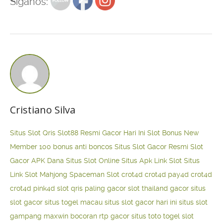
Siganos:
Cristiano Silva
Situs Slot Qris
Slot88 Resmi Gacor Hari Ini
Slot Bonus New
Member 100
bonus anti boncos
Situs Slot Gacor Resmi
Slot
Gacor APK Dana
Situs Slot Online
Situs Apk Link Slot
Situs
Link Slot Mahjong
Spaceman Slot
crot4d
crot4d
pay4d
crot4d
crot4d
pink4d
slot qris paling gacor
slot thailand gacor
situs
slot gacor
situs togel macau
situs slot gacor hari ini
situs slot
gampang maxwin
bocoran rtp gacor
situs toto togel
slot