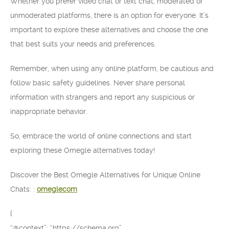
Whether you prefer video chat or text chat, moderated or
unmoderated platforms, there is an option for everyone. It’s
important to explore these alternatives and choose the one
that best suits your needs and preferences.
Remember, when using any online platform, be cautious and
follow basic safety guidelines. Never share personal
information with strangers and report any suspicious or
inappropriate behavior.
So, embrace the world of online connections and start
exploring these Omegle alternatives today!
Discover the Best Omegle Alternatives for Unique Online
Chats: :
omeglecom
{
“@context”: “https://schema.org”,