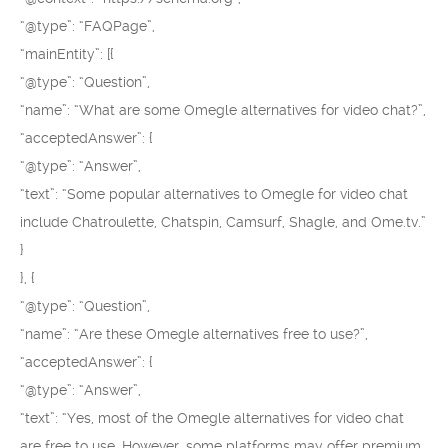
“@type”: “FAQPage”,
“mainEntity”: [{
“@type”: “Question”,
“name”: “What are some Omegle alternatives for video chat?”,
“acceptedAnswer”: {
“@type”: “Answer”,
“text”: “Some popular alternatives to Omegle for video chat
include Chatroulette, Chatspin, Camsurf, Shagle, and Ome.tv.”
}
}, {
“@type”: “Question”,
“name”: “Are these Omegle alternatives free to use?”,
“acceptedAnswer”: {
“@type”: “Answer”,
“text”: “Yes, most of the Omegle alternatives for video chat
are free to use. However, some platforms may offer premium