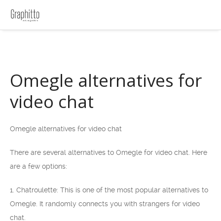
Omegle alternatives for
video chat
Omegle alternatives for video chat
There are several alternatives to Omegle for video chat. Here
are a few options:
1. Chatroulette: This is one of the most popular alternatives to
Omegle. It randomly connects you with strangers for video
chat.