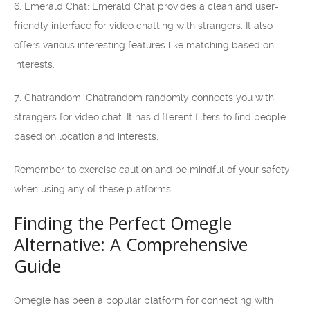
6. Emerald Chat: Emerald Chat provides a clean and user-
friendly interface for video chatting with strangers. It also
offers various interesting features like matching based on
interests.
7. Chatrandom: Chatrandom randomly connects you with
strangers for video chat. It has different filters to find people
based on location and interests.
Remember to exercise caution and be mindful of your safety
when using any of these platforms.
Finding the Perfect Omegle
Alternative: A Comprehensive
Guide
Omegle has been a popular platform for connecting with