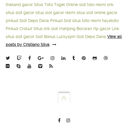
thailand gacor
Situs Toto Togel Online
slot toto resmi
link
situs slot gacor
situs slot gacor resmi
situs slot online gacor
pink4d
Slot Depo Dana
Pink4d Slot
situs toto resmi
hayatoto
Pink4d
Crot4d
Situs link slot mahjong
Bocoran rtp gacor
Link
situs slot gacor
Slot Bonus Luckyspin
Slot Depo Dana
View all
posts by Cristiano Silva