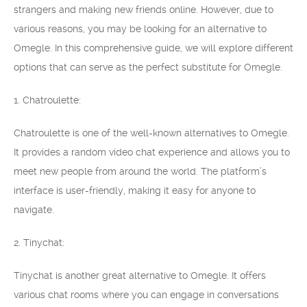
strangers and making new friends online. However, due to
various reasons, you may be looking for an alternative to
Omegle. In this comprehensive guide, we will explore different
options that can serve as the perfect substitute for Omegle.
1. Chatroulette:
Chatroulette is one of the well-known alternatives to Omegle.
It provides a random video chat experience and allows you to
meet new people from around the world. The platform’s
interface is user-friendly, making it easy for anyone to
navigate.
2. Tinychat:
Tinychat is another great alternative to Omegle. It offers
various chat rooms where you can engage in conversations