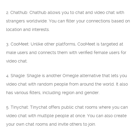
2. Chathub: Chathub allows you to chat and video chat with
strangers worldwide. You can filter your connections based on
location and interests.
3. CooMeet: Unlike other platforms, CooMeet is targeted at
male users and connects them with verified female users for
video chat.
4. Shagle: Shagle is another Omegle alternative that lets you
video chat with random people from around the world. It also
has various filters, including region and gender.
5. Tinychat: Tinychat offers public chat rooms where you can
video chat with multiple people at once. You can also create
your own chat rooms and invite others to join.