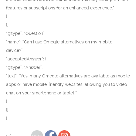
features or subscriptions for an enhanced experience.”
}
}, {
“@type”: “Question”,
“name”: “Can I use Omegle alternatives on my mobile
device?”,
“acceptedAnswer”: {
“@type”: “Answer”,
“text”: “Yes, many Omegle alternatives are available as mobile
apps or have mobile-friendly websites, allowing you to video
chat on your smartphone or tablet.”
}
}]
}