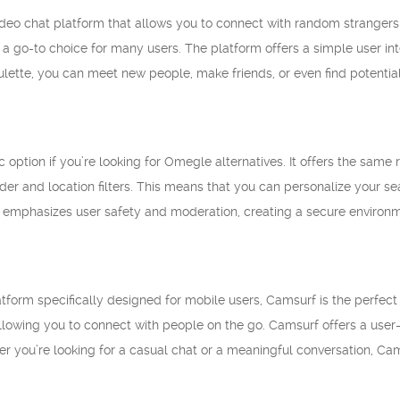
ideo chat platform that allows you to connect with random strangers i
a go-to choice for many users. The platform offers a simple user int
lette, you can meet new people, make friends, or even find potentia
c option if you’re looking for Omegle alternatives. It offers the sa
nder and location filters. This means that you can personalize your 
 emphasizes user safety and moderation, creating a secure environmen
atform specifically designed for mobile users, Camsurf is the perfect 
lowing you to connect with people on the go. Camsurf offers a user-fr
er you’re looking for a casual chat or a meaningful conversation, Ca