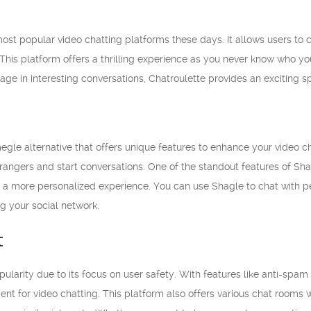
most popular video chatting platforms these days. It allows users to 
This platform offers a thrilling experience as you never know who y
age in interesting conversations, Chatroulette provides an exciting 
egle alternative that offers unique features to enhance your video c
rangers and start conversations. One of the standout features of Shagl
or a more personalized experience. You can use Shagle to chat with p
g your social network.
t
ularity due to its focus on user safety. With features like anti-sp
nt for video chatting. This platform also offers various chat rooms w