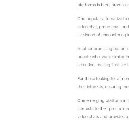
platforms is here, promisi
One popular alternative to
video chat, group chat, and
likelihood of encountering 
Another promising option is
people who share similar in
selection, making it easier
For those looking for a mo
their interests, ensuring m
One emerging platform in t
interests to their profile, 
video chats and provides a