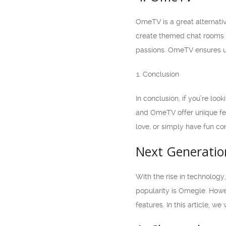
OmeTV is a great alternativ
create themed chat rooms b
passions. OmeTV ensures us
Conclusion
In conclusion, if you’re lo
and OmeTV offer unique fea
love, or simply have fun co
Next Generatio
With the rise in technology
popularity is Omegle. Howev
features. In this article, 