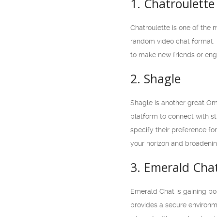
1. Chatroulette
Chatroulette is one of the 
random video chat format. 
to make new friends or eng
2. Shagle
Shagle is another great Om
platform to connect with st
specify their preference f
your horizon and broadenin
3. Emerald Cha
Emerald Chat is gaining pop
provides a secure environme