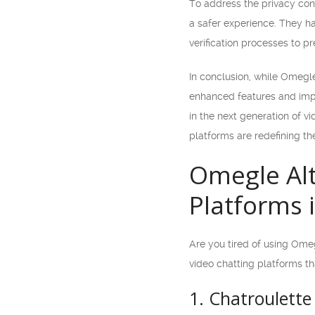
To address the privacy con
a safer experience. They h
verification processes to 
In conclusion, while Omegle
enhanced features and imp
in the next generation of v
platforms are redefining th
Omegle Alt
Platforms 
Are you tired of using Omegl
video chatting platforms th
1. Chatroulette