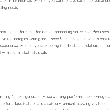
hare similar interests. Whether you want to have casual conversatio
tting needs.
hatting platform that focuses on connecting you with verified users. 
vative technologies. With gender-specific matching and various chat
 experience. Whether you are looking for friendships, relationships, 
t with like-minded individuals.
earching for next-generation video chatting platforms, these Omegle a
offer unique features and a safe environment, allowing you to connec