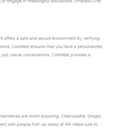
ns or engage in meaningful discussions, Emerald Chat
It offers a safe and secure environment by verifying
 rooms, CooMeet ensures that you have a personalized
or just casual conversations, CooMeet provides a
lternatives are worth exploring. Chatroulette, Shagle,
t with people from all walks of life. Make sure to