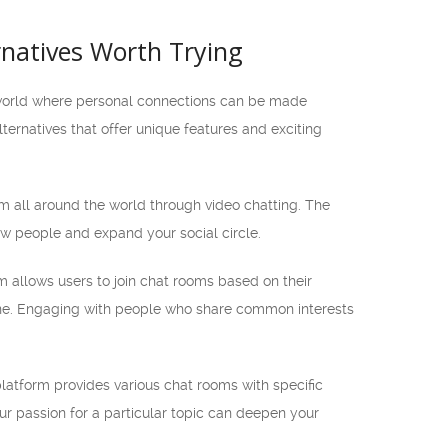
rnatives Worth Trying
ed world where personal connections can be made
ternatives that offer unique features and exciting
m all around the world through video chatting. The
ew people and expand your social circle.
rm allows users to join chat rooms based on their
yone. Engaging with people who share common interests
platform provides various chat rooms with specific
ur passion for a particular topic can deepen your