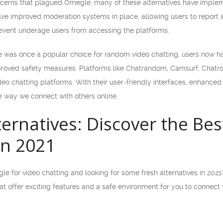
cerns that plagued Omegle, many of these alternatives have implem
ave improved moderation systems in place, allowing users to report
prevent underage users from accessing the platforms.
 was once a popular choice for random video chatting, users now have
roved safety measures. Platforms like Chatrandom, Camsurf, Chatr
ideo chatting platforms. With their user-friendly interfaces, enhanc
e way we connect with others online.
ernatives: Discover the Bes
in 2021
e for video chatting and looking for some fresh alternatives in 2021? L
at offer exciting features and a safe environment for you to connect 