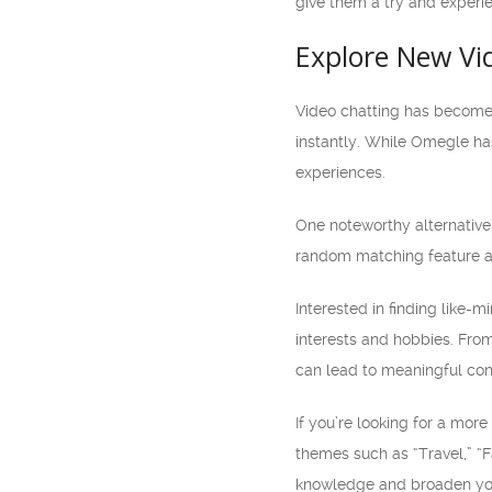
give them a try and experie
Explore New Vi
Video chatting has become 
instantly. While Omegle has
experiences.
One noteworthy alternative 
random matching feature add
Interested in finding like-m
interests and hobbies. Fro
can lead to meaningful con
If you’re looking for a mor
themes such as “Travel,” “F
knowledge and broaden you