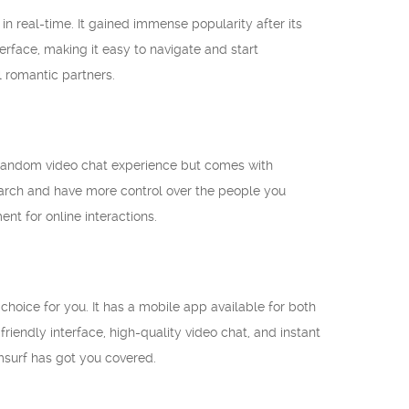
n real-time. It gained immense popularity after its
erface, making it easy to navigate and start
l romantic partners.
me random video chat experience but comes with
search and have more control over the people you
t for online interactions.
choice for you. It has a mobile app available for both
iendly interface, high-quality video chat, and instant
msurf has got you covered.