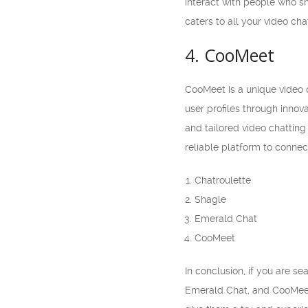
interact with people who s
caters to all your video cha
4. CooMeet
CooMeet is a unique video c
user profiles through inno
and tailored video chatting
reliable platform to connec
Chatroulette
Shagle
Emerald Chat
CooMeet
In conclusion, if you are s
Emerald Chat, and CooMeet 