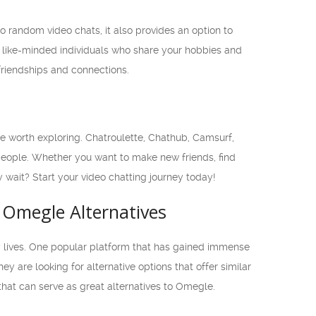
to random video chats, it also provides an option to
 like-minded individuals who share your hobbies and
riendships and connections.
are worth exploring. Chatroulette, Chathub, Camsurf,
people. Whether you want to make new friends, find
y wait? Start your video chatting journey today!
 Omegle Alternatives
ly lives. One popular platform that has gained immense
are looking for alternative options that offer similar
 that can serve as great alternatives to Omegle.