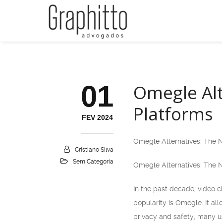
01
Omegle Alt
Platforms
FEV 2024
Omegle Alternatives: The N
Cristiano Silva
Sem Categoria
Omegle Alternatives: The N
In the past decade, video 
popularity is Omegle. It a
privacy and safety, many us