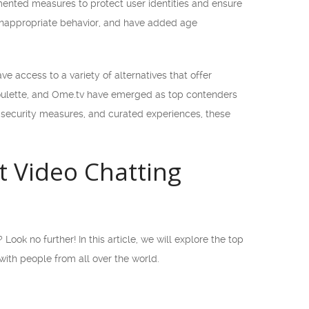
ented measures to protect user identities and ensure
 inappropriate behavior, and have added age
 access to a variety of alternatives that offer
oulette, and Ome.tv have emerged as top contenders
ed security measures, and curated experiences, these
t Video Chatting
ook no further! In this article, we will explore the top
with people from all over the world.