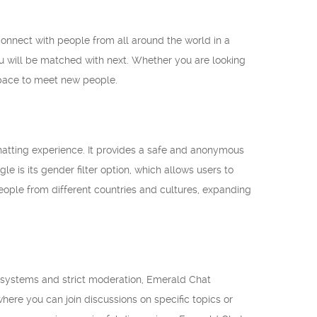
connect with people from all around the world in a
ou will be matched with next. Whether you are looking
space to meet new people.
hatting experience. It provides a safe and anonymous
e is its gender filter option, which allows users to
eople from different countries and cultures, expanding
am systems and strict moderation, Emerald Chat
here you can join discussions on specific topics or