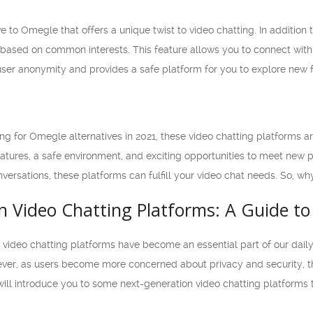
e to Omegle that offers a unique twist to video chatting. In addition 
ased on common interests. This feature allows you to connect with
er anonymity and provides a safe platform for you to explore new f
oking for Omegle alternatives in 2021, these video chatting platforms 
tures, a safe environment, and exciting opportunities to meet new 
nversations, these platforms can fulfill your video chat needs. So, wh
n Video Chatting Platforms: A Guide to
, video chatting platforms have become an essential part of our dai
er, as users become more concerned about privacy and security, they 
we will introduce you to some next-generation video chatting platforms