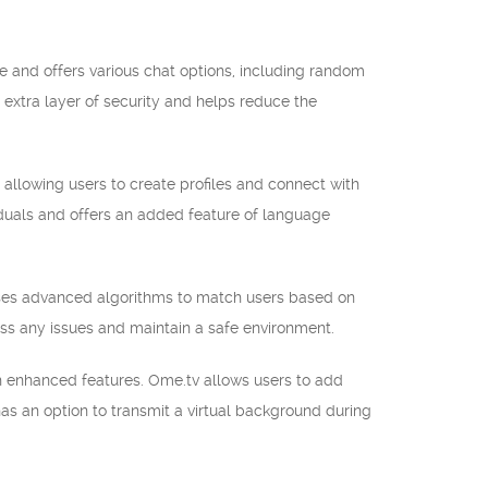
e and offers various chat options, including random
n extra layer of security and helps reduce the
allowing users to create profiles and connect with
viduals and offers an added feature of language
 uses advanced algorithms to match users based on
ress any issues and maintain a safe environment.
th enhanced features. Ome.tv allows users to add
o has an option to transmit a virtual background during