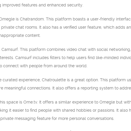
ng improved features and enhanced security.
 Omegle is Chatrandom. This platform boasts a user-friendly interfac
 private chat rooms. It also has a verified user feature, which adds a
inappropriate content.
 Camsurf. This platform combines video chat with social networking, 
terests. Camsurf includes filters to help users find like-minded indi
 to connect with people from around the world.
re curated experience, Chatroulette is a great option. This platform
ore meaningful connections. It also offers a reporting system to add
his space is Ome.tv. It offers a similar experience to Omegle but wi
making it easier to find people with shared hobbies or passions. It als
 private messaging feature for more personal conversations.