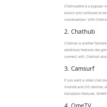
Chatroulette is a popular v
launch and continues to be 
conversations. With Chatrou
2. Chathub
Chathub is another fantasti
additional features like ge
connect with. Chathub also
3. Camsurf
If you want a video chat pl
Android and iOS devices, al
translation features. Wheth
4. OmeTV