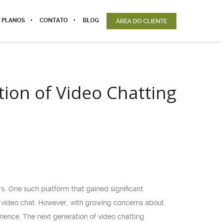
 PLANOS
CONTATO
BLOG
ÁREA DO CLIENTE
ion of Video Chatting
. One such platform that gained significant
h video chat. However, with growing concerns about
rience. The next generation of video chatting