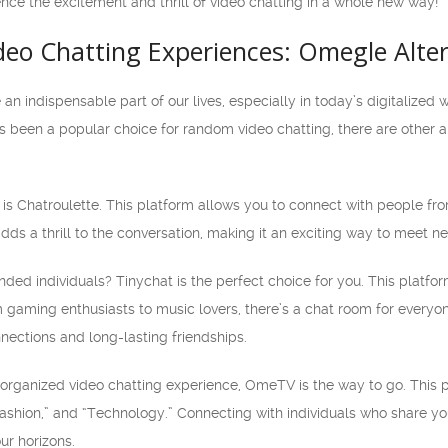
nce the excitement and thrill of video chatting in a whole new way!
deo Chatting Experiences: Omegle Alte
an indispensable part of our lives, especially in today’s digitaliz
 been a popular choice for random video chatting, there are other al
is Chatroulette. This platform allows you to connect with people fro
s a thrill to the conversation, making it an exciting way to meet n
inded individuals? Tinychat is the perfect choice for you. This platfo
m gaming enthusiasts to music lovers, there’s a chat room for ever
nections and long-lasting friendships.
e organized video chatting experience, OmeTV is the way to go. This 
ashion,” and “Technology.” Connecting with individuals who share yo
r horizons.