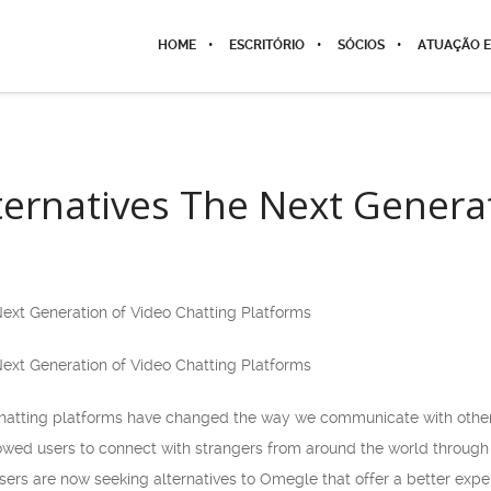
HOME
ESCRITÓRIO
SÓCIOS
ATUAÇÃO E
ernatives The Next Generat
ext Generation of Video Chatting Platforms
ext Generation of Video Chatting Platforms
chatting platforms have changed the way we communicate with others
llowed users to connect with strangers from around the world throug
ers are now seeking alternatives to Omegle that offer a better expe