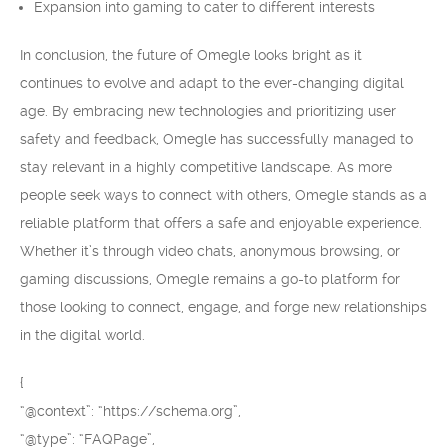
Expansion into gaming to cater to different interests
In conclusion, the future of Omegle looks bright as it
continues to evolve and adapt to the ever-changing digital
age. By embracing new technologies and prioritizing user
safety and feedback, Omegle has successfully managed to
stay relevant in a highly competitive landscape. As more
people seek ways to connect with others, Omegle stands as a
reliable platform that offers a safe and enjoyable experience.
Whether it’s through video chats, anonymous browsing, or
gaming discussions, Omegle remains a go-to platform for
those looking to connect, engage, and forge new relationships
in the digital world.
{
“@context”: “https://schema.org”,
“@type”: “FAQPage”,