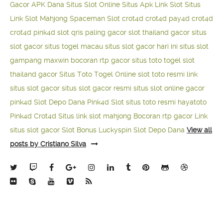
Gacor APK Dana
Situs Slot Online
Situs Apk Link Slot
Situs
Link Slot Mahjong
Spaceman Slot
crot4d
crot4d
pay4d
crot4d
crot4d
pink4d
slot qris paling gacor
slot thailand gacor
situs
slot gacor
situs togel macau
situs slot gacor hari ini
situs slot
gampang maxwin
bocoran rtp gacor
situs toto togel
slot
thailand gacor
Situs Toto Togel Online
slot toto resmi
link
situs slot gacor
situs slot gacor resmi
situs slot online gacor
pink4d
Slot Depo Dana
Pink4d Slot
situs toto resmi
hayatoto
Pink4d
Crot4d
Situs link slot mahjong
Bocoran rtp gacor
Link
situs slot gacor
Slot Bonus Luckyspin
Slot Depo Dana
View all
posts by Cristiano Silva