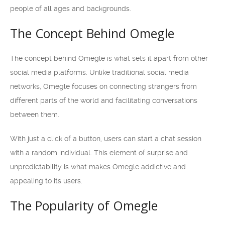
people of all ages and backgrounds.
The Concept Behind Omegle
The concept behind Omegle is what sets it apart from other
social media platforms. Unlike traditional social media
networks, Omegle focuses on connecting strangers from
different parts of the world and facilitating conversations
between them.
With just a click of a button, users can start a chat session
with a random individual. This element of surprise and
unpredictability is what makes Omegle addictive and
appealing to its users.
The Popularity of Omegle