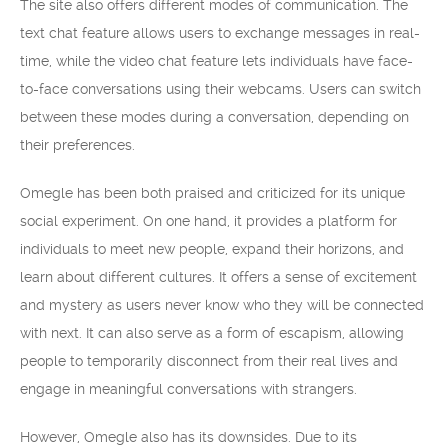
The site also offers different modes of communication. The
text chat feature allows users to exchange messages in real-
time, while the video chat feature lets individuals have face-
to-face conversations using their webcams. Users can switch
between these modes during a conversation, depending on
their preferences.
Omegle has been both praised and criticized for its unique
social experiment. On one hand, it provides a platform for
individuals to meet new people, expand their horizons, and
learn about different cultures. It offers a sense of excitement
and mystery as users never know who they will be connected
with next. It can also serve as a form of escapism, allowing
people to temporarily disconnect from their real lives and
engage in meaningful conversations with strangers.
However, Omegle also has its downsides. Due to its