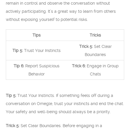
remain in control and observe the conversation without
actively participating. It’s a great way to learn from others
without exposing yourself to potential risks.
Tips
Tricks
Trick 5:
Set Clear
Tip 5:
Trust Your Instincts
Boundaries
Tip 6:
Report Suspicious
Trick 6:
Engage in Group
Behavior
Chats
Tip 5:
Trust Your Instincts. If something feels off during a
conversation on Omegle, trust your instincts and end the chat.
Your safety and well-being should always be a priority.
Trick 5:
Set Clear Boundaries. Before engaging in a