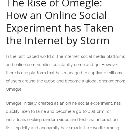
The Rise of Omegle:
How an Online Social
Experiment has Taken
the Internet by Storm
In the fast-paced world of the internet, social media platforms
and online communities constantly come and go. However,
there is one platform that has managed to captivate millions
of users around the globe and become a global phenomenon:
Omegle.
Omegle, initially created as an online social experiment, has
quickly risen to fame and become a go-to platform for
individuals seeking random video and text chat interactions.
Its simplicity and anonymity have made it a favorite among