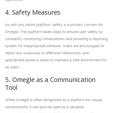
4. Safety Measures
As with any online platform, safety is a primary concern for
Omegle. The platform takes steps to ensure user safety by
constantly monitoring conversations and providing a reporting
system for inappropriate behavior. Users are encouraged to
report any suspicious or offensive interactions, and
appropriate action is taken to maintain a safe environment for
all users.
5. Omegle as a Communication
Tool
While Omegle is often recognized as a platform for casual
conversations, it can also be used as a valuable