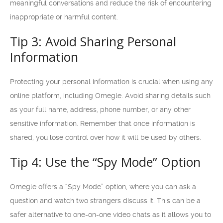
meaningful conversations and reduce the risk of encountering
inappropriate or harmful content.
Tip 3: Avoid Sharing Personal
Information
Protecting your personal information is crucial when using any
online platform, including Omegle. Avoid sharing details such
as your full name, address, phone number, or any other
sensitive information. Remember that once information is
shared, you lose control over how it will be used by others.
Tip 4: Use the “Spy Mode” Option
Omegle offers a “Spy Mode” option, where you can ask a
question and watch two strangers discuss it. This can be a
safer alternative to one-on-one video chats as it allows you to