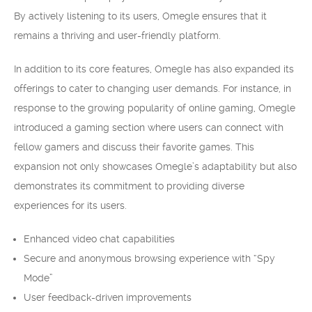
By actively listening to its users, Omegle ensures that it
remains a thriving and user-friendly platform.
In addition to its core features, Omegle has also expanded its
offerings to cater to changing user demands. For instance, in
response to the growing popularity of online gaming, Omegle
introduced a gaming section where users can connect with
fellow gamers and discuss their favorite games. This
expansion not only showcases Omegle’s adaptability but also
demonstrates its commitment to providing diverse
experiences for its users.
Enhanced video chat capabilities
Secure and anonymous browsing experience with “Spy
Mode”
User feedback-driven improvements