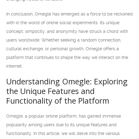
In conclusion, Omegle has emerged as a force to be reckoned
with in the world of online social experiments. Its unique
concept, simplicity, and anonymity have struck a chord with
users worldwide. Whether seeking a random connection,
cultural exchange, or personal growth, Omegle offers a
platform that continues to shape the way we interact on the
internet.
Understanding Omegle: Exploring
the Unique Features and
Functionality of the Platform
Omegle, a popular online platform, has gained immense
popularity among users due to its unique features and
functionality. In this article, we will delve into the various