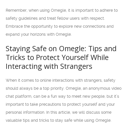
Remember, when using Omegle, it is important to adhere to
safety guidelines and treat fellow users with respect.
Embrace the opportunity to explore new connections and
expand your horizons with Omegle.
Staying Safe on Omegle: Tips and
Tricks to Protect Yourself While
Interacting with Strangers
When it comes to online interactions with strangers, safety
should always be a top priority. Omegle, an anonymous video
chat platform, can be a fun way to meet new people, but it’s
important to take precautions to protect yourself and your
personal information. In this article, we will discuss some
valuable tips and tricks to stay safe while using Omegle.