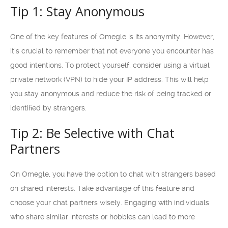
Tip 1: Stay Anonymous
One of the key features of Omegle is its anonymity. However,
it’s crucial to remember that not everyone you encounter has
good intentions. To protect yourself, consider using a virtual
private network (VPN) to hide your IP address. This will help
you stay anonymous and reduce the risk of being tracked or
identified by strangers.
Tip 2: Be Selective with Chat
Partners
On Omegle, you have the option to chat with strangers based
on shared interests. Take advantage of this feature and
choose your chat partners wisely. Engaging with individuals
who share similar interests or hobbies can lead to more