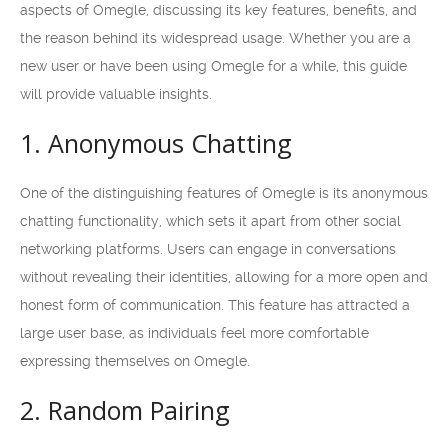
aspects of Omegle, discussing its key features, benefits, and
the reason behind its widespread usage. Whether you are a
new user or have been using Omegle for a while, this guide
will provide valuable insights.
1. Anonymous Chatting
One of the distinguishing features of Omegle is its anonymous
chatting functionality, which sets it apart from other social
networking platforms. Users can engage in conversations
without revealing their identities, allowing for a more open and
honest form of communication. This feature has attracted a
large user base, as individuals feel more comfortable
expressing themselves on Omegle.
2. Random Pairing