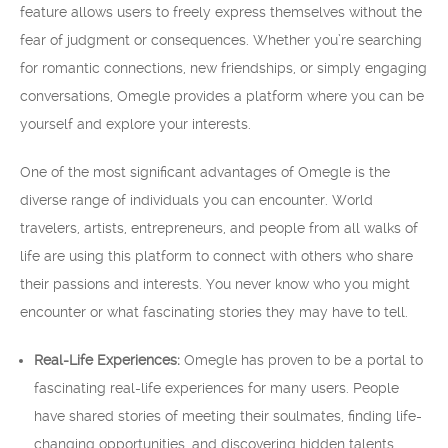
feature allows users to freely express themselves without the
fear of judgment or consequences. Whether you’re searching
for romantic connections, new friendships, or simply engaging
conversations, Omegle provides a platform where you can be
yourself and explore your interests.
One of the most significant advantages of Omegle is the
diverse range of individuals you can encounter. World
travelers, artists, entrepreneurs, and people from all walks of
life are using this platform to connect with others who share
their passions and interests. You never know who you might
encounter or what fascinating stories they may have to tell.
Real-Life Experiences:
Omegle has proven to be a portal to
fascinating real-life experiences for many users. People
have shared stories of meeting their soulmates, finding life-
changing opportunities, and discovering hidden talents