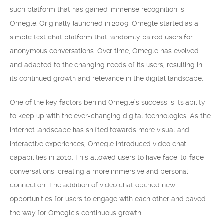
such platform that has gained immense recognition is
Omegle. Originally launched in 2009, Omegle started as a
simple text chat platform that randomly paired users for
anonymous conversations. Over time, Omegle has evolved
and adapted to the changing needs of its users, resulting in
its continued growth and relevance in the digital landscape.
One of the key factors behind Omegle’s success is its ability
to keep up with the ever-changing digital technologies. As the
internet landscape has shifted towards more visual and
interactive experiences, Omegle introduced video chat
capabilities in 2010. This allowed users to have face-to-face
conversations, creating a more immersive and personal
connection. The addition of video chat opened new
opportunities for users to engage with each other and paved
the way for Omegle’s continuous growth.