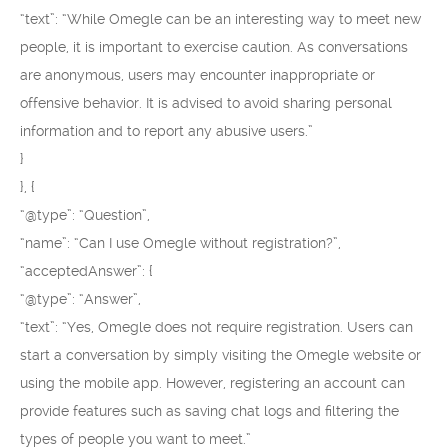
“text”: “While Omegle can be an interesting way to meet new
people, it is important to exercise caution. As conversations
are anonymous, users may encounter inappropriate or
offensive behavior. It is advised to avoid sharing personal
information and to report any abusive users.”
}
}, {
“@type”: “Question”,
“name”: “Can I use Omegle without registration?”,
“acceptedAnswer”: {
“@type”: “Answer”,
“text”: “Yes, Omegle does not require registration. Users can
start a conversation by simply visiting the Omegle website or
using the mobile app. However, registering an account can
provide features such as saving chat logs and filtering the
types of people you want to meet.”