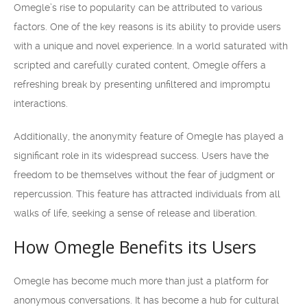
Omegle’s rise to popularity can be attributed to various
factors. One of the key reasons is its ability to provide users
with a unique and novel experience. In a world saturated with
scripted and carefully curated content, Omegle offers a
refreshing break by presenting unfiltered and impromptu
interactions.
Additionally, the anonymity feature of Omegle has played a
significant role in its widespread success. Users have the
freedom to be themselves without the fear of judgment or
repercussion. This feature has attracted individuals from all
walks of life, seeking a sense of release and liberation.
How Omegle Benefits its Users
Omegle has become much more than just a platform for
anonymous conversations. It has become a hub for cultural