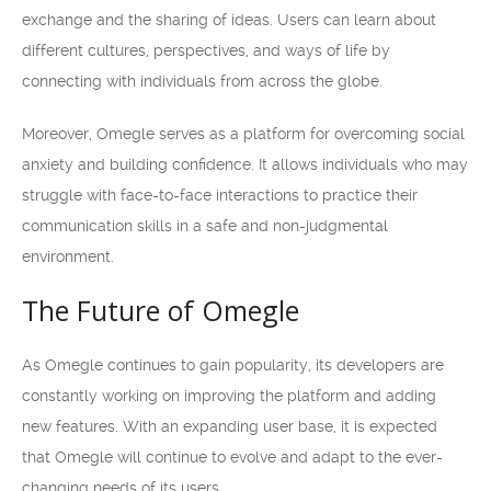
exchange and the sharing of ideas. Users can learn about
different cultures, perspectives, and ways of life by
connecting with individuals from across the globe.
Moreover, Omegle serves as a platform for overcoming social
anxiety and building confidence. It allows individuals who may
struggle with face-to-face interactions to practice their
communication skills in a safe and non-judgmental
environment.
The Future of Omegle
As Omegle continues to gain popularity, its developers are
constantly working on improving the platform and adding
new features. With an expanding user base, it is expected
that Omegle will continue to evolve and adapt to the ever-
changing needs of its users.