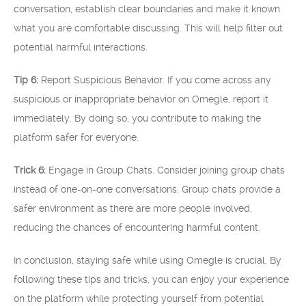
conversation, establish clear boundaries and make it known
what you are comfortable discussing. This will help filter out
potential harmful interactions.
Tip 6:
Report Suspicious Behavior. If you come across any
suspicious or inappropriate behavior on Omegle, report it
immediately. By doing so, you contribute to making the
platform safer for everyone.
Trick 6:
Engage in Group Chats. Consider joining group chats
instead of one-on-one conversations. Group chats provide a
safer environment as there are more people involved,
reducing the chances of encountering harmful content.
In conclusion, staying safe while using Omegle is crucial. By
following these tips and tricks, you can enjoy your experience
on the platform while protecting yourself from potential