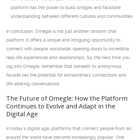
platform has the power to build bridges and facilitate
understanding between different cultures and communities.
In conclusion, Omegle is not just another random chat
platform. It offers a unique and intriguing opportunity to
connect with people worldwide, opening doors to incredible
real-life experiences and relationships. So, the next time you
log into Omegle, remember that beneath its anonymous
facade lies the potential for extraordinary connections and
life-altering conversations.
The Future of Omegle: How the Platform
Continues to Evolve and Adapt in the
Digital Age
In today’s digital age, platforms that connect people from all
around the world have become increasingly popular. One