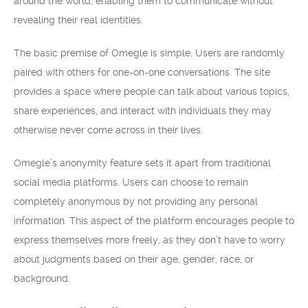
around the world, enabling them to communicate without
revealing their real identities.
The basic premise of Omegle is simple. Users are randomly
paired with others for one-on-one conversations. The site
provides a space where people can talk about various topics,
share experiences, and interact with individuals they may
otherwise never come across in their lives.
Omegle’s anonymity feature sets it apart from traditional
social media platforms. Users can choose to remain
completely anonymous by not providing any personal
information. This aspect of the platform encourages people to
express themselves more freely, as they don’t have to worry
about judgments based on their age, gender, race, or
background.