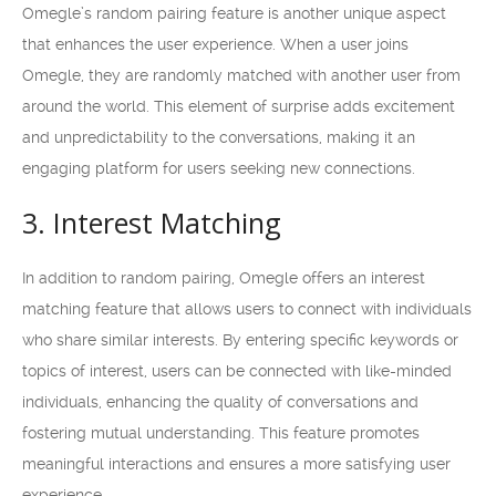
Omegle’s random pairing feature is another unique aspect
that enhances the user experience. When a user joins
Omegle, they are randomly matched with another user from
around the world. This element of surprise adds excitement
and unpredictability to the conversations, making it an
engaging platform for users seeking new connections.
3. Interest Matching
In addition to random pairing, Omegle offers an interest
matching feature that allows users to connect with individuals
who share similar interests. By entering specific keywords or
topics of interest, users can be connected with like-minded
individuals, enhancing the quality of conversations and
fostering mutual understanding. This feature promotes
meaningful interactions and ensures a more satisfying user
experience.