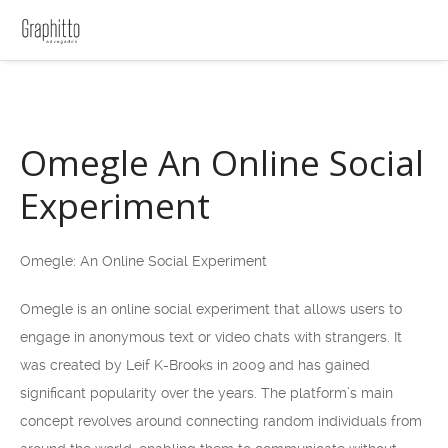
Omegle An Online Social
Experiment
Omegle: An Online Social Experiment
Omegle is an online social experiment that allows users to
engage in anonymous text or video chats with strangers. It
was created by Leif K-Brooks in 2009 and has gained
significant popularity over the years. The platform’s main
concept revolves around connecting random individuals from