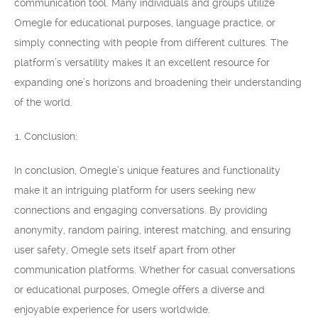
communication tool. Many individuals and groups utilize
Omegle for educational purposes, language practice, or
simply connecting with people from different cultures. The
platform’s versatility makes it an excellent resource for
expanding one’s horizons and broadening their understanding
of the world.
Conclusion:
In conclusion, Omegle’s unique features and functionality
make it an intriguing platform for users seeking new
connections and engaging conversations. By providing
anonymity, random pairing, interest matching, and ensuring
user safety, Omegle sets itself apart from other
communication platforms. Whether for casual conversations
or educational purposes, Omegle offers a diverse and
enjoyable experience for users worldwide.