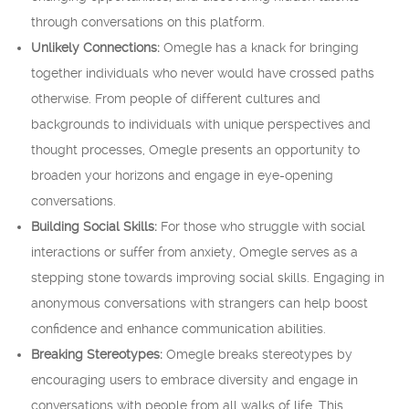
through conversations on this platform.
Unlikely Connections:
Omegle has a knack for bringing
together individuals who never would have crossed paths
otherwise. From people of different cultures and
backgrounds to individuals with unique perspectives and
thought processes, Omegle presents an opportunity to
broaden your horizons and engage in eye-opening
conversations.
Building Social Skills:
For those who struggle with social
interactions or suffer from anxiety, Omegle serves as a
stepping stone towards improving social skills. Engaging in
anonymous conversations with strangers can help boost
confidence and enhance communication abilities.
Breaking Stereotypes:
Omegle breaks stereotypes by
encouraging users to embrace diversity and engage in
conversations with people from all walks of life. This