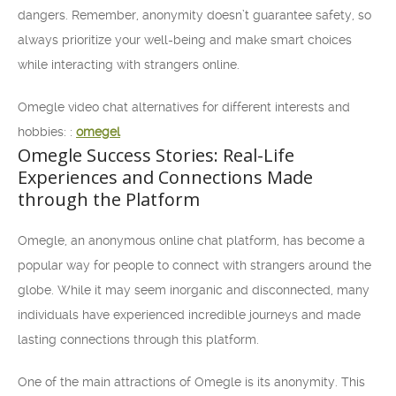
dangers. Remember, anonymity doesn’t guarantee safety, so
always prioritize your well-being and make smart choices
while interacting with strangers online.
Omegle video chat alternatives for different interests and
hobbies: :
omegel
Omegle Success Stories: Real-Life
Experiences and Connections Made
through the Platform
Omegle, an anonymous online chat platform, has become a
popular way for people to connect with strangers around the
globe. While it may seem inorganic and disconnected, many
individuals have experienced incredible journeys and made
lasting connections through this platform.
One of the main attractions of Omegle is its anonymity. This