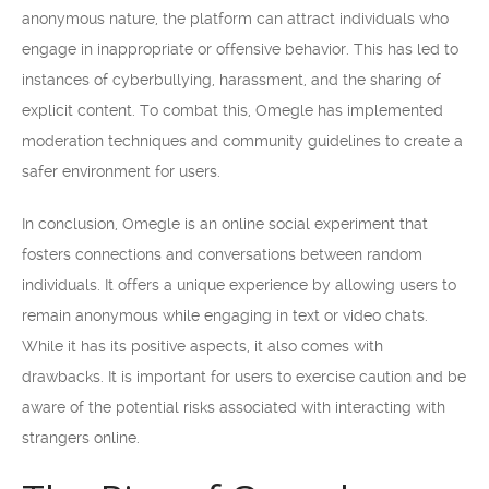
anonymous nature, the platform can attract individuals who
engage in inappropriate or offensive behavior. This has led to
instances of cyberbullying, harassment, and the sharing of
explicit content. To combat this, Omegle has implemented
moderation techniques and community guidelines to create a
safer environment for users.
In conclusion, Omegle is an online social experiment that
fosters connections and conversations between random
individuals. It offers a unique experience by allowing users to
remain anonymous while engaging in text or video chats.
While it has its positive aspects, it also comes with
drawbacks. It is important for users to exercise caution and be
aware of the potential risks associated with interacting with
strangers online.