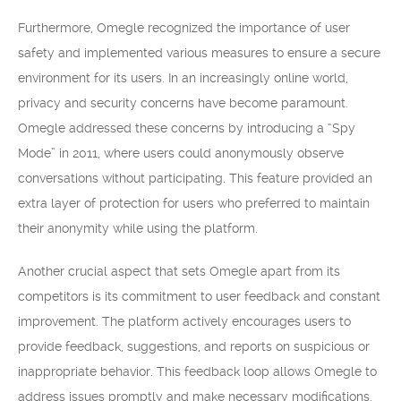
Furthermore, Omegle recognized the importance of user
safety and implemented various measures to ensure a secure
environment for its users. In an increasingly online world,
privacy and security concerns have become paramount.
Omegle addressed these concerns by introducing a “Spy
Mode” in 2011, where users could anonymously observe
conversations without participating. This feature provided an
extra layer of protection for users who preferred to maintain
their anonymity while using the platform.
Another crucial aspect that sets Omegle apart from its
competitors is its commitment to user feedback and constant
improvement. The platform actively encourages users to
provide feedback, suggestions, and reports on suspicious or
inappropriate behavior. This feedback loop allows Omegle to
address issues promptly and make necessary modifications.