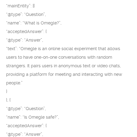
“mainEntity”: [{
“@type”: “Question”,
“name”: “What is Omegle?”,
“acceptedAnswer”: {
“@type”: “Answer”,
“text”: “Omegle is an online social experiment that allows
users to have one-on-one conversations with random
strangers. It pairs users in anonymous text or video chats,
providing a platform for meeting and interacting with new
people.”
}
}, {
“@type”: “Question”,
“name”: “Is Omegle safe?”,
“acceptedAnswer”: {
“@type”: “Answer”,