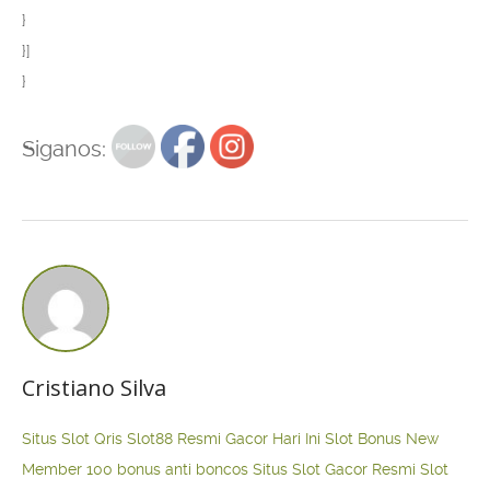
}
}]
}
Siganos:
Cristiano Silva
Situs Slot Qris
Slot88 Resmi Gacor Hari Ini
Slot Bonus New
Member 100
bonus anti boncos
Situs Slot Gacor Resmi
Slot