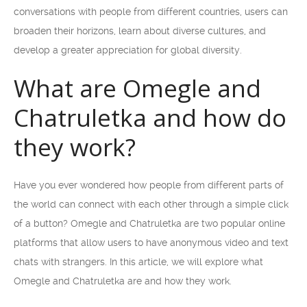
conversations with people from different countries, users can
broaden their horizons, learn about diverse cultures, and
develop a greater appreciation for global diversity.
What are Omegle and
Chatruletka and how do
they work?
Have you ever wondered how people from different parts of
the world can connect with each other through a simple click
of a button? Omegle and Chatruletka are two popular online
platforms that allow users to have anonymous video and text
chats with strangers. In this article, we will explore what
Omegle and Chatruletka are and how they work.