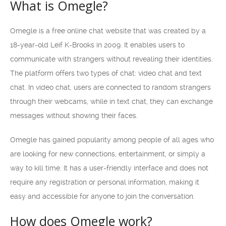
What is Omegle?
Omegle is a free online chat website that was created by a
18-year-old Leif K-Brooks in 2009. It enables users to
communicate with strangers without revealing their identities.
The platform offers two types of chat: video chat and text
chat. In video chat, users are connected to random strangers
through their webcams, while in text chat, they can exchange
messages without showing their faces.
Omegle has gained popularity among people of all ages who
are looking for new connections, entertainment, or simply a
way to kill time. It has a user-friendly interface and does not
require any registration or personal information, making it
easy and accessible for anyone to join the conversation.
How does Omegle work?