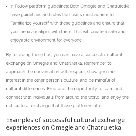
7. Follow platform guidelines: Both Omegle and Chatruletka
have guidelines and rules that users must adhere to.
Familiarize yourself with these guidelines and ensure that
your behavior aligns with them. This will create a safe and
enjoyable environment for everyone.
By following these tips, you can have a successful cultural
exchange on Omegle and Chatruletka. Remember to
approach the conversation with respect, show genuine
interest in the other person’s culture, and be mindful of
cultural differences. Embrace the opportunity to learn and
connect with individuals from around the world, and enjoy the
rich cultural exchange that these platforms offer.
Examples of successful cultural exchange
experiences on Omegle and Chatruletka