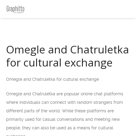
Omegle and Chatruletka
for cultural exchange
Omegle and Chatruletka for cultural exchange
Omegle and Chatruletka are popular online chat platforms
where individuals can connect with random strangers from
different parts of the world. While these platforms are
primarily used for casual conversations and meeting new
people, they can also be used as a means for cultural