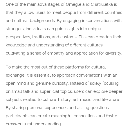
One of the main advantages of Omegle and Chatruletka is
that they allow users to meet people from different countries
and cultural backgrounds. By engaging in conversations with
strangers, individuals can gain insights into unique
perspectives, traditions, and customs. This can broaden their
knowledge and understanding of different cultures,
cultivating a sense of empathy and appreciation for diversity.
To make the most out of these platforms for cultural
exchange, it is essential to approach conversations with an
open mind and genuine curiosity. Instead of solely focusing
on small talk and superficial topics, users can explore deeper
subjects related to culture, history, art, music, and literature.
By sharing personal experiences and asking questions,
participants can create meaningful connections and foster
cross-cultural understanding.