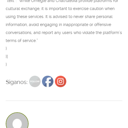
“text”: “While Omegle and Chatruletka provide platforms for
cultural exchange, it is important to exercise caution when
using these services. It is advised to never share personal
information, avoid engaging in inappropriate or offensive
conversations, and report any users who violate the platform’s
terms of service.”
}
}]
}
Siganos: