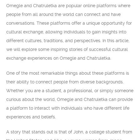
Omegle and Chatruletka are popular online platforms where
people from all around the world can connect and have
conversations. These platforms offer a unique opportunity for
cultural exchange, allowing individuals to gain insights into
different cultures, traditions, and perspectives. In this article,
we will explore some inspiring stories of successful cultural
exchange experiences on Omegle and Chatruletka.
One of the most remarkable things about these platforms is
their ability to connect people from diverse backgrounds.
Whether you are a student, a professional, or simply someone
curious about the world, Omegle and Chatruletka can provide
a platform to interact with individuals who have different life
experiences and beliefs.
A story that stands out is that of John, a college student from