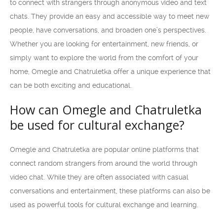
to connect with strangers through anonymous video and text
chats. They provide an easy and accessible way to meet new
people, have conversations, and broaden one’s perspectives.
Whether you are looking for entertainment, new friends, or
simply want to explore the world from the comfort of your
home, Omegle and Chatruletka offer a unique experience that
can be both exciting and educational.
How can Omegle and Chatruletka
be used for cultural exchange?
Omegle and Chatruletka are popular online platforms that
connect random strangers from around the world through
video chat. While they are often associated with casual
conversations and entertainment, these platforms can also be
used as powerful tools for cultural exchange and learning.