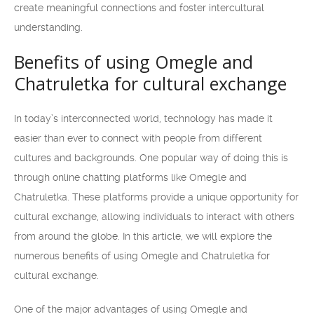
create meaningful connections and foster intercultural
understanding.
Benefits of using Omegle and
Chatruletka for cultural exchange
In today’s interconnected world, technology has made it
easier than ever to connect with people from different
cultures and backgrounds. One popular way of doing this is
through online chatting platforms like Omegle and
Chatruletka. These platforms provide a unique opportunity for
cultural exchange, allowing individuals to interact with others
from around the globe. In this article, we will explore the
numerous benefits of using Omegle and Chatruletka for
cultural exchange.
One of the major advantages of using Omegle and