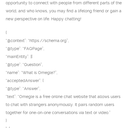
opportunity to connect with people from different parts of the
world, and who knows, you may find a lifelong friend or gain a
new perspective on life. Happy chatting!
{
“@context”: “https://schema.org”,
“@type”: “FAQPage”,
“mainEntity”: [{
“@type”: “Question”,
“name”: “What is Omegle?”,
“acceptedAnswer”: {
“@type”: “Answer”,
“text”: “Omegle is a free online chat website that allows users
to chat with strangers anonymously. It pairs random users
together for one-on-one conversations via text or video.”
}