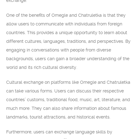
exchange.
One of the benefits of Omegle and Chatruletka is that they
allow users to communicate with individuals from foreign
countries. This provides a unique opportunity to learn about
different cultures, languages, traditions, and perspectives. By
engaging in conversations with people from diverse
backgrounds, users can gain a broader understanding of the
world and its rich cultural diversity.
Cultural exchange on platforms like Omegle and Chatruletka
can take various forms. Users can discuss their respective
countries’ customs, traditional food, music, art, literature, and
much more. They can also share information about famous
landmarks, tourist attractions, and historical events.
Furthermore, users can exchange language skills by