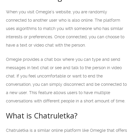
When you visit Omegle’s website, you are randomly
connected to another user who is also online. The platform
uses algorithms to match you with someone who has similar
interests or preferences. Once connected, you can choose to
have a text or video chat with the person.
Omegle provides a chat box where you can type and send
messages in text chat or see and talk to the person in video
chat. If you feel uncomfortable or want to end the
conversation, you can simply disconnect and be connected to
a new user. This feature allows users to have multiple
conversations with different people in a short amount of time.
What is Chatruletka?
Chatruletka is a similar online platform like Omegle that offers