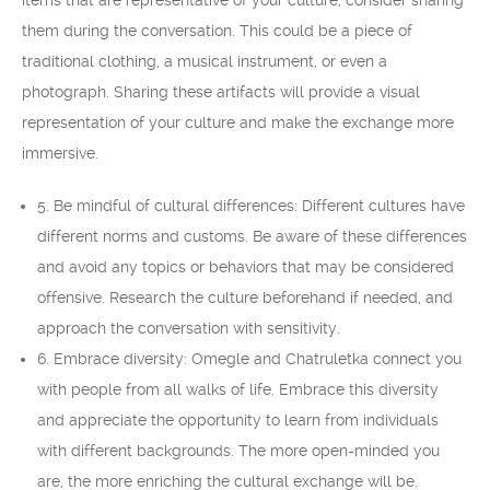
items that are representative of your culture, consider sharing
them during the conversation. This could be a piece of
traditional clothing, a musical instrument, or even a
photograph. Sharing these artifacts will provide a visual
representation of your culture and make the exchange more
immersive.
5. Be mindful of cultural differences: Different cultures have
different norms and customs. Be aware of these differences
and avoid any topics or behaviors that may be considered
offensive. Research the culture beforehand if needed, and
approach the conversation with sensitivity.
6. Embrace diversity: Omegle and Chatruletka connect you
with people from all walks of life. Embrace this diversity
and appreciate the opportunity to learn from individuals
with different backgrounds. The more open-minded you
are, the more enriching the cultural exchange will be.