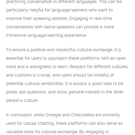
practicing conversation in different languages. This can be
particularly helpful for language learners who want to
improve their speaking abilities. Engaging in real-time
conversations with native speakers can provide a more
immersive language learning experience.
To ensure a positive and respectful cultural exchange, it is
essential for users to approach these platforms with an open
mind and a willingness to learn. Respect for different cultures
and customs is crucial, and users should be mindful of
potential cultural sensitivities. It is always a good idea to be
polite, ask questions, and show genuine interest in the other
person’s culture.
In conclusion, while Omegle and Chatruletka are primarily
used for casual chatting, these platforms can also serve as
valuable tools for cultural exchange. By engaging in