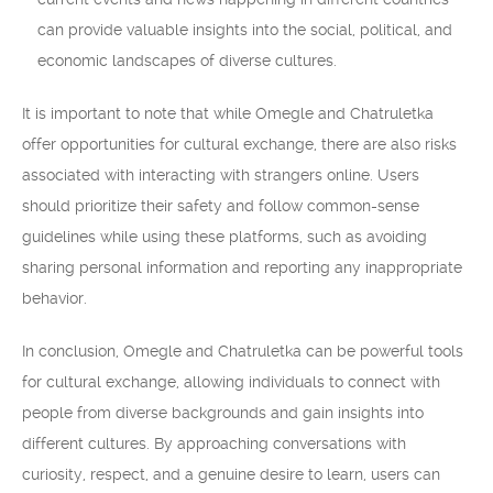
can provide valuable insights into the social, political, and
economic landscapes of diverse cultures.
It is important to note that while Omegle and Chatruletka
offer opportunities for cultural exchange, there are also risks
associated with interacting with strangers online. Users
should prioritize their safety and follow common-sense
guidelines while using these platforms, such as avoiding
sharing personal information and reporting any inappropriate
behavior.
In conclusion, Omegle and Chatruletka can be powerful tools
for cultural exchange, allowing individuals to connect with
people from diverse backgrounds and gain insights into
different cultures. By approaching conversations with
curiosity, respect, and a genuine desire to learn, users can