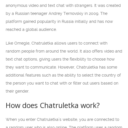
anonymous video and text chat with strangers. It was created
by a Russian teenager Andrey Ternovskiy in 2009. The
platform gained popularity in Russia initially and has now
reached a global audience.
Like Omegle, Chatruletka allows users to connect with
random people from around the world. It also offers video and
text chat options, giving users the flexibility to choose how
they want to communicate. However, Chatruletka has some
additional features such as the ability to select the country of
the person you want to chat with or filter out users based on
their gender.
How does Chatruletka work?
When you enter Chatruletka’s website, you are connected to
a random user who is also online. The platform uses a random