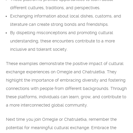
different cultures, traditions, and perspectives.
Exchanging information about local dishes, customs, and
literature can create strong bonds and friendships.
By dispelling misconceptions and promoting cultural
understanding, these encounters contribute to a more
inclusive and tolerant society.
These examples demonstrate the positive impact of cultural
exchange experiences on Omegle and Chatruletka. They
highlight the importance of embracing diversity and fostering
connections with people from different backgrounds. Through
these platforms, individuals can learn, grow, and contribute to
a more interconnected global community.
Next time you join Omegle or Chatruletka, remember the
potential for meaningful cultural exchange. Embrace the