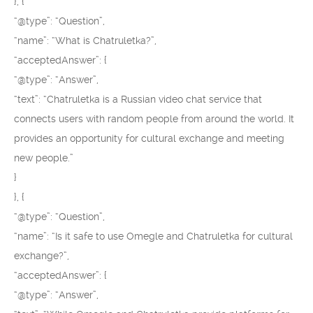
}, {
“@type”: “Question”,
“name”: “What is Chatruletka?”,
“acceptedAnswer”: {
“@type”: “Answer”,
“text”: “Chatruletka is a Russian video chat service that
connects users with random people from around the world. It
provides an opportunity for cultural exchange and meeting
new people.”
}
}, {
“@type”: “Question”,
“name”: “Is it safe to use Omegle and Chatruletka for cultural
exchange?”,
“acceptedAnswer”: {
“@type”: “Answer”,