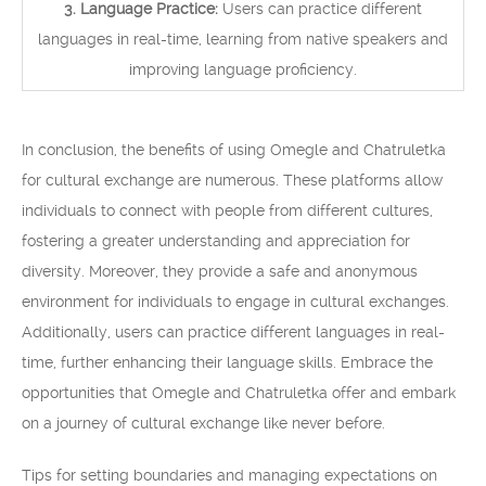
3. Language Practice:
Users can practice different
languages in real-time, learning from native speakers and
improving language proficiency.
In conclusion, the benefits of using Omegle and Chatruletka
for cultural exchange are numerous. These platforms allow
individuals to connect with people from different cultures,
fostering a greater understanding and appreciation for
diversity. Moreover, they provide a safe and anonymous
environment for individuals to engage in cultural exchanges.
Additionally, users can practice different languages in real-
time, further enhancing their language skills. Embrace the
opportunities that Omegle and Chatruletka offer and embark
on a journey of cultural exchange like never before.
Tips for setting boundaries and managing expectations on