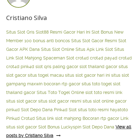
Cristiano Silva
Situs Slot Qris
Slot88 Resmi Gacor Hari Ini
Slot Bonus New
Member 100
bonus anti boncos
Situs Slot Gacor Resmi
Slot
Gacor APK Dana
Situs Slot Online
Situs Apk Link Slot
Situs
Link Slot Mahjong
Spaceman Slot
crot4d
crot4d
pay4d
crot4d
crot4d
pink4d
slot qris paling gacor
slot thailand gacor
situs
slot gacor
situs togel macau
situs slot gacor hari ini
situs slot
gampang maxwin
bocoran rtp gacor
situs toto togel
slot
thailand gacor
Situs Toto Togel Online
slot toto resmi
link
situs slot gacor
situs slot gacor resmi
situs slot online gacor
pink4d
Slot Depo Dana
Pink4d Slot
situs toto resmi
hayatoto
Pink4d
Crot4d
Situs link slot mahjong
Bocoran rtp gacor
Link
situs slot gacor
Slot Bonus Luckyspin
Slot Depo Dana
View all
posts by Cristiano Silva