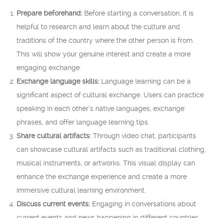
Prepare beforehand:
Before starting a conversation, it is
helpful to research and learn about the culture and
traditions of the country where the other person is from.
This will show your genuine interest and create a more
engaging exchange.
Exchange language skills:
Language learning can be a
significant aspect of cultural exchange. Users can practice
speaking in each other’s native languages, exchange
phrases, and offer language learning tips.
Share cultural artifacts:
Through video chat, participants
can showcase cultural artifacts such as traditional clothing,
musical instruments, or artworks. This visual display can
enhance the exchange experience and create a more
immersive cultural learning environment.
Discuss current events:
Engaging in conversations about
current events and news happening in different countries