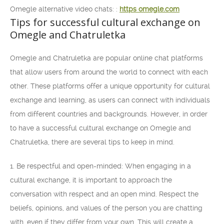
Omegle alternative video chats: :
https omegle.com
Tips for successful cultural exchange on
Omegle and Chatruletka
Omegle and Chatruletka are popular online chat platforms
that allow users from around the world to connect with each
other. These platforms offer a unique opportunity for cultural
exchange and learning, as users can connect with individuals
from different countries and backgrounds. However, in order
to have a successful cultural exchange on Omegle and
Chatruletka, there are several tips to keep in mind.
1. Be respectful and open-minded: When engaging in a
cultural exchange, it is important to approach the
conversation with respect and an open mind. Respect the
beliefs, opinions, and values of the person you are chatting
with, even if they differ from your own. This will create a