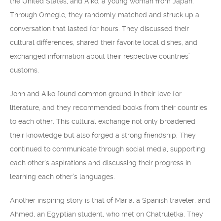
the United States, and Aiko, a young woman from Japan.
Through Omegle, they randomly matched and struck up a
conversation that lasted for hours. They discussed their
cultural differences, shared their favorite local dishes, and
exchanged information about their respective countries’
customs.
John and Aiko found common ground in their love for
literature, and they recommended books from their countries
to each other. This cultural exchange not only broadened
their knowledge but also forged a strong friendship. They
continued to communicate through social media, supporting
each other’s aspirations and discussing their progress in
learning each other’s languages.
Another inspiring story is that of María, a Spanish traveler, and
Ahmed, an Egyptian student, who met on Chatruletka. They