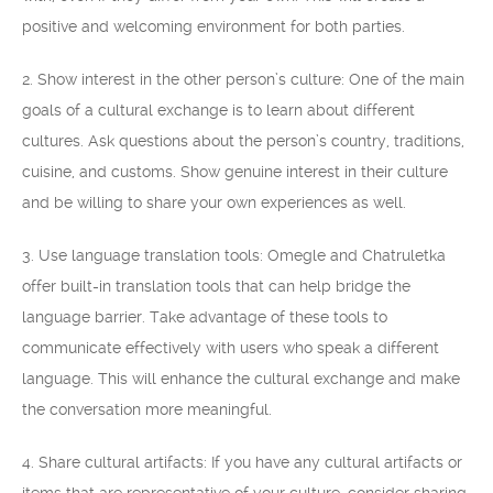
positive and welcoming environment for both parties.
2. Show interest in the other person’s culture: One of the main
goals of a cultural exchange is to learn about different
cultures. Ask questions about the person’s country, traditions,
cuisine, and customs. Show genuine interest in their culture
and be willing to share your own experiences as well.
3. Use language translation tools: Omegle and Chatruletka
offer built-in translation tools that can help bridge the
language barrier. Take advantage of these tools to
communicate effectively with users who speak a different
language. This will enhance the cultural exchange and make
the conversation more meaningful.
4. Share cultural artifacts: If you have any cultural artifacts or