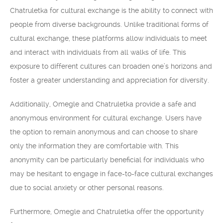
Chatruletka for cultural exchange is the ability to connect with
people from diverse backgrounds. Unlike traditional forms of
cultural exchange, these platforms allow individuals to meet
and interact with individuals from all walks of life. This
exposure to different cultures can broaden one’s horizons and
foster a greater understanding and appreciation for diversity.
Additionally, Omegle and Chatruletka provide a safe and
anonymous environment for cultural exchange. Users have
the option to remain anonymous and can choose to share
only the information they are comfortable with. This
anonymity can be particularly beneficial for individuals who
may be hesitant to engage in face-to-face cultural exchanges
due to social anxiety or other personal reasons.
Furthermore, Omegle and Chatruletka offer the opportunity