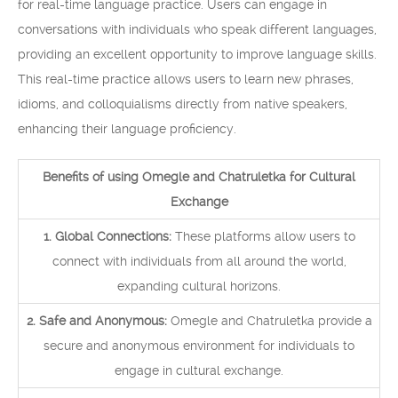
for real-time language practice. Users can engage in
conversations with individuals who speak different languages,
providing an excellent opportunity to improve language skills.
This real-time practice allows users to learn new phrases,
idioms, and colloquialisms directly from native speakers,
enhancing their language proficiency.
Benefits of using Omegle and Chatruletka for Cultural
Exchange
1. Global Connections:
These platforms allow users to
connect with individuals from all around the world,
expanding cultural horizons.
2. Safe and Anonymous:
Omegle and Chatruletka provide a
secure and anonymous environment for individuals to
engage in cultural exchange.