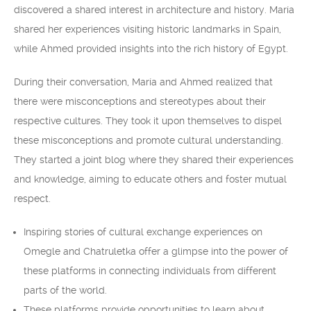
discovered a shared interest in architecture and history. María
shared her experiences visiting historic landmarks in Spain,
while Ahmed provided insights into the rich history of Egypt.
During their conversation, María and Ahmed realized that
there were misconceptions and stereotypes about their
respective cultures. They took it upon themselves to dispel
these misconceptions and promote cultural understanding.
They started a joint blog where they shared their experiences
and knowledge, aiming to educate others and foster mutual
respect.
Inspiring stories of cultural exchange experiences on
Omegle and Chatruletka offer a glimpse into the power of
these platforms in connecting individuals from different
parts of the world.
These platforms provide opportunities to learn about