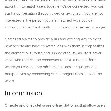
algorithm to match users together. Once connected, you can
start a conversation through video or text chat. If you are not
interested in the person you are matched with, you can
simply click the “Next” button to move on to the next stranger.
Chatruletka aims to provide a fun and exciting way to meet
new people and have conversations with them. It emphasizes
the element of surprise and unpredictability, as users never
know who they will be connected to next. It is a platform
where you can explore different cultures, languages, and
perspectives by connecting with strangers from all over the
world.
In conclusion
Omegle and Chatruletka are online platforms that allow users