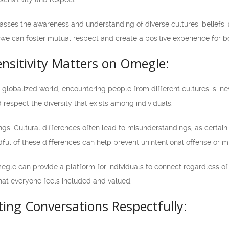
asses the awareness and understanding of diverse cultures, beliefs, an
e can foster mutual respect and create a positive experience for bo
nsitivity Matters on Omegle:
n a globalized world, encountering people from different cultures is i
 respect the diversity that exists among individuals.
gs: Cultural differences often lead to misunderstandings, as certai
dful of these differences can help prevent unintentional offense or
megle can provide a platform for individuals to connect regardless of 
that everyone feels included and valued.
ting Conversations Respectfully: