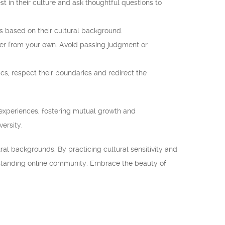
st in their culture and ask thoughtful questions to
s based on their cultural background.
fer from your own. Avoid passing judgment or
cs, respect their boundaries and redirect the
experiences, fostering mutual growth and
ersity.
ral backgrounds. By practicing cultural sensitivity and
rstanding online community. Embrace the beauty of