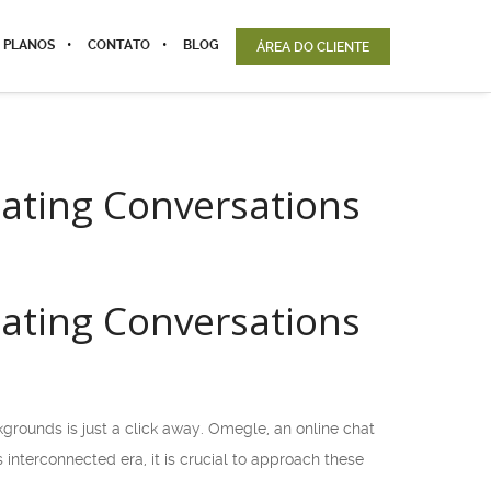
 PLANOS
CONTATO
BLOG
ÁREA DO CLIENTE
gating Conversations
gating Conversations
grounds is just a click away. Omegle, an online chat
 interconnected era, it is crucial to approach these