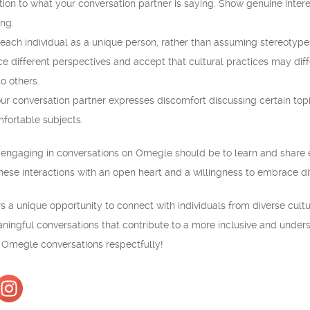
ntion to what your conversation partner is saying. Show genuine intere
ng.
 each individual as a unique person, rather than assuming stereotype
different perspectives and accept that cultural practices may dif
o others.
ur conversation partner expresses discomfort discussing certain topi
fortable subjects.
engaging in conversations on Omegle should be to learn and share 
ese interactions with an open heart and a willingness to embrace div
s a unique opportunity to connect with individuals from diverse cultu
ningful conversations that contribute to a more inclusive and unde
r Omegle conversations respectfully!