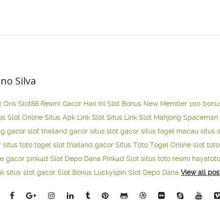
ano Silva
t Qris
Slot88 Resmi Gacor Hari Ini
Slot Bonus New Member 100
bonu
us Slot Online
Situs Apk Link Slot
Situs Link Slot Mahjong
Spaceman 
ng gacor
slot thailand gacor
situs slot gacor
situs togel macau
situs 
r
situs toto togel
slot thailand gacor
Situs Toto Togel Online
slot tot
ne gacor
pink4d
Slot Depo Dana
Pink4d Slot
situs toto resmi
hayatot
nk situs slot gacor
Slot Bonus Luckyspin
Slot Depo Dana
View all pos