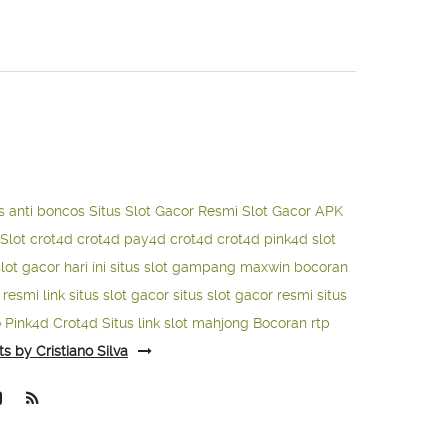
s anti boncos
Situs Slot Gacor Resmi
Slot Gacor APK
Slot
crot4d
crot4d
pay4d
crot4d
crot4d
pink4d
slot
slot gacor hari ini
situs slot gampang maxwin
bocoran
o resmi
link situs slot gacor
situs slot gacor resmi
situs
o
Pink4d
Crot4d
Situs link slot mahjong
Bocoran rtp
ts by Cristiano Silva