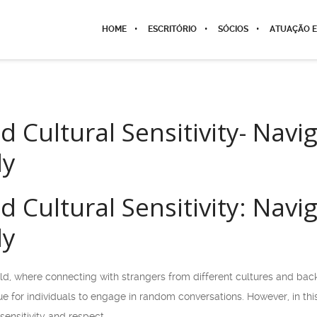
HOME
ESCRITÓRIO
SÓCIOS
ATUAÇÃO E
 Cultural Sensitivity- Navi
ly
 Cultural Sensitivity: Navi
ly
ld, where connecting with strangers from different cultures and back
e for individuals to engage in random conversations. However, in this
sensitivity and respect.