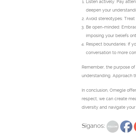
Listen actively: Pay atte
deepen your understandi
Avoid stereotypes: Treat
Be open-minded: Embrace 
imposing your beliefs ont
Respect boundaries: If yo
conversation to more com
Remember, the purpose of 
understanding. Approach th
In conclusion, Omegle offer
respect, we can create mea
diversity and navigate you
Siganos: