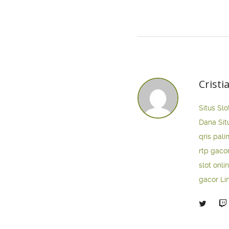
Cristi
Situs Slo
Dana
Sit
qris pali
rtp gaco
slot onli
gacor
Li