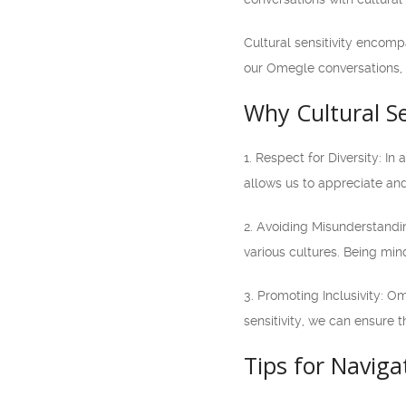
Cultural sensitivity encomp
our Omegle conversations, w
Why Cultural Se
1. Respect for Diversity: I
allows us to appreciate and
2. Avoiding Misunderstandin
various cultures. Being min
3. Promoting Inclusivity: O
sensitivity, we can ensure 
Tips for Naviga