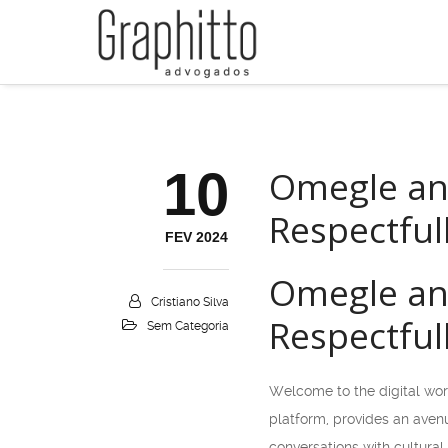
10
Omegle and
Respectful
FEV 2024
Omegle and
Cristiano Silva
Respectful
Sem Categoria
Welcome to the digital wor
platform, provides an avenu
conversations with cultural 