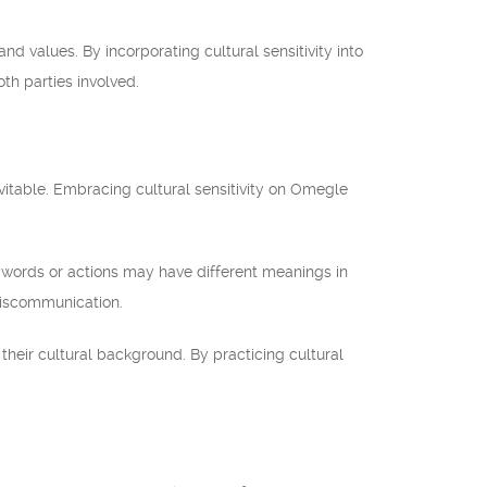
d values. By incorporating cultural sensitivity into
th parties involved.
nevitable. Embracing cultural sensitivity on Omegle
n words or actions may have different meanings in
 miscommunication.
their cultural background. By practicing cultural