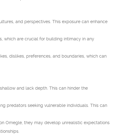
cultures, and perspectives. This exposure can enhance
which are crucial for building intimacy in any
ikes, dislikes, preferences, and boundaries, which can
shallow and lack depth. This can hinder the
ing predators seeking vulnerable individuals. This can
 on Omegle, they may develop unrealistic expectations
ationships.