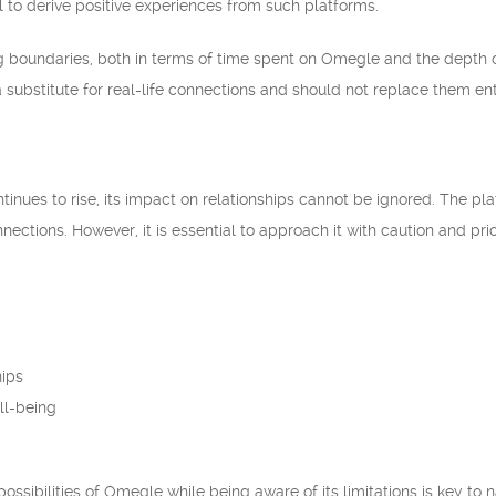
l to derive positive experiences from such platforms.
boundaries, both in terms of time spent on Omegle and the depth of
a substitute for real-life connections and should not replace them ent
inues to rise, its impact on relationships cannot be ignored. The pla
nections. However, it is essential to approach it with caution and pri
hips
ll-being
ossibilities of Omegle while being aware of its limitations is key to