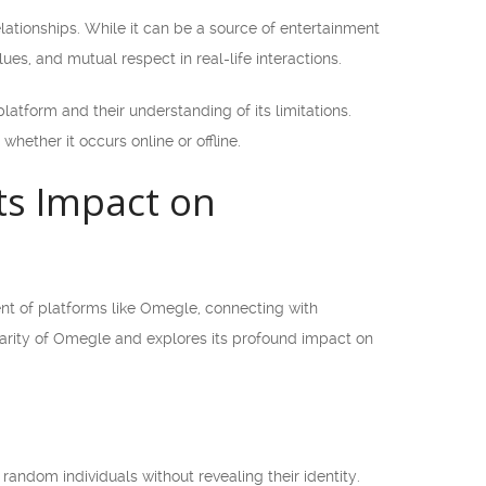
lationships. While it can be a source of entertainment
lues, and mutual respect in real-life interactions.
atform and their understanding of its limitations.
ether it occurs online or offline.
its Impact on
vent of platforms like Omegle, connecting with
ularity of Omegle and explores its profound impact on
random individuals without revealing their identity.