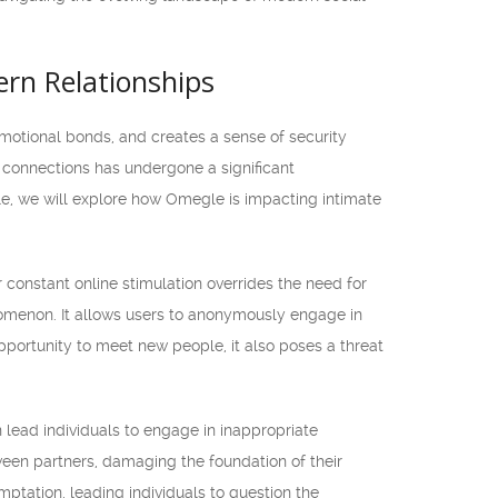
ern Relationships
 emotional bonds, and creates a sense of security
e connections has undergone a significant
cle, we will explore how Omegle is impacting intimate
r constant online stimulation overrides the need for
omenon. It allows users to anonymously engage in
pportunity to meet new people, it also poses a threat
n lead individuals to engage in inappropriate
tween partners, damaging the foundation of their
ptation, leading individuals to question the