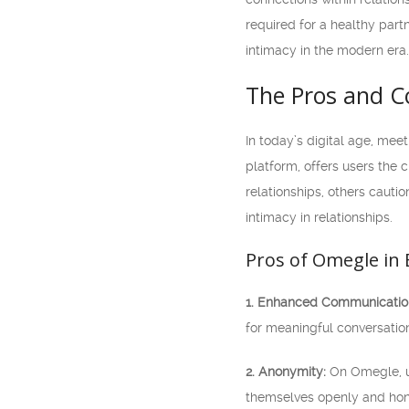
required for a healthy partn
intimacy in the modern era.
The Pros and Co
In today’s digital age, me
platform, offers users the
relationships, others cautio
intimacy in relationships.
Pros of Omegle in 
1. Enhanced Communicatio
for meaningful conversatio
2. Anonymity:
On Omegle, us
themselves openly and hone