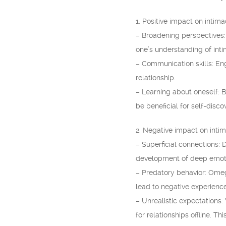
1. Positive impact on intima
– Broadening perspectives:
one’s understanding of inti
– Communication skills: En
relationship.
– Learning about oneself: B
be beneficial for self-disc
2. Negative impact on inti
– Superficial connections:
development of deep emoti
– Predatory behavior: Omegl
lead to negative experience
– Unrealistic expectations
for relationships offline. Th