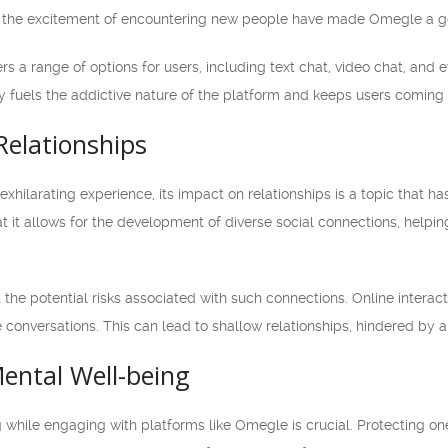
d the excitement of encountering new people have made Omegle a go-
s a range of options for users, including text chat, video chat, and e
iety fuels the addictive nature of the platform and keeps users coming
Relationships
xhilarating experience, its impact on relationships is a topic that
 it allows for the development of diverse social connections, helpin
t the potential risks associated with such connections. Online interac
e conversations. This can lead to shallow relationships, hindered by 
ental Well-being
while engaging with platforms like Omegle is crucial. Protecting one