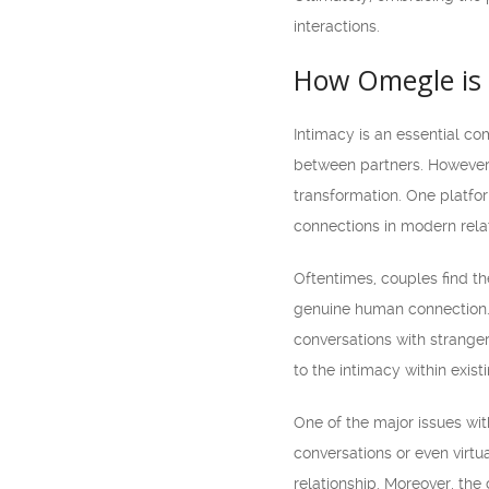
interactions.
How Omegle is 
Intimacy is an essential co
between partners. However, 
transformation. One platfor
connections in modern rela
Oftentimes, couples find th
genuine human connection. 
conversations with stranger
to the intimacy within exist
One of the major issues wit
conversations or even virtu
relationship. Moreover, the