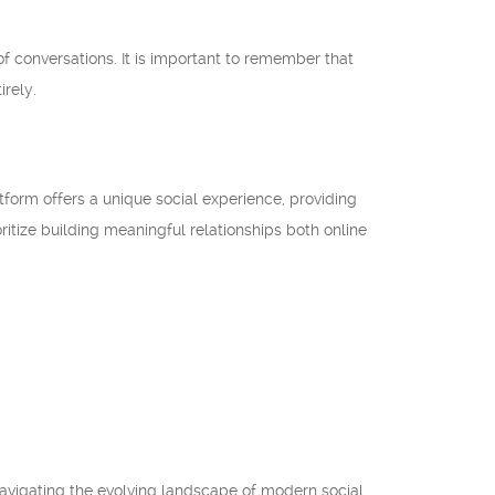
 conversations. It is important to remember that
irely.
tform offers a unique social experience, providing
oritize building meaningful relationships both online
 navigating the evolving landscape of modern social