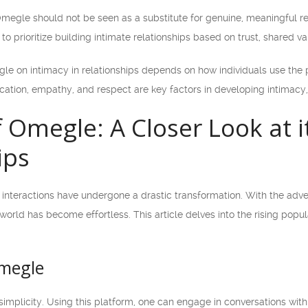
 Omegle should not be seen as a substitute for genuine, meaningful re
l to prioritize building intimate relationships based on trust, shared va
le on intimacy in relationships depends on how individuals use the pl
ion, empathy, and respect are key factors in developing intimacy, wh
f Omegle: A Closer Look at 
ips
ial interactions have undergone a drastic transformation. With the ad
 world has become effortless. This article delves into the rising pop
Omegle
 simplicity. Using this platform, one can engage in conversations with 