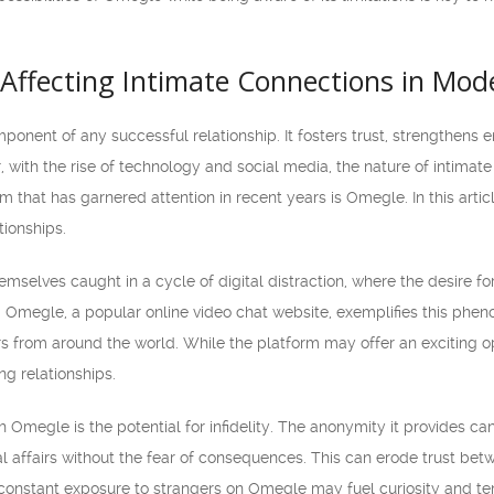
Affecting Intimate Connections in Mod
mponent of any successful relationship. It fosters trust, strengthens
with the rise of technology and social media, the nature of intimat
m that has garnered attention in recent years is Omegle. In this arti
tionships.
emselves caught in a cycle of digital distraction, where the desire fo
Omegle, a popular online video chat website, exemplifies this phen
s from around the world. While the platform may offer an exciting o
ing relationships.
h Omegle is the potential for infidelity. The anonymity it provides ca
al affairs without the fear of consequences. This can erode trust be
 constant exposure to strangers on Omegle may fuel curiosity and tem