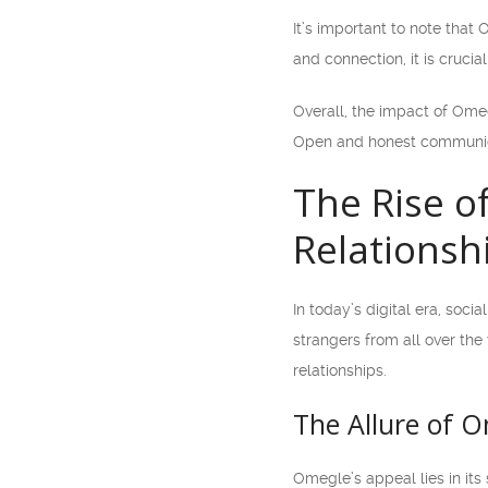
It’s important to note that
and connection, it is crucia
Overall, the impact of Omeg
Open and honest communicat
The Rise o
Relationsh
In today’s digital era, soc
strangers from all over the
relationships.
The Allure of 
Omegle’s appeal lies in its