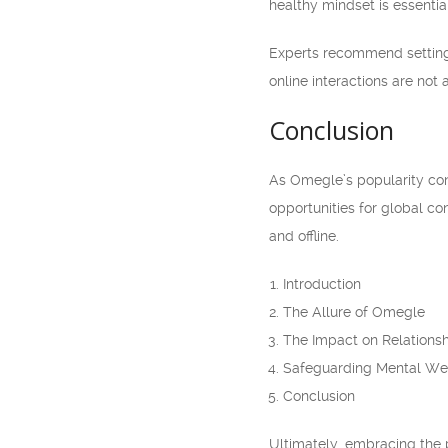
healthy mindset is essentia
Experts recommend setting 
online interactions are not 
Conclusion
As Omegle’s popularity cont
opportunities for global con
and offline.
Introduction
The Allure of Omegle
The Impact on Relations
Safeguarding Mental We
Conclusion
Ultimately, embracing the p