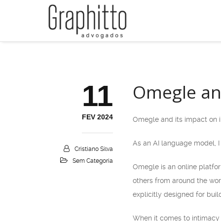
11
Omegle and
FEV 2024
Omegle and its impact on i
As an AI language model, I 
Cristiano Silva
Sem Categoria
Omegle is an online platfor
others from around the worl
explicitly designed for buil
When it comes to intimacy 