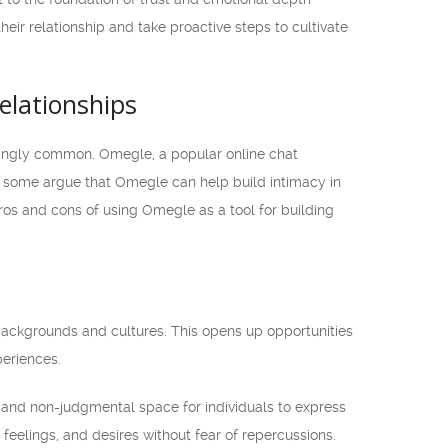
heir relationship and take proactive steps to cultivate
elationships
singly common. Omegle, a popular online chat
e some argue that Omegle can help build intimacy in
 pros and cons of using Omegle as a tool for building
backgrounds and cultures. This opens up opportunities
periences.
and non-judgmental space for individuals to express
eelings, and desires without fear of repercussions.