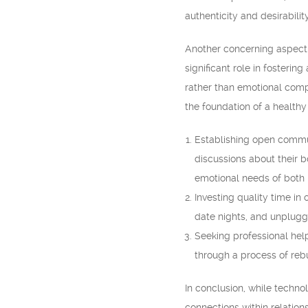
authenticity and desirability
Another concerning aspect o
significant role in foster
rather than emotional compa
the foundation of a healthy 
Establishing open commun
discussions about their b
emotional needs of both 
Investing quality time in
date nights, and unpluggi
Seeking professional hel
through a process of rebu
In conclusion, while techno
connections within relation