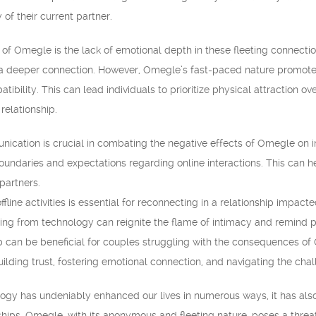
 of their current partner.
f Omegle is the lack of emotional depth in these fleeting connection
ing a deeper connection. However, Omegle’s fast-paced nature promot
tibility. This can lead individuals to prioritize physical attraction 
relationship.
ication is crucial in combating the negative effects of Omegle on 
oundaries and expectations regarding online interactions. This can he
partners.
 offline activities is essential for reconnecting in a relationship im
ng from technology can reignite the flame of intimacy and remind par
p can be beneficial for couples struggling with the consequences of
ilding trust, fostering emotional connection, and navigating the cha
logy has undeniably enhanced our lives in numerous ways, it has als
ships. Omegle, with its anonymous and fleeting nature, poses a threa