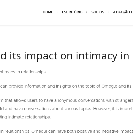
HOME
ESCRITÓRIO
SÓCIOS
ATUAÇÃO E
 its impact on intimacy in 
ntimacy in relationships
can provide information and insights on the topic of Omegle and its 
m that allows users to have anonymous conversations with strangers.
d and have conversations about various topics. However, it is impor
ding intimate relationships.
in relationships, Omegle can have both positive and negative impacts