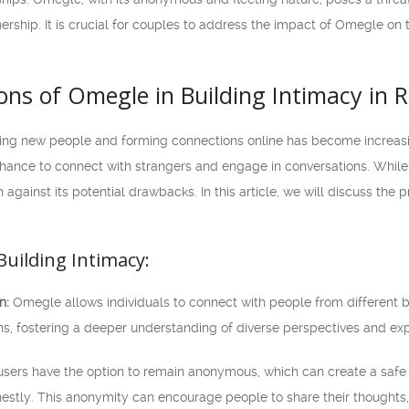
ership. It is crucial for couples to address the impact of Omegle on t
ns of Omegle in Building Intimacy in R
eting new people and forming connections online has become increa
 chance to connect with strangers and engage in conversations. Whil
n against its potential drawbacks. In this article, we will discuss the
Building Intimacy:
n:
Omegle allows individuals to connect with people from different 
ns, fostering a deeper understanding of diverse perspectives and ex
ers have the option to remain anonymous, which can create a safe 
stly. This anonymity can encourage people to share their thoughts, f