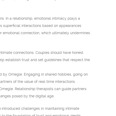
s. In a relationship, emotional intimacy plays a
es superficial interactions based on appearances
over emotional connection, which ultimately undermines
intimate connections. Couples should have honest
lp establish trust and set guidelines that respect the
pacted by Omegle. Engaging in shared hobbies, going on
tners of the value of real-time interactions.
 Omegle. Relationship therapists can guide partners
llenges posed by the digital age.
o introduced challenges in maintaining intimate
t to the foundation of trust and emotional depth