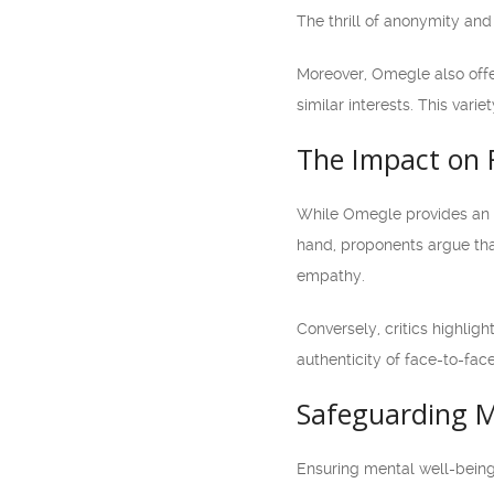
The thrill of anonymity an
Moreover, Omegle also offer
similar interests. This var
The Impact on 
While Omegle provides an e
hand, proponents argue that
empathy.
Conversely, critics highligh
authenticity of face-to-fac
Safeguarding M
Ensuring mental well-being 