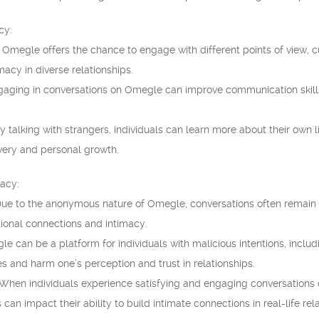
cy:
 Omegle offers the chance to engage with different points of view, 
macy in diverse relationships.
gaging in conversations on Omegle can improve communication skills, 
y talking with strangers, individuals can learn more about their own l
overy and personal growth.
macy:
 Due to the anonymous nature of Omegle, conversations often remain 
onal connections and intimacy.
e can be a platform for individuals with malicious intentions, includ
s and harm one’s perception and trust in relationships.
: When individuals experience satisfying and engaging conversations
is can impact their ability to build intimate connections in real-life rel