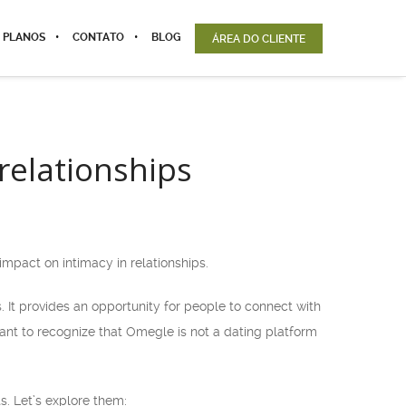
 PLANOS
CONTATO
BLOG
ÁREA DO CLIENTE
relationships
impact on intimacy in relationships.
 It provides an opportunity for people to connect with
tant to recognize that Omegle is not a dating platform
. Let’s explore them: