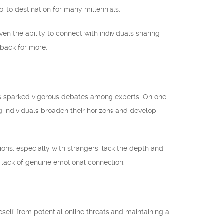
to destination for many millennials.
ven the ability to connect with individuals sharing
 back for more.
 has sparked vigorous debates among experts. On one
g individuals broaden their horizons and develop
tions, especially with strangers, lack the depth and
a lack of genuine emotional connection.
self from potential online threats and maintaining a