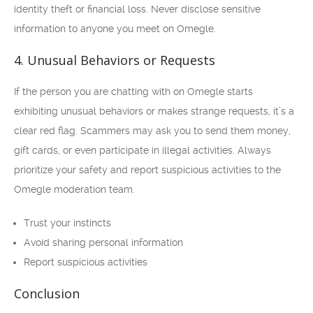
identity theft or financial loss. Never disclose sensitive
information to anyone you meet on Omegle.
4. Unusual Behaviors or Requests
If the person you are chatting with on Omegle starts
exhibiting unusual behaviors or makes strange requests, it’s a
clear red flag. Scammers may ask you to send them money,
gift cards, or even participate in illegal activities. Always
prioritize your safety and report suspicious activities to the
Omegle moderation team.
Trust your instincts
Avoid sharing personal information
Report suspicious activities
Conclusion