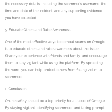
the necessary details, including the scammer’s username, the
time and date of the incident, and any supporting evidence
you have collected.
5. Educate Others and Raise Awareness
One of the most effective ways to combat scams on Omegle
is to educate others and raise awareness about this issue.
Share your experience with friends and family, and encourage
them to stay vigilant while using the platform. By spreading
the word, you can help protect others from falling victim to
scammers.
Conclusion
Online safety should be a top priority for all users of Omegle.
By staying vigilant, identifying scammers, and taking prompt