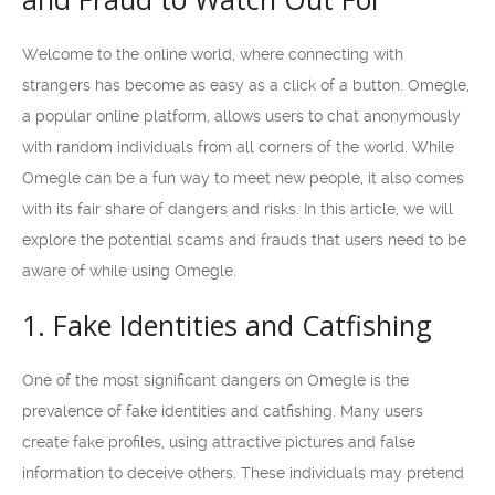
Welcome to the online world, where connecting with
strangers has become as easy as a click of a button. Omegle,
a popular online platform, allows users to chat anonymously
with random individuals from all corners of the world. While
Omegle can be a fun way to meet new people, it also comes
with its fair share of dangers and risks. In this article, we will
explore the potential scams and frauds that users need to be
aware of while using Omegle.
1. Fake Identities and Catfishing
One of the most significant dangers on Omegle is the
prevalence of fake identities and catfishing. Many users
create fake profiles, using attractive pictures and false
information to deceive others. These individuals may pretend