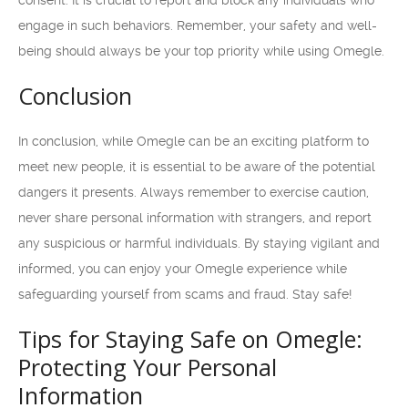
consent. It is crucial to report and block any individuals who
engage in such behaviors. Remember, your safety and well-
being should always be your top priority while using Omegle.
Conclusion
In conclusion, while Omegle can be an exciting platform to
meet new people, it is essential to be aware of the potential
dangers it presents. Always remember to exercise caution,
never share personal information with strangers, and report
any suspicious or harmful individuals. By staying vigilant and
informed, you can enjoy your Omegle experience while
safeguarding yourself from scams and fraud. Stay safe!
Tips for Staying Safe on Omegle:
Protecting Your Personal
Information