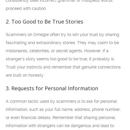
consistently uses incorrect grammar or misspells words,
proceed with caution.
2. Too Good to Be True Stories
Scammers on Omegle often try to win your trust by sharing
fascinating and extraordinary stories. They may claim to be
millionaires, celebrities, or secret agents. However, if a
stranger’s story seems too good to be true, it probably is.
Trust your instincts and remember that genuine connections
are built on honesty.
3. Requests for Personal Information
A common tactic used by scammers is to ask for personal
information, such as your full name, address, phone number,
or even financial details. Remember that sharing personal
information with strangers can be dangerous and lead to