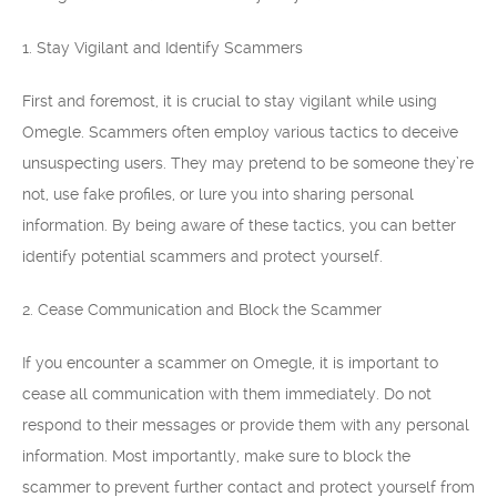
1. Stay Vigilant and Identify Scammers
First and foremost, it is crucial to stay vigilant while using
Omegle. Scammers often employ various tactics to deceive
unsuspecting users. They may pretend to be someone they’re
not, use fake profiles, or lure you into sharing personal
information. By being aware of these tactics, you can better
identify potential scammers and protect yourself.
2. Cease Communication and Block the Scammer
If you encounter a scammer on Omegle, it is important to
cease all communication with them immediately. Do not
respond to their messages or provide them with any personal
information. Most importantly, make sure to block the
scammer to prevent further contact and protect yourself from