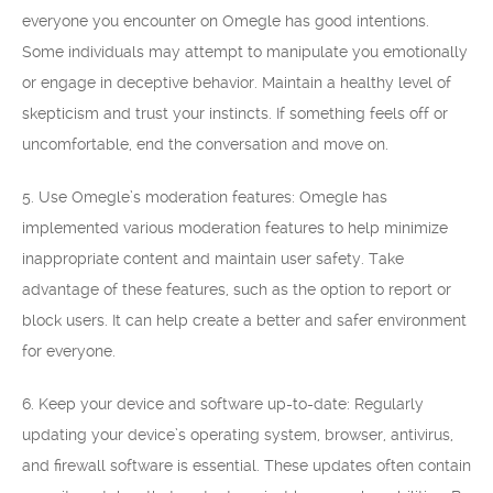
everyone you encounter on Omegle has good intentions.
Some individuals may attempt to manipulate you emotionally
or engage in deceptive behavior. Maintain a healthy level of
skepticism and trust your instincts. If something feels off or
uncomfortable, end the conversation and move on.
5. Use Omegle’s moderation features: Omegle has
implemented various moderation features to help minimize
inappropriate content and maintain user safety. Take
advantage of these features, such as the option to report or
block users. It can help create a better and safer environment
for everyone.
6. Keep your device and software up-to-date: Regularly
updating your device’s operating system, browser, antivirus,
and firewall software is essential. These updates often contain