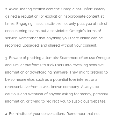
2. Avoid sharing explicit content: Omegle has unfortunately
gained a reputation for explicit or inappropriate content at
times. Engaging in such activities not only puts you at risk of
encountering scams but also violates Omegle’s terms of
service. Remember that anything you share online can be
recorded, uploaded, and shared without your consent.
3. Beware of phishing attempts: Scammers often use Omegle
and similar platforms to trick users into revealing sensitive
information or downloading malware. They might pretend to
be someone else, such as a potential love interest or a
representative from a well-known company. Always be
cautious and skeptical of anyone asking for money, personal
information, or trying to redirect you to suspicious websites.
4. Be mindful of your conversations: Remember that not