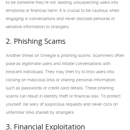
to be someone they’re not, leading unsuspecting users into
emotional or financial harm. It is crucial to be cautious when
engaging in conversations and never disclose personal or
sensitive information to strangers.
2. Phishing Scams
Another threat on Omegle is phishing scams. Scammers often
pose as legitimate users and initiate conversations with
innocent individuals. They may then try to trick users into
clicking on malicious links or sharing personal information,
such as passwords or credit card details. These phishing
scams can result in identity theft or financial loss. To protect
yourself, be wary of suspicious requests and never click on
unfamiliar links shared by strangers.
3. Financial Exploitation