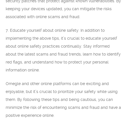
security patches that protect against known vulnerabilities. By
keeping your devices updated, you can mitigate the risks
associated with online scams and fraud.
7. Educate yourself about online safety: In addition to
implementing the above tips, it’s crucial to educate yourself
about online safety practices continually. Stay informed
about the latest scams and fraud trends, learn how to identify
red flags, and understand how to protect your personal
information online.
Omegle and other online platforms can be exciting and
enjoyable, but it’s crucial to prioritize your safety while using
them. By following these tips and being cautious, you can
minimize the risk of encountering scams and fraud and have a
positive experience online.