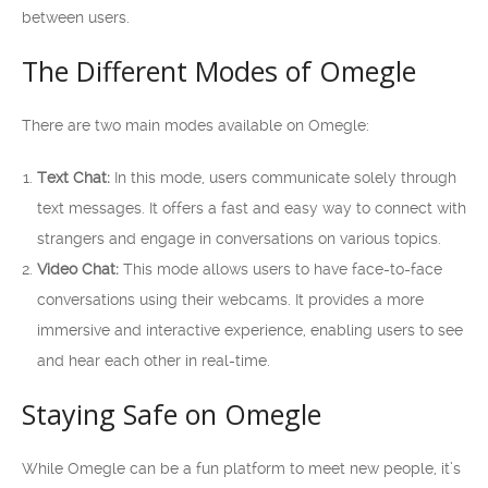
between users.
The Different Modes of Omegle
There are two main modes available on Omegle:
Text Chat:
In this mode, users communicate solely through
text messages. It offers a fast and easy way to connect with
strangers and engage in conversations on various topics.
Video Chat:
This mode allows users to have face-to-face
conversations using their webcams. It provides a more
immersive and interactive experience, enabling users to see
and hear each other in real-time.
Staying Safe on Omegle
While Omegle can be a fun platform to meet new people, it’s