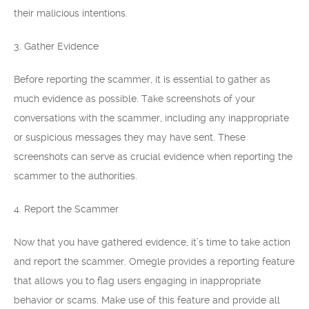
their malicious intentions.
3. Gather Evidence
Before reporting the scammer, it is essential to gather as
much evidence as possible. Take screenshots of your
conversations with the scammer, including any inappropriate
or suspicious messages they may have sent. These
screenshots can serve as crucial evidence when reporting the
scammer to the authorities.
4. Report the Scammer
Now that you have gathered evidence, it’s time to take action
and report the scammer. Omegle provides a reporting feature
that allows you to flag users engaging in inappropriate
behavior or scams. Make use of this feature and provide all