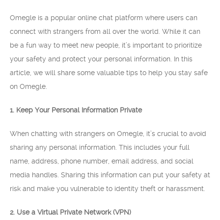
Omegle is a popular online chat platform where users can
connect with strangers from all over the world. While it can
be a fun way to meet new people, it’s important to prioritize
your safety and protect your personal information. In this
article, we will share some valuable tips to help you stay safe
on Omegle.
1. Keep Your Personal Information Private
When chatting with strangers on Omegle, it’s crucial to avoid
sharing any personal information. This includes your full
name, address, phone number, email address, and social
media handles. Sharing this information can put your safety at
risk and make you vulnerable to identity theft or harassment.
2. Use a Virtual Private Network (VPN)