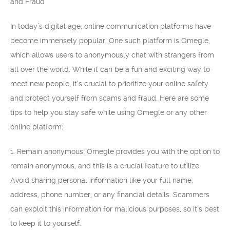
and Fraud
In today’s digital age, online communication platforms have
become immensely popular. One such platform is Omegle,
which allows users to anonymously chat with strangers from
all over the world. While it can be a fun and exciting way to
meet new people, it’s crucial to prioritize your online safety
and protect yourself from scams and fraud. Here are some
tips to help you stay safe while using Omegle or any other
online platform:
1. Remain anonymous: Omegle provides you with the option to
remain anonymous, and this is a crucial feature to utilize.
Avoid sharing personal information like your full name,
address, phone number, or any financial details. Scammers
can exploit this information for malicious purposes, so it’s best
to keep it to yourself.