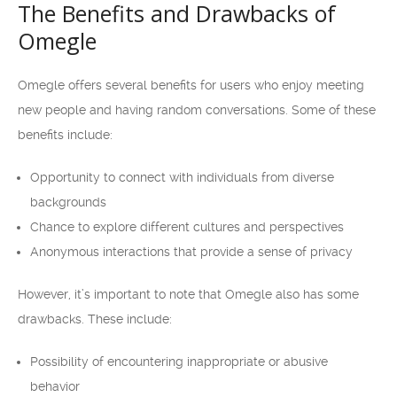
The Benefits and Drawbacks of
Omegle
Omegle offers several benefits for users who enjoy meeting
new people and having random conversations. Some of these
benefits include:
Opportunity to connect with individuals from diverse
backgrounds
Chance to explore different cultures and perspectives
Anonymous interactions that provide a sense of privacy
However, it’s important to note that Omegle also has some
drawbacks. These include:
Possibility of encountering inappropriate or abusive
behavior