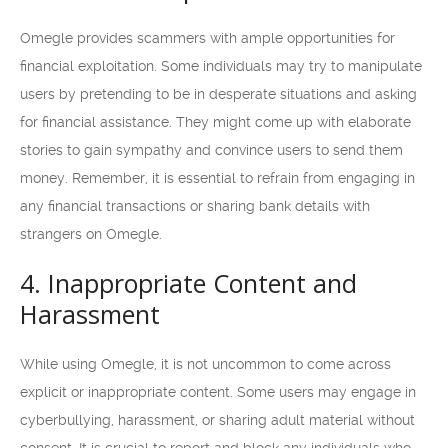
Omegle provides scammers with ample opportunities for
financial exploitation. Some individuals may try to manipulate
users by pretending to be in desperate situations and asking
for financial assistance. They might come up with elaborate
stories to gain sympathy and convince users to send them
money. Remember, it is essential to refrain from engaging in
any financial transactions or sharing bank details with
strangers on Omegle.
4. Inappropriate Content and
Harassment
While using Omegle, it is not uncommon to come across
explicit or inappropriate content. Some users may engage in
cyberbullying, harassment, or sharing adult material without