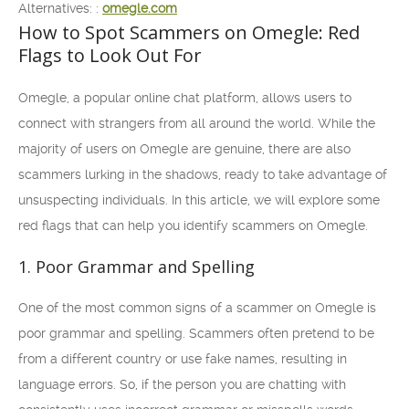
Alternatives: :
omegle.com
How to Spot Scammers on Omegle: Red
Flags to Look Out For
Omegle, a popular online chat platform, allows users to
connect with strangers from all around the world. While the
majority of users on Omegle are genuine, there are also
scammers lurking in the shadows, ready to take advantage of
unsuspecting individuals. In this article, we will explore some
red flags that can help you identify scammers on Omegle.
1. Poor Grammar and Spelling
One of the most common signs of a scammer on Omegle is
poor grammar and spelling. Scammers often pretend to be
from a different country or use fake names, resulting in
language errors. So, if the person you are chatting with