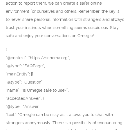
action to report them, we can create a safer online
environment for ourselves and others. Remember, the key is
to never share personal information with strangers and always
trust your instincts when something seems suspicious. Stay
safe and enjoy your conversations on Omegle!
{
“@context”: “https://schema.org”,
“@type”: “FAQPage”,
“mainEntity”: [{
“@type”: “Question”,
“name”: “Is Omegle safe to use?”,
“acceptedAnswer”: {
“@type”: “Answer”,
“text”: “Omegle can be risky as it allows you to chat with
strangers anonymously. There is a possibility of encountering