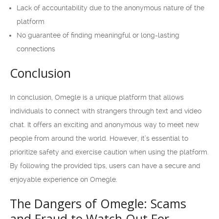
Lack of accountability due to the anonymous nature of the
platform
No guarantee of finding meaningful or long-lasting
connections
Conclusion
In conclusion, Omegle is a unique platform that allows
individuals to connect with strangers through text and video
chat. It offers an exciting and anonymous way to meet new
people from around the world. However, it’s essential to
prioritize safety and exercise caution when using the platform.
By following the provided tips, users can have a secure and
enjoyable experience on Omegle.
The Dangers of Omegle: Scams
and Fraud to Watch Out For