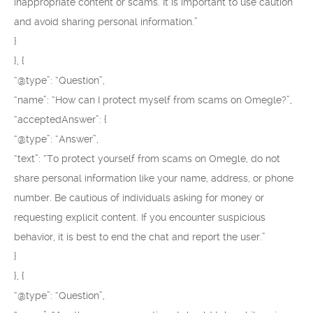
inappropriate content or scams. It is important to use caution
and avoid sharing personal information.”
}
}, {
“@type”: “Question”,
“name”: “How can I protect myself from scams on Omegle?”,
“acceptedAnswer”: {
“@type”: “Answer”,
“text”: “To protect yourself from scams on Omegle, do not
share personal information like your name, address, or phone
number. Be cautious of individuals asking for money or
requesting explicit content. If you encounter suspicious
behavior, it is best to end the chat and report the user.”
}
}, {
“@type”: “Question”,