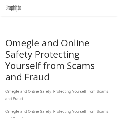
Omegle and Online
Safety Protecting
Yourself from Scams
and Fraud
Omegle and Online Safety: Protecting Yourself from Scams
and Fraud
Omegle and Online Safety: Protecting Yourself from Scams