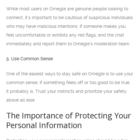
While most users on Omegle are genuine people looking to
connect, it’s important to be cautious of suspicious individuals
who may have malicious intentions. If someone makes you
feel uncomfortable or exhibits any red flags, end the chat
immediately and report them to Omegle’s moderation team.
5. Use Common Sense
One of the easiest ways to stay safe on Omegle is to use your
common sense. If something feels off or too good to be true,
it probably is. Trust your instincts and prioritize your safety
above all else.
The Importance of Protecting Your
Personal Information