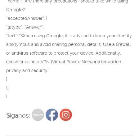
“name”: “Are there any precautions I should take while using
Omegle?”,
“acceptedAnswer”: {
“@type”: “Answer”,
“text”: “When using Omegle, it is advised to keep your identity
anonymous and avoid sharing personal details. Use a firewall
or antivirus software to protect your device. Additionally,
consider using a VPN (Virtual Private Network) for added
privacy and security.”
}
}]
}
Siganos: