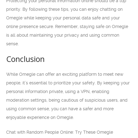
Protecting your personal information online should be a top
priority. By following these tips, you can enjoy chatting on
Omegle while keeping your personal data safe and your
online presence secure. Remember, staying safe on Omegle
is all about maintaining your privacy and using common
sense.
Conclusion
While Omegle can offer an exciting platform to meet new
people, it’s essential to prioritize your safety. By keeping your
personal information private, using a VPN, enabling
moderation settings, being cautious of suspicious users, and
using common sense, you can have a safer and more
enjoyable experience on Omegle.
Chat with Random People Online: Try These Omegle