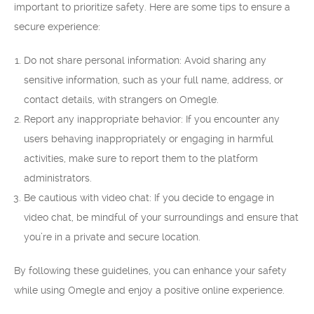
important to prioritize safety. Here are some tips to ensure a
secure experience:
Do not share personal information: Avoid sharing any
sensitive information, such as your full name, address, or
contact details, with strangers on Omegle.
Report any inappropriate behavior: If you encounter any
users behaving inappropriately or engaging in harmful
activities, make sure to report them to the platform
administrators.
Be cautious with video chat: If you decide to engage in
video chat, be mindful of your surroundings and ensure that
you’re in a private and secure location.
By following these guidelines, you can enhance your safety
while using Omegle and enjoy a positive online experience.