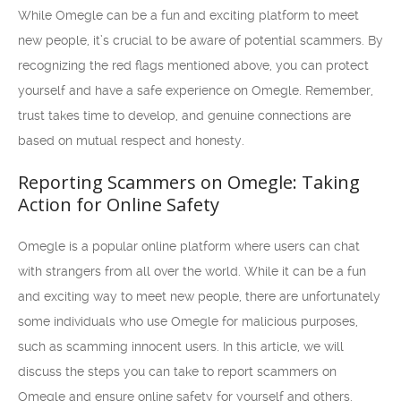
While Omegle can be a fun and exciting platform to meet
new people, it’s crucial to be aware of potential scammers. By
recognizing the red flags mentioned above, you can protect
yourself and have a safe experience on Omegle. Remember,
trust takes time to develop, and genuine connections are
based on mutual respect and honesty.
Reporting Scammers on Omegle: Taking
Action for Online Safety
Omegle is a popular online platform where users can chat
with strangers from all over the world. While it can be a fun
and exciting way to meet new people, there are unfortunately
some individuals who use Omegle for malicious purposes,
such as scamming innocent users. In this article, we will
discuss the steps you can take to report scammers on
Omegle and ensure online safety for yourself and others.