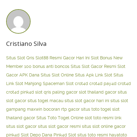
Cristiano Silva
Situs Slot Qris
Slot88 Resmi Gacor Hari Ini
Slot Bonus New
Member 100
bonus anti boncos
Situs Slot Gacor Resmi
Slot
Gacor APK Dana
Situs Slot Online
Situs Apk Link Slot
Situs
Link Slot Mahjong
Spaceman Slot
crot4d
crot4d
pay4d
crot4d
crot4d
pink4d
slot qris paling gacor
slot thailand gacor
situs
slot gacor
situs togel macau
situs slot gacor hari ini
situs slot
gampang maxwin
bocoran rtp gacor
situs toto togel
slot
thailand gacor
Situs Toto Togel Online
slot toto resmi
link
situs slot gacor
situs slot gacor resmi
situs slot online gacor
pink4d
Slot Depo Dana
Pink4d Slot
situs toto resmi
hayatoto