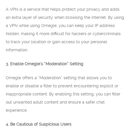
A VPN is a service that helps protect your privacy and adds
an extra layer of security when browsing the internet. By using
a VPN while using Omegle, you can keep your IP address
hidden, making it more difficult for hackers or cybercriminals
to track your location or gain access to your personal
information.
3. Enable Omegle’s “Moderation” Setting
Omegle offers a “Moderation” setting that allows you to
enable or disable a filter to prevent encountering explicit or
inappropriate content. By enabling this setting, you can filter
out unwanted adult content and ensure a safer chat
experience.
4. Be Cautious of Suspicious Users