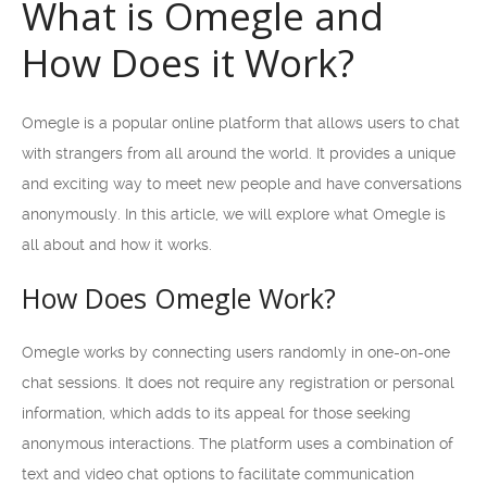
What is Omegle and
How Does it Work?
Omegle is a popular online platform that allows users to chat
with strangers from all around the world. It provides a unique
and exciting way to meet new people and have conversations
anonymously. In this article, we will explore what Omegle is
all about and how it works.
How Does Omegle Work?
Omegle works by connecting users randomly in one-on-one
chat sessions. It does not require any registration or personal
information, which adds to its appeal for those seeking
anonymous interactions. The platform uses a combination of
text and video chat options to facilitate communication