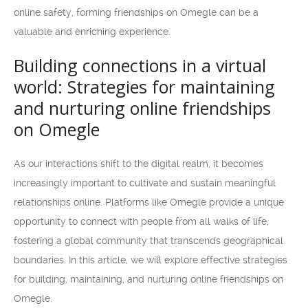
online safety, forming friendships on Omegle can be a
valuable and enriching experience.
Building connections in a virtual
world: Strategies for maintaining
and nurturing online friendships
on Omegle
As our interactions shift to the digital realm, it becomes
increasingly important to cultivate and sustain meaningful
relationships online. Platforms like Omegle provide a unique
opportunity to connect with people from all walks of life,
fostering a global community that transcends geographical
boundaries. In this article, we will explore effective strategies
for building, maintaining, and nurturing online friendships on
Omegle.