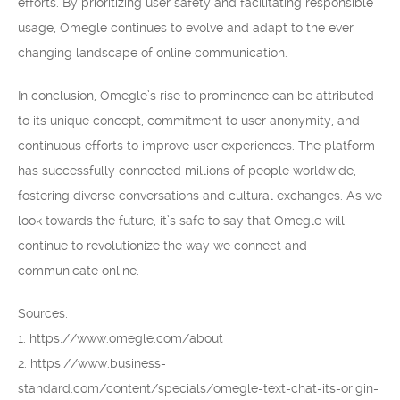
efforts. By prioritizing user safety and facilitating responsible
usage, Omegle continues to evolve and adapt to the ever-
changing landscape of online communication.
In conclusion, Omegle’s rise to prominence can be attributed
to its unique concept, commitment to user anonymity, and
continuous efforts to improve user experiences. The platform
has successfully connected millions of people worldwide,
fostering diverse conversations and cultural exchanges. As we
look towards the future, it’s safe to say that Omegle will
continue to revolutionize the way we connect and
communicate online.
Sources:
1. https://www.omegle.com/about
2. https://www.business-
standard.com/content/specials/omegle-text-chat-its-origin-