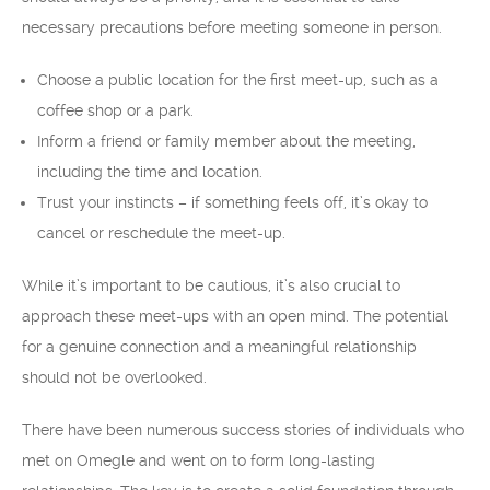
necessary precautions before meeting someone in person.
Choose a public location for the first meet-up, such as a
coffee shop or a park.
Inform a friend or family member about the meeting,
including the time and location.
Trust your instincts – if something feels off, it’s okay to
cancel or reschedule the meet-up.
While it’s important to be cautious, it’s also crucial to
approach these meet-ups with an open mind. The potential
for a genuine connection and a meaningful relationship
should not be overlooked.
There have been numerous success stories of individuals who
met on Omegle and went on to form long-lasting