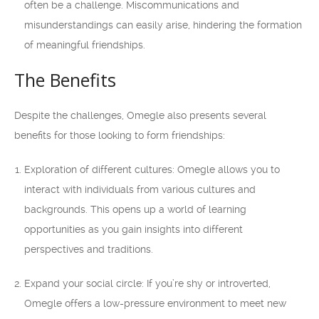
often be a challenge. Miscommunications and
misunderstandings can easily arise, hindering the formation
of meaningful friendships.
The Benefits
Despite the challenges, Omegle also presents several
benefits for those looking to form friendships:
Exploration of different cultures: Omegle allows you to
interact with individuals from various cultures and
backgrounds. This opens up a world of learning
opportunities as you gain insights into different
perspectives and traditions.
Expand your social circle: If you’re shy or introverted,
Omegle offers a low-pressure environment to meet new