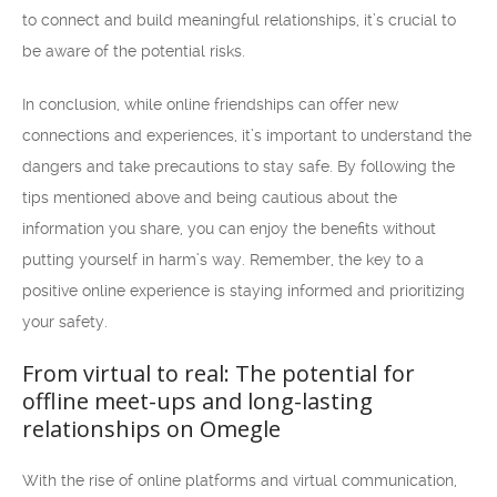
to connect and build meaningful relationships, it’s crucial to
be aware of the potential risks.
In conclusion, while online friendships can offer new
connections and experiences, it’s important to understand the
dangers and take precautions to stay safe. By following the
tips mentioned above and being cautious about the
information you share, you can enjoy the benefits without
putting yourself in harm’s way. Remember, the key to a
positive online experience is staying informed and prioritizing
your safety.
From virtual to real: The potential for
offline meet-ups and long-lasting
relationships on Omegle
With the rise of online platforms and virtual communication,