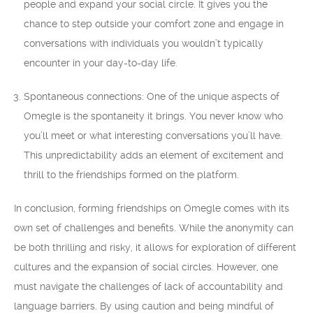
people and expand your social circle. It gives you the
chance to step outside your comfort zone and engage in
conversations with individuals you wouldn’t typically
encounter in your day-to-day life.
Spontaneous connections: One of the unique aspects of
Omegle is the spontaneity it brings. You never know who
you’ll meet or what interesting conversations you’ll have.
This unpredictability adds an element of excitement and
thrill to the friendships formed on the platform.
In conclusion, forming friendships on Omegle comes with its
own set of challenges and benefits. While the anonymity can
be both thrilling and risky, it allows for exploration of different
cultures and the expansion of social circles. However, one
must navigate the challenges of lack of accountability and
language barriers. By using caution and being mindful of