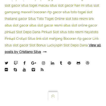
slot gacor
situs togel macau
situs slot gacor hari ini
situs slot
gampang maxwin
bocoran rtp gacor
situs toto togel
slot
thailand gacor
Situs Toto Togel Online
slot toto resmi
link
situs slot gacor
situs slot gacor resmi
situs slot online gacor
pink4d
Slot Depo Dana
Pink4d Slot
situs toto resmi
hayatoto
Pink4d
Crot4d
Situs link slot mahjong
Bocoran rtp gacor
Link
situs slot gacor
Slot Bonus Luckyspin
Slot Depo Dana
View all
posts by Cristiano Silva