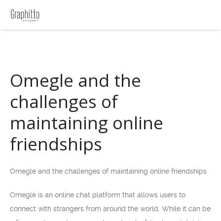
Omegle and the
challenges of
maintaining online
friendships
Omegle and the challenges of maintaining online friendships
Omegle is an online chat platform that allows users to
connect with strangers from around the world. While it can be