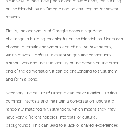
a fun way to meet new people and make friends, maintaining
online friendships on Omegle can be challenging for several
reasons.
Firstly, the anonymity of Omegle poses a significant
challenge in building meaningful online friendships. Users can
choose to remain anonymous and often use fake names,
which makes it difficult to establish genuine connections.
Without knowing the true identity of the person on the other
end of the conversation, it can be challenging to trust them
and form a bond.
Secondly, the nature of Omegle can make it difficult to find
common interests and maintain a conversation. Users are
randomly matched with strangers, which means they may
have very different hobbies, interests, or cultural
backgrounds. This can lead to a lack of shared experiences