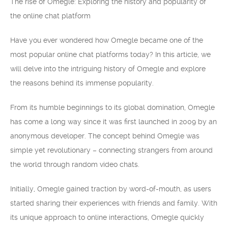
The rise of Omegle: Exploring the history and popularity of
the online chat platform
Have you ever wondered how Omegle became one of the
most popular online chat platforms today? In this article, we
will delve into the intriguing history of Omegle and explore
the reasons behind its immense popularity.
From its humble beginnings to its global domination, Omegle
has come a long way since it was first launched in 2009 by an
anonymous developer. The concept behind Omegle was
simple yet revolutionary – connecting strangers from around
the world through random video chats.
Initially, Omegle gained traction by word-of-mouth, as users
started sharing their experiences with friends and family. With
its unique approach to online interactions, Omegle quickly