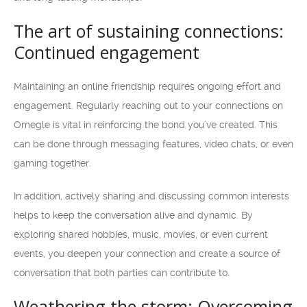
The art of sustaining connections:
Continued engagement
Maintaining an online friendship requires ongoing effort and
engagement. Regularly reaching out to your connections on
Omegle is vital in reinforcing the bond you’ve created. This
can be done through messaging features, video chats, or even
gaming together.
In addition, actively sharing and discussing common interests
helps to keep the conversation alive and dynamic. By
exploring shared hobbies, music, movies, or even current
events, you deepen your connection and create a source of
conversation that both parties can contribute to.
Weathering the storm: Overcoming