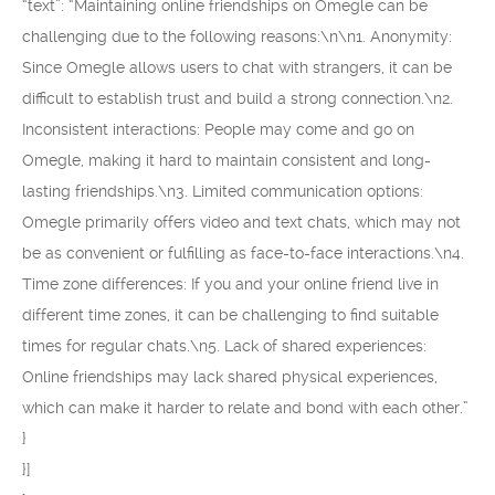
“text”: “Maintaining online friendships on Omegle can be
challenging due to the following reasons:\n\n1. Anonymity:
Since Omegle allows users to chat with strangers, it can be
difficult to establish trust and build a strong connection.\n2.
Inconsistent interactions: People may come and go on
Omegle, making it hard to maintain consistent and long-
lasting friendships.\n3. Limited communication options:
Omegle primarily offers video and text chats, which may not
be as convenient or fulfilling as face-to-face interactions.\n4.
Time zone differences: If you and your online friend live in
different time zones, it can be challenging to find suitable
times for regular chats.\n5. Lack of shared experiences:
Online friendships may lack shared physical experiences,
which can make it harder to relate and bond with each other.”
}
}]