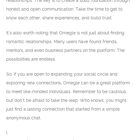
relationships. The key is to create a solid foundation through
honest and open communication. Take the time to get to
know each other, share experiences, and build trust.
It’s also worth noting that Omegle is not just about finding
romantic relationships. Many users have found friends,
mentors, and even business partners on the platform. The
possibilities are endless.
So, if you are open to expanding your social circle and
exploring new connections, Omegle can be a great platform
to meet like-minded individuals. Remember to be cautious,
but don’t be afraid to take the leap. Who knows, you might
just find a lasting connection that started from a simple
anonymous chat.
{