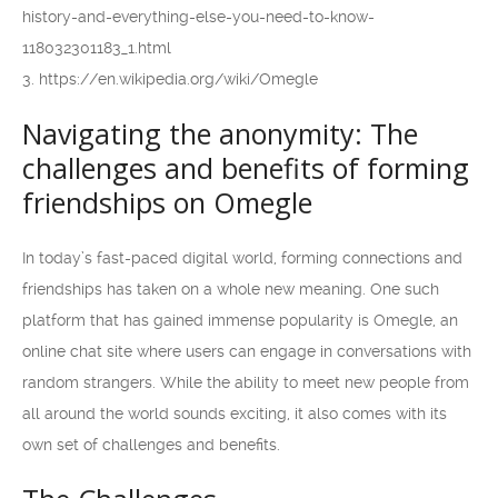
history-and-everything-else-you-need-to-know-
118032301183_1.html
3. https://en.wikipedia.org/wiki/Omegle
Navigating the anonymity: The
challenges and benefits of forming
friendships on Omegle
In today’s fast-paced digital world, forming connections and
friendships has taken on a whole new meaning. One such
platform that has gained immense popularity is Omegle, an
online chat site where users can engage in conversations with
random strangers. While the ability to meet new people from
all around the world sounds exciting, it also comes with its
own set of challenges and benefits.