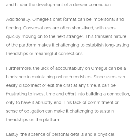
and hinder the development of a deeper connection.
Additionally, Omegle’s chat format can be impersonal and
fleeting. Conversations are often short-lived, with users
quickly moving on to the next stranger. This transient nature
of the platform makes it challenging to establish long-lasting
friendships or meaningful connections.
Furthermore, the lack of accountability on Omegle can be a
hindrance in maintaining online friendships. Since users can
easily disconnect or exit the chat at any time, it can be
frustrating to invest time and effort into building a connection,
only to have it abruptly end. This lack of commitment or
sense of obligation can make it challenging to sustain
friendships on the platform.
Lastly, the absence of personal details and a physical