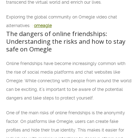
transcend the virtual world and enrich our lives.
Exploring the global community on Omegle video chat
alternatives: :
omeagle
The dangers of online friendships:
Understanding the risks and how to stay
safe on Omegle
Online friendships have become increasingly common with
the rise of social media platforms and chat websites like
Omegle. While connecting with people from around the world
can be exciting, it’s important to be aware of the potential
dangers and take steps to protect yourself.
One of the main risks of online friendships is the anonymity
factor. On platforms like Omegle, users can create fake
profiles and hide their true identity. This makes it easier for