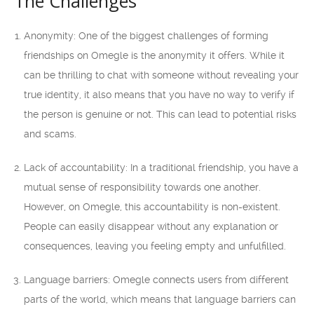
The Challenges
Anonymity: One of the biggest challenges of forming
friendships on Omegle is the anonymity it offers. While it
can be thrilling to chat with someone without revealing your
true identity, it also means that you have no way to verify if
the person is genuine or not. This can lead to potential risks
and scams.
Lack of accountability: In a traditional friendship, you have a
mutual sense of responsibility towards one another.
However, on Omegle, this accountability is non-existent.
People can easily disappear without any explanation or
consequences, leaving you feeling empty and unfulfilled.
Language barriers: Omegle connects users from different
parts of the world, which means that language barriers can