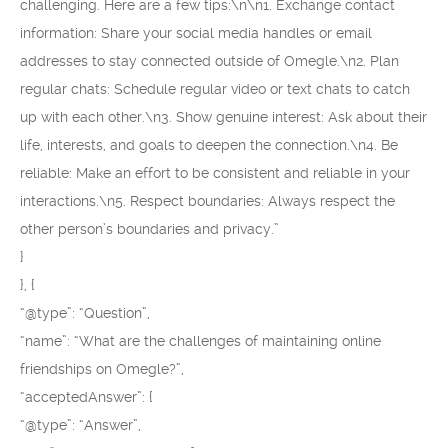
challenging. Here are a few tips:\n\n1. Exchange contact
information: Share your social media handles or email
addresses to stay connected outside of Omegle.\n2. Plan
regular chats: Schedule regular video or text chats to catch
up with each other.\n3. Show genuine interest: Ask about their
life, interests, and goals to deepen the connection.\n4. Be
reliable: Make an effort to be consistent and reliable in your
interactions.\n5. Respect boundaries: Always respect the
other person’s boundaries and privacy.”
}
}, {
“@type”: “Question”,
“name”: “What are the challenges of maintaining online
friendships on Omegle?”,
“acceptedAnswer”: {
“@type”: “Answer”,