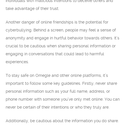
individuals with malicious intentions to deceive others and
take advantage of their trust.
Another danger of online friendships is the potential for
cyberbullying. Behind a screen, people may feel a sense of
anonymity and engage in hurtful behavior towards others. It’s
crucial to be cautious when sharing personal information or
engaging in conversations that could lead to harmful
experiences.
To stay safe on Omegle and other online platforms, it’s
important to follow some key guidelines. Firstly, never share
personal information such as your full name, address, or
phone number with someone you’ve only met online. You can
never be certain of their intentions or who they truly are.
Additionally, be cautious about the information you do share.