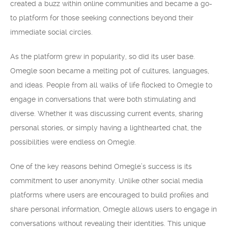
created a buzz within online communities and became a go-
to platform for those seeking connections beyond their
immediate social circles.
As the platform grew in popularity, so did its user base.
Omegle soon became a melting pot of cultures, languages,
and ideas. People from all walks of life flocked to Omegle to
engage in conversations that were both stimulating and
diverse. Whether it was discussing current events, sharing
personal stories, or simply having a lighthearted chat, the
possibilities were endless on Omegle.
One of the key reasons behind Omegle’s success is its
commitment to user anonymity. Unlike other social media
platforms where users are encouraged to build profiles and
share personal information, Omegle allows users to engage in
conversations without revealing their identities. This unique