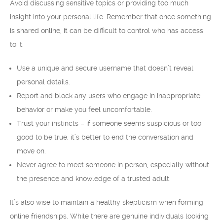
Avoid discussing sensitive topics or providing too much
insight into your personal life. Remember that once something
is shared online, it can be difficult to control who has access
to it.
Use a unique and secure username that doesn’t reveal
personal details.
Report and block any users who engage in inappropriate
behavior or make you feel uncomfortable.
Trust your instincts – if someone seems suspicious or too
good to be true, it’s better to end the conversation and
move on.
Never agree to meet someone in person, especially without
the presence and knowledge of a trusted adult.
It’s also wise to maintain a healthy skepticism when forming
online friendships. While there are genuine individuals looking