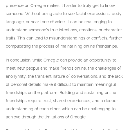
presence on Omegle makes it harder to truly get to know
someone. Without being able to see facial expressions, body
language, or hear tone of voice, it can be challenging to
understand someone’s true intentions, emotions, or character
traits. This can lead to misunderstandings or conflicts, further
complicating the process of maintaining online friendships.
In conclusion, while Omegle can provide an opportunity to
meet new people and make friends online, the challenges of
anonymity, the transient nature of conversations, and the lack
of personal details make it difficult to maintain meaningful
friendships on the platform. Building and sustaining online
friendships require trust, shared experiences, and a deeper
understanding of each other, which can be challenging to
achieve through the limitations of Omegle.