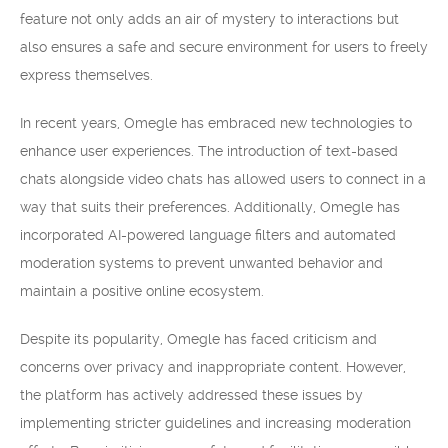
feature not only adds an air of mystery to interactions but
also ensures a safe and secure environment for users to freely
express themselves.
In recent years, Omegle has embraced new technologies to
enhance user experiences. The introduction of text-based
chats alongside video chats has allowed users to connect in a
way that suits their preferences. Additionally, Omegle has
incorporated AI-powered language filters and automated
moderation systems to prevent unwanted behavior and
maintain a positive online ecosystem.
Despite its popularity, Omegle has faced criticism and
concerns over privacy and inappropriate content. However,
the platform has actively addressed these issues by
implementing stricter guidelines and increasing moderation