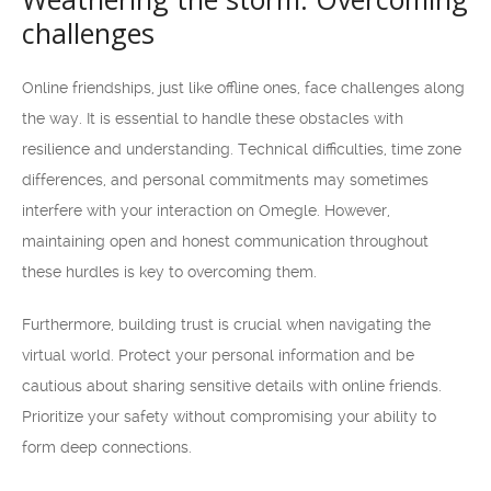
challenges
Online friendships, just like offline ones, face challenges along
the way. It is essential to handle these obstacles with
resilience and understanding. Technical difficulties, time zone
differences, and personal commitments may sometimes
interfere with your interaction on Omegle. However,
maintaining open and honest communication throughout
these hurdles is key to overcoming them.
Furthermore, building trust is crucial when navigating the
virtual world. Protect your personal information and be
cautious about sharing sensitive details with online friends.
Prioritize your safety without compromising your ability to
form deep connections.