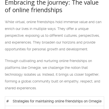
Embracing the journey: The value
of online friendships
While virtual, online friendships hold immense value and can
enrich our lives in multiple ways. They offer a unique
perspective, exposing us to different cultures, perspectives,
and experiences. They broaden our horizons and provide
opportunities for personal growth and development.
Through cultivating and nurturing online friendships on
platforms like Omegle, we challenge the notion that
technology isolates us. Instead, it brings us closer together,
forming a global community built on empathy, respect, and
shared experiences.
#
Strategies for maintaining online friendships on Omegle