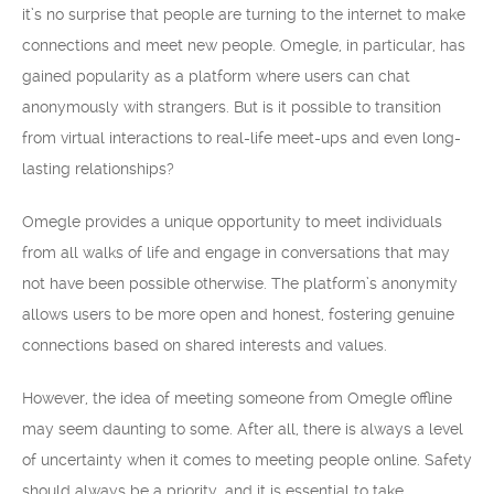
it’s no surprise that people are turning to the internet to make
connections and meet new people. Omegle, in particular, has
gained popularity as a platform where users can chat
anonymously with strangers. But is it possible to transition
from virtual interactions to real-life meet-ups and even long-
lasting relationships?
Omegle provides a unique opportunity to meet individuals
from all walks of life and engage in conversations that may
not have been possible otherwise. The platform’s anonymity
allows users to be more open and honest, fostering genuine
connections based on shared interests and values.
However, the idea of meeting someone from Omegle offline
may seem daunting to some. After all, there is always a level
of uncertainty when it comes to meeting people online. Safety
should always be a priority, and it is essential to take