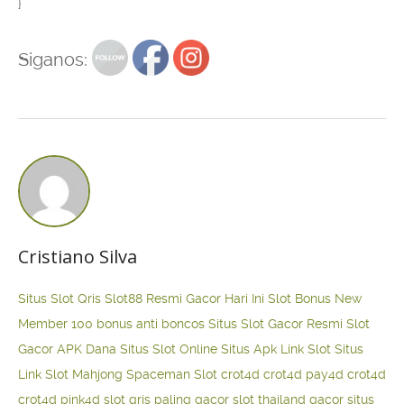
}
Siganos:
Cristiano Silva
Situs Slot Qris
Slot88 Resmi Gacor Hari Ini
Slot Bonus New
Member 100
bonus anti boncos
Situs Slot Gacor Resmi
Slot
Gacor APK Dana
Situs Slot Online
Situs Apk Link Slot
Situs
Link Slot Mahjong
Spaceman Slot
crot4d
crot4d
pay4d
crot4d
crot4d
pink4d
slot qris paling gacor
slot thailand gacor
situs