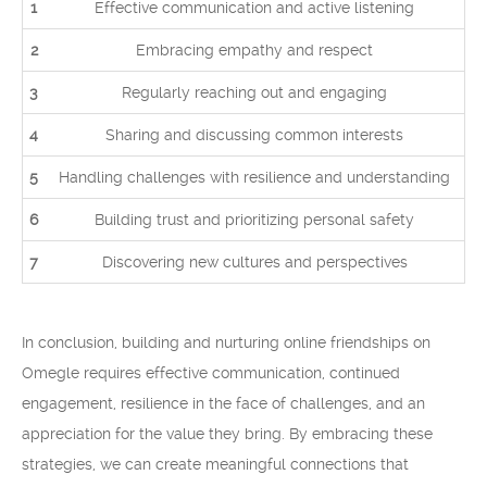
1
Effective communication and active listening
2
Embracing empathy and respect
3
Regularly reaching out and engaging
4
Sharing and discussing common interests
5
Handling challenges with resilience and understanding
6
Building trust and prioritizing personal safety
7
Discovering new cultures and perspectives
In conclusion, building and nurturing online friendships on
Omegle requires effective communication, continued
engagement, resilience in the face of challenges, and an
appreciation for the value they bring. By embracing these
strategies, we can create meaningful connections that