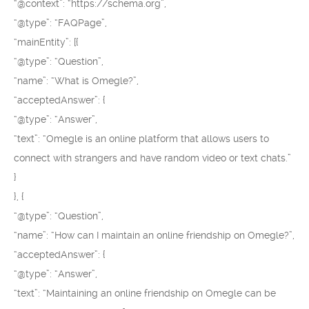
“@context”: “https://schema.org”,
“@type”: “FAQPage”,
“mainEntity”: [{
“@type”: “Question”,
“name”: “What is Omegle?”,
“acceptedAnswer”: {
“@type”: “Answer”,
“text”: “Omegle is an online platform that allows users to
connect with strangers and have random video or text chats.”
}
}, {
“@type”: “Question”,
“name”: “How can I maintain an online friendship on Omegle?”,
“acceptedAnswer”: {
“@type”: “Answer”,
“text”: “Maintaining an online friendship on Omegle can be