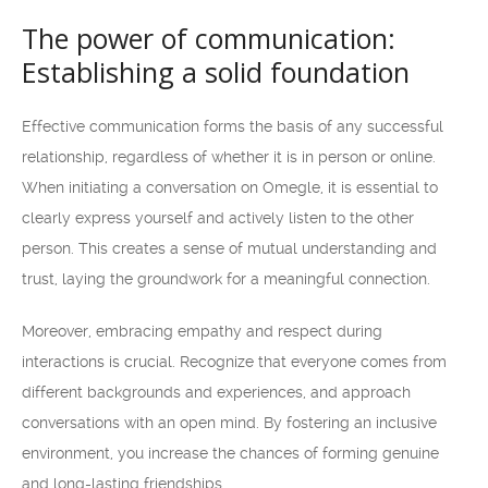
The power of communication:
Establishing a solid foundation
Effective communication forms the basis of any successful
relationship, regardless of whether it is in person or online.
When initiating a conversation on Omegle, it is essential to
clearly express yourself and actively listen to the other
person. This creates a sense of mutual understanding and
trust, laying the groundwork for a meaningful connection.
Moreover, embracing empathy and respect during
interactions is crucial. Recognize that everyone comes from
different backgrounds and experiences, and approach
conversations with an open mind. By fostering an inclusive
environment, you increase the chances of forming genuine
and long-lasting friendships.