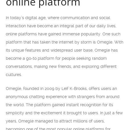
online platform
In today’s digital age, where communication and social
interaction have become an integral part of our daily lives,
online platforms have gained immense popularity. One such
platform that has taken the internet by storm is Omegle. With
its unique features and widespread user base, Omegle has
become a go-to platform for people seeking random
conversations, making new friends, and exploring different
cultures.
Omegle, founded in 2009 by Leif K-Brooks, offers users an
anonymous chatting experience with strangers from around
the world. The platform gained instant recognition for its
simplicity and the excitement it brought to users. In just a few
years, Omegle managed to attract millions of users,
becoming one of the most popular online platforms for