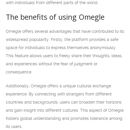
with individuals from different parts of the world.
The benefits of using Omegle
Omegle offers several advantages that have contributed to its
widespread popularity. Firstly, the platform provides a safe
space for individuals to express themselves anonymously.
This feature allows users to freely share their thoughts, ideas,
and experiences without the fear of judgment or
consequence.
Additionally, Omegle offers a unique cultural exchange
experience. By connecting with strangers from different
countries and backgrounds, users can broaden their horizons
and gain insight into different cultures. This aspect of Omegle
fosters global understanding and promotes tolerance among
its users.