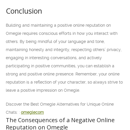
Conclusion
Building and maintaining a positive online reputation on
Omegle requires conscious efforts in how you interact with
others. By being mindful of your language and tone,
maintaining honesty and integrity, respecting others’ privacy,
engaging in interesting conversations, and actively
participating in positive communities, you can establish a
strong and positive online presence. Remember, your online
reputation is a reflection of your character, so always strive to
leave a positive impression on Omegle.
Discover the Best Omegle Alternatives for Unique Online
Chats: :
omeglecom
The Consequences of a Negative Online
Reputation on Omegle