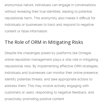
anonymous nature, individuals can engage in conversations
without revealing their true identities, leading to potential
reputational harm. This anonymity also makes it difficult for
individuals or businesses to track and respond to negative
content or false information.
The Role of ORM in Mitigating Risks
Despite the challenges posed by platforms like Omegle,
online reputation management plays a vital role in mitigating
reputational risks. By implementing effective ORM strategies,
individuals and businesses can monitor their online presence,
identify potential threats, and take appropriate actions to
address them. This may involve actively engaging with
customers or users, responding to negative feedback, and
proactively promoting positive content.