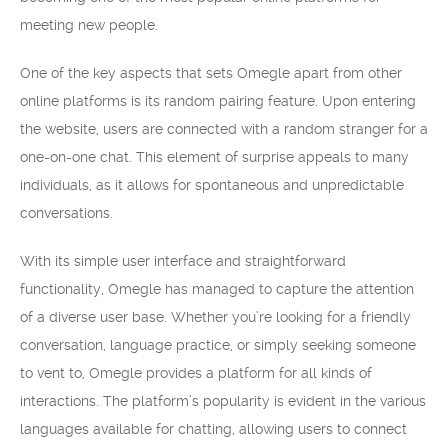
meeting new people.
One of the key aspects that sets Omegle apart from other
online platforms is its random pairing feature. Upon entering
the website, users are connected with a random stranger for a
one-on-one chat. This element of surprise appeals to many
individuals, as it allows for spontaneous and unpredictable
conversations.
With its simple user interface and straightforward
functionality, Omegle has managed to capture the attention
of a diverse user base. Whether you’re looking for a friendly
conversation, language practice, or simply seeking someone
to vent to, Omegle provides a platform for all kinds of
interactions. The platform’s popularity is evident in the various
languages available for chatting, allowing users to connect