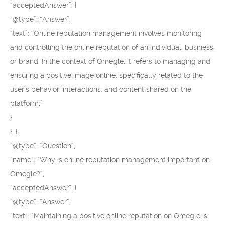
“acceptedAnswer”: {
“@type”: “Answer”,
“text”: “Online reputation management involves monitoring
and controlling the online reputation of an individual, business,
or brand. In the context of Omegle, it refers to managing and
ensuring a positive image online, specifically related to the
user’s behavior, interactions, and content shared on the
platform.”
}
}, {
“@type”: “Question”,
“name”: “Why is online reputation management important on
Omegle?”,
“acceptedAnswer”: {
“@type”: “Answer”,
“text”: “Maintaining a positive online reputation on Omegle is