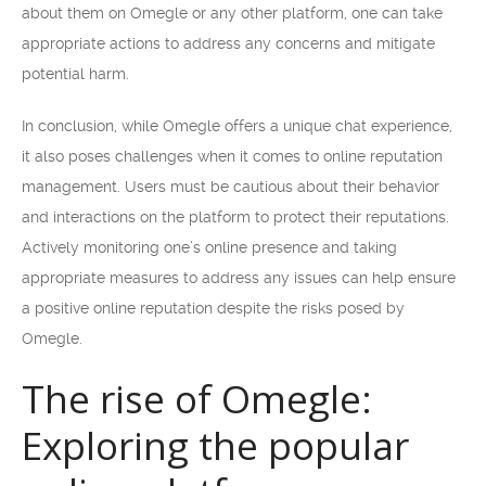
about them on Omegle or any other platform, one can take
appropriate actions to address any concerns and mitigate
potential harm.
In conclusion, while Omegle offers a unique chat experience,
it also poses challenges when it comes to online reputation
management. Users must be cautious about their behavior
and interactions on the platform to protect their reputations.
Actively monitoring one’s online presence and taking
appropriate measures to address any issues can help ensure
a positive online reputation despite the risks posed by
Omegle.
The rise of Omegle:
Exploring the popular