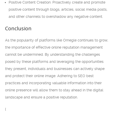
Positive Content Creation: Proactively create and promote
positive content through blogs, articles, social media posts,
and other channels to overshadow any negative content.
Conclusion
As the popularity of platforms like Omegle continues to grow,
the importance of effective online reputation management
cannot be undermined. By understanding the challenges
posed by these platforms and leveraging the opportunities
they present, individuals and businesses can actively shape
and protect their online image. Adhering to SEO best
practices and incorporating valuable information into their
online presence will allow them to stay ahead in the digital
landscape and ensure a positive reputation.
{