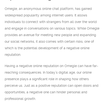
Omegle, an anonymous online chat platform, has gained
widespread popularity among internet users. It allows
individuals to connect with strangers from all over the world
and engage in conversations on various topics. While Omegle
provides an avenue for meeting new people and expanding
our social networks, it also comes with certain risks, one of
which is the potential development of a negative online
reputation.
Having a negative online reputation on Omegle can have far-
reaching consequences. In today’s digital age, our online
presence plays a significant role in shaping how others
perceive us. Just as a positive reputation can open doors and
opportunities, a negative one can hinder personal and
professional growth.