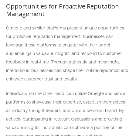
Opportunities for Proactive Reputation
Management
Omegle and similar platforms present unique opportunities
for proactive reputation management. Businesses can
leverage these platforms to engage with their target
audience, gain valuable insights, and respond to customer
feedback in real-time. Through authentic and meaningful
interactions, businesses can shape their online reputation and
enhance customer trust and loyalty.
Individuals, on the other hand, can utilize Omegle and similar
platforms to showcase their expertise, establish themselves
as industry thought leaders, and build a personal brand. By
actively participating in relevant discussions and providing
valuable insights, individuals can cultivate a positive online