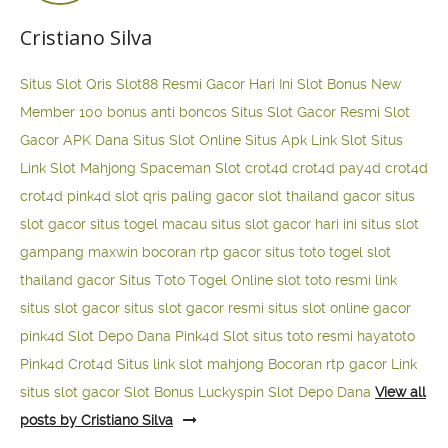
Cristiano Silva
Situs Slot Qris
Slot88 Resmi Gacor Hari Ini
Slot Bonus New
Member 100
bonus anti boncos
Situs Slot Gacor Resmi
Slot
Gacor APK Dana
Situs Slot Online
Situs Apk Link Slot
Situs
Link Slot Mahjong
Spaceman Slot
crot4d
crot4d
pay4d
crot4d
crot4d
pink4d
slot qris paling gacor
slot thailand gacor
situs
slot gacor
situs togel macau
situs slot gacor hari ini
situs slot
gampang maxwin
bocoran rtp gacor
situs toto togel
slot
thailand gacor
Situs Toto Togel Online
slot toto resmi
link
situs slot gacor
situs slot gacor resmi
situs slot online gacor
pink4d
Slot Depo Dana
Pink4d Slot
situs toto resmi
hayatoto
Pink4d
Crot4d
Situs link slot mahjong
Bocoran rtp gacor
Link
situs slot gacor
Slot Bonus Luckyspin
Slot Depo Dana
View all
posts by Cristiano Silva