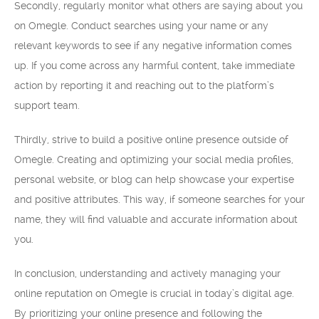
Secondly, regularly monitor what others are saying about you
on Omegle. Conduct searches using your name or any
relevant keywords to see if any negative information comes
up. If you come across any harmful content, take immediate
action by reporting it and reaching out to the platform’s
support team.
Thirdly, strive to build a positive online presence outside of
Omegle. Creating and optimizing your social media profiles,
personal website, or blog can help showcase your expertise
and positive attributes. This way, if someone searches for your
name, they will find valuable and accurate information about
you.
In conclusion, understanding and actively managing your
online reputation on Omegle is crucial in today’s digital age.
By prioritizing your online presence and following the