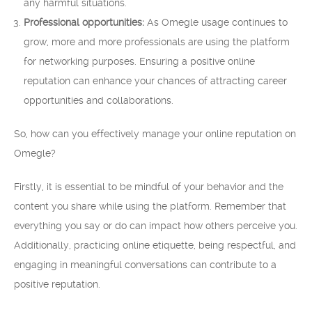
any harmful situations.
Professional opportunities:
As Omegle usage continues to
grow, more and more professionals are using the platform
for networking purposes. Ensuring a positive online
reputation can enhance your chances of attracting career
opportunities and collaborations.
So, how can you effectively manage your online reputation on
Omegle?
Firstly, it is essential to be mindful of your behavior and the
content you share while using the platform. Remember that
everything you say or do can impact how others perceive you.
Additionally, practicing online etiquette, being respectful, and
engaging in meaningful conversations can contribute to a
positive reputation.