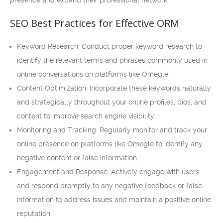
presence and expand their professional network.
SEO Best Practices for Effective ORM
Keyword Research: Conduct proper keyword research to
identify the relevant terms and phrases commonly used in
online conversations on platforms like Omegle.
Content Optimization: Incorporate these keywords naturally
and strategically throughout your online profiles, bios, and
content to improve search engine visibility.
Monitoring and Tracking: Regularly monitor and track your
online presence on platforms like Omegle to identify any
negative content or false information.
Engagement and Response: Actively engage with users
and respond promptly to any negative feedback or false
information to address issues and maintain a positive online
reputation.