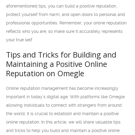
aforementioned tips, you can build a positive reputation,
protect yourself from harm, and open doors to personal and
professional opportunities. Remember, your online reputation
reflects who you are, so make sure it accurately represents
your true self.
Tips and Tricks for Building and
Maintaining a Positive Online
Reputation on Omegle
Online reputation management has become increasingly
important in today’s digital age. With platforms like Omegle
allowing individuals to connect with strangers from around
the world, it is crucial to establish and maintain a positive
online reputation. In this article, we will share valuable tips
and tricks to help you build and maintain a positive online