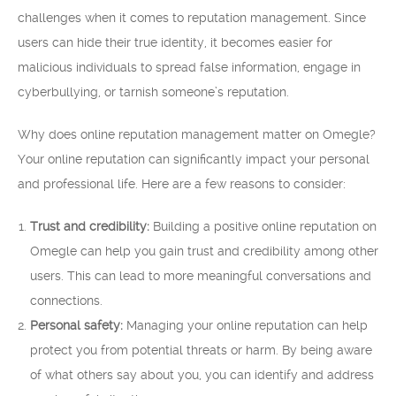
challenges when it comes to reputation management. Since
users can hide their true identity, it becomes easier for
malicious individuals to spread false information, engage in
cyberbullying, or tarnish someone’s reputation.
Why does online reputation management matter on Omegle?
Your online reputation can significantly impact your personal
and professional life. Here are a few reasons to consider:
Trust and credibility:
Building a positive online reputation on
Omegle can help you gain trust and credibility among other
users. This can lead to more meaningful conversations and
connections.
Personal safety:
Managing your online reputation can help
protect you from potential threats or harm. By being aware
of what others say about you, you can identify and address