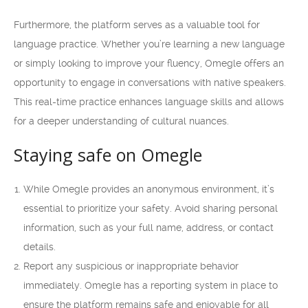
Furthermore, the platform serves as a valuable tool for
language practice. Whether you’re learning a new language
or simply looking to improve your fluency, Omegle offers an
opportunity to engage in conversations with native speakers.
This real-time practice enhances language skills and allows
for a deeper understanding of cultural nuances.
Staying safe on Omegle
While Omegle provides an anonymous environment, it’s
essential to prioritize your safety. Avoid sharing personal
information, such as your full name, address, or contact
details.
Report any suspicious or inappropriate behavior
immediately. Omegle has a reporting system in place to
ensure the platform remains safe and enjoyable for all