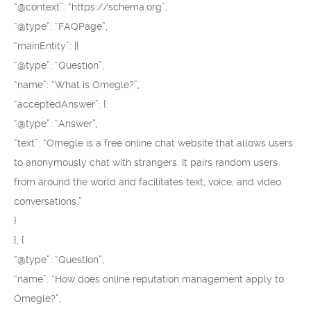
“@context”: “https://schema.org”,
“@type”: “FAQPage”,
“mainEntity”: [{
“@type”: “Question”,
“name”: “What is Omegle?”,
“acceptedAnswer”: {
“@type”: “Answer”,
“text”: “Omegle is a free online chat website that allows users
to anonymously chat with strangers. It pairs random users
from around the world and facilitates text, voice, and video
conversations.”
}
}, {
“@type”: “Question”,
“name”: “How does online reputation management apply to
Omegle?”,