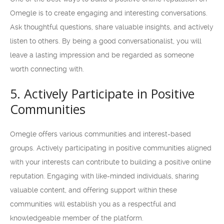
Omegle is to create engaging and interesting conversations.
Ask thoughtful questions, share valuable insights, and actively
listen to others. By being a good conversationalist, you will
leave a lasting impression and be regarded as someone
worth connecting with.
5. Actively Participate in Positive
Communities
Omegle offers various communities and interest-based
groups. Actively participating in positive communities aligned
with your interests can contribute to building a positive online
reputation. Engaging with like-minded individuals, sharing
valuable content, and offering support within these
communities will establish you as a respectful and
knowledgeable member of the platform.