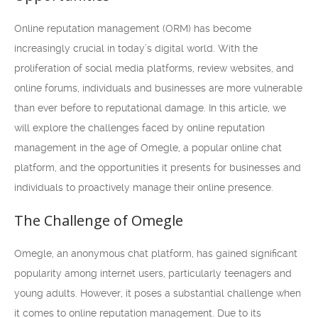
Online reputation management (ORM) has become
increasingly crucial in today’s digital world. With the
proliferation of social media platforms, review websites, and
online forums, individuals and businesses are more vulnerable
than ever before to reputational damage. In this article, we
will explore the challenges faced by online reputation
management in the age of Omegle, a popular online chat
platform, and the opportunities it presents for businesses and
individuals to proactively manage their online presence.
The Challenge of Omegle
Omegle, an anonymous chat platform, has gained significant
popularity among internet users, particularly teenagers and
young adults. However, it poses a substantial challenge when
it comes to online reputation management. Due to its