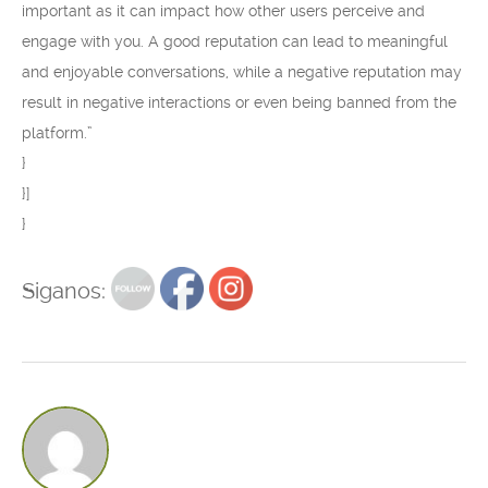
important as it can impact how other users perceive and
engage with you. A good reputation can lead to meaningful
and enjoyable conversations, while a negative reputation may
result in negative interactions or even being banned from the
platform.”
}
}]
}
Siganos: