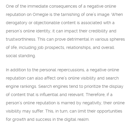
One of the immediate consequences of a negative online
reputation on Omegle is the tarnishing of one’s image. When
derogatory or objectionable content is associated with a
person’s online identity, it can impact their credibility and
trustworthiness. This can prove detrimental in various spheres
of life, including job prospects, relationships, and overall
social standing.
In addition to the personal repercussions, a negative online
reputation can also affect one’s online visibility and search
engine rankings. Search engines tend to prioritize the display
of content that is influential and relevant. Therefore, if a
person’s online reputation is marred by negativity, their online
visibility may suffer. This, in turn, can limit their opportunities
for growth and success in the digital realm.