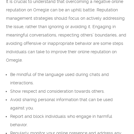
It is crucial to understand that overcoming a negative online
reputation on Omegle can be an uphill battle. Reputation
management strategies should focus on actively addressing
the issue, rather than ignoring or avoiding it. Engaging in
meaningful conversations, respecting others’ boundaries, and
avoiding offensive or inappropriate behavior are some steps
individuals can take to improve their online reputation on
Omegle.
Be mindful of the language used during chats and
interactions.
Show respect and consideration towards others.
Avoid sharing personal information that can be used
against you.
Report and block individuals who engage in harmful
behavior.
Regularly monitor your online presence and address any