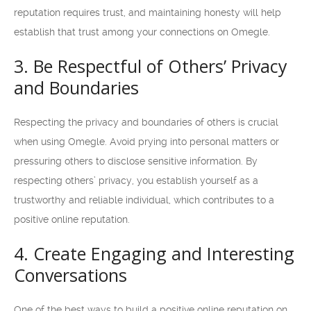
reputation requires trust, and maintaining honesty will help
establish that trust among your connections on Omegle.
3. Be Respectful of Others’ Privacy
and Boundaries
Respecting the privacy and boundaries of others is crucial
when using Omegle. Avoid prying into personal matters or
pressuring others to disclose sensitive information. By
respecting others’ privacy, you establish yourself as a
trustworthy and reliable individual, which contributes to a
positive online reputation.
4. Create Engaging and Interesting
Conversations
One of the best ways to build a positive online reputation on