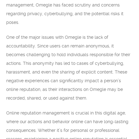
management, Omegle has faced scrutiny and concerns
regarding privacy, cyberbullying, and the potential risks it
poses.
One of the major issues with Omegle is the lack of
accountability. Since users can remain anonymous, it
becomes challenging to hold individuals responsible for their
actions. This anonymity has led to cases of cyberbullying,
harassment, and even the sharing of explicit content. These
negative experiences can significantly impact a person’s
online reputation, as their interactions on Omegle may be
recorded, shared, or used against them.
Online reputation management is crucial in this digital age,
where our actions and behavior online can have long-lasting
consequences. Whether it’s for personal or professional