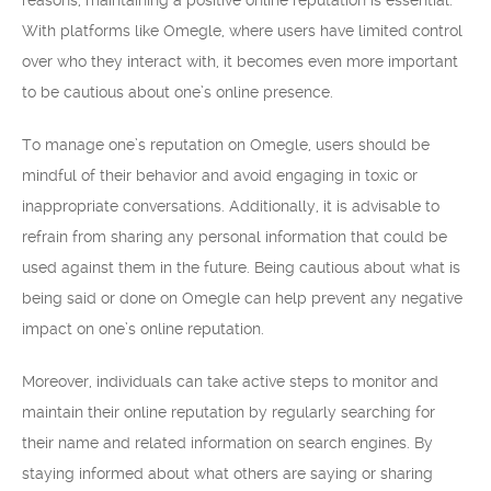
reasons, maintaining a positive online reputation is essential.
With platforms like Omegle, where users have limited control
over who they interact with, it becomes even more important
to be cautious about one’s online presence.
To manage one’s reputation on Omegle, users should be
mindful of their behavior and avoid engaging in toxic or
inappropriate conversations. Additionally, it is advisable to
refrain from sharing any personal information that could be
used against them in the future. Being cautious about what is
being said or done on Omegle can help prevent any negative
impact on one’s online reputation.
Moreover, individuals can take active steps to monitor and
maintain their online reputation by regularly searching for
their name and related information on search engines. By
staying informed about what others are saying or sharing