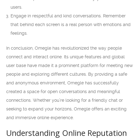
users.
Engage in respectful and kind conversations. Remember
that behind each screen is a real person with emotions and
feelings.
In conclusion, Omegle has revolutionized the way people
connect and interact online. Its unique features and global
user base have made it a prominent platform for meeting new
people and exploring different cultures. By providing a safe
and anonymous environment, Omegle has successfully
created a space for open conversations and meaningful
connections. Whether you’re looking for a friendly chat or
seeking to expand your horizons, Omegle offers an exciting
and immersive online experience.
Understanding Online Reputation