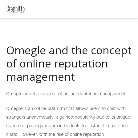
Omegle and the concept
of online reputation
management
Omegle and the concept of online reputation management
Omegle is an online platform that allows users to chat with
strangers anonymously. It gained popularity due to its unique
feature of pairing random individuals for instant text or video
chats. However, with the rise of online reputation