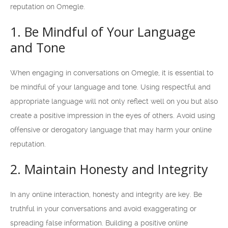
reputation on Omegle.
1. Be Mindful of Your Language
and Tone
When engaging in conversations on Omegle, it is essential to
be mindful of your language and tone. Using respectful and
appropriate language will not only reflect well on you but also
create a positive impression in the eyes of others. Avoid using
offensive or derogatory language that may harm your online
reputation.
2. Maintain Honesty and Integrity
In any online interaction, honesty and integrity are key. Be
truthful in your conversations and avoid exaggerating or
spreading false information. Building a positive online