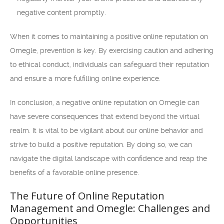
negative content promptly.
When it comes to maintaining a positive online reputation on
Omegle, prevention is key. By exercising caution and adhering
to ethical conduct, individuals can safeguard their reputation
and ensure a more fulfilling online experience.
In conclusion, a negative online reputation on Omegle can
have severe consequences that extend beyond the virtual
realm. It is vital to be vigilant about our online behavior and
strive to build a positive reputation. By doing so, we can
navigate the digital landscape with confidence and reap the
benefits of a favorable online presence.
The Future of Online Reputation
Management and Omegle: Challenges and
Opportunities