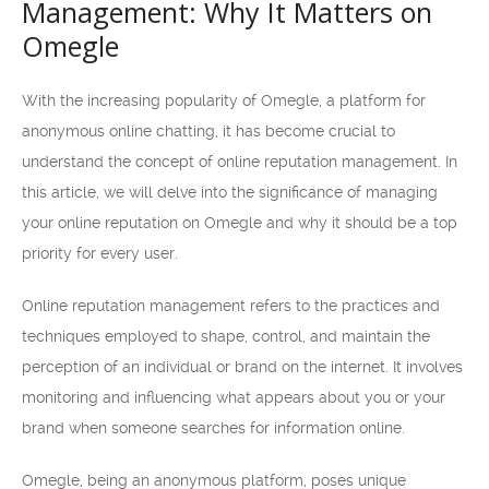
Management: Why It Matters on
Omegle
With the increasing popularity of Omegle, a platform for
anonymous online chatting, it has become crucial to
understand the concept of online reputation management. In
this article, we will delve into the significance of managing
your online reputation on Omegle and why it should be a top
priority for every user.
Online reputation management refers to the practices and
techniques employed to shape, control, and maintain the
perception of an individual or brand on the internet. It involves
monitoring and influencing what appears about you or your
brand when someone searches for information online.
Omegle, being an anonymous platform, poses unique