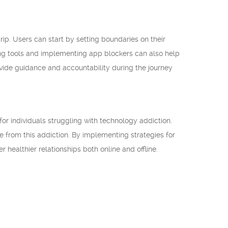
ip. Users can start by setting boundaries on their
eing tools and implementing app blockers can also help
ovide guidance and accountability during the journey
for individuals struggling with technology addiction.
ee from this addiction. By implementing strategies for
r healthier relationships both online and offline.