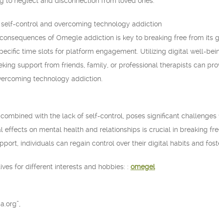
ding to neglect and disconnection from loved ones.
r self-control and overcoming technology addiction
onsequences of Omegle addiction is key to breaking free from its gr
pecific time slots for platform engagement. Utilizing digital well-b
king support from friends, family, or professional therapists can pr
vercoming technology addiction.
combined with the lack of self-control, poses significant challenges 
 effects on mental health and relationships is crucial in breaking fr
port, individuals can regain control over their digital habits and foste
ves for different interests and hobbies: :
omegel
a.org”,