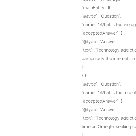
“mainEntity”: [{
“@type”: “Question”,
“name”: “What is technolog
“acceptedAnswer”: {
“@type”: “Answer”,
“text”: “Technology addicti
particularly the internet, 
}
}, {
“@type”: “Question”,
“name”: “What is the role o
“acceptedAnswer”: {
“@type”: “Answer”,
“text”: “Technology addict
time on Omegle, seeking cons
}