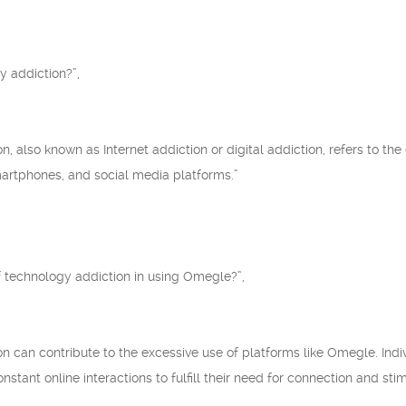
y addiction?”,
on, also known as Internet addiction or digital addiction, refers to t
smartphones, and social media platforms.”
f technology addiction in using Omegle?”,
ion can contribute to the excessive use of platforms like Omegle. In
tant online interactions to fulfill their need for connection and stim