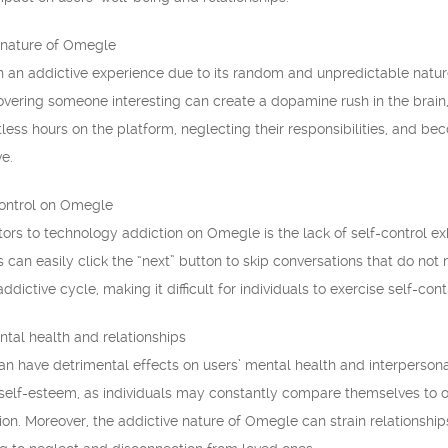
 nature of Omegle
 an addictive experience due to its random and unpredictable nature
vering someone interesting can create a dopamine rush in the brain,
ess hours on the platform, neglecting their responsibilities, and b
ve.
control on Omegle
tors to technology addiction on Omegle is the lack of self-control ex
s can easily click the “next” button to skip conversations that do not
addictive cycle, making it difficult for individuals to exercise self-con
tal health and relationships
n have detrimental effects on users’ mental health and interpersona
elf-esteem, as individuals may constantly compare themselves to othe
on. Moreover, the addictive nature of Omegle can strain relationships,