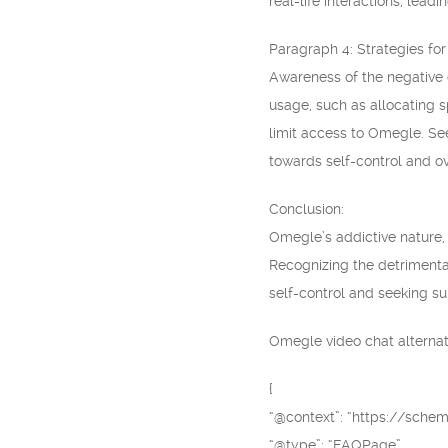
real-life interactions, lea
Paragraph 4: Strategies fo
Awareness of the negative c
usage, such as allocating s
limit access to Omegle. See
towards self-control and o
Conclusion:
Omegle’s addictive nature, 
Recognizing the detrimental
self-control and seeking sup
Omegle video chat alternati
{
“@context”: “https://schem
“@type”: “FAQPage”,