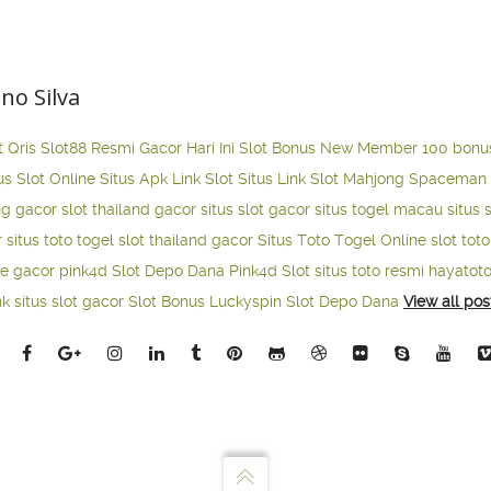
ano Silva
t Qris
Slot88 Resmi Gacor Hari Ini
Slot Bonus New Member 100
bonu
us Slot Online
Situs Apk Link Slot
Situs Link Slot Mahjong
Spaceman 
ng gacor
slot thailand gacor
situs slot gacor
situs togel macau
situs 
r
situs toto togel
slot thailand gacor
Situs Toto Togel Online
slot tot
ne gacor
pink4d
Slot Depo Dana
Pink4d Slot
situs toto resmi
hayatot
nk situs slot gacor
Slot Bonus Luckyspin
Slot Depo Dana
View all pos