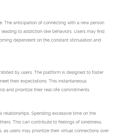
. The anticipation of connecting with a new person
 leading to addiction-like behaviors. Users may find
ecoming dependent on the constant stimulation and
hibited by users. The platform is designed to foster
 meet their expectations. This instantaneous
trol and prioritize their real-life commitments.
l relationships. Spending excessive time on the
rs. This can contribute to feelings of loneliness,
 as users may prioritize their virtual connections over