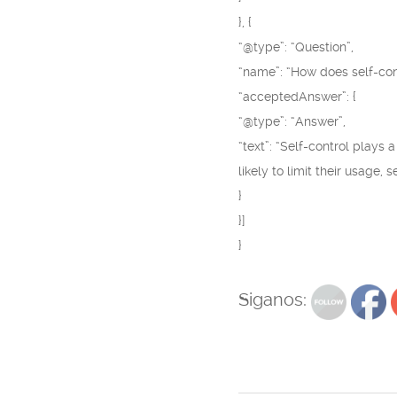
}, {
“@type”: “Question”,
“name”: “How does self-con
“acceptedAnswer”: {
“@type”: “Answer”,
“text”: “Self-control plays
likely to limit their usage,
}
}]
}
Siganos: