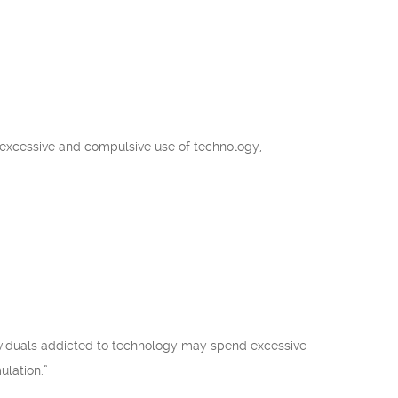
he excessive and compulsive use of technology,
dividuals addicted to technology may spend excessive
ulation.”