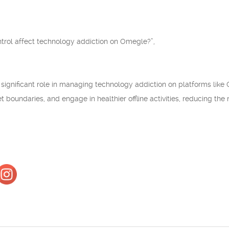
trol affect technology addiction on Omegle?”,
 a significant role in managing technology addiction on platforms like
 set boundaries, and engage in healthier offline activities, reducing th