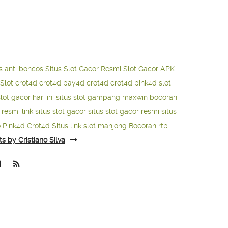
s anti boncos
Situs Slot Gacor Resmi
Slot Gacor APK
Slot
crot4d
crot4d
pay4d
crot4d
crot4d
pink4d
slot
slot gacor hari ini
situs slot gampang maxwin
bocoran
o resmi
link situs slot gacor
situs slot gacor resmi
situs
o
Pink4d
Crot4d
Situs link slot mahjong
Bocoran rtp
ts by Cristiano Silva