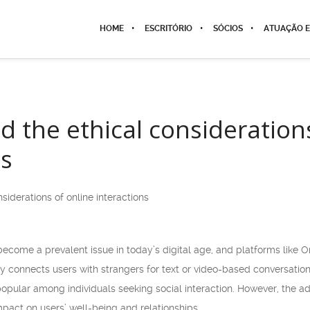
HOME
ESCRITÓRIO
SÓCIOS
ATUAÇÃO E
 the ethical considerations
ns
iderations of online interactions
ecome a prevalent issue in today’s digital age, and platforms like O
y connects users with strangers for text or video-based conversation
pular among individuals seeking social interaction. However, the ad
impact on users’ well-being and relationships.