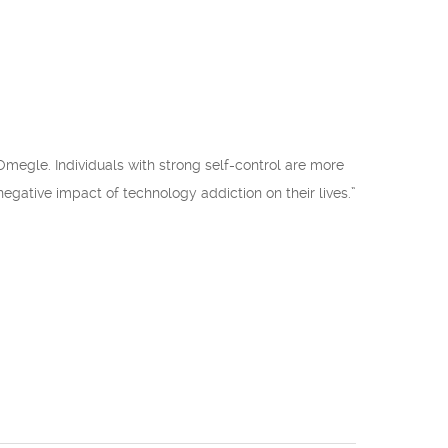
 Omegle. Individuals with strong self-control are more
e negative impact of technology addiction on their lives.”