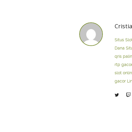
Cristi
Situs Slo
Dana
Sit
qris pali
rtp gaco
slot onli
gacor
Li