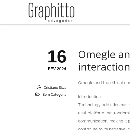
16
Omegle and
interactio
FEV 2024
Omegle and the ethical cons
Cristiano Silva
Sem Categoria
Introduction:
Technology addiction has b
chat platform that randoml
communication, making it po
contribute to its negative 