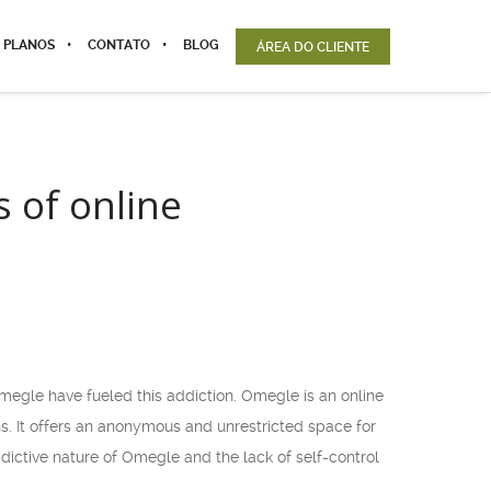
 PLANOS
CONTATO
BLOG
ÁREA DO CLIENTE
 of online
megle have fueled this addiction. Omegle is an online
s. It offers an anonymous and unrestricted space for
dictive nature of Omegle and the lack of self-control