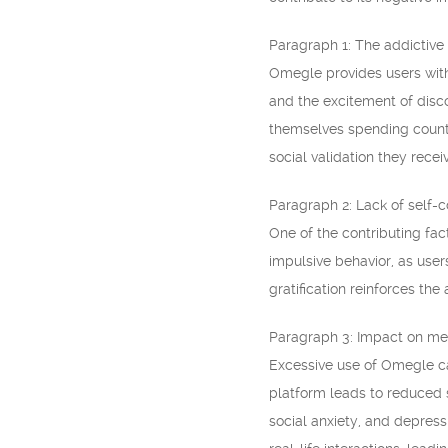
Paragraph 1: The addictive
Omegle provides users with
and the excitement of disco
themselves spending countl
social validation they recei
Paragraph 2: Lack of self-
One of the contributing fac
impulsive behavior, as user
gratification reinforces the 
Paragraph 3: Impact on men
Excessive use of Omegle ca
platform leads to reduced s
social anxiety, and depressi