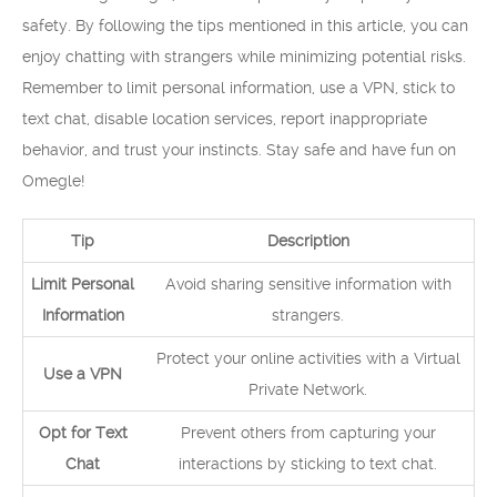
safety. By following the tips mentioned in this article, you can
enjoy chatting with strangers while minimizing potential risks.
Remember to limit personal information, use a VPN, stick to
text chat, disable location services, report inappropriate
behavior, and trust your instincts. Stay safe and have fun on
Omegle!
Tip
Description
Limit Personal
Avoid sharing sensitive information with
Information
strangers.
Protect your online activities with a Virtual
Use a VPN
Private Network.
Opt for Text
Prevent others from capturing your
Chat
interactions by sticking to text chat.