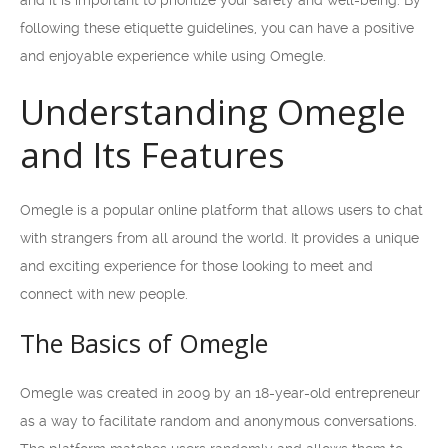
and it is important to prioritize your safety and well-being. By
following these etiquette guidelines, you can have a positive
and enjoyable experience while using Omegle.
Understanding Omegle
and Its Features
Omegle is a popular online platform that allows users to chat
with strangers from all around the world. It provides a unique
and exciting experience for those looking to meet and
connect with new people.
The Basics of Omegle
Omegle was created in 2009 by an 18-year-old entrepreneur
as a way to facilitate random and anonymous conversations.