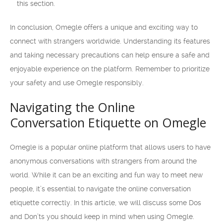
this section.
In conclusion, Omegle offers a unique and exciting way to
connect with strangers worldwide. Understanding its features
and taking necessary precautions can help ensure a safe and
enjoyable experience on the platform. Remember to prioritize
your safety and use Omegle responsibly.
Navigating the Online
Conversation Etiquette on Omegle
Omegle is a popular online platform that allows users to have
anonymous conversations with strangers from around the
world. While it can be an exciting and fun way to meet new
people, it’s essential to navigate the online conversation
etiquette correctly. In this article, we will discuss some Dos
and Don’ts you should keep in mind when using Omegle.