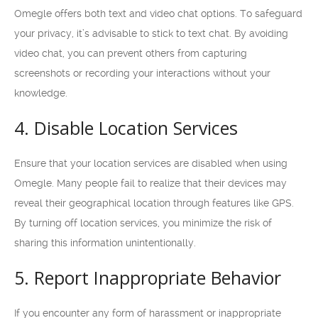
Omegle offers both text and video chat options. To safeguard
your privacy, it’s advisable to stick to text chat. By avoiding
video chat, you can prevent others from capturing
screenshots or recording your interactions without your
knowledge.
4. Disable Location Services
Ensure that your location services are disabled when using
Omegle. Many people fail to realize that their devices may
reveal their geographical location through features like GPS.
By turning off location services, you minimize the risk of
sharing this information unintentionally.
5. Report Inappropriate Behavior
If you encounter any form of harassment or inappropriate