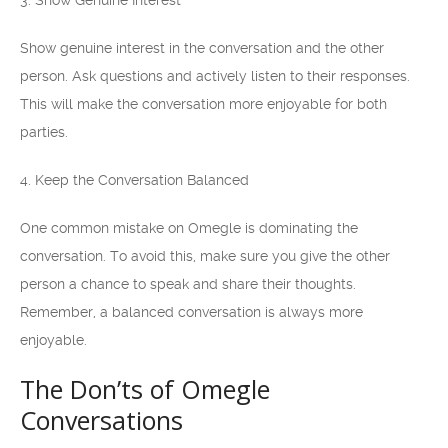
3. Show Genuine Interest
Show genuine interest in the conversation and the other
person. Ask questions and actively listen to their responses.
This will make the conversation more enjoyable for both
parties.
4. Keep the Conversation Balanced
One common mistake on Omegle is dominating the
conversation. To avoid this, make sure you give the other
person a chance to speak and share their thoughts.
Remember, a balanced conversation is always more
enjoyable.
The Don’ts of Omegle
Conversations