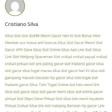
Cristiano Silva
Situs Slot Qris
Slot88 Resmi Gacor Hari Ini
Slot Bonus New
Member 100
bonus anti boncos
Situs Slot Gacor Resmi
Slot
Gacor APK Dana
Situs Slot Online
Situs Apk Link Slot
Situs
Link Slot Mahjong
Spaceman Slot
crot4d
crot4d
pay4d
crot4d
crot4d
pink4d
slot qris paling gacor
slot thailand gacor
situs
slot gacor
situs togel macau
situs slot gacor hari ini
situs slot
gampang maxwin
bocoran rtp gacor
situs toto togel
slot
thailand gacor
Situs Toto Togel Online
slot toto resmi
link
situs slot gacor
situs slot gacor resmi
situs slot online gacor
pink4d
Slot Depo Dana
Pink4d Slot
situs toto resmi
hayatoto
Pink4d
Crot4d
Situs link slot mahjong
Bocoran rtp gacor
Link