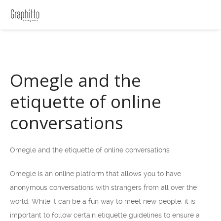
Omegle and the
etiquette of online
conversations
Omegle and the etiquette of online conversations
Omegle is an online platform that allows you to have
anonymous conversations with strangers from all over the
world. While it can be a fun way to meet new people, it is
important to follow certain etiquette guidelines to ensure a