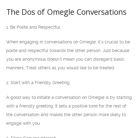
The Dos of Omegle Conversations
1. Be Polite and Respectful
When engaging in conversations on Omegle, it’s crucial to be
polite and respectful towards the other person. Just because
you are anonymous doesn’t mean you can disregard basic
manners. Treat others as you would like to be treated.
2. Start with a Friendly Greeting
A good way to initiate a conversation on Omegle is by starting
with a friendly greeting. It sets a positive tone for the rest of
the conversation and makes the other person more likely to
engage with you.