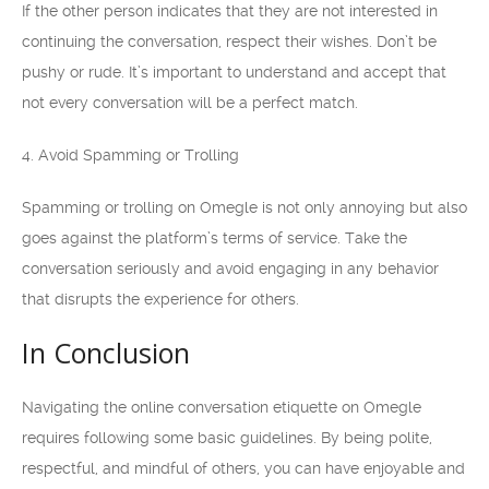
If the other person indicates that they are not interested in
continuing the conversation, respect their wishes. Don’t be
pushy or rude. It’s important to understand and accept that
not every conversation will be a perfect match.
4. Avoid Spamming or Trolling
Spamming or trolling on Omegle is not only annoying but also
goes against the platform’s terms of service. Take the
conversation seriously and avoid engaging in any behavior
that disrupts the experience for others.
In Conclusion
Navigating the online conversation etiquette on Omegle
requires following some basic guidelines. By being polite,
respectful, and mindful of others, you can have enjoyable and