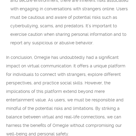
and secure environment, there are inherent risks associated
with engaging in conversations with strangers online. Users
must be cautious and aware of potential risks such as
cyberbullying, scams, and predators. It’s important to
exercise caution when sharing personal information and to
report any suspicious or abusive behavior.
In conclusion, Omegle has undoubtedly had a significant
impact on virtual communication. It offers a unique platform
for individuals to connect with strangers, explore different
perspectives, and practice social skills. However, the
implications of this platform extend beyond mere
entertainment value. As users, we must be responsible and
mindful of the potential risks and limitations. By striking a
balance between virtual and real-life connections, we can
harness the benefits of Omegle without compromising our
well-being and personal safety.