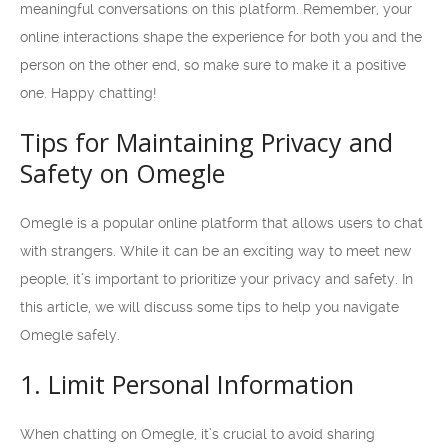
meaningful conversations on this platform. Remember, your
online interactions shape the experience for both you and the
person on the other end, so make sure to make it a positive
one. Happy chatting!
Tips for Maintaining Privacy and
Safety on Omegle
Omegle is a popular online platform that allows users to chat
with strangers. While it can be an exciting way to meet new
people, it’s important to prioritize your privacy and safety. In
this article, we will discuss some tips to help you navigate
Omegle safely.
1. Limit Personal Information
When chatting on Omegle, it’s crucial to avoid sharing