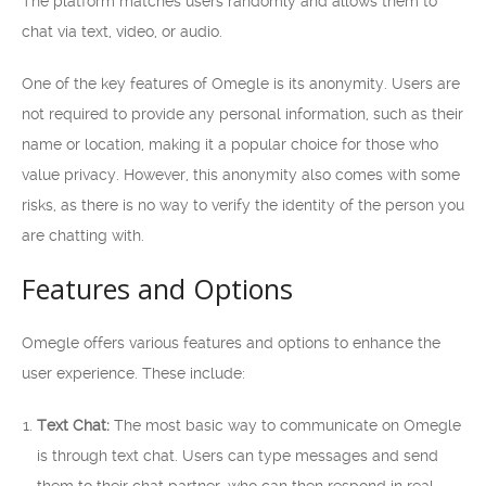
The platform matches users randomly and allows them to
chat via text, video, or audio.
One of the key features of Omegle is its anonymity. Users are
not required to provide any personal information, such as their
name or location, making it a popular choice for those who
value privacy. However, this anonymity also comes with some
risks, as there is no way to verify the identity of the person you
are chatting with.
Features and Options
Omegle offers various features and options to enhance the
user experience. These include:
Text Chat:
The most basic way to communicate on Omegle
is through text chat. Users can type messages and send