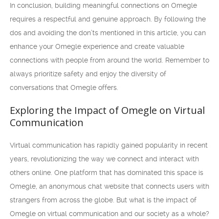
In conclusion, building meaningful connections on Omegle
requires a respectful and genuine approach. By following the
dos and avoiding the don’ts mentioned in this article, you can
enhance your Omegle experience and create valuable
connections with people from around the world. Remember to
always prioritize safety and enjoy the diversity of
conversations that Omegle offers.
Exploring the Impact of Omegle on Virtual
Communication
Virtual communication has rapidly gained popularity in recent
years, revolutionizing the way we connect and interact with
others online. One platform that has dominated this space is
Omegle, an anonymous chat website that connects users with
strangers from across the globe. But what is the impact of
Omegle on virtual communication and our society as a whole?