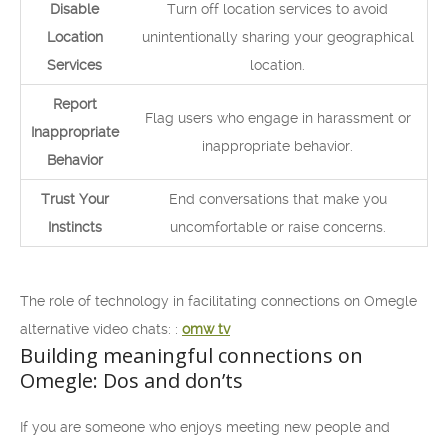
Disable
Turn off location services to avoid
Location
unintentionally sharing your geographical
Services
location.
Report
Flag users who engage in harassment or
Inappropriate
inappropriate behavior.
Behavior
Trust Your
End conversations that make you
Instincts
uncomfortable or raise concerns.
The role of technology in facilitating connections on Omegle
alternative video chats: :
omw tv
Building meaningful connections on
Omegle: Dos and don’ts
If you are someone who enjoys meeting new people and