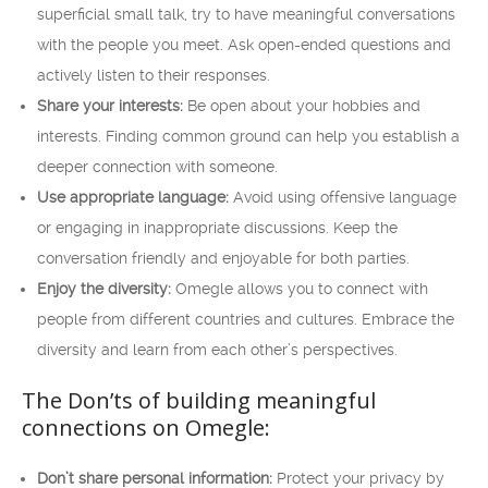
superficial small talk, try to have meaningful conversations
with the people you meet. Ask open-ended questions and
actively listen to their responses.
Share your interests:
Be open about your hobbies and
interests. Finding common ground can help you establish a
deeper connection with someone.
Use appropriate language:
Avoid using offensive language
or engaging in inappropriate discussions. Keep the
conversation friendly and enjoyable for both parties.
Enjoy the diversity:
Omegle allows you to connect with
people from different countries and cultures. Embrace the
diversity and learn from each other’s perspectives.
The Don’ts of building meaningful
connections on Omegle:
Don’t share personal information:
Protect your privacy by