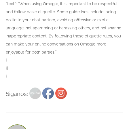
“text”: “When using Omegle, it is important to be respectful
and follow basic etiquette. Some guidelines include: being
polite to your chat partner, avoiding offensive or explicit
language, not spamming or harassing others, and not sharing
inappropriate content. By following these etiquette rules, you
can make your online conversations on Omegle more
enjoyable for both parties.”
}
}]
}
Siganos: