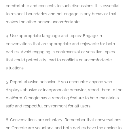
comfortable and consents to such discussions. It is essential
to respect boundaries and not engage in any behavior that
makes the other person uncomfortable.
4. Use appropriate language and topics: Engage in
conversations that are appropriate and enjoyable for both
parties. Avoid engaging in controversial or sensitive topics
that could potentially lead to conflicts or uncomfortable
situations.
5. Report abusive behavior: If you encounter anyone who
displays abusive or inappropriate behavior, report them to the
platform. Omegle has a reporting feature to help maintain a
safe and respectful environment for all users.
6. Conversations are voluntary: Remember that conversations
on Omegle are voluntary, and both parties have the choice to