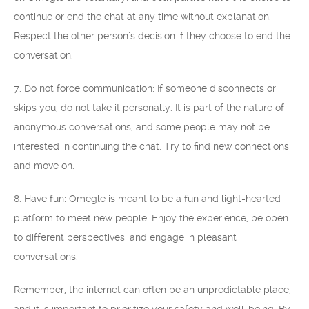
continue or end the chat at any time without explanation.
Respect the other person’s decision if they choose to end the
conversation.
7. Do not force communication: If someone disconnects or
skips you, do not take it personally. It is part of the nature of
anonymous conversations, and some people may not be
interested in continuing the chat. Try to find new connections
and move on.
8. Have fun: Omegle is meant to be a fun and light-hearted
platform to meet new people. Enjoy the experience, be open
to different perspectives, and engage in pleasant
conversations.
Remember, the internet can often be an unpredictable place,