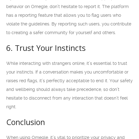
behavior on Omegle, don’t hesitate to report it. The platform
has a reporting feature that allows you to flag users who
violate the guidelines. By reporting such users, you contribute
to creating a safer community for yourself and others.
6. Trust Your Instincts
While interacting with strangers online, it’s essential to trust
your instincts. If a conversation makes you uncomfortable or
raises red flags, it’s perfectly acceptable to end it. Your safety
and wellbeing should always take precedence, so don’t
hesitate to disconnect from any interaction that doesn’t feel
right.
Conclusion
When using Omegle, it’s vital to prioritize your privacy and