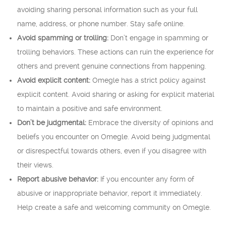
avoiding sharing personal information such as your full
name, address, or phone number. Stay safe online.
Avoid spamming or trolling:
Don’t engage in spamming or
trolling behaviors. These actions can ruin the experience for
others and prevent genuine connections from happening.
Avoid explicit content:
Omegle has a strict policy against
explicit content. Avoid sharing or asking for explicit material
to maintain a positive and safe environment.
Don’t be judgmental:
Embrace the diversity of opinions and
beliefs you encounter on Omegle. Avoid being judgmental
or disrespectful towards others, even if you disagree with
their views.
Report abusive behavior:
If you encounter any form of
abusive or inappropriate behavior, report it immediately.
Help create a safe and welcoming community on Omegle.