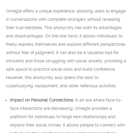
Omegle offers a unique experience, allowing users to engage
in conversations with complete strangers without revealing
their true identities. This anonymity has both its advantages
and disadvantages. On the one hand, it allows individuals to
freely express themselves and explore different perspectives
without fear of judgment. It can also be a valuable tool for
introverts and those struggling with social anxiety, providing a
safe space to practice social skills and build confidence.
However, this anonymity also opens the door to
cyberbullying, harassment, and other nefarious activities.
Impact on Personal Connections:
In an era where face-to-
face interactions are decreasing, Omegle provides a
platform for individuals to forge new relationships and
expand their social circles. It allows people to connect with