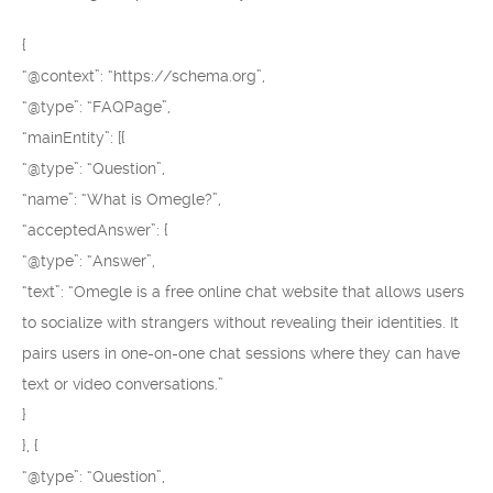
{
“@context”: “https://schema.org”,
“@type”: “FAQPage”,
“mainEntity”: [{
“@type”: “Question”,
“name”: “What is Omegle?”,
“acceptedAnswer”: {
“@type”: “Answer”,
“text”: “Omegle is a free online chat website that allows users
to socialize with strangers without revealing their identities. It
pairs users in one-on-one chat sessions where they can have
text or video conversations.”
}
}, {
“@type”: “Question”,