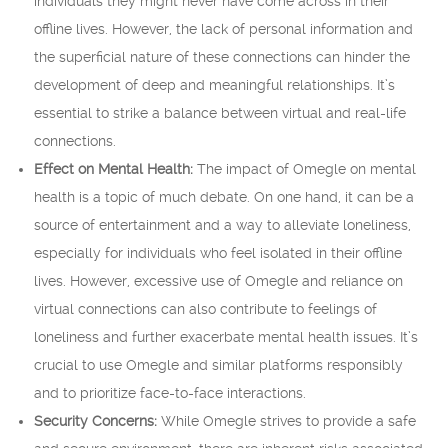
individuals they might never have come across in their
offline lives. However, the lack of personal information and
the superficial nature of these connections can hinder the
development of deep and meaningful relationships. It’s
essential to strike a balance between virtual and real-life
connections.
Effect on Mental Health:
The impact of Omegle on mental
health is a topic of much debate. On one hand, it can be a
source of entertainment and a way to alleviate loneliness,
especially for individuals who feel isolated in their offline
lives. However, excessive use of Omegle and reliance on
virtual connections can also contribute to feelings of
loneliness and further exacerbate mental health issues. It’s
crucial to use Omegle and similar platforms responsibly
and to prioritize face-to-face interactions.
Security Concerns:
While Omegle strives to provide a safe