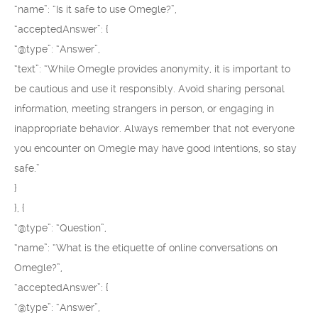
“name”: “Is it safe to use Omegle?”,
“acceptedAnswer”: {
“@type”: “Answer”,
“text”: “While Omegle provides anonymity, it is important to
be cautious and use it responsibly. Avoid sharing personal
information, meeting strangers in person, or engaging in
inappropriate behavior. Always remember that not everyone
you encounter on Omegle may have good intentions, so stay
safe.”
}
}, {
“@type”: “Question”,
“name”: “What is the etiquette of online conversations on
Omegle?”,
“acceptedAnswer”: {
“@type”: “Answer”,