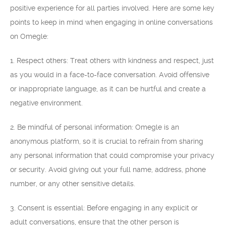
positive experience for all parties involved. Here are some key
points to keep in mind when engaging in online conversations
on Omegle:
1. Respect others: Treat others with kindness and respect, just
as you would in a face-to-face conversation. Avoid offensive
or inappropriate language, as it can be hurtful and create a
negative environment.
2. Be mindful of personal information: Omegle is an
anonymous platform, so it is crucial to refrain from sharing
any personal information that could compromise your privacy
or security. Avoid giving out your full name, address, phone
number, or any other sensitive details.
3. Consent is essential: Before engaging in any explicit or
adult conversations, ensure that the other person is