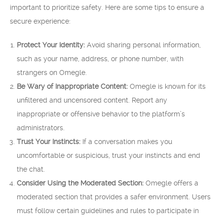
important to prioritize safety. Here are some tips to ensure a
secure experience:
Protect Your Identity:
Avoid sharing personal information,
such as your name, address, or phone number, with
strangers on Omegle.
Be Wary of Inappropriate Content:
Omegle is known for its
unfiltered and uncensored content. Report any
inappropriate or offensive behavior to the platform’s
administrators.
Trust Your Instincts:
If a conversation makes you
uncomfortable or suspicious, trust your instincts and end
the chat.
Consider Using the Moderated Section:
Omegle offers a
moderated section that provides a safer environment. Users
must follow certain guidelines and rules to participate in