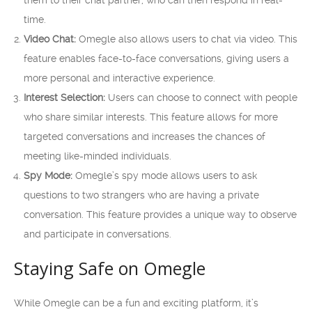
them to their chat partner, who can then respond in real-
time.
Video Chat:
Omegle also allows users to chat via video. This
feature enables face-to-face conversations, giving users a
more personal and interactive experience.
Interest Selection:
Users can choose to connect with people
who share similar interests. This feature allows for more
targeted conversations and increases the chances of
meeting like-minded individuals.
Spy Mode:
Omegle’s spy mode allows users to ask
questions to two strangers who are having a private
conversation. This feature provides a unique way to observe
and participate in conversations.
Staying Safe on Omegle
While Omegle can be a fun and exciting platform, it’s