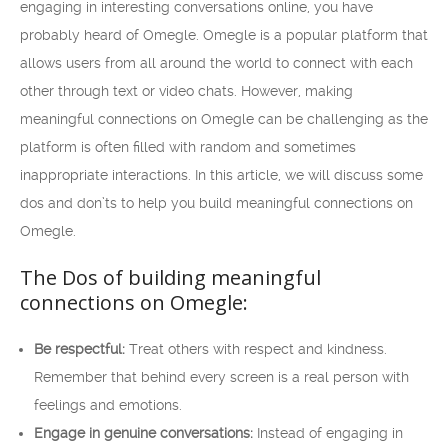
engaging in interesting conversations online, you have
probably heard of Omegle. Omegle is a popular platform that
allows users from all around the world to connect with each
other through text or video chats. However, making
meaningful connections on Omegle can be challenging as the
platform is often filled with random and sometimes
inappropriate interactions. In this article, we will discuss some
dos and don’ts to help you build meaningful connections on
Omegle.
The Dos of building meaningful
connections on Omegle:
Be respectful:
Treat others with respect and kindness.
Remember that behind every screen is a real person with
feelings and emotions.
Engage in genuine conversations:
Instead of engaging in