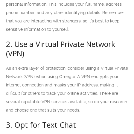
personal information. This includes your full name, address,
phone number, and any other identifying details. Remember
that you are interacting with strangers, so it’s best to keep
sensitive information to yourself.
2. Use a Virtual Private Network
(VPN)
As an extra layer of protection, consider using a Virtual Private
Network (VPN) when using Omegle. A VPN encrypts your
internet connection and masks your IP address, making it
difficult for others to track your online activities. There are
several reputable VPN services available, so do your research
and choose one that suits your needs.
3. Opt for Text Chat