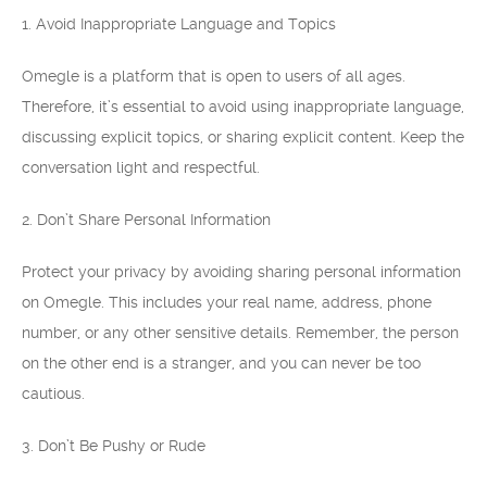
1. Avoid Inappropriate Language and Topics
Omegle is a platform that is open to users of all ages.
Therefore, it’s essential to avoid using inappropriate language,
discussing explicit topics, or sharing explicit content. Keep the
conversation light and respectful.
2. Don’t Share Personal Information
Protect your privacy by avoiding sharing personal information
on Omegle. This includes your real name, address, phone
number, or any other sensitive details. Remember, the person
on the other end is a stranger, and you can never be too
cautious.
3. Don’t Be Pushy or Rude