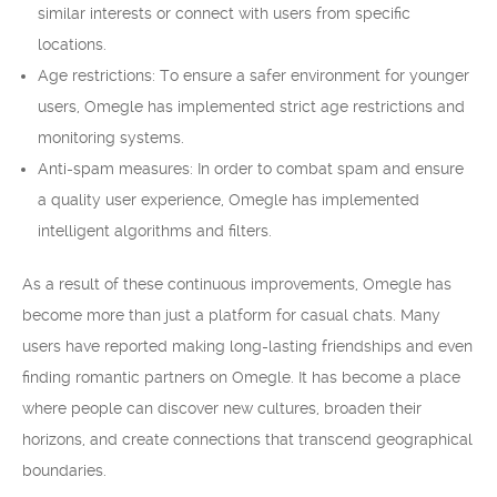
similar interests or connect with users from specific
locations.
Age restrictions: To ensure a safer environment for younger
users, Omegle has implemented strict age restrictions and
monitoring systems.
Anti-spam measures: In order to combat spam and ensure
a quality user experience, Omegle has implemented
intelligent algorithms and filters.
As a result of these continuous improvements, Omegle has
become more than just a platform for casual chats. Many
users have reported making long-lasting friendships and even
finding romantic partners on Omegle. It has become a place
where people can discover new cultures, broaden their
horizons, and create connections that transcend geographical
boundaries.