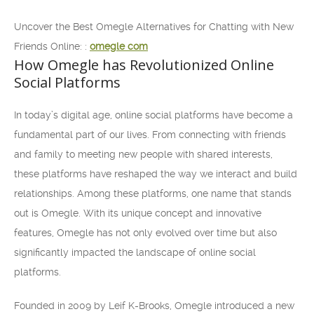
Uncover the Best Omegle Alternatives for Chatting with New
Friends Online: :
omegle com
How Omegle has Revolutionized Online
Social Platforms
In today’s digital age, online social platforms have become a
fundamental part of our lives. From connecting with friends
and family to meeting new people with shared interests,
these platforms have reshaped the way we interact and build
relationships. Among these platforms, one name that stands
out is Omegle. With its unique concept and innovative
features, Omegle has not only evolved over time but also
significantly impacted the landscape of online social
platforms.
Founded in 2009 by Leif K-Brooks, Omegle introduced a new