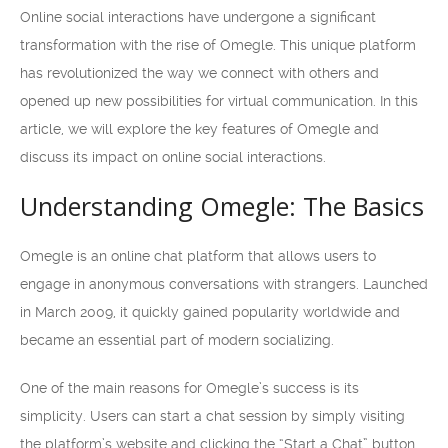
Online social interactions have undergone a significant
transformation with the rise of Omegle. This unique platform
has revolutionized the way we connect with others and
opened up new possibilities for virtual communication. In this
article, we will explore the key features of Omegle and
discuss its impact on online social interactions.
Understanding Omegle: The Basics
Omegle is an online chat platform that allows users to
engage in anonymous conversations with strangers. Launched
in March 2009, it quickly gained popularity worldwide and
became an essential part of modern socializing.
One of the main reasons for Omegle’s success is its
simplicity. Users can start a chat session by simply visiting
the platform’s website and clicking the “Start a Chat” button.