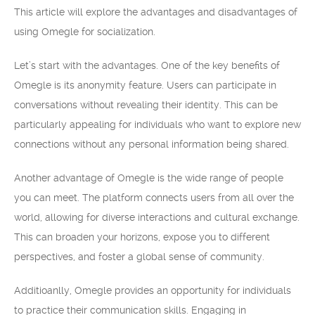
This article will explore the advantages and disadvantages of
using Omegle for socialization.
Let’s start with the advantages. One of the key benefits of
Omegle is its anonymity feature. Users can participate in
conversations without revealing their identity. This can be
particularly appealing for individuals who want to explore new
connections without any personal information being shared.
Another advantage of Omegle is the wide range of people
you can meet. The platform connects users from all over the
world, allowing for diverse interactions and cultural exchange.
This can broaden your horizons, expose you to different
perspectives, and foster a global sense of community.
Additioanlly, Omegle provides an opportunity for individuals
to practice their communication skills. Engaging in