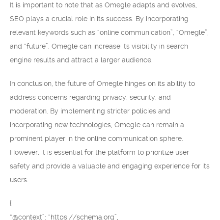
It is important to note that as Omegle adapts and evolves,
SEO plays a crucial role in its success. By incorporating
relevant keywords such as “online communication”, “Omegle”,
and “future”, Omegle can increase its visibility in search
engine results and attract a larger audience.
In conclusion, the future of Omegle hinges on its ability to
address concerns regarding privacy, security, and
moderation. By implementing stricter policies and
incorporating new technologies, Omegle can remain a
prominent player in the online communication sphere.
However, it is essential for the platform to prioritize user
safety and provide a valuable and engaging experience for its
users.
{
“@context”: “https://schema.org”,