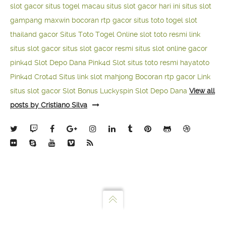
slot gacor
situs togel macau
situs slot gacor hari ini
situs slot
gampang maxwin
bocoran rtp gacor
situs toto togel
slot
thailand gacor
Situs Toto Togel Online
slot toto resmi
link
situs slot gacor
situs slot gacor resmi
situs slot online gacor
pink4d
Slot Depo Dana
Pink4d Slot
situs toto resmi
hayatoto
Pink4d
Crot4d
Situs link slot mahjong
Bocoran rtp gacor
Link
situs slot gacor
Slot Bonus Luckyspin
Slot Depo Dana
View all
posts by Cristiano Silva