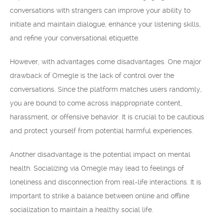
conversations with strangers can improve your ability to
initiate and maintain dialogue, enhance your listening skills,
and refine your conversational etiquette.
However, with advantages come disadvantages. One major
drawback of Omegle is the lack of control over the
conversations. Since the platform matches users randomly,
you are bound to come across inappropriate content,
harassment, or offensive behavior. It is crucial to be cautious
and protect yourself from potential harmful experiences.
Another disadvantage is the potential impact on mental
health. Socializing via Omegle may lead to feelings of
loneliness and disconnection from real-life interactions. It is
important to strike a balance between online and offline
socialization to maintain a healthy social life.