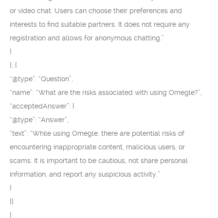
or video chat. Users can choose their preferences and
interests to find suitable partners. It does not require any
registration and allows for anonymous chatting.”
}
}, {
“@type”: “Question”,
“name”: “What are the risks associated with using Omegle?”,
“acceptedAnswer”: {
“@type”: “Answer”,
“text”: “While using Omegle, there are potential risks of
encountering inappropriate content, malicious users, or
scams. It is important to be cautious, not share personal
information, and report any suspicious activity.”
}
}]
}