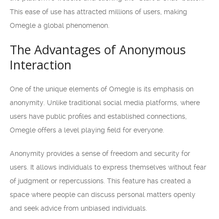
This ease of use has attracted millions of users, making
Omegle a global phenomenon.
The Advantages of Anonymous
Interaction
One of the unique elements of Omegle is its emphasis on
anonymity. Unlike traditional social media platforms, where
users have public profiles and established connections,
Omegle offers a level playing field for everyone.
Anonymity provides a sense of freedom and security for
users. It allows individuals to express themselves without fear
of judgment or repercussions. This feature has created a
space where people can discuss personal matters openly
and seek advice from unbiased individuals.