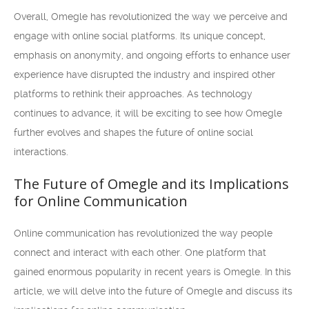
Overall, Omegle has revolutionized the way we perceive and
engage with online social platforms. Its unique concept,
emphasis on anonymity, and ongoing efforts to enhance user
experience have disrupted the industry and inspired other
platforms to rethink their approaches. As technology
continues to advance, it will be exciting to see how Omegle
further evolves and shapes the future of online social
interactions.
The Future of Omegle and its Implications
for Online Communication
Online communication has revolutionized the way people
connect and interact with each other. One platform that
gained enormous popularity in recent years is Omegle. In this
article, we will delve into the future of Omegle and discuss its