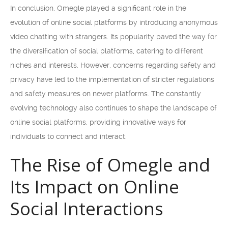
In conclusion, Omegle played a significant role in the
evolution of online social platforms by introducing anonymous
video chatting with strangers. Its popularity paved the way for
the diversification of social platforms, catering to different
niches and interests. However, concerns regarding safety and
privacy have led to the implementation of stricter regulations
and safety measures on newer platforms. The constantly
evolving technology also continues to shape the landscape of
online social platforms, providing innovative ways for
individuals to connect and interact.
The Rise of Omegle and
Its Impact on Online
Social Interactions