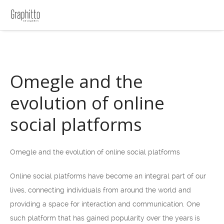
Omegle and the
evolution of online
social platforms
Omegle and the evolution of online social platforms
Online social platforms have become an integral part of our
lives, connecting individuals from around the world and
providing a space for interaction and communication. One
such platform that has gained popularity over the years is