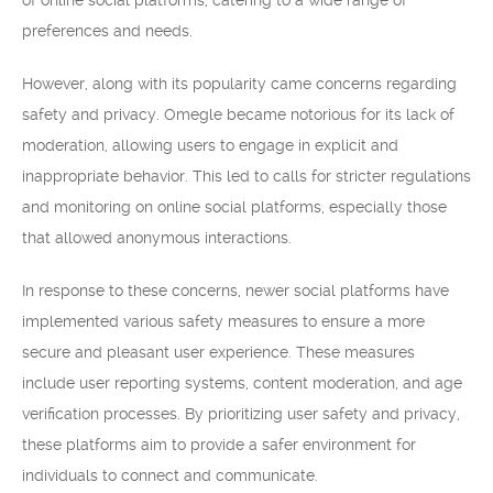
of online social platforms, catering to a wide range of
preferences and needs.
However, along with its popularity came concerns regarding
safety and privacy. Omegle became notorious for its lack of
moderation, allowing users to engage in explicit and
inappropriate behavior. This led to calls for stricter regulations
and monitoring on online social platforms, especially those
that allowed anonymous interactions.
In response to these concerns, newer social platforms have
implemented various safety measures to ensure a more
secure and pleasant user experience. These measures
include user reporting systems, content moderation, and age
verification processes. By prioritizing user safety and privacy,
these platforms aim to provide a safer environment for
individuals to connect and communicate.