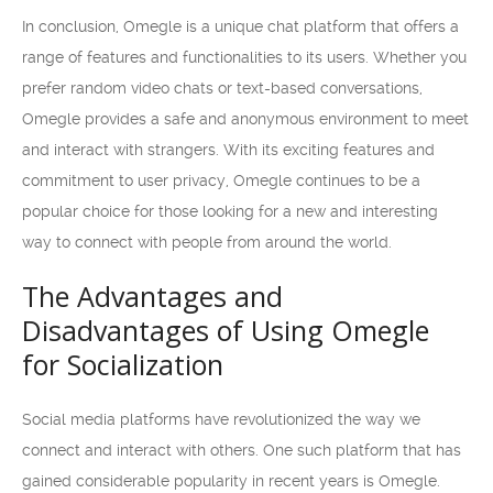
In conclusion, Omegle is a unique chat platform that offers a
range of features and functionalities to its users. Whether you
prefer random video chats or text-based conversations,
Omegle provides a safe and anonymous environment to meet
and interact with strangers. With its exciting features and
commitment to user privacy, Omegle continues to be a
popular choice for those looking for a new and interesting
way to connect with people from around the world.
The Advantages and
Disadvantages of Using Omegle
for Socialization
Social media platforms have revolutionized the way we
connect and interact with others. One such platform that has
gained considerable popularity in recent years is Omegle.