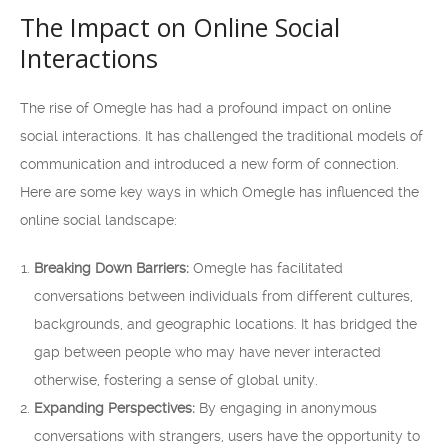
The Impact on Online Social
Interactions
The rise of Omegle has had a profound impact on online
social interactions. It has challenged the traditional models of
communication and introduced a new form of connection.
Here are some key ways in which Omegle has influenced the
online social landscape:
Breaking Down Barriers:
Omegle has facilitated
conversations between individuals from different cultures,
backgrounds, and geographic locations. It has bridged the
gap between people who may have never interacted
otherwise, fostering a sense of global unity.
Expanding Perspectives:
By engaging in anonymous
conversations with strangers, users have the opportunity to