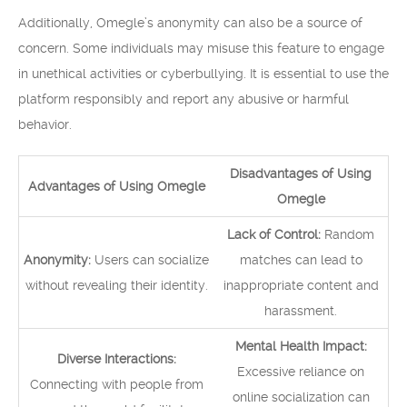
Additionally, Omegle’s anonymity can also be a source of
concern. Some individuals may misuse this feature to engage
in unethical activities or cyberbullying. It is essential to use the
platform responsibly and report any abusive or harmful
behavior.
Disadvantages of Using
Advantages of Using Omegle
Omegle
Lack of Control:
Random
Anonymity:
Users can socialize
matches can lead to
without revealing their identity.
inappropriate content and
harassment.
Mental Health Impact:
Diverse Interactions:
Excessive reliance on
Connecting with people from
online socialization can