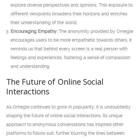
explore diverse perspectives and opinions. This exposure to
different viewpoints broadens their horizons and enriches
their understanding of the world.
Encouraging Empathy:
The anonymity provided by Omegle
encourages users to be more empathetic towards others. It
reminds us that behind every screen is a real person with
feelings and experiences, fostering a sense of compassion
and understanding.
The Future of Online Social
Interactions
As Omegle continues to grow in popularity, it is undoubtedly
shaping the future of online social interactions. Its unique
approach to anonymous conversations has inspired other
platforms to follow suit, further blurring the lines between