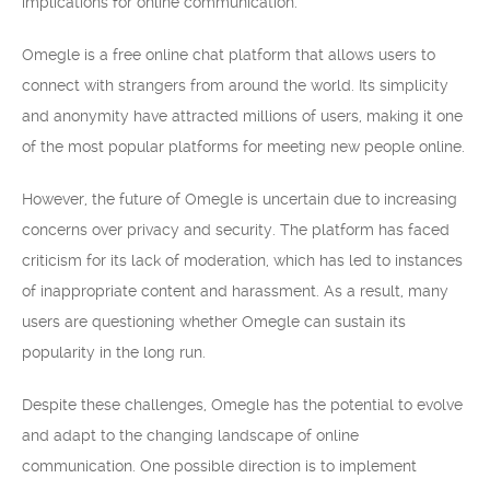
implications for online communication.
Omegle is a free online chat platform that allows users to
connect with strangers from around the world. Its simplicity
and anonymity have attracted millions of users, making it one
of the most popular platforms for meeting new people online.
However, the future of Omegle is uncertain due to increasing
concerns over privacy and security. The platform has faced
criticism for its lack of moderation, which has led to instances
of inappropriate content and harassment. As a result, many
users are questioning whether Omegle can sustain its
popularity in the long run.
Despite these challenges, Omegle has the potential to evolve
and adapt to the changing landscape of online
communication. One possible direction is to implement