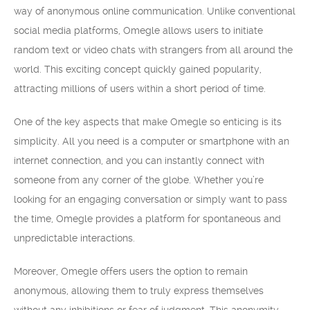
way of anonymous online communication. Unlike conventional
social media platforms, Omegle allows users to initiate
random text or video chats with strangers from all around the
world. This exciting concept quickly gained popularity,
attracting millions of users within a short period of time.
One of the key aspects that make Omegle so enticing is its
simplicity. All you need is a computer or smartphone with an
internet connection, and you can instantly connect with
someone from any corner of the globe. Whether you’re
looking for an engaging conversation or simply want to pass
the time, Omegle provides a platform for spontaneous and
unpredictable interactions.
Moreover, Omegle offers users the option to remain
anonymous, allowing them to truly express themselves