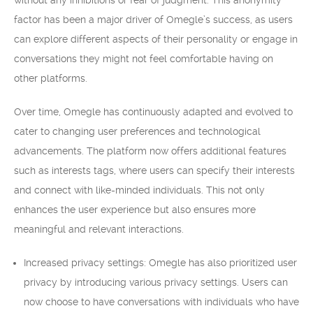
without any inhibitions or fear of judgment. This anonymity
factor has been a major driver of Omegle’s success, as users
can explore different aspects of their personality or engage in
conversations they might not feel comfortable having on
other platforms.
Over time, Omegle has continuously adapted and evolved to
cater to changing user preferences and technological
advancements. The platform now offers additional features
such as interests tags, where users can specify their interests
and connect with like-minded individuals. This not only
enhances the user experience but also ensures more
meaningful and relevant interactions.
Increased privacy settings: Omegle has also prioritized user
privacy by introducing various privacy settings. Users can
now choose to have conversations with individuals who have