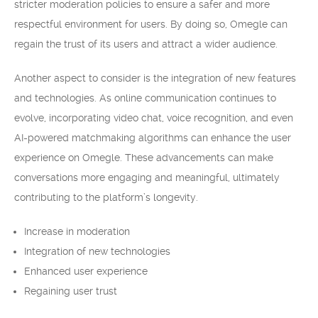
stricter moderation policies to ensure a safer and more
respectful environment for users. By doing so, Omegle can
regain the trust of its users and attract a wider audience.
Another aspect to consider is the integration of new features
and technologies. As online communication continues to
evolve, incorporating video chat, voice recognition, and even
AI-powered matchmaking algorithms can enhance the user
experience on Omegle. These advancements can make
conversations more engaging and meaningful, ultimately
contributing to the platform’s longevity.
Increase in moderation
Integration of new technologies
Enhanced user experience
Regaining user trust