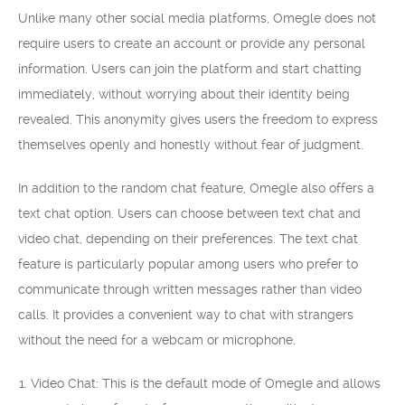
Unlike many other social media platforms, Omegle does not
require users to create an account or provide any personal
information. Users can join the platform and start chatting
immediately, without worrying about their identity being
revealed. This anonymity gives users the freedom to express
themselves openly and honestly without fear of judgment.
In addition to the random chat feature, Omegle also offers a
text chat option. Users can choose between text chat and
video chat, depending on their preferences. The text chat
feature is particularly popular among users who prefer to
communicate through written messages rather than video
calls. It provides a convenient way to chat with strangers
without the need for a webcam or microphone.
Video Chat: This is the default mode of Omegle and allows