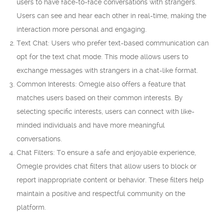
users to have face-to-face conversations with strangers.
Users can see and hear each other in real-time, making the
interaction more personal and engaging.
Text Chat: Users who prefer text-based communication can
opt for the text chat mode. This mode allows users to
exchange messages with strangers in a chat-like format.
Common Interests: Omegle also offers a feature that
matches users based on their common interests. By
selecting specific interests, users can connect with like-
minded individuals and have more meaningful
conversations.
Chat Filters: To ensure a safe and enjoyable experience,
Omegle provides chat filters that allow users to block or
report inappropriate content or behavior. These filters help
maintain a positive and respectful community on the
platform.