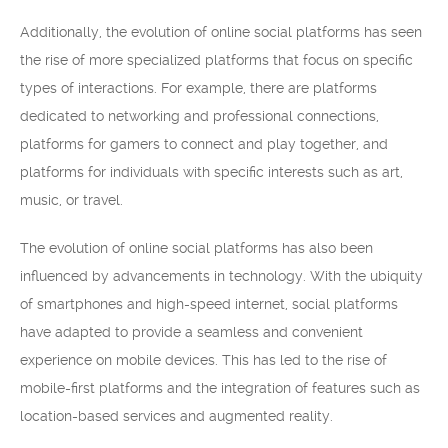
Additionally, the evolution of online social platforms has seen
the rise of more specialized platforms that focus on specific
types of interactions. For example, there are platforms
dedicated to networking and professional connections,
platforms for gamers to connect and play together, and
platforms for individuals with specific interests such as art,
music, or travel.
The evolution of online social platforms has also been
influenced by advancements in technology. With the ubiquity
of smartphones and high-speed internet, social platforms
have adapted to provide a seamless and convenient
experience on mobile devices. This has led to the rise of
mobile-first platforms and the integration of features such as
location-based services and augmented reality.