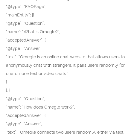
“@type”: “FAQPage”,
“mainEntity”: [{
“@type”: “Question”,
“name”: “What is Omegle?”,
“acceptedAnswer”: {
“@type”: “Answer”,
“text”: “Omegle is an online chat website that allows users to
anonymously chat with strangers. It pairs users randomly for
one-on-one text or video chats.”
}
}, {
“@type”: “Question”,
“name”: “How does Omegle work?”,
“acceptedAnswer”: {
“@type”: “Answer”,
“text”: “Omegle connects two users randomly, either via text