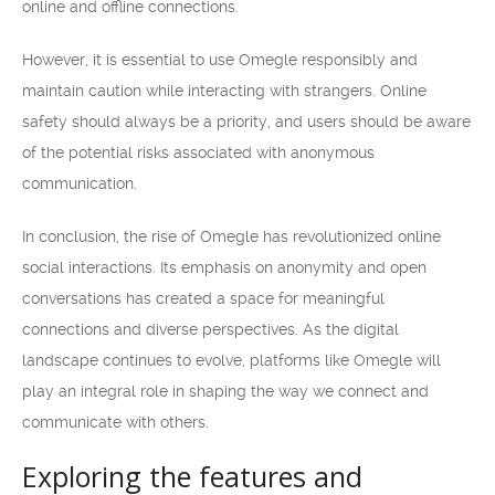
online and offline connections.
However, it is essential to use Omegle responsibly and
maintain caution while interacting with strangers. Online
safety should always be a priority, and users should be aware
of the potential risks associated with anonymous
communication.
In conclusion, the rise of Omegle has revolutionized online
social interactions. Its emphasis on anonymity and open
conversations has created a space for meaningful
connections and diverse perspectives. As the digital
landscape continues to evolve, platforms like Omegle will
play an integral role in shaping the way we connect and
communicate with others.
Exploring the features and