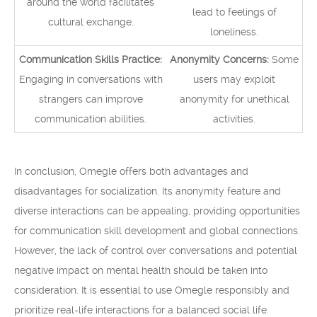
around the world facilitates
lead to feelings of
cultural exchange.
loneliness.
Communication Skills Practice:
Anonymity Concerns:
Some
Engaging in conversations with
users may exploit
strangers can improve
anonymity for unethical
communication abilities.
activities.
In conclusion, Omegle offers both advantages and
disadvantages for socialization. Its anonymity feature and
diverse interactions can be appealing, providing opportunities
for communication skill development and global connections.
However, the lack of control over conversations and potential
negative impact on mental health should be taken into
consideration. It is essential to use Omegle responsibly and
prioritize real-life interactions for a balanced social life.