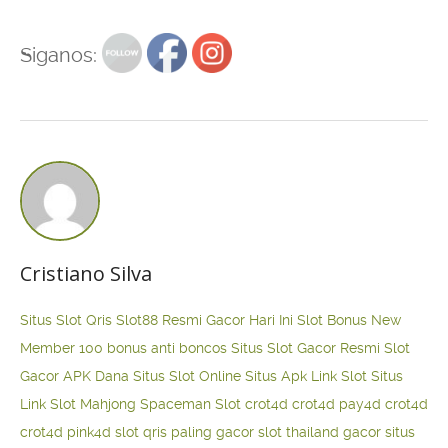
Siganos:
Cristiano Silva
Situs Slot Qris
Slot88 Resmi Gacor Hari Ini
Slot Bonus New
Member 100
bonus anti boncos
Situs Slot Gacor Resmi
Slot
Gacor APK Dana
Situs Slot Online
Situs Apk Link Slot
Situs
Link Slot Mahjong
Spaceman Slot
crot4d
crot4d
pay4d
crot4d
crot4d
pink4d
slot qris paling gacor
slot thailand gacor
situs