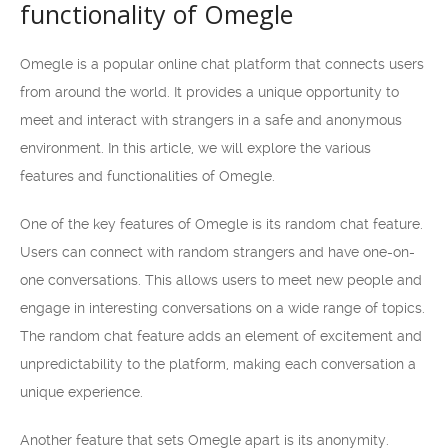
functionality of Omegle
Omegle is a popular online chat platform that connects users
from around the world. It provides a unique opportunity to
meet and interact with strangers in a safe and anonymous
environment. In this article, we will explore the various
features and functionalities of Omegle.
One of the key features of Omegle is its random chat feature.
Users can connect with random strangers and have one-on-
one conversations. This allows users to meet new people and
engage in interesting conversations on a wide range of topics.
The random chat feature adds an element of excitement and
unpredictability to the platform, making each conversation a
unique experience.
Another feature that sets Omegle apart is its anonymity.