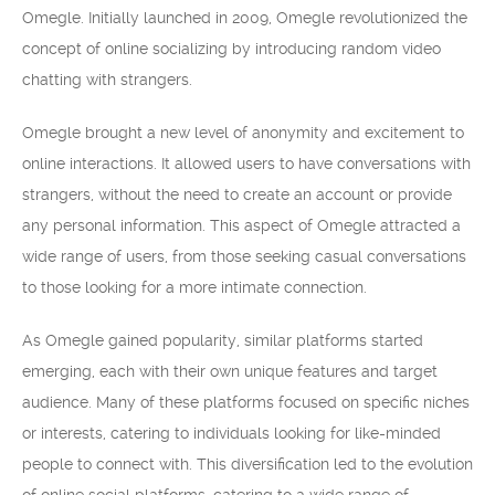
Omegle. Initially launched in 2009, Omegle revolutionized the
concept of online socializing by introducing random video
chatting with strangers.
Omegle brought a new level of anonymity and excitement to
online interactions. It allowed users to have conversations with
strangers, without the need to create an account or provide
any personal information. This aspect of Omegle attracted a
wide range of users, from those seeking casual conversations
to those looking for a more intimate connection.
As Omegle gained popularity, similar platforms started
emerging, each with their own unique features and target
audience. Many of these platforms focused on specific niches
or interests, catering to individuals looking for like-minded
people to connect with. This diversification led to the evolution