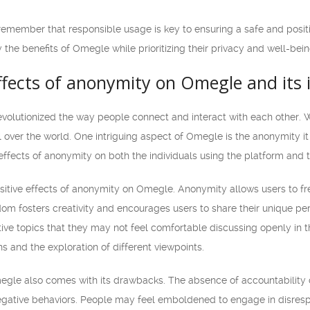
 remember that responsible usage is key to ensuring a safe and posi
 the benefits of Omegle while prioritizing their privacy and well-bein
effects of anonymity on Omegle and its
volutionized the way people connect and interact with each other. 
l over the world. One intriguing aspect of Omegle is the anonymity i
effects of anonymity on both the individuals using the platform and
positive effects of anonymity on Omegle. Anonymity allows users to f
dom fosters creativity and encourages users to share their unique per
tive topics that they may not feel comfortable discussing openly in the
s and the exploration of different viewpoints.
le also comes with its drawbacks. The absence of accountability ca
egative behaviors. People may feel emboldened to engage in disrespec