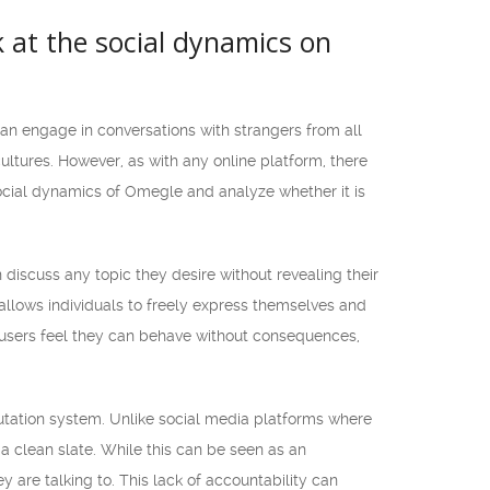
k at the social dynamics on
an engage in conversations with strangers from all
ultures. However, as with any online platform, there
 social dynamics of Omegle and analyze whether it is
discuss any topic they desire without revealing their
allows individuals to freely express themselves and
 users feel they can behave without consequences,
putation system. Unlike social media platforms where
 a clean slate. While this can be seen as an
 are talking to. This lack of accountability can