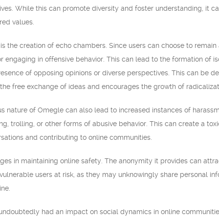
es. While this can promote diversity and foster understanding, it ca
red values.
is the creation of echo chambers. Since users can choose to remai
r engaging in offensive behavior. This can lead to the formation of 
esence of opposing opinions or diverse perspectives. This can be det
s the free exchange of ideas and encourages the growth of radicalizat
 nature of Omegle can also lead to increased instances of harassmen
g, trolling, or other forms of abusive behavior. This can create a to
sations and contributing to online communities.
s in maintaining online safety. The anonymity it provides can attrac
vulnerable users at risk, as they may unknowingly share personal in
ine.
undoubtedly had an impact on social dynamics in online communities.