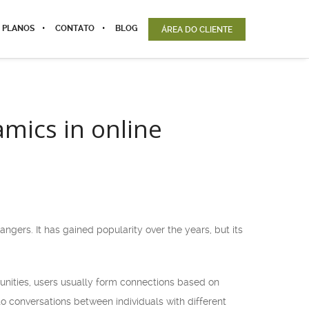
 PLANOS
CONTATO
BLOG
ÁREA DO CLIENTE
mics in online
gers. It has gained popularity over the years, but its
munities, users usually form connections based on
o conversations between individuals with different