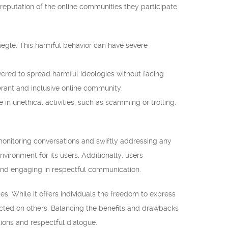
e reputation of the online communities they participate
megle. This harmful behavior can have severe
red to spread harmful ideologies without facing
erant and inclusive online community.
in unethical activities, such as scamming or trolling.
monitoring conversations and swiftly addressing any
vironment for its users. Additionally, users
 and engaging in respectful communication.
s. While it offers individuals the freedom to express
licted on others. Balancing the benefits and drawbacks
ions and respectful dialogue.