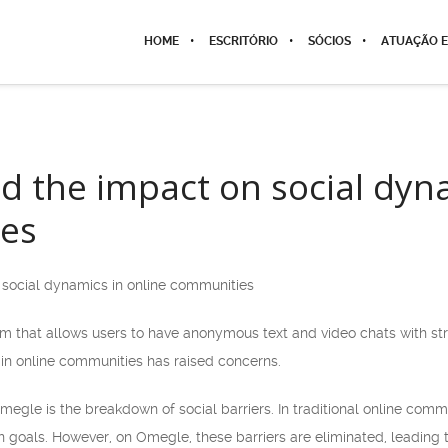
HOME
ESCRITÓRIO
SÓCIOS
ATUAÇÃO E
 the impact on social dyna
es
social dynamics in online communities
m that allows users to have anonymous text and video chats with stran
in online communities has raised concerns.
megle is the breakdown of social barriers. In traditional online com
 goals. However, on Omegle, these barriers are eliminated, leading t