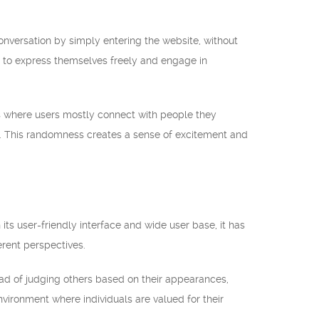
conversation by simply entering the website, without
s to express themselves freely and engage in
ms where users mostly connect with people they
. This randomness creates a sense of excitement and
ts user-friendly interface and wide user base, it has
rent perspectives.
tead of judging others based on their appearances,
nvironment where individuals are valued for their