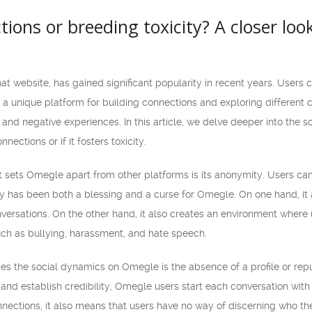
tions or breeding toxicity? A closer loo
 website, has gained significant popularity in recent years. Users c
 a unique platform for building connections and exploring different c
 and negative experiences. In this article, we delve deeper into the
nnections or if it fosters toxicity.
 sets Omegle apart from other platforms is its anonymity. Users can 
ty has been both a blessing and a curse for Omegle. On one hand, it 
versations. On the other hand, it also creates an environment where
uch as bullying, harassment, and hate speech.
ces the social dynamics on Omegle is the absence of a profile or re
 and establish credibility, Omegle users start each conversation with
nections, it also means that users have no way of discerning who they