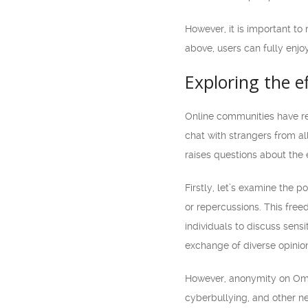
However, it is important to
above, users can fully enjoy
Exploring the 
Online communities have re
chat with strangers from al
raises questions about the 
Firstly, let’s examine the 
or repercussions. This free
individuals to discuss sensi
exchange of diverse opinion
However, anonymity on Omeg
cyberbullying, and other n