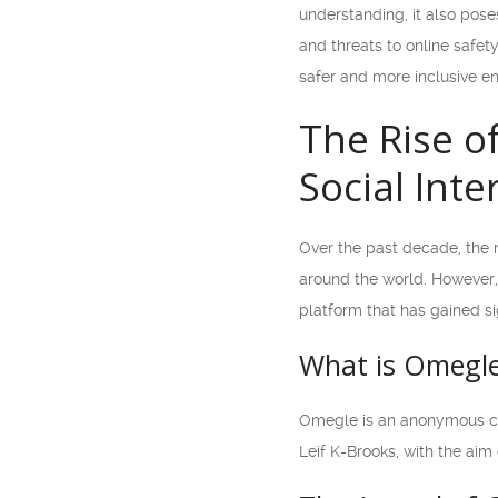
understanding, it also pos
and threats to online safet
safer and more inclusive en
The Rise o
Social Inte
Over the past decade, the 
around the world. However,
platform that has gained si
What is Omegl
Omegle is an anonymous chat
Leif K-Brooks, with the aim