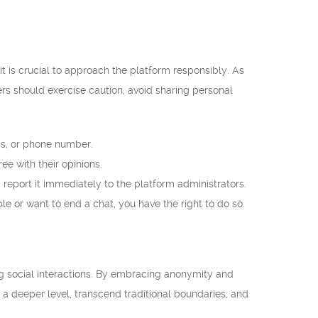
 is crucial to approach the platform responsibly. As
sers should exercise caution, avoid sharing personal
ss, or phone number.
ee with their opinions.
 report it immediately to the platform administrators.
e or want to end a chat, you have the right to do so.
ing social interactions. By embracing anonymity and
a deeper level, transcend traditional boundaries, and