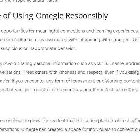
r than superficial attributes.
 of Using Omegle Responsibly
pportunities for meaningful connections and learning experiences, it
here are potential risks associated with interacting with strangers. U
 suspicious or inappropriate behavior.
cy: Avoid sharing personal information such as your full name, addre
ersations: Treat others with kindness and respect, even if you disagr
vior: If you encounter any form of harassment or disturbing content,
that you are in control of the conversation. If you feel uncomfortabl
 continues to grow, it is evident that this online platform is reshap
rsations, Omegle has created a space for individuals to connect on 