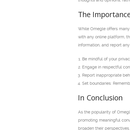
thoughts and opinions, rathe
The Importance
While Omegle offers many o
with any online platform, t
information, and report any
Be mindful of your priva
Engage in respectful conv
Report inappropriate beha
Set boundaries: Remember 
In Conclusion
As the popularity of Omegle
promoting meaningful conve
broaden their perspectives.