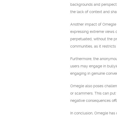
backgrounds and perspectiv
the lack of context and sha
Another impact of Omegle 
expressing extreme views o
perpetuated, without the pr
communities, as it restrict
Furthermore, the anonymous
users may engage in bullyin
engaging in genuine conver
Omegle also poses challenge
or scammers. This can put 
negative consequences offl
In conclusion, Omegle has 