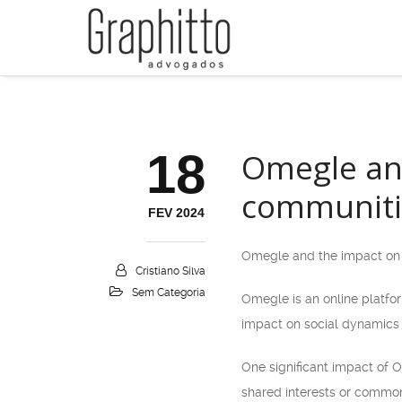
18
Omegle and
communiti
FEV 2024
Omegle and the impact on 
Cristiano Silva
Sem Categoria
Omegle is an online platfor
impact on social dynamics 
One significant impact of O
shared interests or common