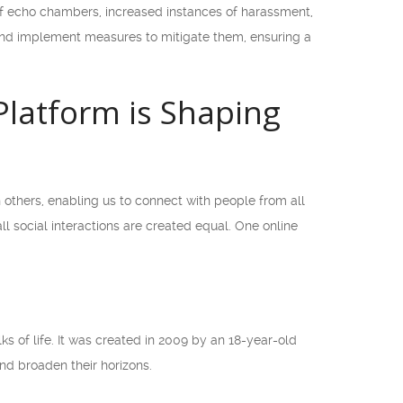
 of echo chambers, increased instances of harassment,
s and implement measures to mitigate them, ensuring a
Platform is Shaping
others, enabling us to connect with people from all
 social interactions are created equal. One online
 of life. It was created in 2009 by an 18-year-old
and broaden their horizons.