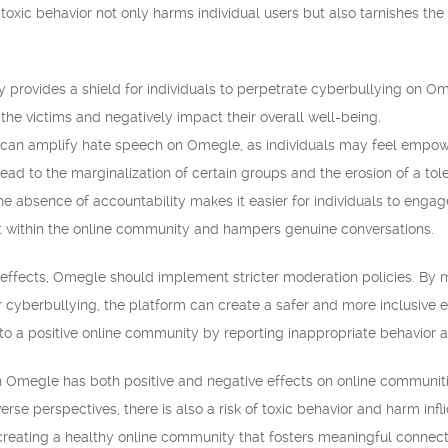
s toxic behavior not only harms individual users but also tarnishes th
provides a shield for individuals to perpetrate cyberbullying on O
the victims and negatively impact their overall well-being.
an amplify hate speech on Omegle, as individuals may feel empowe
ad to the marginalization of certain groups and the erosion of a tol
e absence of accountability makes it easier for individuals to engage 
t within the online community and hampers genuine conversations.
 effects, Omegle should implement stricter moderation policies. By 
 cyberbullying, the platform can create a safer and more inclusive en
to a positive online community by reporting inappropriate behavior
 Omegle has both positive and negative effects on online communitie
rse perspectives, there is also a risk of toxic behavior and harm inf
 creating a healthy online community that fosters meaningful connect