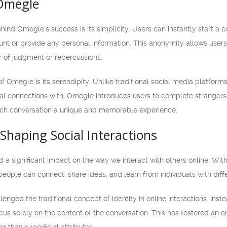
 Omegle
ind Omegle’s success is its simplicity. Users can instantly start a 
unt or provide any personal information. This anonymity allows user
r of judgment or repercussions.
f Omegle is its serendipity. Unlike traditional social media platfor
l connections with, Omegle introduces users to complete strangers
ach conversation a unique and memorable experience.
haping Social Interactions
 significant impact on the way we interact with others online. With i
ople can connect, share ideas, and learn from individuals with diffe
nged the traditional concept of identity in online interactions. Ins
us solely on the content of the conversation. This has fostered an e