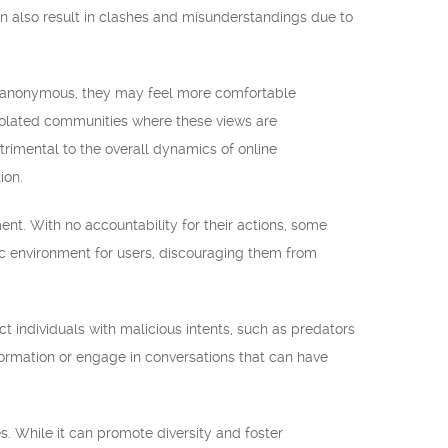
n also result in clashes and misunderstandings due to
n anonymous, they may feel more comfortable
isolated communities where these views are
rimental to the overall dynamics of online
ion.
t. With no accountability for their actions, some
xic environment for users, discouraging them from
t individuals with malicious intents, such as predators
formation or engage in conversations that can have
 While it can promote diversity and foster