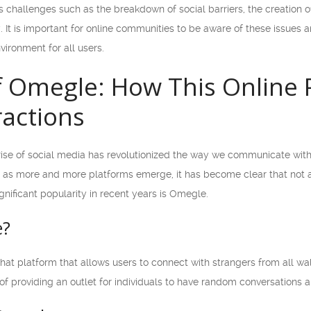
es challenges such as the breakdown of social barriers, the creation
y. It is important for online communities to be aware of these issue
vironment for all users.
f Omegle: How This Online 
ractions
rise of social media has revolutionized the way we communicate with 
 as more and more platforms emerge, it has become clear that not all
gnificant popularity in recent years is Omegle.
e?
 platform that allows users to connect with strangers from all walks
 of providing an outlet for individuals to have random conversations 