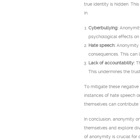
true identity is hidden. Thi
in.
Cyberbullying:
Anonymity 
psychological effects on 
Hate speech:
Anonymity c
consequences. This can le
Lack of accountability:
Th
This undermines the trus
To mitigate these negative
instances of hate speech or
themselves can contribute 
In conclusion, anonymity on
themselves and explore dive
of anonymity is crucial for