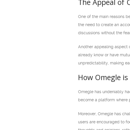
The Appeal of
One of the main reasons beh
the need to create an acco
discussions without the fea
Another appealing aspect o
already know or have mutua
unpredictability, making e
How Omegle is S
Omegle has undeniably had a
become a platform where pe
Moreover, Omegle has challe
users are encouraged to foc