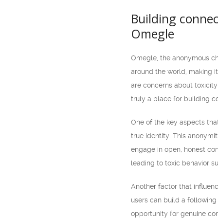
Building connec
Omegle
Omegle, the anonymous chat
around the world, making it
are concerns about toxicity
truly a place for building co
One of the key aspects that
true identity. This anonymi
engage in open, honest con
leading to toxic behavior s
Another factor that influen
users can build a following
opportunity for genuine con