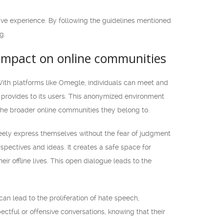
tive experience. By following the guidelines mentioned
g.
 impact on online communities
With platforms like Omegle, individuals can meet and
t provides to its users. This anonymized environment
 the broader online communities they belong to.
reely express themselves without the fear of judgment
spectives and ideas. It creates a safe space for
ir offline lives. This open dialogue leads to the
n lead to the proliferation of hate speech,
tful or offensive conversations, knowing that their