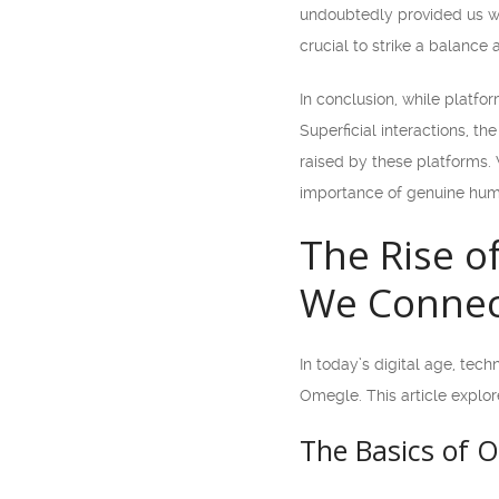
undoubtedly provided us wit
crucial to strike a balance 
In conclusion, while platf
Superficial interactions, th
raised by these platforms. 
importance of genuine hum
The Rise o
We Connec
In today’s digital age, tec
Omegle. This article explo
The Basics of 