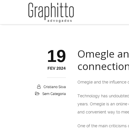
19
Omegle an
connectio
FEV 2024
Omegle and the influence 
Cristiano Silva
Sem Categoria
Technology has undoubtedly
years. Omegle is an online
and convenient way to meet
One of the main criticisms 