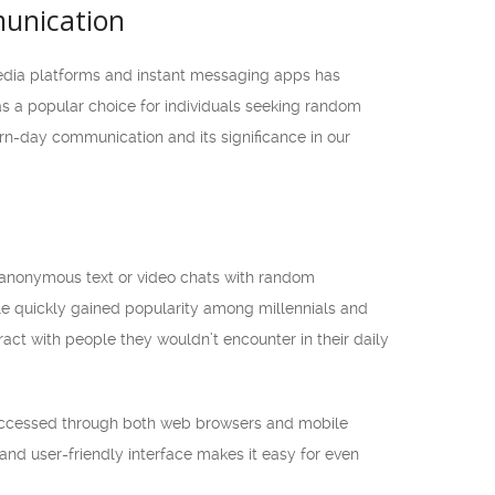
unication
 media platforms and instant messaging apps has
 a popular choice for individuals seeking random
rn-day communication and its significance in our
n anonymous text or video chats with random
le quickly gained popularity among millennials and
act with people they wouldn’t encounter in their daily
e accessed through both web browsers and mobile
nd user-friendly interface makes it easy for even