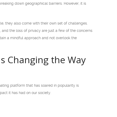
reaking down geographical barriers. However, it is
e, they also come with their own set of challenges.
, and the loss of privacy are just a few of the concerns
intain a mindful approach and not overlook the
is Changing the Way
ating platform that has soared in popularity is
act it has had on our society.