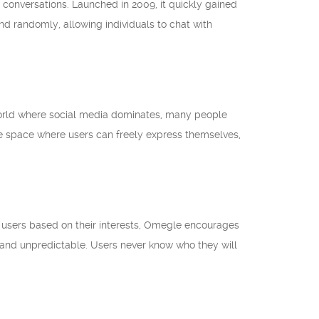
r conversations. Launched in 2009, it quickly gained
nd randomly, allowing individuals to chat with
 world where social media dominates, many people
e space where users can freely express themselves,
g users based on their interests, Omegle encourages
 and unpredictable. Users never know who they will