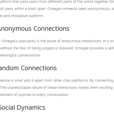
atform that pairs users from different parts of the world together fo
ns of users within a short span. Omegle connects users anonymously a
ue and innovative platform.
 Anonymous Connections
r Omegle’s popularity is the allure of anonymous interactions. In a
without the fear of being judged or exposed. Omegle provides a saf
meaningful conversations.
Random Connections
ature is what sets it apart from other chat platforms. By connectin
 The unpredictable nature of these interactions makes them exciting
lement of surprise to every conversation.
Social Dynamics