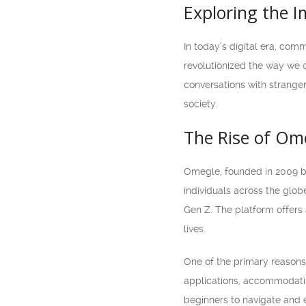
Exploring the 
In today’s digital era, co
revolutionized the way we 
conversations with strange
society.
The Rise of Om
Omegle, founded in 2009 by
individuals across the glo
Gen Z. The platform offers 
lives.
One of the primary reasons
applications, accommodatin
beginners to navigate and e