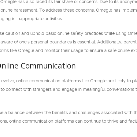
, Omegle has also faced its fair share of concerns. Due to its anony
 online harassment. To address these concerns, Omegle has implemen
ging in inappropriate activities.
se caution and uphold basic online safety practices while using Omegl
aware of one’s personal boundaries is essential. Additionally, parent
tforms like Omegle and monitor their usage to ensure a safe online ex
Online Communication
evolve, online communication platforms like Omegle are likely to play
 to connect with strangers and engage in meaningful conversations
trike a balance between the benefits and challenges associated with t
ions, online communication platforms can continue to thrive and facil