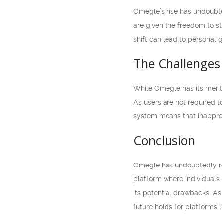
Omegle’s rise has undoubted
are given the freedom to s
shift can lead to personal
The Challenges
While Omegle has its merit
As users are not required to
system means that inapprop
Conclusion
Omegle has undoubtedly re
platform where individuals 
its potential drawbacks. As
future holds for platforms 