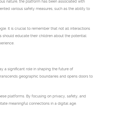
mous nature, the platform has been associated with
ted various safety measures, such as the ability to
e. It is crucial to remember that not all interactions
s should educate their children about the potential
perience.
 a significant role in shaping the future of
 transcends geographic boundaries and opens doors to
hese platforms. By focusing on privacy, safety, and
itate meaningful connections in a digital age.