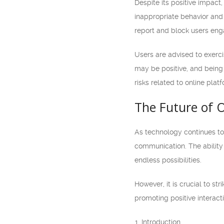
Despite its positive impact
inappropriate behavior and
report and block users enga
Users are advised to exerci
may be positive, and being 
risks related to online pla
The Future of 
As technology continues to 
communication. The ability
endless possibilities.
However, it is crucial to s
promoting positive interact
Introduction