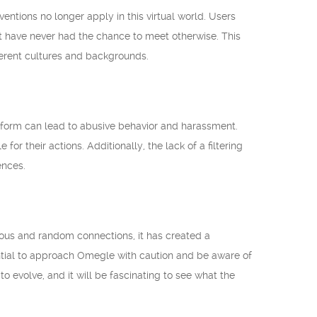
ntions no longer apply in this virtual world. Users
t have never had the chance to meet otherwise. This
erent cultures and backgrounds.
atform can lead to abusive behavior and harassment.
or their actions. Additionally, the lack of a filtering
ences.
us and random connections, it has created a
sential to approach Omegle with caution and be aware of
 evolve, and it will be fascinating to see what the