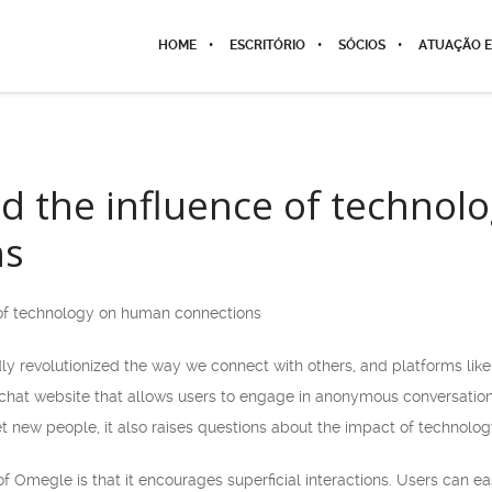
HOME
ESCRITÓRIO
SÓCIOS
ATUAÇÃO E
d the influence of techno
ns
of technology on human connections
 revolutionized the way we connect with others, and platforms lik
 chat website that allows users to engage in anonymous conversatio
 new people, it also raises questions about the impact of technolo
of Omegle is that it encourages superficial interactions. Users can 