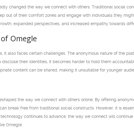
ly changed the way we connect with others. Traditional social conve
tep out of their comfort zones and engage with individuals they migh
 growth, expanded perspectives, and increased empathy towards diff
 of Omegle
s, it also faces certain challenges. The anonymous nature of the pl
 disclose their identities, it becomes harder to hold them accountable f
riate content can be shared, making it unsuitable for younger audi
shaped the way we connect with others online. By offering anonymo
can break free from traditional social constructs. However, it is es
 technology continues to advance, the way we connect will continue to
like Omegle.