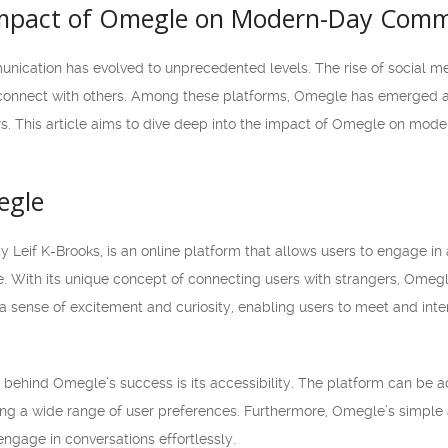
Impact of Omegle on Modern-Day Comm
mmunication has evolved to unprecedented levels. The rise of social
connect with others. Among these platforms, Omegle has emerged as
rs. This article aims to dive deep into the impact of Omegle on mode
egle
 Leif K-Brooks, is an online platform that allows users to engage i
be. With its unique concept of connecting users with strangers, Omeg
a sense of excitement and curiosity, enabling users to meet and inter
 behind Omegle’s success is its accessibility. The platform can b
g a wide range of user preferences. Furthermore, Omegle’s simple a
ngage in conversations effortlessly.