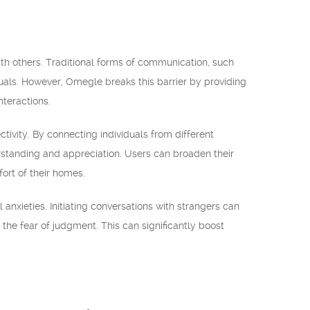
h others. Traditional forms of communication, such
uals. However, Omegle breaks this barrier by providing
teractions.
tivity. By connecting individuals from different
standing and appreciation. Users can broaden their
ort of their homes.
anxieties. Initiating conversations with strangers can
the fear of judgment. This can significantly boost