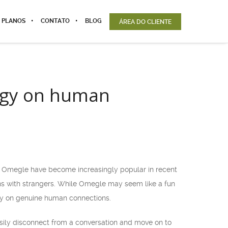
 PLANOS
CONTATO
BLOG
ÁREA DO CLIENTE
logy on human
e Omegle have become increasingly popular in recent
ns with strangers. While Omegle may seem like a fun
gy on genuine human connections.
easily disconnect from a conversation and move on to