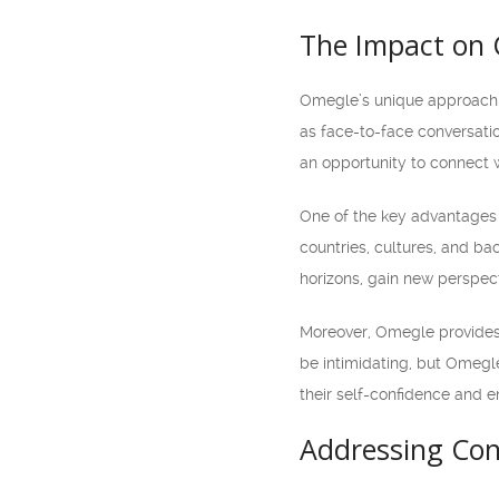
The Impact on
Omegle’s unique approach 
as face-to-face conversati
an opportunity to connect 
One of the key advantages o
countries, cultures, and b
horizons, gain new perspect
Moreover, Omegle provides a
be intimidating, but Omegle
their self-confidence and e
Addressing Con