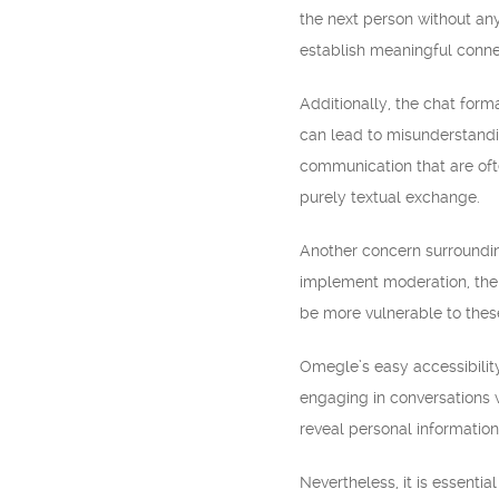
the next person without any
establish meaningful connec
Additionally, the chat for
can lead to misunderstandi
communication that are ofte
purely textual exchange.
Another concern surrounding
implement moderation, there
be more vulnerable to thes
Omegle’s easy accessibilit
engaging in conversations w
reveal personal information
Nevertheless, it is essent