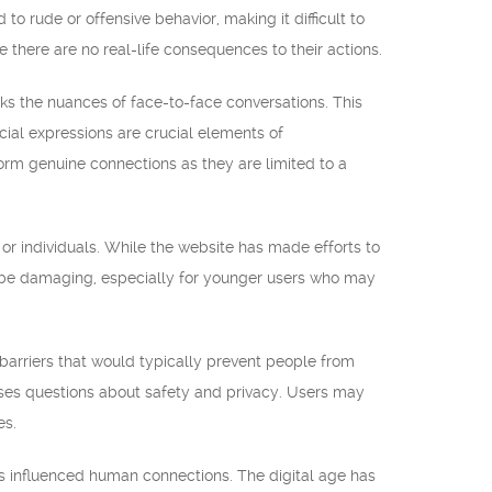
o rude or offensive behavior, making it difficult to
 there are no real-life consequences to their actions.
s the nuances of face-to-face conversations. This
ial expressions are crucial elements of
form genuine connections as they are limited to a
or individuals. While the website has made efforts to
can be damaging, especially for younger users who may
barriers that would typically prevent people from
aises questions about safety and privacy. Users may
es.
as influenced human connections. The digital age has