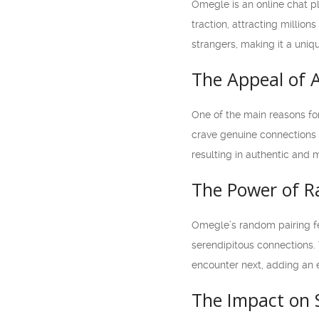
Omegle is an online chat pl
traction, attracting millio
strangers, making it a uniq
The Appeal of
One of the main reasons fo
crave genuine connections 
resulting in authentic and 
The Power of 
Omegle’s random pairing fe
serendipitous connections.
encounter next, adding an e
The Impact on 