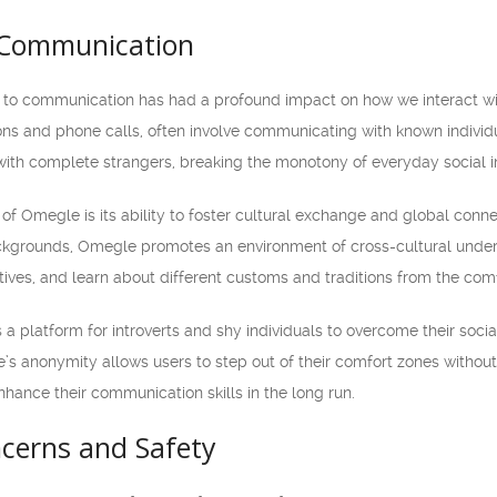
 Communication
to communication has had a profound impact on how we interact wit
ons and phone calls, often involve communicating with known individ
with complete strangers, breaking the monotony of everyday social in
f Omegle is its ability to foster cultural exchange and global connec
ackgrounds, Omegle promotes an environment of cross-cultural under
ives, and learn about different customs and traditions from the comf
 platform for introverts and shy individuals to overcome their social 
’s anonymity allows users to step out of their comfort zones without 
nhance their communication skills in the long run.
cerns and Safety