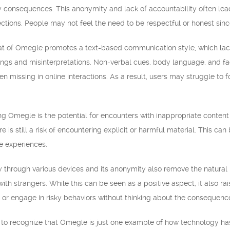
 consequences. This anonymity and lack of accountability often lead t
tions. People may not feel the need to be respectful or honest since
mat of Omegle promotes a text-based communication style, which lack
ngs and misinterpretations. Non-verbal cues, body language, and fac
n missing in online interactions. As a result, users may struggle to 
 Omegle is the potential for encounters with inappropriate content 
 is still a risk of encountering explicit or harmful material. This 
e experiences.
y through various devices and its anonymity also remove the natural 
ith strangers. While this can be seen as a positive aspect, it also r
 or engage in risky behaviors without thinking about the consequenc
ial to recognize that Omegle is just one example of how technology h