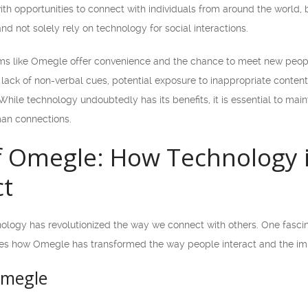
h opportunities to connect with individuals from around the world, b
and not solely rely on technology for social interactions.
orms like Omegle offer convenience and the chance to meet new peopl
e lack of non-verbal cues, potential exposure to inappropriate content
While technology undoubtedly has its benefits, it is essential to ma
an connections.
f Omegle: How Technology 
t
hnology has revolutionized the way we connect with others. One fascin
res how Omegle has transformed the way people interact and the imp
Omegle