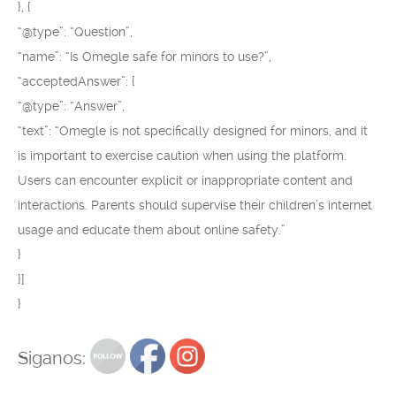
}, {
“@type”: “Question”,
“name”: “Is Omegle safe for minors to use?”,
“acceptedAnswer”: {
“@type”: “Answer”,
“text”: “Omegle is not specifically designed for minors, and it
is important to exercise caution when using the platform.
Users can encounter explicit or inappropriate content and
interactions. Parents should supervise their children’s internet
usage and educate them about online safety.”
}
}]
}
Siganos: