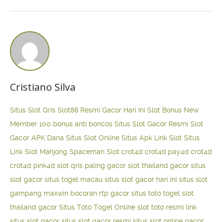
Cristiano Silva
Situs Slot Qris
Slot88 Resmi Gacor Hari Ini
Slot Bonus New
Member 100
bonus anti boncos
Situs Slot Gacor Resmi
Slot
Gacor APK Dana
Situs Slot Online
Situs Apk Link Slot
Situs
Link Slot Mahjong
Spaceman Slot
crot4d
crot4d
pay4d
crot4d
crot4d
pink4d
slot qris paling gacor
slot thailand gacor
situs
slot gacor
situs togel macau
situs slot gacor hari ini
situs slot
gampang maxwin
bocoran rtp gacor
situs toto togel
slot
thailand gacor
Situs Toto Togel Online
slot toto resmi
link
situs slot gacor
situs slot gacor resmi
situs slot online gacor