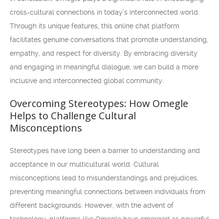
cross-cultural connections in today’s interconnected world.
Through its unique features, this online chat platform
facilitates genuine conversations that promote understanding,
empathy, and respect for diversity. By embracing diversity
and engaging in meaningful dialogue, we can build a more
inclusive and interconnected global community.
Overcoming Stereotypes: How Omegle
Helps to Challenge Cultural
Misconceptions
Stereotypes have long been a barrier to understanding and
acceptance in our multicultural world. Cultural
misconceptions lead to misunderstandings and prejudices,
preventing meaningful connections between individuals from
different backgrounds. However, with the advent of