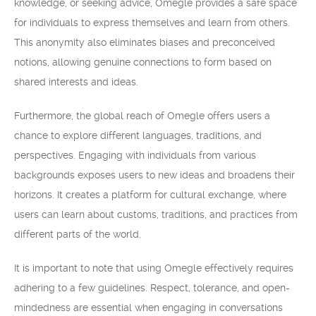
knowledge, or seeking advice, Omegle provides a safe space
for individuals to express themselves and learn from others.
This anonymity also eliminates biases and preconceived
notions, allowing genuine connections to form based on
shared interests and ideas.
Furthermore, the global reach of Omegle offers users a
chance to explore different languages, traditions, and
perspectives. Engaging with individuals from various
backgrounds exposes users to new ideas and broadens their
horizons. It creates a platform for cultural exchange, where
users can learn about customs, traditions, and practices from
different parts of the world.
It is important to note that using Omegle effectively requires
adhering to a few guidelines. Respect, tolerance, and open-
mindedness are essential when engaging in conversations