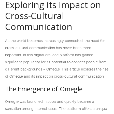
Exploring its Impact on
Cross-Cultural
Communication
As the world becomes increasingly connected, the need for
cross-cultural communication has never been more
important. In this digital era, one platform has gained
significant popularity for its potential to connect people from
different backgrounds – Omegle. This article explores the rise
of Omegle and its impact on cross-cultural communication.
The Emergence of Omegle
Omegle was launched in 2009 and quickly became a
sensation among internet users. The platform offers a unique