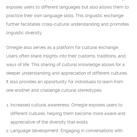
exposes users to different languages but also allows them to
practice their own language skills. This linguistic exchange
further facilitates cross-cultural understanding and promotes
linguistic diversity.
Omegle also serves as a platform for cultural exchange.
Users often share insights into their customs, traditions, and
ways of life. This sharing of cultural knowledge allows for a
deeper understanding and appreciation of different cultures.
It also provides an opportunity for individuals to learn from
one another and challenge cultural stereotypes.
Increased cultural awareness: Omegle exposes users to
different cultures, helping them become more aware and
appreciative of the diversity that exists.
Language development: Engaging in conversations with