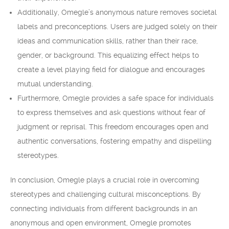
Additionally, Omegle’s anonymous nature removes societal
labels and preconceptions. Users are judged solely on their
ideas and communication skills, rather than their race,
gender, or background. This equalizing effect helps to
create a level playing field for dialogue and encourages
mutual understanding.
Furthermore, Omegle provides a safe space for individuals
to express themselves and ask questions without fear of
judgment or reprisal. This freedom encourages open and
authentic conversations, fostering empathy and dispelling
stereotypes.
In conclusion, Omegle plays a crucial role in overcoming
stereotypes and challenging cultural misconceptions. By
connecting individuals from different backgrounds in an
anonymous and open environment, Omegle promotes