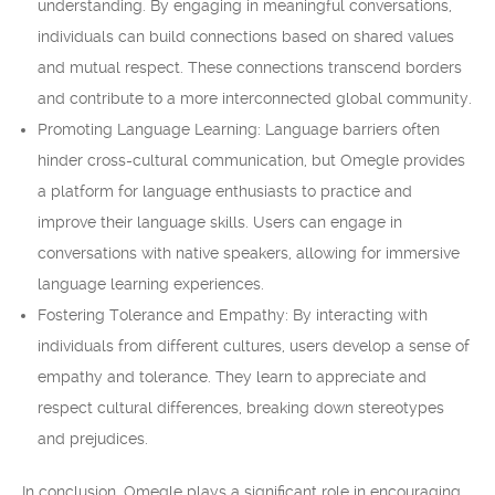
understanding. By engaging in meaningful conversations,
individuals can build connections based on shared values
and mutual respect. These connections transcend borders
and contribute to a more interconnected global community.
Promoting Language Learning: Language barriers often
hinder cross-cultural communication, but Omegle provides
a platform for language enthusiasts to practice and
improve their language skills. Users can engage in
conversations with native speakers, allowing for immersive
language learning experiences.
Fostering Tolerance and Empathy: By interacting with
individuals from different cultures, users develop a sense of
empathy and tolerance. They learn to appreciate and
respect cultural differences, breaking down stereotypes
and prejudices.
In conclusion, Omegle plays a significant role in encouraging