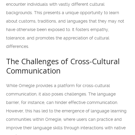
encounter individuals with vastly different cultural
backgrounds. This presents a unique opportunity to learn
about customs, traditions, and languages that they may not
have otherwise been exposed to. It fosters empathy,
tolerance, and promotes the appreciation of cultural
differences.
The Challenges of Cross-Cultural
Communication
While Omegle provides a platform for cross-cultural
communication, it also poses challenges. The language
barrier, for instance, can hinder effective communication.
However, this has led to the emergence of language learning
communities within Omegle, where users can practice and
improve their language skills through interactions with native