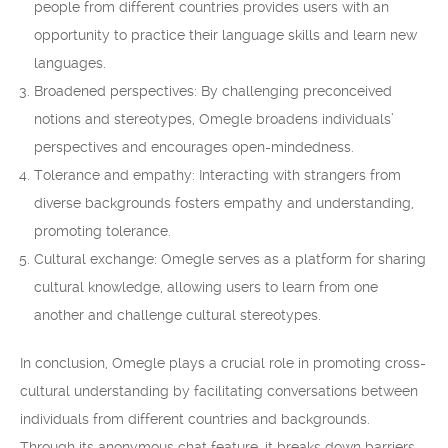
people from different countries provides users with an
opportunity to practice their language skills and learn new
languages.
Broadened perspectives: By challenging preconceived
notions and stereotypes, Omegle broadens individuals’
perspectives and encourages open-mindedness.
Tolerance and empathy: Interacting with strangers from
diverse backgrounds fosters empathy and understanding,
promoting tolerance.
Cultural exchange: Omegle serves as a platform for sharing
cultural knowledge, allowing users to learn from one
another and challenge cultural stereotypes.
In conclusion, Omegle plays a crucial role in promoting cross-
cultural understanding by facilitating conversations between
individuals from different countries and backgrounds.
Through its anonymous chat feature, it breaks down barriers,