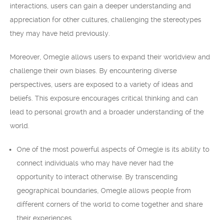
interactions, users can gain a deeper understanding and
appreciation for other cultures, challenging the stereotypes
they may have held previously.
Moreover, Omegle allows users to expand their worldview and
challenge their own biases. By encountering diverse
perspectives, users are exposed to a variety of ideas and
beliefs. This exposure encourages critical thinking and can
lead to personal growth and a broader understanding of the
world.
One of the most powerful aspects of Omegle is its ability to
connect individuals who may have never had the
opportunity to interact otherwise. By transcending
geographical boundaries, Omegle allows people from
different corners of the world to come together and share
their experiences.