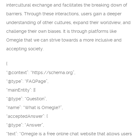
intercultural exchange and facilitates the breaking down of
barriers. Through these interactions, users gain a deeper
understanding of other cultures, expand their worldview, and
challenge their own biases. It is through platforms like
Omegle that we can strive towards a more inclusive and
accepting society.
{
“@context”: “https://schema.org”,
“@type”: “FAQPage”,
“mainEntity”: [{
“@type”: “Question”,
“name”: “What is Omegle?”,
“acceptedAnswer”: {
“@type”: “Answer”,
“text”: “Omegle is a free online chat website that allows users