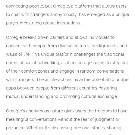
connecting people, but Omegle, a platform that allows users
to chat with strangers anonymously, has emerged as a unique
player in fostering global interactions.
Omegle breaks down barriers and allows individuals to
connect with people from diverse cultures, backgrounds, and
walks of life. This unique platform challenges the traditional
norms of social networking, as it encourages users to step out
of their comfort zones and engage in random conversations
with strangers. These interactions have the potential to bridge
gaps between people from different countries, fostering
mutual understanding and promoting cultural exchange.
Omegle’s anonymous nature gives users the freedom to have
meaningful conversations without the fear of judgment or
prejudice. Whether it’s discussing personal stories, sharing