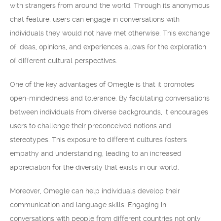
with strangers from around the world. Through its anonymous
chat feature, users can engage in conversations with
individuals they would not have met otherwise. This exchange
of ideas, opinions, and experiences allows for the exploration
of different cultural perspectives.
One of the key advantages of Omegle is that it promotes
open-mindedness and tolerance. By facilitating conversations
between individuals from diverse backgrounds, it encourages
users to challenge their preconceived notions and
stereotypes. This exposure to different cultures fosters
empathy and understanding, leading to an increased
appreciation for the diversity that exists in our world.
Moreover, Omegle can help individuals develop their
communication and language skills. Engaging in
conversations with people from different countries not only