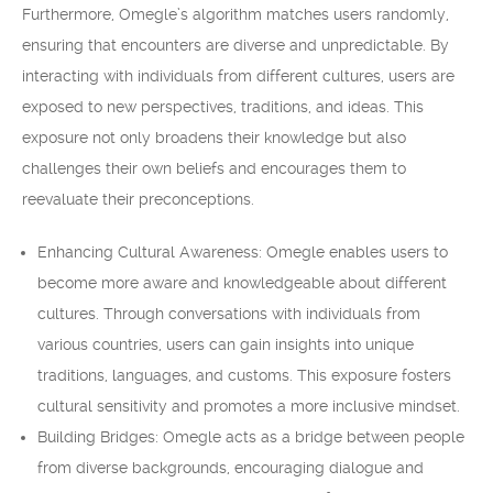
Furthermore, Omegle’s algorithm matches users randomly,
ensuring that encounters are diverse and unpredictable. By
interacting with individuals from different cultures, users are
exposed to new perspectives, traditions, and ideas. This
exposure not only broadens their knowledge but also
challenges their own beliefs and encourages them to
reevaluate their preconceptions.
Enhancing Cultural Awareness: Omegle enables users to
become more aware and knowledgeable about different
cultures. Through conversations with individuals from
various countries, users can gain insights into unique
traditions, languages, and customs. This exposure fosters
cultural sensitivity and promotes a more inclusive mindset.
Building Bridges: Omegle acts as a bridge between people
from diverse backgrounds, encouraging dialogue and