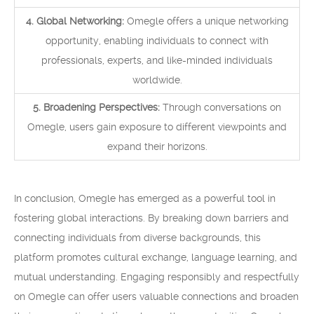
4. Global Networking:
Omegle offers a unique networking
opportunity, enabling individuals to connect with
professionals, experts, and like-minded individuals
worldwide.
5. Broadening Perspectives:
Through conversations on
Omegle, users gain exposure to different viewpoints and
expand their horizons.
In conclusion, Omegle has emerged as a powerful tool in
fostering global interactions. By breaking down barriers and
connecting individuals from diverse backgrounds, this
platform promotes cultural exchange, language learning, and
mutual understanding. Engaging responsibly and respectfully
on Omegle can offer users valuable connections and broaden