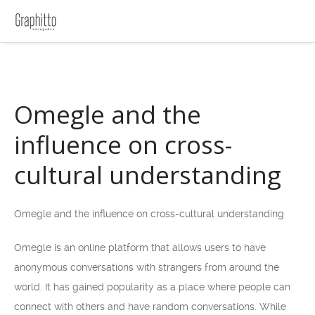
Omegle and the
influence on cross-
cultural understanding
Omegle and the influence on cross-cultural understanding
Omegle is an online platform that allows users to have
anonymous conversations with strangers from around the
world. It has gained popularity as a place where people can
connect with others and have random conversations. While