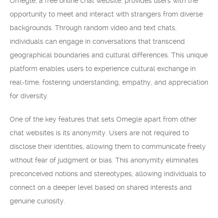
Omegle, a free online chat website, provides users with the
opportunity to meet and interact with strangers from diverse
backgrounds. Through random video and text chats,
individuals can engage in conversations that transcend
geographical boundaries and cultural differences. This unique
platform enables users to experience cultural exchange in
real-time, fostering understanding, empathy, and appreciation
for diversity.
One of the key features that sets Omegle apart from other
chat websites is its anonymity. Users are not required to
disclose their identities, allowing them to communicate freely
without fear of judgment or bias. This anonymity eliminates
preconceived notions and stereotypes, allowing individuals to
connect on a deeper level based on shared interests and
genuine curiosity.