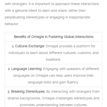
with strangers. It is important to approach these interactions
with a genuine intent to learn and share, rather than
perpetuating stereotypes or engaging in inappropriate
behavior.
Benefits of Omegle in Fostering Global Interactions
1. Cultural Exchange:
Omegle provides a platform for
individuals to learn about different cultures, customs, and
traditions.
2. Language Learning:
Engaging with speakers of different
languages on Omegle can help users improve their
language skills and gain fluency.
3. Breaking Stereotypes:
By interacting with strangers from
diverse backgrounds, Omegle challenges stereotypes and
promotes understanding between cultures.