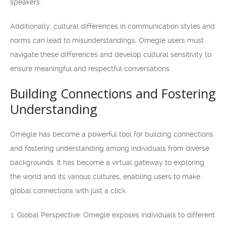
speakers.
Additionally, cultural differences in communication styles and
norms can lead to misunderstandings. Omegle users must
navigate these differences and develop cultural sensitivity to
ensure meaningful and respectful conversations.
Building Connections and Fostering
Understanding
Omegle has become a powerful tool for building connections
and fostering understanding among individuals from diverse
backgrounds. It has become a virtual gateway to exploring
the world and its various cultures, enabling users to make
global connections with just a click.
Global Perspective: Omegle exposes individuals to different