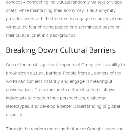
concept – connecting individuals randomly via text or video
chats, while maintaining their anonymity. This anonymity
provides users with the freedom to engage in conversations
without the fear of being judged or discriminated based on
their cultural or ethnic backgrounds.
Breaking Down Cultural Barriers
One of the most significant impacts of Omegle is its ability to
break down cultural barriers. People from all corners of the
world can connect instantly and engage in meaningful
conversations. This exposure to different cultures allows
individuals to broaden their perspectives, challenge
stereotypes, and develop a better understanding of global
diversity.
Through the random matching feature of Omegle, users can