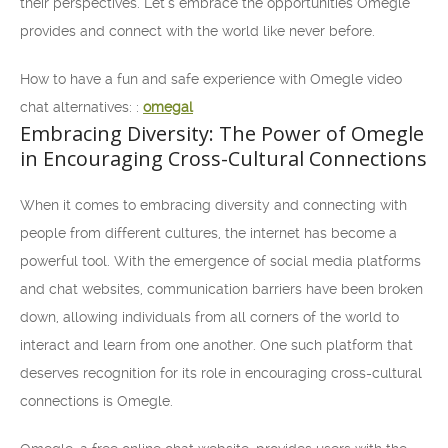
their perspectives. Let’s embrace the opportunities Omegle
provides and connect with the world like never before.
How to have a fun and safe experience with Omegle video
chat alternatives: :
omegal
Embracing Diversity: The Power of Omegle
in Encouraging Cross-Cultural Connections
When it comes to embracing diversity and connecting with
people from different cultures, the internet has become a
powerful tool. With the emergence of social media platforms
and chat websites, communication barriers have been broken
down, allowing individuals from all corners of the world to
interact and learn from one another. One such platform that
deserves recognition for its role in encouraging cross-cultural
connections is Omegle.