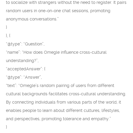
to socialize with strangers without the need to register. It pairs
random users in one-on-one chat sessions, promoting
anonymous conversations.”
}
}, {
“@type”: “Question”,
“name”: “How does Omegle influence cross-cultural
understanding?”,
“acceptedAnswer”: {
“@type”: “Answer”,
“text”: “Omegle’s random pairing of users from different
cultural backgrounds facilitates cross-cultural understanding.
By connecting individuals from various parts of the world, it
enables people to learn about different cultures, lifestyles,
and perspectives, promoting tolerance and empathy.”
}