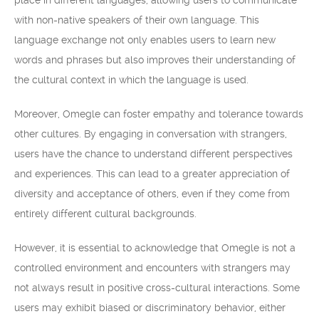
place in different languages, allowing users to communicate
with non-native speakers of their own language. This
language exchange not only enables users to learn new
words and phrases but also improves their understanding of
the cultural context in which the language is used.
Moreover, Omegle can foster empathy and tolerance towards
other cultures. By engaging in conversation with strangers,
users have the chance to understand different perspectives
and experiences. This can lead to a greater appreciation of
diversity and acceptance of others, even if they come from
entirely different cultural backgrounds.
However, it is essential to acknowledge that Omegle is not a
controlled environment and encounters with strangers may
not always result in positive cross-cultural interactions. Some
users may exhibit biased or discriminatory behavior, either