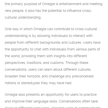
the primary purpose of Omegle is entertainment and meeting
new people, it also has the potential to influence cross-
cultural understanding.
One way in which Omegle can contribute to cross-cultural
understanding is by allowing individuals to interact with
people from different backgrounds and cultures. Users have
the opportunity to chat with individuals from various parts of
the world, providing them with insights into different
perspectives, traditions, and customs. Through these
conversations, users can learn about different cultures,
broaden their horizons, and challenge any preconceived
notions or stereotypes they may have had.
Omegle also presents an opportunity for users to practice
and improve their language skills. Conversations often take