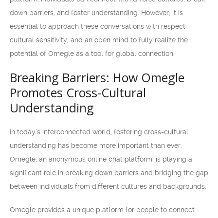
down barriers, and foster understanding. However, it is
essential to approach these conversations with respect,
cultural sensitivity, and an open mind to fully realize the
potential of Omegle as a tool for global connection.
Breaking Barriers: How Omegle
Promotes Cross-Cultural
Understanding
In today’s interconnected world, fostering cross-cultural
understanding has become more important than ever.
Omegle, an anonymous online chat platform, is playing a
significant role in breaking down barriers and bridging the gap
between individuals from different cultures and backgrounds.
Omegle provides a unique platform for people to connect