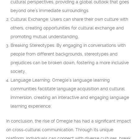
cultural perspectives, providing a global outlook that goes
beyond one’s immediate surroundings.
Cultural Exchange: Users can share their own culture with
others, creating opportunities for cultural exchange and
promoting mutual understanding.
Breaking Stereotypes: By engaging in conversations with
people from different backgrounds, stereotypes and
prejudices can be broken down, fostering a more inclusive
society.
Language Learning: Omegle’s language learning
communities facilitate language acquisition and cultural
immersion, creating an interactive and engaging language
learning experience.
In conclusion, the rise of Omegle has had a significant impact
on cross-cultural communication. Through its unique
platform, individuals can connect with diverse cultures, break