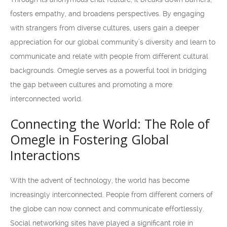
fosters empathy, and broadens perspectives. By engaging
with strangers from diverse cultures, users gain a deeper
appreciation for our global community’s diversity and learn to
communicate and relate with people from different cultural
backgrounds. Omegle serves as a powerful tool in bridging
the gap between cultures and promoting a more
interconnected world.
Connecting the World: The Role of
Omegle in Fostering Global
Interactions
With the advent of technology, the world has become
increasingly interconnected. People from different corners of
the globe can now connect and communicate effortlessly.
Social networking sites have played a significant role in