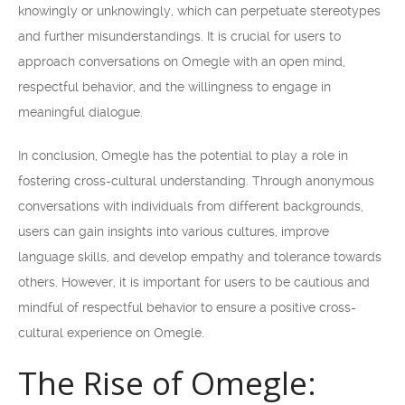
knowingly or unknowingly, which can perpetuate stereotypes
and further misunderstandings. It is crucial for users to
approach conversations on Omegle with an open mind,
respectful behavior, and the willingness to engage in
meaningful dialogue.
In conclusion, Omegle has the potential to play a role in
fostering cross-cultural understanding. Through anonymous
conversations with individuals from different backgrounds,
users can gain insights into various cultures, improve
language skills, and develop empathy and tolerance towards
others. However, it is important for users to be cautious and
mindful of respectful behavior to ensure a positive cross-
cultural experience on Omegle.
The Rise of Omegle: