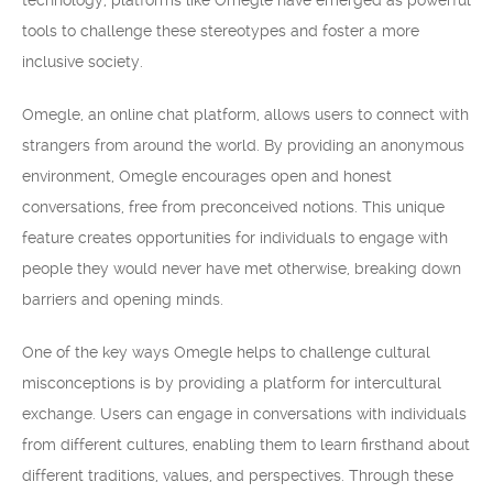
technology, platforms like Omegle have emerged as powerful
tools to challenge these stereotypes and foster a more
inclusive society.
Omegle, an online chat platform, allows users to connect with
strangers from around the world. By providing an anonymous
environment, Omegle encourages open and honest
conversations, free from preconceived notions. This unique
feature creates opportunities for individuals to engage with
people they would never have met otherwise, breaking down
barriers and opening minds.
One of the key ways Omegle helps to challenge cultural
misconceptions is by providing a platform for intercultural
exchange. Users can engage in conversations with individuals
from different cultures, enabling them to learn firsthand about
different traditions, values, and perspectives. Through these