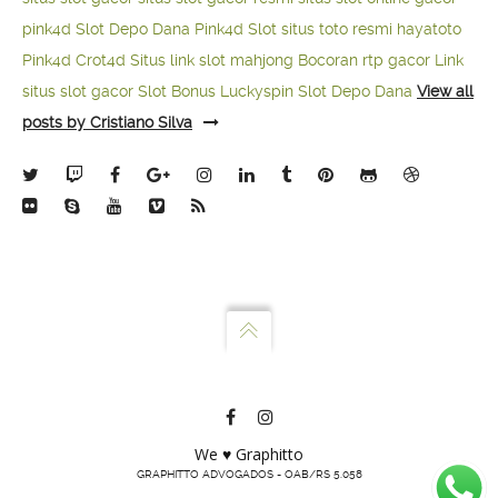
pink4d
Slot Depo Dana
Pink4d Slot
situs toto resmi
hayatoto
Pink4d
Crot4d
Situs link slot mahjong
Bocoran rtp gacor
Link
situs slot gacor
Slot Bonus Luckyspin
Slot Depo Dana
View all
posts by Cristiano Silva
We ♥ Graphitto
GRAPHITTO ADVOGADOS - OAB/RS 5.058