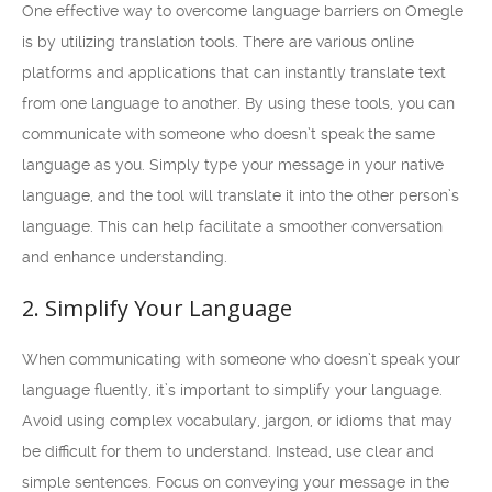
One effective way to overcome language barriers on Omegle
is by utilizing translation tools. There are various online
platforms and applications that can instantly translate text
from one language to another. By using these tools, you can
communicate with someone who doesn’t speak the same
language as you. Simply type your message in your native
language, and the tool will translate it into the other person’s
language. This can help facilitate a smoother conversation
and enhance understanding.
2. Simplify Your Language
When communicating with someone who doesn’t speak your
language fluently, it’s important to simplify your language.
Avoid using complex vocabulary, jargon, or idioms that may
be difficult for them to understand. Instead, use clear and
simple sentences. Focus on conveying your message in the