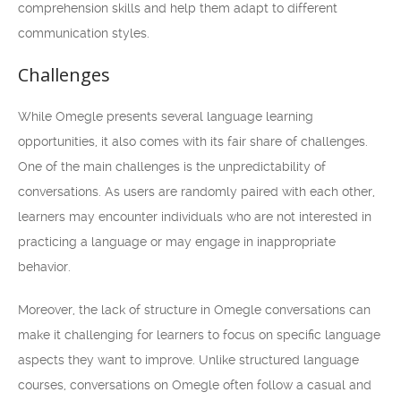
comprehension skills and help them adapt to different
communication styles.
Challenges
While Omegle presents several language learning
opportunities, it also comes with its fair share of challenges.
One of the main challenges is the unpredictability of
conversations. As users are randomly paired with each other,
learners may encounter individuals who are not interested in
practicing a language or may engage in inappropriate
behavior.
Moreover, the lack of structure in Omegle conversations can
make it challenging for learners to focus on specific language
aspects they want to improve. Unlike structured language
courses, conversations on Omegle often follow a casual and