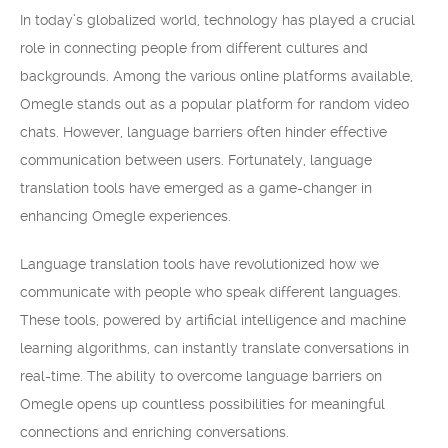
In today’s globalized world, technology has played a crucial
role in connecting people from different cultures and
backgrounds. Among the various online platforms available,
Omegle stands out as a popular platform for random video
chats. However, language barriers often hinder effective
communication between users. Fortunately, language
translation tools have emerged as a game-changer in
enhancing Omegle experiences.
Language translation tools have revolutionized how we
communicate with people who speak different languages.
These tools, powered by artificial intelligence and machine
learning algorithms, can instantly translate conversations in
real-time. The ability to overcome language barriers on
Omegle opens up countless possibilities for meaningful
connections and enriching conversations.