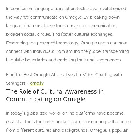
In conclusion, language translation tools have revolutionized
the way we communicate on Omegle. By breaking down
language barriers, these tools enhance communication,
broaden social circles, and foster cultural exchanges.
Embracing the power of technology, Omegle users can now
connect with individuals from around the globe, transcending
linguistic boundaries and enriching their chat experiences.
Find the Best Omegle Alternatives for Video Chatting with
Strangers: :
ome.tv
The Role of Cultural Awareness in
Communicating on Omegle
In today’s globalized world, online platforms have become
essential tools for communication and connecting with people
from different cultures and backgrounds. Omegle, a popular