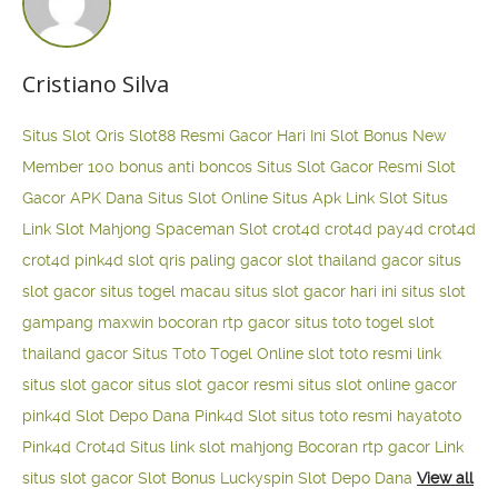
Cristiano Silva
Situs Slot Qris
Slot88 Resmi Gacor Hari Ini
Slot Bonus New
Member 100
bonus anti boncos
Situs Slot Gacor Resmi
Slot
Gacor APK Dana
Situs Slot Online
Situs Apk Link Slot
Situs
Link Slot Mahjong
Spaceman Slot
crot4d
crot4d
pay4d
crot4d
crot4d
pink4d
slot qris paling gacor
slot thailand gacor
situs
slot gacor
situs togel macau
situs slot gacor hari ini
situs slot
gampang maxwin
bocoran rtp gacor
situs toto togel
slot
thailand gacor
Situs Toto Togel Online
slot toto resmi
link
situs slot gacor
situs slot gacor resmi
situs slot online gacor
pink4d
Slot Depo Dana
Pink4d Slot
situs toto resmi
hayatoto
Pink4d
Crot4d
Situs link slot mahjong
Bocoran rtp gacor
Link
situs slot gacor
Slot Bonus Luckyspin
Slot Depo Dana
View all