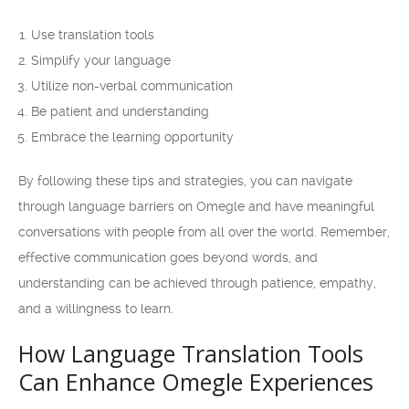
Use translation tools
Simplify your language
Utilize non-verbal communication
Be patient and understanding
Embrace the learning opportunity
By following these tips and strategies, you can navigate
through language barriers on Omegle and have meaningful
conversations with people from all over the world. Remember,
effective communication goes beyond words, and
understanding can be achieved through patience, empathy,
and a willingness to learn.
How Language Translation Tools
Can Enhance Omegle Experiences