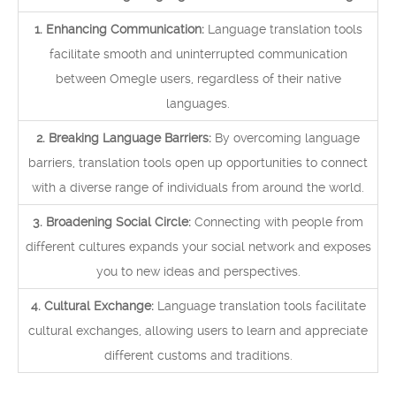
1. Enhancing Communication:
Language translation tools
facilitate smooth and uninterrupted communication
between Omegle users, regardless of their native
languages.
2. Breaking Language Barriers:
By overcoming language
barriers, translation tools open up opportunities to connect
with a diverse range of individuals from around the world.
3. Broadening Social Circle:
Connecting with people from
different cultures expands your social network and exposes
you to new ideas and perspectives.
4. Cultural Exchange:
Language translation tools facilitate
cultural exchanges, allowing users to learn and appreciate
different customs and traditions.