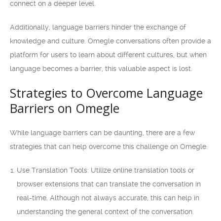
connect on a deeper level.
Additionally, language barriers hinder the exchange of
knowledge and culture. Omegle conversations often provide a
platform for users to learn about different cultures, but when
language becomes a barrier, this valuable aspect is lost.
Strategies to Overcome Language
Barriers on Omegle
While language barriers can be daunting, there are a few
strategies that can help overcome this challenge on Omegle.
Use Translation Tools: Utilize online translation tools or
browser extensions that can translate the conversation in
real-time. Although not always accurate, this can help in
understanding the general context of the conversation.