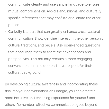
communicate clearly and use simple language to ensure
mutual comprehension. Avoid slang, idioms, and culturally
specific references that may confuse or alienate the other
person.
Curiosity
is a trait that can greatly enhance cross-cultural
communication. Show genuine interest in the other person’s
culture, traditions, and beliefs. Ask open-ended questions
that encourage them to share their experiences and
perspectives. This not only creates a more engaging
conversation but also demonstrates respect for their
cultural background.
By developing cultural awareness and incorporating these
tips into your conversations on Omegle, you can create a
more inclusive and enriching experience for yourself and
others. Remember, effective communication goes beyond