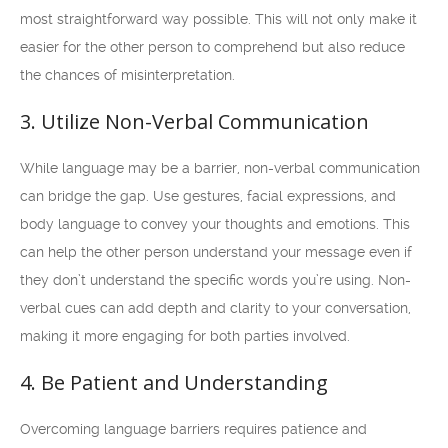
most straightforward way possible. This will not only make it
easier for the other person to comprehend but also reduce
the chances of misinterpretation.
3. Utilize Non-Verbal Communication
While language may be a barrier, non-verbal communication
can bridge the gap. Use gestures, facial expressions, and
body language to convey your thoughts and emotions. This
can help the other person understand your message even if
they don’t understand the specific words you’re using. Non-
verbal cues can add depth and clarity to your conversation,
making it more engaging for both parties involved.
4. Be Patient and Understanding
Overcoming language barriers requires patience and