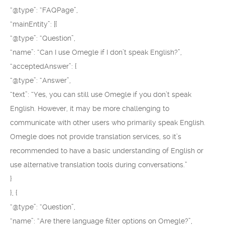
“@type”: “FAQPage”,
“mainEntity”: [{
“@type”: “Question”,
“name”: “Can I use Omegle if I don’t speak English?”,
“acceptedAnswer”: {
“@type”: “Answer”,
“text”: “Yes, you can still use Omegle if you don’t speak
English. However, it may be more challenging to
communicate with other users who primarily speak English.
Omegle does not provide translation services, so it’s
recommended to have a basic understanding of English or
use alternative translation tools during conversations.”
}
}, {
“@type”: “Question”,
“name”: “Are there language filter options on Omegle?”,