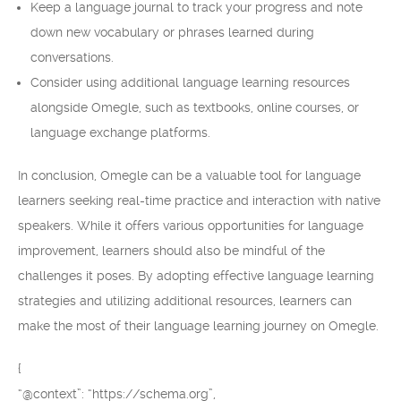
Keep a language journal to track your progress and note
down new vocabulary or phrases learned during
conversations.
Consider using additional language learning resources
alongside Omegle, such as textbooks, online courses, or
language exchange platforms.
In conclusion, Omegle can be a valuable tool for language
learners seeking real-time practice and interaction with native
speakers. While it offers various opportunities for language
improvement, learners should also be mindful of the
challenges it poses. By adopting effective language learning
strategies and utilizing additional resources, learners can
make the most of their language learning journey on Omegle.
{
“@context”: “https://schema.org”,