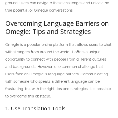
ground, users can navigate these challenges and unlock the
true potential of Omegle conversations.
Overcoming Language Barriers on
Omegle: Tips and Strategies
Omegle is a popular online platform that allows users to chat
with strangers from around the world. It offers a unique
opportunity to connect with people from different cultures
and backgrounds. However, one common challenge that
users face on Omegle is language barriers. Communicating
with someone who speaks a different language can be
frustrating, but with the right tips and strategies, it is possible
to overcome this obstacle.
1. Use Translation Tools