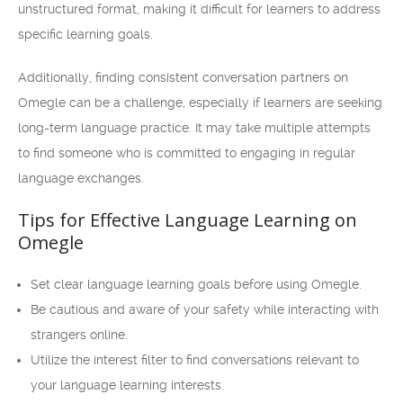
unstructured format, making it difficult for learners to address
specific learning goals.
Additionally, finding consistent conversation partners on
Omegle can be a challenge, especially if learners are seeking
long-term language practice. It may take multiple attempts
to find someone who is committed to engaging in regular
language exchanges.
Tips for Effective Language Learning on
Omegle
Set clear language learning goals before using Omegle.
Be cautious and aware of your safety while interacting with
strangers online.
Utilize the interest filter to find conversations relevant to
your language learning interests.