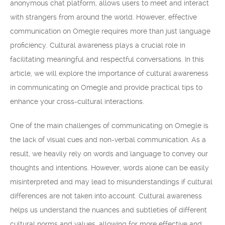
anonymous chat platform, allows users to meet and interact
with strangers from around the world. However, effective
communication on Omegle requires more than just language
proficiency. Cultural awareness plays a crucial role in
facilitating meaningful and respectful conversations. In this
article, we will explore the importance of cultural awareness
in communicating on Omegle and provide practical tips to
enhance your cross-cultural interactions.
One of the main challenges of communicating on Omegle is
the lack of visual cues and non-verbal communication. As a
result, we heavily rely on words and language to convey our
thoughts and intentions. However, words alone can be easily
misinterpreted and may lead to misunderstandings if cultural
differences are not taken into account. Cultural awareness
helps us understand the nuances and subtleties of different
cultural norms and values, allowing for more effective and