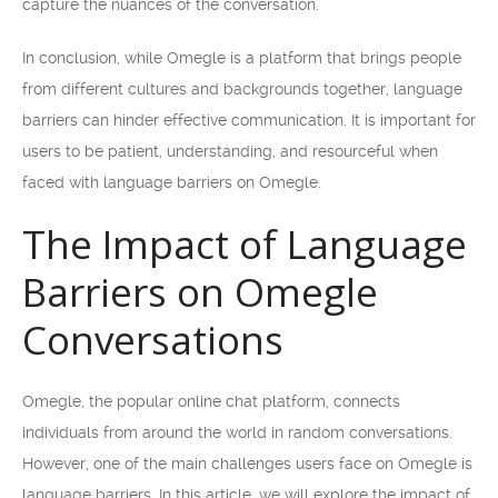
capture the nuances of the conversation.
In conclusion, while Omegle is a platform that brings people
from different cultures and backgrounds together, language
barriers can hinder effective communication. It is important for
users to be patient, understanding, and resourceful when
faced with language barriers on Omegle.
The Impact of Language
Barriers on Omegle
Conversations
Omegle, the popular online chat platform, connects
individuals from around the world in random conversations.
However, one of the main challenges users face on Omegle is
language barriers. In this article, we will explore the impact of