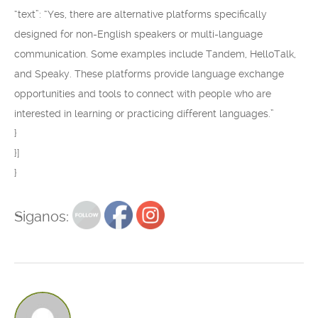
“text”: “Yes, there are alternative platforms specifically
designed for non-English speakers or multi-language
communication. Some examples include Tandem, HelloTalk,
and Speaky. These platforms provide language exchange
opportunities and tools to connect with people who are
interested in learning or practicing different languages.”
}
}]
}
Siganos: