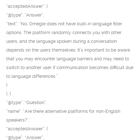
“acceptedAnswer”: {
“@type”: “Answer”,
“text”: “No, Omegle does not have built-in language filter
options. The platform randomly connects you with other
users, and the language spoken during a conversation
depends on the users themselves. It’s important to be aware
that you may encounter language barriers and may need to
switch to another user if communication becomes difficult due
to language differences.”
}
}, {
“@type”: “Question”,
“name”: “Are there alternative platforms for non-English
speakers?”,
“acceptedAnswer”: {
“@type”: “Answer”,