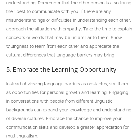
understanding. Remember that the other person is also trying
their best to communicate with you. If there are any
misunderstandings or difficulties in understanding each other,
approach the situation with empathy. Take the time to explain
concepts or words that may be unfamiliar to them. Show
willingness to learn from each other and appreciate the
cultural differences that language barriers may bring.
5. Embrace the Learning Opportunity
Instead of viewing language barriers as obstacles, see them
as opportunities for personal growth and learning. Engaging
in conversations with people from different linguistic
backgrounds can expand your knowledge and understanding
of diverse cultures. Embrace the chance to improve your
communication skills and develop a greater appreciation for
multilingualism.