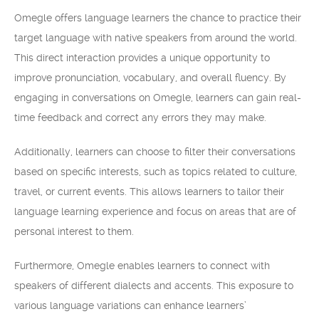
Omegle offers language learners the chance to practice their
target language with native speakers from around the world.
This direct interaction provides a unique opportunity to
improve pronunciation, vocabulary, and overall fluency. By
engaging in conversations on Omegle, learners can gain real-
time feedback and correct any errors they may make.
Additionally, learners can choose to filter their conversations
based on specific interests, such as topics related to culture,
travel, or current events. This allows learners to tailor their
language learning experience and focus on areas that are of
personal interest to them.
Furthermore, Omegle enables learners to connect with
speakers of different dialects and accents. This exposure to
various language variations can enhance learners’