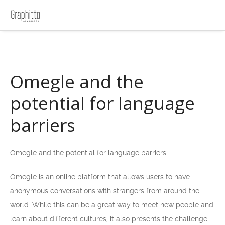
Omegle and the
potential for language
barriers
Omegle and the potential for language barriers
Omegle is an online platform that allows users to have
anonymous conversations with strangers from around the
world. While this can be a great way to meet new people and
learn about different cultures, it also presents the challenge