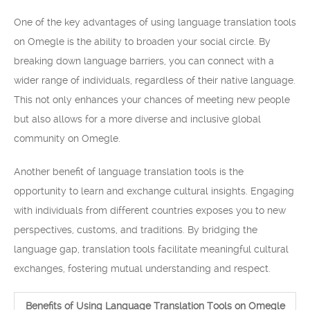
One of the key advantages of using language translation tools
on Omegle is the ability to broaden your social circle. By
breaking down language barriers, you can connect with a
wider range of individuals, regardless of their native language.
This not only enhances your chances of meeting new people
but also allows for a more diverse and inclusive global
community on Omegle.
Another benefit of language translation tools is the
opportunity to learn and exchange cultural insights. Engaging
with individuals from different countries exposes you to new
perspectives, customs, and traditions. By bridging the
language gap, translation tools facilitate meaningful cultural
exchanges, fostering mutual understanding and respect.
Benefits of Using Language Translation Tools on Omegle