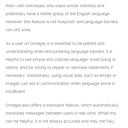
them with individuals who share similar interests and
potentially have a better grasp of the English language.
However, this feature is not foolproof, and language barriers
can still arise.
As a user on Omegle, it is essential to be patient and
understanding when encountering language barriers. It is
helpful to use simple and concise language, avoid slang or
idioms, and be willing to repeat or rephrase statements if
necessary. Additionally, using visual aids, such as emojis or
images, can aid in communication when language alone is
insufficient.
Omegle also offers a translator feature, which automatically
translates messages between users in real-time. While this
can be helpful, it is not always accurate and may not fully