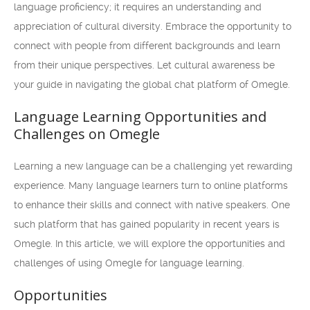
language proficiency; it requires an understanding and
appreciation of cultural diversity. Embrace the opportunity to
connect with people from different backgrounds and learn
from their unique perspectives. Let cultural awareness be
your guide in navigating the global chat platform of Omegle.
Language Learning Opportunities and
Challenges on Omegle
Learning a new language can be a challenging yet rewarding
experience. Many language learners turn to online platforms
to enhance their skills and connect with native speakers. One
such platform that has gained popularity in recent years is
Omegle. In this article, we will explore the opportunities and
challenges of using Omegle for language learning.
Opportunities