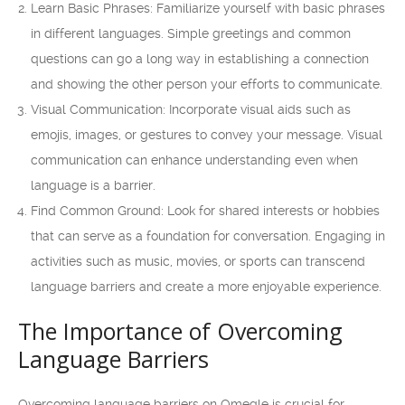
Learn Basic Phrases: Familiarize yourself with basic phrases
in different languages. Simple greetings and common
questions can go a long way in establishing a connection
and showing the other person your efforts to communicate.
Visual Communication: Incorporate visual aids such as
emojis, images, or gestures to convey your message. Visual
communication can enhance understanding even when
language is a barrier.
Find Common Ground: Look for shared interests or hobbies
that can serve as a foundation for conversation. Engaging in
activities such as music, movies, or sports can transcend
language barriers and create a more enjoyable experience.
The Importance of Overcoming
Language Barriers
Overcoming language barriers on Omegle is crucial for