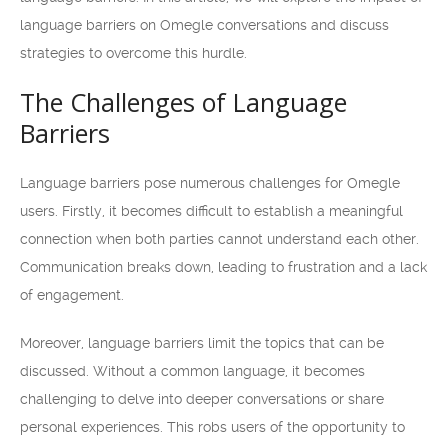
language barriers on Omegle conversations and discuss
strategies to overcome this hurdle.
The Challenges of Language
Barriers
Language barriers pose numerous challenges for Omegle
users. Firstly, it becomes difficult to establish a meaningful
connection when both parties cannot understand each other.
Communication breaks down, leading to frustration and a lack
of engagement.
Moreover, language barriers limit the topics that can be
discussed. Without a common language, it becomes
challenging to delve into deeper conversations or share
personal experiences. This robs users of the opportunity to