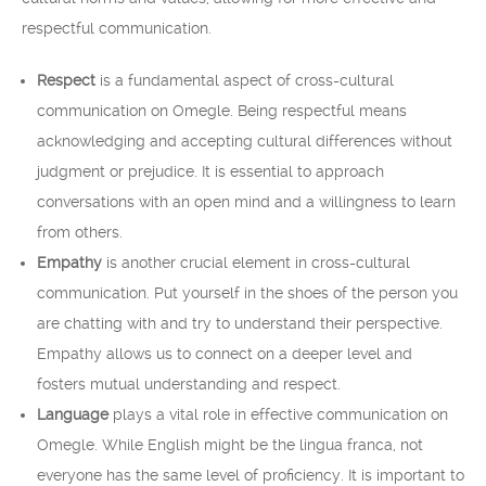
respectful communication.
Respect
is a fundamental aspect of cross-cultural
communication on Omegle. Being respectful means
acknowledging and accepting cultural differences without
judgment or prejudice. It is essential to approach
conversations with an open mind and a willingness to learn
from others.
Empathy
is another crucial element in cross-cultural
communication. Put yourself in the shoes of the person you
are chatting with and try to understand their perspective.
Empathy allows us to connect on a deeper level and
fosters mutual understanding and respect.
Language
plays a vital role in effective communication on
Omegle. While English might be the lingua franca, not
everyone has the same level of proficiency. It is important to