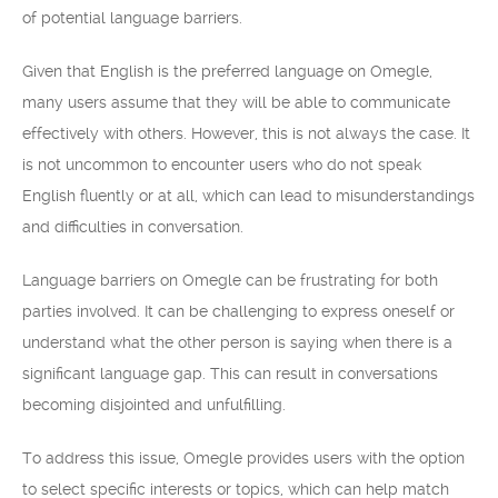
of potential language barriers.
Given that English is the preferred language on Omegle,
many users assume that they will be able to communicate
effectively with others. However, this is not always the case. It
is not uncommon to encounter users who do not speak
English fluently or at all, which can lead to misunderstandings
and difficulties in conversation.
Language barriers on Omegle can be frustrating for both
parties involved. It can be challenging to express oneself or
understand what the other person is saying when there is a
significant language gap. This can result in conversations
becoming disjointed and unfulfilling.
To address this issue, Omegle provides users with the option
to select specific interests or topics, which can help match