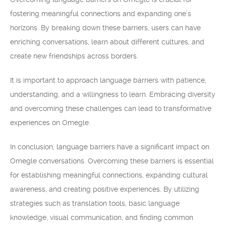
fostering meaningful connections and expanding one’s
horizons. By breaking down these barriers, users can have
enriching conversations, learn about different cultures, and
create new friendships across borders.
It is important to approach language barriers with patience,
understanding, and a willingness to learn. Embracing diversity
and overcoming these challenges can lead to transformative
experiences on Omegle.
In conclusion, language barriers have a significant impact on
Omegle conversations. Overcoming these barriers is essential
for establishing meaningful connections, expanding cultural
awareness, and creating positive experiences. By utilizing
strategies such as translation tools, basic language
knowledge, visual communication, and finding common