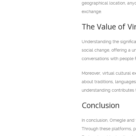
geographical location, anyo
exchange.
The Value of V
Understanding the significa
social change, offering a u
conversations with people 
Moreover, virtual cultural
about traditions, languages
understanding contributes 
Conclusion
In conclusion, Omegle and v
Through these platforms, p