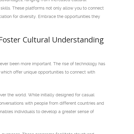
kills. These platforms not only allow you to connect
iation for diversity. Embrace the opportunities they
Foster Cultural Understanding
never been more important. The rise of technology has
which offer unique opportunities to connect with
er the world. While initially designed for casual
onversations with people from different countries and
enables individuals to develop a greater sense of