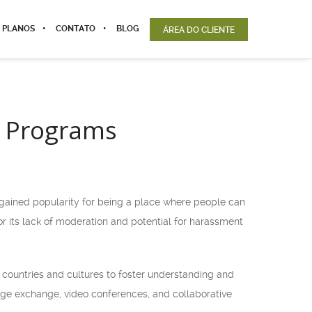
 PLANOS
CONTATO
BLOG
ÁREA DO CLIENTE
e Programs
t gained popularity for being a place where people can
r its lack of moderation and potential for harassment
 countries and cultures to foster understanding and
uage exchange, video conferences, and collaborative