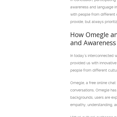
awareness and language imp
with people from different 
provide, but always prioriti
How Omegle and
and Awareness
In today’s interconnected 
provided us with innovativ
people from different cult
Omegle, a free online chat 
conversations, Omegle has 
backgrounds, users are expo
empathy, understanding, and