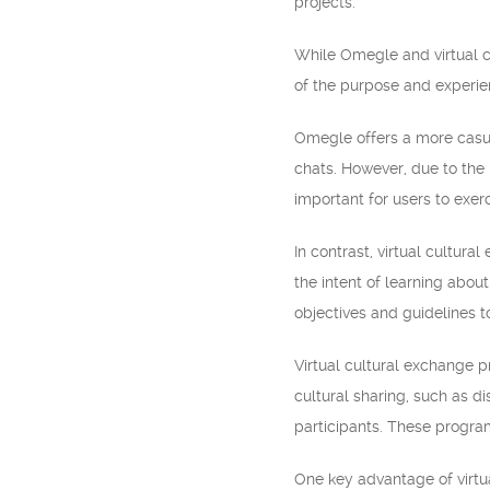
projects.
While Omegle and virtual c
of the purpose and experie
Omegle offers a more casua
chats. However, due to the 
important for users to exer
In contrast, virtual cultur
the intent of learning abou
objectives and guidelines 
Virtual cultural exchange p
cultural sharing, such as di
participants. These progra
One key advantage of virtu