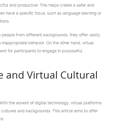
tful and productive. This helps create a safer and
ten have a specific focus, such as language learning or
ions.
 people from different backgrounds, they offer vastly
inappropriate behavior. On the other hand, virtual
ent for participants to engage in purposeful
and Virtual Cultural
With the advent of digital technology, virtual platforms
ultures and backgrounds. This article aims to offer
ms.