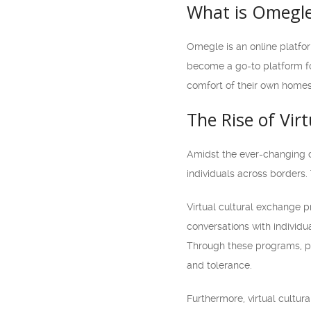
What is Omegl
Omegle is an online platfo
become a go-to platform fo
comfort of their own homes.
The Rise of Vir
Amidst the ever-changing d
individuals across borders
Virtual cultural exchange p
conversations with individu
Through these programs, pa
and tolerance.
Furthermore, virtual cultur