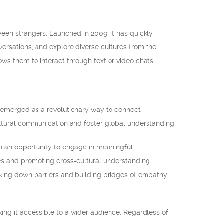
een strangers. Launched in 2009, it has quickly
ersations, and explore diverse cultures from the
ws them to interact through text or video chats.
e emerged as a revolutionary way to connect
ultural communication and foster global understanding.
ith an opportunity to engage in meaningful
ves and promoting cross-cultural understanding.
aking down barriers and building bridges of empathy
ing it accessible to a wider audience. Regardless of