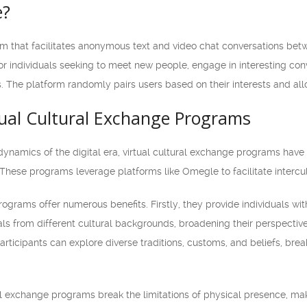
e?
rm that facilitates anonymous text and video chat conversations betw
r individuals seeking to meet new people, engage in interesting conv
 The platform randomly pairs users based on their interests and allo
tual Cultural Exchange Programs
ynamics of the digital era, virtual cultural exchange programs hav
. These programs leverage platforms like Omegle to facilitate interc
rograms offer numerous benefits. Firstly, they provide individuals w
als from different cultural backgrounds, broadening their perspecti
rticipants can explore diverse traditions, customs, and beliefs, bre
al exchange programs break the limitations of physical presence, mak