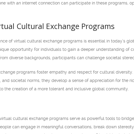
ne with an internet connection can participate in these programs, ope
irtual Cultural Exchange Programs
nce of virtual cultural exchange programs is essential in today’s gl
nique opportunity for individuals to gain a deeper understanding of 
from diverse backgrounds, participants can challenge societal stere
 exchange programs foster empathy and respect for cultural diversity
, and societal norms, they develop a sense of appreciation for the ric
to the creation of a more tolerant and inclusive global community.
irtual cultural exchange programs serve as powerful tools to bridge
eople can engage in meaningful conversations, break down stereoty