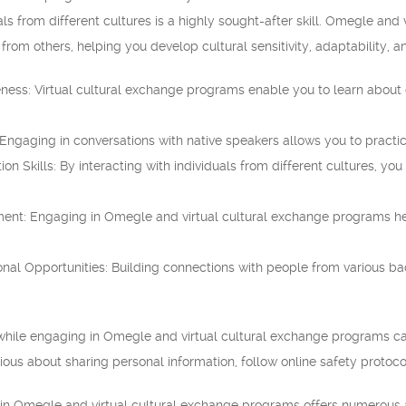
s from different cultures is a highly sought-after skill. Omegle and
 from others, helping you develop cultural sensitivity, adaptability, 
ness: Virtual cultural exchange programs enable you to learn about c
gaging in conversations with native speakers allows you to practic
on Skills: By interacting with individuals from different cultures, y
ent: Engaging in Omegle and virtual cultural exchange programs he
nal Opportunities: Building connections with people from various ba
 while engaging in Omegle and virtual cultural exchange programs can be
ious about sharing personal information, follow online safety protocol
ng in Omegle and virtual cultural exchange programs offers numerous