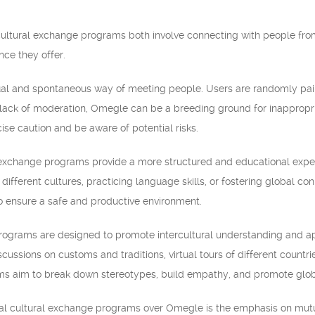
ultural exchange programs both involve connecting with people from 
nce they offer.
l and spontaneous way of meeting people. Users are randomly paire
lack of moderation, Omegle can be a breeding ground for inappropria
cise caution and be aware of potential risks.
al exchange programs provide a more structured and educational exper
t different cultures, practicing language skills, or fostering global 
to ensure a safe and productive environment.
rograms are designed to promote intercultural understanding and appre
scussions on customs and traditions, virtual tours of different countri
ms aim to break down stereotypes, build empathy, and promote globa
al cultural exchange programs over Omegle is the emphasis on mutu