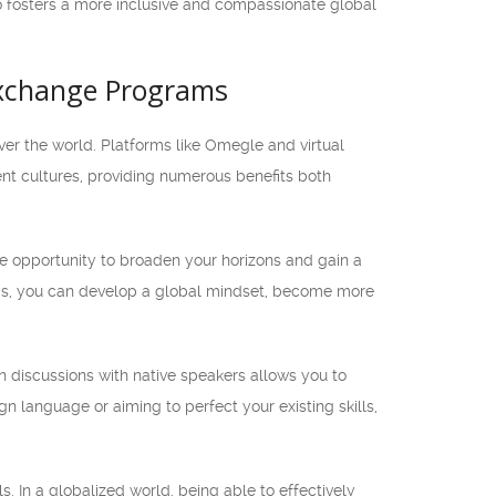
o fosters a more inclusive and compassionate global
 Exchange Programs
over the world. Platforms like Omegle and virtual
nt cultures, providing numerous benefits both
e opportunity to broaden your horizons and gain a
nds, you can develop a global mindset, become more
n discussions with native speakers allows you to
gn language or aiming to perfect your existing skills,
. In a globalized world, being able to effectively