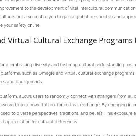
rovement to the development of vital intercultural communication s
cultures but also enable you to gain a global perspective and apprec
ze your safety online.
 Virtual Cultural Exchange Programs 
world, embracing diversity and fostering cultural understanding has 
e platforms, such as Omegle and virtual cultural exchange programs, 
ures and backgrounds.
platform, allows users to randomly connect with strangers from all ov
evolved into a powerful tool for cultural exchange. By engaging in c
sed to diverse perspectives, traditions, and beliefs. This exposure 
 appreciation for cultural differences.