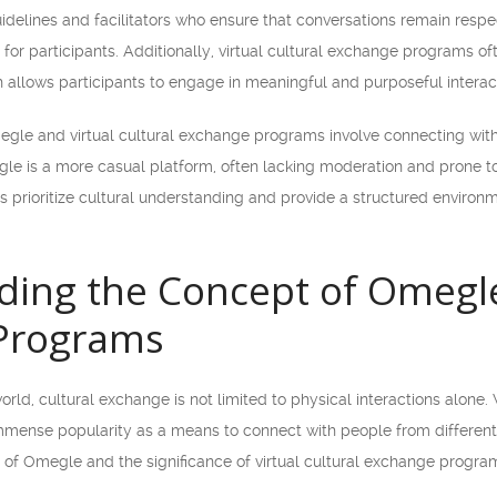
delines and facilitators who ensure that conversations remain respec
for participants. Additionally, virtual cultural exchange programs of
llows participants to engage in meaningful and purposeful interact
gle and virtual cultural exchange programs involve connecting with
le is a more casual platform, often lacking moderation and prone to 
 prioritize cultural understanding and provide a structured environm
ing the Concept of Omegle 
Programs
rld, cultural exchange is not limited to physical interactions alone. 
mense popularity as a means to connect with people from different c
 of Omegle and the significance of virtual cultural exchange progra