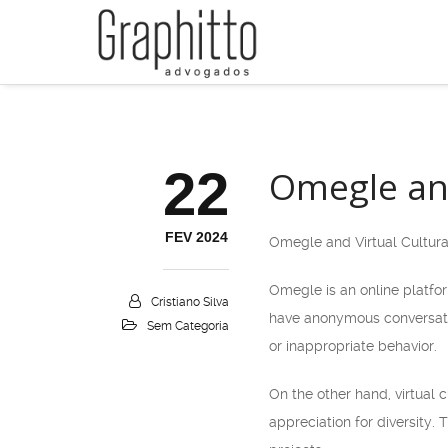
22
Omegle and
FEV 2024
Omegle and Virtual Cultur
Omegle is an online platfor
Cristiano Silva
have anonymous conversatio
Sem Categoria
or inappropriate behavior.
On the other hand, virtual 
appreciation for diversity.