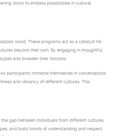
ning doors to endless possibilities in cultural
obalized world. These programs act as a catalyst for
cultures beyond their own. By engaging in thoughtful
otypes and broaden their horizons.
. As participants immerse themselves in conversations
hness and vibrancy of different cultures. This
 the gap between individuals from different cultures.
pes, and build bonds of understanding and respect.