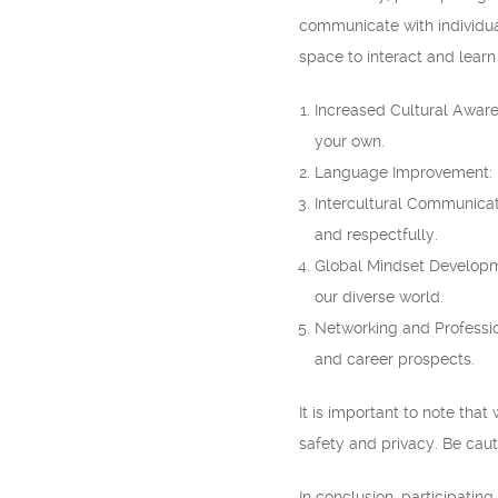
communicate with individual
space to interact and learn
Increased Cultural Aware
your own.
Language Improvement: En
Intercultural Communicati
and respectfully.
Global Mindset Developm
our diverse world.
Networking and Professio
and career prospects.
It is important to note that
safety and privacy. Be caut
In conclusion, participati