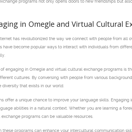
 exchange programs not only opens doors to new friendships but als
gaging in Omegle and Virtual Cultural
 internet has revolutionized the way we connect with people from all 
 have become popular ways to interact with individuals from differe
ly.
of engaging in Omegle and virtual cultural exchange programs is th
fferent cultures. By conversing with people from various backgrou
 diversity that exists in our world.
s offer a unique chance to improve your language skills. Engaging i
guage abilities in a natural context. Whether you are learning a forei
al exchange programs can be valuable resources.
 in these programs can enhance your intercultural communication skills