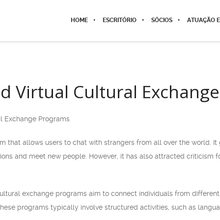
HOME
ESCRITÓRIO
SÓCIOS
ATUAÇÃO E
 Virtual Cultural Exchang
al Exchange Programs
m that allows users to chat with strangers from all over the world. I
ns and meet new people. However, it has also attracted criticism fo
cultural exchange programs aim to connect individuals from different
 These programs typically involve structured activities, such as lang