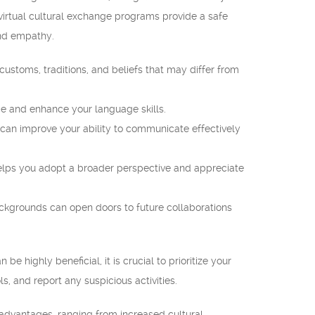
 virtual cultural exchange programs provide a safe
and empathy.
ustoms, traditions, and beliefs that may differ from
e and enhance your language skills.
ou can improve your ability to communicate effectively
lps you adopt a broader perspective and appreciate
ckgrounds can open doors to future collaborations
 highly beneficial, it is crucial to prioritize your
s, and report any suspicious activities.
 advantages, ranging from increased cultural