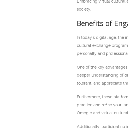
Embracing virtual cultural
society.
Benefits of En
In today’s digital age, the
cultural exchange programs
personally and professional
One of the key advantages 
deeper understanding of di
tolerant, and appreciate the
Furthermore, these platform
practice and refine your lan
Omegle and virtual cultur
Additionally, participating