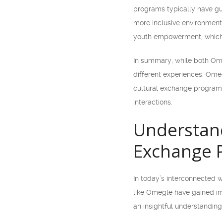
programs typically have gui
more inclusive environment 
youth empowerment, which a
In summary, while both Ome
different experiences. Omeg
cultural exchange programs
interactions.
Understand
Exchange 
In today’s interconnected wo
like Omegle have gained im
an insightful understanding