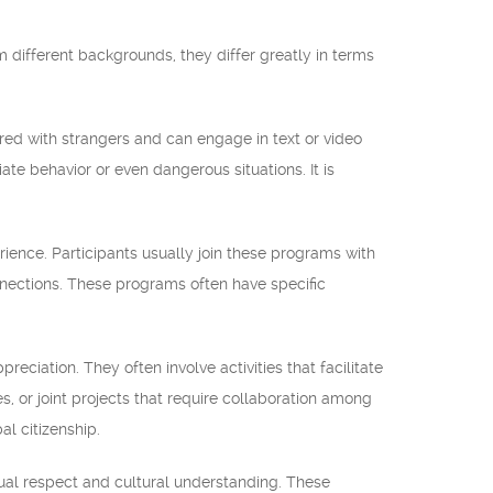
different backgrounds, they differ greatly in terms
d with strangers and can engage in text or video
te behavior or even dangerous situations. It is
ience. Participants usually join these programs with
connections. These programs often have specific
ciation. They often involve activities that facilitate
es, or joint projects that require collaboration among
l citizenship.
al respect and cultural understanding. These