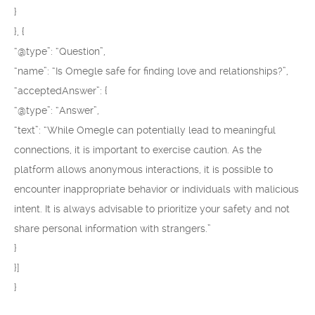
}
}, {
“@type”: “Question”,
“name”: “Is Omegle safe for finding love and relationships?”,
“acceptedAnswer”: {
“@type”: “Answer”,
“text”: “While Omegle can potentially lead to meaningful
connections, it is important to exercise caution. As the
platform allows anonymous interactions, it is possible to
encounter inappropriate behavior or individuals with malicious
intent. It is always advisable to prioritize your safety and not
share personal information with strangers.”
}
}]
}