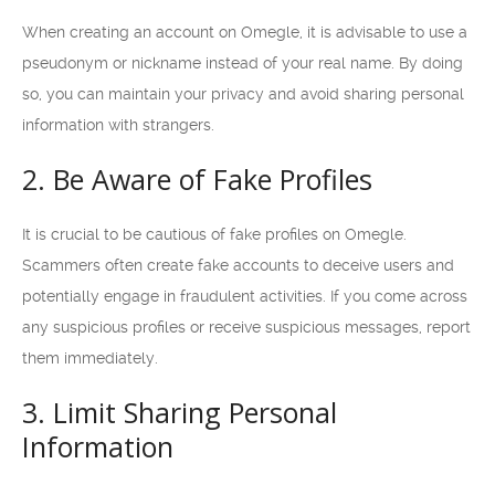
When creating an account on Omegle, it is advisable to use a
pseudonym or nickname instead of your real name. By doing
so, you can maintain your privacy and avoid sharing personal
information with strangers.
2. Be Aware of Fake Profiles
It is crucial to be cautious of fake profiles on Omegle.
Scammers often create fake accounts to deceive users and
potentially engage in fraudulent activities. If you come across
any suspicious profiles or receive suspicious messages, report
them immediately.
3. Limit Sharing Personal
Information