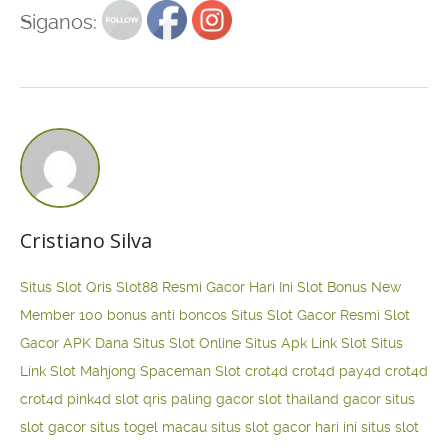
Siganos:
Cristiano Silva
Situs Slot Qris
Slot88 Resmi Gacor Hari Ini
Slot Bonus New
Member 100
bonus anti boncos
Situs Slot Gacor Resmi
Slot
Gacor APK Dana
Situs Slot Online
Situs Apk Link Slot
Situs
Link Slot Mahjong
Spaceman Slot
crot4d
crot4d
pay4d
crot4d
crot4d
pink4d
slot qris paling gacor
slot thailand gacor
situs
slot gacor
situs togel macau
situs slot gacor hari ini
situs slot