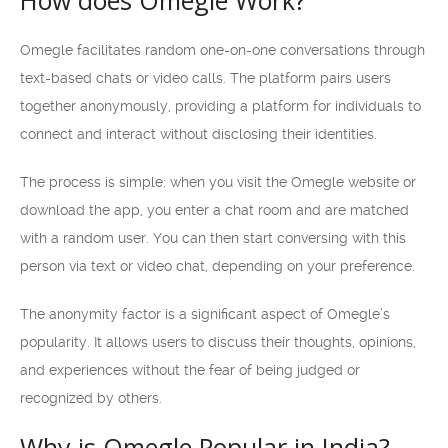
How does Omegle Work?
Omegle facilitates random one-on-one conversations through
text-based chats or video calls. The platform pairs users
together anonymously, providing a platform for individuals to
connect and interact without disclosing their identities.
The process is simple: when you visit the Omegle website or
download the app, you enter a chat room and are matched
with a random user. You can then start conversing with this
person via text or video chat, depending on your preference.
The anonymity factor is a significant aspect of Omegle’s
popularity. It allows users to discuss their thoughts, opinions,
and experiences without the fear of being judged or
recognized by others.
Why is Omegle Popular in India?