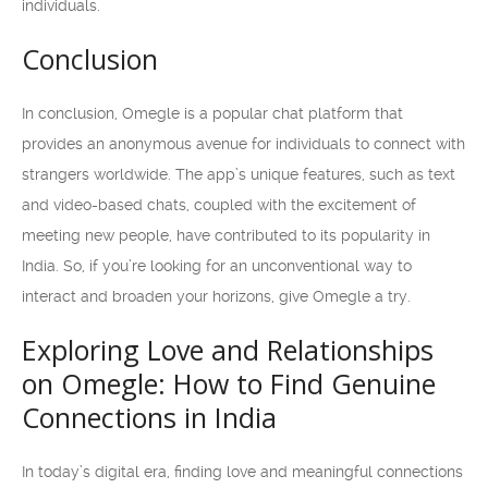
individuals.
Conclusion
In conclusion, Omegle is a popular chat platform that
provides an anonymous avenue for individuals to connect with
strangers worldwide. The app’s unique features, such as text
and video-based chats, coupled with the excitement of
meeting new people, have contributed to its popularity in
India. So, if you’re looking for an unconventional way to
interact and broaden your horizons, give Omegle a try.
Exploring Love and Relationships
on Omegle: How to Find Genuine
Connections in India
In today’s digital era, finding love and meaningful connections