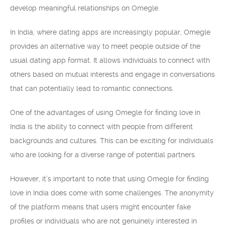
develop meaningful relationships on Omegle.
In India, where dating apps are increasingly popular, Omegle
provides an alternative way to meet people outside of the
usual dating app format. It allows individuals to connect with
others based on mutual interests and engage in conversations
that can potentially lead to romantic connections.
One of the advantages of using Omegle for finding love in
India is the ability to connect with people from different
backgrounds and cultures. This can be exciting for individuals
who are looking for a diverse range of potential partners.
However, it’s important to note that using Omegle for finding
love in India does come with some challenges. The anonymity
of the platform means that users might encounter fake
profiles or individuals who are not genuinely interested in