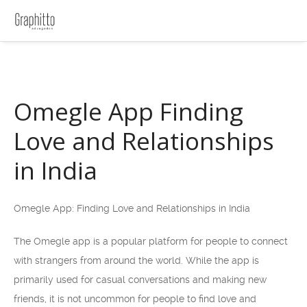
Omegle App Finding
Love and Relationships
in India
Omegle App: Finding Love and Relationships in India
The Omegle app is a popular platform for people to connect
with strangers from around the world. While the app is
primarily used for casual conversations and making new
friends, it is not uncommon for people to find love and