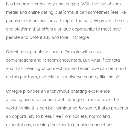
has become increasingly challenging. With the rise of social
media and online dating platforms, it can sometimes feel like
genuine relationships are a thing of the past. However, there is
one platform that offers a unique opportunity to meet new
people and potentially find love – Omegle.
Oftentimes, people associate Omegle with casual
conversations and random encounters. But what if we told
you that meaningful connections and even love can be found
on this platform, especially in a diverse country like India?
Omegle provides an anonymous chatting experience,
allowing users to connect with strangers from all over the
world. While this can be intimidating for some, it also presents
an opportunity to break free from societal norms and
expectations, opening the door to genuine connections.