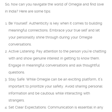
So, how can you navigate the world of Omegle and find love
in India? Here are some tips:
Be Yourself: Authenticity is key when it comes to building
meaningful connections. Embrace your true self and let
your personality shine through during your Omegle
conversations.
Active Listening: Pay attention to the person you’re chatting
with and show genuine interest in getting to know them.
Engage in meaningful conversations and ask thoughtful
questions.
Stay Safe: While Omegle can be an exciting platform, it’s
important to prioritize your safety. Avoid sharing personal
information and be cautious while interacting with
strangers.
Set Clear Expectations: Communication is essential in any