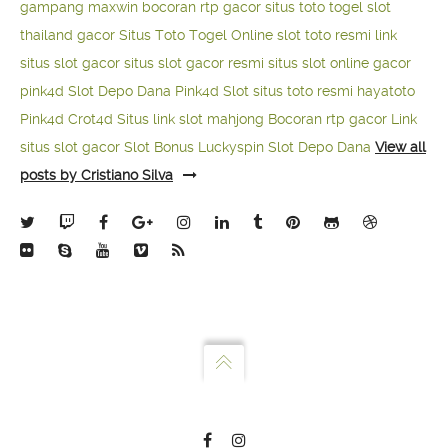
gampang maxwin
bocoran rtp gacor
situs toto togel
slot
thailand gacor
Situs Toto Togel Online
slot toto resmi
link
situs slot gacor
situs slot gacor resmi
situs slot online gacor
pink4d
Slot Depo Dana
Pink4d Slot
situs toto resmi
hayatoto
Pink4d
Crot4d
Situs link slot mahjong
Bocoran rtp gacor
Link
situs slot gacor
Slot Bonus Luckyspin
Slot Depo Dana
View all
posts by Cristiano Silva