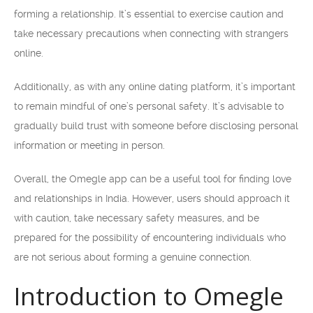
forming a relationship. It’s essential to exercise caution and
take necessary precautions when connecting with strangers
online.
Additionally, as with any online dating platform, it’s important
to remain mindful of one’s personal safety. It’s advisable to
gradually build trust with someone before disclosing personal
information or meeting in person.
Overall, the Omegle app can be a useful tool for finding love
and relationships in India. However, users should approach it
with caution, take necessary safety measures, and be
prepared for the possibility of encountering individuals who
are not serious about forming a genuine connection.
Introduction to Omegle