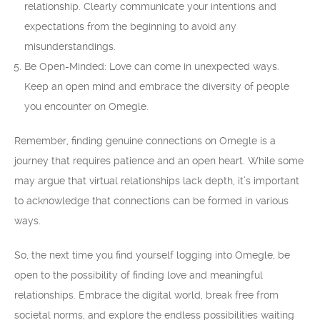
relationship. Clearly communicate your intentions and
expectations from the beginning to avoid any
misunderstandings.
Be Open-Minded: Love can come in unexpected ways.
Keep an open mind and embrace the diversity of people
you encounter on Omegle.
Remember, finding genuine connections on Omegle is a
journey that requires patience and an open heart. While some
may argue that virtual relationships lack depth, it’s important
to acknowledge that connections can be formed in various
ways.
So, the next time you find yourself logging into Omegle, be
open to the possibility of finding love and meaningful
relationships. Embrace the digital world, break free from
societal norms, and explore the endless possibilities waiting