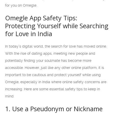
for you on Omegle.
Omegle App Safety Tips:
Protecting Yourself while Searching
for Love in India
In today’s digital world, the search for love has moved online.
With the rise of dating apps, meeting new people and
potentially finding your soulmate has become more
accessible. However, just like any other online platform, it is
important to be cautious and protect yourself while using
Omegle, especially in India where online safety concerns are
increasing. Here are some essential safety tips to keep in
mind:
1. Use a Pseudonym or Nickname