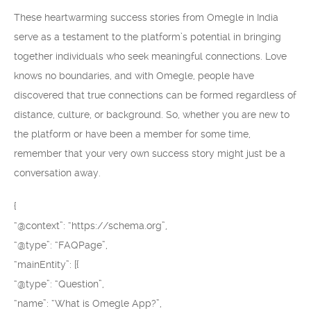
These heartwarming success stories from Omegle in India
serve as a testament to the platform’s potential in bringing
together individuals who seek meaningful connections. Love
knows no boundaries, and with Omegle, people have
discovered that true connections can be formed regardless of
distance, culture, or background. So, whether you are new to
the platform or have been a member for some time,
remember that your very own success story might just be a
conversation away.
{
“@context”: “https://schema.org”,
“@type”: “FAQPage”,
“mainEntity”: [{
“@type”: “Question”,
“name”: “What is Omegle App?”,