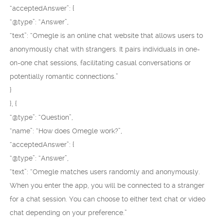
“acceptedAnswer”: {
“@type”: “Answer”,
“text”: “Omegle is an online chat website that allows users to
anonymously chat with strangers. It pairs individuals in one-
on-one chat sessions, facilitating casual conversations or
potentially romantic connections.”
}
}, {
“@type”: “Question”,
“name”: “How does Omegle work?”,
“acceptedAnswer”: {
“@type”: “Answer”,
“text”: “Omegle matches users randomly and anonymously.
When you enter the app, you will be connected to a stranger
for a chat session. You can choose to either text chat or video
chat depending on your preference.”