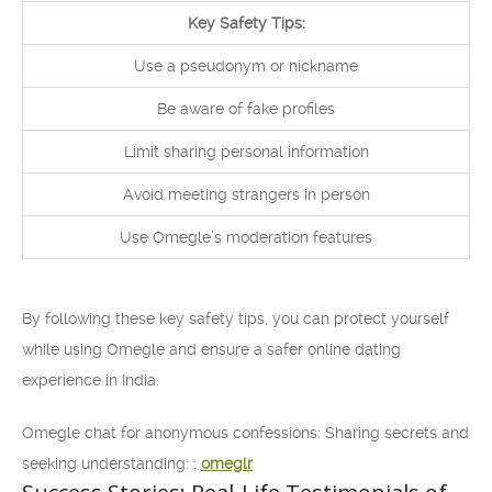
Key Safety Tips:
Use a pseudonym or nickname
Be aware of fake profiles
Limit sharing personal information
Avoid meeting strangers in person
Use Omegle’s moderation features
By following these key safety tips, you can protect yourself
while using Omegle and ensure a safer online dating
experience in India.
Omegle chat for anonymous confessions: Sharing secrets and
seeking understanding: :
omeglr