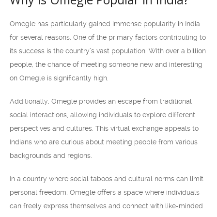
Omegle has particularly gained immense popularity in India
for several reasons. One of the primary factors contributing to
its success is the country’s vast population. With over a billion
people, the chance of meeting someone new and interesting
on Omegle is significantly high.
Additionally, Omegle provides an escape from traditional
social interactions, allowing individuals to explore different
perspectives and cultures. This virtual exchange appeals to
Indians who are curious about meeting people from various
backgrounds and regions.
In a country where social taboos and cultural norms can limit
personal freedom, Omegle offers a space where individuals
can freely express themselves and connect with like-minded