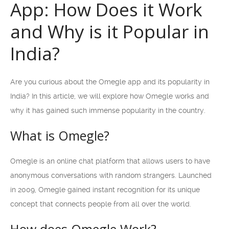
App: How Does it Work
and Why is it Popular in
India?
Are you curious about the Omegle app and its popularity in
India? In this article, we will explore how Omegle works and
why it has gained such immense popularity in the country.
What is Omegle?
Omegle is an online chat platform that allows users to have
anonymous conversations with random strangers. Launched
in 2009, Omegle gained instant recognition for its unique
concept that connects people from all over the world.