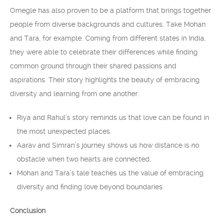
Omegle has also proven to be a platform that brings together
people from diverse backgrounds and cultures. Take Mohan
and Tara, for example. Coming from different states in India,
they were able to celebrate their differences while finding
common ground through their shared passions and
aspirations. Their story highlights the beauty of embracing
diversity and learning from one another.
Riya and Rahul’s story reminds us that love can be found in
the most unexpected places.
Aarav and Simran’s journey shows us how distance is no
obstacle when two hearts are connected.
Mohan and Tara’s tale teaches us the value of embracing
diversity and finding love beyond boundaries.
Conclusion