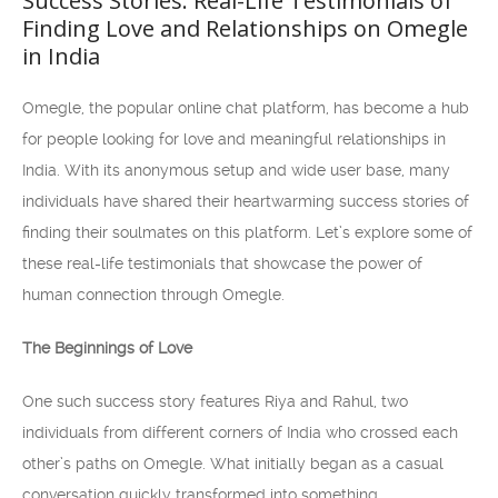
Success Stories: Real-Life Testimonials of
Finding Love and Relationships on Omegle
in India
Omegle, the popular online chat platform, has become a hub
for people looking for love and meaningful relationships in
India. With its anonymous setup and wide user base, many
individuals have shared their heartwarming success stories of
finding their soulmates on this platform. Let’s explore some of
these real-life testimonials that showcase the power of
human connection through Omegle.
The Beginnings of Love
One such success story features Riya and Rahul, two
individuals from different corners of India who crossed each
other’s paths on Omegle. What initially began as a casual
conversation quickly transformed into something