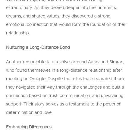
extraordinary. As they delved deeper into their interests,
dreams, and shared values, they discovered a strong
emotional connection that would form the foundation of their
relationship.
Nurturing a Long-Distance Bond
Another remarkable tale revolves around Aarav and Simran,
who found themselves in a long-distance relationship after
meeting on Omegle. Despite the miles that separated them,
they navigated their way through the challenges and built a
connection based on trust, communication, and unwavering
support. Their story serves as a testament to the power of
determination and love.
Embracing Differences