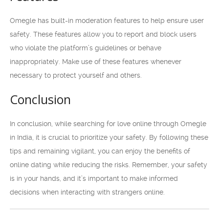
Omegle has built-in moderation features to help ensure user
safety. These features allow you to report and block users
who violate the platform’s guidelines or behave
inappropriately. Make use of these features whenever
necessary to protect yourself and others.
Conclusion
In conclusion, while searching for love online through Omegle
in India, it is crucial to prioritize your safety. By following these
tips and remaining vigilant, you can enjoy the benefits of
online dating while reducing the risks. Remember, your safety
is in your hands, and it’s important to make informed
decisions when interacting with strangers online.