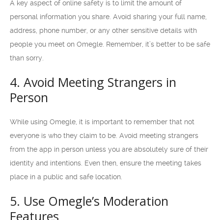
A key aspect of online safety is to limit the amount of
personal information you share. Avoid sharing your full name,
address, phone number, or any other sensitive details with
people you meet on Omegle. Remember, it’s better to be safe
than sorry.
4. Avoid Meeting Strangers in
Person
While using Omegle, it is important to remember that not
everyone is who they claim to be. Avoid meeting strangers
from the app in person unless you are absolutely sure of their
identity and intentions. Even then, ensure the meeting takes
place in a public and safe location.
5. Use Omegle’s Moderation
Features