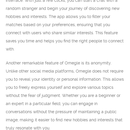
interface. With just a few clicks, you can start a chat with a
random stranger and begin your journey of discovering new
hobbies and interests. The app allows you to filter your
matches based on your preferences, ensuring that you
connect with users who share similar interests. This feature
saves you time and helps you find the right people to connect
with.
Another remarkable feature of Omegle is its anonymity.
Unlike other social media platforms, Omegle does not require
you to reveal your identity or personal information. This allows
you to freely express yourself and explore various topics
without the fear of judgment. Whether you are a beginner or
an expert in a particular field, you can engage in
conversations without the pressure of maintaining a public
image, making it easier to find new hobbies and interests that
truly resonate with you.