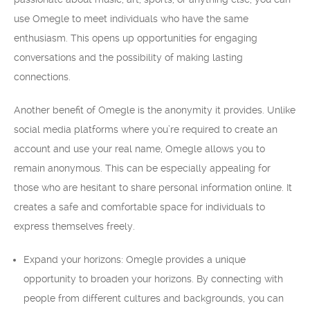
use Omegle to meet individuals who have the same
enthusiasm. This opens up opportunities for engaging
conversations and the possibility of making lasting
connections.
Another benefit of Omegle is the anonymity it provides. Unlike
social media platforms where you’re required to create an
account and use your real name, Omegle allows you to
remain anonymous. This can be especially appealing for
those who are hesitant to share personal information online. It
creates a safe and comfortable space for individuals to
express themselves freely.
Expand your horizons: Omegle provides a unique
opportunity to broaden your horizons. By connecting with
people from different cultures and backgrounds, you can