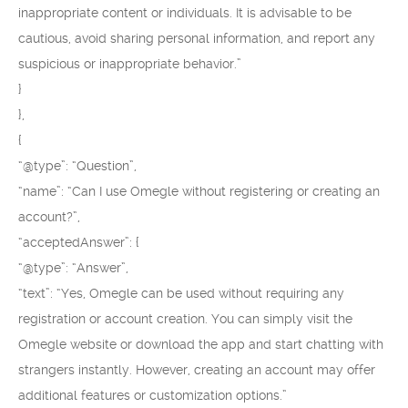
inappropriate content or individuals. It is advisable to be
cautious, avoid sharing personal information, and report any
suspicious or inappropriate behavior.”
}
},
{
“@type”: “Question”,
“name”: “Can I use Omegle without registering or creating an
account?”,
“acceptedAnswer”: {
“@type”: “Answer”,
“text”: “Yes, Omegle can be used without requiring any
registration or account creation. You can simply visit the
Omegle website or download the app and start chatting with
strangers instantly. However, creating an account may offer
additional features or customization options.”