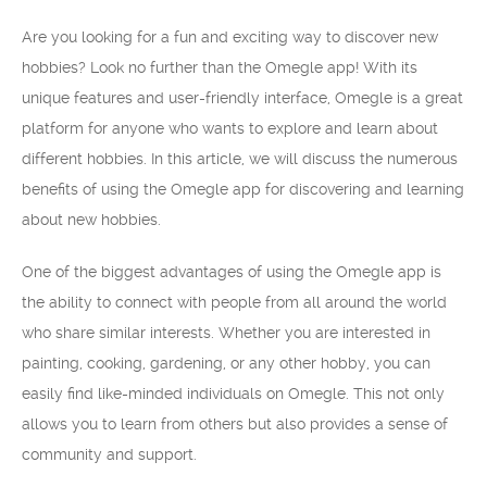
Are you looking for a fun and exciting way to discover new
hobbies? Look no further than the Omegle app! With its
unique features and user-friendly interface, Omegle is a great
platform for anyone who wants to explore and learn about
different hobbies. In this article, we will discuss the numerous
benefits of using the Omegle app for discovering and learning
about new hobbies.
One of the biggest advantages of using the Omegle app is
the ability to connect with people from all around the world
who share similar interests. Whether you are interested in
painting, cooking, gardening, or any other hobby, you can
easily find like-minded individuals on Omegle. This not only
allows you to learn from others but also provides a sense of
community and support.