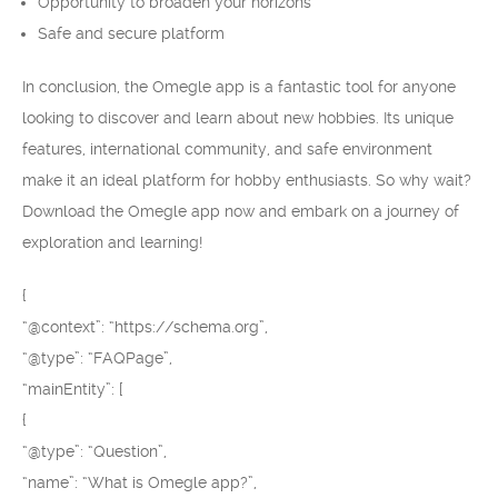
Opportunity to broaden your horizons
Safe and secure platform
In conclusion, the Omegle app is a fantastic tool for anyone
looking to discover and learn about new hobbies. Its unique
features, international community, and safe environment
make it an ideal platform for hobby enthusiasts. So why wait?
Download the Omegle app now and embark on a journey of
exploration and learning!
{
“@context”: “https://schema.org”,
“@type”: “FAQPage”,
“mainEntity”: [
{
“@type”: “Question”,
“name”: “What is Omegle app?”,