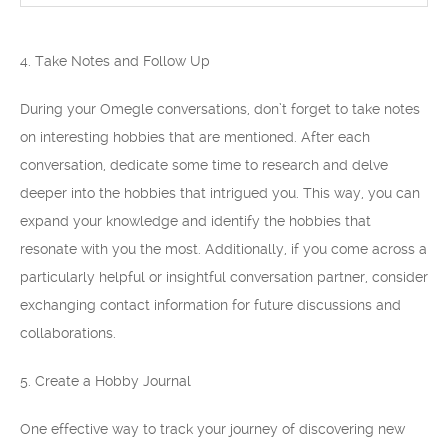
4. Take Notes and Follow Up
During your Omegle conversations, don’t forget to take notes
on interesting hobbies that are mentioned. After each
conversation, dedicate some time to research and delve
deeper into the hobbies that intrigued you. This way, you can
expand your knowledge and identify the hobbies that
resonate with you the most. Additionally, if you come across a
particularly helpful or insightful conversation partner, consider
exchanging contact information for future discussions and
collaborations.
5. Create a Hobby Journal
One effective way to track your journey of discovering new