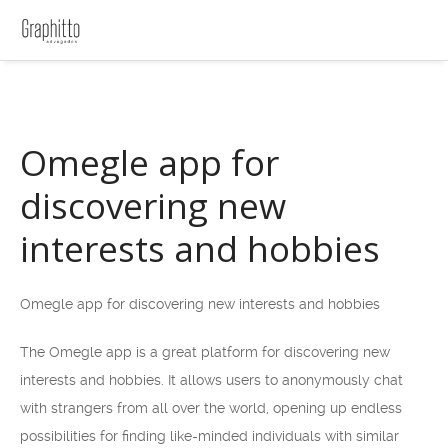
Omegle app for
discovering new
interests and hobbies
Omegle app for discovering new interests and hobbies
The Omegle app is a great platform for discovering new
interests and hobbies. It allows users to anonymously chat
with strangers from all over the world, opening up endless
possibilities for finding like-minded individuals with similar