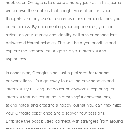
hobbies on Omegle is to create a hobby journal. In this journal,
write down the hobbies that caught your attention, your
thoughts, and any useful resources or recommendations you
come across. By documenting your experiences, you can
reflect on your journey and identify patterns or connections
between different hobbies. This will help you prioritize and
explore the hobbies that align with your interests and
aspirations.
In conclusion, Omegle is not just a platform for random
conversations; it’s a gateway to exciting new hobbies and
interests. By utilizing the power of keywords, exploring the
interests feature, engaging in meaningful conversations,
taking notes, and creating a hobby journal, you can maximize
your Omegle experience and discover new passions.
Embrace the possibilities, connect with strangers from around