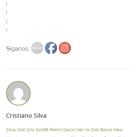
}
}
]
}
Siganos:
Cristiano Silva
Situs Slot Qris
Slot88 Resmi Gacor Hari Ini
Slot Bonus New