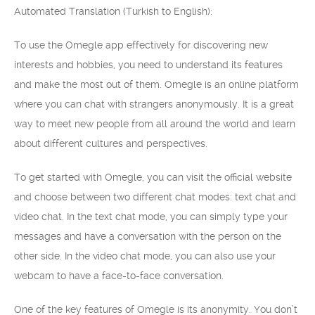
Automated Translation (Turkish to English):
To use the Omegle app effectively for discovering new
interests and hobbies, you need to understand its features
and make the most out of them. Omegle is an online platform
where you can chat with strangers anonymously. It is a great
way to meet new people from all around the world and learn
about different cultures and perspectives.
To get started with Omegle, you can visit the official website
and choose between two different chat modes: text chat and
video chat. In the text chat mode, you can simply type your
messages and have a conversation with the person on the
other side. In the video chat mode, you can also use your
webcam to have a face-to-face conversation.
One of the key features of Omegle is its anonymity. You don’t