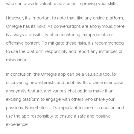
who can provide valuable advice on improving your skills.
However, it’s important to note that, like any online platform,
Omegle has its risks. As conversations are anonymous, there
is always a possibility of encountering inappropriate or
offensive content. To mitigate these risks, it’s recommended
to use the platform responsibly and report any instances of
misconduct.
In conclusion, the Omegle app can be a valuable tool for
discovering new interests and hobbies. Its diverse user base,
anonymity feature, and various chat options make it an
exciting platform to engage with others who share your
passions. Nonetheless, it’s important to exercise caution and
use the app responsibly to ensure a safe and positive
experience.