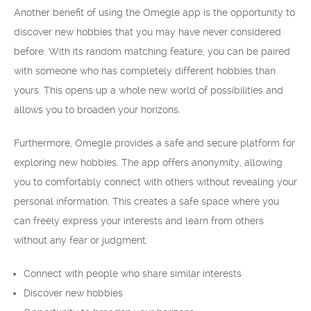
Another benefit of using the Omegle app is the opportunity to
discover new hobbies that you may have never considered
before. With its random matching feature, you can be paired
with someone who has completely different hobbies than
yours. This opens up a whole new world of possibilities and
allows you to broaden your horizons.
Furthermore, Omegle provides a safe and secure platform for
exploring new hobbies. The app offers anonymity, allowing
you to comfortably connect with others without revealing your
personal information. This creates a safe space where you
can freely express your interests and learn from others
without any fear or judgment.
Connect with people who share similar interests
Discover new hobbies