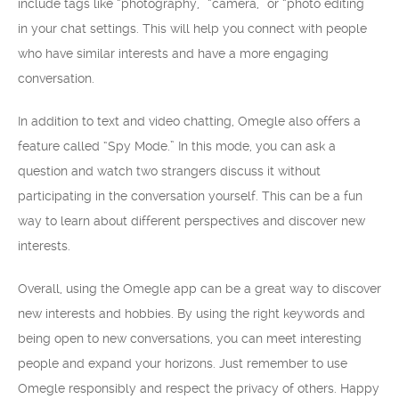
include tags like “photography,” “camera,” or “photo editing”
in your chat settings. This will help you connect with people
who have similar interests and have a more engaging
conversation.
In addition to text and video chatting, Omegle also offers a
feature called “Spy Mode.” In this mode, you can ask a
question and watch two strangers discuss it without
participating in the conversation yourself. This can be a fun
way to learn about different perspectives and discover new
interests.
Overall, using the Omegle app can be a great way to discover
new interests and hobbies. By using the right keywords and
being open to new conversations, you can meet interesting
people and expand your horizons. Just remember to use
Omegle responsibly and respect the privacy of others. Happy