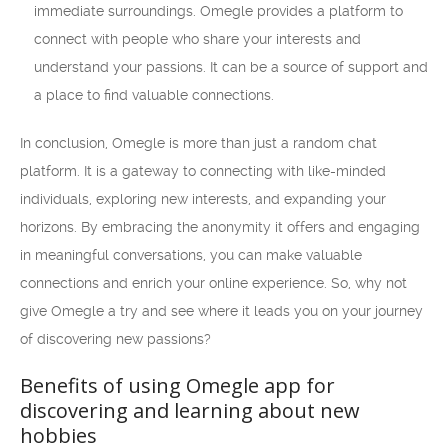
immediate surroundings. Omegle provides a platform to
connect with people who share your interests and
understand your passions. It can be a source of support and
a place to find valuable connections.
In conclusion, Omegle is more than just a random chat
platform. It is a gateway to connecting with like-minded
individuals, exploring new interests, and expanding your
horizons. By embracing the anonymity it offers and engaging
in meaningful conversations, you can make valuable
connections and enrich your online experience. So, why not
give Omegle a try and see where it leads you on your journey
of discovering new passions?
Benefits of using Omegle app for
discovering and learning about new
hobbies