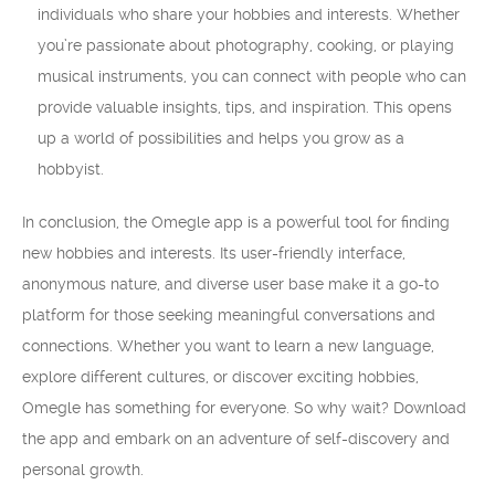
individuals who share your hobbies and interests. Whether
you’re passionate about photography, cooking, or playing
musical instruments, you can connect with people who can
provide valuable insights, tips, and inspiration. This opens
up a world of possibilities and helps you grow as a
hobbyist.
In conclusion, the Omegle app is a powerful tool for finding
new hobbies and interests. Its user-friendly interface,
anonymous nature, and diverse user base make it a go-to
platform for those seeking meaningful conversations and
connections. Whether you want to learn a new language,
explore different cultures, or discover exciting hobbies,
Omegle has something for everyone. So why wait? Download
the app and embark on an adventure of self-discovery and
personal growth.