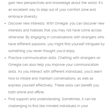
gain new perspectives and knowledge about the world. It’s
an excellent way to step out of your comfort zone and
embrace diversity.
Discover new interests: With Omegle, you can discover new
interests and hobbies that you may not have come across
otherwise. By engaging in conversations with strangers who
have different passions, you might find yourself intrigued by
something you never thought you’d enjoy.
Practice communication skills: Chatting with strangers on
Omegle can also help you improve your communication
skills. As you interact with different individuals, you’ll learn
how to initiate and maintain conversations, as well as
express yourself effectively. These skills can benefit you
both online and offline.
Find support and understanding: Sometimes, it can be
challenging to find like-minded individuals in your