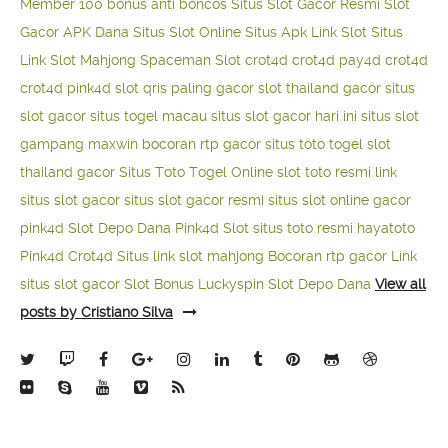
Member 100
bonus anti boncos
Situs Slot Gacor Resmi
Slot
Gacor APK Dana
Situs Slot Online
Situs Apk Link Slot
Situs
Link Slot Mahjong
Spaceman Slot
crot4d
crot4d
pay4d
crot4d
crot4d
pink4d
slot qris paling gacor
slot thailand gacor
situs
slot gacor
situs togel macau
situs slot gacor hari ini
situs slot
gampang maxwin
bocoran rtp gacor
situs toto togel
slot
thailand gacor
Situs Toto Togel Online
slot toto resmi
link
situs slot gacor
situs slot gacor resmi
situs slot online gacor
pink4d
Slot Depo Dana
Pink4d Slot
situs toto resmi
hayatoto
Pink4d
Crot4d
Situs link slot mahjong
Bocoran rtp gacor
Link
situs slot gacor
Slot Bonus Luckyspin
Slot Depo Dana
View all
posts by Cristiano Silva