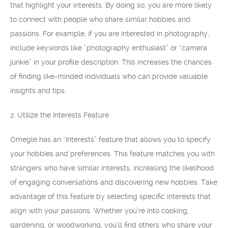
that highlight your interests. By doing so, you are more likely
to connect with people who share similar hobbies and
passions. For example, if you are interested in photography,
include keywords like “photography enthusiast” or “camera
junkie” in your profile description. This increases the chances
of finding like-minded individuals who can provide valuable
insights and tips.
2. Utilize the Interests Feature
Omegle has an “Interests” feature that allows you to specify
your hobbies and preferences. This feature matches you with
strangers who have similar interests, increasing the likelihood
of engaging conversations and discovering new hobbies. Take
advantage of this feature by selecting specific interests that
align with your passions. Whether you’re into cooking,
gardening, or woodworking, you’ll find others who share your