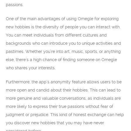
passions.
One of the main advantages of using Omegle for exploring
new hobbies is the diversity of people you can interact with.
You can meet individuals from different cultures and
backgrounds who can introduce you to unique activities and
pastimes. Whether you’re into art, music, sports, or anything
else, there’s a high chance of finding someone on Omegle
who shares your interests.
Furthermore, the app’s anonymity feature allows users to be
more open and candid about their hobbies. This can lead to
more genuine and valuable conversations, as individuals are
more likely to express their true passions without fear of
judgment or prejudice. This kind of honest exchange can help
you discover new hobbies that you may have never