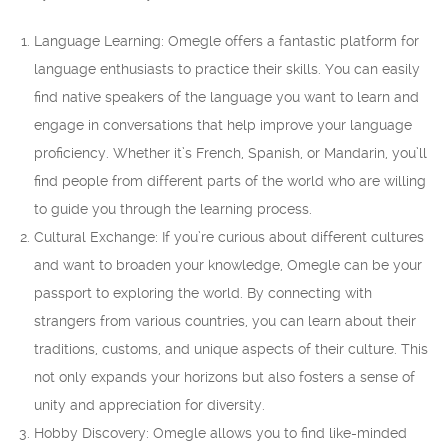
Language Learning: Omegle offers a fantastic platform for
language enthusiasts to practice their skills. You can easily
find native speakers of the language you want to learn and
engage in conversations that help improve your language
proficiency. Whether it’s French, Spanish, or Mandarin, you’ll
find people from different parts of the world who are willing
to guide you through the learning process.
Cultural Exchange: If you’re curious about different cultures
and want to broaden your knowledge, Omegle can be your
passport to exploring the world. By connecting with
strangers from various countries, you can learn about their
traditions, customs, and unique aspects of their culture. This
not only expands your horizons but also fosters a sense of
unity and appreciation for diversity.
Hobby Discovery: Omegle allows you to find like-minded