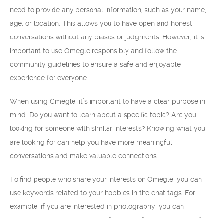
need to provide any personal information, such as your name,
age, or location. This allows you to have open and honest
conversations without any biases or judgments. However, it is
important to use Omegle responsibly and follow the
community guidelines to ensure a safe and enjoyable
experience for everyone.
When using Omegle, it’s important to have a clear purpose in
mind. Do you want to learn about a specific topic? Are you
looking for someone with similar interests? Knowing what you
are looking for can help you have more meaningful
conversations and make valuable connections.
To find people who share your interests on Omegle, you can
use keywords related to your hobbies in the chat tags. For
example, if you are interested in photography, you can