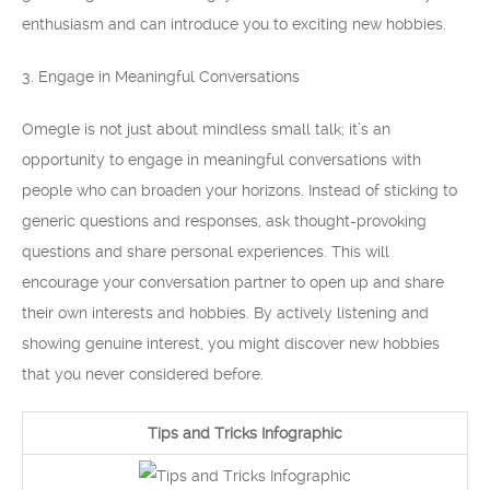
enthusiasm and can introduce you to exciting new hobbies.
3. Engage in Meaningful Conversations
Omegle is not just about mindless small talk; it’s an
opportunity to engage in meaningful conversations with
people who can broaden your horizons. Instead of sticking to
generic questions and responses, ask thought-provoking
questions and share personal experiences. This will
encourage your conversation partner to open up and share
their own interests and hobbies. By actively listening and
showing genuine interest, you might discover new hobbies
that you never considered before.
Tips and Tricks Infographic