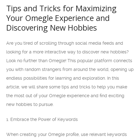
Tips and Tricks for Maximizing
Your Omegle Experience and
Discovering New Hobbies
Are you tired of scrolling through social media feeds and
looking for a more interactive way to discover new hobbies?
Look no further than Omegle! This popular platform connects
you with random strangers from around the world, opening up
endless possibilities for learning and exploration. In this
article, we will share some tips and tricks to help you make
the most out of your Omegle experience and find exciting
new hobbies to pursue.
1. Embrace the Power of Keywords
When creating your Omegle profile, use relevant keywords