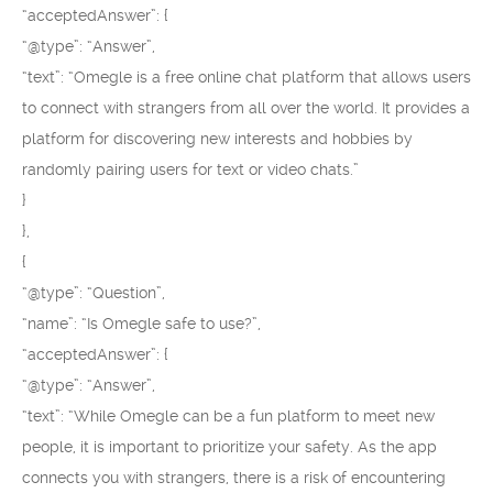
“acceptedAnswer”: {
“@type”: “Answer”,
“text”: “Omegle is a free online chat platform that allows users
to connect with strangers from all over the world. It provides a
platform for discovering new interests and hobbies by
randomly pairing users for text or video chats.”
}
},
{
“@type”: “Question”,
“name”: “Is Omegle safe to use?”,
“acceptedAnswer”: {
“@type”: “Answer”,
“text”: “While Omegle can be a fun platform to meet new
people, it is important to prioritize your safety. As the app
connects you with strangers, there is a risk of encountering