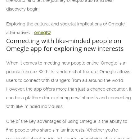
the world, and let the journey of exploration and self-
discovery begin!
Exploring the cultural and societal implications of Omegle
alternatives: :
omeglw
Connecting with like-minded people on
Omegle app for exploring new interests
When it comes to meeting new people online, Omegle is a
popular choice. With its random chat feature, Omegle allows
users to connect with strangers from all around the world.
However, the app offers more than just a chance encounter. It
can be a platform for exploring new interests and connecting
with like-minded individuals.
One of the key advantages of using Omegle is the ability to
find people who share similar interests. Whether you’re
passionate about music, art, sports, or anything else, you can