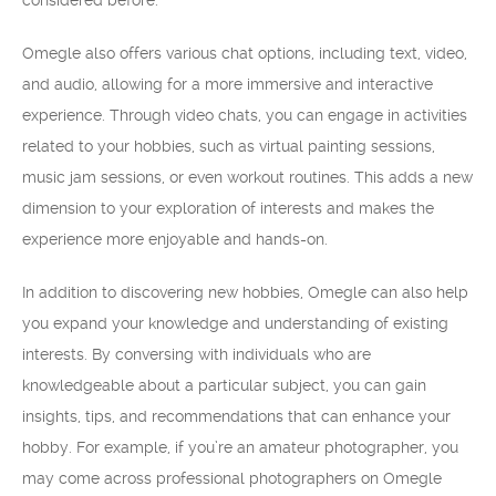
considered before.
Omegle also offers various chat options, including text, video,
and audio, allowing for a more immersive and interactive
experience. Through video chats, you can engage in activities
related to your hobbies, such as virtual painting sessions,
music jam sessions, or even workout routines. This adds a new
dimension to your exploration of interests and makes the
experience more enjoyable and hands-on.
In addition to discovering new hobbies, Omegle can also help
you expand your knowledge and understanding of existing
interests. By conversing with individuals who are
knowledgeable about a particular subject, you can gain
insights, tips, and recommendations that can enhance your
hobby. For example, if you’re an amateur photographer, you
may come across professional photographers on Omegle