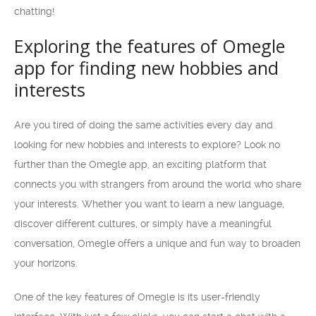
chatting!
Exploring the features of Omegle
app for finding new hobbies and
interests
Are you tired of doing the same activities every day and
looking for new hobbies and interests to explore? Look no
further than the Omegle app, an exciting platform that
connects you with strangers from around the world who share
your interests. Whether you want to learn a new language,
discover different cultures, or simply have a meaningful
conversation, Omegle offers a unique and fun way to broaden
your horizons.
One of the key features of Omegle is its user-friendly