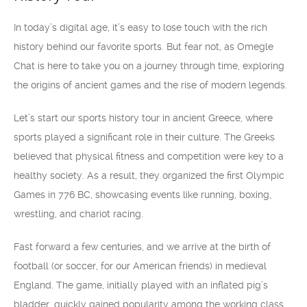
In today’s digital age, it’s easy to lose touch with the rich
history behind our favorite sports. But fear not, as Omegle
Chat is here to take you on a journey through time, exploring
the origins of ancient games and the rise of modern legends.
Let’s start our sports history tour in ancient Greece, where
sports played a significant role in their culture. The Greeks
believed that physical fitness and competition were key to a
healthy society. As a result, they organized the first Olympic
Games in 776 BC, showcasing events like running, boxing,
wrestling, and chariot racing.
Fast forward a few centuries, and we arrive at the birth of
football (or soccer, for our American friends) in medieval
England. The game, initially played with an inflated pig’s
bladder, quickly gained popularity among the working class.