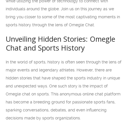
while utilizing the power of technology to connect with
individuals around the globe. Join us on this journey as we
bring you closer to some of the most captivating moments in
sports history through the lens of Omegle Chat.
Unveiling Hidden Stories: Omegle
Chat and Sports History
In the world of sports, history is often seen through the lens of
major events and legendary athletes. However, there are
hidden stories that have shaped the sports industry in unique
and unexpected ways. One such story is the impact of
Omegle chat on sports. This anonymous online chat platform
has become a breeding ground for passionate sports fans,
sparking conversations, debates, and even influencing
decisions made by sports organizations.