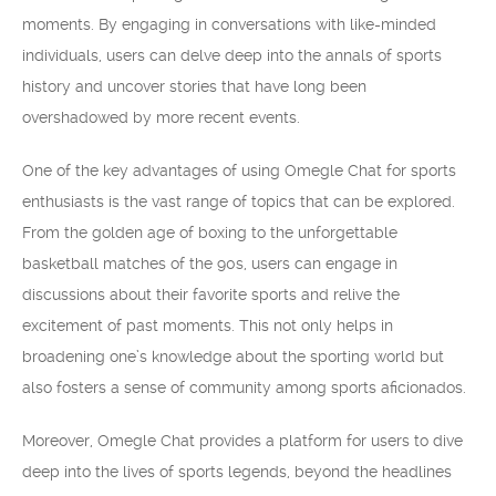
moments. By engaging in conversations with like-minded
individuals, users can delve deep into the annals of sports
history and uncover stories that have long been
overshadowed by more recent events.
One of the key advantages of using Omegle Chat for sports
enthusiasts is the vast range of topics that can be explored.
From the golden age of boxing to the unforgettable
basketball matches of the 90s, users can engage in
discussions about their favorite sports and relive the
excitement of past moments. This not only helps in
broadening one’s knowledge about the sporting world but
also fosters a sense of community among sports aficionados.
Moreover, Omegle Chat provides a platform for users to dive
deep into the lives of sports legends, beyond the headlines