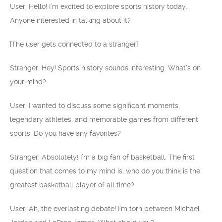
User: Hello! I’m excited to explore sports history today.
Anyone interested in talking about it?
[The user gets connected to a stranger]
Stranger: Hey! Sports history sounds interesting. What’s on
your mind?
User: I wanted to discuss some significant moments,
legendary athletes, and memorable games from different
sports. Do you have any favorites?
Stranger: Absolutely! I’m a big fan of basketball. The first
question that comes to my mind is, who do you think is the
greatest basketball player of all time?
User: Ah, the everlasting debate! I’m torn between Michael