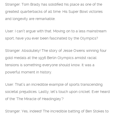
Stranger: Tom Brady has solidified his place as one of the
greatest quarterbacks of all time. His Super Bowl victories
and longevity are remarkable.
User: I can’t argue with that. Moving on to a less mainstream
sport, have you ever been fascinated by the Olympics?
Stranger: Absolutely! The story of Jesse Owens winning four
gold medals at the 1936 Berlin Olympics amidst racial
tensions is something everyone should know. It was a
powerful moment in history.
User: That’s an incredible example of sports transcending
societal prejudices. Lastly, let’s touch upon cricket. Ever heard
of the ‘The Miracle of Headingley’?
Stranger: Yes, indeed! The incredible batting of Ben Stokes to