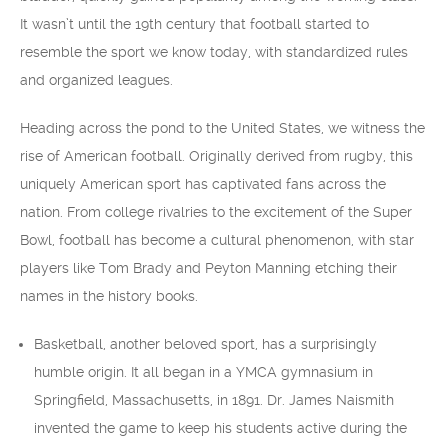
It wasn’t until the 19th century that football started to
resemble the sport we know today, with standardized rules
and organized leagues.
Heading across the pond to the United States, we witness the
rise of American football. Originally derived from rugby, this
uniquely American sport has captivated fans across the
nation. From college rivalries to the excitement of the Super
Bowl, football has become a cultural phenomenon, with star
players like Tom Brady and Peyton Manning etching their
names in the history books.
Basketball, another beloved sport, has a surprisingly
humble origin. It all began in a YMCA gymnasium in
Springfield, Massachusetts, in 1891. Dr. James Naismith
invented the game to keep his students active during the