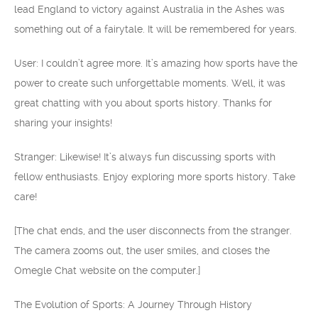
lead England to victory against Australia in the Ashes was
something out of a fairytale. It will be remembered for years.
User: I couldn’t agree more. It’s amazing how sports have the
power to create such unforgettable moments. Well, it was
great chatting with you about sports history. Thanks for
sharing your insights!
Stranger: Likewise! It’s always fun discussing sports with
fellow enthusiasts. Enjoy exploring more sports history. Take
care!
[The chat ends, and the user disconnects from the stranger.
The camera zooms out, the user smiles, and closes the
Omegle Chat website on the computer.]
The Evolution of Sports: A Journey Through History