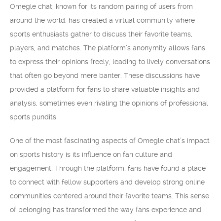
Omegle chat, known for its random pairing of users from
around the world, has created a virtual community where
sports enthusiasts gather to discuss their favorite teams,
players, and matches. The platform’s anonymity allows fans
to express their opinions freely, leading to lively conversations
that often go beyond mere banter. These discussions have
provided a platform for fans to share valuable insights and
analysis, sometimes even rivaling the opinions of professional
sports pundits.
One of the most fascinating aspects of Omegle chat’s impact
on sports history is its influence on fan culture and
engagement. Through the platform, fans have found a place
to connect with fellow supporters and develop strong online
communities centered around their favorite teams. This sense
of belonging has transformed the way fans experience and