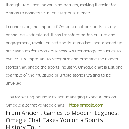
through traditional advertising barriers, making it easier for
brands to connect with their target audience.
In conclusion, the impact of Omegle chat on sports history
cannot be understated. It has transformed fan culture and
engagement, revolutionized sports journalism, and opened up
new avenues for sports business. As technology continues to
evolve, it is important to recognize and embrace the hidden
stories that shape the sports industry. Omegle chat is just one
example of the multitude of untold stories waiting to be
unveiled.
Tips for setting boundaries and managing expectations on
Omegle alternative video chats: :
https omegle.com
From Ancient Games to Modern Legends:
Omegle Chat Takes You on a Sports
History Tour