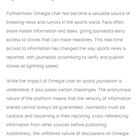
Furthermore, Omegle chat has become a valuable source of
breaking news and rumors in the sports world. Fans often
share insider information and leaks, giving journalists early
access to stories that can make headlines. This real-time
access to information has changed the way sports news is
reported, with journalists scrambling to verify and publish
stories at lightning speed.
While the impact of Omegle chat on sports journalism is
undeniable, it also poses certain challenges. The anonymous
nature of the platform means that the veracity of information
shared cannot always be guaranteed. Journalists must be
cautious and discerning in their reporting, cross-referencing
information from other sources before publishing.
Additionally, the unfiltered nature of discussions on Omegle