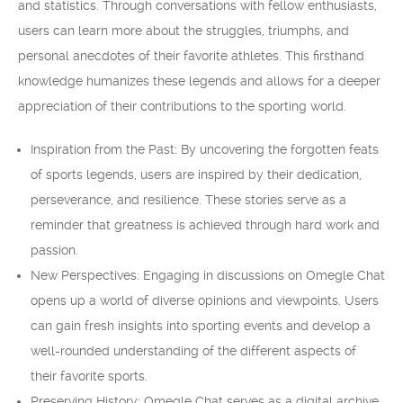
and statistics. Through conversations with fellow enthusiasts,
users can learn more about the struggles, triumphs, and
personal anecdotes of their favorite athletes. This firsthand
knowledge humanizes these legends and allows for a deeper
appreciation of their contributions to the sporting world.
Inspiration from the Past: By uncovering the forgotten feats
of sports legends, users are inspired by their dedication,
perseverance, and resilience. These stories serve as a
reminder that greatness is achieved through hard work and
passion.
New Perspectives: Engaging in discussions on Omegle Chat
opens up a world of diverse opinions and viewpoints. Users
can gain fresh insights into sporting events and develop a
well-rounded understanding of the different aspects of
their favorite sports.
Preserving History: Omegle Chat serves as a digital archive