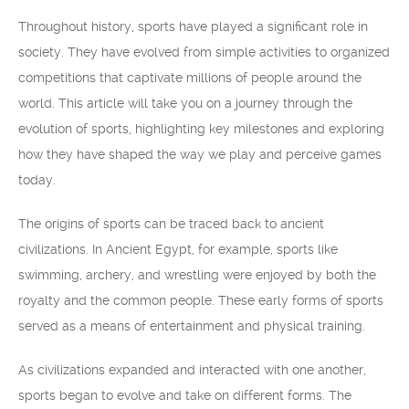
Throughout history, sports have played a significant role in
society. They have evolved from simple activities to organized
competitions that captivate millions of people around the
world. This article will take you on a journey through the
evolution of sports, highlighting key milestones and exploring
how they have shaped the way we play and perceive games
today.
The origins of sports can be traced back to ancient
civilizations. In Ancient Egypt, for example, sports like
swimming, archery, and wrestling were enjoyed by both the
royalty and the common people. These early forms of sports
served as a means of entertainment and physical training.
As civilizations expanded and interacted with one another,
sports began to evolve and take on different forms. The