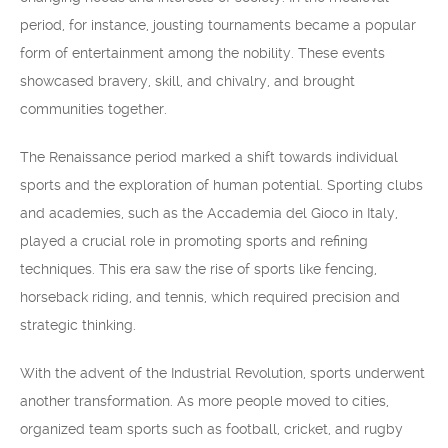
period, for instance, jousting tournaments became a popular
form of entertainment among the nobility. These events
showcased bravery, skill, and chivalry, and brought
communities together.
The Renaissance period marked a shift towards individual
sports and the exploration of human potential. Sporting clubs
and academies, such as the Accademia del Gioco in Italy,
played a crucial role in promoting sports and refining
techniques. This era saw the rise of sports like fencing,
horseback riding, and tennis, which required precision and
strategic thinking.
With the advent of the Industrial Revolution, sports underwent
another transformation. As more people moved to cities,
organized team sports such as football, cricket, and rugby