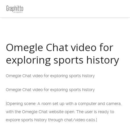
Omegle Chat video for
exploring sports history
Omegle Chat video for exploring sports history
Omegle Chat video for exploring sports history
[Opening scene: A room set up with a computer and camera,
with the Omegle Chat website open. The user is ready to
explore sports history through chat/video calls.]