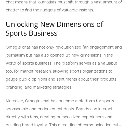
chat means that journalists must sift through a vast amount of
chatter to find the nuggets of valuable insights.
Unlocking New Dimensions of
Sports Business
Omegle chat has not only revolutionized fan engagement and
journalism but has also opened up new dimensions in the
world of sports business. The platform serves as a valuable
tool for market research, allowing sports organizations to
gauge public opinions and sentiments about their products,
branding, and marketing strategies.
Moreover, Omegle chat has become a platform for sports
sponsorship and endorsement deals. Brands can interact
directly with fans, creating personalized experiences and
building brand loyalty. This direct line of communication cuts