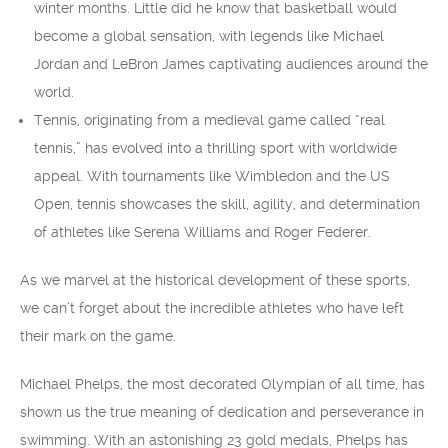
winter months. Little did he know that basketball would
become a global sensation, with legends like Michael
Jordan and LeBron James captivating audiences around the
world.
Tennis, originating from a medieval game called “real
tennis,” has evolved into a thrilling sport with worldwide
appeal. With tournaments like Wimbledon and the US
Open, tennis showcases the skill, agility, and determination
of athletes like Serena Williams and Roger Federer.
As we marvel at the historical development of these sports,
we can’t forget about the incredible athletes who have left
their mark on the game.
Michael Phelps, the most decorated Olympian of all time, has
shown us the true meaning of dedication and perseverance in
swimming. With an astonishing 23 gold medals, Phelps has