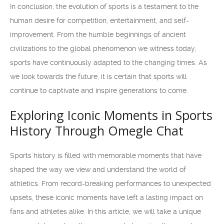
In conclusion, the evolution of sports is a testament to the
human desire for competition, entertainment, and self-
improvement. From the humble beginnings of ancient
civilizations to the global phenomenon we witness today,
sports have continuously adapted to the changing times. As
we look towards the future, it is certain that sports will
continue to captivate and inspire generations to come.
Exploring Iconic Moments in Sports
History Through Omegle Chat
Sports history is filled with memorable moments that have
shaped the way we view and understand the world of
athletics. From record-breaking performances to unexpected
upsets, these iconic moments have left a lasting impact on
fans and athletes alike. In this article, we will take a unique