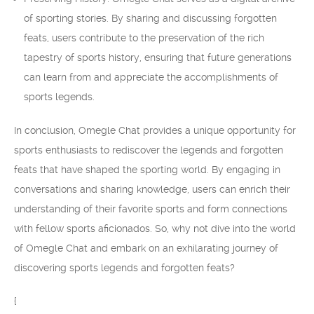
of sporting stories. By sharing and discussing forgotten
feats, users contribute to the preservation of the rich
tapestry of sports history, ensuring that future generations
can learn from and appreciate the accomplishments of
sports legends.
In conclusion, Omegle Chat provides a unique opportunity for
sports enthusiasts to rediscover the legends and forgotten
feats that have shaped the sporting world. By engaging in
conversations and sharing knowledge, users can enrich their
understanding of their favorite sports and form connections
with fellow sports aficionados. So, why not dive into the world
of Omegle Chat and embark on an exhilarating journey of
discovering sports legends and forgotten feats?
{