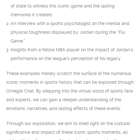
of state to witness this iconic game and the lasting
memories it created.
An interview with a sports psychologist on the mental and
physical toughness displayed by Jordan during the “Flu
Game.”
Insights from a fellow NBA player on the impact of Jordan’s
performance on the league’s perception of his legacy.
These examples merely scratch the surface of the numerous
iconic moments in sports history that can be explored through
Omegle Chat. By stepping into the virtual world of sports fans
and experts, we can gain a deeper understanding of the
emotions, narratives, and lasting effects of these events.
Through our exploration, we aim to shed light on the cultural
significance and impact of these iconic sports moments, all