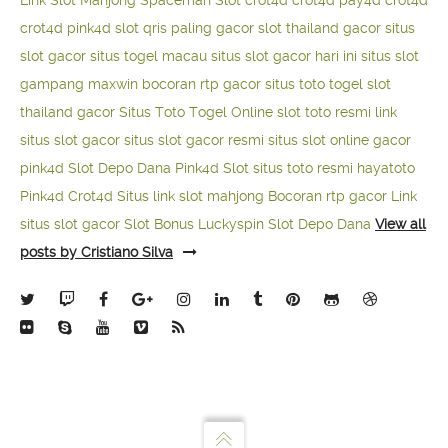
Link Slot Mahjong
Spaceman Slot
crot4d
crot4d
pay4d
crot4d
crot4d
pink4d
slot qris paling gacor
slot thailand gacor
situs
slot gacor
situs togel macau
situs slot gacor hari ini
situs slot
gampang maxwin
bocoran rtp gacor
situs toto togel
slot
thailand gacor
Situs Toto Togel Online
slot toto resmi
link
situs slot gacor
situs slot gacor resmi
situs slot online gacor
pink4d
Slot Depo Dana
Pink4d Slot
situs toto resmi
hayatoto
Pink4d
Crot4d
Situs link slot mahjong
Bocoran rtp gacor
Link
situs slot gacor
Slot Bonus Luckyspin
Slot Depo Dana
View all
posts by Cristiano Silva