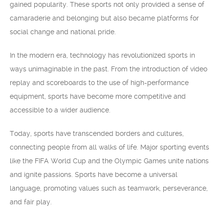
gained popularity. These sports not only provided a sense of
camaraderie and belonging but also became platforms for
social change and national pride.
In the modern era, technology has revolutionized sports in
ways unimaginable in the past. From the introduction of video
replay and scoreboards to the use of high-performance
equipment, sports have become more competitive and
accessible to a wider audience.
Today, sports have transcended borders and cultures,
connecting people from all walks of life. Major sporting events
like the FIFA World Cup and the Olympic Games unite nations
and ignite passions. Sports have become a universal
language, promoting values such as teamwork, perseverance,
and fair play.