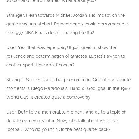
Jordan and LeBron James. What about you?
Stranger: I lean towards Michael Jordan. His impact on the
game was unmatched. Remember his iconic performance in
the 1997 NBA Finals despite having the flu?
User: Yes, that was legendary! It just goes to show the
resilience and determination of athletes. But let’s switch to
another sport. How about soccer?
Stranger: Soccer is a global phenomenon. One of my favorite
moments is Diego Maradona’s ‘Hand of God’ goal in the 1986
World Cup. It created quite a controversy.
User: Definitely a memorable moment, and quite a topic of
debate even years later. Now, let’s talk about American
football. Who do you think is the best quarterback?