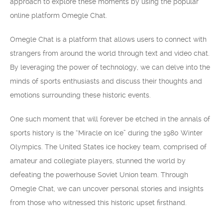
approach to explore these moments by using the popular
online platform Omegle Chat.
Omegle Chat is a platform that allows users to connect with
strangers from around the world through text and video chat.
By leveraging the power of technology, we can delve into the
minds of sports enthusiasts and discuss their thoughts and
emotions surrounding these historic events.
One such moment that will forever be etched in the annals of
sports history is the “Miracle on Ice” during the 1980 Winter
Olympics. The United States ice hockey team, comprised of
amateur and collegiate players, stunned the world by
defeating the powerhouse Soviet Union team. Through
Omegle Chat, we can uncover personal stories and insights
from those who witnessed this historic upset firsthand.