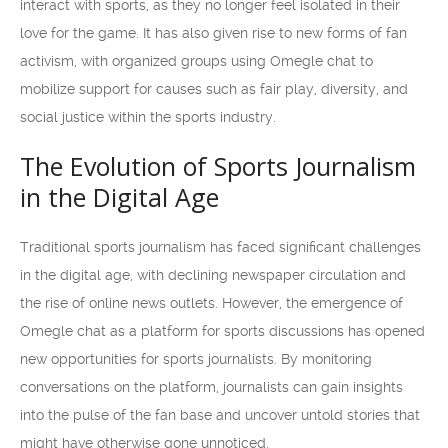
interact with sports, as they no longer feel isolated in their
love for the game. It has also given rise to new forms of fan
activism, with organized groups using Omegle chat to
mobilize support for causes such as fair play, diversity, and
social justice within the sports industry.
The Evolution of Sports Journalism
in the Digital Age
Traditional sports journalism has faced significant challenges
in the digital age, with declining newspaper circulation and
the rise of online news outlets. However, the emergence of
Omegle chat as a platform for sports discussions has opened
new opportunities for sports journalists. By monitoring
conversations on the platform, journalists can gain insights
into the pulse of the fan base and uncover untold stories that
might have otherwise gone unnoticed.