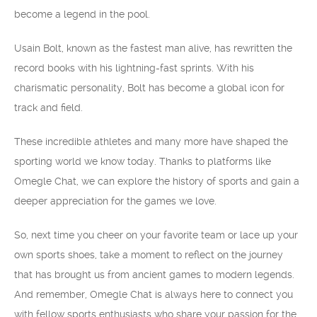
become a legend in the pool.
Usain Bolt, known as the fastest man alive, has rewritten the
record books with his lightning-fast sprints. With his
charismatic personality, Bolt has become a global icon for
track and field.
These incredible athletes and many more have shaped the
sporting world we know today. Thanks to platforms like
Omegle Chat, we can explore the history of sports and gain a
deeper appreciation for the games we love.
So, next time you cheer on your favorite team or lace up your
own sports shoes, take a moment to reflect on the journey
that has brought us from ancient games to modern legends.
And remember, Omegle Chat is always here to connect you
with fellow sports enthusiasts who share your passion for the