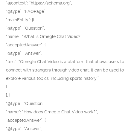
“@context”: “https://schema.org”,
“@type”: “FAQPage”,
“mainEntity”: [{
“@type”: “Question”,
“name”: “What is Omegle Chat Video?”,
“acceptedAnswer”: {
“@type”: “Answer”,
“text”: “Omegle Chat Video is a platform that allows users to
connect with strangers through video chat. It can be used to
explore various topics, including sports history.”
}
}, {
“@type”: “Question”,
“name”: “How does Omegle Chat Video work?”,
“acceptedAnswer”: {
“@type”: “Answer”,