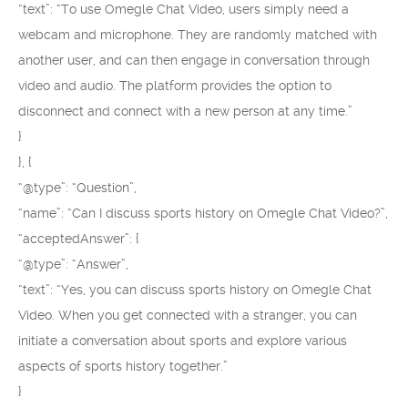
“text”: “To use Omegle Chat Video, users simply need a
webcam and microphone. They are randomly matched with
another user, and can then engage in conversation through
video and audio. The platform provides the option to
disconnect and connect with a new person at any time.”
}
}, {
“@type”: “Question”,
“name”: “Can I discuss sports history on Omegle Chat Video?”,
“acceptedAnswer”: {
“@type”: “Answer”,
“text”: “Yes, you can discuss sports history on Omegle Chat
Video. When you get connected with a stranger, you can
initiate a conversation about sports and explore various
aspects of sports history together.”
}