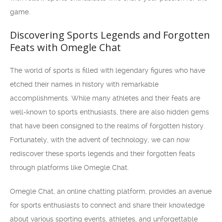
game.
Discovering Sports Legends and Forgotten
Feats with Omegle Chat
The world of sports is filled with legendary figures who have
etched their names in history with remarkable
accomplishments. While many athletes and their feats are
well-known to sports enthusiasts, there are also hidden gems
that have been consigned to the realms of forgotten history.
Fortunately, with the advent of technology, we can now
rediscover these sports legends and their forgotten feats
through platforms like Omegle Chat.
Omegle Chat, an online chatting platform, provides an avenue
for sports enthusiasts to connect and share their knowledge
about various sporting events, athletes, and unforgettable