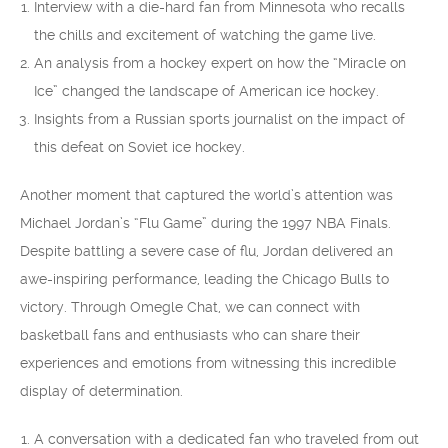
Interview with a die-hard fan from Minnesota who recalls
the chills and excitement of watching the game live.
An analysis from a hockey expert on how the “Miracle on
Ice” changed the landscape of American ice hockey.
Insights from a Russian sports journalist on the impact of
this defeat on Soviet ice hockey.
Another moment that captured the world’s attention was
Michael Jordan’s “Flu Game” during the 1997 NBA Finals.
Despite battling a severe case of flu, Jordan delivered an
awe-inspiring performance, leading the Chicago Bulls to
victory. Through Omegle Chat, we can connect with
basketball fans and enthusiasts who can share their
experiences and emotions from witnessing this incredible
display of determination.
A conversation with a dedicated fan who traveled from out