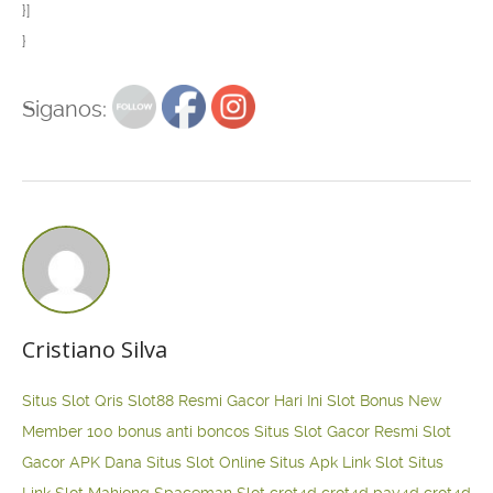
}]
}
Siganos:
Cristiano Silva
Situs Slot Qris
Slot88 Resmi Gacor Hari Ini
Slot Bonus New
Member 100
bonus anti boncos
Situs Slot Gacor Resmi
Slot
Gacor APK Dana
Situs Slot Online
Situs Apk Link Slot
Situs