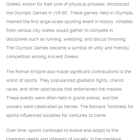
Greeks, known for their love of physical prowess, introduced
the Olympic Games in 776 BC. These games, held in Olympia,
marked the first large-scale sporting event in history. Athletes
from various city-states would gather to compete in
disciplines such as running, wrestling, and discus throwing.
The Olympic Games became a symbol of unity and friendly
competition among Ancient Greeks.
The Roman Empire also made significant contributions to the
world of sports. They popularized gladiator fights, chariot
races, and other spectacles that entertained the masses.
These events were often held in grand arenas, and the
winners were celebrated as heroes. The Romans’ fondness for
sports influenced societies for centuries to come.
Over time, sports continued to evolve and adapt to the
changing needs and interests of society. In the medieval