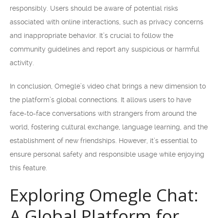
responsibly. Users should be aware of potential risks
associated with online interactions, such as privacy concerns
and inappropriate behavior. It’s crucial to follow the
community guidelines and report any suspicious or harmful
activity.
In conclusion, Omegle’s video chat brings a new dimension to
the platform’s global connections. It allows users to have
face-to-face conversations with strangers from around the
world, fostering cultural exchange, language learning, and the
establishment of new friendships. However, it’s essential to
ensure personal safety and responsible usage while enjoying
this feature.
Exploring Omegle Chat:
A Global Platform for