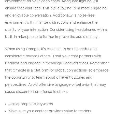
environment for your video chats. Adequate lighting will
ensure that your face is visible, allowing for a more engaging
and enjoyable conversation. Additionally, a noise-free
environment will minimize distractions and enhance the
quality of your interaction. Consider using headphones with a
built-in microphone to further improve the audio quality.
When using Omegle, it’s essential to be respectful and
considerate towards others. Treat your chat partners with
kindness and engage in meaningful conversations. Remember
that Omegle is a platform for global connections, so embrace
the opportunity to learn about different cultures and
perspectives. Avoid offensive language or behavior that may
cause discomfort or offense to others.
Use appropriate keywords
Make sure your content provides value to readers