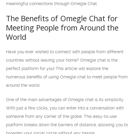
meaningful connections through Omegle Chat.
The Benefits of Omegle Chat for
Meeting People from Around the
World
Have you ever wished to connect with people from different
countries without leaving your home? Omegle chat is the
perfect platform for you! This article will explore the
numerous benefits of using Omegle chat to meet people from
around the world.
One of the main advantages of Omegle chat is its simplicity.
With just a few clicks, you can enter into a conversation with
someone from any corner of the globe. This easy-to-use
platform breaks down the barriers of distance, allowing you to
broaden your social circle without any hassle.