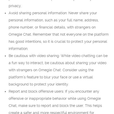
privacy.
Avoid sharing personal information: Never share your
personal information, such as your full name, address,
phone number, or financial details, with strangers on
Omegle Chat. Remember that not everyone on the platform
has good intentions, so it is crucial to protect your personal
information.
Be cautious with video sharing: While video chatting can be
a fun way to interact, be cautious about sharing your video
with strangers on Omegle Chat. Consider using the
platform’s feature to blur your face or use a virtual
background to protect your identity.
Report and block offensive users: If you encounter any
offensive or inappropriate behavior while using Omegle
Chat, make sure to report and block the user. This helps
create a safer and more respectful environment for