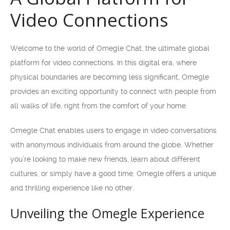
Video Connections
Welcome to the world of Omegle Chat, the ultimate global
platform for video connections. In this digital era, where
physical boundaries are becoming less significant, Omegle
provides an exciting opportunity to connect with people from
all walks of life, right from the comfort of your home.
Omegle Chat enables users to engage in video conversations
with anonymous individuals from around the globe. Whether
you’re looking to make new friends, learn about different
cultures, or simply have a good time, Omegle offers a unique
and thrilling experience like no other.
Unveiling the Omegle Experience