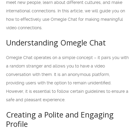
meet new people, learn about different cultures, and make
international connections. In this article, we will guide you on
how to effectively use Omegle Chat for making meaningful
video connections.
Understanding Omegle Chat
Omegle Chat operates on a simple concept – it pairs you with
a random stranger and allows you to have a video
conversation with them. It is an anonymous platform,
providing users with the option to remain unidentified.
However, it is essential to follow certain guidelines to ensure a
safe and pleasant experience.
Creating a Polite and Engaging
Profile