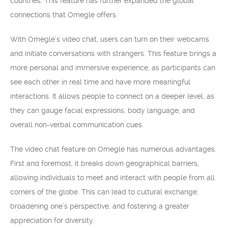
countries. This feature has further expanded the global
connections that Omegle offers.
With Omegle’s video chat, users can turn on their webcams
and initiate conversations with strangers. This feature brings a
more personal and immersive experience, as participants can
see each other in real time and have more meaningful
interactions. It allows people to connect on a deeper level, as
they can gauge facial expressions, body language, and
overall non-verbal communication cues.
The video chat feature on Omegle has numerous advantages.
First and foremost, it breaks down geographical barriers,
allowing individuals to meet and interact with people from all
corners of the globe. This can lead to cultural exchange,
broadening one’s perspective, and fostering a greater
appreciation for diversity.