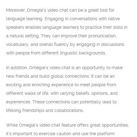
Moreover, Omegle’s video chat can be a great tool for
language learning. Engaging in conversations with native
speakers enables language learners to practice their skills in
a natural setting. They can improve their pronunciation,
vocabulary, and overall fluency by engaging in discussions
with people from different linguistic backgrounds.
In addition, Omegle’s video chat is an opportunity to make
new friends and build global connections. It can be an
exciting and enriching experience to meet people from
different walks of life, with varying beliefs, opinions, and
experiences. These connections can potentially lead to
lifelong friendships and collaborations.
While Omegle’s video chat feature offers great opportunities,
it’s important to exercise caution and use the platform