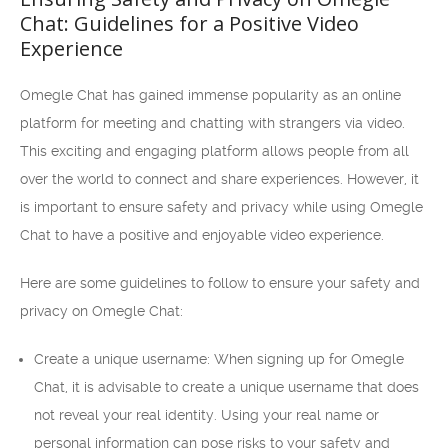
Chat: Guidelines for a Positive Video
Experience
Omegle Chat has gained immense popularity as an online
platform for meeting and chatting with strangers via video.
This exciting and engaging platform allows people from all
over the world to connect and share experiences. However, it
is important to ensure safety and privacy while using Omegle
Chat to have a positive and enjoyable video experience.
Here are some guidelines to follow to ensure your safety and
privacy on Omegle Chat:
Create a unique username: When signing up for Omegle
Chat, it is advisable to create a unique username that does
not reveal your real identity. Using your real name or
personal information can pose risks to your safety and