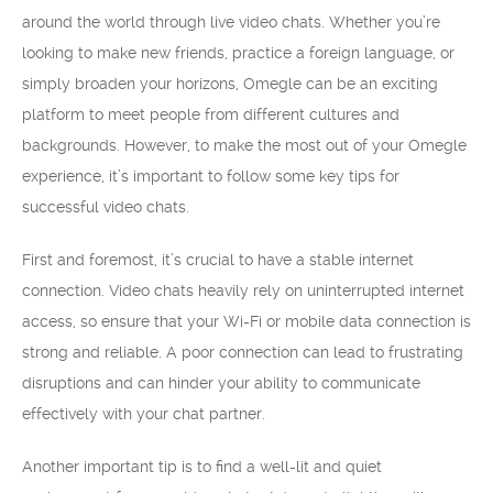
around the world through live video chats. Whether you’re
looking to make new friends, practice a foreign language, or
simply broaden your horizons, Omegle can be an exciting
platform to meet people from different cultures and
backgrounds. However, to make the most out of your Omegle
experience, it’s important to follow some key tips for
successful video chats.
First and foremost, it’s crucial to have a stable internet
connection. Video chats heavily rely on uninterrupted internet
access, so ensure that your Wi-Fi or mobile data connection is
strong and reliable. A poor connection can lead to frustrating
disruptions and can hinder your ability to communicate
effectively with your chat partner.
Another important tip is to find a well-lit and quiet