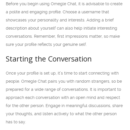
Before you begin using Omegle Chat, it is advisable to create
a polite and engaging profile. Choose a username that
showcases your personality and interests. Adding a brief
description about yourself can also help initiate interesting
conversations. Remember, first impressions matter, so make
sure your profile reflects your genuine self.
Starting the Conversation
Once your profile is set up, it’s time to start connecting with
people. Omegle Chat pairs you with random strangers, so be
prepared for a wide range of conversations. It is important to
approach each conversation with an open mind and respect
for the other person. Engage in meaningful discussions, share
your thoughts, and listen actively to what the other person
has to say.