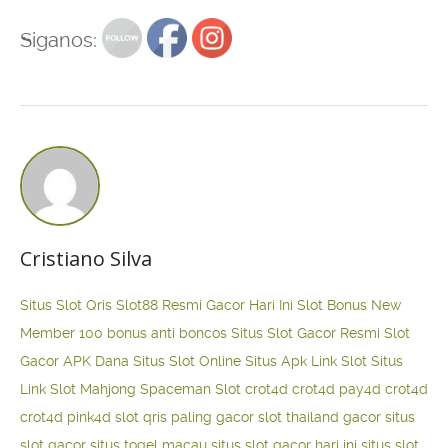
Siganos:
Cristiano Silva
Situs Slot Qris
Slot88 Resmi Gacor Hari Ini
Slot Bonus New
Member 100
bonus anti boncos
Situs Slot Gacor Resmi
Slot
Gacor APK Dana
Situs Slot Online
Situs Apk Link Slot
Situs
Link Slot Mahjong
Spaceman Slot
crot4d
crot4d
pay4d
crot4d
crot4d
pink4d
slot qris paling gacor
slot thailand gacor
situs
slot gacor
situs togel macau
situs slot gacor hari ini
situs slot