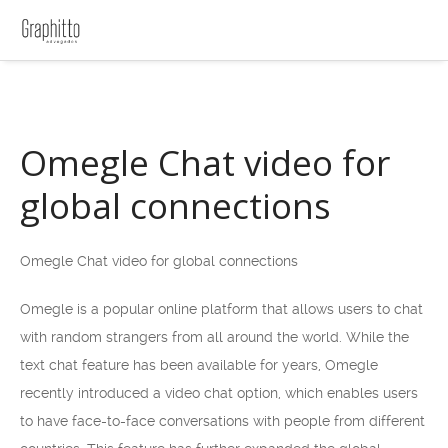
Omegle Chat video for
global connections
Omegle Chat video for global connections
Omegle is a popular online platform that allows users to chat
with random strangers from all around the world. While the
text chat feature has been available for years, Omegle
recently introduced a video chat option, which enables users
to have face-to-face conversations with people from different