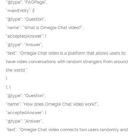
“@type”: “FAQPage”,
“mainEntity”: [{
“@type”: “Question”,
“name”: “What is Omegle Chat video?”,
“acceptedAnswer”: {
“@type”: “Answer”,
“text”: “Omegle Chat video is a platform that allows users to
have video conversations with random strangers from around
the world.”
}
}, {
“@type”: “Question”,
“name”: “How does Omegle Chat video work?”,
“acceptedAnswer”: {
“@type”: “Answer”,
“text”: “Omegle Chat video connects two users randomly and