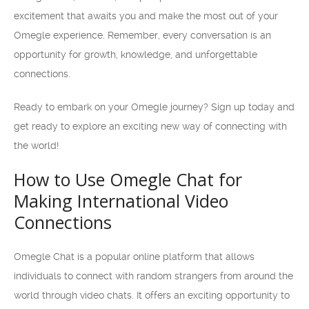
excitement that awaits you and make the most out of your
Omegle experience. Remember, every conversation is an
opportunity for growth, knowledge, and unforgettable
connections.
Ready to embark on your Omegle journey? Sign up today and
get ready to explore an exciting new way of connecting with
the world!
How to Use Omegle Chat for
Making International Video
Connections
Omegle Chat is a popular online platform that allows
individuals to connect with random strangers from around the
world through video chats. It offers an exciting opportunity to