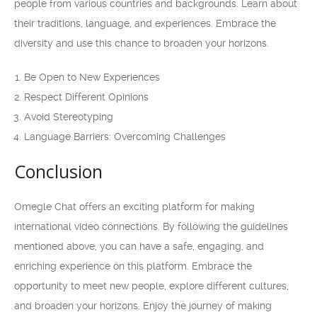
people from various countries and backgrounds. Learn about
their traditions, language, and experiences. Embrace the
diversity and use this chance to broaden your horizons.
Be Open to New Experiences
Respect Different Opinions
Avoid Stereotyping
Language Barriers: Overcoming Challenges
Conclusion
Omegle Chat offers an exciting platform for making
international video connections. By following the guidelines
mentioned above, you can have a safe, engaging, and
enriching experience on this platform. Embrace the
opportunity to meet new people, explore different cultures,
and broaden your horizons. Enjoy the journey of making