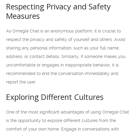
Respecting Privacy and Safety
Measures
As Omegle Chat is an anonymous platform, it is crucial to
respect the privacy and safety of yourself and others. Avoid
sharing any personal information, such as your full name,
address, or contact details. Similarly, if someone makes you
uncomfortable or engages in inappropriate behavior, it is
recommended to end the conversation immediately and
report the user.
Exploring Different Cultures
One of the most significant advantages of using Omegle Chat
is the opportunity to explore different cultures from the
comfort of your own home. Engage in conversations with