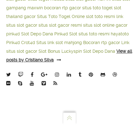
gampang maxwin
bocoran rtp gacor
situs toto togel
slot
thailand gacor
Situs Toto Togel Online
slot toto resmi
link
situs slot gacor
situs slot gacor resmi
situs slot online gacor
pink4d
Slot Depo Dana
Pink4d Slot
situs toto resmi
hayatoto
Pink4d
Crot4d
Situs link slot mahjong
Bocoran rtp gacor
Link
situs slot gacor
Slot Bonus Luckyspin
Slot Depo Dana
View all
posts by Cristiano Silva