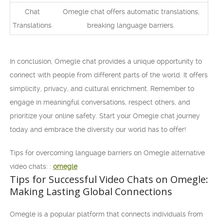
Chat
Omegle chat offers automatic translations,
Translations
breaking language barriers.
In conclusion, Omegle chat provides a unique opportunity to
connect with people from different parts of the world. It offers
simplicity, privacy, and cultural enrichment. Remember to
engage in meaningful conversations, respect others, and
prioritize your online safety. Start your Omegle chat journey
today and embrace the diversity our world has to offer!
Tips for overcoming language barriers on Omegle alternative
video chats: :
omegle
Tips for Successful Video Chats on Omegle:
Making Lasting Global Connections
Omegle is a popular platform that connects individuals from