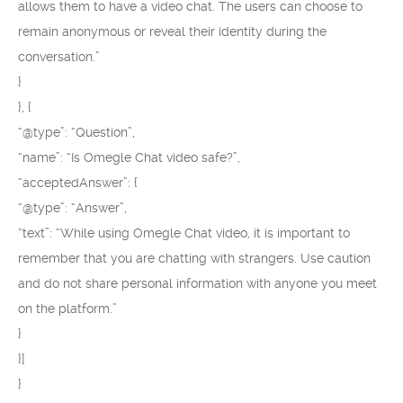
allows them to have a video chat. The users can choose to
remain anonymous or reveal their identity during the
conversation.”
}
}, {
“@type”: “Question”,
“name”: “Is Omegle Chat video safe?”,
“acceptedAnswer”: {
“@type”: “Answer”,
“text”: “While using Omegle Chat video, it is important to
remember that you are chatting with strangers. Use caution
and do not share personal information with anyone you meet
on the platform.”
}
}]
}