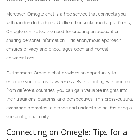
Moreover, Omegle chat is a free service that connects you
with random individuals. Unlike other social media platforms,
Omegle eliminates the need for creating an account or
sharing personal information. This anonymous approach
ensures privacy and encourages open and honest
conversations.
Furthermore, Omegle chat provides an opportunity to
enhance your cultural awareness. By interacting with people
from different countries, you can gain valuable insights into
their traditions, customs, and perspectives. This cross-cultural
exchange promotes tolerance and understanding, fostering a
sense of global unity.
Connecting on Omegle: Tips for a