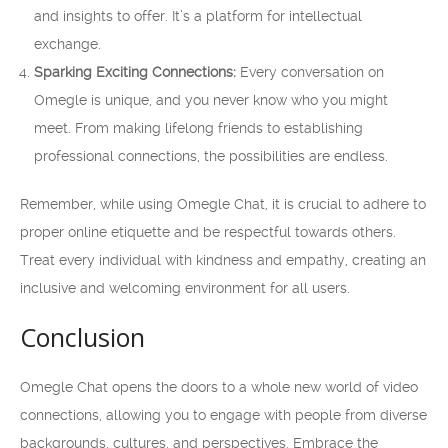
and insights to offer. It’s a platform for intellectual
exchange.
Sparking Exciting Connections:
Every conversation on
Omegle is unique, and you never know who you might
meet. From making lifelong friends to establishing
professional connections, the possibilities are endless.
Remember, while using Omegle Chat, it is crucial to adhere to
proper online etiquette and be respectful towards others.
Treat every individual with kindness and empathy, creating an
inclusive and welcoming environment for all users.
Conclusion
Omegle Chat opens the doors to a whole new world of video
connections, allowing you to engage with people from diverse
backgrounds, cultures, and perspectives. Embrace the