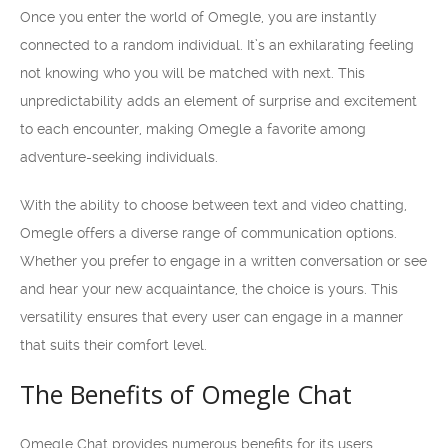
Once you enter the world of Omegle, you are instantly
connected to a random individual. It’s an exhilarating feeling
not knowing who you will be matched with next. This
unpredictability adds an element of surprise and excitement
to each encounter, making Omegle a favorite among
adventure-seeking individuals.
With the ability to choose between text and video chatting,
Omegle offers a diverse range of communication options.
Whether you prefer to engage in a written conversation or see
and hear your new acquaintance, the choice is yours. This
versatility ensures that every user can engage in a manner
that suits their comfort level.
The Benefits of Omegle Chat
Omegle Chat provides numerous benefits for its users,