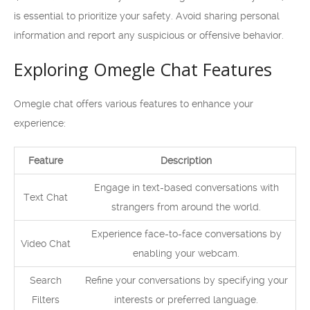
is essential to prioritize your safety. Avoid sharing personal
information and report any suspicious or offensive behavior.
Exploring Omegle Chat Features
Omegle chat offers various features to enhance your
experience:
Feature
Description
Engage in text-based conversations with
Text Chat
strangers from around the world.
Experience face-to-face conversations by
Video Chat
enabling your webcam.
Search
Refine your conversations by specifying your
Filters
interests or preferred language.