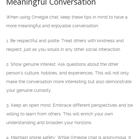
Meaningful Conversation
When using Omegle chat, keep these tips in mind to have a
more meaningful and enjoyable conversation:
1. Be respectful and polite: Treat others with kindness and
respect, just as you would in any other social interaction.
2. Show genuine interest: Ask questions about the other
person’s culture, hobbies, and experiences. This will not only
make the conversation more interesting but also demonstrate
your genuine curiosity.
3. Keep an open mind: Embrace different perspectives and be
willing to learn from others. This will enrich your own
understanding and broaden your horizons.
4. Maintain online safety: While Omegle chat is anonymous, it