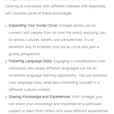
catering to individuals with different interests and objectives.
Let’s explore some of these advantages:
Expanding Your Social Circle:
Omegle allows you to
connect with people from all over the world, exposing you
to various cultures, beliefs, and perspectives. It’s an
excellent way to broaden your social circle and gain a
global perspective.
Fostering Language Skills:
Engaging in conversations with
individuals who speak different languages can be an
incredible language learning opportunity. You can practice
your language skills while also immersing yourself in a
different cultural context.
Sharing Knowledge and Experiences:
With Omegle, you
can share your knowledge and expertise on a particular
subject or learn from others who have different experiences