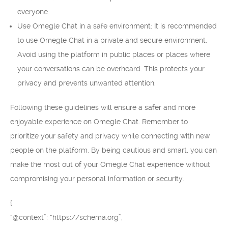
everyone.
Use Omegle Chat in a safe environment: It is recommended
to use Omegle Chat in a private and secure environment.
Avoid using the platform in public places or places where
your conversations can be overheard. This protects your
privacy and prevents unwanted attention.
Following these guidelines will ensure a safer and more
enjoyable experience on Omegle Chat. Remember to
prioritize your safety and privacy while connecting with new
people on the platform. By being cautious and smart, you can
make the most out of your Omegle Chat experience without
compromising your personal information or security.
{
“@context”: “https://schema.org”,