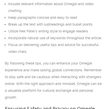
Include relevant information about Omegle and video
chatting
Keep paragraphs concise and easy to read
Break up the text with subheadings and bullet points
Utilize Neil Patel’s writing style to engage readers
Incorporate natural use of keywords throughout the article
Focus on delivering useful tips and advice for successful
video chats
By following these tips, you can enhance your Omegle
experience and make lasting global connections. Remember
to stay safe and be cautious when interacting with strangers
online. With the right approach and mindset, Omegle can be
a valuable platform for cultural exchange and personal
growth.
Ensuring Safety and Privacy on Omegle