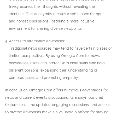
freely express their thoughts without revealing their
identities. This anonymity creates a safe space for open
and honest discussions, fostering a more inclusive
environment for sharing diverse viewpoints.
Access to alternative viewpoints:
Traditional news sources may tend to have certain biases or
limited perspectives. By using Omegle Com for news
discussions, users can interact with individuals who hold
different opinions, expanding their understanding of
complex issues and promoting empathy.
In conclusion, Omegle Com offers numerous advantages for
news and current events discussions. Its anonymous chat
feature, real-time updates, engaging discussions, and access
to diverse viewpoints make it a valuable platform for staying