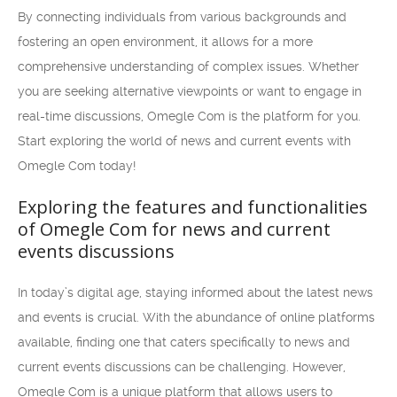
By connecting individuals from various backgrounds and
fostering an open environment, it allows for a more
comprehensive understanding of complex issues. Whether
you are seeking alternative viewpoints or want to engage in
real-time discussions, Omegle Com is the platform for you.
Start exploring the world of news and current events with
Omegle Com today!
Exploring the features and functionalities
of Omegle Com for news and current
events discussions
In today’s digital age, staying informed about the latest news
and events is crucial. With the abundance of online platforms
available, finding one that caters specifically to news and
current events discussions can be challenging. However,
Omegle Com is a unique platform that allows users to