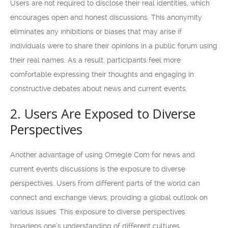
Users are not required to disclose their real identities, which
encourages open and honest discussions. This anonymity
eliminates any inhibitions or biases that may arise if
individuals were to share their opinions in a public forum using
their real names. As a result, participants feel more
comfortable expressing their thoughts and engaging in
constructive debates about news and current events.
2. Users Are Exposed to Diverse
Perspectives
Another advantage of using Omegle Com for news and
current events discussions is the exposure to diverse
perspectives. Users from different parts of the world can
connect and exchange views, providing a global outlook on
various issues. This exposure to diverse perspectives
broadens one’s understanding of different cultures,