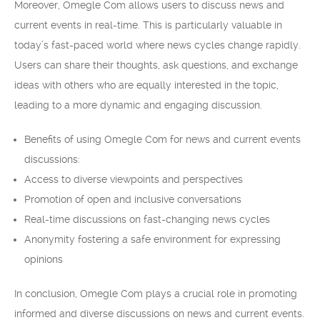
Moreover, Omegle Com allows users to discuss news and
current events in real-time. This is particularly valuable in
today’s fast-paced world where news cycles change rapidly.
Users can share their thoughts, ask questions, and exchange
ideas with others who are equally interested in the topic,
leading to a more dynamic and engaging discussion.
Benefits of using Omegle Com for news and current events
discussions:
Access to diverse viewpoints and perspectives
Promotion of open and inclusive conversations
Real-time discussions on fast-changing news cycles
Anonymity fostering a safe environment for expressing
opinions
In conclusion, Omegle Com plays a crucial role in promoting
informed and diverse discussions on news and current events.