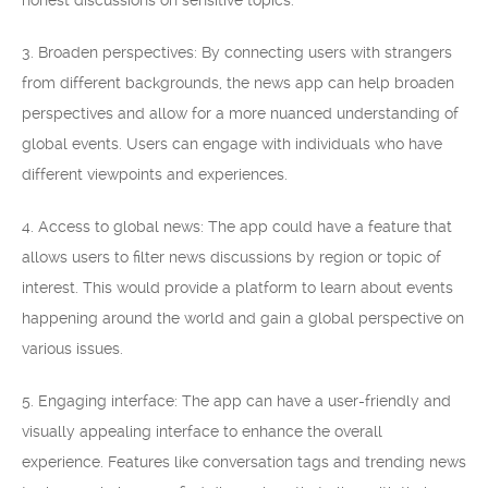
honest discussions on sensitive topics.
3. Broaden perspectives: By connecting users with strangers
from different backgrounds, the news app can help broaden
perspectives and allow for a more nuanced understanding of
global events. Users can engage with individuals who have
different viewpoints and experiences.
4. Access to global news: The app could have a feature that
allows users to filter news discussions by region or topic of
interest. This would provide a platform to learn about events
happening around the world and gain a global perspective on
various issues.
5. Engaging interface: The app can have a user-friendly and
visually appealing interface to enhance the overall
experience. Features like conversation tags and trending news