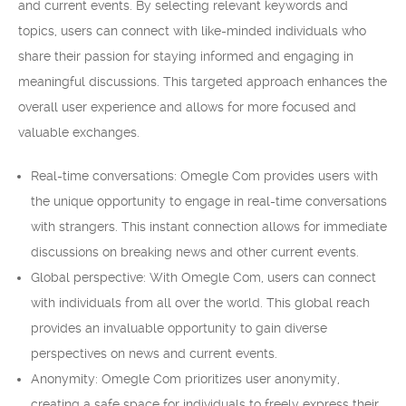
and current events. By selecting relevant keywords and
topics, users can connect with like-minded individuals who
share their passion for staying informed and engaging in
meaningful discussions. This targeted approach enhances the
overall user experience and allows for more focused and
valuable exchanges.
Real-time conversations: Omegle Com provides users with
the unique opportunity to engage in real-time conversations
with strangers. This instant connection allows for immediate
discussions on breaking news and other current events.
Global perspective: With Omegle Com, users can connect
with individuals from all over the world. This global reach
provides an invaluable opportunity to gain diverse
perspectives on news and current events.
Anonymity: Omegle Com prioritizes user anonymity,
creating a safe space for individuals to freely express their