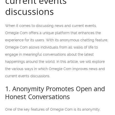
current events
discussions
When it comes to discussing news and current events,
Omegle Com offers a unique platform that enhances the
experience for its users. With its anonymous chatting feature,
Omegle Com allows individuals from all walks of life to
engage in meaningful conversations about the latest
happenings around the world. In this article, we will explore
the various ways in which Omegle Com improves news and
current events discussions.
1. Anonymity Promotes Open and
Honest Conversations
One of the key features of Omegle Com is its anonymity.