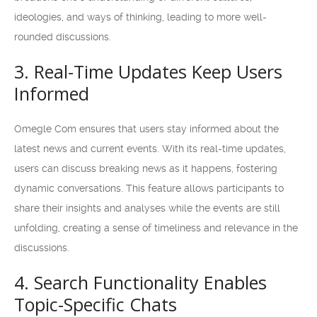
ideologies, and ways of thinking, leading to more well-
rounded discussions.
3. Real-Time Updates Keep Users
Informed
Omegle Com ensures that users stay informed about the
latest news and current events. With its real-time updates,
users can discuss breaking news as it happens, fostering
dynamic conversations. This feature allows participants to
share their insights and analyses while the events are still
unfolding, creating a sense of timeliness and relevance in the
discussions.
4. Search Functionality Enables
Topic-Specific Chats