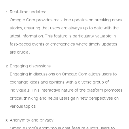
Real-time updates:
Omegle Com provides real-time updates on breaking news
stories, ensuring that users are always up to date with the
latest information. This feature is particularly valuable in
fast-paced events or emergencies where timely updates
are crucial.
Engaging discussions:
Engaging in discussions on Omegle Com allows users to
exchange ideas and opinions with a diverse group of
individuals. This interactive nature of the platform promotes
critical thinking and helps users gain new perspectives on
various topics.
Anonymity and privacy:
Omegle Com’s anonymous chat feature allows users to