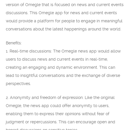
version of Omegle that is focused on news and current events
discussions. This Omegle app for news and current events
would provide a platform for people to engage in meaningful
conversations about the latest happenings around the world.
Benefits:
1. Real-time discussions: The Omegle news app would allow
users to discuss news and current events in real-time,
creating an engaging and dynamic environment. This can
lead to insightful conversations and the exchange of diverse
perspectives.
2. Anonymity and freedom of expression: Like the original
Omegle, the news app could offer anonymity to users,
enabling them to express their opinions without fear of
judgment or repercussions. This can encourage open and