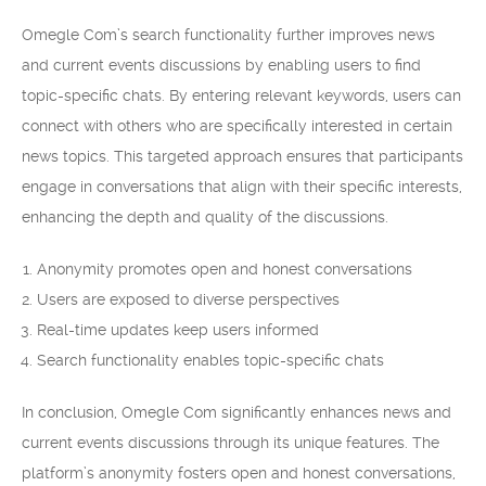
Omegle Com’s search functionality further improves news
and current events discussions by enabling users to find
topic-specific chats. By entering relevant keywords, users can
connect with others who are specifically interested in certain
news topics. This targeted approach ensures that participants
engage in conversations that align with their specific interests,
enhancing the depth and quality of the discussions.
Anonymity promotes open and honest conversations
Users are exposed to diverse perspectives
Real-time updates keep users informed
Search functionality enables topic-specific chats
In conclusion, Omegle Com significantly enhances news and
current events discussions through its unique features. The
platform’s anonymity fosters open and honest conversations,