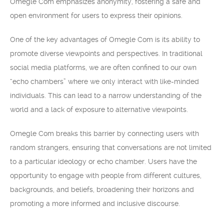
Omegle Com emphasizes anonymity, fostering a safe and
open environment for users to express their opinions.
One of the key advantages of Omegle Com is its ability to
promote diverse viewpoints and perspectives. In traditional
social media platforms, we are often confined to our own
“echo chambers” where we only interact with like-minded
individuals. This can lead to a narrow understanding of the
world and a lack of exposure to alternative viewpoints.
Omegle Com breaks this barrier by connecting users with
random strangers, ensuring that conversations are not limited
to a particular ideology or echo chamber. Users have the
opportunity to engage with people from different cultures,
backgrounds, and beliefs, broadening their horizons and
promoting a more informed and inclusive discourse.