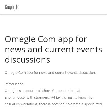
Omegle Com app for
news and current events
discussions
Omegle Com app for news and current events discussions
Introduction:
Omegle is a popular platform for people to chat
anonymously with strangers. While it is mainly known for
casual conversations, there is potential to create a specialized