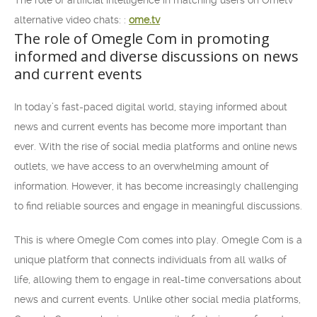
The role of artificial intelligence in matching users on Ometv
alternative video chats: :
ome.tv
The role of Omegle Com in promoting
informed and diverse discussions on news
and current events
In today’s fast-paced digital world, staying informed about
news and current events has become more important than
ever. With the rise of social media platforms and online news
outlets, we have access to an overwhelming amount of
information. However, it has become increasingly challenging
to find reliable sources and engage in meaningful discussions.
This is where Omegle Com comes into play. Omegle Com is a
unique platform that connects individuals from all walks of
life, allowing them to engage in real-time conversations about
news and current events. Unlike other social media platforms,