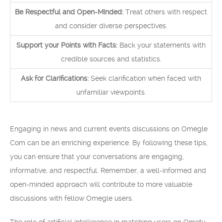
Be Respectful and Open-Minded:
Treat others with respect
and consider diverse perspectives.
Support your Points with Facts:
Back your statements with
credible sources and statistics.
Ask for Clarifications:
Seek clarification when faced with
unfamiliar viewpoints.
Engaging in news and current events discussions on Omegle
Com can be an enriching experience. By following these tips,
you can ensure that your conversations are engaging,
informative, and respectful. Remember, a well-informed and
open-minded approach will contribute to more valuable
discussions with fellow Omegle users.