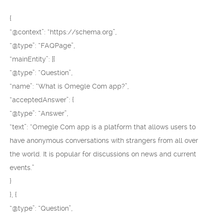
{
“@context”: “https://schema.org”,
“@type”: “FAQPage”,
“mainEntity”: [{
“@type”: “Question”,
“name”: “What is Omegle Com app?”,
“acceptedAnswer”: {
“@type”: “Answer”,
“text”: “Omegle Com app is a platform that allows users to
have anonymous conversations with strangers from all over
the world. It is popular for discussions on news and current
events.”
}
}, {
“@type”: “Question”,