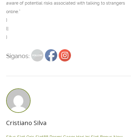
aware of potential risks associated with talking to strangers
online.”
}
}]
}
Siganos:
Cristiano Silva