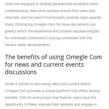
while the exposure to diverse perspectives broadens one’s
understanding. Real-time updates ensure that users stay
informed, and the search functionality enables topic-specific
chats. Embracing Omegle Com for news discussions can
greatly enrich the experience and provide valuable insights
for individuals interested in staying connected with the
world’s latest developments.
The benefits of using Omegle Com
for news and current events
discussions
When it comes to discussing news and current events,
Omegle Com provides a unique platform that offers several
benefits. With its anonymous chat feature, users have the
opportunity to freely express their opinions and engage in