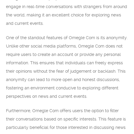
engage in real-time conversations with strangers from around
the world, making it an excellent choice for exploring news
and current events.
One of the standout features of Omegle Com is its anonymity.
Unlike other social media platforms, Omegle Com does not
require users to create an account or provide any personal
information. This ensures that individuals can freely express
their opinions without the fear of judgement or backlash. This
anonymity can lead to more open and honest discussions,
fostering an environment conducive to exploring different
perspectives on news and current events.
Furthermore, Omegle Com offers users the option to filter
their conversations based on specific interests. This feature is
particularly beneficial for those interested in discussing news