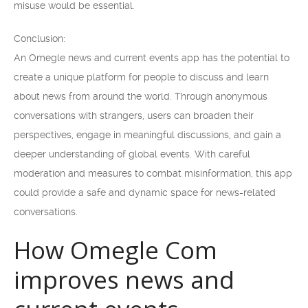
misuse would be essential.
Conclusion:
An Omegle news and current events app has the potential to
create a unique platform for people to discuss and learn
about news from around the world. Through anonymous
conversations with strangers, users can broaden their
perspectives, engage in meaningful discussions, and gain a
deeper understanding of global events. With careful
moderation and measures to combat misinformation, this app
could provide a safe and dynamic space for news-related
conversations.
How Omegle Com
improves news and