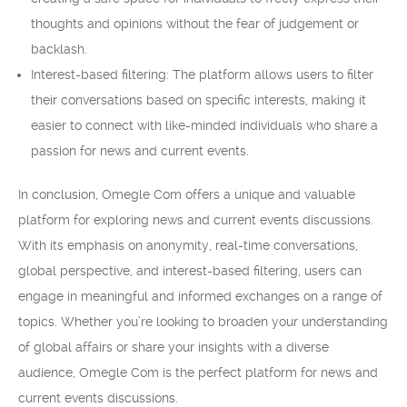
thoughts and opinions without the fear of judgement or
backlash.
Interest-based filtering: The platform allows users to filter
their conversations based on specific interests, making it
easier to connect with like-minded individuals who share a
passion for news and current events.
In conclusion, Omegle Com offers a unique and valuable
platform for exploring news and current events discussions.
With its emphasis on anonymity, real-time conversations,
global perspective, and interest-based filtering, users can
engage in meaningful and informed exchanges on a range of
topics. Whether you’re looking to broaden your understanding
of global affairs or share your insights with a diverse
audience, Omegle Com is the perfect platform for news and
current events discussions.