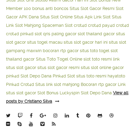
Situs Slot Qris
Slot88 Resmi Gacor Hari Ini
Slot Bonus New
Member 100
bonus anti boncos
Situs Slot Gacor Resmi
Slot
Gacor APK Dana
Situs Slot Online
Situs Apk Link Slot
Situs
Link Slot Mahjong
Spaceman Slot
crot4d
crot4d
pay4d
crot4d
crot4d
pink4d
slot qris paling gacor
slot thailand gacor
situs
slot gacor
situs togel macau
situs slot gacor hari ini
situs slot
gampang maxwin
bocoran rtp gacor
situs toto togel
slot
thailand gacor
Situs Toto Togel Online
slot toto resmi
link
situs slot gacor
situs slot gacor resmi
situs slot online gacor
pink4d
Slot Depo Dana
Pink4d Slot
situs toto resmi
hayatoto
Pink4d
Crot4d
Situs link slot mahjong
Bocoran rtp gacor
Link
situs slot gacor
Slot Bonus Luckyspin
Slot Depo Dana
View all
posts by Cristiano Silva