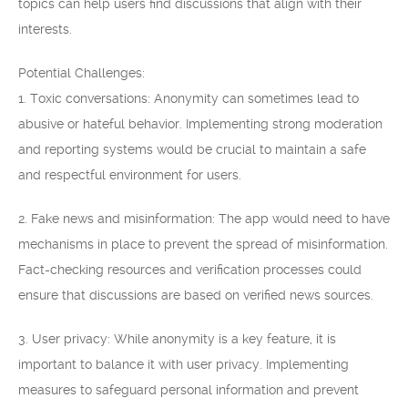
topics can help users find discussions that align with their
interests.
Potential Challenges:
1. Toxic conversations: Anonymity can sometimes lead to
abusive or hateful behavior. Implementing strong moderation
and reporting systems would be crucial to maintain a safe
and respectful environment for users.
2. Fake news and misinformation: The app would need to have
mechanisms in place to prevent the spread of misinformation.
Fact-checking resources and verification processes could
ensure that discussions are based on verified news sources.
3. User privacy: While anonymity is a key feature, it is
important to balance it with user privacy. Implementing
measures to safeguard personal information and prevent