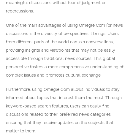
meaningful discussions without fear of judgment or
repercussions.
One of the main advantages of using Omegle Com for news
discussions is the diversity of perspectives it brings. Users
from different parts of the world can join conversations,
providing insights and viewpoints that may not be easily
accessible through traditional news sources. This global
perspective fosters a more comprehensive understanding of
complex issues and promotes cultural exchange.
Furthermore, using Omegle Com allows individuals to stay
informed about topics that interest them the most. Through
keyword-based search features, users can easily find
discussions related to their preferred news categories,
ensuring that they receive updates on the subjects that
matter to them.