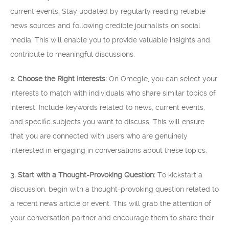
current events. Stay updated by regularly reading reliable
news sources and following credible journalists on social
media. This will enable you to provide valuable insights and
contribute to meaningful discussions.
2. Choose the Right Interests:
On Omegle, you can select your
interests to match with individuals who share similar topics of
interest. Include keywords related to news, current events,
and specific subjects you want to discuss. This will ensure
that you are connected with users who are genuinely
interested in engaging in conversations about these topics.
3. Start with a Thought-Provoking Question:
To kickstart a
discussion, begin with a thought-provoking question related to
a recent news article or event. This will grab the attention of
your conversation partner and encourage them to share their