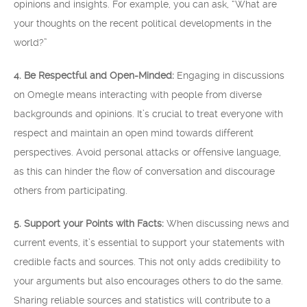
opinions and insights. For example, you can ask, “What are
your thoughts on the recent political developments in the
world?”
4. Be Respectful and Open-Minded:
Engaging in discussions
on Omegle means interacting with people from diverse
backgrounds and opinions. It’s crucial to treat everyone with
respect and maintain an open mind towards different
perspectives. Avoid personal attacks or offensive language,
as this can hinder the flow of conversation and discourage
others from participating.
5. Support your Points with Facts:
When discussing news and
current events, it’s essential to support your statements with
credible facts and sources. This not only adds credibility to
your arguments but also encourages others to do the same.
Sharing reliable sources and statistics will contribute to a