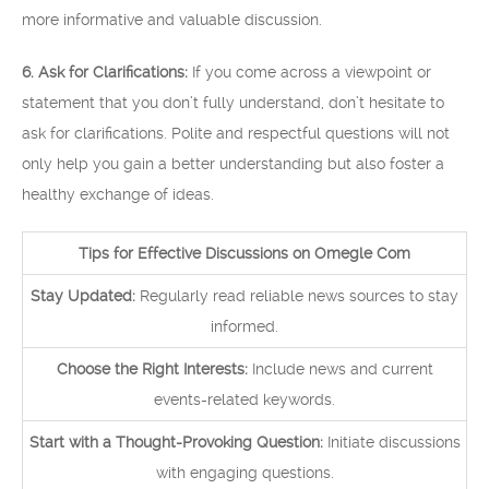
more informative and valuable discussion.
6. Ask for Clarifications:
If you come across a viewpoint or
statement that you don’t fully understand, don’t hesitate to
ask for clarifications. Polite and respectful questions will not
only help you gain a better understanding but also foster a
healthy exchange of ideas.
Tips for Effective Discussions on Omegle Com
Stay Updated:
Regularly read reliable news sources to stay
informed.
Choose the Right Interests:
Include news and current
events-related keywords.
Start with a Thought-Provoking Question:
Initiate discussions
with engaging questions.