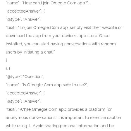
“name”: “How can I join Omegle Com app?”,
“acceptedAnswer”: {
“@type”: “Answer”,
“text”: “To join Omegle Com app, simply visit their website or
download the app from your device’s app store. Once
installed, you can start having conversations with random
users by initiating a chat.”
}
}, {
“@type”: “Question”,
“name”: “Is Omegle Com app safe to use?”,
“acceptedAnswer”: {
“@type”: “Answer”,
“text”: “While Omegle Com app provides a platform for
anonymous conversations, it is important to exercise caution
while using it. Avoid sharing personal information and be