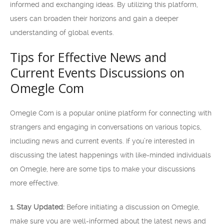
informed and exchanging ideas. By utilizing this platform,
users can broaden their horizons and gain a deeper
understanding of global events.
Tips for Effective News and
Current Events Discussions on
Omegle Com
Omegle Com is a popular online platform for connecting with
strangers and engaging in conversations on various topics,
including news and current events. If you’re interested in
discussing the latest happenings with like-minded individuals
on Omegle, here are some tips to make your discussions
more effective.
1. Stay Updated:
Before initiating a discussion on Omegle,
make sure you are well-informed about the latest news and