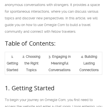
anonymous conversations with strangers. It provides a space
for spontaneous interactions, where you can discuss various
topics and discover new perspectives. In this article, we will
guide you on how to use Omegle Com to build a travel
community and connect with fellow travelers.
Table of Contents:
1.
2. Choosing
3. Engaging in
4. Building
Getting
the Right
Meaningful
Lasting
Started
Topics
Conversations
Connections
1. Getting Started
To begin your journey on Omegle Com, you first need to
access the website and enter a chat room. Upon entering, you