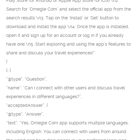
Play Store for Android or Apple App Store for iOS).\n2.
Search for ‘Omegle Com’ and select the official app from the
search results.\n3. Tap on the ‘Install’ or ‘Get’ button to
download and install the app.\n4. Once the app is installed,
open it and sign up for an account or log in if you already
have one.\n5. Start exploring and using the app’s features to
share and discuss your travel experiences!”
}
}, {
“@type”: “Question”,
“name”: “Can I connect with other users and discuss travel
experiences in different languages?”,
“acceptedAnswer”: {
“@type”: “Answer”,
“text”: “Yes, Omegle Com app supports multiple languages,
including English. You can connect with users from around