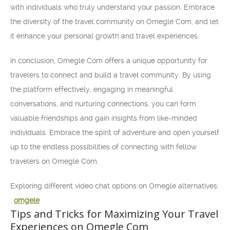
with individuals who truly understand your passion. Embrace
the diversity of the travel community on Omegle Com, and let
it enhance your personal growth and travel experiences.
In conclusion, Omegle Com offers a unique opportunity for
travelers to connect and build a travel community. By using
the platform effectively, engaging in meaningful
conversations, and nurturing connections, you can form
valuable friendships and gain insights from like-minded
individuals. Embrace the spirit of adventure and open yourself
up to the endless possibilities of connecting with fellow
travelers on Omegle Com.
Exploring different video chat options on Omegle alternatives:
:
omgele
Tips and Tricks for Maximizing Your Travel
Experiences on Omegle Com