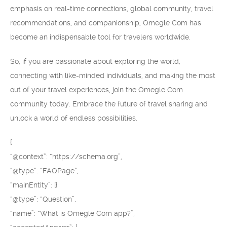
emphasis on real-time connections, global community, travel
recommendations, and companionship, Omegle Com has
become an indispensable tool for travelers worldwide.
So, if you are passionate about exploring the world,
connecting with like-minded individuals, and making the most
out of your travel experiences, join the Omegle Com
community today. Embrace the future of travel sharing and
unlock a world of endless possibilities.
{
“@context”: “https://schema.org”,
“@type”: “FAQPage”,
“mainEntity”: [{
“@type”: “Question”,
“name”: “What is Omegle Com app?”,