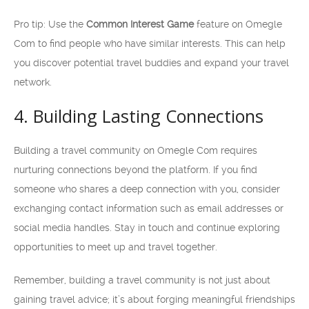
Pro tip: Use the
Common Interest Game
feature on Omegle
Com to find people who have similar interests. This can help
you discover potential travel buddies and expand your travel
network.
4. Building Lasting Connections
Building a travel community on Omegle Com requires
nurturing connections beyond the platform. If you find
someone who shares a deep connection with you, consider
exchanging contact information such as email addresses or
social media handles. Stay in touch and continue exploring
opportunities to meet up and travel together.
Remember, building a travel community is not just about
gaining travel advice; it’s about forging meaningful friendships