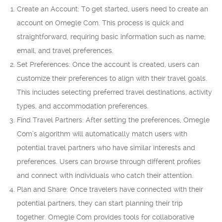
Create an Account: To get started, users need to create an
account on Omegle Com. This process is quick and
straightforward, requiring basic information such as name,
email, and travel preferences.
Set Preferences: Once the account is created, users can
customize their preferences to align with their travel goals.
This includes selecting preferred travel destinations, activity
types, and accommodation preferences.
Find Travel Partners: After setting the preferences, Omegle
Com’s algorithm will automatically match users with
potential travel partners who have similar interests and
preferences. Users can browse through different profiles
and connect with individuals who catch their attention.
Plan and Share: Once travelers have connected with their
potential partners, they can start planning their trip
together. Omegle Com provides tools for collaborative