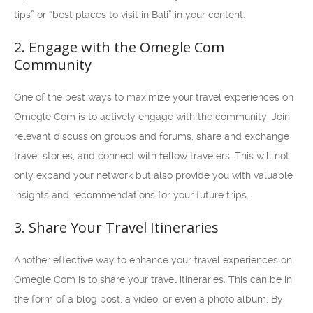
tips” or “best places to visit in Bali” in your content.
2. Engage with the Omegle Com
Community
One of the best ways to maximize your travel experiences on
Omegle Com is to actively engage with the community. Join
relevant discussion groups and forums, share and exchange
travel stories, and connect with fellow travelers. This will not
only expand your network but also provide you with valuable
insights and recommendations for your future trips.
3. Share Your Travel Itineraries
Another effective way to enhance your travel experiences on
Omegle Com is to share your travel itineraries. This can be in
the form of a blog post, a video, or even a photo album. By