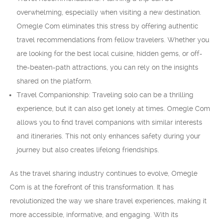
overwhelming, especially when visiting a new destination.
Omegle Com eliminates this stress by offering authentic
travel recommendations from fellow travelers. Whether you
are looking for the best local cuisine, hidden gems, or off-
the-beaten-path attractions, you can rely on the insights
shared on the platform.
Travel Companionship: Traveling solo can be a thrilling
experience, but it can also get lonely at times. Omegle Com
allows you to find travel companions with similar interests
and itineraries. This not only enhances safety during your
journey but also creates lifelong friendships.
As the travel sharing industry continues to evolve, Omegle
Com is at the forefront of this transformation. It has
revolutionized the way we share travel experiences, making it
more accessible, informative, and engaging. With its