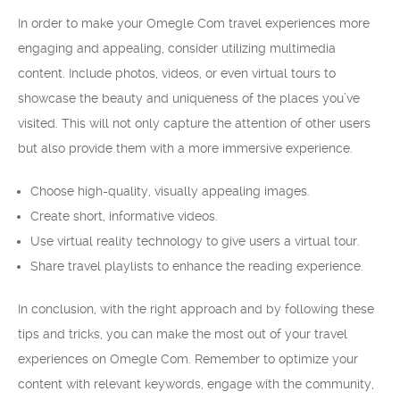
In order to make your Omegle Com travel experiences more
engaging and appealing, consider utilizing multimedia
content. Include photos, videos, or even virtual tours to
showcase the beauty and uniqueness of the places you’ve
visited. This will not only capture the attention of other users
but also provide them with a more immersive experience.
Choose high-quality, visually appealing images.
Create short, informative videos.
Use virtual reality technology to give users a virtual tour.
Share travel playlists to enhance the reading experience.
In conclusion, with the right approach and by following these
tips and tricks, you can make the most out of your travel
experiences on Omegle Com. Remember to optimize your
content with relevant keywords, engage with the community,