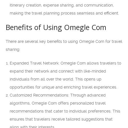
itinerary creation, expense sharing, and communication,
making the travel planning process seamless and efficient.
Benefits of Using Omegle Com
There are several key benefits to using Omegle Com for travel
sharing:
Expanded Travel Network: Omegle Com allows travelers to
expand their network and connect with like-minded
individuals from all over the world. This opens up
opportunities for unique and enriching travel experiences.
Customized Recommendations: Through advanced
algorithms, Omegle Com offers personalized travel
recommendations that cater to individual preferences. This
ensures that travelers receive tailored suggestions that
align with their interests.