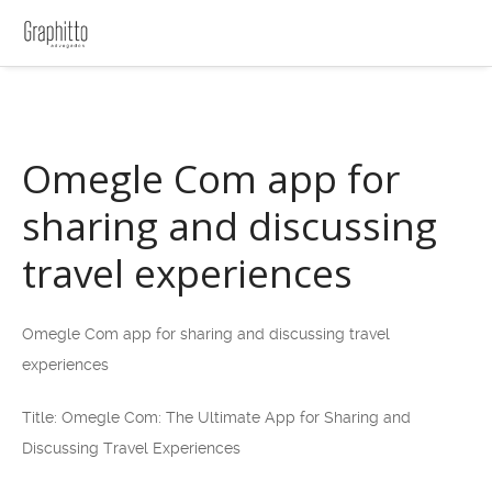
Omegle Com app for
sharing and discussing
travel experiences
Omegle Com app for sharing and discussing travel
experiences
Title: Omegle Com: The Ultimate App for Sharing and
Discussing Travel Experiences