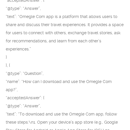
“acceptedAnswer”: {
“@type”: “Answer”,
“text”: “Omegle Com app is a platform that allows users to
share and discuss their travel experiences. It provides a space
for users to connect with others, exchange travel stories, ask
for recommendations, and learn from each other’s
experiences.”
}
}, {
“@type”: “Question”,
“name”: “How can I download and use the Omegle Com
app?”,
“acceptedAnswer”: {
“@type”: “Answer”,
“text”: “To download and use the Omegle Com app, follow
these steps:\n1. Open your device’s app store (e.g., Google