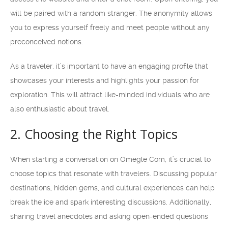
will be paired with a random stranger. The anonymity allows
you to express yourself freely and meet people without any
preconceived notions.
As a traveler, it’s important to have an engaging profile that
showcases your interests and highlights your passion for
exploration. This will attract like-minded individuals who are
also enthusiastic about travel.
2. Choosing the Right Topics
When starting a conversation on Omegle Com, it’s crucial to
choose topics that resonate with travelers. Discussing popular
destinations, hidden gems, and cultural experiences can help
break the ice and spark interesting discussions. Additionally,
sharing travel anecdotes and asking open-ended questions