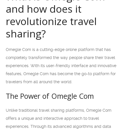
and how does it
revolutionize travel
sharing?
Omegle Com is a cutting-edge online platform that has
completely transformed the way people share their travel
experiences. With its user-friendly interface and innovative
features, Omegle Com has become the go-to platform for
travelers from all around the world.
The Power of Omegle Com
Unlike traditional travel sharing platforms, Omegle Com
offers a unique and interactive approach to travel
experiences. Through its advanced algorithms and data