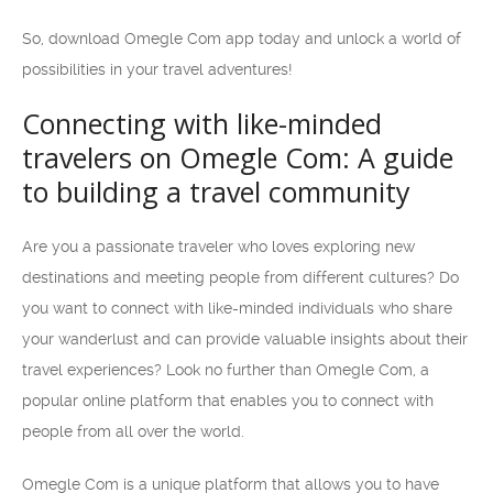
So, download Omegle Com app today and unlock a world of
possibilities in your travel adventures!
Connecting with like-minded
travelers on Omegle Com: A guide
to building a travel community
Are you a passionate traveler who loves exploring new
destinations and meeting people from different cultures? Do
you want to connect with like-minded individuals who share
your wanderlust and can provide valuable insights about their
travel experiences? Look no further than Omegle Com, a
popular online platform that enables you to connect with
people from all over the world.
Omegle Com is a unique platform that allows you to have