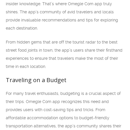
insider knowledge. That’s where Omegle Com app truly
shines. The app’s community of avid travelers and locals
provide invaluable recommendations and tips for exploring
each destination.
From hidden gems that are off the tourist radar to the best
street food joints in town, the app’s users share their firsthand
experiences to ensure that travelers make the most of their
time in each location.
Traveling on a Budget
For many travel enthusiasts, budgeting is a crucial aspect of
their trips. Omegle Com app recognizes this need and
provides users with cost-saving tips and tricks. From
affordable accommodation options to budget-friendly
transportation alternatives, the app’s community shares their