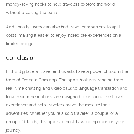
money-saving hacks to help travelers explore the world
without breaking the bank.
Additionally, users can also find travel companions to split
costs, making it easier to enjoy incredible experiences on a
limited budget.
Conclusion
In this digital era, travel enthusiasts have a powerful tool in the
form of Omegle Com app. The app’s features, ranging from
real-time chatting and video calls to language translation and
local recommendations, are designed to enhance the travel
experience and help travelers make the most of their
adventures. Whether you’re a solo traveler, a couple, or a
group of friends, this app is a must-have companion on your
journey.