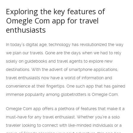
Exploring the key features of
Omegle Com app for travel
enthusiasts
In today’s digital age, technology has revolutionized the way
we plan our travels. Gone are the days when we had to rely
solely on guidebooks and travel agents to explore new
destinations. With the advent of smartphone applications,
travel enthusiasts now have a world of information and
convenience at their fingertips. One such app that has gained
immense popularity among globetrotters is Omegle Com.
Omegle Com app offers a plethora of features that make it a
must-have for any travel enthusiast. Whether you’re a solo
traveler looking to connect with like-minded individuals or a