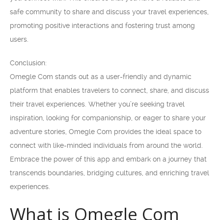
safe community to share and discuss your travel experiences,
promoting positive interactions and fostering trust among
users.
Conclusion:
Omegle Com stands out as a user-friendly and dynamic
platform that enables travelers to connect, share, and discuss
their travel experiences. Whether you’re seeking travel
inspiration, looking for companionship, or eager to share your
adventure stories, Omegle Com provides the ideal space to
connect with like-minded individuals from around the world.
Embrace the power of this app and embark on a journey that
transcends boundaries, bridging cultures, and enriching travel
experiences.
What is Omegle Com