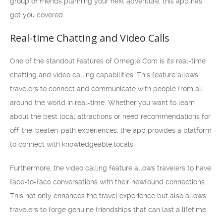
group of friends planning your next adventure, this app has
got you covered.
Real-time Chatting and Video Calls
One of the standout features of Omegle Com is its real-time
chatting and video calling capabilities. This feature allows
travelers to connect and communicate with people from all
around the world in real-time. Whether you want to learn
about the best local attractions or need recommendations for
off-the-beaten-path experiences, the app provides a platform
to connect with knowledgeable locals.
Furthermore, the video calling feature allows travelers to have
face-to-face conversations with their newfound connections.
This not only enhances the travel experience but also allows
travelers to forge genuine friendships that can last a lifetime.