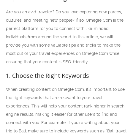
Are you an avid traveler? Do you love exploring new places,
cultures, and meeting new people? If so, Omegle Com is the
perfect platform for you to connect with like-minded
individuals from around the world. In this article, we will
provide you with some valuable tips and tricks to make the
most out of your travel experiences on Omegle Com while
ensuring that your content is SEO-friendly.
1. Choose the Right Keywords
When creating content on Omegle Com, it’s important to use
the right keywords that are relevant to your travel
experiences. This will help your content rank higher in search
engine results, making it easier for other users to find and
connect with you. For example, if you’re writing about your
trip to Bali, make sure to include keywords such as “Bali travel