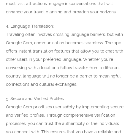
must-visit attractions, engage in conversations that will
enhance your travel planning and broaden your horizons.
4. Language Translation:
Traveling often involves crossing language barriers, but with
Omegle Com, communication becomes seamless. The app
offers instant translation features that allow you to chat with
other users in your preferred language. Whether you’re
conversing with a local or a fellow traveler from a different
country, language will no longer be a barrier to meaningful
connections and cultural exchanges.
5. Secure and Verified Profiles:
Omegle Com prioritizes user safety by implementing secure
and verified profiles. Through comprehensive verification
processes, you can trust the authenticity of the individuals
you connect with. This ensures that you have a reliable and