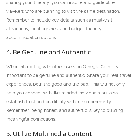
sharing your itinerary, you can inspire and guide other
travelers who are planning to visit the same destination.
Remember to include key details such as must-visit
attractions, local cuisines, and budget-friendly
accommodation options.
4. Be Genuine and Authentic
When interacting with other users on Omegle Com, it’s
important to be genuine and authentic. Share your real travel
experiences, both the good and the bad. This will not only
help you connect with like-minded individuals but also
establish trust and credibility within the community.
Remember, being honest and authentic is key to building
meaningful connections.
5. Utilize Multimedia Content