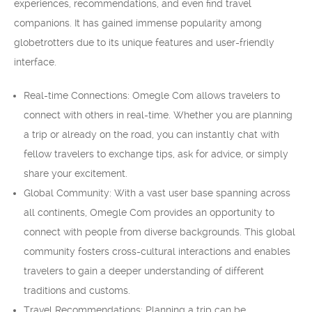
experiences, recommendations, and even find travel
companions. It has gained immense popularity among
globetrotters due to its unique features and user-friendly
interface.
Real-time Connections: Omegle Com allows travelers to
connect with others in real-time. Whether you are planning
a trip or already on the road, you can instantly chat with
fellow travelers to exchange tips, ask for advice, or simply
share your excitement.
Global Community: With a vast user base spanning across
all continents, Omegle Com provides an opportunity to
connect with people from diverse backgrounds. This global
community fosters cross-cultural interactions and enables
travelers to gain a deeper understanding of different
traditions and customs.
Travel Recommendations: Planning a trip can be