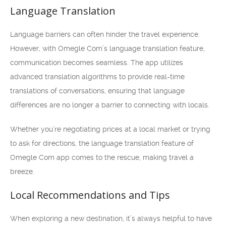
Language Translation
Language barriers can often hinder the travel experience.
However, with Omegle Com’s language translation feature,
communication becomes seamless. The app utilizes
advanced translation algorithms to provide real-time
translations of conversations, ensuring that language
differences are no longer a barrier to connecting with locals.
Whether you’re negotiating prices at a local market or trying
to ask for directions, the language translation feature of
Omegle Com app comes to the rescue, making travel a
breeze.
Local Recommendations and Tips
When exploring a new destination, it’s always helpful to have