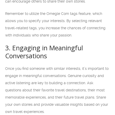
can encourage others to share their own stories.
Remember to utilize the Omegle Com tags feature, which
allows you to specify your interests. By selecting relevant
travel-related tags, you increase the chances of connecting
with individuals who share your passion.
3. Engaging in Meaningful
Conversations
Once you find someone with similar interests, it’s important to
engage in meaningful conversations. Genuine curiosity and
active listening are key to building a connection. Ask
questions about their favorite travel destinations, their most
memorable experiences, and their future travel plans. Share
your own stories and provide valuable insights based on your
own travel experiences.