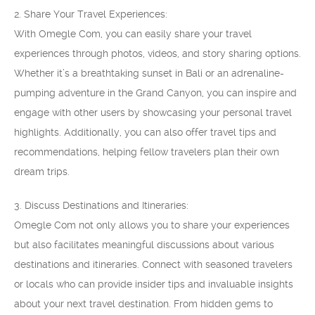
2. Share Your Travel Experiences:
With Omegle Com, you can easily share your travel
experiences through photos, videos, and story sharing options.
Whether it’s a breathtaking sunset in Bali or an adrenaline-
pumping adventure in the Grand Canyon, you can inspire and
engage with other users by showcasing your personal travel
highlights. Additionally, you can also offer travel tips and
recommendations, helping fellow travelers plan their own
dream trips.
3. Discuss Destinations and Itineraries:
Omegle Com not only allows you to share your experiences
but also facilitates meaningful discussions about various
destinations and itineraries. Connect with seasoned travelers
or locals who can provide insider tips and invaluable insights
about your next travel destination. From hidden gems to