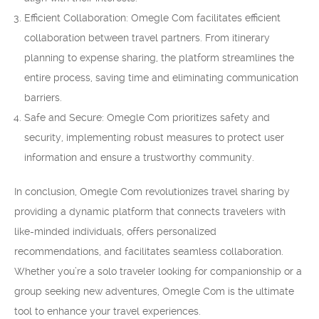
Efficient Collaboration: Omegle Com facilitates efficient
collaboration between travel partners. From itinerary
planning to expense sharing, the platform streamlines the
entire process, saving time and eliminating communication
barriers.
Safe and Secure: Omegle Com prioritizes safety and
security, implementing robust measures to protect user
information and ensure a trustworthy community.
In conclusion, Omegle Com revolutionizes travel sharing by
providing a dynamic platform that connects travelers with
like-minded individuals, offers personalized
recommendations, and facilitates seamless collaboration.
Whether you’re a solo traveler looking for companionship or a
group seeking new adventures, Omegle Com is the ultimate
tool to enhance your travel experiences.