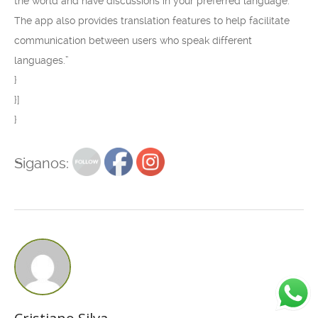
the world and have discussions in your preferred language.
The app also provides translation features to help facilitate
communication between users who speak different
languages.”
}
}]
}
Siganos: