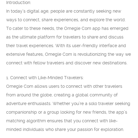
Introduction:
In today’s digital age, people are constantly seeking new
ways to connect, share experiences, and explore the world.
To cater to these needs, the Omegle Com app has emerged
as the ultimate platform for travelers to share and discuss
their travel experiences. With its user-friendly interface and
extensive features, Omegle Com is revolutionizing the way we
connect with fellow travelers and discover new destinations.
1. Connect with Like-Minded Travelers:
Omegle Com allows users to connect with other travelers
from around the globe, creating a global community of
adventure enthusiasts. Whether you’re a solo traveler seeking
companionship or a group looking for new friends, the app’s
matching algorithm ensures that you connect with like-
minded individuals who share your passion for exploration.