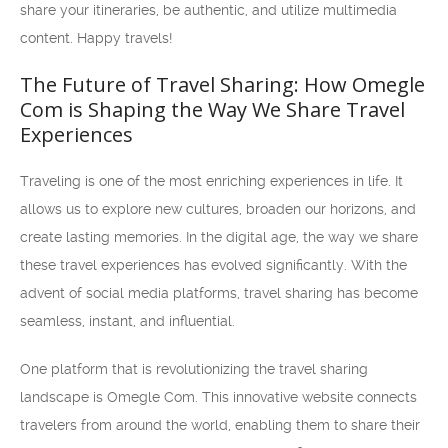
share your itineraries, be authentic, and utilize multimedia
content. Happy travels!
The Future of Travel Sharing: How Omegle
Com is Shaping the Way We Share Travel
Experiences
Traveling is one of the most enriching experiences in life. It
allows us to explore new cultures, broaden our horizons, and
create lasting memories. In the digital age, the way we share
these travel experiences has evolved significantly. With the
advent of social media platforms, travel sharing has become
seamless, instant, and influential.
One platform that is revolutionizing the travel sharing
landscape is Omegle Com. This innovative website connects
travelers from around the world, enabling them to share their