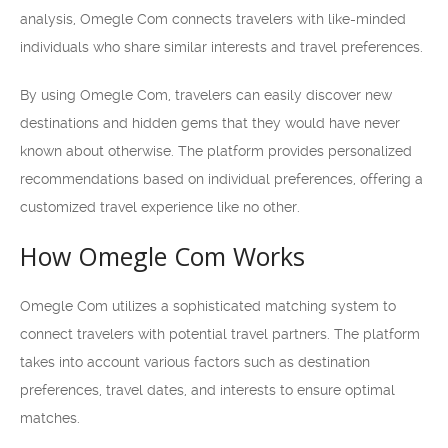
analysis, Omegle Com connects travelers with like-minded
individuals who share similar interests and travel preferences.
By using Omegle Com, travelers can easily discover new
destinations and hidden gems that they would have never
known about otherwise. The platform provides personalized
recommendations based on individual preferences, offering a
customized travel experience like no other.
How Omegle Com Works
Omegle Com utilizes a sophisticated matching system to
connect travelers with potential travel partners. The platform
takes into account various factors such as destination
preferences, travel dates, and interests to ensure optimal
matches.