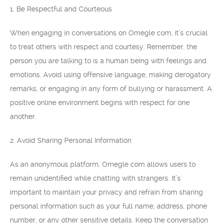
1. Be Respectful and Courteous
When engaging in conversations on Omegle com, it’s crucial
to treat others with respect and courtesy. Remember, the
person you are talking to is a human being with feelings and
emotions. Avoid using offensive language, making derogatory
remarks, or engaging in any form of bullying or harassment. A
positive online environment begins with respect for one
another.
2. Avoid Sharing Personal Information
As an anonymous platform, Omegle com allows users to
remain unidentified while chatting with strangers. It’s
important to maintain your privacy and refrain from sharing
personal information such as your full name, address, phone
number, or any other sensitive details. Keep the conversation