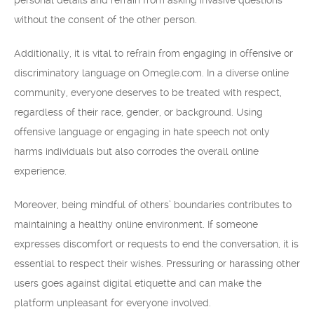
personal details and refrain from asking invasive questions
without the consent of the other person.
Additionally, it is vital to refrain from engaging in offensive or
discriminatory language on Omegle.com. In a diverse online
community, everyone deserves to be treated with respect,
regardless of their race, gender, or background. Using
offensive language or engaging in hate speech not only
harms individuals but also corrodes the overall online
experience.
Moreover, being mindful of others’ boundaries contributes to
maintaining a healthy online environment. If someone
expresses discomfort or requests to end the conversation, it is
essential to respect their wishes. Pressuring or harassing other
users goes against digital etiquette and can make the
platform unpleasant for everyone involved.