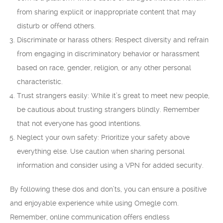
from sharing explicit or inappropriate content that may
disturb or offend others.
Discriminate or harass others: Respect diversity and refrain
from engaging in discriminatory behavior or harassment
based on race, gender, religion, or any other personal
characteristic.
Trust strangers easily: While it’s great to meet new people,
be cautious about trusting strangers blindly. Remember
that not everyone has good intentions.
Neglect your own safety: Prioritize your safety above
everything else. Use caution when sharing personal
information and consider using a VPN for added security.
By following these dos and don’ts, you can ensure a positive
and enjoyable experience while using Omegle com.
Remember, online communication offers endless