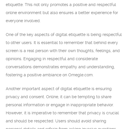
etiquette. This not only promotes a positive and respectful
online environment but also ensures a better experience for
everyone involved.
One of the key aspects of digital etiquette is being respectful
to other users. It is essential to remember that behind every
screen is a real person with their own thoughts, feelings, and
opinions. Engaging in respectful and considerate
conversations demonstrates empathy and understanding,
fostering a positive ambiance on Omegle.com.
Another important aspect of digital etiquette is ensuring
privacy and consent. Online, it can be tempting to share
personal information or engage in inappropriate behavior.
However, it is imperative to remember that privacy is crucial
and should be respected. Users should avoid sharing