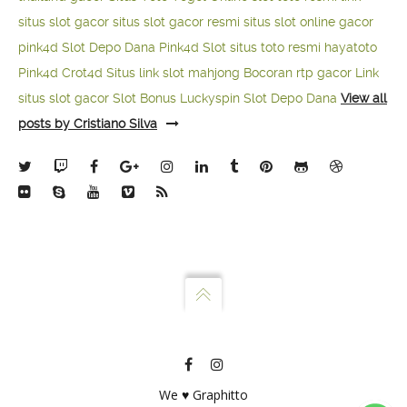
situs slot gacor
situs slot gacor resmi
situs slot online gacor
pink4d
Slot Depo Dana
Pink4d Slot
situs toto resmi
hayatoto
Pink4d
Crot4d
Situs link slot mahjong
Bocoran rtp gacor
Link
situs slot gacor
Slot Bonus Luckyspin
Slot Depo Dana
View all
posts by Cristiano Silva
We ♥ Graphitto