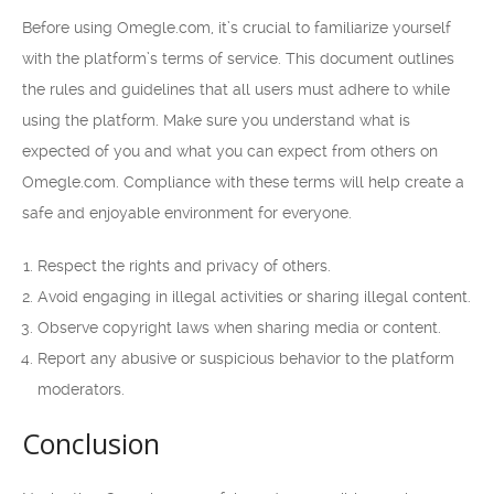
Before using Omegle.com, it’s crucial to familiarize yourself
with the platform’s terms of service. This document outlines
the rules and guidelines that all users must adhere to while
using the platform. Make sure you understand what is
expected of you and what you can expect from others on
Omegle.com. Compliance with these terms will help create a
safe and enjoyable environment for everyone.
Respect the rights and privacy of others.
Avoid engaging in illegal activities or sharing illegal content.
Observe copyright laws when sharing media or content.
Report any abusive or suspicious behavior to the platform
moderators.
Conclusion