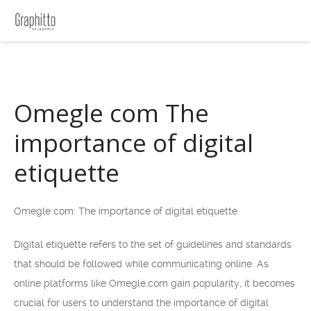
Omegle com The
importance of digital
etiquette
Omegle com: The importance of digital etiquette
Digital etiquette refers to the set of guidelines and standards
that should be followed while communicating online. As
online platforms like Omegle.com gain popularity, it becomes
crucial for users to understand the importance of digital