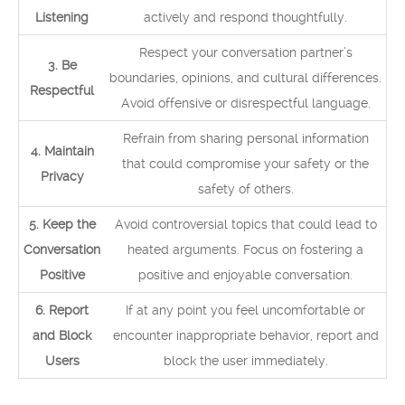
Listening
actively and respond thoughtfully.
Respect your conversation partner’s
3. Be
boundaries, opinions, and cultural differences.
Respectful
Avoid offensive or disrespectful language.
Refrain from sharing personal information
4. Maintain
that could compromise your safety or the
Privacy
safety of others.
5. Keep the
Avoid controversial topics that could lead to
Conversation
heated arguments. Focus on fostering a
Positive
positive and enjoyable conversation.
6. Report
If at any point you feel uncomfortable or
and Block
encounter inappropriate behavior, report and
Users
block the user immediately.