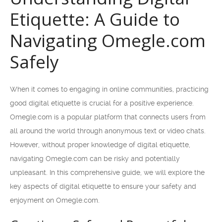
Etiquette: A Guide to
Navigating Omegle.com
Safely
When it comes to engaging in online communities, practicing
good digital etiquette is crucial for a positive experience.
Omegle.com is a popular platform that connects users from
all around the world through anonymous text or video chats.
However, without proper knowledge of digital etiquette,
navigating Omegle.com can be risky and potentially
unpleasant. In this comprehensive guide, we will explore the
key aspects of digital etiquette to ensure your safety and
enjoyment on Omegle.com.