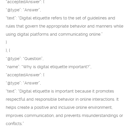
“acceptedAnswer”: {
“@type”: “Answer”,
“text”: “Digital etiquette refers to the set of guidelines and
rules that govern the appropriate behavior and manners while
using digital platforms and communicating online.”
}
}, {
“@type”: “Question”,
“name”: “Why is digital etiquette important?”,
“acceptedAnswer”: {
“@type”: “Answer”,
“text”: “Digital etiquette is important because it promotes
respectful and responsible behavior in online interactions. It
helps create a positive and inclusive online environment,
improves communication, and prevents misunderstandings or
conflicts.”