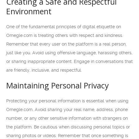
Creating a Safe and Respectful
Environment
One of the fundamental principles of digital etiquette on
Omegle.com is treating others with respect and kindness.
Remember that every user on the platform is a real person,
just like you. Avoid using offensive language, harassing others,
or sharing inappropriate content. Engage in conversations that
are friendly, inclusive, and respectful.
Maintaining Personal Privacy
Protecting your personal information is essential when using
Omegle.com. Avoid sharing your real name, address, phone
number, or any other sensitive information with strangers on
the platform. Be cautious when discussing personal topics or
sharing photos or videos. Remember that once something is