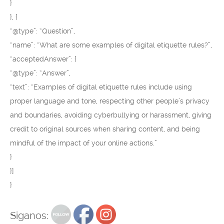
}
}, {
“@type”: “Question”,
“name”: “What are some examples of digital etiquette rules?”,
“acceptedAnswer”: {
“@type”: “Answer”,
“text”: “Examples of digital etiquette rules include using
proper language and tone, respecting other people’s privacy
and boundaries, avoiding cyberbullying or harassment, giving
credit to original sources when sharing content, and being
mindful of the impact of your online actions.”
}
}]
}
Siganos: