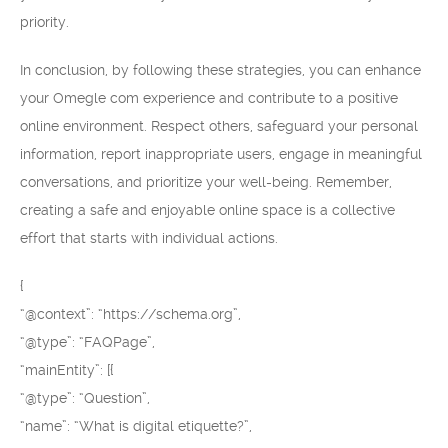
priority.
In conclusion, by following these strategies, you can enhance
your Omegle com experience and contribute to a positive
online environment. Respect others, safeguard your personal
information, report inappropriate users, engage in meaningful
conversations, and prioritize your well-being. Remember,
creating a safe and enjoyable online space is a collective
effort that starts with individual actions.
{
“@context”: “https://schema.org”,
“@type”: “FAQPage”,
“mainEntity”: [{
“@type”: “Question”,
“name”: “What is digital etiquette?”,