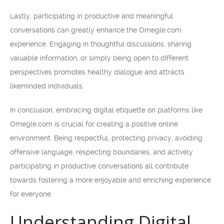
Lastly, participating in productive and meaningful
conversations can greatly enhance the Omegle.com
experience. Engaging in thoughtful discussions, sharing
valuable information, or simply being open to different
perspectives promotes healthy dialogue and attracts
likeminded individuals.
In conclusion, embracing digital etiquette on platforms like
Omegle.com is crucial for creating a positive online
environment. Being respectful, protecting privacy, avoiding
offensive language, respecting boundaries, and actively
participating in productive conversations all contribute
towards fostering a more enjoyable and enriching experience
for everyone.
Understanding Digital