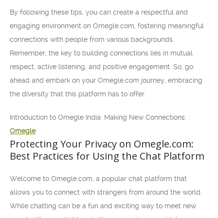
By following these tips, you can create a respectful and
engaging environment on Omegle.com, fostering meaningful
connections with people from various backgrounds.
Remember, the key to building connections lies in mutual
respect, active listening, and positive engagement. So, go
ahead and embark on your Omegle.com journey, embracing
the diversity that this platform has to offer.
Introduction to Omegle India: Making New Connections: :
Omegle
Protecting Your Privacy on Omegle.com:
Best Practices for Using the Chat Platform
Welcome to Omegle.com, a popular chat platform that
allows you to connect with strangers from around the world.
While chatting can be a fun and exciting way to meet new