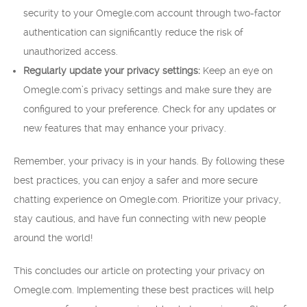
security to your Omegle.com account through two-factor
authentication can significantly reduce the risk of
unauthorized access.
Regularly update your privacy settings:
Keep an eye on
Omegle.com’s privacy settings and make sure they are
configured to your preference. Check for any updates or
new features that may enhance your privacy.
Remember, your privacy is in your hands. By following these
best practices, you can enjoy a safer and more secure
chatting experience on Omegle.com. Prioritize your privacy,
stay cautious, and have fun connecting with new people
around the world!
This concludes our article on protecting your privacy on
Omegle.com. Implementing these best practices will help