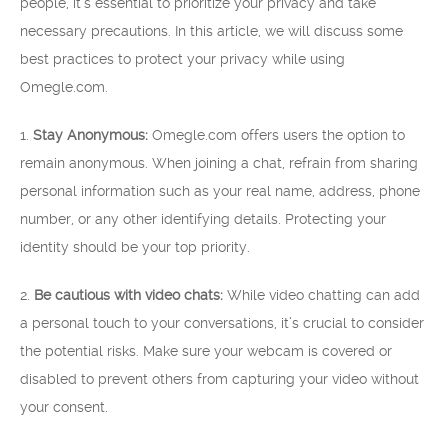
people, it’s essential to prioritize your privacy and take
necessary precautions. In this article, we will discuss some
best practices to protect your privacy while using
Omegle.com.
1.
Stay Anonymous:
Omegle.com offers users the option to
remain anonymous. When joining a chat, refrain from sharing
personal information such as your real name, address, phone
number, or any other identifying details. Protecting your
identity should be your top priority.
2.
Be cautious with video chats:
While video chatting can add
a personal touch to your conversations, it’s crucial to consider
the potential risks. Make sure your webcam is covered or
disabled to prevent others from capturing your video without
your consent.