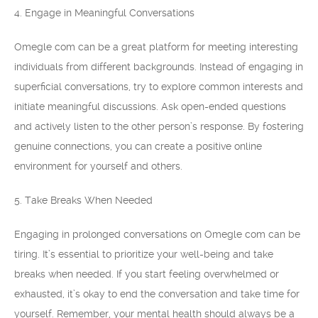
4. Engage in Meaningful Conversations
Omegle com can be a great platform for meeting interesting
individuals from different backgrounds. Instead of engaging in
superficial conversations, try to explore common interests and
initiate meaningful discussions. Ask open-ended questions
and actively listen to the other person’s response. By fostering
genuine connections, you can create a positive online
environment for yourself and others.
5. Take Breaks When Needed
Engaging in prolonged conversations on Omegle com can be
tiring. It’s essential to prioritize your well-being and take
breaks when needed. If you start feeling overwhelmed or
exhausted, it’s okay to end the conversation and take time for
yourself. Remember, your mental health should always be a