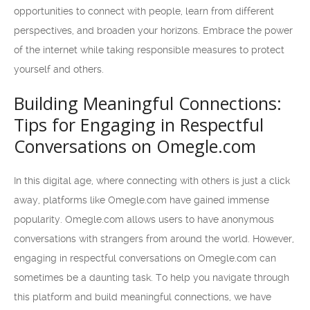
opportunities to connect with people, learn from different
perspectives, and broaden your horizons. Embrace the power
of the internet while taking responsible measures to protect
yourself and others.
Building Meaningful Connections:
Tips for Engaging in Respectful
Conversations on Omegle.com
In this digital age, where connecting with others is just a click
away, platforms like Omegle.com have gained immense
popularity. Omegle.com allows users to have anonymous
conversations with strangers from around the world. However,
engaging in respectful conversations on Omegle.com can
sometimes be a daunting task. To help you navigate through
this platform and build meaningful connections, we have