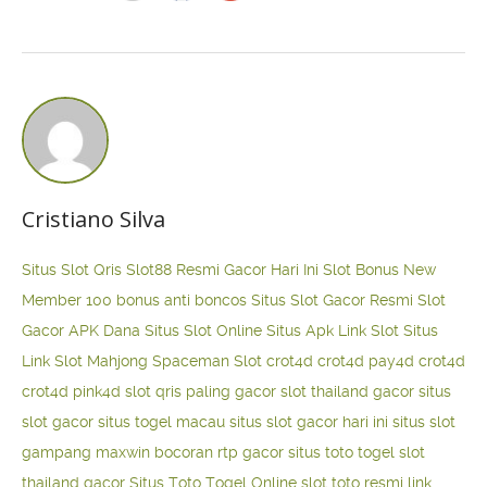
Cristiano Silva
Situs Slot Qris
Slot88 Resmi Gacor Hari Ini
Slot Bonus New
Member 100
bonus anti boncos
Situs Slot Gacor Resmi
Slot
Gacor APK Dana
Situs Slot Online
Situs Apk Link Slot
Situs
Link Slot Mahjong
Spaceman Slot
crot4d
crot4d
pay4d
crot4d
crot4d
pink4d
slot qris paling gacor
slot thailand gacor
situs
slot gacor
situs togel macau
situs slot gacor hari ini
situs slot
gampang maxwin
bocoran rtp gacor
situs toto togel
slot
thailand gacor
Situs Toto Togel Online
slot toto resmi
link