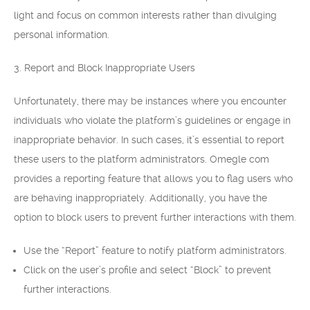
light and focus on common interests rather than divulging
personal information.
3. Report and Block Inappropriate Users
Unfortunately, there may be instances where you encounter
individuals who violate the platform’s guidelines or engage in
inappropriate behavior. In such cases, it’s essential to report
these users to the platform administrators. Omegle com
provides a reporting feature that allows you to flag users who
are behaving inappropriately. Additionally, you have the
option to block users to prevent further interactions with them.
Use the “Report” feature to notify platform administrators.
Click on the user’s profile and select “Block” to prevent
further interactions.