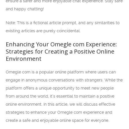
ensure a safer and more enjoyable chat experience. Stay safe
and happy chatting!
Note: This is a fictional article prompt, and any similarities to
existing articles are purely coincidental.
Enhancing Your Omegle com Experience:
Strategies for Creating a Positive Online
Environment
Omegle com is a popular online platform where users can
engage in anonymous conversations with strangers. While the
platform offers a unique opportunity to meet new people
from around the world, it’s essential to maintain a positive
online environment. In this article, we will discuss effective
strategies to enhance your Omegle com experience and
create a safe and enjoyable online space for everyone.