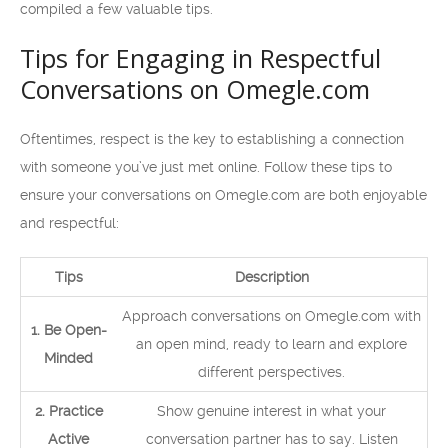
compiled a few valuable tips.
Tips for Engaging in Respectful
Conversations on Omegle.com
Oftentimes, respect is the key to establishing a connection
with someone you’ve just met online. Follow these tips to
ensure your conversations on Omegle.com are both enjoyable
and respectful:
Tips
Description
Approach conversations on Omegle.com with
1. Be Open-
an open mind, ready to learn and explore
Minded
different perspectives.
2. Practice
Show genuine interest in what your
Active
conversation partner has to say. Listen