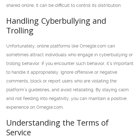
shared online, it can be difficult to control its distribution.
Handling Cyberbullying and
Trolling
Unfortunately, online platforms like Omegle.com can
sometimes attract individuals who engage in cyberbullying or
trolling behavior. If you encounter such behavior, it’s important
to handle it appropriately. Ignore offensive or negative
comments, block or report users who are violating the
platform’s guidelines, and avoid retaliating. By staying calm
and not feeding into negativity, you can maintain a positive
experience on Omegle.com.
Understanding the Terms of
Service