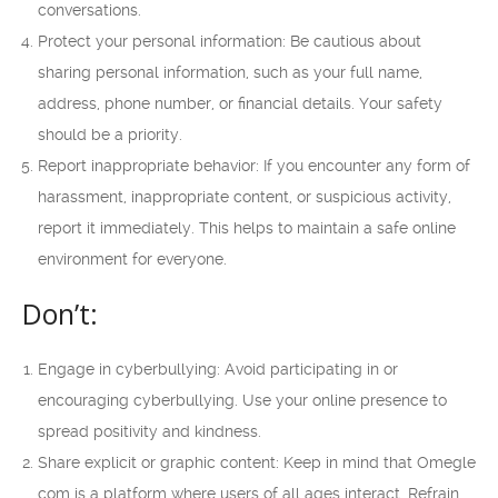
conversations.
Protect your personal information: Be cautious about
sharing personal information, such as your full name,
address, phone number, or financial details. Your safety
should be a priority.
Report inappropriate behavior: If you encounter any form of
harassment, inappropriate content, or suspicious activity,
report it immediately. This helps to maintain a safe online
environment for everyone.
Don’t:
Engage in cyberbullying: Avoid participating in or
encouraging cyberbullying. Use your online presence to
spread positivity and kindness.
Share explicit or graphic content: Keep in mind that Omegle
com is a platform where users of all ages interact. Refrain