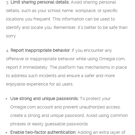
3.
Limit sharing personal details:
Avoid sharing personal
details, such as your school name, workplace, or specific
locations you frequent. This information can be used to
identify and locate you. Remember, it’s better to be safe than
sorry.
4.
Report inappropriate behavior:
If you encounter any
offensive or inappropriate behavior while using Omegle.com,
report it immediately. The platform has mechanisms in place
to address such incidents and ensure a safer and more
enjoyable experience for all users.
Use strong and unique passwords:
To protect your
Omegle.com account and prevent unauthorized access,
create a strong and unique password. Avoid using common
phrases or easily guessable passwords.
Enable two-factor authentication:
Adding an extra layer of