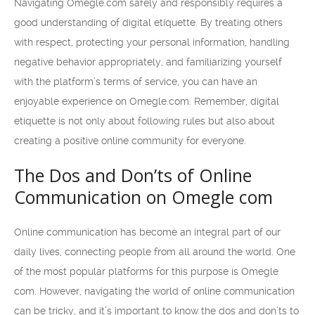
Navigating Omegle.com safely and responsibly requires a
good understanding of digital etiquette. By treating others
with respect, protecting your personal information, handling
negative behavior appropriately, and familiarizing yourself
with the platform’s terms of service, you can have an
enjoyable experience on Omegle.com. Remember, digital
etiquette is not only about following rules but also about
creating a positive online community for everyone.
The Dos and Don’ts of Online
Communication on Omegle com
Online communication has become an integral part of our
daily lives, connecting people from all around the world. One
of the most popular platforms for this purpose is Omegle
com. However, navigating the world of online communication
can be tricky, and it’s important to know the dos and don’ts to