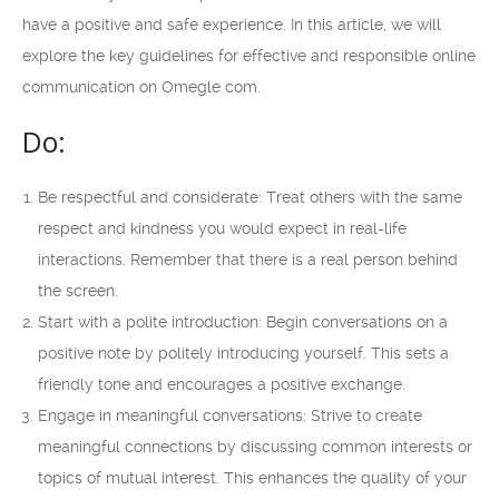
have a positive and safe experience. In this article, we will
explore the key guidelines for effective and responsible online
communication on Omegle com.
Do:
Be respectful and considerate: Treat others with the same
respect and kindness you would expect in real-life
interactions. Remember that there is a real person behind
the screen.
Start with a polite introduction: Begin conversations on a
positive note by politely introducing yourself. This sets a
friendly tone and encourages a positive exchange.
Engage in meaningful conversations: Strive to create
meaningful connections by discussing common interests or
topics of mutual interest. This enhances the quality of your