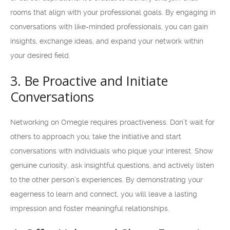
rooms that align with your professional goals. By engaging in
conversations with like-minded professionals, you can gain
insights, exchange ideas, and expand your network within
your desired field.
3. Be Proactive and Initiate
Conversations
Networking on Omegle requires proactiveness. Don’t wait for
others to approach you; take the initiative and start
conversations with individuals who pique your interest. Show
genuine curiosity, ask insightful questions, and actively listen
to the other person’s experiences. By demonstrating your
eagerness to learn and connect, you will leave a lasting
impression and foster meaningful relationships.