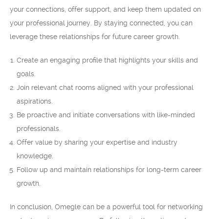
your connections, offer support, and keep them updated on
your professional journey. By staying connected, you can
leverage these relationships for future career growth.
Create an engaging profile that highlights your skills and
goals.
Join relevant chat rooms aligned with your professional
aspirations.
Be proactive and initiate conversations with like-minded
professionals.
Offer value by sharing your expertise and industry
knowledge.
Follow up and maintain relationships for long-term career
growth.
In conclusion, Omegle can be a powerful tool for networking