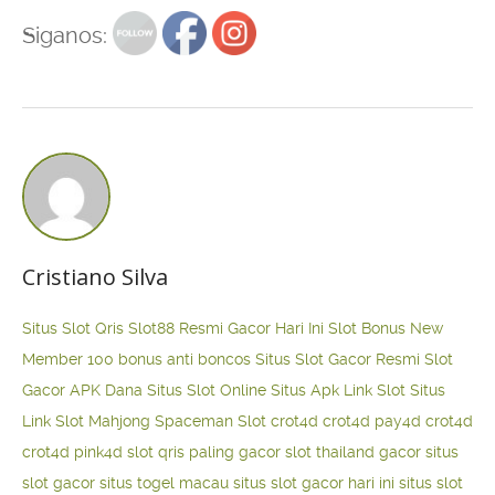
Siganos:
Cristiano Silva
Situs Slot Qris
Slot88 Resmi Gacor Hari Ini
Slot Bonus New
Member 100
bonus anti boncos
Situs Slot Gacor Resmi
Slot
Gacor APK Dana
Situs Slot Online
Situs Apk Link Slot
Situs
Link Slot Mahjong
Spaceman Slot
crot4d
crot4d
pay4d
crot4d
crot4d
pink4d
slot qris paling gacor
slot thailand gacor
situs
slot gacor
situs togel macau
situs slot gacor hari ini
situs slot