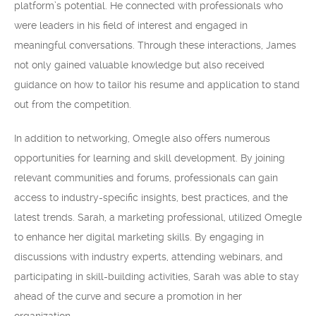
platform’s potential. He connected with professionals who
were leaders in his field of interest and engaged in
meaningful conversations. Through these interactions, James
not only gained valuable knowledge but also received
guidance on how to tailor his resume and application to stand
out from the competition.
In addition to networking, Omegle also offers numerous
opportunities for learning and skill development. By joining
relevant communities and forums, professionals can gain
access to industry-specific insights, best practices, and the
latest trends. Sarah, a marketing professional, utilized Omegle
to enhance her digital marketing skills. By engaging in
discussions with industry experts, attending webinars, and
participating in skill-building activities, Sarah was able to stay
ahead of the curve and secure a promotion in her