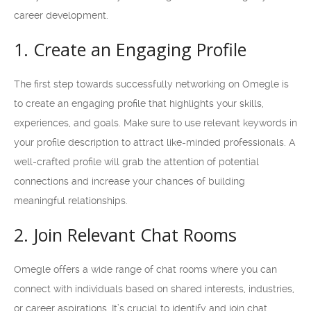
career development.
1. Create an Engaging Profile
The first step towards successfully networking on Omegle is
to create an engaging profile that highlights your skills,
experiences, and goals. Make sure to use relevant keywords in
your profile description to attract like-minded professionals. A
well-crafted profile will grab the attention of potential
connections and increase your chances of building
meaningful relationships.
2. Join Relevant Chat Rooms
Omegle offers a wide range of chat rooms where you can
connect with individuals based on shared interests, industries,
or career aspirations. It’s crucial to identify and join chat