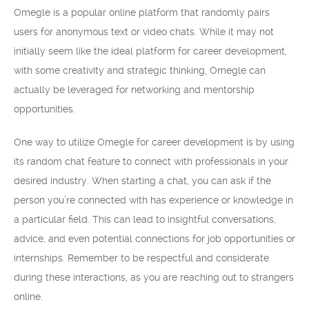
Omegle is a popular online platform that randomly pairs
users for anonymous text or video chats. While it may not
initially seem like the ideal platform for career development,
with some creativity and strategic thinking, Omegle can
actually be leveraged for networking and mentorship
opportunities.
One way to utilize Omegle for career development is by using
its random chat feature to connect with professionals in your
desired industry. When starting a chat, you can ask if the
person you’re connected with has experience or knowledge in
a particular field. This can lead to insightful conversations,
advice, and even potential connections for job opportunities or
internships. Remember to be respectful and considerate
during these interactions, as you are reaching out to strangers
online.