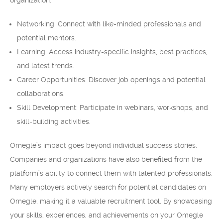
organization.
Networking: Connect with like-minded professionals and
potential mentors.
Learning: Access industry-specific insights, best practices,
and latest trends.
Career Opportunities: Discover job openings and potential
collaborations.
Skill Development: Participate in webinars, workshops, and
skill-building activities.
Omegle’s impact goes beyond individual success stories.
Companies and organizations have also benefited from the
platform’s ability to connect them with talented professionals.
Many employers actively search for potential candidates on
Omegle, making it a valuable recruitment tool. By showcasing
your skills, experiences, and achievements on your Omegle