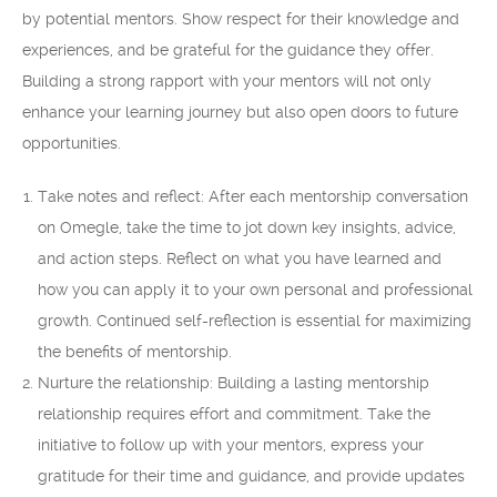
by potential mentors. Show respect for their knowledge and
experiences, and be grateful for the guidance they offer.
Building a strong rapport with your mentors will not only
enhance your learning journey but also open doors to future
opportunities.
Take notes and reflect: After each mentorship conversation
on Omegle, take the time to jot down key insights, advice,
and action steps. Reflect on what you have learned and
how you can apply it to your own personal and professional
growth. Continued self-reflection is essential for maximizing
the benefits of mentorship.
Nurture the relationship: Building a lasting mentorship
relationship requires effort and commitment. Take the
initiative to follow up with your mentors, express your
gratitude for their time and guidance, and provide updates