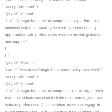
“acceptedAnswer”: {
“@type”: “Answer”,
“text”: “Omegle for career development is a platform that
connects individuals seeking networking and mentorship
opportunities with professionals who can provide guidance
and support.”
}
}, {
“@type”: “Question”,
“name”: “How does Omegle for career development work?”,
“acceptedAnswer”: {
“@type”: “Answer”,
“text”: “Omegle for career development uses an algorithm to
match individuals based on their interests, career goals, and
industry preferences. Once matched, users can engage in
virtual conversations to discuss career-related topics and