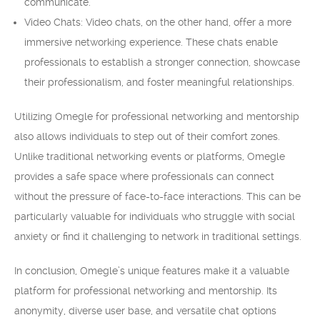
communicate.
Video Chats: Video chats, on the other hand, offer a more
immersive networking experience. These chats enable
professionals to establish a stronger connection, showcase
their professionalism, and foster meaningful relationships.
Utilizing Omegle for professional networking and mentorship
also allows individuals to step out of their comfort zones.
Unlike traditional networking events or platforms, Omegle
provides a safe space where professionals can connect
without the pressure of face-to-face interactions. This can be
particularly valuable for individuals who struggle with social
anxiety or find it challenging to network in traditional settings.
In conclusion, Omegle’s unique features make it a valuable
platform for professional networking and mentorship. Its
anonymity, diverse user base, and versatile chat options