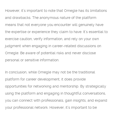
However, it’s important to note that Omegle has its limitations
and drawbacks. The anonymous nature of the platform
means that not everyone you encounter will genuinely have
the expertise or experience they claim to have. It’s essential to
exercise caution, verify information, and rely on your own
judgment when engaging in career-related discussions on
Omegle. Be aware of potential risks and never disclose
personal or sensitive information.
In conclusion, while Omegle may not be the traditional
platform for career development, it does provide
opportunities for networking and mentorship. By strategically
using the platform and engaging in thoughtful conversations,
you can connect with professionals, gain insights, and expand
your professional network. However, it’s important to be