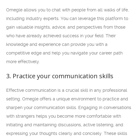
Omegle allows you to chat with people from all walks of life,
including industry experts. You can leverage this platform to
gain valuable insights, advice, and perspectives from those
who have already achieved success in your field. Their
knowledge and experience can provide you with a
competitive edge and help you navigate your career path
more effectively.
3. Practice your communication skills
Effective communication is a crucial skill in any professional
setting. Omegle offers a unique environment to practice and
sharpen your communication skills. Engaging in conversations
with strangers helps you become more comfortable with
initiating and maintaining discussions, active listening, and
expressing your thoughts clearly and concisely. These skills