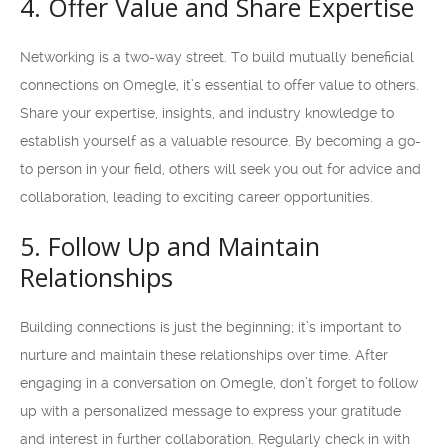
4. Offer Value and Share Expertise
Networking is a two-way street. To build mutually beneficial
connections on Omegle, it’s essential to offer value to others.
Share your expertise, insights, and industry knowledge to
establish yourself as a valuable resource. By becoming a go-
to person in your field, others will seek you out for advice and
collaboration, leading to exciting career opportunities.
5. Follow Up and Maintain
Relationships
Building connections is just the beginning; it’s important to
nurture and maintain these relationships over time. After
engaging in a conversation on Omegle, don’t forget to follow
up with a personalized message to express your gratitude
and interest in further collaboration. Regularly check in with