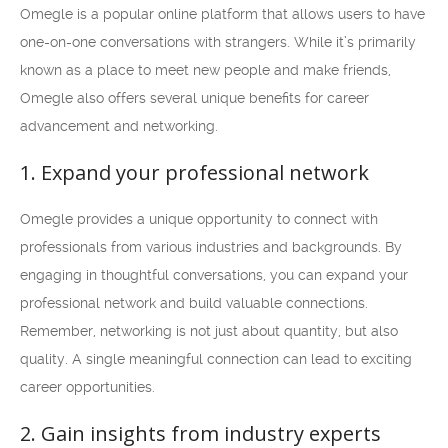
Omegle is a popular online platform that allows users to have
one-on-one conversations with strangers. While it’s primarily
known as a place to meet new people and make friends,
Omegle also offers several unique benefits for career
advancement and networking.
1. Expand your professional network
Omegle provides a unique opportunity to connect with
professionals from various industries and backgrounds. By
engaging in thoughtful conversations, you can expand your
professional network and build valuable connections.
Remember, networking is not just about quantity, but also
quality. A single meaningful connection can lead to exciting
career opportunities.
2. Gain insights from industry experts