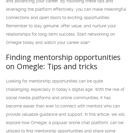
and advancing your career. By following these tips and
leveraging the platform effectively, you can make meaningful
connections and open doors to exciting opportunities.
Remember to stay genuine, offer value, and nurture your
relationships for long-term success. Start networking on
Omegle today and watch your career soar!
Finding mentorship opportunities
on Omegle: Tips and tricks
Looking for mentorship opportunities can be quite
challenging, especially in today’s digital age. With the rise of
social media platforms and online communities, it has
become easier than ever to connect with mentors who can
provide valuable guidance and support. In this article, we will
explore how Omegle, a popular online chat platform, can be
utilized to find mentorship opportunities and share some