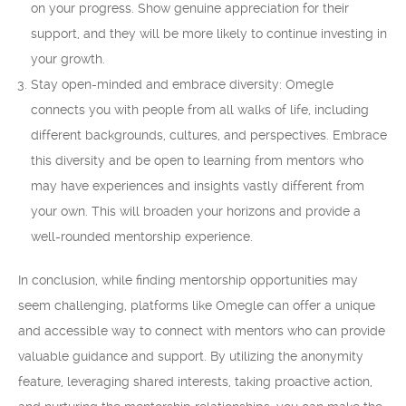
on your progress. Show genuine appreciation for their
support, and they will be more likely to continue investing in
your growth.
Stay open-minded and embrace diversity: Omegle
connects you with people from all walks of life, including
different backgrounds, cultures, and perspectives. Embrace
this diversity and be open to learning from mentors who
may have experiences and insights vastly different from
your own. This will broaden your horizons and provide a
well-rounded mentorship experience.
In conclusion, while finding mentorship opportunities may
seem challenging, platforms like Omegle can offer a unique
and accessible way to connect with mentors who can provide
valuable guidance and support. By utilizing the anonymity
feature, leveraging shared interests, taking proactive action,