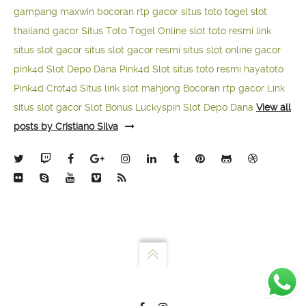
gampang maxwin
bocoran rtp gacor
situs toto togel
slot
thailand gacor
Situs Toto Togel Online
slot toto resmi
link
situs slot gacor
situs slot gacor resmi
situs slot online gacor
pink4d
Slot Depo Dana
Pink4d Slot
situs toto resmi
hayatoto
Pink4d
Crot4d
Situs link slot mahjong
Bocoran rtp gacor
Link
situs slot gacor
Slot Bonus Luckyspin
Slot Depo Dana
View all
posts by Cristiano Silva