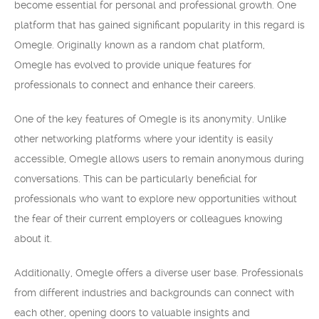
become essential for personal and professional growth. One
platform that has gained significant popularity in this regard is
Omegle. Originally known as a random chat platform,
Omegle has evolved to provide unique features for
professionals to connect and enhance their careers.
One of the key features of Omegle is its anonymity. Unlike
other networking platforms where your identity is easily
accessible, Omegle allows users to remain anonymous during
conversations. This can be particularly beneficial for
professionals who want to explore new opportunities without
the fear of their current employers or colleagues knowing
about it.
Additionally, Omegle offers a diverse user base. Professionals
from different industries and backgrounds can connect with
each other, opening doors to valuable insights and