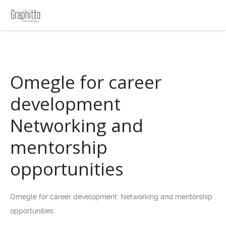
Omegle for career
development
Networking and
mentorship
opportunities
Omegle for career development: Networking and mentorship
opportunities