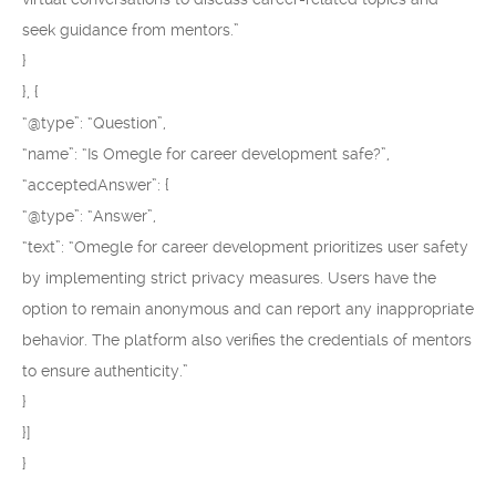
seek guidance from mentors.”
}
}, {
“@type”: “Question”,
“name”: “Is Omegle for career development safe?”,
“acceptedAnswer”: {
“@type”: “Answer”,
“text”: “Omegle for career development prioritizes user safety
by implementing strict privacy measures. Users have the
option to remain anonymous and can report any inappropriate
behavior. The platform also verifies the credentials of mentors
to ensure authenticity.”
}
}]
}