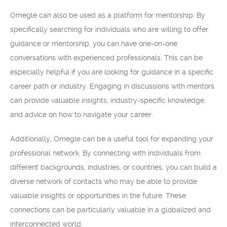
Omegle can also be used as a platform for mentorship. By
specifically searching for individuals who are willing to offer
guidance or mentorship, you can have one-on-one
conversations with experienced professionals. This can be
especially helpful if you are looking for guidance in a specific
career path or industry. Engaging in discussions with mentors
can provide valuable insights, industry-specific knowledge,
and advice on how to navigate your career.
Additionally, Omegle can be a useful tool for expanding your
professional network. By connecting with individuals from
different backgrounds, industries, or countries, you can build a
diverse network of contacts who may be able to provide
valuable insights or opportunities in the future. These
connections can be particularly valuable in a globalized and
interconnected world.