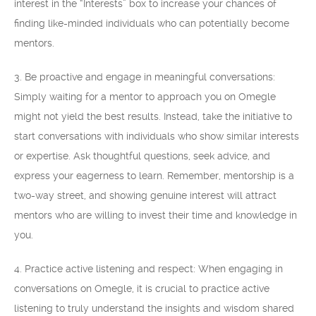
interest in the “Interests” box to increase your chances of
finding like-minded individuals who can potentially become
mentors.
3. Be proactive and engage in meaningful conversations:
Simply waiting for a mentor to approach you on Omegle
might not yield the best results. Instead, take the initiative to
start conversations with individuals who show similar interests
or expertise. Ask thoughtful questions, seek advice, and
express your eagerness to learn. Remember, mentorship is a
two-way street, and showing genuine interest will attract
mentors who are willing to invest their time and knowledge in
you.
4. Practice active listening and respect: When engaging in
conversations on Omegle, it is crucial to practice active
listening to truly understand the insights and wisdom shared