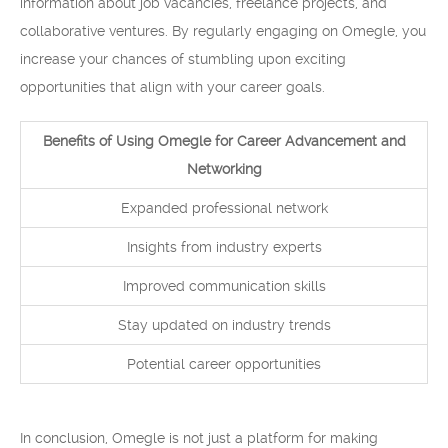
information about job vacancies, freelance projects, and
collaborative ventures. By regularly engaging on Omegle, you
increase your chances of stumbling upon exciting
opportunities that align with your career goals.
Benefits of Using Omegle for Career Advancement and
Networking
Expanded professional network
Insights from industry experts
Improved communication skills
Stay updated on industry trends
Potential career opportunities
In conclusion, Omegle is not just a platform for making