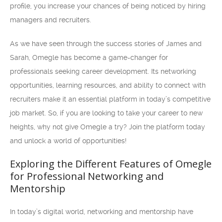
profile, you increase your chances of being noticed by hiring
managers and recruiters.
As we have seen through the success stories of James and
Sarah, Omegle has become a game-changer for
professionals seeking career development. Its networking
opportunities, learning resources, and ability to connect with
recruiters make it an essential platform in today’s competitive
job market. So, if you are looking to take your career to new
heights, why not give Omegle a try? Join the platform today
and unlock a world of opportunities!
Exploring the Different Features of Omegle
for Professional Networking and
Mentorship
In today’s digital world, networking and mentorship have