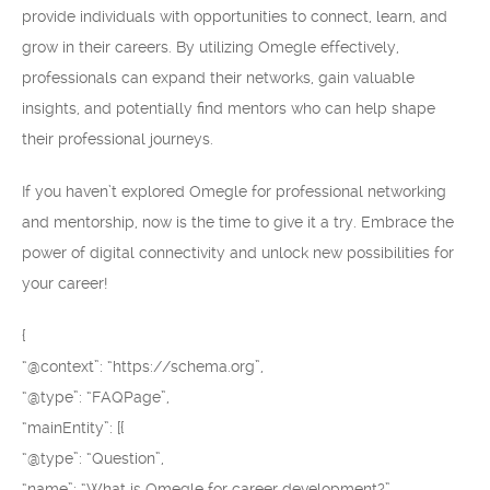
provide individuals with opportunities to connect, learn, and
grow in their careers. By utilizing Omegle effectively,
professionals can expand their networks, gain valuable
insights, and potentially find mentors who can help shape
their professional journeys.
If you haven’t explored Omegle for professional networking
and mentorship, now is the time to give it a try. Embrace the
power of digital connectivity and unlock new possibilities for
your career!
{
“@context”: “https://schema.org”,
“@type”: “FAQPage”,
“mainEntity”: [{
“@type”: “Question”,
“name”: “What is Omegle for career development?”,