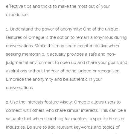
effective tips and tricks to make the most out of your
experience.
1. Understand the power of anonymity: One of the unique
features of Omegle is the option to remain anonymous during
conversations. While this may seem counterintuitive when
seeking mentorship, it actually provides a safe and non-
judgmental environment to open up and share your goals and
aspirations without the fear of being judged or recognized.
Embrace the anonymity and be authentic in your
conversations.
2. Use the interests feature wisely: Omegle allows users to
connect with others who share similar interests. This can be a
valuable tool when searching for mentors in specific fields or
industries. Be sure to add relevant keywords and topics of