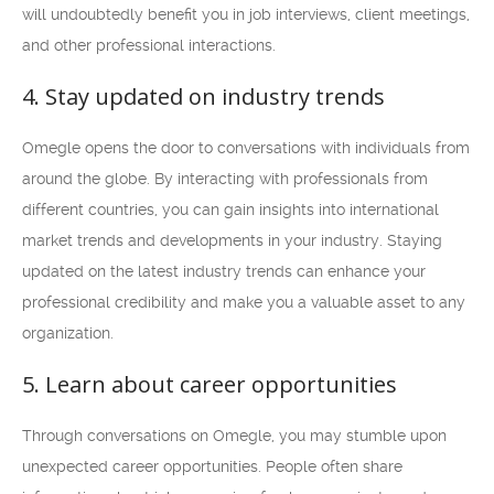
will undoubtedly benefit you in job interviews, client meetings,
and other professional interactions.
4. Stay updated on industry trends
Omegle opens the door to conversations with individuals from
around the globe. By interacting with professionals from
different countries, you can gain insights into international
market trends and developments in your industry. Staying
updated on the latest industry trends can enhance your
professional credibility and make you a valuable asset to any
organization.
5. Learn about career opportunities
Through conversations on Omegle, you may stumble upon
unexpected career opportunities. People often share