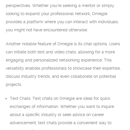
perspectives. Whether you’re seeking a mentor or simply
looking to expand your professional network, Omegle
provides a platform where you can interact with individuals
you might not have encountered otherwise.
Another notable feature of Omegle is its chat options. Users
can initiate both text and video chats, allowing for a more
engaging and personalized networking experience. This
versatility enables professionals to showcase their expertise,
discuss industry trends, and even collaborate on potential
projects.
Text Chats: Text chats on Omegle are ideal for quick
exchanges of information. Whether you want to inquire
about a specific industry or seek advice on career
advancement, text chats provide a convenient way to