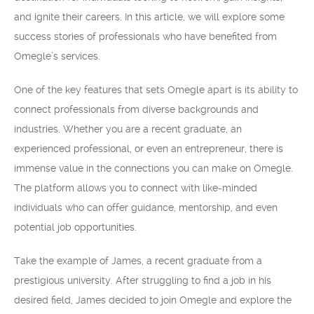
and ignite their careers. In this article, we will explore some
success stories of professionals who have benefited from
Omegle’s services.
One of the key features that sets Omegle apart is its ability to
connect professionals from diverse backgrounds and
industries. Whether you are a recent graduate, an
experienced professional, or even an entrepreneur, there is
immense value in the connections you can make on Omegle.
The platform allows you to connect with like-minded
individuals who can offer guidance, mentorship, and even
potential job opportunities.
Take the example of James, a recent graduate from a
prestigious university. After struggling to find a job in his
desired field, James decided to join Omegle and explore the