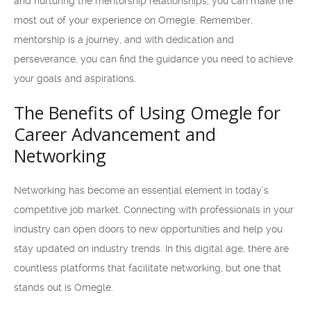
and nurturing the mentorship relationships, you can make the
most out of your experience on Omegle. Remember,
mentorship is a journey, and with dedication and
perseverance, you can find the guidance you need to achieve
your goals and aspirations.
The Benefits of Using Omegle for
Career Advancement and
Networking
Networking has become an essential element in today’s
competitive job market. Connecting with professionals in your
industry can open doors to new opportunities and help you
stay updated on industry trends. In this digital age, there are
countless platforms that facilitate networking, but one that
stands out is Omegle.