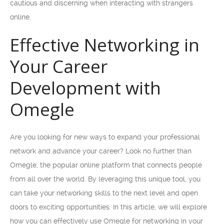
cautious and discerning when interacting with strangers
online.
Effective Networking in
Your Career
Development with
Omegle
Are you looking for new ways to expand your professional
network and advance your career? Look no further than
Omegle, the popular online platform that connects people
from all over the world. By leveraging this unique tool, you
can take your networking skills to the next level and open
doors to exciting opportunities. In this article, we will explore
how you can effectively use Omegle for networking in your