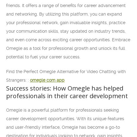
friends. It offers a range of benefits for career advancement
and networking. By utilizing this platform, you can expand
your professional network, gain invaluable insights, practice
your communication skills, stay updated on industry trends,
and even come across exciting career opportunities. Embrace
Omegle as a tool for professional growth and unlock its full
potential to fuel your career success.
Find the Perfect Omegle Alternative for Video Chatting with
Strangers: :
omegle com app
Success stories: How Omegle has helped
professionals in their career development
Omegle is a powerful platform for professionals seeking
career development opportunities. With its unique features
and user-friendly interface, Omegle has become a go-to
destination for individuals looking to network, gain insights,