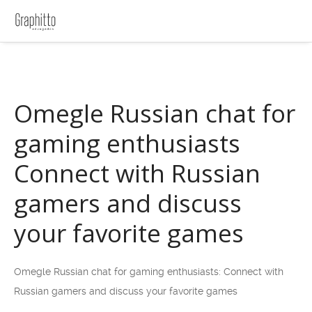
Omegle Russian chat for
gaming enthusiasts
Connect with Russian
gamers and discuss
your favorite games
Omegle Russian chat for gaming enthusiasts: Connect with
Russian gamers and discuss your favorite games