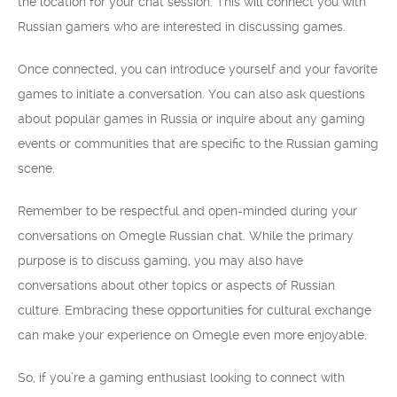
the location for your chat session. This will connect you with
Russian gamers who are interested in discussing games.
Once connected, you can introduce yourself and your favorite
games to initiate a conversation. You can also ask questions
about popular games in Russia or inquire about any gaming
events or communities that are specific to the Russian gaming
scene.
Remember to be respectful and open-minded during your
conversations on Omegle Russian chat. While the primary
purpose is to discuss gaming, you may also have
conversations about other topics or aspects of Russian
culture. Embracing these opportunities for cultural exchange
can make your experience on Omegle even more enjoyable.
So, if you’re a gaming enthusiast looking to connect with