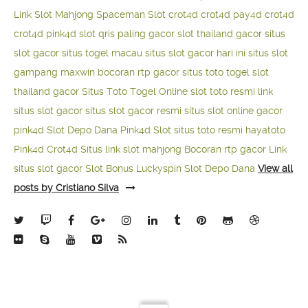
Link Slot Mahjong
Spaceman Slot
crot4d
crot4d
pay4d
crot4d
crot4d
pink4d
slot qris paling gacor
slot thailand gacor
situs
slot gacor
situs togel macau
situs slot gacor hari ini
situs slot
gampang maxwin
bocoran rtp gacor
situs toto togel
slot
thailand gacor
Situs Toto Togel Online
slot toto resmi
link
situs slot gacor
situs slot gacor resmi
situs slot online gacor
pink4d
Slot Depo Dana
Pink4d Slot
situs toto resmi
hayatoto
Pink4d
Crot4d
Situs link slot mahjong
Bocoran rtp gacor
Link
situs slot gacor
Slot Bonus Luckyspin
Slot Depo Dana
View all
posts by Cristiano Silva