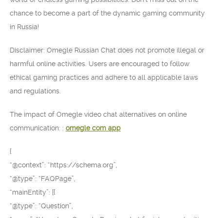
chance to become a part of the dynamic gaming community
in Russia!
Disclaimer: Omegle Russian Chat does not promote illegal or
harmful online activities. Users are encouraged to follow
ethical gaming practices and adhere to all applicable laws
and regulations.
The impact of Omegle video chat alternatives on online
communication: :
omegle com app
{
“@context”: “https://schema.org”,
“@type”: “FAQPage”,
“mainEntity”: [{
“@type”: “Question”,