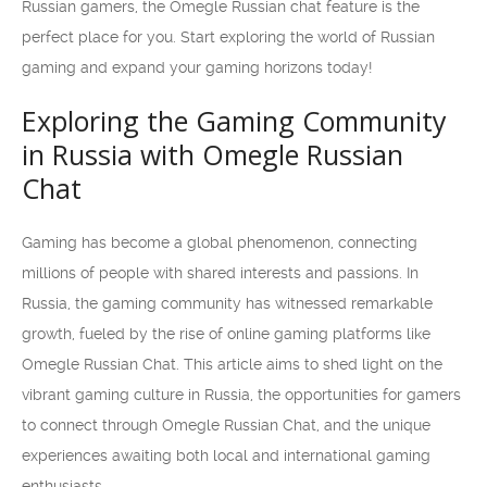
Russian gamers, the Omegle Russian chat feature is the
perfect place for you. Start exploring the world of Russian
gaming and expand your gaming horizons today!
Exploring the Gaming Community
in Russia with Omegle Russian
Chat
Gaming has become a global phenomenon, connecting
millions of people with shared interests and passions. In
Russia, the gaming community has witnessed remarkable
growth, fueled by the rise of online gaming platforms like
Omegle Russian Chat. This article aims to shed light on the
vibrant gaming culture in Russia, the opportunities for gamers
to connect through Omegle Russian Chat, and the unique
experiences awaiting both local and international gaming
enthusiasts.