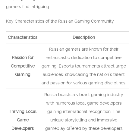
gamers find intriguing.
Key Characteristics of the Russian Gaming Community
Characteristics
Description
Russian gamers are known for their
Passion for
enthusiastic dedication to competitive
Competitive
gaming. Esports tournaments attract large
Gaming
audiences, showcasing the nation’s talent
and passion for various gaming disciplines.
Russia boasts a vibrant gaming industry
with numerous local game developers
Thriving Local
gaining international recognition. The
Game
unique storytelling and immersive
Developers
gameplay offered by these developers