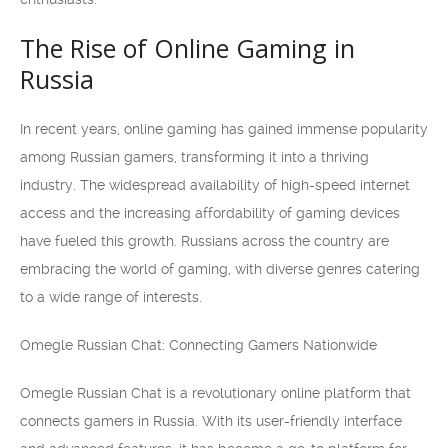
The Rise of Online Gaming in
Russia
In recent years, online gaming has gained immense popularity
among Russian gamers, transforming it into a thriving
industry. The widespread availability of high-speed internet
access and the increasing affordability of gaming devices
have fueled this growth. Russians across the country are
embracing the world of gaming, with diverse genres catering
to a wide range of interests.
Omegle Russian Chat: Connecting Gamers Nationwide
Omegle Russian Chat is a revolutionary online platform that
connects gamers in Russia. With its user-friendly interface