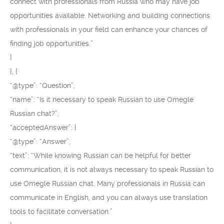
connect with professionals from Russia who may have job
opportunities available. Networking and building connections
with professionals in your field can enhance your chances of
finding job opportunities.”
}
}, {
“@type”: “Question”,
“name”: “Is it necessary to speak Russian to use Omegle
Russian chat?”,
“acceptedAnswer”: {
“@type”: “Answer”,
“text”: “While knowing Russian can be helpful for better
communication, it is not always necessary to speak Russian to
use Omegle Russian chat. Many professionals in Russia can
communicate in English, and you can always use translation
tools to facilitate conversation.”