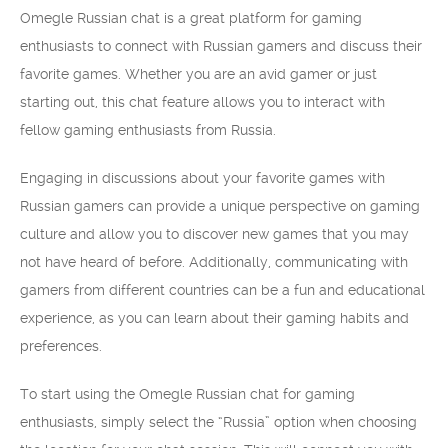
Omegle Russian chat is a great platform for gaming
enthusiasts to connect with Russian gamers and discuss their
favorite games. Whether you are an avid gamer or just
starting out, this chat feature allows you to interact with
fellow gaming enthusiasts from Russia.
Engaging in discussions about your favorite games with
Russian gamers can provide a unique perspective on gaming
culture and allow you to discover new games that you may
not have heard of before. Additionally, communicating with
gamers from different countries can be a fun and educational
experience, as you can learn about their gaming habits and
preferences.
To start using the Omegle Russian chat for gaming
enthusiasts, simply select the “Russia” option when choosing