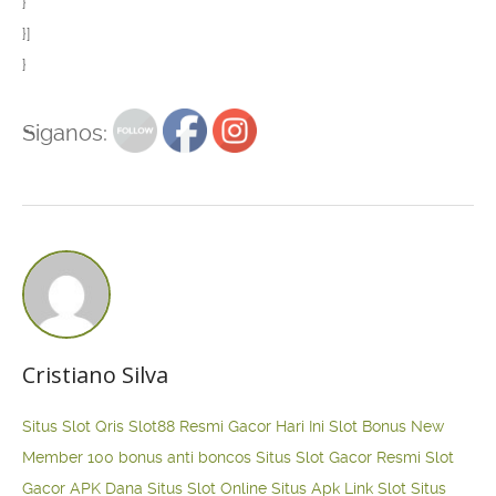
}
}]
}
Siganos:
Cristiano Silva
Situs Slot Qris
Slot88 Resmi Gacor Hari Ini
Slot Bonus New
Member 100
bonus anti boncos
Situs Slot Gacor Resmi
Slot
Gacor APK Dana
Situs Slot Online
Situs Apk Link Slot
Situs