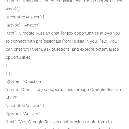
“name”: “How does Omegle Russian chat for job opportunities
work?”,
“acceptedAnswer”: {
“@type”: “Answer”,
“text”: “Omegle Russian chat for job opportunities allows you
to connect with professionals from Russia in your field. You
can chat with them, ask questions, and explore potential job
opportunities.”
}
}, {
“@type”: “Question”,
“name”: “Can I find job opportunities through Omegle Russian
chat?”,
“acceptedAnswer”: {
“@type”: “Answer”,
“text”: “Yes, Omegle Russian chat provides a platform to