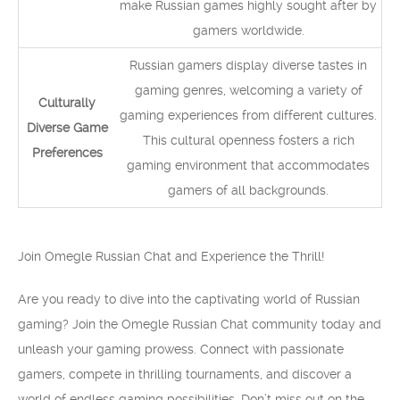
make Russian games highly sought after by
gamers worldwide.
Russian gamers display diverse tastes in
gaming genres, welcoming a variety of
Culturally
gaming experiences from different cultures.
Diverse Game
This cultural openness fosters a rich
Preferences
gaming environment that accommodates
gamers of all backgrounds.
Join Omegle Russian Chat and Experience the Thrill!
Are you ready to dive into the captivating world of Russian
gaming? Join the Omegle Russian Chat community today and
unleash your gaming prowess. Connect with passionate
gamers, compete in thrilling tournaments, and discover a
world of endless gaming possibilities. Don’t miss out on the