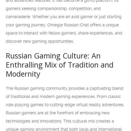
and advanced features, it has become a go-to platform for
gamers seeking companionship, competition, and
camaraderie. Whether you are an avid gamer or just starting
your gaming journey, Omegle Russian Chat offers a unique
space to interact with fellow gamers, share experiences, and
discover new gaming opportunities.
Russian Gaming Culture: An
Enthralling Mix of Tradition and
Modernity
The Russian gaming community provides a captivating blend
of traditional and modern gaming experiences. From classic
role-playing games to cutting-edge virtual reality adventures,
Russian gamers are at the forefront of embracing new
technologies and innovations. This cultural mix creates a
unique gaming environment that both local and international