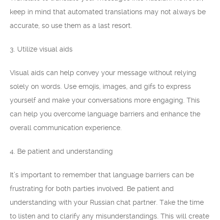
keep in mind that automated translations may not always be
accurate, so use them as a last resort.
3. Utilize visual aids
Visual aids can help convey your message without relying
solely on words. Use emojis, images, and gifs to express
yourself and make your conversations more engaging. This
can help you overcome language barriers and enhance the
overall communication experience.
4. Be patient and understanding
It’s important to remember that language barriers can be
frustrating for both parties involved. Be patient and
understanding with your Russian chat partner. Take the time
to listen and to clarify any misunderstandings. This will create