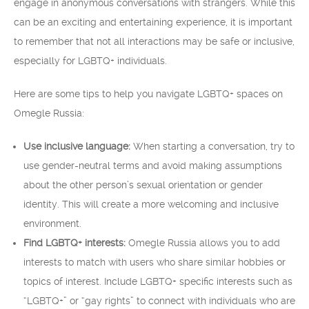
engage in anonymous conversations with strangers. While this
can be an exciting and entertaining experience, it is important
to remember that not all interactions may be safe or inclusive,
especially for LGBTQ+ individuals.
Here are some tips to help you navigate LGBTQ+ spaces on
Omegle Russia:
Use inclusive language:
When starting a conversation, try to
use gender-neutral terms and avoid making assumptions
about the other person’s sexual orientation or gender
identity. This will create a more welcoming and inclusive
environment.
Find LGBTQ+ interests:
Omegle Russia allows you to add
interests to match with users who share similar hobbies or
topics of interest. Include LGBTQ+ specific interests such as
“LGBTQ+” or “gay rights” to connect with individuals who are