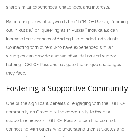
share similar experiences, challenges, and interests.
By entering relevant keywords like “LGBTQ+ Russia,” “coming
out in Russia,” or “queer rights in Russia,” individuals can
increase their chances of finding like-minded individuals.
Connecting with others who have experienced similar
struggles can provide a sense of validation and support,
helping LGBTQ+ Russians navigate the unique challenges
they face.
Fostering a Supportive Community
One of the significant benefits of engaging with the LGBTQ+
community on Omegle is the opportunity to foster a
supportive network. LGBTQ+ Russians can find comfort in
connecting with others who understand their struggles and