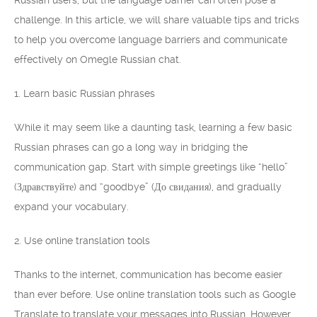
Russian users, but the language barrier can often pose a
challenge. In this article, we will share valuable tips and tricks
to help you overcome language barriers and communicate
effectively on Omegle Russian chat.
1. Learn basic Russian phrases
While it may seem like a daunting task, learning a few basic
Russian phrases can go a long way in bridging the
communication gap. Start with simple greetings like “hello”
(Здравствуйте) and “goodbye” (До свидания), and gradually
expand your vocabulary.
2. Use online translation tools
Thanks to the internet, communication has become easier
than ever before. Use online translation tools such as Google
Translate to translate your messages into Russian. However,