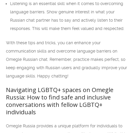
Listening is an essential skill when it comes to overcoming
language barriers. Show genuine interest in what your
Russian chat partner has to say and actively listen to their
responses. This will make them feel valued and respected.
With these tips and tricks, you can enhance your
communication skills and overcome language barriers on
Omegle Russian chat. Remember, practice makes perfect, so
keep engaging with Russian users and gradually improve your
language skills. Happy chatting!
Navigating LGBTQ+ spaces on Omegle
Russia: How to find safe and inclusive
conversations with fellow LGBTQ+
individuals
Omegle Russia provides a unique platform for individuals to