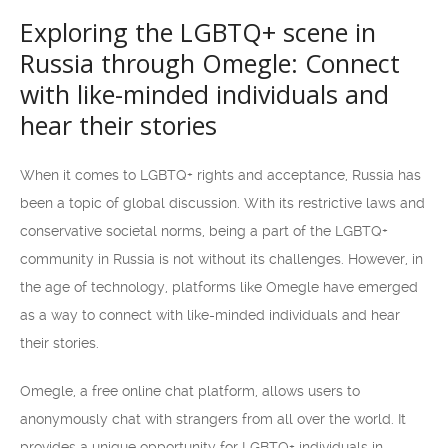
Exploring the LGBTQ+ scene in
Russia through Omegle: Connect
with like-minded individuals and
hear their stories
When it comes to LGBTQ+ rights and acceptance, Russia has
been a topic of global discussion. With its restrictive laws and
conservative societal norms, being a part of the LGBTQ+
community in Russia is not without its challenges. However, in
the age of technology, platforms like Omegle have emerged
as a way to connect with like-minded individuals and hear
their stories.
Omegle, a free online chat platform, allows users to
anonymously chat with strangers from all over the world. It
provides a unique opportunity for LGBTQ+ individuals in