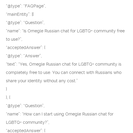
“@type”: “FAQPage”,
“mainEntity”: [{
“@type”: “Question”,
“name”: “Is Omegle Russian chat for LGBTQ+ community free
to use?”,
“acceptedAnswer”: {
“@type”: “Answer”,
“text”: “Yes, Omegle Russian chat for LGBTQ+ community is
completely free to use. You can connect with Russians who
share your identity without any cost.”
}
}, {
“@type”: “Question”,
“name”: “How can I start using Omegle Russian chat for
LGBTQ+ community?”,
“acceptedAnswer”: {