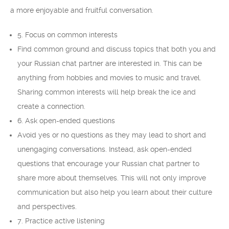
a more enjoyable and fruitful conversation.
5. Focus on common interests
Find common ground and discuss topics that both you and
your Russian chat partner are interested in. This can be
anything from hobbies and movies to music and travel.
Sharing common interests will help break the ice and
create a connection.
6. Ask open-ended questions
Avoid yes or no questions as they may lead to short and
unengaging conversations. Instead, ask open-ended
questions that encourage your Russian chat partner to
share more about themselves. This will not only improve
communication but also help you learn about their culture
and perspectives.
7. Practice active listening