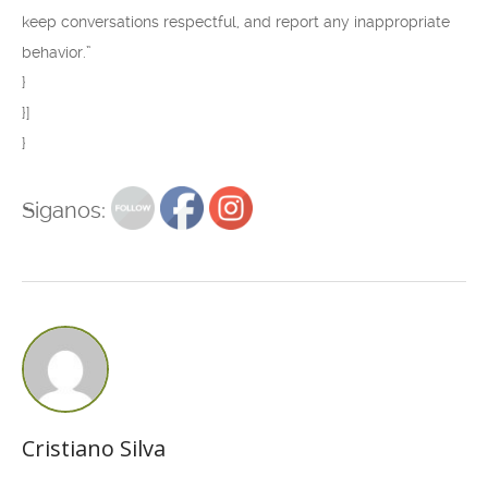
keep conversations respectful, and report any inappropriate
behavior.”
}
}]
}
Siganos:
Cristiano Silva