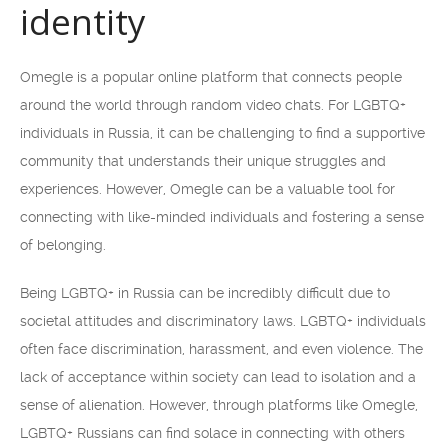
identity
Omegle is a popular online platform that connects people
around the world through random video chats. For LGBTQ+
individuals in Russia, it can be challenging to find a supportive
community that understands their unique struggles and
experiences. However, Omegle can be a valuable tool for
connecting with like-minded individuals and fostering a sense
of belonging.
Being LGBTQ+ in Russia can be incredibly difficult due to
societal attitudes and discriminatory laws. LGBTQ+ individuals
often face discrimination, harassment, and even violence. The
lack of acceptance within society can lead to isolation and a
sense of alienation. However, through platforms like Omegle,
LGBTQ+ Russians can find solace in connecting with others