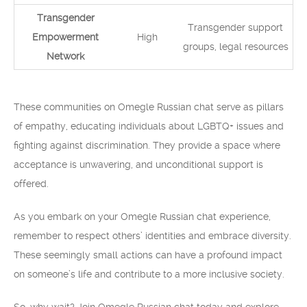
Transgender
Transgender support
Empowerment
High
groups, legal resources
Network
These communities on Omegle Russian chat serve as pillars
of empathy, educating individuals about LGBTQ+ issues and
fighting against discrimination. They provide a space where
acceptance is unwavering, and unconditional support is
offered.
As you embark on your Omegle Russian chat experience,
remember to respect others’ identities and embrace diversity.
These seemingly small actions can have a profound impact
on someone’s life and contribute to a more inclusive society.