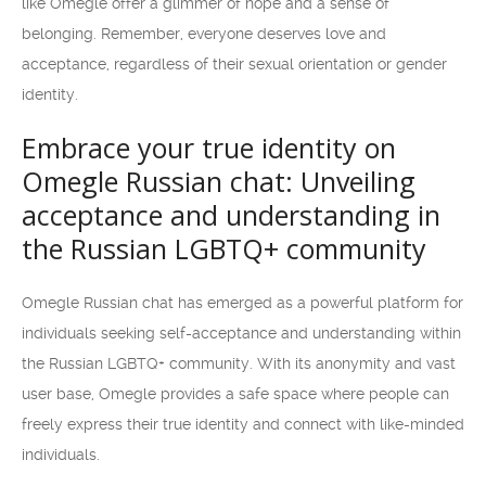
like Omegle offer a glimmer of hope and a sense of
belonging. Remember, everyone deserves love and
acceptance, regardless of their sexual orientation or gender
identity.
Embrace your true identity on
Omegle Russian chat: Unveiling
acceptance and understanding in
the Russian LGBTQ+ community
Omegle Russian chat has emerged as a powerful platform for
individuals seeking self-acceptance and understanding within
the Russian LGBTQ+ community. With its anonymity and vast
user base, Omegle provides a safe space where people can
freely express their true identity and connect with like-minded
individuals.