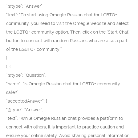
“@type”: “Answer”,
“text”: “To start using Omegle Russian chat for LGBTQ+
community, you need to visit the Omegle website and select
the LGBTQ+ community option. Then, click on the ‘Start Chat’
button to connect with random Russians who are also a part
of the LGBTQ+ community.”
}
}, {
“@type”: “Question”,
“name”: “Is Omegle Russian chat for LGBTQ+ community
safe?”,
“acceptedAnswer”: {
“@type”: “Answer”,
“text”: “While Omegle Russian chat provides a platform to
connect with others, it is important to practice caution and
ensure your online safety. Avoid sharing personal information,