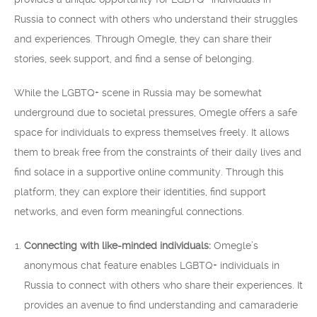
Russia to connect with others who understand their struggles
and experiences. Through Omegle, they can share their
stories, seek support, and find a sense of belonging.
While the LGBTQ+ scene in Russia may be somewhat
underground due to societal pressures, Omegle offers a safe
space for individuals to express themselves freely. It allows
them to break free from the constraints of their daily lives and
find solace in a supportive online community. Through this
platform, they can explore their identities, find support
networks, and even form meaningful connections.
Connecting with like-minded individuals:
Omegle’s
anonymous chat feature enables LGBTQ+ individuals in
Russia to connect with others who share their experiences. It
provides an avenue to find understanding and camaraderie