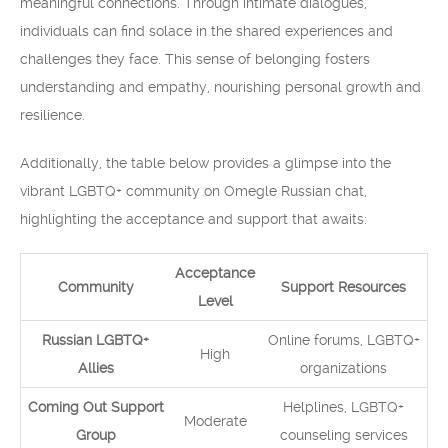
meaningful connections. Through intimate dialogues,
individuals can find solace in the shared experiences and
challenges they face. This sense of belonging fosters
understanding and empathy, nourishing personal growth and
resilience.
Additionally, the table below provides a glimpse into the
vibrant LGBTQ+ community on Omegle Russian chat,
highlighting the acceptance and support that awaits:
Acceptance
Community
Support Resources
Level
Russian LGBTQ+
Online forums, LGBTQ+
High
Allies
organizations
Coming Out Support
Helplines, LGBTQ+
Moderate
Group
counseling services