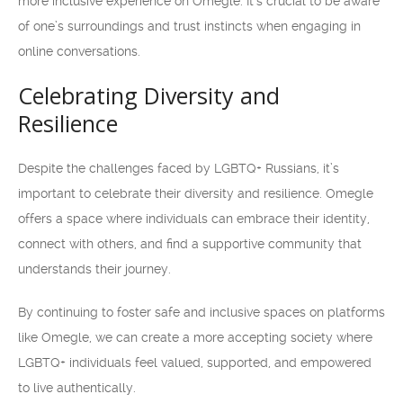
more inclusive experience on Omegle. It’s crucial to be aware
of one’s surroundings and trust instincts when engaging in
online conversations.
Celebrating Diversity and
Resilience
Despite the challenges faced by LGBTQ+ Russians, it’s
important to celebrate their diversity and resilience. Omegle
offers a space where individuals can embrace their identity,
connect with others, and find a supportive community that
understands their journey.
By continuing to foster safe and inclusive spaces on platforms
like Omegle, we can create a more accepting society where
LGBTQ+ individuals feel valued, supported, and empowered
to live authentically.