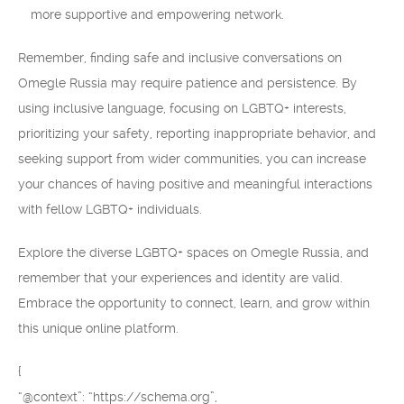
more supportive and empowering network.
Remember, finding safe and inclusive conversations on
Omegle Russia may require patience and persistence. By
using inclusive language, focusing on LGBTQ+ interests,
prioritizing your safety, reporting inappropriate behavior, and
seeking support from wider communities, you can increase
your chances of having positive and meaningful interactions
with fellow LGBTQ+ individuals.
Explore the diverse LGBTQ+ spaces on Omegle Russia, and
remember that your experiences and identity are valid.
Embrace the opportunity to connect, learn, and grow within
this unique online platform.
{
“@context”: “https://schema.org”,