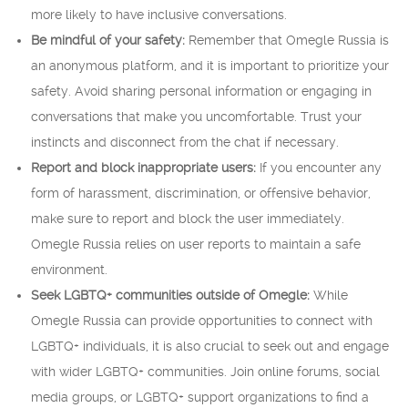
more likely to have inclusive conversations.
Be mindful of your safety:
Remember that Omegle Russia is
an anonymous platform, and it is important to prioritize your
safety. Avoid sharing personal information or engaging in
conversations that make you uncomfortable. Trust your
instincts and disconnect from the chat if necessary.
Report and block inappropriate users:
If you encounter any
form of harassment, discrimination, or offensive behavior,
make sure to report and block the user immediately.
Omegle Russia relies on user reports to maintain a safe
environment.
Seek LGBTQ+ communities outside of Omegle:
While
Omegle Russia can provide opportunities to connect with
LGBTQ+ individuals, it is also crucial to seek out and engage
with wider LGBTQ+ communities. Join online forums, social
media groups, or LGBTQ+ support organizations to find a