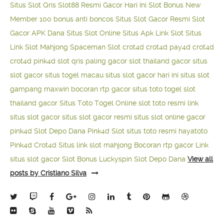
Situs Slot Qris
Slot88 Resmi Gacor Hari Ini
Slot Bonus New
Member 100
bonus anti boncos
Situs Slot Gacor Resmi
Slot
Gacor APK Dana
Situs Slot Online
Situs Apk Link Slot
Situs
Link Slot Mahjong
Spaceman Slot
crot4d
crot4d
pay4d
crot4d
crot4d
pink4d
slot qris paling gacor
slot thailand gacor
situs
slot gacor
situs togel macau
situs slot gacor hari ini
situs slot
gampang maxwin
bocoran rtp gacor
situs toto togel
slot
thailand gacor
Situs Toto Togel Online
slot toto resmi
link
situs slot gacor
situs slot gacor resmi
situs slot online gacor
pink4d
Slot Depo Dana
Pink4d Slot
situs toto resmi
hayatoto
Pink4d
Crot4d
Situs link slot mahjong
Bocoran rtp gacor
Link
situs slot gacor
Slot Bonus Luckyspin
Slot Depo Dana
View all
posts by Cristiano Silva