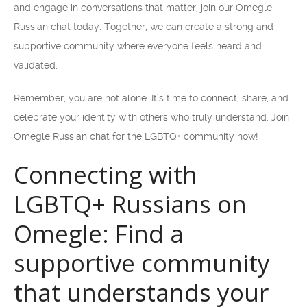
and engage in conversations that matter, join our Omegle
Russian chat today. Together, we can create a strong and
supportive community where everyone feels heard and
validated.
Remember, you are not alone. It’s time to connect, share, and
celebrate your identity with others who truly understand. Join
Omegle Russian chat for the LGBTQ+ community now!
Connecting with
LGBTQ+ Russians on
Omegle: Find a
supportive community
that understands your