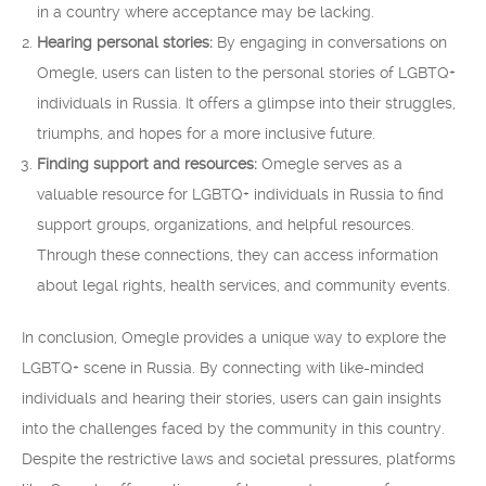
in a country where acceptance may be lacking.
Hearing personal stories:
By engaging in conversations on
Omegle, users can listen to the personal stories of LGBTQ+
individuals in Russia. It offers a glimpse into their struggles,
triumphs, and hopes for a more inclusive future.
Finding support and resources:
Omegle serves as a
valuable resource for LGBTQ+ individuals in Russia to find
support groups, organizations, and helpful resources.
Through these connections, they can access information
about legal rights, health services, and community events.
In conclusion, Omegle provides a unique way to explore the
LGBTQ+ scene in Russia. By connecting with like-minded
individuals and hearing their stories, users can gain insights
into the challenges faced by the community in this country.
Despite the restrictive laws and societal pressures, platforms