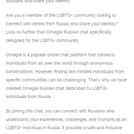
Russians who share your identity
Are you a member of the LGBTQ+ community looking to
connect with others from Russia who share your identity?
Look no further than Omegle Russian chat specifically
designed for the LGBTQ+ community.
Omegle is a popular online chat platform that connects
individuals from all over the world through anonymous
conversations. However, finding like-minded individuals from
specific communities can be challenging. That’s why we have
created Omegle Russian chat dedicated to LGBTQ+
individuals from Russia.
By joining this chat, you can connect with Russians who
understand your experiences, challenges, and triumphs as an
LGBTQ+ individual in Russia. It provides a safe and inclusive