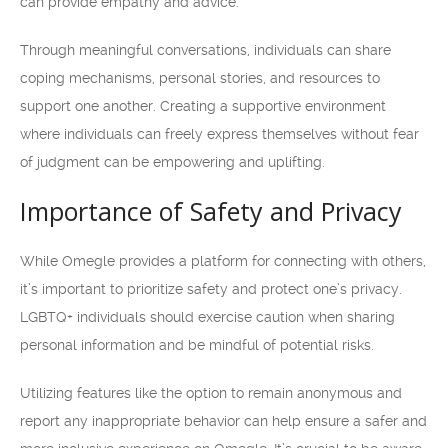
can provide empathy and advice.
Through meaningful conversations, individuals can share
coping mechanisms, personal stories, and resources to
support one another. Creating a supportive environment
where individuals can freely express themselves without fear
of judgment can be empowering and uplifting.
Importance of Safety and Privacy
While Omegle provides a platform for connecting with others,
it’s important to prioritize safety and protect one’s privacy.
LGBTQ+ individuals should exercise caution when sharing
personal information and be mindful of potential risks.
Utilizing features like the option to remain anonymous and
report any inappropriate behavior can help ensure a safer and