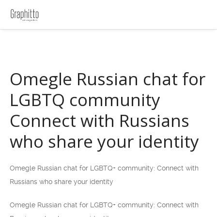
Omegle Russian chat for
LGBTQ community
Connect with Russians
who share your identity
Omegle Russian chat for LGBTQ+ community: Connect with
Russians who share your identity
Omegle Russian chat for LGBTQ+ community: Connect with