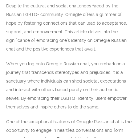
Despite the cultural and social challenges faced by the
Russian LGBTQ+ community, Omegle offers a glimmer of
hope by fostering connections that can lead to acceptance,
support, and empowerment. This article delves into the
significance of embracing one’s identity on Omegle Russian
chat and the positive experiences that await.
When you log onto Omegle Russian chat, you embark on a
journey that transcends stereotypes and prejudices. It is a
sanctuary where individuals can shed societal expectations
and interact with others based purely on their authentic
selves. By embracing their LGBTQ+ identity, users empower
themselves and inspire others to do the same.
One of the exceptional features of Omegle Russian chat is the
opportunity to engage in heartfelt conversations and form