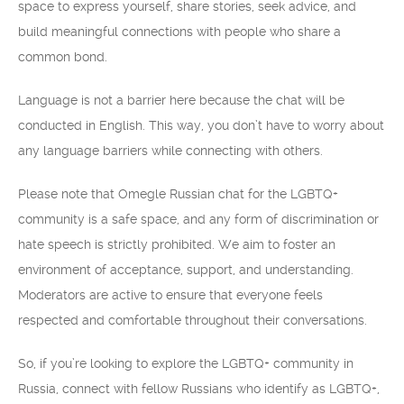
space to express yourself, share stories, seek advice, and
build meaningful connections with people who share a
common bond.
Language is not a barrier here because the chat will be
conducted in English. This way, you don’t have to worry about
any language barriers while connecting with others.
Please note that Omegle Russian chat for the LGBTQ+
community is a safe space, and any form of discrimination or
hate speech is strictly prohibited. We aim to foster an
environment of acceptance, support, and understanding.
Moderators are active to ensure that everyone feels
respected and comfortable throughout their conversations.
So, if you’re looking to explore the LGBTQ+ community in
Russia, connect with fellow Russians who identify as LGBTQ+,