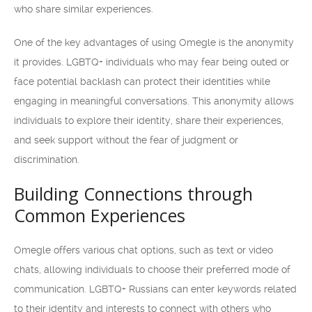
who share similar experiences.
One of the key advantages of using Omegle is the anonymity
it provides. LGBTQ+ individuals who may fear being outed or
face potential backlash can protect their identities while
engaging in meaningful conversations. This anonymity allows
individuals to explore their identity, share their experiences,
and seek support without the fear of judgment or
discrimination.
Building Connections through
Common Experiences
Omegle offers various chat options, such as text or video
chats, allowing individuals to choose their preferred mode of
communication. LGBTQ+ Russians can enter keywords related
to their identity and interests to connect with others who