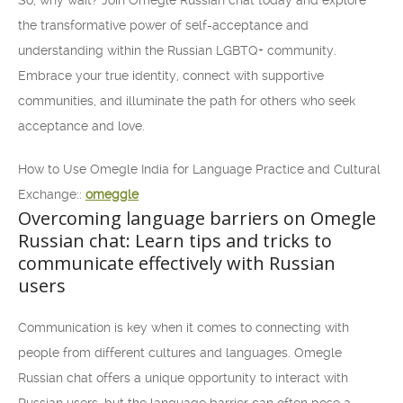
So, why wait? Join Omegle Russian chat today and explore
the transformative power of self-acceptance and
understanding within the Russian LGBTQ+ community.
Embrace your true identity, connect with supportive
communities, and illuminate the path for others who seek
acceptance and love.
How to Use Omegle India for Language Practice and Cultural
Exchange::
omeggle
Overcoming language barriers on Omegle
Russian chat: Learn tips and tricks to
communicate effectively with Russian
users
Communication is key when it comes to connecting with
people from different cultures and languages. Omegle
Russian chat offers a unique opportunity to interact with