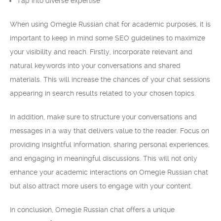
Tap into diverse expertise
When using Omegle Russian chat for academic purposes, it is
important to keep in mind some SEO guidelines to maximize
your visibility and reach. Firstly, incorporate relevant and
natural keywords into your conversations and shared
materials. This will increase the chances of your chat sessions
appearing in search results related to your chosen topics.
In addition, make sure to structure your conversations and
messages in a way that delivers value to the reader. Focus on
providing insightful information, sharing personal experiences,
and engaging in meaningful discussions. This will not only
enhance your academic interactions on Omegle Russian chat
but also attract more users to engage with your content.
In conclusion, Omegle Russian chat offers a unique