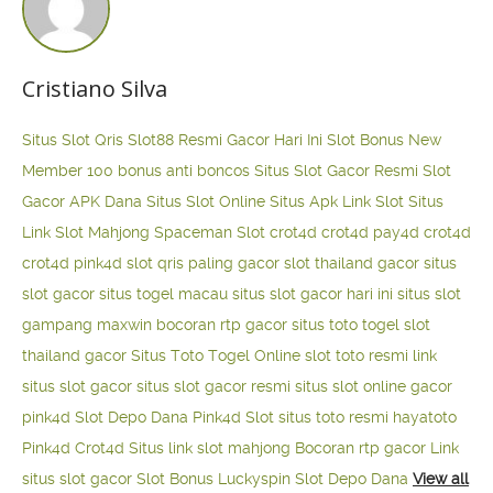
Cristiano Silva
Situs Slot Qris
Slot88 Resmi Gacor Hari Ini
Slot Bonus New
Member 100
bonus anti boncos
Situs Slot Gacor Resmi
Slot
Gacor APK Dana
Situs Slot Online
Situs Apk Link Slot
Situs
Link Slot Mahjong
Spaceman Slot
crot4d
crot4d
pay4d
crot4d
crot4d
pink4d
slot qris paling gacor
slot thailand gacor
situs
slot gacor
situs togel macau
situs slot gacor hari ini
situs slot
gampang maxwin
bocoran rtp gacor
situs toto togel
slot
thailand gacor
Situs Toto Togel Online
slot toto resmi
link
situs slot gacor
situs slot gacor resmi
situs slot online gacor
pink4d
Slot Depo Dana
Pink4d Slot
situs toto resmi
hayatoto
Pink4d
Crot4d
Situs link slot mahjong
Bocoran rtp gacor
Link
situs slot gacor
Slot Bonus Luckyspin
Slot Depo Dana
View all