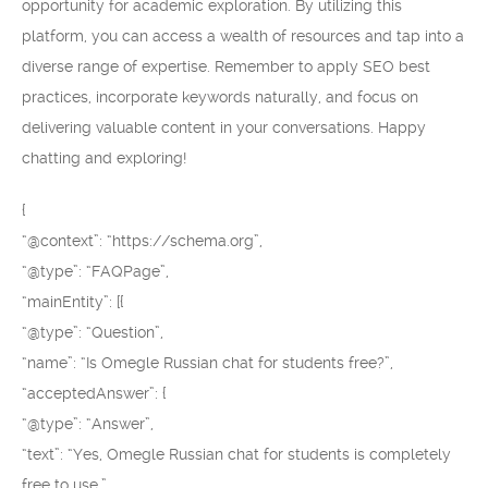
opportunity for academic exploration. By utilizing this
platform, you can access a wealth of resources and tap into a
diverse range of expertise. Remember to apply SEO best
practices, incorporate keywords naturally, and focus on
delivering valuable content in your conversations. Happy
chatting and exploring!
{
“@context”: “https://schema.org”,
“@type”: “FAQPage”,
“mainEntity”: [{
“@type”: “Question”,
“name”: “Is Omegle Russian chat for students free?”,
“acceptedAnswer”: {
“@type”: “Answer”,
“text”: “Yes, Omegle Russian chat for students is completely
free to use.”