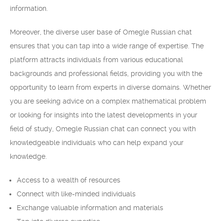
information.
Moreover, the diverse user base of Omegle Russian chat
ensures that you can tap into a wide range of expertise. The
platform attracts individuals from various educational
backgrounds and professional fields, providing you with the
opportunity to learn from experts in diverse domains. Whether
you are seeking advice on a complex mathematical problem
or looking for insights into the latest developments in your
field of study, Omegle Russian chat can connect you with
knowledgeable individuals who can help expand your
knowledge.
Access to a wealth of resources
Connect with like-minded individuals
Exchange valuable information and materials