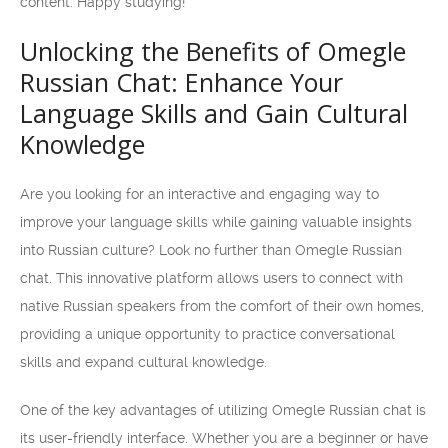
content. Happy studying!
Unlocking the Benefits of Omegle
Russian Chat: Enhance Your
Language Skills and Gain Cultural
Knowledge
Are you looking for an interactive and engaging way to
improve your language skills while gaining valuable insights
into Russian culture? Look no further than Omegle Russian
chat. This innovative platform allows users to connect with
native Russian speakers from the comfort of their own homes,
providing a unique opportunity to practice conversational
skills and expand cultural knowledge.
One of the key advantages of utilizing Omegle Russian chat is
its user-friendly interface. Whether you are a beginner or have