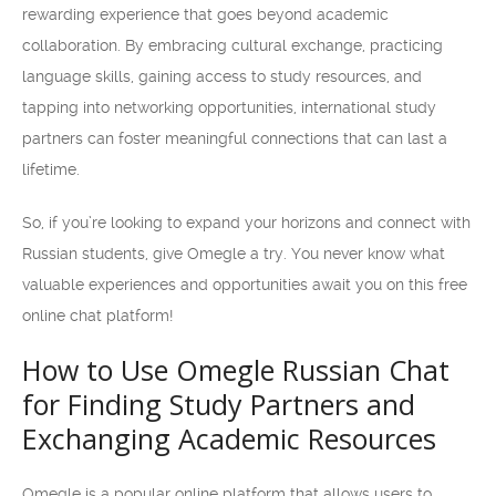
rewarding experience that goes beyond academic
collaboration. By embracing cultural exchange, practicing
language skills, gaining access to study resources, and
tapping into networking opportunities, international study
partners can foster meaningful connections that can last a
lifetime.
So, if you’re looking to expand your horizons and connect with
Russian students, give Omegle a try. You never know what
valuable experiences and opportunities await you on this free
online chat platform!
How to Use Omegle Russian Chat
for Finding Study Partners and
Exchanging Academic Resources
Omegle is a popular online platform that allows users to