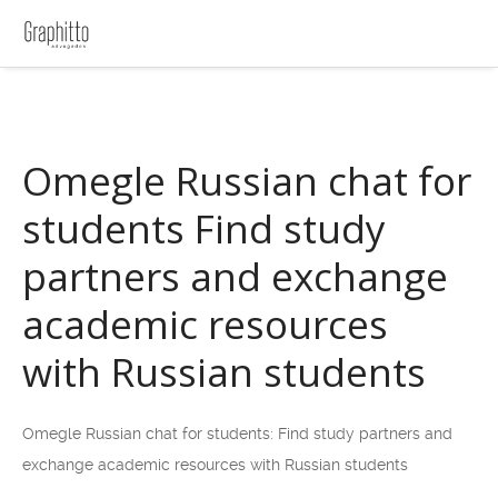
Omegle Russian chat for
students Find study
partners and exchange
academic resources
with Russian students
Omegle Russian chat for students: Find study partners and
exchange academic resources with Russian students