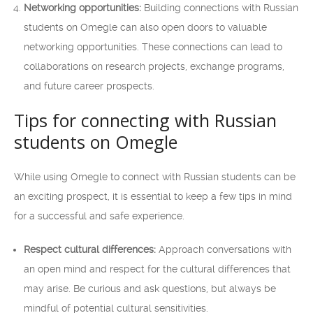
Networking opportunities:
Building connections with Russian
students on Omegle can also open doors to valuable
networking opportunities. These connections can lead to
collaborations on research projects, exchange programs,
and future career prospects.
Tips for connecting with Russian
students on Omegle
While using Omegle to connect with Russian students can be
an exciting prospect, it is essential to keep a few tips in mind
for a successful and safe experience.
Respect cultural differences:
Approach conversations with
an open mind and respect for the cultural differences that
may arise. Be curious and ask questions, but always be
mindful of potential cultural sensitivities.