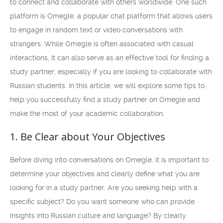
to connect and collaborate with others worldwide. One such
platform is Omegle, a popular chat platform that allows users
to engage in random text or video conversations with
strangers. While Omegle is often associated with casual
interactions, it can also serve as an effective tool for finding a
study partner, especially if you are looking to collaborate with
Russian students. In this article, we will explore some tips to
help you successfully find a study partner on Omegle and
make the most of your academic collaboration.
1. Be Clear about Your Objectives
Before diving into conversations on Omegle, it is important to
determine your objectives and clearly define what you are
looking for in a study partner. Are you seeking help with a
specific subject? Do you want someone who can provide
insights into Russian culture and language? By clearly