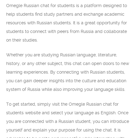
Omegle Russian chat for students is a platform designed to
help students find study partners and exchange academic
resources with Russian students. It is a great opportunity for
students to connect with peers from Russia and collaborate
on their studies.
Whether you are studying Russian language, literature,
history, or any other subject, this chat can open doors to new
learning experiences. By connecting with Russian students,
you can gain deeper insights into the culture and education
system of Russia while also improving your language skills.
To get started, simply visit the Omegle Russian chat for
students website and select your language as English. Once
you are connected with a Russian student, you can introduce
yourself and explain your purpose for using the chat. It is