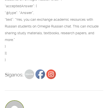
“acceptedAnswer”: {
“@type”: “Answer”,
“text”: “Yes, you can exchange academic resources with
Russian students on Omegle Russian chat. This can include
sharing study materials, textbooks, research papers, and
more.”
}
}]
}
Siganos: