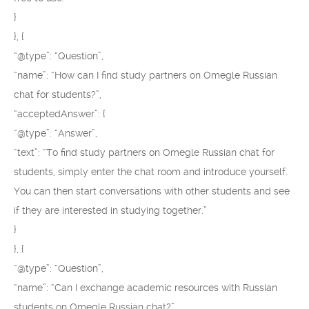
}
}, {
“@type”: “Question”,
“name”: “How can I find study partners on Omegle Russian
chat for students?”,
“acceptedAnswer”: {
“@type”: “Answer”,
“text”: “To find study partners on Omegle Russian chat for
students, simply enter the chat room and introduce yourself.
You can then start conversations with other students and see
if they are interested in studying together.”
}
}, {
“@type”: “Question”,
“name”: “Can I exchange academic resources with Russian
students on Omegle Russian chat?”,