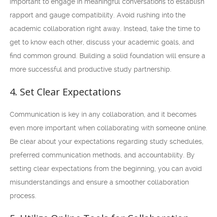
important to engage in meaningful conversations to establish
rapport and gauge compatibility. Avoid rushing into the
academic collaboration right away. Instead, take the time to
get to know each other, discuss your academic goals, and
find common ground. Building a solid foundation will ensure a
more successful and productive study partnership.
4. Set Clear Expectations
Communication is key in any collaboration, and it becomes
even more important when collaborating with someone online.
Be clear about your expectations regarding study schedules,
preferred communication methods, and accountability. By
setting clear expectations from the beginning, you can avoid
misunderstandings and ensure a smoother collaboration
process.