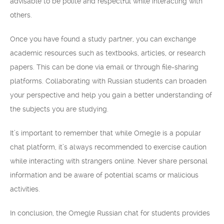
advisable to be polite and respectful while interacting with
others.
Once you have found a study partner, you can exchange
academic resources such as textbooks, articles, or research
papers. This can be done via email or through file-sharing
platforms. Collaborating with Russian students can broaden
your perspective and help you gain a better understanding of
the subjects you are studying.
It’s important to remember that while Omegle is a popular
chat platform, it’s always recommended to exercise caution
while interacting with strangers online. Never share personal
information and be aware of potential scams or malicious
activities.
In conclusion, the Omegle Russian chat for students provides