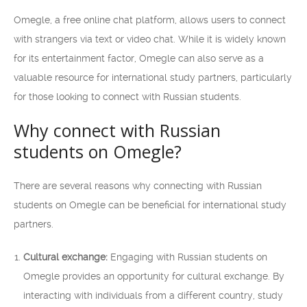
Omegle, a free online chat platform, allows users to connect
with strangers via text or video chat. While it is widely known
for its entertainment factor, Omegle can also serve as a
valuable resource for international study partners, particularly
for those looking to connect with Russian students.
Why connect with Russian
students on Omegle?
There are several reasons why connecting with Russian
students on Omegle can be beneficial for international study
partners.
Cultural exchange:
Engaging with Russian students on
Omegle provides an opportunity for cultural exchange. By
interacting with individuals from a different country, study