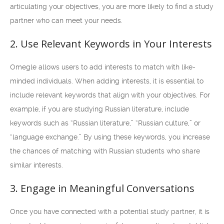
articulating your objectives, you are more likely to find a study
partner who can meet your needs.
2. Use Relevant Keywords in Your Interests
Omegle allows users to add interests to match with like-
minded individuals. When adding interests, it is essential to
include relevant keywords that align with your objectives. For
example, if you are studying Russian literature, include
keywords such as “Russian literature,” “Russian culture,” or
“language exchange.” By using these keywords, you increase
the chances of matching with Russian students who share
similar interests.
3. Engage in Meaningful Conversations
Once you have connected with a potential study partner, it is