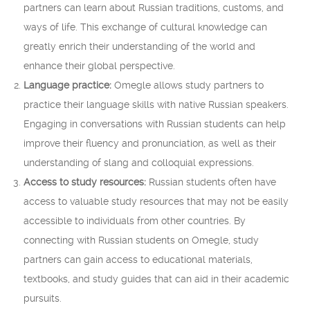
partners can learn about Russian traditions, customs, and
ways of life. This exchange of cultural knowledge can
greatly enrich their understanding of the world and
enhance their global perspective.
Language practice:
Omegle allows study partners to
practice their language skills with native Russian speakers.
Engaging in conversations with Russian students can help
improve their fluency and pronunciation, as well as their
understanding of slang and colloquial expressions.
Access to study resources:
Russian students often have
access to valuable study resources that may not be easily
accessible to individuals from other countries. By
connecting with Russian students on Omegle, study
partners can gain access to educational materials,
textbooks, and study guides that can aid in their academic
pursuits.