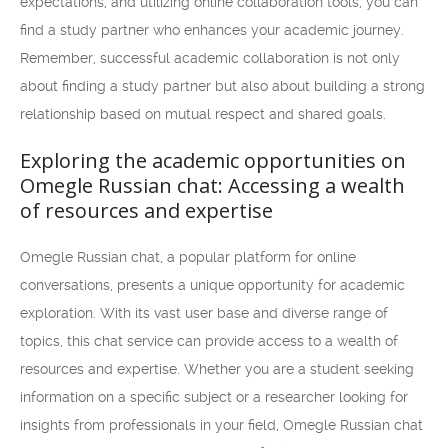
expectations, and utilizing online collaboration tools, you can
find a study partner who enhances your academic journey.
Remember, successful academic collaboration is not only
about finding a study partner but also about building a strong
relationship based on mutual respect and shared goals.
Exploring the academic opportunities on
Omegle Russian chat: Accessing a wealth
of resources and expertise
Omegle Russian chat, a popular platform for online
conversations, presents a unique opportunity for academic
exploration. With its vast user base and diverse range of
topics, this chat service can provide access to a wealth of
resources and expertise. Whether you are a student seeking
information on a specific subject or a researcher looking for
insights from professionals in your field, Omegle Russian chat