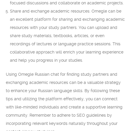
focused discussions and collaborate on academic projects.
Share and exchange academic resources: Omegle can be
an excellent platform for sharing and exchanging academic
resources with your study partners. You can upload and
share study materials, textbooks, articles, or even
recordings of lectures or language practice sessions. This
collaborative approach will enrich your learning experience
and help you progress in your studies.
Using Omegle Russian chat for finding study partners and
exchanging academic resources can be a valuable strategy
to enhance your Russian language skills. By following these
tips and utilizing the platform effectively, you can connect
with like-minded individuals and create a supportive learning
community. Remember to adhere to SEO guidelines by
incorporating relevant keywords naturally throughout your