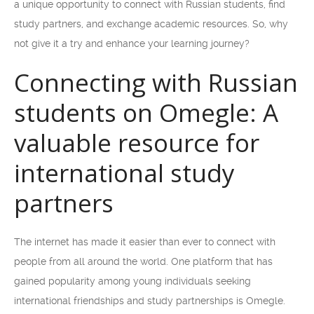
a unique opportunity to connect with Russian students, find
study partners, and exchange academic resources. So, why
not give it a try and enhance your learning journey?
Connecting with Russian
students on Omegle: A
valuable resource for
international study
partners
The internet has made it easier than ever to connect with
people from all around the world. One platform that has
gained popularity among young individuals seeking
international friendships and study partnerships is Omegle.