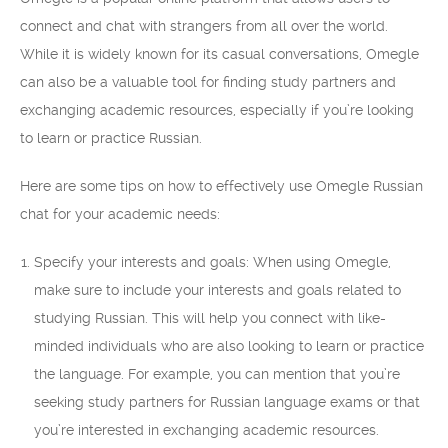
connect and chat with strangers from all over the world.
While it is widely known for its casual conversations, Omegle
can also be a valuable tool for finding study partners and
exchanging academic resources, especially if you’re looking
to learn or practice Russian.
Here are some tips on how to effectively use Omegle Russian
chat for your academic needs:
Specify your interests and goals: When using Omegle,
make sure to include your interests and goals related to
studying Russian. This will help you connect with like-
minded individuals who are also looking to learn or practice
the language. For example, you can mention that you’re
seeking study partners for Russian language exams or that
you’re interested in exchanging academic resources.