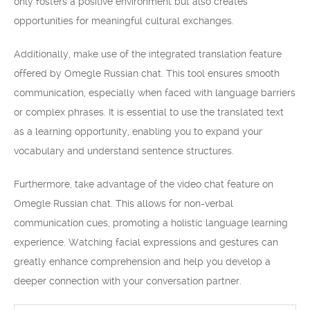
only fosters a positive environment but also creates
opportunities for meaningful cultural exchanges.
Additionally, make use of the integrated translation feature
offered by Omegle Russian chat. This tool ensures smooth
communication, especially when faced with language barriers
or complex phrases. It is essential to use the translated text
as a learning opportunity, enabling you to expand your
vocabulary and understand sentence structures.
Furthermore, take advantage of the video chat feature on
Omegle Russian chat. This allows for non-verbal
communication cues, promoting a holistic language learning
experience. Watching facial expressions and gestures can
greatly enhance comprehension and help you develop a
deeper connection with your conversation partner.