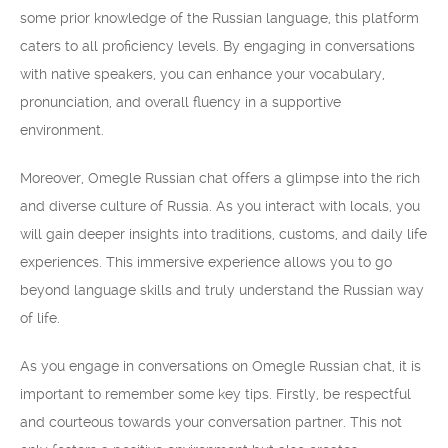
some prior knowledge of the Russian language, this platform
caters to all proficiency levels. By engaging in conversations
with native speakers, you can enhance your vocabulary,
pronunciation, and overall fluency in a supportive
environment.
Moreover, Omegle Russian chat offers a glimpse into the rich
and diverse culture of Russia. As you interact with locals, you
will gain deeper insights into traditions, customs, and daily life
experiences. This immersive experience allows you to go
beyond language skills and truly understand the Russian way
of life.
As you engage in conversations on Omegle Russian chat, it is
important to remember some key tips. Firstly, be respectful
and courteous towards your conversation partner. This not