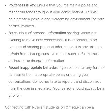
Politeness is key:
Ensure that you maintain a polite and
respectful tone throughout your conversations. This will
help create a positive and welcoming environment for both
parties involved.
Be cautious of personal information sharing:
While it is
exciting to make new connections, it is important to be
cautious of sharing personal information. It is advisable to
refrain from sharing sensitive details such as full names,
addresses, or financial information.
Report inappropriate behavior:
If you encounter any form of
harassment or inappropriate behavior during your
conversations, do not hesitate to report it and disconnect
from the user immediately. Your safety should always be a
priority.
Connecting with Russian students on Omegle can be a