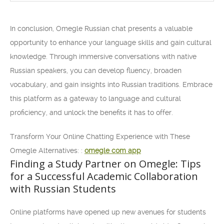
In conclusion, Omegle Russian chat presents a valuable
opportunity to enhance your language skills and gain cultural
knowledge. Through immersive conversations with native
Russian speakers, you can develop fluency, broaden
vocabulary, and gain insights into Russian traditions. Embrace
this platform as a gateway to language and cultural
proficiency, and unlock the benefits it has to offer.
Transform Your Online Chatting Experience with These
Omegle Alternatives: :
omegle com app
Finding a Study Partner on Omegle: Tips
for a Successful Academic Collaboration
with Russian Students
Online platforms have opened up new avenues for students