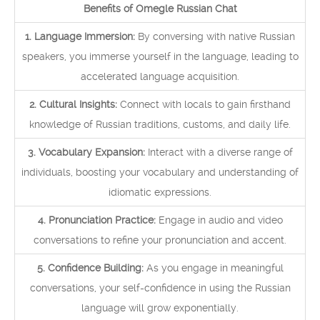
Benefits of Omegle Russian Chat
1. Language Immersion:
By conversing with native Russian
speakers, you immerse yourself in the language, leading to
accelerated language acquisition.
2. Cultural Insights:
Connect with locals to gain firsthand
knowledge of Russian traditions, customs, and daily life.
3. Vocabulary Expansion:
Interact with a diverse range of
individuals, boosting your vocabulary and understanding of
idiomatic expressions.
4. Pronunciation Practice:
Engage in audio and video
conversations to refine your pronunciation and accent.
5. Confidence Building:
As you engage in meaningful
conversations, your self-confidence in using the Russian
language will grow exponentially.