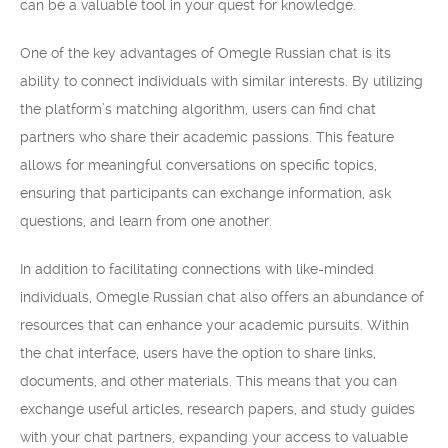
can be a valuable tool in your quest for knowledge.
One of the key advantages of Omegle Russian chat is its
ability to connect individuals with similar interests. By utilizing
the platform’s matching algorithm, users can find chat
partners who share their academic passions. This feature
allows for meaningful conversations on specific topics,
ensuring that participants can exchange information, ask
questions, and learn from one another.
In addition to facilitating connections with like-minded
individuals, Omegle Russian chat also offers an abundance of
resources that can enhance your academic pursuits. Within
the chat interface, users have the option to share links,
documents, and other materials. This means that you can
exchange useful articles, research papers, and study guides
with your chat partners, expanding your access to valuable