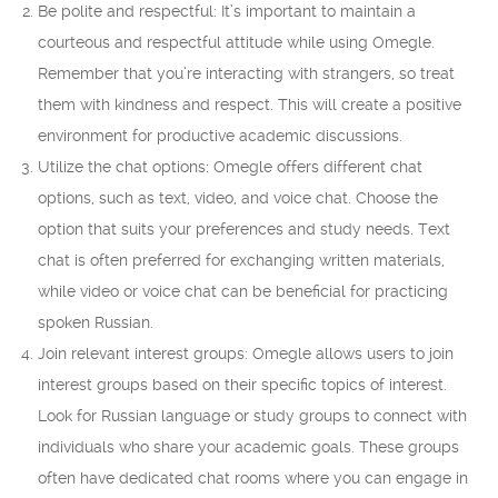
Be polite and respectful: It’s important to maintain a
courteous and respectful attitude while using Omegle.
Remember that you’re interacting with strangers, so treat
them with kindness and respect. This will create a positive
environment for productive academic discussions.
Utilize the chat options: Omegle offers different chat
options, such as text, video, and voice chat. Choose the
option that suits your preferences and study needs. Text
chat is often preferred for exchanging written materials,
while video or voice chat can be beneficial for practicing
spoken Russian.
Join relevant interest groups: Omegle allows users to join
interest groups based on their specific topics of interest.
Look for Russian language or study groups to connect with
individuals who share your academic goals. These groups
often have dedicated chat rooms where you can engage in