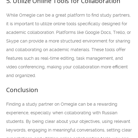
5. Utilize Online Tools for Collaboration
While Omegle can be a great platform to find study partners,
it is important to utilize online tools specifically designed for
academic collaboration. Platforms like Google Docs, Trello, or
Skype can provide a more structured environment for sharing
and collaborating on academic materials. These tools offer
features such as real-time editing, task management, and
video conferencing, making your collaboration more efficient
and organized.
Conclusion
Finding a study partner on Omegle can be a rewarding
experience, especially when collaborating with Russian
students. By being clear about your objectives, using relevant
keywords, engaging in meaningful conversations, setting clear