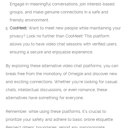
Engage in meaningful conversations, join interest-based
groups, and make genuine connections in a safe and
friendly environment.
CooMeet:
Want to meet new people while maintaining your
privacy? Look no further than CooMeet! This platform
allows you to have video chat sessions with verified users,
ensuring a secure and enjoyable experience.
By exploring these alternative video chat platforms, you can
break free from the monotony of Omegle and discover new
and exciting connections. Whether you’re looking for casual
chats, intellectual discussions, or even romance, these
alternatives have something for everyone.
Remember, while using these platforms, it’s crucial to
prioritize your safety and adhere to basic online etiquette.
Respect others’ boundaries, report any inappropriate