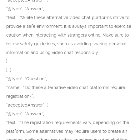
“acceptedAnswer”: {
“@type”: “Answer”,
“text”: “While these alternative video chat platforms strive to
provide a safe environment, it is always important to exercise
caution when interacting with strangers online. Make sure to
follow safety guidelines, such as avoiding sharing personal
information and using video chat responsibly.”
}
}, {
“@type”: “Question”,
“name”: “Do these alternative video chat platforms require
registration?”,
“acceptedAnswer”: {
“@type”: “Answer”,
“text”: “The registration requirements vary depending on the
platform. Some alternatives may require users to create an