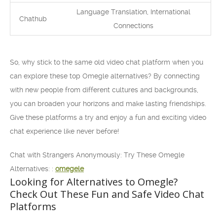
Language Translation, International
Chathub
Connections
So, why stick to the same old video chat platform when you
can explore these top Omegle alternatives? By connecting
with new people from different cultures and backgrounds,
you can broaden your horizons and make lasting friendships.
Give these platforms a try and enjoy a fun and exciting video
chat experience like never before!
Chat with Strangers Anonymously: Try These Omegle
Alternatives: :
omegele
Looking for Alternatives to Omegle?
Check Out These Fun and Safe Video Chat
Platforms