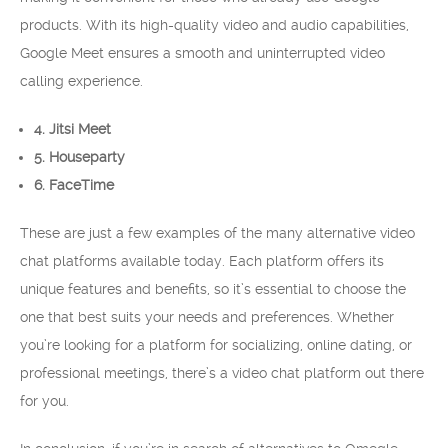
products. With its high-quality video and audio capabilities,
Google Meet ensures a smooth and uninterrupted video
calling experience.
4. Jitsi Meet
5. Houseparty
6. FaceTime
These are just a few examples of the many alternative video
chat platforms available today. Each platform offers its
unique features and benefits, so it’s essential to choose the
one that best suits your needs and preferences. Whether
you’re looking for a platform for socializing, online dating, or
professional meetings, there’s a video chat platform out there
for you.