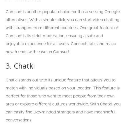
Camsurf is another popular choice for those seeking Omegle
alternatives. With a simple click, you can start video chatting
with strangers from different countries. One great feature of
Camsurf is its strict moderation, ensuring a safe and
enjoyable experience for all users. Connect, talk, and make
new friends with ease on Camsurf.
3. Chatki
Chatki stands out with its unique feature that allows you to
match with individuals based on your location. This feature is
perfect for those who want to meet people from their own
area or explore different cultures worldwide. With Chatki, you
can easily find like-minded strangers and have meaningful
conversations.