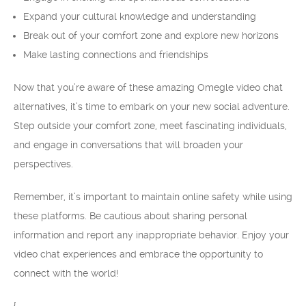
Expand your cultural knowledge and understanding
Break out of your comfort zone and explore new horizons
Make lasting connections and friendships
Now that you’re aware of these amazing Omegle video chat
alternatives, it’s time to embark on your new social adventure.
Step outside your comfort zone, meet fascinating individuals,
and engage in conversations that will broaden your
perspectives.
Remember, it’s important to maintain online safety while using
these platforms. Be cautious about sharing personal
information and report any inappropriate behavior. Enjoy your
video chat experiences and embrace the opportunity to
connect with the world!