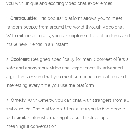
you with unique and exciting video chat experiences.
1.
Chatroulette:
This popular platform allows you to meet
random people from around the world through video chat.
With millions of users, you can explore different cultures and
make new friends in an instant.
2.
CooMeet:
Designed specifically for men, CooMeet offers a
safe and anonymous video chat experience. Its advanced
algorithms ensure that you meet someone compatible and
interesting every time you use the platform.
3.
Ome.tv:
With Ome.tv, you can chat with strangers from all
walks of life. The platform’s filters allow you to find people
with similar interests, making it easier to strike up a
meaningful conversation.