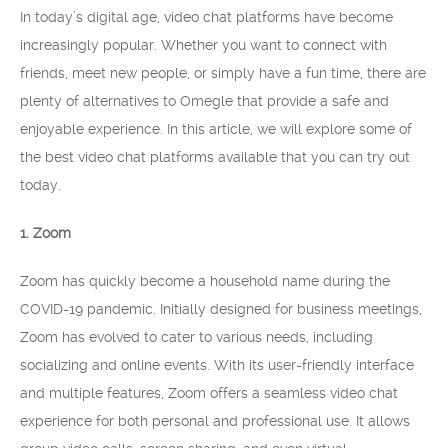
In today’s digital age, video chat platforms have become
increasingly popular. Whether you want to connect with
friends, meet new people, or simply have a fun time, there are
plenty of alternatives to Omegle that provide a safe and
enjoyable experience. In this article, we will explore some of
the best video chat platforms available that you can try out
today.
1. Zoom
Zoom has quickly become a household name during the
COVID-19 pandemic. Initially designed for business meetings,
Zoom has evolved to cater to various needs, including
socializing and online events. With its user-friendly interface
and multiple features, Zoom offers a seamless video chat
experience for both personal and professional use. It allows