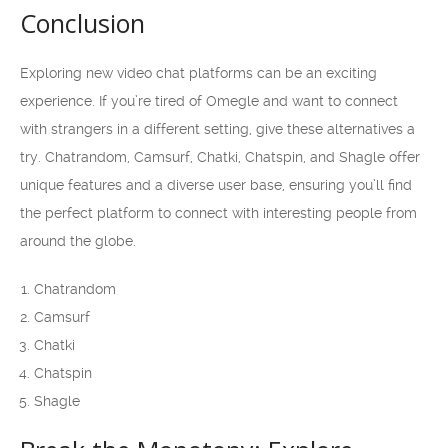
Conclusion
Exploring new video chat platforms can be an exciting
experience. If you’re tired of Omegle and want to connect
with strangers in a different setting, give these alternatives a
try. Chatrandom, Camsurf, Chatki, Chatspin, and Shagle offer
unique features and a diverse user base, ensuring you’ll find
the perfect platform to connect with interesting people from
around the globe.
Chatrandom
Camsurf
Chatki
Chatspin
Shagle