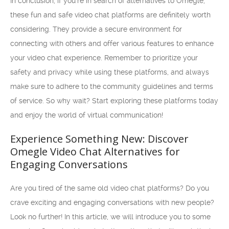
In conclusion, if you’re in search of alternatives to Omegle,
these fun and safe video chat platforms are definitely worth
considering. They provide a secure environment for
connecting with others and offer various features to enhance
your video chat experience. Remember to prioritize your
safety and privacy while using these platforms, and always
make sure to adhere to the community guidelines and terms
of service. So why wait? Start exploring these platforms today
and enjoy the world of virtual communication!
Experience Something New: Discover
Omegle Video Chat Alternatives for
Engaging Conversations
Are you tired of the same old video chat platforms? Do you
crave exciting and engaging conversations with new people?
Look no further! In this article, we will introduce you to some