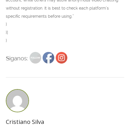
account, while others may allow anonymous video chatting
without registration. It is best to check each platform’s
specific requirements before using.”
}
}]
}
Siganos:
Cristiano Silva