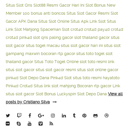
Situs Slot Qris
Slot88 Resmi Gacor Hari Ini
Slot Bonus New
Member 100
bonus anti boncos
Situs Slot Gacor Resmi
Slot
Gacor APK Dana
Situs Slot Online
Situs Apk Link Slot
Situs
Link Slot Mahjong
Spaceman Slot
crot4d
crot4d
pay4d
crot4d
crot4d
pink4d
slot qris paling gacor
slot thailand gacor
situs
slot gacor
situs togel macau
situs slot gacor hari ini
situs slot
gampang maxwin
bocoran rtp gacor
situs toto togel
slot
thailand gacor
Situs Toto Togel Online
slot toto resmi
link
situs slot gacor
situs slot gacor resmi
situs slot online gacor
pink4d
Slot Depo Dana
Pink4d Slot
situs toto resmi
hayatoto
Pink4d
Crot4d
Situs link slot mahjong
Bocoran rtp gacor
Link
situs slot gacor
Slot Bonus Luckyspin
Slot Depo Dana
View all
posts by Cristiano Silva