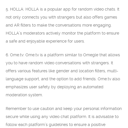
5. HOLLA: HOLLA is a popular app for random video chats. It
not only connects you with strangers but also offers games
and AR filters to make the conversations more engaging.
HOLLA’s moderators actively monitor the platform to ensure
a safe and enjoyable experience for users.
6. Ome.tv: Ome.tv is a platform similar to Omegle that allows
you to have random video conversations with strangers. It
offers various features like gender and location filters, multi-
language support, and the option to add friends. Ome.tv also
emphasizes user safety by deploying an automated
moderation system.
Remember to use caution and keep your personal information
secure while using any video chat platform. It is advisable to
follow each platform’s guidelines to ensure a positive