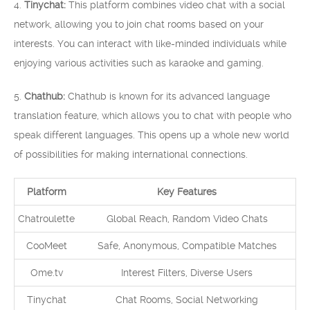
4.
Tinychat:
This platform combines video chat with a social
network, allowing you to join chat rooms based on your
interests. You can interact with like-minded individuals while
enjoying various activities such as karaoke and gaming.
5.
Chathub:
Chathub is known for its advanced language
translation feature, which allows you to chat with people who
speak different languages. This opens up a whole new world
of possibilities for making international connections.
Platform
Key Features
Chatroulette
Global Reach, Random Video Chats
CooMeet
Safe, Anonymous, Compatible Matches
Ome.tv
Interest Filters, Diverse Users
Tinychat
Chat Rooms, Social Networking