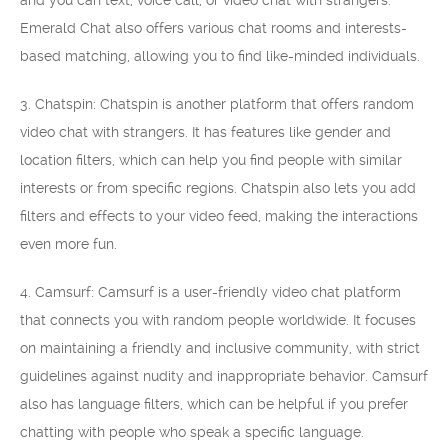
and you can text, voice call, or video chat with strangers.
Emerald Chat also offers various chat rooms and interests-
based matching, allowing you to find like-minded individuals.
3. Chatspin: Chatspin is another platform that offers random
video chat with strangers. It has features like gender and
location filters, which can help you find people with similar
interests or from specific regions. Chatspin also lets you add
filters and effects to your video feed, making the interactions
even more fun.
4. Camsurf: Camsurf is a user-friendly video chat platform
that connects you with random people worldwide. It focuses
on maintaining a friendly and inclusive community, with strict
guidelines against nudity and inappropriate behavior. Camsurf
also has language filters, which can be helpful if you prefer
chatting with people who speak a specific language.