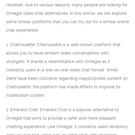
However, due to various reasons, many people are looking for
Omegle video chat alternatives. In this article, we will explore
some similar platforms that you can try out for a similar online
chat experience.
1. Chatroulette: Chatroulette is a well-known platform that
allows you to have random video conversations with
strangers. It shares a resemblance with Omegle as it
connects users in a one-on-one video chat format. While
there have been concerns regarding inappropriate content on
Chatroulette, the platform has made efforts to improve its
moderation system.
2. Emerald Chat: Emerald Chat is a popular alternative to
Omegle that aims to provide a safer and more pleasant
chatting experience. Like Omegle, it connects users randomly,