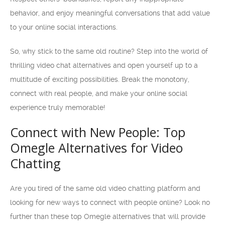
behavior, and enjoy meaningful conversations that add value
to your online social interactions.
So, why stick to the same old routine? Step into the world of
thrilling video chat alternatives and open yourself up to a
multitude of exciting possibilities. Break the monotony,
connect with real people, and make your online social
experience truly memorable!
Connect with New People: Top
Omegle Alternatives for Video
Chatting
Are you tired of the same old video chatting platform and
looking for new ways to connect with people online? Look no
further than these top Omegle alternatives that will provide