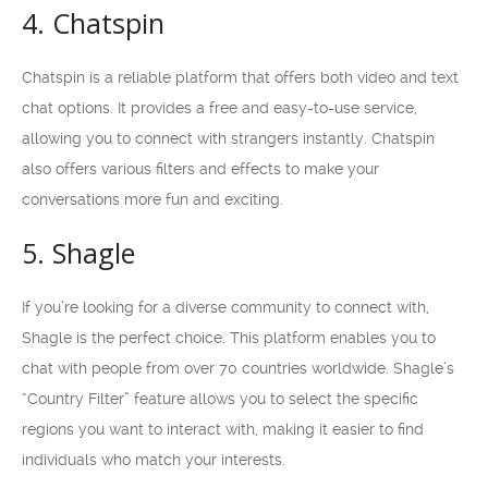
4. Chatspin
Chatspin is a reliable platform that offers both video and text
chat options. It provides a free and easy-to-use service,
allowing you to connect with strangers instantly. Chatspin
also offers various filters and effects to make your
conversations more fun and exciting.
5. Shagle
If you’re looking for a diverse community to connect with,
Shagle is the perfect choice. This platform enables you to
chat with people from over 70 countries worldwide. Shagle’s
“Country Filter” feature allows you to select the specific
regions you want to interact with, making it easier to find
individuals who match your interests.