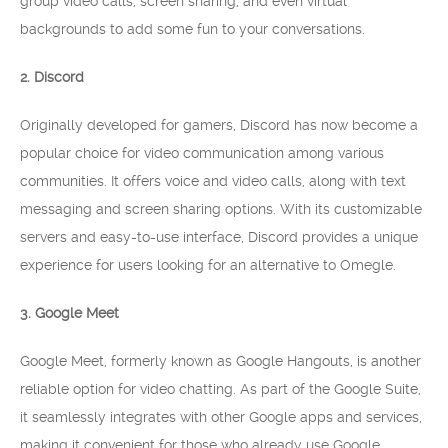
group video calls, screen sharing, and even virtual
backgrounds to add some fun to your conversations.
2. Discord
Originally developed for gamers, Discord has now become a
popular choice for video communication among various
communities. It offers voice and video calls, along with text
messaging and screen sharing options. With its customizable
servers and easy-to-use interface, Discord provides a unique
experience for users looking for an alternative to Omegle.
3. Google Meet
Google Meet, formerly known as Google Hangouts, is another
reliable option for video chatting. As part of the Google Suite,
it seamlessly integrates with other Google apps and services,
making it convenient for those who already use Google