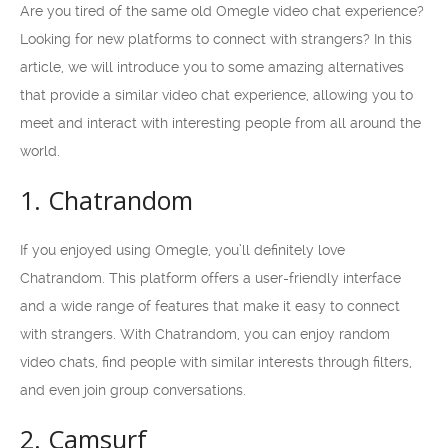
Are you tired of the same old Omegle video chat experience?
Looking for new platforms to connect with strangers? In this
article, we will introduce you to some amazing alternatives
that provide a similar video chat experience, allowing you to
meet and interact with interesting people from all around the
world.
1. Chatrandom
If you enjoyed using Omegle, you’ll definitely love
Chatrandom. This platform offers a user-friendly interface
and a wide range of features that make it easy to connect
with strangers. With Chatrandom, you can enjoy random
video chats, find people with similar interests through filters,
and even join group conversations.
2. Camsurf