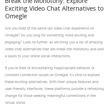
Break the Monotony: Explore
Exciting Video Chat Alternatives to
Omegle
Are you tired of the same old video chat experience on
Omegle? Do you long for something more exciting and
engaging? Look no further, as we bring you a list of amazing
video chat alternatives that will break the monotony and add
a spark to your online social interactions.
If you’re tired of encountering inappropriate behavior or
constant connection issues on Omegle, it’s time to explore
these exciting alternatives. With their unique features and
user-friendly interfaces, these platforms provide a refreshing
change for those seeking meaningful connections in the
virtual world.