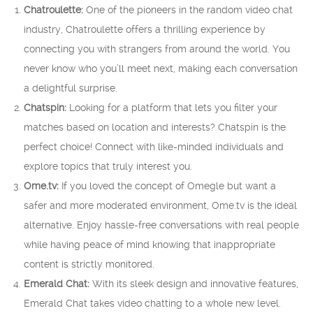
Chatroulette:
One of the pioneers in the random video chat
industry, Chatroulette offers a thrilling experience by
connecting you with strangers from around the world. You
never know who you’ll meet next, making each conversation
a delightful surprise.
Chatspin:
Looking for a platform that lets you filter your
matches based on location and interests? Chatspin is the
perfect choice! Connect with like-minded individuals and
explore topics that truly interest you.
Ome.tv:
If you loved the concept of Omegle but want a
safer and more moderated environment, Ome.tv is the ideal
alternative. Enjoy hassle-free conversations with real people
while having peace of mind knowing that inappropriate
content is strictly monitored.
Emerald Chat:
With its sleek design and innovative features,
Emerald Chat takes video chatting to a whole new level.