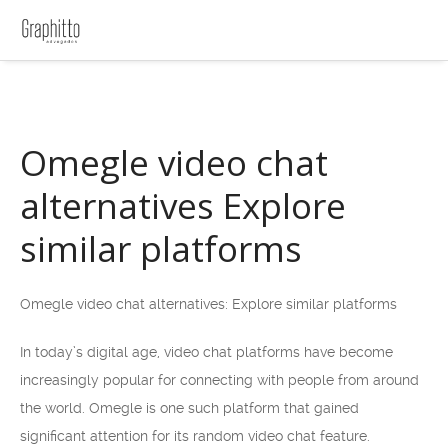
Omegle video chat
alternatives Explore
similar platforms
Omegle video chat alternatives: Explore similar platforms
In today’s digital age, video chat platforms have become
increasingly popular for connecting with people from around
the world. Omegle is one such platform that gained
significant attention for its random video chat feature.