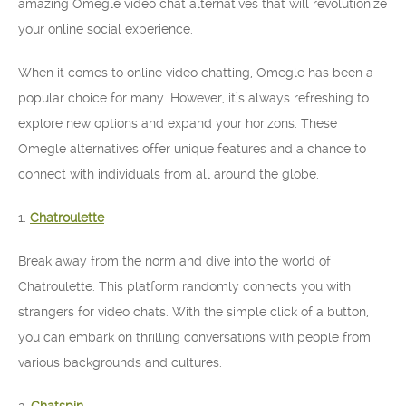
amazing Omegle video chat alternatives that will revolutionize
your online social experience.
When it comes to online video chatting, Omegle has been a
popular choice for many. However, it’s always refreshing to
explore new options and expand your horizons. These
Omegle alternatives offer unique features and a chance to
connect with individuals from all around the globe.
1.
Chatroulette
Break away from the norm and dive into the world of
Chatroulette. This platform randomly connects you with
strangers for video chats. With the simple click of a button,
you can embark on thrilling conversations with people from
various backgrounds and cultures.