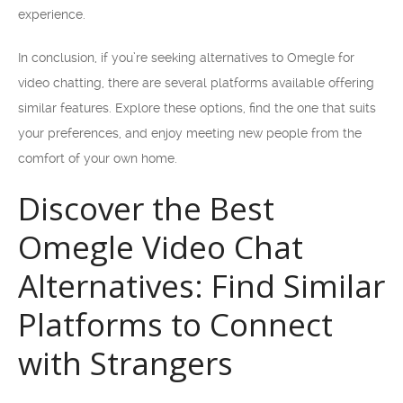
experience.
In conclusion, if you’re seeking alternatives to Omegle for
video chatting, there are several platforms available offering
similar features. Explore these options, find the one that suits
your preferences, and enjoy meeting new people from the
comfort of your own home.
Discover the Best
Omegle Video Chat
Alternatives: Find Similar
Platforms to Connect
with Strangers