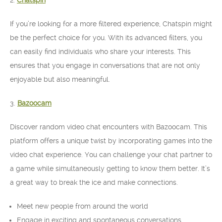
2.
Chatspin
If you’re looking for a more filtered experience, Chatspin might
be the perfect choice for you. With its advanced filters, you
can easily find individuals who share your interests. This
ensures that you engage in conversations that are not only
enjoyable but also meaningful.
3.
Bazoocam
Discover random video chat encounters with Bazoocam. This
platform offers a unique twist by incorporating games into the
video chat experience. You can challenge your chat partner to
a game while simultaneously getting to know them better. It’s
a great way to break the ice and make connections.
Meet new people from around the world
Engage in exciting and spontaneous conversations