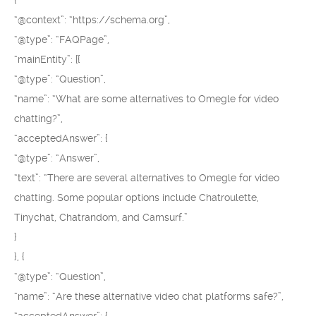
{
“@context”: “https://schema.org”,
“@type”: “FAQPage”,
“mainEntity”: [{
“@type”: “Question”,
“name”: “What are some alternatives to Omegle for video
chatting?”,
“acceptedAnswer”: {
“@type”: “Answer”,
“text”: “There are several alternatives to Omegle for video
chatting. Some popular options include Chatroulette,
Tinychat, Chatrandom, and Camsurf.”
}
}, {
“@type”: “Question”,
“name”: “Are these alternative video chat platforms safe?”,